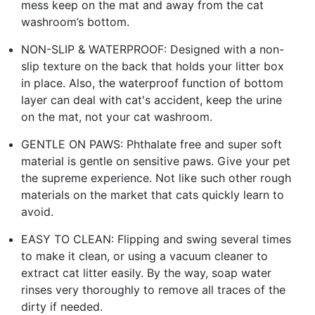
mess keep on the mat and away from the cat
washroom’s bottom.
NON-SLIP & WATERPROOF: Designed with a non-
slip texture on the back that holds your litter box
in place. Also, the waterproof function of bottom
layer can deal with cat's accident, keep the urine
on the mat, not your cat washroom.
GENTLE ON PAWS: Phthalate free and super soft
material is gentle on sensitive paws. Give your pet
the supreme experience. Not like such other rough
materials on the market that cats quickly learn to
avoid.
EASY TO CLEAN: Flipping and swing several times
to make it clean, or using a vacuum cleaner to
extract cat litter easily. By the way, soap water
rinses very thoroughly to remove all traces of the
dirty if needed.