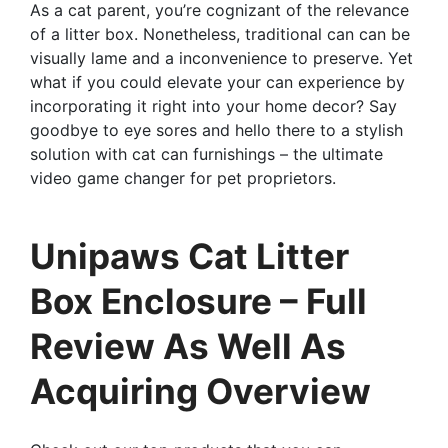
As a cat parent, you’re cognizant of the relevance
of a litter box. Nonetheless, traditional can can be
visually lame and a inconvenience to preserve. Yet
what if you could elevate your can experience by
incorporating it right into your home decor? Say
goodbye to eye sores and hello there to a stylish
solution with cat can furnishings – the ultimate
video game changer for pet proprietors.
Unipaws Cat Litter
Box Enclosure – Full
Review As Well As
Acquiring Overview