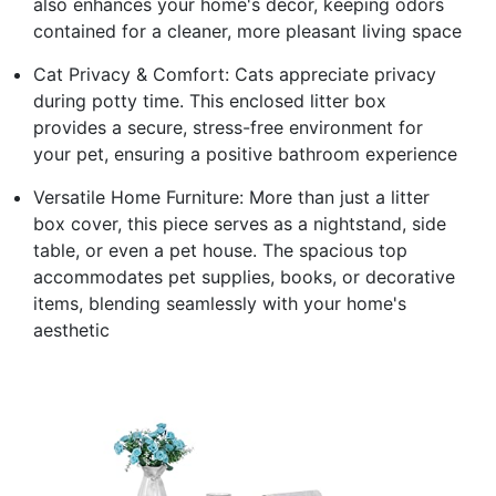
also enhances your home's decor, keeping odors
contained for a cleaner, more pleasant living space
Cat Privacy & Comfort: Cats appreciate privacy
during potty time. This enclosed litter box
provides a secure, stress-free environment for
your pet, ensuring a positive bathroom experience
Versatile Home Furniture: More than just a litter
box cover, this piece serves as a nightstand, side
table, or even a pet house. The spacious top
accommodates pet supplies, books, or decorative
items, blending seamlessly with your home's
aesthetic