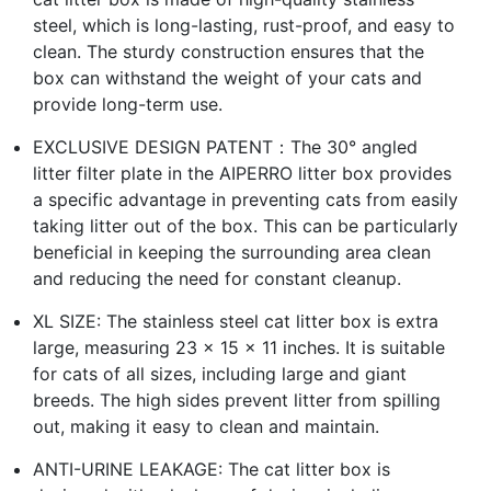
steel, which is long-lasting, rust-proof, and easy to
clean. The sturdy construction ensures that the
box can withstand the weight of your cats and
provide long-term use.
EXCLUSIVE DESIGN PATENT：The 30° angled
litter filter plate in the AIPERRO litter box provides
a specific advantage in preventing cats from easily
taking litter out of the box. This can be particularly
beneficial in keeping the surrounding area clean
and reducing the need for constant cleanup.
XL SIZE: The stainless steel cat litter box is extra
large, measuring 23 x 15 x 11 inches. It is suitable
for cats of all sizes, including large and giant
breeds. The high sides prevent litter from spilling
out, making it easy to clean and maintain.
ANTI-URINE LEAKAGE: The cat litter box is