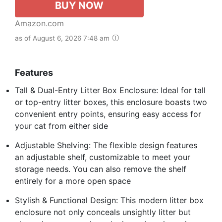
BUY NOW
Amazon.com
as of August 6, 2026 7:48 am
Features
Tall & Dual-Entry Litter Box Enclosure: Ideal for tall
or top-entry litter boxes, this enclosure boasts two
convenient entry points, ensuring easy access for
your cat from either side
Adjustable Shelving: The flexible design features
an adjustable shelf, customizable to meet your
storage needs. You can also remove the shelf
entirely for a more open space
Stylish & Functional Design: This modern litter box
enclosure not only conceals unsightly litter but