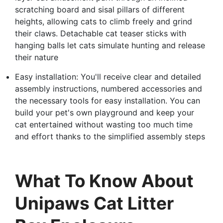
scratching board and sisal pillars of different
heights, allowing cats to climb freely and grind
their claws. Detachable cat teaser sticks with
hanging balls let cats simulate hunting and release
their nature
Easy installation: You'll receive clear and detailed
assembly instructions, numbered accessories and
the necessary tools for easy installation. You can
build your pet's own playground and keep your
cat entertained without wasting too much time
and effort thanks to the simplified assembly steps
What To Know About
Unipaws Cat Litter