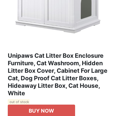
Unipaws Cat Litter Box Enclosure
Furniture, Cat Washroom, Hidden
Litter Box Cover, Cabinet For Large
Cat, Dog Proof Cat Litter Boxes,
Hideaway Litter Box, Cat House,
White
out of stock
BUY NOW