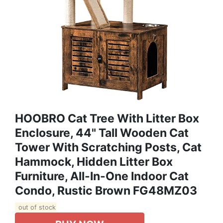
HOOBRO Cat Tree With Litter Box
Enclosure, 44" Tall Wooden Cat
Tower With Scratching Posts, Cat
Hammock, Hidden Litter Box
Furniture, All-In-One Indoor Cat
Condo, Rustic Brown FG48MZ03
out of stock