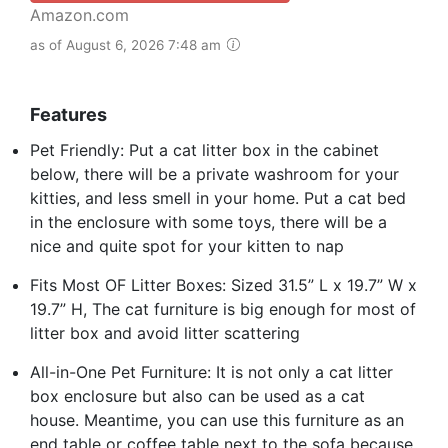
Amazon.com
as of August 6, 2026 7:48 am
Features
Pet Friendly: Put a cat litter box in the cabinet
below, there will be a private washroom for your
kitties, and less smell in your home. Put a cat bed
in the enclosure with some toys, there will be a
nice and quite spot for your kitten to nap
Fits Most OF Litter Boxes: Sized 31.5” L x 19.7” W x
19.7” H, The cat furniture is big enough for most of
litter box and avoid litter scattering
All-in-One Pet Furniture: It is not only a cat litter
box enclosure but also can be used as a cat
house. Meantime, you can use this furniture as an
end table or coffee table next to the sofa because