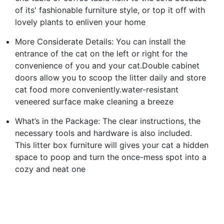
of its' fashionable furniture style, or top it off with
lovely plants to enliven your home
More Considerate Details: You can install the
entrance of the cat on the left or right for the
convenience of you and your cat.Double cabinet
doors allow you to scoop the litter daily and store
cat food more conveniently.water-resistant
veneered surface make cleaning a breeze
What’s in the Package: The clear instructions, the
necessary tools and hardware is also included.
This litter box furniture will gives your cat a hidden
space to poop and turn the once-mess spot into a
cozy and neat one