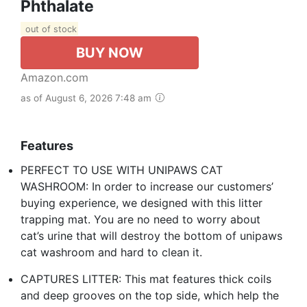
Phthalate
out of stock
BUY NOW
Amazon.com
as of August 6, 2026 7:48 am
Features
PERFECT TO USE WITH UNIPAWS CAT
WASHROOM: In order to increase our customers’
buying experience, we designed with this litter
trapping mat. You are no need to worry about
cat’s urine that will destroy the bottom of unipaws
cat washroom and hard to clean it.
CAPTURES LITTER: This mat features thick coils
and deep grooves on the top side, which help the