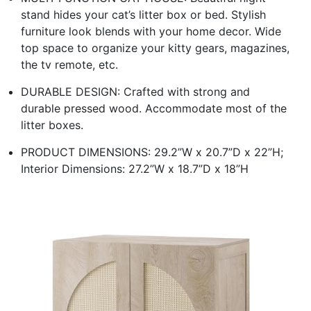
stand hides your cat’s litter box or bed. Stylish
furniture look blends with your home decor. Wide
top space to organize your kitty gears, magazines,
the tv remote, etc.
DURABLE DESIGN: Crafted with strong and
durable pressed wood. Accommodate most of the
litter boxes.
PRODUCT DIMENSIONS: 29.2”W x 20.7”D x 22”H;
Interior Dimensions: 27.2”W x 18.7”D x 18”H