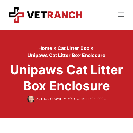
Skip
to
content
Menu
Home
»
Cat Litter Box
»
Unipaws Cat Litter Box Enclosure
Unipaws Cat Litter
Box Enclosure
ARTHUR CROWLEY
DECEMBER 25, 2023