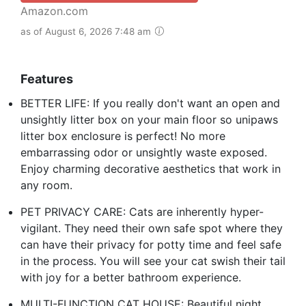
Amazon.com
as of August 6, 2026 7:48 am
Features
BETTER LIFE: If you really don't want an open and
unsightly litter box on your main floor so unipaws
litter box enclosure is perfect! No more
embarrassing odor or unsightly waste exposed.
Enjoy charming decorative aesthetics that work in
any room.
PET PRIVACY CARE: Cats are inherently hyper-
vigilant. They need their own safe spot where they
can have their privacy for potty time and feel safe
in the process. You will see your cat swish their tail
with joy for a better bathroom experience.
MULTI-FUNCTION CAT HOUSE: Beautiful night