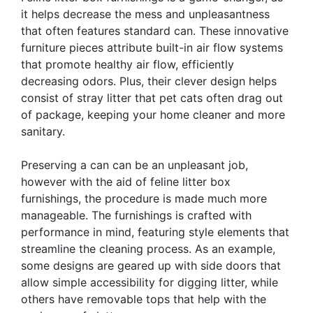
it helps decrease the mess and unpleasantness
that often features standard can. These innovative
furniture pieces attribute built-in air flow systems
that promote healthy air flow, efficiently
decreasing odors. Plus, their clever design helps
consist of stray litter that pet cats often drag out
of package, keeping your home cleaner and more
sanitary.
Preserving a can can be an unpleasant job,
however with the aid of feline litter box
furnishings, the procedure is made much more
manageable. The furnishings is crafted with
performance in mind, featuring style elements that
streamline the cleaning process. As an example,
some designs are geared up with side doors that
allow simple accessibility for digging litter, while
others have removable tops that help with the