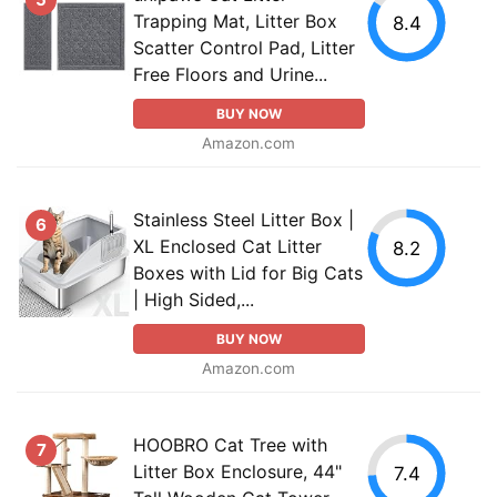
Trapping Mat, Litter Box
8.4
Scatter Control Pad, Litter
Free Floors and Urine...
BUY NOW
Amazon.com
Stainless Steel Litter Box |
6
XL Enclosed Cat Litter
8.2
Boxes with Lid for Big Cats
| High Sided,...
BUY NOW
Amazon.com
HOOBRO Cat Tree with
7
Litter Box Enclosure, 44"
7.4