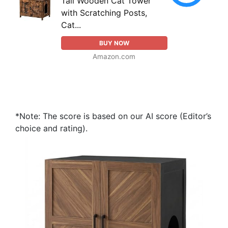
Tall Wooden Cat Tower
with Scratching Posts,
Cat...
BUY NOW
Amazon.com
*Note: The score is based on our AI score (Editor’s
choice and rating).