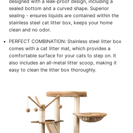
designed with a leak-proof design, including a
sealed bottom and a curved shape. Superior
sealing - ensures liquids are contained within the
stainless steel cat litter box, keeps your home
clean and no odor.
PERFECT COMBINATION: Stainless steel litter box
comes with a cat litter mat, which provides a
comfortable surface for your cats to step on. It
also includes an all-metal litter scoop, making it
easy to clean the litter box thoroughly.