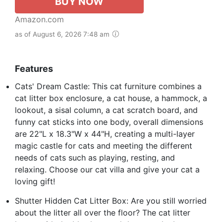
BUY NOW
Amazon.com
as of August 6, 2026 7:48 am
Features
Cats' Dream Castle: This cat furniture combines a
cat litter box enclosure, a cat house, a hammock, a
lookout, a sisal column, a cat scratch board, and
funny cat sticks into one body, overall dimensions
are 22"L x 18.3"W x 44"H, creating a multi-layer
magic castle for cats and meeting the different
needs of cats such as playing, resting, and
relaxing. Choose our cat villa and give your cat a
loving gift!
Shutter Hidden Cat Litter Box: Are you still worried
about the litter all over the floor? The cat litter