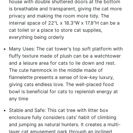
house with double shuttered doors at the bottom
is breathable and transparent, giving the cat more
privacy and making the room more tidy. The
internal space of 22"L x 18.3"W x 17.8"H can be a
cat toilet or a place to store cat supplies,
everything being orderly
Many Uses: The cat tower's top soft platform with
fluffy texture made of plush can be a watchtower
and a leisure area for cats to lie down and rest.
The cute hammock in the middle made of
flannelette presents a sense of low-key luxury,
giving cats endless love. The well-placed food
bowl is beneficial for cats to replenish energy at
any time
Stable and Safe: This cat tree with litter box
enclosure fully considers cats' habit of climbing
and jumping as natural hunters. It creates a multi-
layer cat amusement park through an inclined