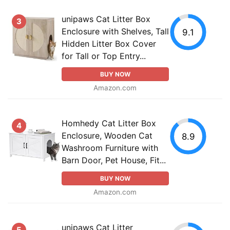
unipaws Cat Litter Box
3
Enclosure with Shelves, Tall
9.1
Hidden Litter Box Cover
for Tall or Top Entry...
BUY NOW
Amazon.com
Homhedy Cat Litter Box
4
Enclosure, Wooden Cat
8.9
Washroom Furniture with
Barn Door, Pet House, Fit...
BUY NOW
Amazon.com
unipaws Cat Litter
5