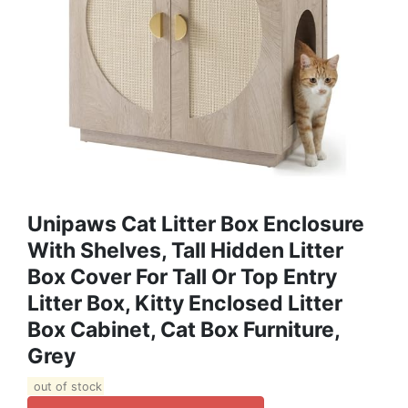
Unipaws Cat Litter Box Enclosure
With Shelves, Tall Hidden Litter
Box Cover For Tall Or Top Entry
Litter Box, Kitty Enclosed Litter
Box Cabinet, Cat Box Furniture,
Grey
out of stock