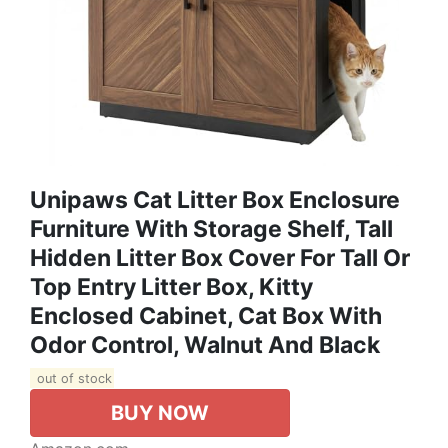
Unipaws Cat Litter Box Enclosure
Furniture With Storage Shelf, Tall
Hidden Litter Box Cover For Tall Or
Top Entry Litter Box, Kitty
Enclosed Cabinet, Cat Box With
Odor Control, Walnut And Black
out of stock
BUY NOW