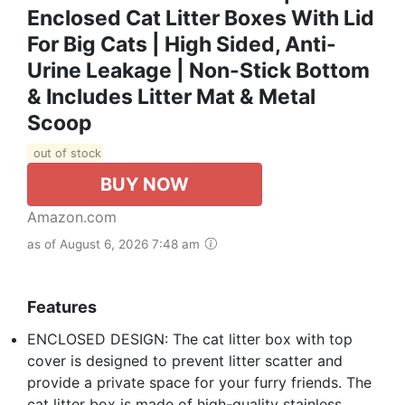
Enclosed Cat Litter Boxes With Lid
For Big Cats | High Sided, Anti-
Urine Leakage | Non-Stick Bottom
& Includes Litter Mat & Metal
Scoop
out of stock
BUY NOW
Amazon.com
as of August 6, 2026 7:48 am
Features
ENCLOSED DESIGN: The cat litter box with top
cover is designed to prevent litter scatter and
provide a private space for your furry friends. The
cat litter box is made of high-quality stainless