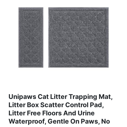
Unipaws Cat Litter Trapping Mat,
Litter Box Scatter Control Pad,
Litter Free Floors And Urine
Waterproof, Gentle On Paws, No