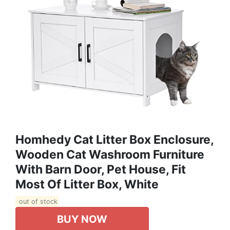
Homhedy Cat Litter Box Enclosure,
Wooden Cat Washroom Furniture
With Barn Door, Pet House, Fit
Most Of Litter Box, White
out of stock
BUY NOW