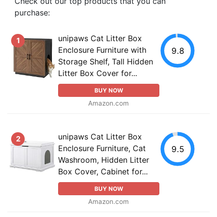
Check out our top products that you can
purchase:
unipaws Cat Litter Box
1
Enclosure Furniture with
9.8
Storage Shelf, Tall Hidden
Litter Box Cover for...
BUY NOW
Amazon.com
unipaws Cat Litter Box
2
Enclosure Furniture, Cat
9.5
Washroom, Hidden Litter
Box Cover, Cabinet for...
BUY NOW
Amazon.com