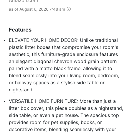
Amazon.com
as of August 6, 2026 7:48 am
Features
ELEVATE YOUR HOME DECOR: Unlike traditional
plastic litter boxes that compromise your room's
aesthetic, this furniture-grade enclosure features
an elegant diagonal chevron wood grain pattern
paired with a matte black frame, allowing it to
blend seamlessly into your living room, bedroom,
or hallway spaces as a stylish side table or
nightstand.
VERSATILE HOME FURNITURE: More than just a
litter box cover, this piece doubles as a nightstand,
side table, or even a pet house. The spacious top
provides room for pet supplies, books, or
decorative items, blending seamlessly with your