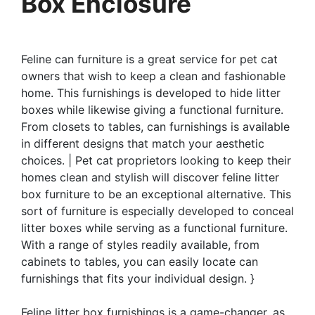
Box Enclosure
Feline can furniture is a great service for pet cat
owners that wish to keep a clean and fashionable
home. This furnishings is developed to hide litter
boxes while likewise giving a functional furniture.
From closets to tables, can furnishings is available
in different designs that match your aesthetic
choices. | Pet cat proprietors looking to keep their
homes clean and stylish will discover feline litter
box furniture to be an exceptional alternative. This
sort of furniture is especially developed to conceal
litter boxes while serving as a functional furniture.
With a range of styles readily available, from
cabinets to tables, you can easily locate can
furnishings that fits your individual design. }
Feline litter box furnishings is a game-changer, as