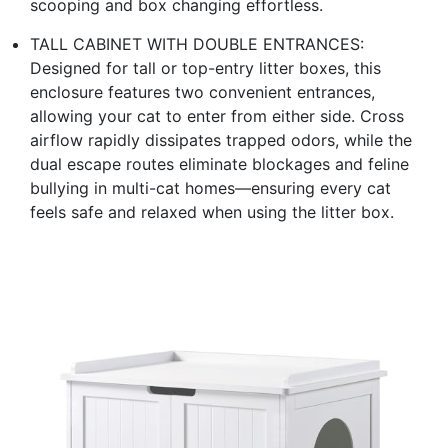
scooping and box changing effortless.
TALL CABINET WITH DOUBLE ENTRANCES:
Designed for tall or top-entry litter boxes, this
enclosure features two convenient entrances,
allowing your cat to enter from either side. Cross
airflow rapidly dissipates trapped odors, while the
dual escape routes eliminate blockages and feline
bullying in multi-cat homes—ensuring every cat
feels safe and relaxed when using the litter box.