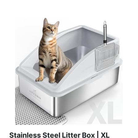
Stainless Steel Litter Box | XL