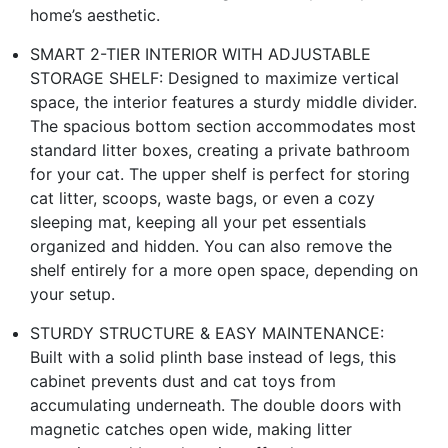
home’s aesthetic.
SMART 2-TIER INTERIOR WITH ADJUSTABLE
STORAGE SHELF: Designed to maximize vertical
space, the interior features a sturdy middle divider.
The spacious bottom section accommodates most
standard litter boxes, creating a private bathroom
for your cat. The upper shelf is perfect for storing
cat litter, scoops, waste bags, or even a cozy
sleeping mat, keeping all your pet essentials
organized and hidden. You can also remove the
shelf entirely for a more open space, depending on
your setup.
STURDY STRUCTURE & EASY MAINTENANCE:
Built with a solid plinth base instead of legs, this
cabinet prevents dust and cat toys from
accumulating underneath. The double doors with
magnetic catches open wide, making litter