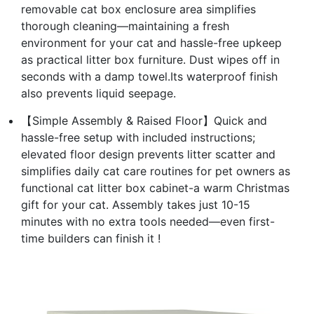
removable cat box enclosure area simplifies
thorough cleaning—maintaining a fresh
environment for your cat and hassle-free upkeep
as practical litter box furniture. Dust wipes off in
seconds with a damp towel.Its waterproof finish
also prevents liquid seepage.
【Simple Assembly & Raised Floor】Quick and
hassle-free setup with included instructions;
elevated floor design prevents litter scatter and
simplifies daily cat care routines for pet owners as
functional cat litter box cabinet-a warm Christmas
gift for your cat. Assembly takes just 10-15
minutes with no extra tools needed—even first-
time builders can finish it !