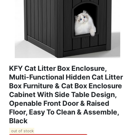
KFY Cat Litter Box Enclosure,
Multi-Functional Hidden Cat Litter
Box Furniture & Cat Box Enclosure
Cabinet With Side Table Design,
Openable Front Door & Raised
Floor, Easy To Clean & Assemble,
Black
out of stock