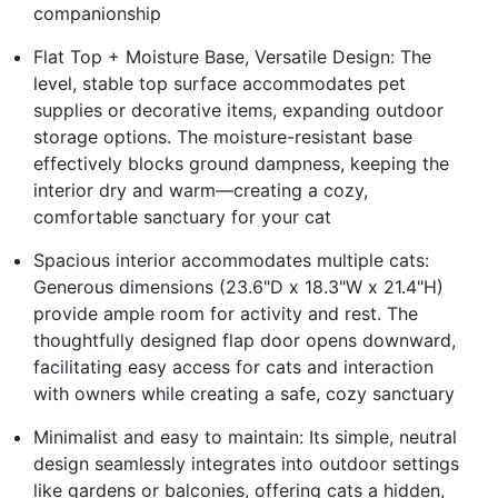
companionship
Flat Top + Moisture Base, Versatile Design: The
level, stable top surface accommodates pet
supplies or decorative items, expanding outdoor
storage options. The moisture-resistant base
effectively blocks ground dampness, keeping the
interior dry and warm—creating a cozy,
comfortable sanctuary for your cat
Spacious interior accommodates multiple cats:
Generous dimensions (23.6"D x 18.3"W x 21.4"H)
provide ample room for activity and rest. The
thoughtfully designed flap door opens downward,
facilitating easy access for cats and interaction
with owners while creating a safe, cozy sanctuary
Minimalist and easy to maintain: Its simple, neutral
design seamlessly integrates into outdoor settings
like gardens or balconies, offering cats a hidden,