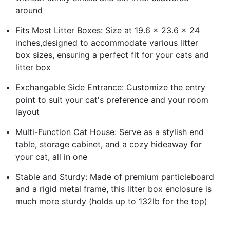
around
Fits Most Litter Boxes: Size at 19.6 x 23.6 x 24
inches,designed to accommodate various litter
box sizes, ensuring a perfect fit for your cats and
litter box
Exchangable Side Entrance: Customize the entry
point to suit your cat's preference and your room
layout
Multi-Function Cat House: Serve as a stylish end
table, storage cabinet, and a cozy hideaway for
your cat, all in one
Stable and Sturdy: Made of premium particleboard
and a rigid metal frame, this litter box enclosure is
much more sturdy (holds up to 132lb for the top)