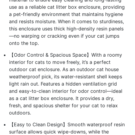
use as a reliable cat litter box enclosure, providing
a pet-friendly environment that maintains hygiene
and resists moisture. When it comes to sturdiness,
this enclosure uses thick high-density resin panels
—no warping or cracking even if your cat jumps
onto the top.
【Odor Control & Spacious Space】With a roomy
interior for cats to move freely, it’s a perfect
outdoor cat enclosure. As an outdoor cat house
weatherproof pick, its water-resistant shell keeps
light rain out. Features a hidden ventilation grid
and easy-to-clean interior for odor control—ideal
as a cat litter box enclosure. It provides a dry,
fresh, and spacious shelter for your cat to relax
outdoors.
【Easy to Clean Design】Smooth waterproof resin
surface allows quick wipe-downs, while the