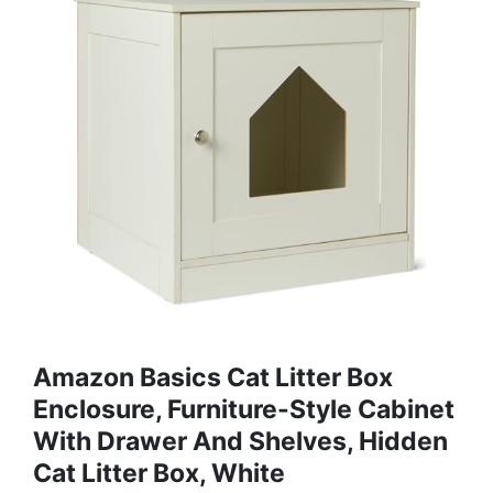
Amazon Basics Cat Litter Box
Enclosure, Furniture-Style Cabinet
With Drawer And Shelves, Hidden
Cat Litter Box, White