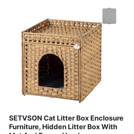
SETVSON Cat Litter Box Enclosure
Furniture, Hidden Litter Box With