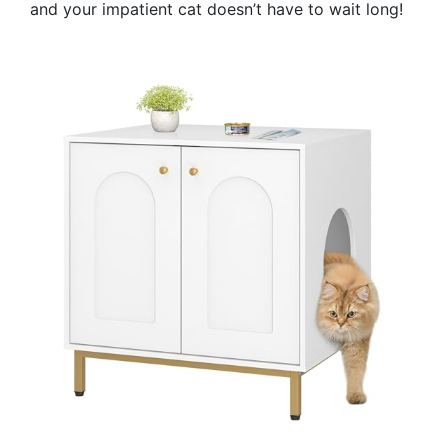
and your impatient cat doesn’t have to wait long!