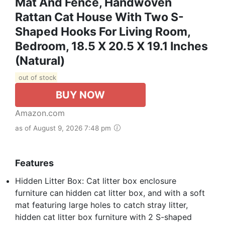
Mat And Fence, Handwoven
Rattan Cat House With Two S-
Shaped Hooks For Living Room,
Bedroom, 18.5 X 20.5 X 19.1 Inches
(Natural)
out of stock
BUY NOW
Amazon.com
as of August 9, 2026 7:48 pm
Features
Hidden Litter Box: Cat litter box enclosure
furniture can hidden cat litter box, and with a soft
mat featuring large holes to catch stray litter,
hidden cat litter box furniture with 2 S-shaped