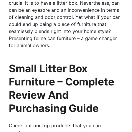
crucial it is to have a litter box. Nevertheless, can
can be an eyesore and an inconvenience in terms
of cleaning and odor control. Yet what if your can
could end up being a piece of furniture that
seamlessly blends right into your home style?
Presenting feline can furniture – a game changer
for animal owners.
Small Litter Box
Furniture – Complete
Review And
Purchasing Guide
Check out our top products that you can