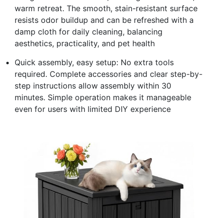
warm retreat. The smooth, stain-resistant surface
resists odor buildup and can be refreshed with a
damp cloth for daily cleaning, balancing
aesthetics, practicality, and pet health
Quick assembly, easy setup: No extra tools
required. Complete accessories and clear step-by-
step instructions allow assembly within 30
minutes. Simple operation makes it manageable
even for users with limited DIY experience