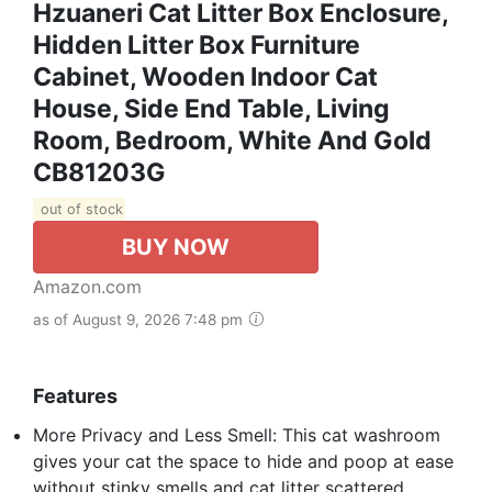
Hzuaneri Cat Litter Box Enclosure,
Hidden Litter Box Furniture
Cabinet, Wooden Indoor Cat
House, Side End Table, Living
Room, Bedroom, White And Gold
CB81203G
out of stock
BUY NOW
Amazon.com
as of August 9, 2026 7:48 pm
Features
More Privacy and Less Smell: This cat washroom
gives your cat the space to hide and poop at ease
without stinky smells and cat litter scattered