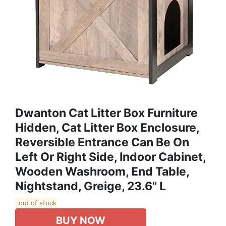
Dwanton Cat Litter Box Furniture
Hidden, Cat Litter Box Enclosure,
Reversible Entrance Can Be On
Left Or Right Side, Indoor Cabinet,
Wooden Washroom, End Table,
Nightstand, Greige, 23.6" L
out of stock
BUY NOW