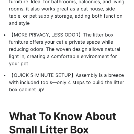
furniture. Ideal for bathrooms, balconies, and living
rooms, it also works great as a cat house, side
table, or pet supply storage, adding both function
and style
【MORE PRIVACY, LESS ODOR】The litter box
furniture offers your cat a private space while
reducing odors. The woven design allows natural
light in, creating a comfortable environment for
your pet
【QUICK 5-MINUTE SETUP】Assembly is a breeze
with included tools—only 4 steps to build the litter
box cabinet up!
What To Know About
Small Litter Box