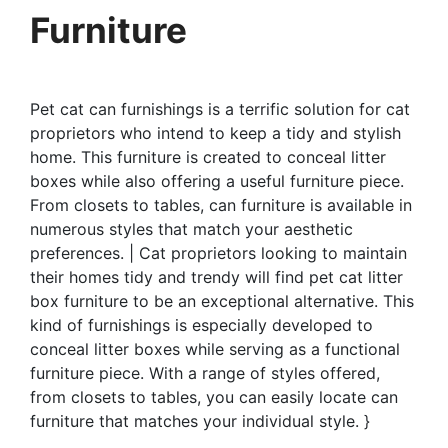
Furniture
Pet cat can furnishings is a terrific solution for cat
proprietors who intend to keep a tidy and stylish
home. This furniture is created to conceal litter
boxes while also offering a useful furniture piece.
From closets to tables, can furniture is available in
numerous styles that match your aesthetic
preferences. | Cat proprietors looking to maintain
their homes tidy and trendy will find pet cat litter
box furniture to be an exceptional alternative. This
kind of furnishings is especially developed to
conceal litter boxes while serving as a functional
furniture piece. With a range of styles offered,
from closets to tables, you can easily locate can
furniture that matches your individual style. }