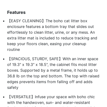
Features
【EASY CLEANING】The boho cat litter box
enclosure features a bottom tray that slides out
effortlessly to clean litter, urine, or any mess. An
extra litter mat is included to reduce tracking and
keep your floors clean, easing your cleanup
routine
【SPACIOUS, STURDY, SAFE】With an inner space
of 19.3" x 19.3" x 18.5", the cabinet fits most litter
boxes. Supported by a metal frame, it holds up to
36.8 lb on the top and bottom. The top with raised
edges prevents items from falling off and adds
safety
【VERSATILE】Infuse your space with boho chic
with the handwoven, sun- and water-resistant