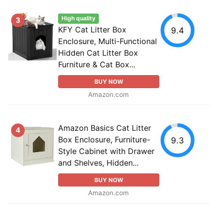
High quality
3
KFY Cat Litter Box
9.4
Enclosure, Multi-Functional
Hidden Cat Litter Box
Furniture & Cat Box...
BUY NOW
Amazon.com
Amazon Basics Cat Litter
4
Box Enclosure, Furniture-
9.3
Style Cabinet with Drawer
and Shelves, Hidden...
BUY NOW
Amazon.com