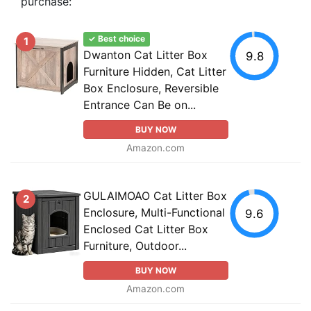
purchase:
✓ Best choice
1
Dwanton Cat Litter Box
9.8
Furniture Hidden, Cat Litter
Box Enclosure, Reversible
Entrance Can Be on...
BUY NOW
Amazon.com
GULAIMOAO Cat Litter Box
2
Enclosure, Multi-Functional
9.6
Enclosed Cat Litter Box
Furniture, Outdoor...
BUY NOW
Amazon.com