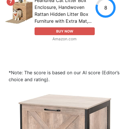
Feandrea Cat Litter Box
7
Enclosure, Handwoven
8
Rattan Hidden Litter Box
Furniture with Extra Mat,...
BUY NOW
Amazon.com
*Note: The score is based on our AI score (Editor’s
choice and rating).