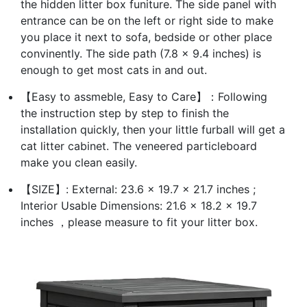
the hidden litter box funiture. The side panel with
entrance can be on the left or right side to make
you place it next to sofa, bedside or other place
convinently. The side path (7.8 x 9.4 inches) is
enough to get most cats in and out.
【Easy to assmeble, Easy to Care】：Following
the instruction step by step to finish the
installation quickly, then your little furball will get a
cat litter cabinet. The veneered particleboard
make you clean easily.
【SIZE】: External: 23.6 x 19.7 x 21.7 inches ;
Interior Usable Dimensions: 21.6 x 18.2 x 19.7
inches ，please measure to fit your litter box.