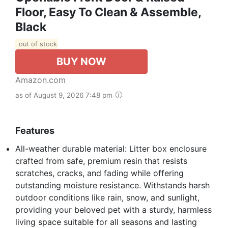
Floor, Easy To Clean & Assemble,
Black
out of stock
BUY NOW
Amazon.com
as of August 9, 2026 7:48 pm
Features
All-weather durable material: Litter box enclosure
crafted from safe, premium resin that resists
scratches, cracks, and fading while offering
outstanding moisture resistance. Withstands harsh
outdoor conditions like rain, snow, and sunlight,
providing your beloved pet with a sturdy, harmless
living space suitable for all seasons and lasting