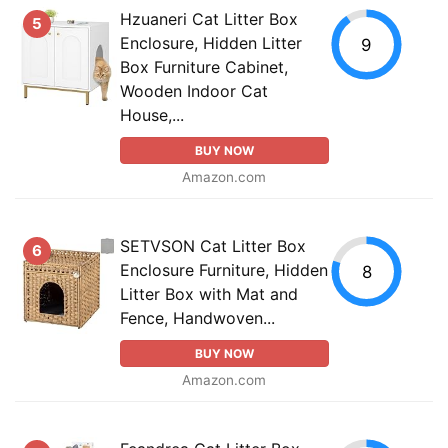
Hzuaneri Cat Litter Box
5
Enclosure, Hidden Litter
9
Box Furniture Cabinet,
Wooden Indoor Cat
House,...
BUY NOW
Amazon.com
SETVSON Cat Litter Box
6
Enclosure Furniture, Hidden
8
Litter Box with Mat and
Fence, Handwoven...
BUY NOW
Amazon.com