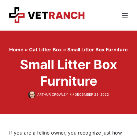
Skip
to
content
Menu
Home
»
Cat Litter Box
»
Small Litter Box Furniture
Small Litter Box
Furniture
ARTHUR CROWLEY
DECEMBER 23, 2023
If you are a feline owner, you recognize just how