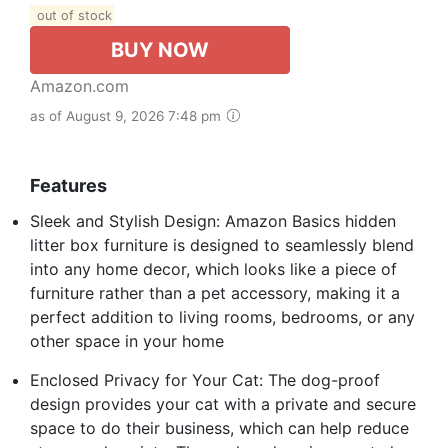
out of stock
BUY NOW
Amazon.com
as of August 9, 2026 7:48 pm
Features
Sleek and Stylish Design: Amazon Basics hidden
litter box furniture is designed to seamlessly blend
into any home decor, which looks like a piece of
furniture rather than a pet accessory, making it a
perfect addition to living rooms, bedrooms, or any
other space in your home
Enclosed Privacy for Your Cat: The dog-proof
design provides your cat with a private and secure
space to do their business, which can help reduce