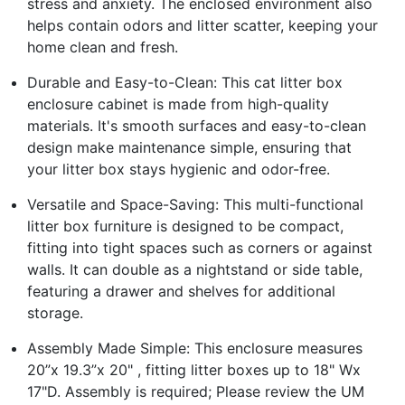
stress and anxiety. The enclosed environment also
helps contain odors and litter scatter, keeping your
home clean and fresh.
Durable and Easy-to-Clean: This cat litter box
enclosure cabinet is made from high-quality
materials. It's smooth surfaces and easy-to-clean
design make maintenance simple, ensuring that
your litter box stays hygienic and odor-free.
Versatile and Space-Saving: This multi-functional
litter box furniture is designed to be compact,
fitting into tight spaces such as corners or against
walls. It can double as a nightstand or side table,
featuring a drawer and shelves for additional
storage.
Assembly Made Simple: This enclosure measures
20”x 19.3”x 20" , fitting litter boxes up to 18" Wx
17"D. Assembly is required; Please review the UM