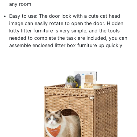
any room
Easy to use: The door lock with a cute cat head
image can easily rotate to open the door. Hidden
kitty litter furniture is very simple, and the tools
needed to complete the task are included, you can
assemble enclosed litter box furniture up quickly