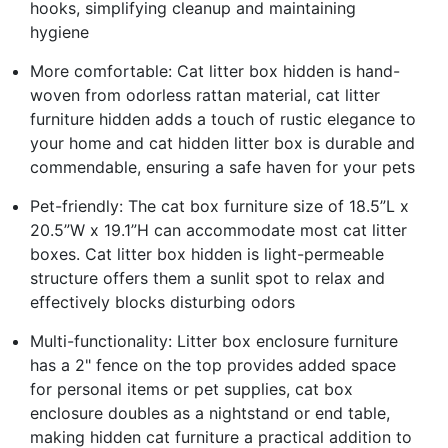
hooks, simplifying cleanup and maintaining
hygiene
More comfortable: Cat litter box hidden is hand-
woven from odorless rattan material, cat litter
furniture hidden adds a touch of rustic elegance to
your home and cat hidden litter box is durable and
commendable, ensuring a safe haven for your pets
Pet-friendly: The cat box furniture size of 18.5”L x
20.5”W x 19.1”H can accommodate most cat litter
boxes. Cat litter box hidden is light-permeable
structure offers them a sunlit spot to relax and
effectively blocks disturbing odors
Multi-functionality: Litter box enclosure furniture
has a 2" fence on the top provides added space
for personal items or pet supplies, cat box
enclosure doubles as a nightstand or end table,
making hidden cat furniture a practical addition to