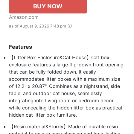
BUY NOW
Amazon.com
as of August 9, 2026 7:48 pm
Features
【Litter Box Enclosure&Cat House】Cat box
enclosure features a large flip-down front opening
that can be fully folded down. It easily
accommodates litter boxes with a maximum size
of 12.2" x 20.87". Combines as a nightstand, side
table, and outdoor cat house, seamlessly
integrating into living room or bedroom decor
while concealing the hidden litter box as practical
hidden cat litter box furniture.
【Resin material&Sturdy】Made of durable resin
material to ensure easy cleaning and long-lasting