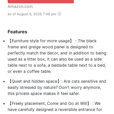
Amazon.com
as of August 9, 2026 7:48 pm
Features
【Furniture style for more usage】：The black
frame and greige wood panel is designed to
perfectly match the decor, and in addition to being
used as a litter box, it can also be used as a side
table next to a sofa, a bedside table next to a bed,
or even a coffee table.
【Quiet and hidden space】: Are cats sensitive and
easily stressed by nature? Don't worry anymore,
this private space makes it feel safer.
【Freely placement, Come and Go at Will】 : We
have carefully designed a reversible entrance for