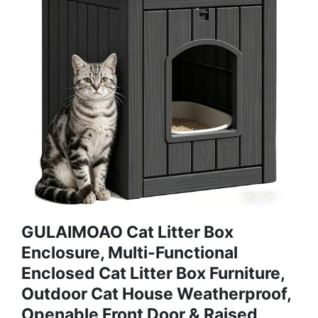
GULAIMOAO Cat Litter Box
Enclosure, Multi-Functional
Enclosed Cat Litter Box Furniture,
Outdoor Cat House Weatherproof,
Openable Front Door & Raised