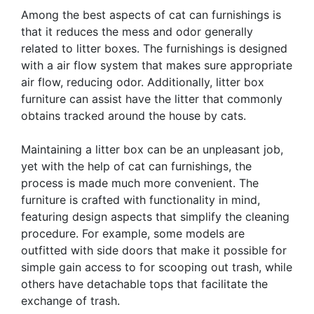
Among the best aspects of cat can furnishings is
that it reduces the mess and odor generally
related to litter boxes. The furnishings is designed
with a air flow system that makes sure appropriate
air flow, reducing odor. Additionally, litter box
furniture can assist have the litter that commonly
obtains tracked around the house by cats.
Maintaining a litter box can be an unpleasant job,
yet with the help of cat can furnishings, the
process is made much more convenient. The
furniture is crafted with functionality in mind,
featuring design aspects that simplify the cleaning
procedure. For example, some models are
outfitted with side doors that make it possible for
simple gain access to for scooping out trash, while
others have detachable tops that facilitate the
exchange of trash.