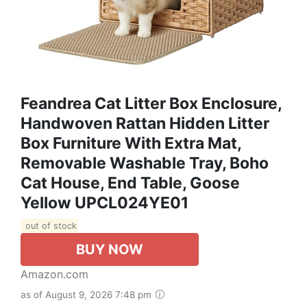
Feandrea Cat Litter Box Enclosure,
Handwoven Rattan Hidden Litter
Box Furniture With Extra Mat,
Removable Washable Tray, Boho
Cat House, End Table, Goose
Yellow UPCL024YE01
out of stock
BUY NOW
Amazon.com
as of August 9, 2026 7:48 pm