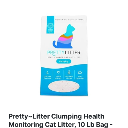
Pretty~Litter Clumping Health
Monitoring Cat Litter, 10 Lb Bag -