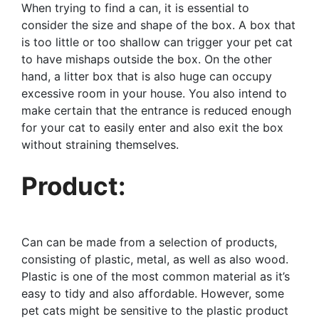
When trying to find a can, it is essential to
consider the size and shape of the box. A box that
is too little or too shallow can trigger your pet cat
to have mishaps outside the box. On the other
hand, a litter box that is also huge can occupy
excessive room in your house. You also intend to
make certain that the entrance is reduced enough
for your cat to easily enter and also exit the box
without straining themselves.
Product:
Can can be made from a selection of products,
consisting of plastic, metal, as well as also wood.
Plastic is one of the most common material as it’s
easy to tidy and also affordable. However, some
pet cats might be sensitive to the plastic product