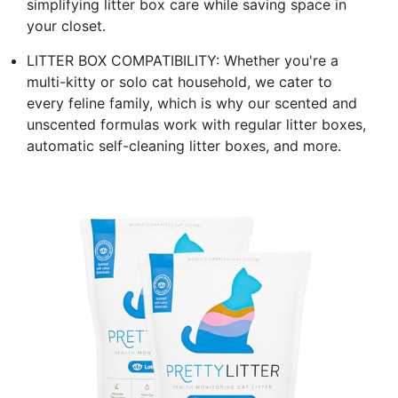
simplifying litter box care while saving space in
your closet.
LITTER BOX COMPATIBILITY: Whether you're a
multi-kitty or solo cat household, we cater to
every feline family, which is why our scented and
unscented formulas work with regular litter boxes,
automatic self-cleaning litter boxes, and more.