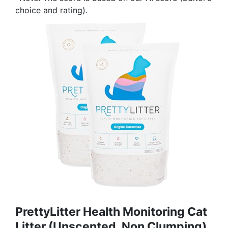
choice and rating).
PrettyLitter Health Monitoring Cat
Litter (Unscented, Non Clumping)