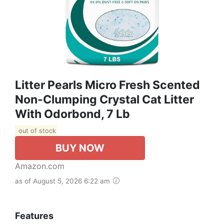
Litter Pearls Micro Fresh Scented
Non-Clumping Crystal Cat Litter
With Odorbond, 7 Lb
out of stock
BUY NOW
Amazon.com
as of August 5, 2026 6:22 am
Features