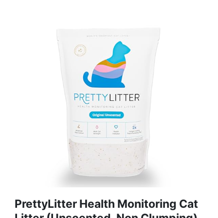
PrettyLitter Health Monitoring Cat
Litter (Unscented, Non Clumping)