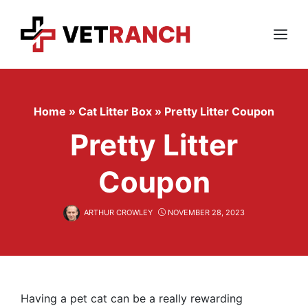
Skip
to
content
Menu
Home
»
Cat Litter Box
»
Pretty Litter Coupon
Pretty Litter
Coupon
ARTHUR CROWLEY
NOVEMBER 28, 2023
Having a pet cat can be a really rewarding