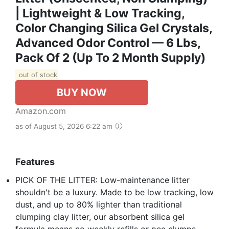
| Lightweight & Low Tracking,
Color Changing Silica Gel Crystals,
Advanced Odor Control — 6 Lbs,
Pack Of 2 (Up To 2 Month Supply)
out of stock
BUY NOW
Amazon.com
as of August 5, 2026 6:22 am
Features
PICK OF THE LITTER: Low-maintenance litter
shouldn't be a luxury. Made to be low tracking, low
dust, and up to 80% lighter than traditional
clumping clay litter, our absorbent silica gel
formula means no weekly refills or pee clumps –