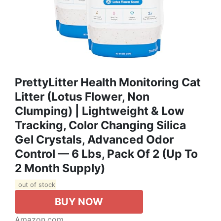
PrettyLitter Health Monitoring Cat
Litter (Lotus Flower, Non
Clumping) | Lightweight & Low
Tracking, Color Changing Silica
Gel Crystals, Advanced Odor
Control — 6 Lbs, Pack Of 2 (Up To
2 Month Supply)
out of stock
BUY NOW
Amazon.com