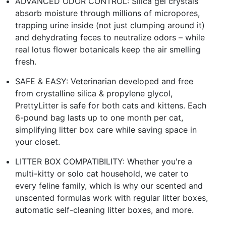
ADVANCED ODOR CONTROL: Silica gel crystals
absorb moisture through millions of micropores,
trapping urine inside (not just clumping around it)
and dehydrating feces to neutralize odors – while
real lotus flower botanicals keep the air smelling
fresh.
SAFE & EASY: Veterinarian developed and free
from crystalline silica & propylene glycol,
PrettyLitter is safe for both cats and kittens. Each
6-pound bag lasts up to one month per cat,
simplifying litter box care while saving space in
your closet.
LITTER BOX COMPATIBILITY: Whether you're a
multi-kitty or solo cat household, we cater to
every feline family, which is why our scented and
unscented formulas work with regular litter boxes,
automatic self-cleaning litter boxes, and more.