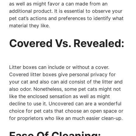
as well as might favor a can made from an
additional product. It is essential to observe your
pet cat’s actions and preferences to identify what
material they like.
Covered Vs. Revealed:
Litter boxes can include or without a cover.
Covered litter boxes give personal privacy for
your cat and also can aid consist of the litter and
also odor. Nonetheless, some pet cats might not
like the enclosed sensation as well as might
decline to use it. Uncovered can are a wonderful
choice for pet cats that choose an open space or
for proprietors who like an much easier clean-up.
Ease Of Cleaning: