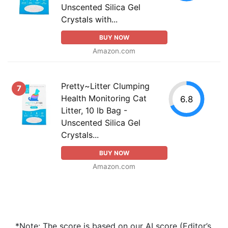
Unscented Silica Gel
Crystals with...
BUY NOW
Amazon.com
Pretty~Litter Clumping
7
Health Monitoring Cat
6.8
Litter, 10 lb Bag -
Unscented Silica Gel
Crystals...
BUY NOW
Amazon.com
*Note: The score is based on our AI score (Editor’s