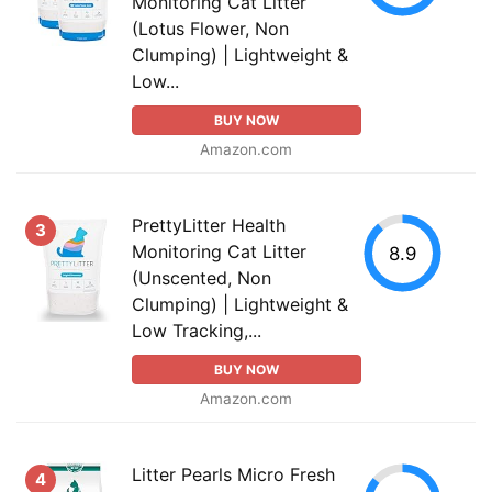
Monitoring Cat Litter
(Lotus Flower, Non
Clumping) | Lightweight &
Low...
BUY NOW
Amazon.com
PrettyLitter Health
3
Monitoring Cat Litter
8.9
(Unscented, Non
Clumping) | Lightweight &
Low Tracking,...
BUY NOW
Amazon.com
Litter Pearls Micro Fresh
4