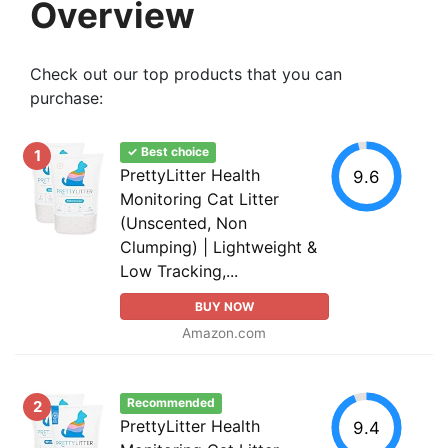
Overview
Check out our top products that you can
purchase:
✓ Best choice
1
PrettyLitter Health
9.6
Monitoring Cat Litter
(Unscented, Non
Clumping) | Lightweight &
Low Tracking,...
BUY NOW
Amazon.com
Recommended
2
PrettyLitter Health
9.4