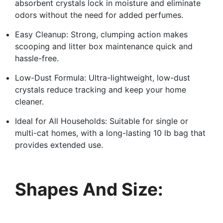
absorbent crystals lock in moisture and eliminate
odors without the need for added perfumes.
Easy Cleanup: Strong, clumping action makes
scooping and litter box maintenance quick and
hassle-free.
Low-Dust Formula: Ultra-lightweight, low-dust
crystals reduce tracking and keep your home
cleaner.
Ideal for All Households: Suitable for single or
multi-cat homes, with a long-lasting 10 lb bag that
provides extended use.
Shapes And Size: