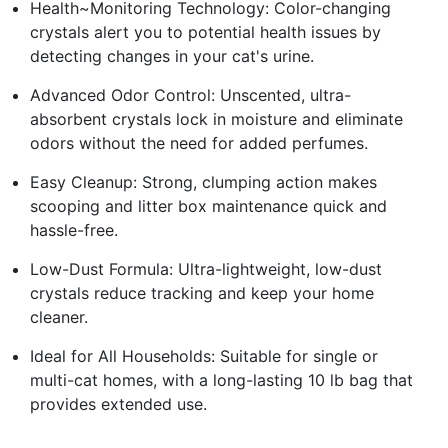
Health~Monitoring Technology: Color-changing
crystals alert you to potential health issues by
detecting changes in your cat's urine.
Advanced Odor Control: Unscented, ultra-
absorbent crystals lock in moisture and eliminate
odors without the need for added perfumes.
Easy Cleanup: Strong, clumping action makes
scooping and litter box maintenance quick and
hassle-free.
Low-Dust Formula: Ultra-lightweight, low-dust
crystals reduce tracking and keep your home
cleaner.
Ideal for All Households: Suitable for single or
multi-cat homes, with a long-lasting 10 lb bag that
provides extended use.