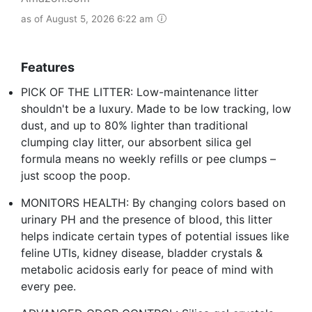
as of August 5, 2026 6:22 am
Features
PICK OF THE LITTER: Low-maintenance litter
shouldn't be a luxury. Made to be low tracking, low
dust, and up to 80% lighter than traditional
clumping clay litter, our absorbent silica gel
formula means no weekly refills or pee clumps –
just scoop the poop.
MONITORS HEALTH: By changing colors based on
urinary PH and the presence of blood, this litter
helps indicate certain types of potential issues like
feline UTIs, kidney disease, bladder crystals &
metabolic acidosis early for peace of mind with
every pee.