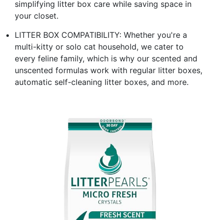
simplifying litter box care while saving space in
your closet.
LITTER BOX COMPATIBILITY: Whether you're a
multi-kitty or solo cat household, we cater to
every feline family, which is why our scented and
unscented formulas work with regular litter boxes,
automatic self-cleaning litter boxes, and more.