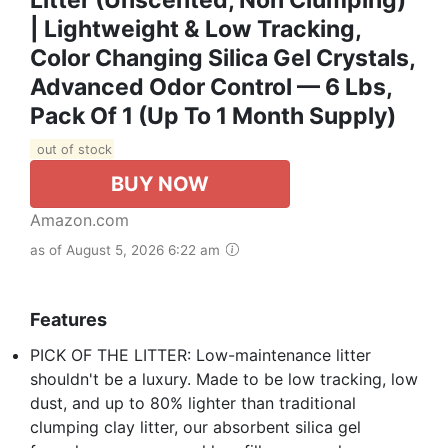
| Lightweight & Low Tracking,
Color Changing Silica Gel Crystals,
Advanced Odor Control — 6 Lbs,
Pack Of 1 (Up To 1 Month Supply)
out of stock
BUY NOW
Amazon.com
as of August 5, 2026 6:22 am
Features
PICK OF THE LITTER: Low-maintenance litter
shouldn't be a luxury. Made to be low tracking, low
dust, and up to 80% lighter than traditional
clumping clay litter, our absorbent silica gel