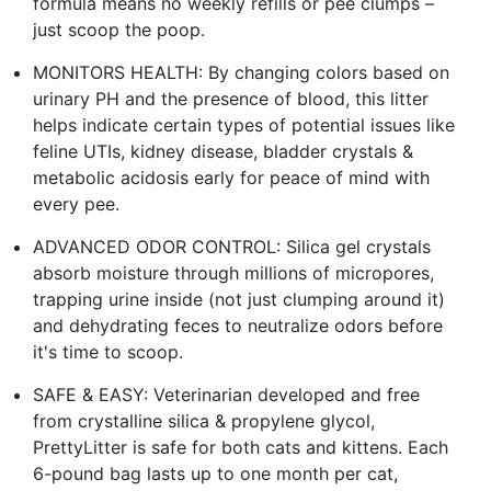
formula means no weekly refills or pee clumps –
just scoop the poop.
MONITORS HEALTH: By changing colors based on
urinary PH and the presence of blood, this litter
helps indicate certain types of potential issues like
feline UTIs, kidney disease, bladder crystals &
metabolic acidosis early for peace of mind with
every pee.
ADVANCED ODOR CONTROL: Silica gel crystals
absorb moisture through millions of micropores,
trapping urine inside (not just clumping around it)
and dehydrating feces to neutralize odors before
it's time to scoop.
SAFE & EASY: Veterinarian developed and free
from crystalline silica & propylene glycol,
PrettyLitter is safe for both cats and kittens. Each
6-pound bag lasts up to one month per cat,