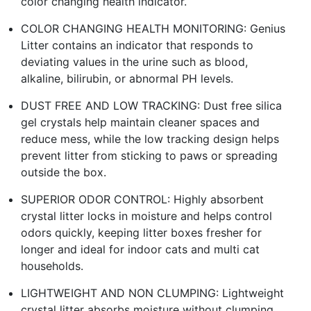
color changing health indicator.
COLOR CHANGING HEALTH MONITORING: Genius
Litter contains an indicator that responds to
deviating values in the urine such as blood,
alkaline, bilirubin, or abnormal PH levels.
DUST FREE AND LOW TRACKING: Dust free silica
gel crystals help maintain cleaner spaces and
reduce mess, while the low tracking design helps
prevent litter from sticking to paws or spreading
outside the box.
SUPERIOR ODOR CONTROL: Highly absorbent
crystal litter locks in moisture and helps control
odors quickly, keeping litter boxes fresher for
longer and ideal for indoor cats and multi cat
households.
LIGHTWEIGHT AND NON CLUMPING: Lightweight
crystal litter absorbs moisture without clumping,