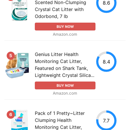
Scented Non-Clumping
8.6
Crystal Cat Litter with
Odorbond, 7 lb
BUY NOW
Amazon.com
Genius Litter Health
5
Monitoring Cat Litter,
8.4
Featured on Shark Tank,
Lightweight Crystal Silica...
BUY NOW
Amazon.com
Pack of 1 Pretty~Litter
6
Clumping Health
7.7
Monitoring Cat Litter,