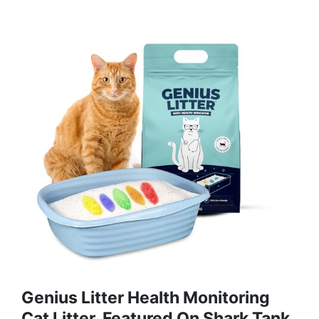
Genius Litter Health Monitoring
Cat Litter, Featured On Shark Tank,