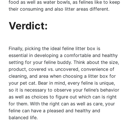
food as well as water bowls, as felines like to keep
their consuming and also litter areas different.
Verdict:
Finally, picking the ideal feline litter box is
essential in developing a comfortable and healthy
setting for your feline buddy. Think about the size,
product, covered vs. uncovered, convenience of
cleaning, and area when choosing a litter box for
your pet cat. Bear in mind, every feline is unique,
so it is necessary to observe your feline’s behavior
as well as choices to figure out which can is right
for them. With the right can as well as care, your
feline can have a pleased and healthy and
balanced life.