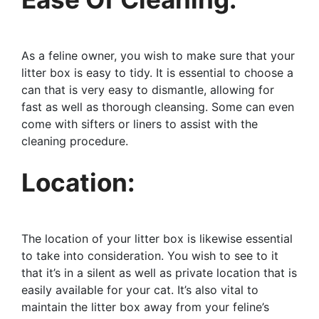
As a feline owner, you wish to make sure that your
litter box is easy to tidy. It is essential to choose a
can that is very easy to dismantle, allowing for
fast as well as thorough cleansing. Some can even
come with sifters or liners to assist with the
cleaning procedure.
Location:
The location of your litter box is likewise essential
to take into consideration. You wish to see to it
that it’s in a silent as well as private location that is
easily available for your cat. It’s also vital to
maintain the litter box away from your feline’s