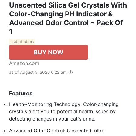
Unscented Silica Gel Crystals With
Color-Changing PH Indicator &
Advanced Odor Control ~ Pack Of
1
out of stock
BUY NOW
Amazon.com
as of August 5, 2026 6:22 am
Features
Health~Monitoring Technology: Color-changing
crystals alert you to potential health issues by
detecting changes in your cat's urine.
Advanced Odor Control: Unscented, ultra-