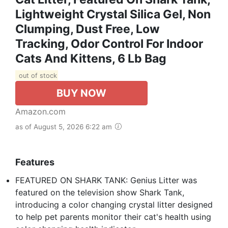
Lightweight Crystal Silica Gel, Non
Clumping, Dust Free, Low
Tracking, Odor Control For Indoor
Cats And Kittens, 6 Lb Bag
out of stock
BUY NOW
Amazon.com
as of August 5, 2026 6:22 am
Features
FEATURED ON SHARK TANK: Genius Litter was
featured on the television show Shark Tank,
introducing a color changing crystal litter designed
to help pet parents monitor their cat's health using