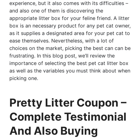
experience, but it also comes with its difficulties –
and also one of them is discovering the
appropriate litter box for your feline friend. A litter
box is an necessary product for any pet cat owner,
as it supplies a designated area for your pet cat to
ease themselves. Nevertheless, with a lot of
choices on the market, picking the best can can be
frustrating. In this blog post, we’ll review the
importance of selecting the best pet cat litter box
as well as the variables you must think about when
picking one.
Pretty Litter Coupon –
Complete Testimonial
And Also Buying