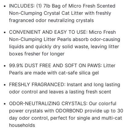
INCLUDES: (1) 7lb Bag of Micro Fresh Scented
Non-Clumping Crystal Cat Litter with freshly
fragranced odor neutralizing crystals
CONVENIENT AND EASY TO USE: Micro Fresh
Non-Clumping Litter Pearls absorb odor-causing
liquids and quickly dry solid waste, leaving litter
boxes fresher for longer
99.9% DUST FREE AND SOFT ON PAWS: Litter
Pearls are made with cat-safe silica gel
FRESHLY FRAGRANCED: Instant and long lasting
odor control and leaves a lasting fresh scent
ODOR-NEUTRALIZING CRYSTALS: Our colorful
power crystals with ODORBOND provide up to 30
day odor control, perfect for single and multi-cat
households