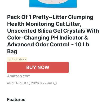
Pack Of 1 Pretty~Litter Clumping
Health Monitoring Cat Litter,
Unscented Silica Gel Crystals With
Color-Changing PH Indicator &
Advanced Odor Control ~ 10 Lb
Bag
out of stock
BUY NOW
Amazon.com
as of August 5, 2026 6:22 am
Features