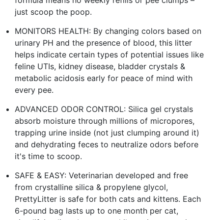
just scoop the poop.
MONITORS HEALTH: By changing colors based on
urinary PH and the presence of blood, this litter
helps indicate certain types of potential issues like
feline UTIs, kidney disease, bladder crystals &
metabolic acidosis early for peace of mind with
every pee.
ADVANCED ODOR CONTROL: Silica gel crystals
absorb moisture through millions of micropores,
trapping urine inside (not just clumping around it)
and dehydrating feces to neutralize odors before
it's time to scoop.
SAFE & EASY: Veterinarian developed and free
from crystalline silica & propylene glycol,
PrettyLitter is safe for both cats and kittens. Each
6-pound bag lasts up to one month per cat,