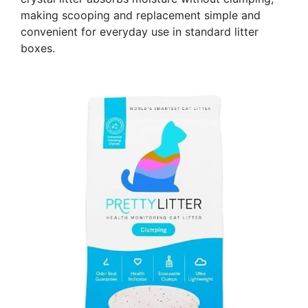
making scooping and replacement simple and
convenient for everyday use in standard litter
boxes.