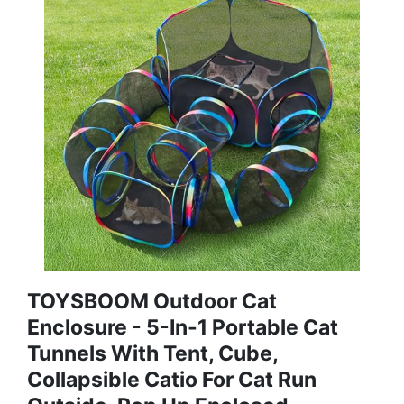
TOYSBOOM Outdoor Cat
Enclosure - 5-In-1 Portable Cat
Tunnels With Tent, Cube,
Collapsible Catio For Cat Run