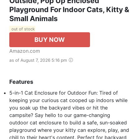
Outside, Pop Up Enclosed
Playground For Indoor Cats, Kitty &
Small Animals
out of stock
BUY NOW
Amazon.com
as of August 7, 2026 5:16 pm
Features
5-in-1 Cat Enclosure for Outdoor Fun: Tired of
keeping your curious cat cooped up indoors while
you soak up the backyard vibes or hit the
campsite? Say hello to our game-changing
outdoor cat enclosure to build a safe, sun-soaked
playground where your kitty can explore, play, and
chill to their heart's content. Perfect for backyard