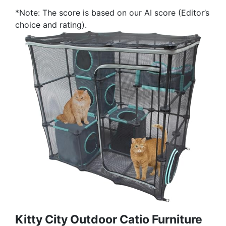
*Note: The score is based on our AI score (Editor’s
choice and rating).
Kitty City Outdoor Catio Furniture