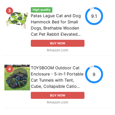
High quality
3
Patas Lague Cat and Dog
9.1
Hammock Bed for Small
Dogs, Brethable Wooden
Cat Pet Rabbit Elevated...
BUY NOW
Amazon.com
TOYSBOOM Outdoor Cat
4
Enclosure - 5-in-1 Portable
9
Cat Tunnels with Tent,
Cube, Collapsible Catio...
BUY NOW
Amazon.com