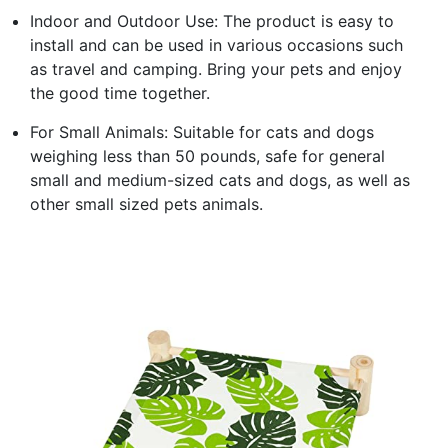
Indoor and Outdoor Use: The product is easy to
install and can be used in various occasions such
as travel and camping. Bring your pets and enjoy
the good time together.
For Small Animals: Suitable for cats and dogs
weighing less than 50 pounds, safe for general
small and medium-sized cats and dogs, as well as
other small sized pets animals.