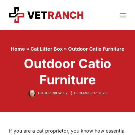
Skip
to
content
Menu
Home
»
Cat Litter Box
»
Outdoor Catio Furniture
Outdoor Catio
Furniture
ARTHUR CROWLEY
DECEMBER 17, 2023
If you are a cat proprietor, you know how essential