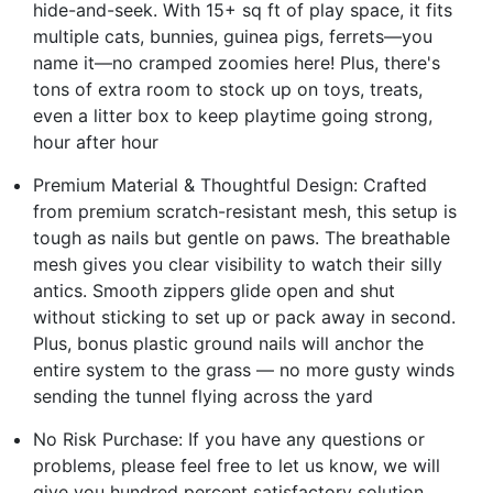
hide-and-seek. With 15+ sq ft of play space, it fits
multiple cats, bunnies, guinea pigs, ferrets—you
name it—no cramped zoomies here! Plus, there's
tons of extra room to stock up on toys, treats,
even a litter box to keep playtime going strong,
hour after hour
Premium Material & Thoughtful Design: Crafted
from premium scratch-resistant mesh, this setup is
tough as nails but gentle on paws. The breathable
mesh gives you clear visibility to watch their silly
antics. Smooth zippers glide open and shut
without sticking to set up or pack away in second.
Plus, bonus plastic ground nails will anchor the
entire system to the grass — no more gusty winds
sending the tunnel flying across the yard
No Risk Purchase: If you have any questions or
problems, please feel free to let us know, we will
give you hundred percent satisfactory solution