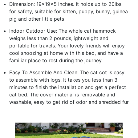
Dimension: 19x19x5 inches. It holds up to 20lbs
for safety, suitable for kitten, puppy, bunny, guinea
pig and other little pets
Indoor Outdoor Use: The whole cat hammock
weighs less than 2 pounds,lightweight and
portable for travels. Your lovely friends will enjoy
cool snoozing at home with this bed, and have a
familiar place to rest during the journey
Easy To Assemble And Clean: The cat cot is easy
to assemble with logs. It takes you less than 3
minutes to finish the installation and get a perfect
cat bed. The cover material is removable and
washable, easy to get rid of odor and shredded fur