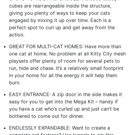
cubes are rearrangeable inside the structure,
giving you plenty of ways to keep your cats
engaged by mixing it up over time. Each is a
perfect spot to curl up and get away from the
action.
GREAT FOR MULTI-CAT HOMES: Have more than
one cat at home. No problem at all Kitty City mesh
playsets offer plenty of room for several pets to
run, hide and chase. It’s a relatively small footprint
in your home for all the energy it will help them
burn.
EASY ENTRANCE: A zip door in the side makes it
easy for you to get into the Mega Kit – handy if
you have a cat who’s curled up and just can’t be
bothered to come out for dinner.
ENDLESSLY EXPANDABLE: Want to create a
complete cat fortress? Use tunnels to zip this