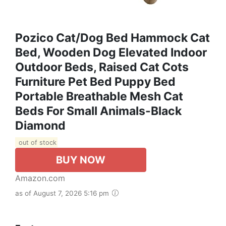
Pozico Cat/Dog Bed Hammock Cat
Bed, Wooden Dog Elevated Indoor
Outdoor Beds, Raised Cat Cots
Furniture Pet Bed Puppy Bed
Portable Breathable Mesh Cat
Beds For Small Animals-Black
Diamond
out of stock
BUY NOW
Amazon.com
as of August 7, 2026 5:16 pm