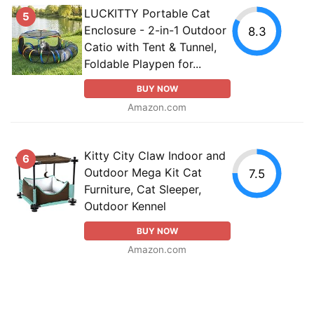
LUCKITTY Portable Cat
5
Enclosure - 2-in-1 Outdoor
8.3
Catio with Tent & Tunnel,
Foldable Playpen for...
BUY NOW
Amazon.com
Kitty City Claw Indoor and
6
Outdoor Mega Kit Cat
7.5
Furniture, Cat Sleeper,
Outdoor Kennel
BUY NOW
Amazon.com