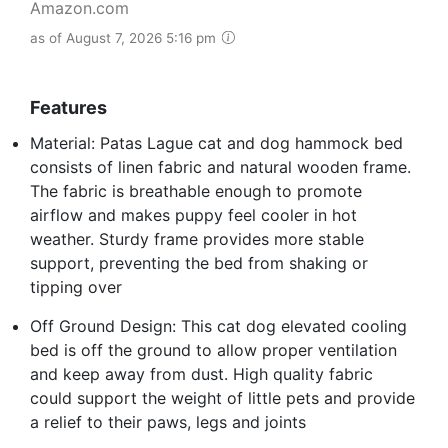
Amazon.com
as of August 7, 2026 5:16 pm
Features
Material: Patas Lague cat and dog hammock bed
consists of linen fabric and natural wooden frame.
The fabric is breathable enough to promote
airflow and makes puppy feel cooler in hot
weather. Sturdy frame provides more stable
support, preventing the bed from shaking or
tipping over
Off Ground Design: This cat dog elevated cooling
bed is off the ground to allow proper ventilation
and keep away from dust. High quality fabric
could support the weight of little pets and provide
a relief to their paws, legs and joints