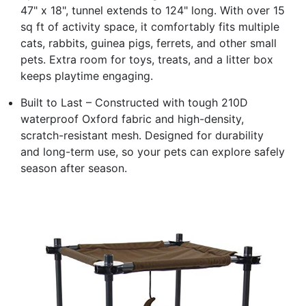
47" x 18", tunnel extends to 124" long. With over 15
sq ft of activity space, it comfortably fits multiple
cats, rabbits, guinea pigs, ferrets, and other small
pets. Extra room for toys, treats, and a litter box
keeps playtime engaging.
Built to Last – Constructed with tough 210D
waterproof Oxford fabric and high-density,
scratch-resistant mesh. Designed for durability
and long-term use, so your pets can explore safely
season after season.