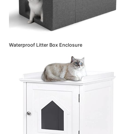
Waterproof Litter Box Enclosure