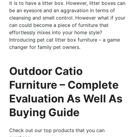
it is to have a litter box. However, litter boxes can
be an eyesore and an aggravation in terms of
cleansing and smell control. However what if your
can could become a piece of furniture that
effortlessly mixes into your home style?
Introducing pet cat litter box furniture – a game
changer for family pet owners.
Outdoor Catio
Furniture – Complete
Evaluation As Well As
Buying Guide
Check out our top products that you can