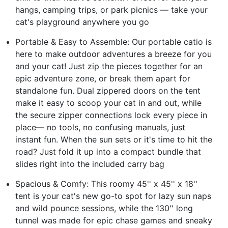
hangs, camping trips, or park picnics — take your
cat's playground anywhere you go
Portable & Easy to Assemble: Our portable catio is
here to make outdoor adventures a breeze for you
and your cat! Just zip the pieces together for an
epic adventure zone, or break them apart for
standalone fun. Dual zippered doors on the tent
make it easy to scoop your cat in and out, while
the secure zipper connections lock every piece in
place— no tools, no confusing manuals, just
instant fun. When the sun sets or it's time to hit the
road? Just fold it up into a compact bundle that
slides right into the included carry bag
Spacious & Comfy: This roomy 45'' x 45'' x 18''
tent is your cat's new go-to spot for lazy sun naps
and wild pounce sessions, while the 130'' long
tunnel was made for epic chase games and sneaky