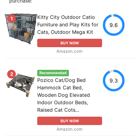
purchase:
Kitty City Outdoor Catio
1
Furniture and Play Kits for
9.6
Cats, Outdoor Mega Kit
BUY NOW
Amazon.com
Recommended
2
Pozico Cat/Dog Bed
9.3
Hammock Cat Bed,
Wooden Dog Elevated
Indoor Outdoor Beds,
Raised Cat Cots...
BUY NOW
Amazon.com