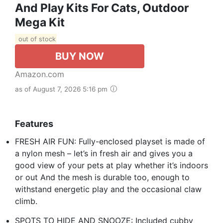
And Play Kits For Cats, Outdoor
Mega Kit
out of stock
BUY NOW
Amazon.com
as of August 7, 2026 5:16 pm
Features
FRESH AIR FUN: Fully-enclosed playset is made of
a nylon mesh – let’s in fresh air and gives you a
good view of your pets at play whether it’s indoors
or out And the mesh is durable too, enough to
withstand energetic play and the occasional claw
climb.
SPOTS TO HIDE AND SNOOZE: Included cubby