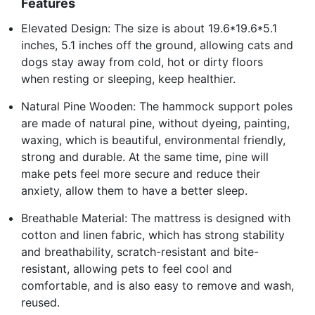
Features
Elevated Design: The size is about 19.6*19.6*5.1
inches, 5.1 inches off the ground, allowing cats and
dogs stay away from cold, hot or dirty floors
when resting or sleeping, keep healthier.
Natural Pine Wooden: The hammock support poles
are made of natural pine, without dyeing, painting,
waxing, which is beautiful, environmental friendly,
strong and durable. At the same time, pine will
make pets feel more secure and reduce their
anxiety, allow them to have a better sleep.
Breathable Material: The mattress is designed with
cotton and linen fabric, which has strong stability
and breathability, scratch-resistant and bite-
resistant, allowing pets to feel cool and
comfortable, and is also easy to remove and wash,
reused.