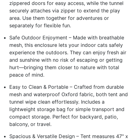
zippered doors for easy access, while the tunnel
securely attaches via zipper to extend the play
area. Use them together for adventures or
separately for flexible fun.
Safe Outdoor Enjoyment – Made with breathable
mesh, this enclosure lets your indoor cats safely
experience the outdoors. They can enjoy fresh air
and sunshine with no risk of escaping or getting
hurt—bringing them closer to nature with total
peace of mind.
Easy to Clean & Portable – Crafted from durable
mesh and waterproof Oxford fabric, both tent and
tunnel wipe clean effortlessly. Includes a
lightweight storage bag for simple transport and
compact storage. Perfect for backyard, patio,
balcony, or travel.
Spacious & Versatile Design – Tent measures 47" x