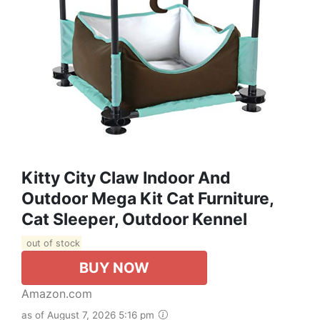
Kitty City Claw Indoor And
Outdoor Mega Kit Cat Furniture,
Cat Sleeper, Outdoor Kennel
out of stock
BUY NOW
Amazon.com
as of August 7, 2026 5:16 pm