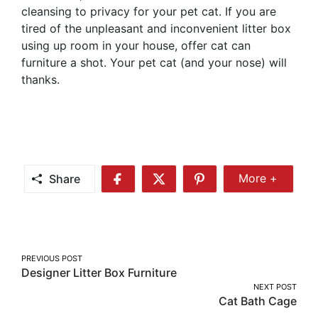
cleansing to privacy for your pet cat. If you are
tired of the unpleasant and inconvenient litter box
using up room in your house, offer cat can
furniture a shot. Your pet cat (and your nose) will
thanks.
Share
More +
Share
Share
Share
Share
More
on
on
on
Facebook
Twitter
Pinterest
Post
PREVIOUS POST
Designer Litter Box Furniture
navigation
NEXT POST
Cat Bath Cage