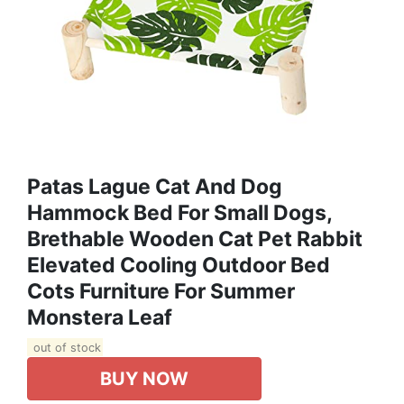
Patas Lague Cat And Dog
Hammock Bed For Small Dogs,
Brethable Wooden Cat Pet Rabbit
Elevated Cooling Outdoor Bed
Cots Furniture For Summer
Monstera Leaf
out of stock
BUY NOW