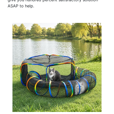
ASAP to help.