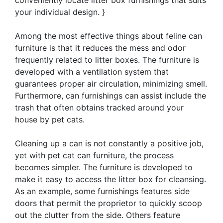
your individual design. }
Among the most effective things about feline can
furniture is that it reduces the mess and odor
frequently related to litter boxes. The furniture is
developed with a ventilation system that
guarantees proper air circulation, minimizing smell.
Furthermore, can furnishings can assist include the
trash that often obtains tracked around your
house by pet cats.
Cleaning up a can is not constantly a positive job,
yet with pet cat can furniture, the process
becomes simpler. The furniture is developed to
make it easy to access the litter box for cleansing.
As an example, some furnishings features side
doors that permit the proprietor to quickly scoop
out the clutter from the side. Others feature