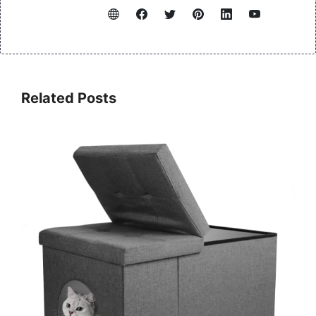
Related Posts