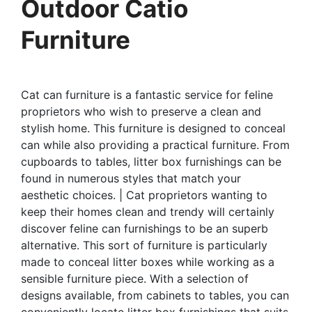
Outdoor Catio
Furniture
Cat can furniture is a fantastic service for feline
proprietors who wish to preserve a clean and
stylish home. This furniture is designed to conceal
can while also providing a practical furniture. From
cupboards to tables, litter box furnishings can be
found in numerous styles that match your
aesthetic choices. | Cat proprietors wanting to
keep their homes clean and trendy will certainly
discover feline can furnishings to be an superb
alternative. This sort of furniture is particularly
made to conceal litter boxes while working as a
sensible furniture piece. With a selection of
designs available, from cabinets to tables, you can
conveniently locate litter box furnishings that suits