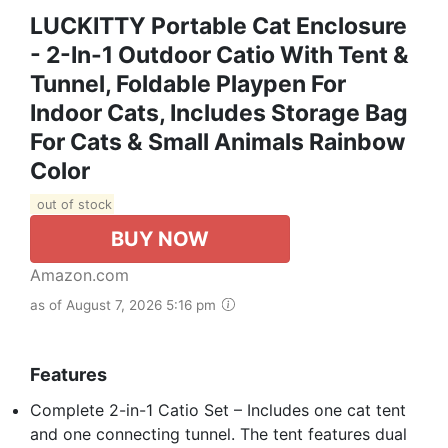
LUCKITTY Portable Cat Enclosure
- 2-In-1 Outdoor Catio With Tent &
Tunnel, Foldable Playpen For
Indoor Cats, Includes Storage Bag
For Cats & Small Animals Rainbow
Color
out of stock
BUY NOW
Amazon.com
as of August 7, 2026 5:16 pm
Features
Complete 2-in-1 Catio Set – Includes one cat tent
and one connecting tunnel. The tent features dual