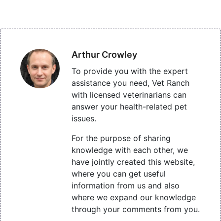
Arthur Crowley
To provide you with the expert
assistance you need, Vet Ranch
with licensed veterinarians can
answer your health-related pet
issues.
For the purpose of sharing
knowledge with each other, we
have jointly created this website,
where you can get useful
information from us and also
where we expand our knowledge
through your comments from you.