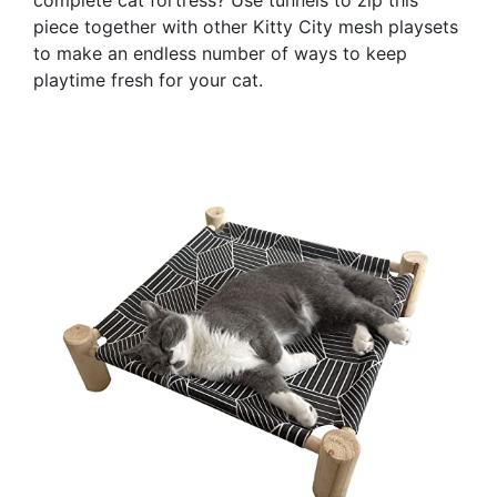
piece together with other Kitty City mesh playsets
to make an endless number of ways to keep
playtime fresh for your cat.