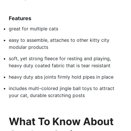
Features
great for multiple cats
easy to assemble, attaches to other kitty city
modular products
soft, yet strong fleece for resting and playing,
heavy duty coated fabric that is tear resistant
heavy duty abs joints firmly hold pipes in place
includes multi-colored jingle ball toys to attract
your cat, durable scratching posts
What To Know About