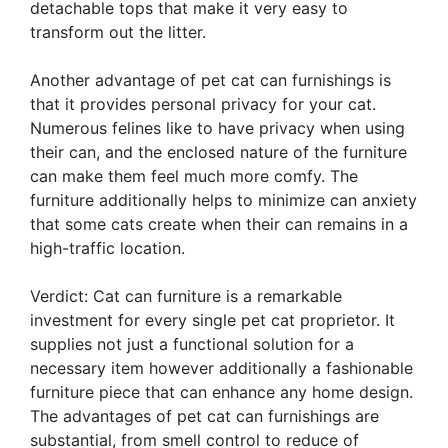
detachable tops that make it very easy to
transform out the litter.
Another advantage of pet cat can furnishings is
that it provides personal privacy for your cat.
Numerous felines like to have privacy when using
their can, and the enclosed nature of the furniture
can make them feel much more comfy. The
furniture additionally helps to minimize can anxiety
that some cats create when their can remains in a
high-traffic location.
Verdict: Cat can furniture is a remarkable
investment for every single pet cat proprietor. It
supplies not just a functional solution for a
necessary item however additionally a fashionable
furniture piece that can enhance any home design.
The advantages of pet cat can furnishings are
substantial, from smell control to reduce of