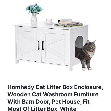
Homhedy Cat Litter Box Enclosure,
Wooden Cat Washroom Furniture
With Barn Door, Pet House, Fit
Most Of Litter Box, White