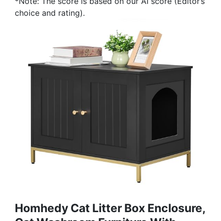
*Note: The score is based on our AI score (Editor’s
choice and rating).
Homhedy Cat Litter Box Enclosure,