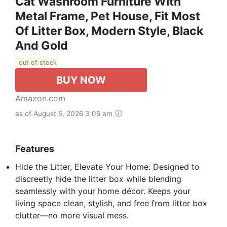
Cat Washroom Furniture With
Metal Frame, Pet House, Fit Most
Of Litter Box, Modern Style, Black
And Gold
out of stock
BUY NOW
Amazon.com
as of August 6, 2026 3:05 am
Features
Hide the Litter, Elevate Your Home: Designed to
discreetly hide the litter box while blending
seamlessly with your home décor. Keeps your
living space clean, stylish, and free from litter box
clutter—no more visual mess.