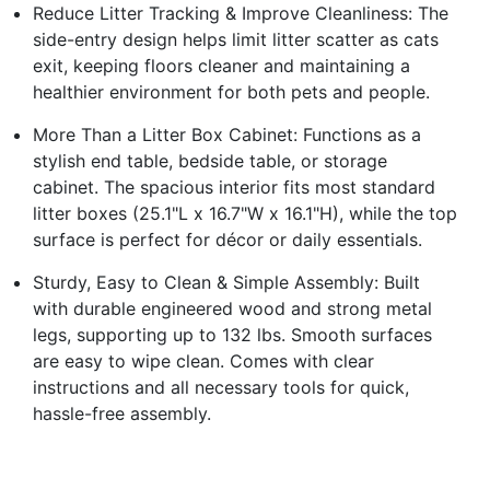
Reduce Litter Tracking & Improve Cleanliness: The
side-entry design helps limit litter scatter as cats
exit, keeping floors cleaner and maintaining a
healthier environment for both pets and people.
More Than a Litter Box Cabinet: Functions as a
stylish end table, bedside table, or storage
cabinet. The spacious interior fits most standard
litter boxes (25.1"L x 16.7"W x 16.1"H), while the top
surface is perfect for décor or daily essentials.
Sturdy, Easy to Clean & Simple Assembly: Built
with durable engineered wood and strong metal
legs, supporting up to 132 lbs. Smooth surfaces
are easy to wipe clean. Comes with clear
instructions and all necessary tools for quick,
hassle-free assembly.