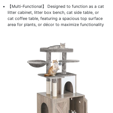
【Multi-Functional】 Designed to function as a cat
litter cabinet, litter box bench, cat side table, or
cat coffee table, featuring a spacious top surface
area for plants, or décor to maximize functionality