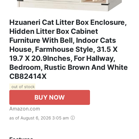
Hzuaneri Cat Litter Box Enclosure,
Hidden Litter Box Cabinet
Furniture With Bell, Indoor Cats
House, Farmhouse Style, 31.5 X
19.7 X 20.9Inches, For Hallway,
Bedroom, Rustic Brown And White
CB82414X
out of stock
BUY NOW
Amazon.com
as of August 6, 2026 3:05 am