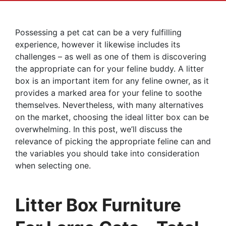
Possessing a pet cat can be a very fulfilling
experience, however it likewise includes its
challenges – as well as one of them is discovering
the appropriate can for your feline buddy. A litter
box is an important item for any feline owner, as it
provides a marked area for your feline to soothe
themselves. Nevertheless, with many alternatives
on the market, choosing the ideal litter box can be
overwhelming. In this post, we’ll discuss the
relevance of picking the appropriate feline can and
the variables you should take into consideration
when selecting one.
Litter Box Furniture