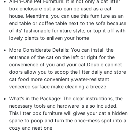
All-in-One Pet Furniture: It is not only a cat litter
box enclosure but also can be used as a cat
house. Meantime, you can use this furniture as an
end table or coffee table next to the sofa because
of its' fashionable furniture style, or top it off with
lovely plants to enliven your home
More Considerate Details: You can install the
entrance of the cat on the left or right for the
convenience of you and your cat.Double cabinet
doors allow you to scoop the litter daily and store
cat food more conveniently.water-resistant
veneered surface make cleaning a breeze
What’s in the Package: The clear instructions, the
necessary tools and hardware is also included.
This litter box furniture will gives your cat a hidden
space to poop and turn the once-mess spot into a
cozy and neat one