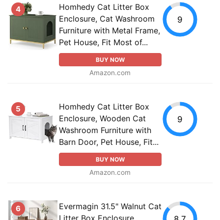
Homhedy Cat Litter Box
4
Enclosure, Cat Washroom
9
Furniture with Metal Frame,
Pet House, Fit Most of...
BUY NOW
Amazon.com
Homhedy Cat Litter Box
5
Enclosure, Wooden Cat
9
Washroom Furniture with
Barn Door, Pet House, Fit...
BUY NOW
Amazon.com
Evermagin 31.5" Walnut Cat
6
Litter Box Enclosure
8.7