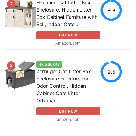
Hzuaneri Cat Litter Box
2
Enclosure, Hidden Litter
9.8
Box Cabinet Furniture with
Bell, Indoor Cats...
BUY NOW
Amazon.com
High quality
3
Zerbuger Cat Litter Box
9.5
Enclosure Furniture for
Odor Control, Hidden
Cabinet Cats Litter
Ottoman...
BUY NOW
Amazon.com