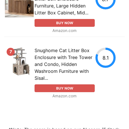
Furniture, Large Hidden
Litter Box Cabinet, Mid...
BUY NOW
Amazon.com
Snughome Cat Litter Box
7
Enclosure with Tree Tower
8.1
and Condo, Hidden
Washroom Furniture with
Sisal...
BUY NOW
Amazon.com