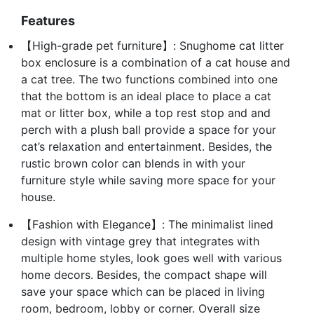
Features
【High-grade pet furniture】: Snughome cat litter
box enclosure is a combination of a cat house and
a cat tree. The two functions combined into one
that the bottom is an ideal place to place a cat
mat or litter box, while a top rest stop and and
perch with a plush ball provide a space for your
cat’s relaxation and entertainment. Besides, the
rustic brown color can blends in with your
furniture style while saving more space for your
house.
【Fashion with Elegance】: The minimalist lined
design with vintage grey that integrates with
multiple home styles, look goes well with various
home decors. Besides, the compact shape will
save your space which can be placed in living
room, bedroom, lobby or corner. Overall size