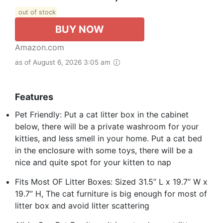
out of stock
BUY NOW
Amazon.com
as of August 6, 2026 3:05 am
Features
Pet Friendly: Put a cat litter box in the cabinet
below, there will be a private washroom for your
kitties, and less smell in your home. Put a cat bed
in the enclosure with some toys, there will be a
nice and quite spot for your kitten to nap
Fits Most OF Litter Boxes: Sized 31.5” L x 19.7” W x
19.7” H, The cat furniture is big enough for most of
litter box and avoid litter scattering