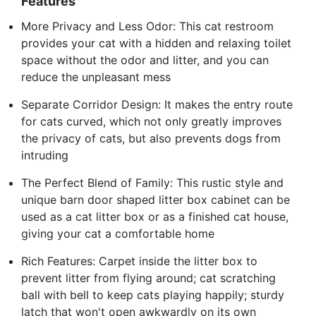
Features
More Privacy and Less Odor: This cat restroom
provides your cat with a hidden and relaxing toilet
space without the odor and litter, and you can
reduce the unpleasant mess
Separate Corridor Design: It makes the entry route
for cats curved, which not only greatly improves
the privacy of cats, but also prevents dogs from
intruding
The Perfect Blend of Family: This rustic style and
unique barn door shaped litter box cabinet can be
used as a cat litter box or as a finished cat house,
giving your cat a comfortable home
Rich Features: Carpet inside the litter box to
prevent litter from flying around; cat scratching
ball with bell to keep cats playing happily; sturdy
latch that won't open awkwardly on its own