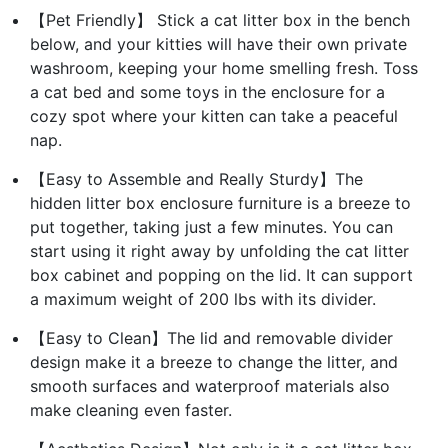
【Pet Friendly】 Stick a cat litter box in the bench
below, and your kitties will have their own private
washroom, keeping your home smelling fresh. Toss
a cat bed and some toys in the enclosure for a
cozy spot where your kitten can take a peaceful
nap.
【Easy to Assemble and Really Sturdy】The
hidden litter box enclosure furniture is a breeze to
put together, taking just a few minutes. You can
start using it right away by unfolding the cat litter
box cabinet and popping on the lid. It can support
a maximum weight of 200 lbs with its divider.
【Easy to Clean】The lid and removable divider
design make it a breeze to change the litter, and
smooth surfaces and waterproof materials also
make cleaning even faster.