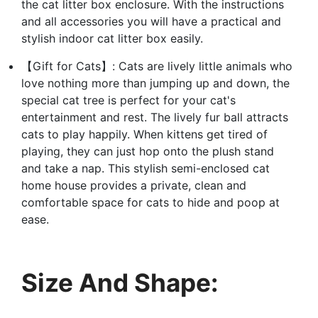
the cat litter box enclosure. With the instructions
and all accessories you will have a practical and
stylish indoor cat litter box easily.
【Gift for Cats】: Cats are lively little animals who
love nothing more than jumping up and down, the
special cat tree is perfect for your cat's
entertainment and rest. The lively fur ball attracts
cats to play happily. When kittens get tired of
playing, they can just hop onto the plush stand
and take a nap. This stylish semi-enclosed cat
home house provides a private, clean and
comfortable space for cats to hide and poop at
ease.
Size And Shape: