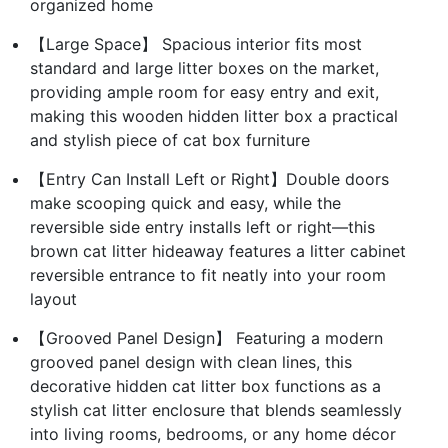
organized home
【Large Space】 Spacious interior fits most
standard and large litter boxes on the market,
providing ample room for easy entry and exit,
making this wooden hidden litter box a practical
and stylish piece of cat box furniture
【Entry Can Install Left or Right】Double doors
make scooping quick and easy, while the
reversible side entry installs left or right—this
brown cat litter hideaway features a litter cabinet
reversible entrance to fit neatly into your room
layout
【Grooved Panel Design】 Featuring a modern
grooved panel design with clean lines, this
decorative hidden cat litter box functions as a
stylish cat litter enclosure that blends seamlessly
into living rooms, bedrooms, or any home décor