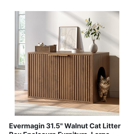
Evermagin 31.5" Walnut Cat Litter