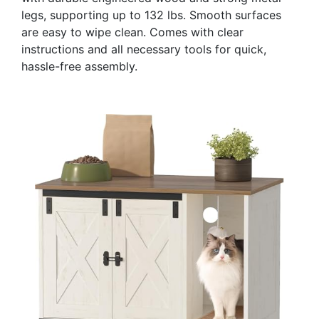
legs, supporting up to 132 lbs. Smooth surfaces
are easy to wipe clean. Comes with clear
instructions and all necessary tools for quick,
hassle-free assembly.