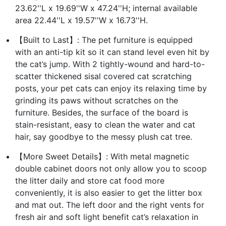
23.62''L x 19.69''W x 47.24''H; internal available
area 22.44''L x 19.57''W x 16.73''H.
【Built to Last】: The pet furniture is equipped
with an anti-tip kit so it can stand level even hit by
the cat’s jump. With 2 tightly-wound and hard-to-
scatter thickened sisal covered cat scratching
posts, your pet cats can enjoy its relaxing time by
grinding its paws without scratches on the
furniture. Besides, the surface of the board is
stain-resistant, easy to clean the water and cat
hair, say goodbye to the messy plush cat tree.
【More Sweet Details】: With metal magnetic
double cabinet doors not only allow you to scoop
the litter daily and store cat food more
conveniently, it is also easier to get the litter box
and mat out. The left door and the right vents for
fresh air and soft light benefit cat’s relaxation in