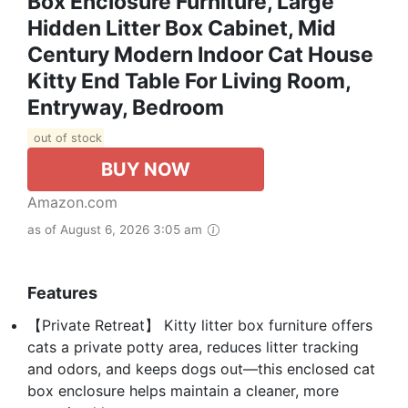
Box Enclosure Furniture, Large
Hidden Litter Box Cabinet, Mid
Century Modern Indoor Cat House
Kitty End Table For Living Room,
Entryway, Bedroom
out of stock
BUY NOW
Amazon.com
as of August 6, 2026 3:05 am
Features
【Private Retreat】 Kitty litter box furniture offers
cats a private potty area, reduces litter tracking
and odors, and keeps dogs out—this enclosed cat
box enclosure helps maintain a cleaner, more