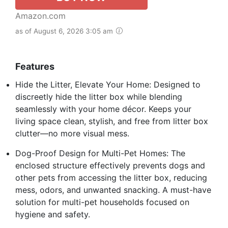
Amazon.com
as of August 6, 2026 3:05 am
Features
Hide the Litter, Elevate Your Home: Designed to
discreetly hide the litter box while blending
seamlessly with your home décor. Keeps your
living space clean, stylish, and free from litter box
clutter—no more visual mess.
Dog-Proof Design for Multi-Pet Homes: The
enclosed structure effectively prevents dogs and
other pets from accessing the litter box, reducing
mess, odors, and unwanted snacking. A must-have
solution for multi-pet households focused on
hygiene and safety.