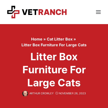
Skip
to
content
Menu
Home
»
Cat Litter Box
»
Litter Box Furniture For Large Cats
Litter Box
Furniture For
Large Cats
ARTHUR CROWLEY
NOVEMBER 26, 2023