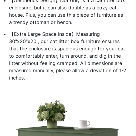
【Aesthetics Design】Not only is it a cat litter box
enclosure, but it can also double as a cozy cat
house. Plus, you can use this piece of furniture as
a trendy ottoman or bench.
【Extra Large Space Inside】Measuring
30"x20"x20", our cat litter box furniture ensures
that the enclosure is spacious enough for your cat
to comfortably enter, turn around, and dig in the
litter without feeling cramped. All dimensions are
measured manually, please allow a deviation of 1-2
inches.