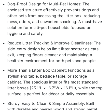
Dog-Proof Design for Multi-Pet Homes: The
enclosed structure effectively prevents dogs and
other pets from accessing the litter box, reducing
mess, odors, and unwanted snacking. A must-have
solution for multi-pet households focused on
hygiene and safety.
Reduce Litter Tracking & Improve Cleanliness: The
side-entry design helps limit litter scatter as cats
exit, keeping floors cleaner and maintaining a
healthier environment for both pets and people.
More Than a Litter Box Cabinet: Functions as a
stylish end table, bedside table, or storage
cabinet. The spacious interior fits most standard
litter boxes (25.1"L x 16.7"W x 16.1"H), while the top
surface is perfect for décor or daily essentials.
Sturdy, Easy to Clean & Simple Assembly: Built
with durable engineered wood and strong metal