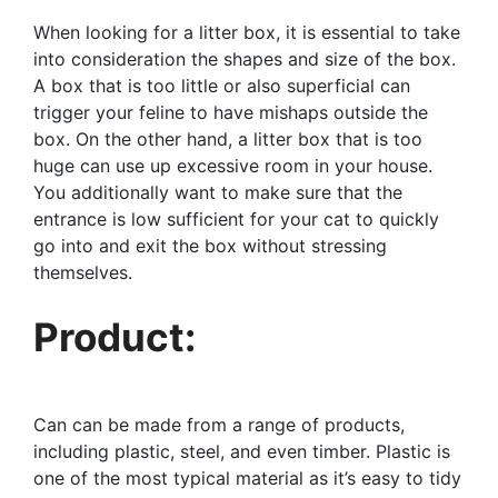
When looking for a litter box, it is essential to take
into consideration the shapes and size of the box.
A box that is too little or also superficial can
trigger your feline to have mishaps outside the
box. On the other hand, a litter box that is too
huge can use up excessive room in your house.
You additionally want to make sure that the
entrance is low sufficient for your cat to quickly
go into and exit the box without stressing
themselves.
Product:
Can can be made from a range of products,
including plastic, steel, and even timber. Plastic is
one of the most typical material as it’s easy to tidy