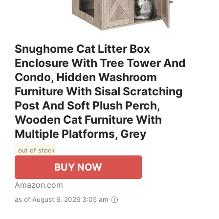
Snughome Cat Litter Box
Enclosure With Tree Tower And
Condo, Hidden Washroom
Furniture With Sisal Scratching
Post And Soft Plush Perch,
Wooden Cat Furniture With
Multiple Platforms, Grey
out of stock
BUY NOW
Amazon.com
as of August 6, 2026 3:05 am