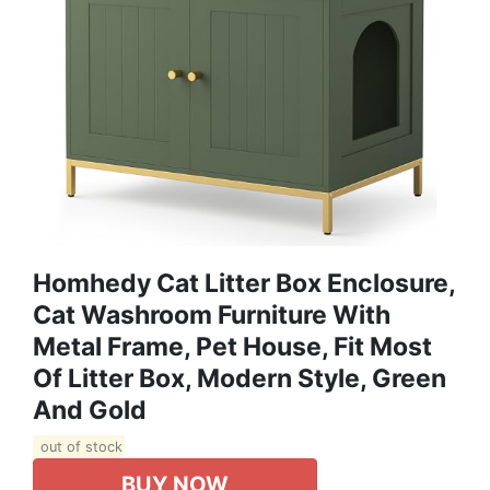
Homhedy Cat Litter Box Enclosure,
Cat Washroom Furniture With
Metal Frame, Pet House, Fit Most
Of Litter Box, Modern Style, Green
And Gold
out of stock
BUY NOW