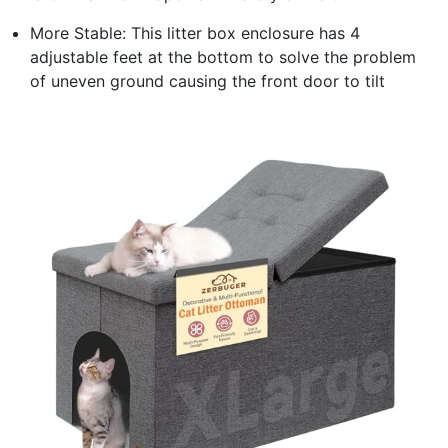
More Stable: This litter box enclosure has 4
adjustable feet at the bottom to solve the problem
of uneven ground causing the front door to tilt