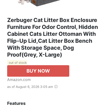
Zerbuger Cat Litter Box Enclosure
Furniture For Odor Control, Hidden
Cabinet Cats Litter Ottoman With
Flip-Up Lid,Cat Litter Box Bench
With Storage Space, Dog
Proof(Grey, X-Large)
out of stock
BUY NOW
Amazon.com
as of August 6, 2026 3:05 am
Features