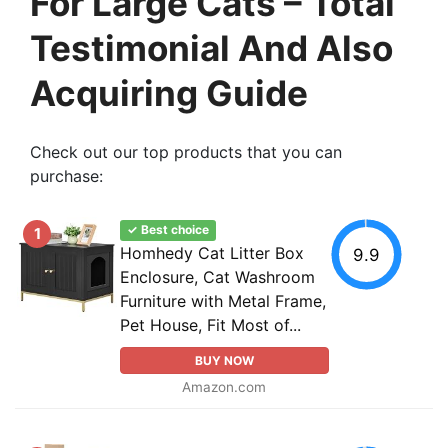
For Large Cats – Total
Testimonial And Also
Acquiring Guide
Check out our top products that you can
purchase:
✓ Best choice
1
Homhedy Cat Litter Box
9.9
Enclosure, Cat Washroom
Furniture with Metal Frame,
Pet House, Fit Most of...
BUY NOW
Amazon.com