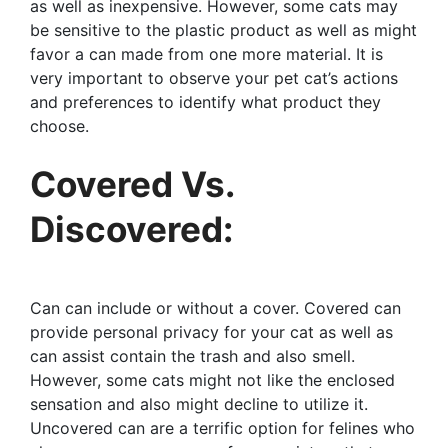
as well as inexpensive. However, some cats may
be sensitive to the plastic product as well as might
favor a can made from one more material. It is
very important to observe your pet cat’s actions
and preferences to identify what product they
choose.
Covered Vs.
Discovered:
Can can include or without a cover. Covered can
provide personal privacy for your cat as well as
can assist contain the trash and also smell.
However, some cats might not like the enclosed
sensation and also might decline to utilize it.
Uncovered can are a terrific option for felines who