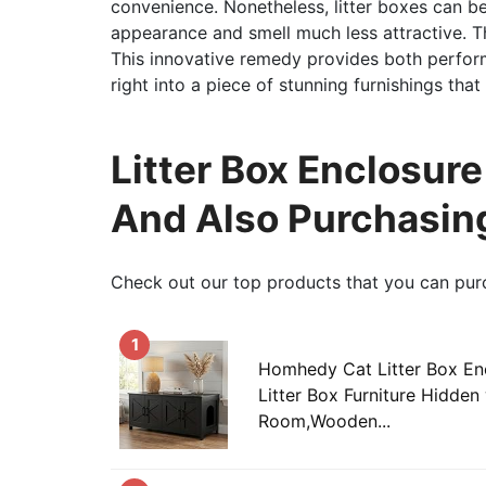
convenience. Nonetheless, litter boxes can b
appearance and smell much less attractive. Th
This innovative remedy provides both perform
right into a piece of stunning furnishings tha
Litter Box Enclosure
And Also Purchasin
Check out our top products that you can pur
1
Homhedy Cat Litter Box Enc
Litter Box Furniture Hidden
Room,Wooden...