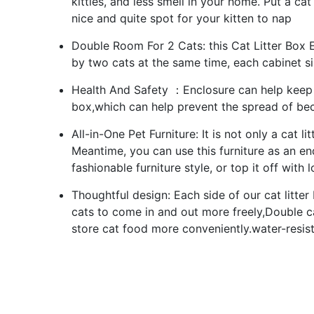
kitties, and less smell in your home. Put a ca
nice and quite spot for your kitten to nap
Double Room For 2 Cats: this Cat Litter Box 
by two cats at the same time, each cabinet siz
Health And Safety ：Enclosure can help keep c
box,which can help prevent the spread of bec
All-in-One Pet Furniture: It is not only a cat 
Meantime, you can use this furniture as an end
fashionable furniture style, or top it off with
Thoughtful design: Each side of our cat litter
cats to come in and out more freely,Double ca
store cat food more conveniently.water-resi