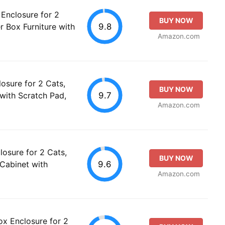
Enclosure for 2
BUY NOW
9.8
r Box Furniture with
Amazon.com
osure for 2 Cats,
BUY NOW
9.7
 with Scratch Pad,
Amazon.com
losure for 2 Cats,
BUY NOW
9.6
 Cabinet with
Amazon.com
x Enclosure for 2