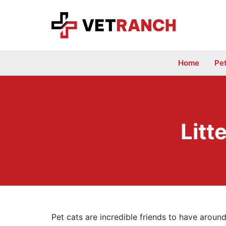
Skip
to
content
Home
Pe
Litt
Pet cats are incredible friends to have aroun