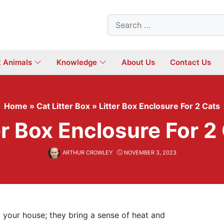
Search
for:
t Animals
Knowledge
About Us
Contact Us
Home
»
Cat Litter Box
»
Litter Box Enclosure For 2 Cats
er Box Enclosure For 2
ARTHUR CROWLEY
NOVEMBER 3, 2023
d your house; they bring a sense of heat and