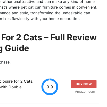
e rather unattractive and can make any kind of home
at’s where pet cat can furniture comes in convenient.
ance and style, transforming the undesirable can
t mixes flawlessly with your home decoration.
 For 2 Cats – Full Review
g Guide
chase:
losure for 2 Cats,
BUY NOW
9.9
 with Double
Amazon.com