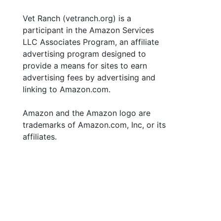
Vet Ranch (vetranch.org) is a
participant in the Amazon Services
LLC Associates Program, an affiliate
advertising program designed to
provide a means for sites to earn
advertising fees by advertising and
linking to Amazon.com.
Amazon and the Amazon logo are
trademarks of Amazon.com, Inc, or its
affiliates.