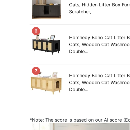
Cats, Hidden Litter Box Furn
Scratcher,...
6
Homhedy Boho Cat Litter B
Cats, Wooden Cat Washroom
Double...
7
Homhedy Boho Cat Litter B
Cats, Wooden Cat Washroom
Double...
*Note: The score is based on our AI score (Edi