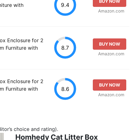
BUY NOW
9.4
iture with
Amazon.com
ox Enclosure for 2
BUY NOW
8.7
 Furniture with
Amazon.com
ox Enclosure for 2
BUY NOW
 Furniture with
8.6
Amazon.com
tor’s choice and rating).
Homhedy Cat Litter Box