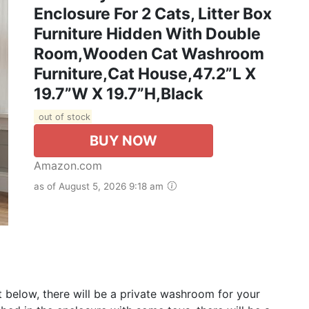
Enclosure For 2 Cats, Litter Box
Furniture Hidden With Double
Room,Wooden Cat Washroom
Furniture,Cat House,47.2”L X
19.7”W X 19.7”H,Black
out of stock
BUY NOW
Amazon.com
as of August 5, 2026 9:18 am
net below, there will be a private washroom for your