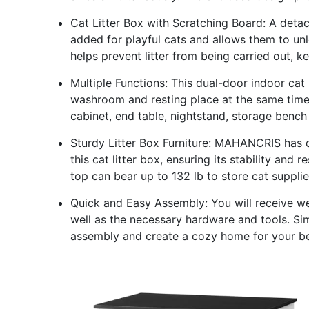
Cat Litter Box with Scratching Board: A det
added for playful cats and allows them to unle
helps prevent litter from being carried out, 
Multiple Functions: This dual-door indoor cat
washroom and resting place at the same time.
cabinet, end table, nightstand, storage bench 
Sturdy Litter Box Furniture: MAHANCRIS has
this cat litter box, ensuring its stability an
top can bear up to 132 lb to store cat suppli
Quick and Easy Assembly: You will receive we
well as the necessary hardware and tools. Sim
assembly and create a cozy home for your b