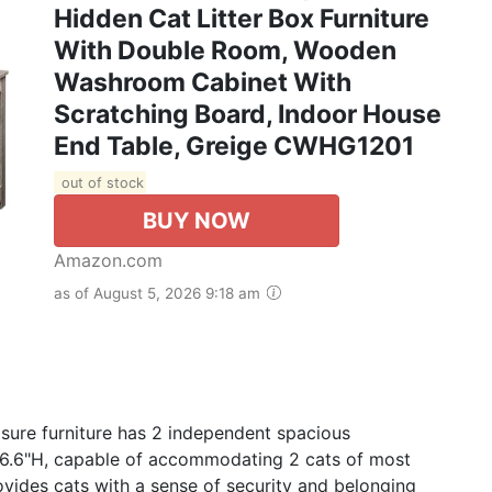
Hidden Cat Litter Box Furniture
With Double Room, Wooden
Washroom Cabinet With
Scratching Board, Indoor House
End Table, Greige CWHG1201
out of stock
BUY NOW
Amazon.com
as of August 5, 2026 9:18 am
osure furniture has 2 independent spacious
 16.6"H, capable of accommodating 2 cats of most
ovides cats with a sense of security and belonging