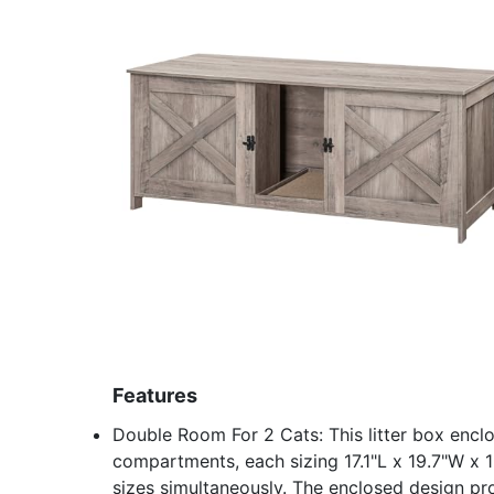
Features
Double Room For 2 Cats: This litter box encl
compartments, each sizing 17.1"L x 19.7"W x
sizes simultaneously. The enclosed design pr