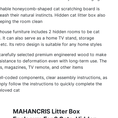
achable honeycomb-shaped cat scratching board is
ash their natural instincts. Hidden cat litter box also
keeping the room clean
 house furniture includes 2 hidden rooms to be cat
 It can also serve as a home TV stand, storage
etc. Its retro design is suitable for any home styles
 carefully selected premium engineered wood to make
d resistance to deformation even with long-term use. The
es, magazines, TV remote, and other items
ll-coded components, clear assembly instructions, as
ply follow the instructions to quickly complete the
eloved cat
MAHANCRIS Litter Box