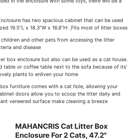
t bed in the enclosure with some toys, there will be a
Enclosure has two spacious cabinet that can be used
ed 19.5”L x 18.3”W x 16.8”H: ,Fits most of litter boxes
hildren and other pets from accessing the litter
teria and disease
litter box enclosure but also can be used as a cat house.
 table or coffee table next to the sofa because of its'
 lovely plants to enliven your home
 box furniture comes with a cat hole, allowing your
binet doors allow you to scoop the litter daily and
stant veneered surface make cleaning a breeze
MAHANCRIS Cat Litter Box
Enclosure For 2 Cats, 47.2"