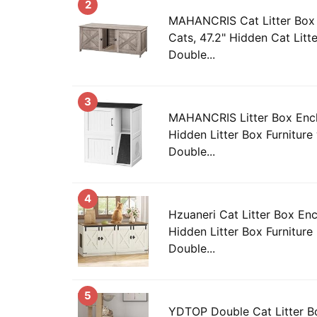
2
MAHANCRIS Cat Litter Box 
Cats, 47.2" Hidden Cat Litte
Double...
3
MAHANCRIS Litter Box Encl
Hidden Litter Box Furniture
Double...
4
Hzuaneri Cat Litter Box Enc
Hidden Litter Box Furniture
Double...
5
YDTOP Double Cat Litter Bo