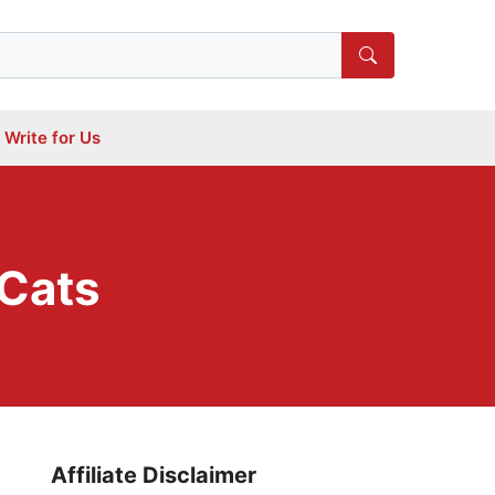
Write for Us
 Cats
Affiliate Disclaimer