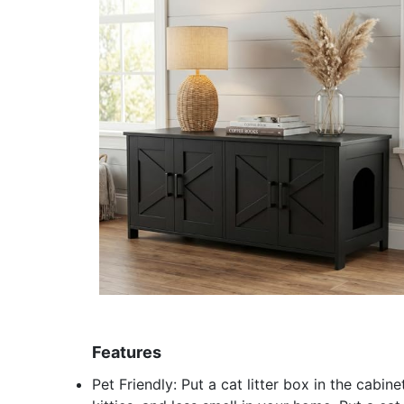
Features
Pet Friendly: Put a cat litter box in the cabi