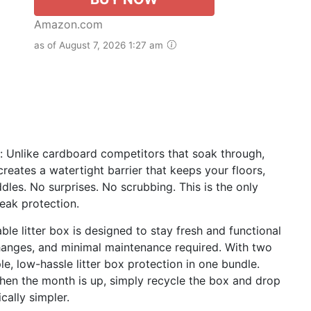
Amazon.com
as of August 7, 2026 1:27 am
 Unlike cardboard competitors that soak through,
reates a watertight barrier that keeps your floors,
dles. No surprises. No scrubbing. This is the only
leak protection.
le litter box is designed to stay fresh and functional
 changes, and minimal maintenance required. With two
e, low-hassle litter box protection in one bundle.
When the month is up, simply recycle the box and drop
cally simpler.