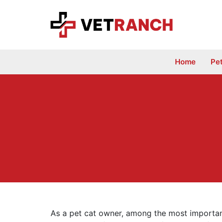
Skip
to
content
Home
Pe
As a pet cat owner, among the most importan