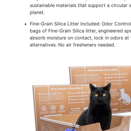
sustainable materials that support a circular 
planet.
Fine-Grain Silica Litter Included: Odor Contro
bags of Fine-Grain Silica litter, engineered sp
absorb moisture on contact, lock in odors at 
alternatives. No air fresheners needed.