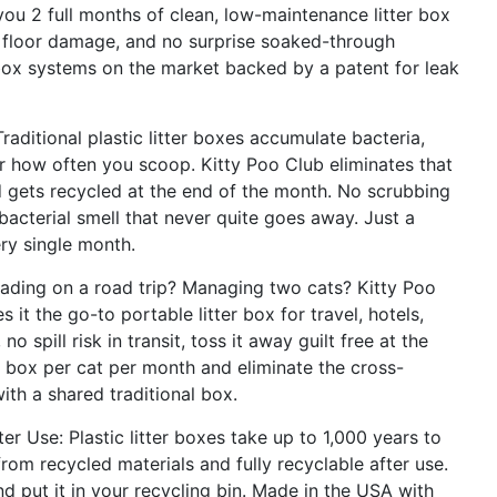
you 2 full months of clean, low-maintenance litter box
o floor damage, and no surprise soaked-through
 box systems on the market backed by a patent for leak
aditional plastic litter boxes accumulate bacteria,
 how often you scoop. Kitty Poo Club eliminates that
d gets recycled at the end of the month. No scrubbing
bacterial smell that never quite goes away. Just a
ry single month.
ading on a road trip? Managing two cats? Kitty Poo
it the go-to portable litter box for travel, hotels,
o spill risk in transit, toss it away guilt free at the
e box per cat per month and eliminate the cross-
th a shared traditional box.
r Use: Plastic litter boxes take up to 1,000 years to
m recycled materials and fully recyclable after use.
and put it in your recycling bin. Made in the USA with