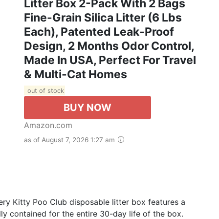
Litter Box 2-Pack With 2 Bags
Fine-Grain Silica Litter (6 Lbs
Each), Patented Leak-Proof
Design, 2 Months Odor Control,
Made In USA, Perfect For Travel
& Multi-Cat Homes
out of stock
BUY NOW
Amazon.com
as of August 7, 2026 1:27 am
y Kitty Poo Club disposable litter box features a
ly contained for the entire 30-day life of the box.