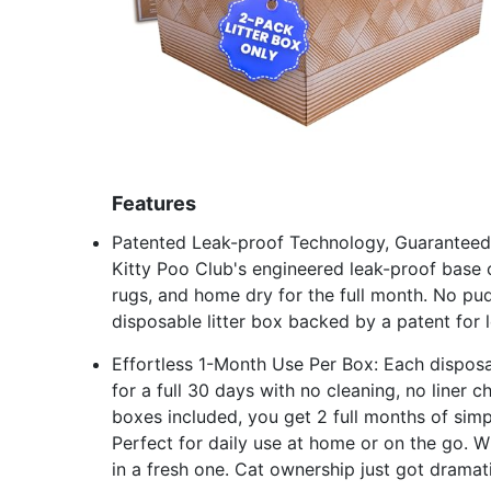
Features
Patented Leak-proof Technology, Guaranteed:
Kitty Poo Club's engineered leak-proof base c
rugs, and home dry for the full month. No pud
disposable litter box backed by a patent for 
Effortless 1-Month Use Per Box: Each disposab
for a full 30 days with no cleaning, no liner
boxes included, you get 2 full months of simpl
Perfect for daily use at home or on the go. 
in a fresh one. Cat ownership just got dramati