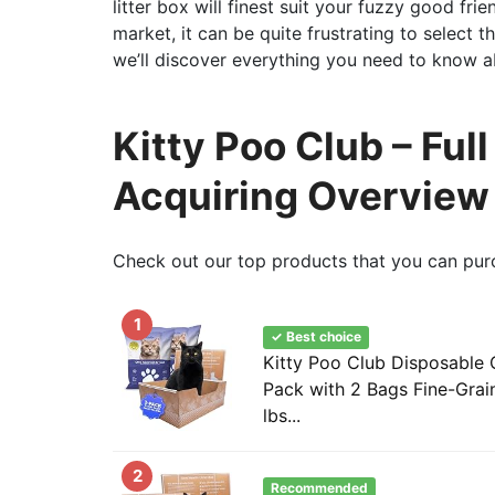
litter box will finest suit your fuzzy good fri
market, it can be quite frustrating to select t
we’ll discover everything you need to know ab
Kitty Poo Club – Ful
Acquiring Overview
Check out our top products that you can pur
1
✓ Best choice
Kitty Poo Club Disposable C
Pack with 2 Bags Fine-Grain 
lbs...
2
Recommended