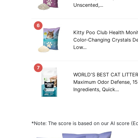
Unscented,...
6
Kitty Poo Club Health Monit
Color-Changing Crystals De
Low...
7
WORLD'S BEST CAT LITTER 
Maximum Odor Defense, 15-
Ingredients, Quick...
*Note: The score is based on our AI score (Edi