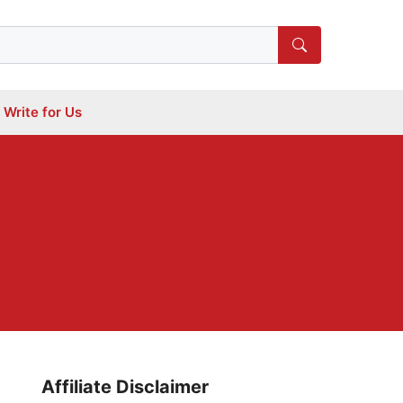
Write for Us
Affiliate Disclaimer