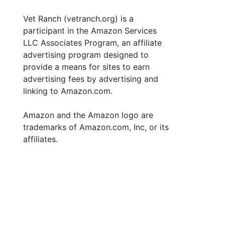
Vet Ranch (vetranch.org) is a
participant in the Amazon Services
LLC Associates Program, an affiliate
advertising program designed to
provide a means for sites to earn
advertising fees by advertising and
linking to Amazon.com.
Amazon and the Amazon logo are
trademarks of Amazon.com, Inc, or its
affiliates.