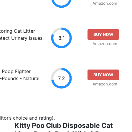
Amazon.com
oring Cat Litter –
BUY NOW
8.1
tect Urinary Issues,
Amazon.com
Poop Fighter
BUY NOW
7.2
Pounds - Natural
Amazon.com
tor’s choice and rating).
Kitty Poo Club Disposable Cat