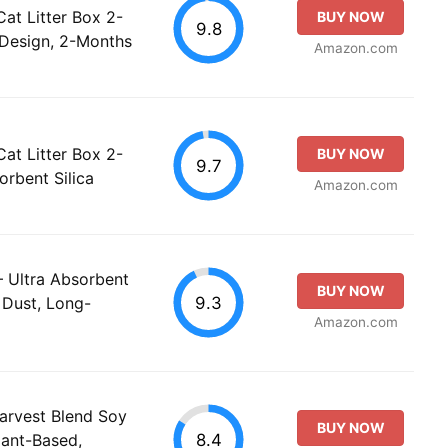
at Litter Box 2-
BUY NOW
9.8
 Design, 2-Months
Amazon.com
at Litter Box 2-
BUY NOW
9.7
orbent Silica
Amazon.com
 – Ultra Absorbent
BUY NOW
9.3
w Dust, Long-
Amazon.com
arvest Blend Soy
BUY NOW
8.4
Plant-Based,