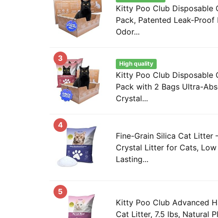
Kitty Poo Club Disposable C
Pack, Patented Leak-Proof
Odor...
3
High quality
Kitty Poo Club Disposable C
Pack with 2 Bags Ultra-Abs
Crystal...
4
Fine-Grain Silica Cat Litter
Crystal Litter for Cats, Lo
Lasting...
5
Kitty Poo Club Advanced H
Cat Litter, 7.5 lbs, Natural 