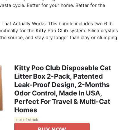
waste cycle. Better for your home. Better for the
l That Actually Works: This bundle includes two 6 lb
ecifically for the Kitty Poo Club system. Silica crystals
the source, and stay dry longer than clay or clumping
Kitty Poo Club Disposable Cat
Litter Box 2-Pack, Patented
Leak-Proof Design, 2-Months
Odor Control, Made In USA,
Perfect For Travel & Multi-Cat
Homes
out of stock
BUY NOW