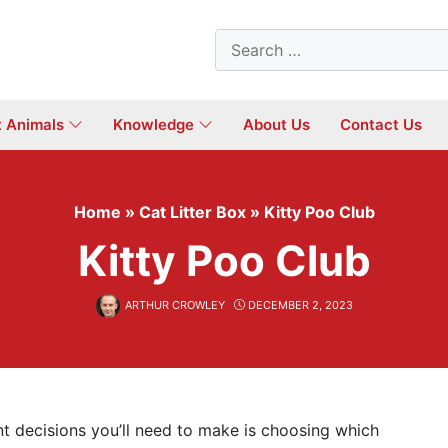
Search
for:
t Animals
Knowledge
About Us
Contact Us
Home
»
Cat Litter Box
»
Kitty Poo Club
Kitty Poo Club
ARTHUR CROWLEY
DECEMBER 2, 2023
t decisions you’ll need to make is choosing which