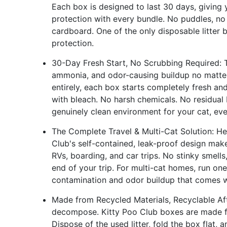
Each box is designed to last 30 days, giving 
protection with every bundle. No puddles, n
cardboard. One of the only disposable litter
protection.
30-Day Fresh Start, No Scrubbing Required: Tr
ammonia, and odor-causing buildup no matter
entirely, each box starts completely fresh an
with bleach. No harsh chemicals. No residual 
genuinely clean environment for your cat, eve
The Complete Travel & Multi-Cat Solution: He
Club's self-contained, leak-proof design makes 
RVs, boarding, and car trips. No stinky smells, n
end of your trip. For multi-cat homes, run on
contamination and odor buildup that comes wi
Made from Recycled Materials, Recyclable Afte
decompose. Kitty Poo Club boxes are made fro
Dispose of the used litter, fold the box flat, 