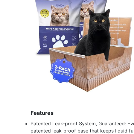
Features
Patented Leak-proof System, Guaranteed: Ever
patented leak-proof base that keeps liquid ful