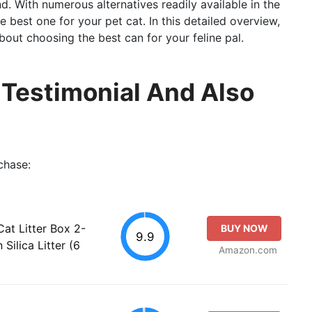
end. With numerous alternatives readily available in the
he best one for your pet cat. In this detailed overview,
out choosing the best can for your feline pal.
l Testimonial And Also
chase:
at Litter Box 2-
BUY NOW
9.9
Silica Litter (6
Amazon.com