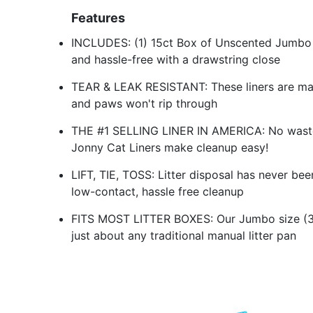
Features
INCLUDES: (1) 15ct Box of Unscented Jumbo L
and hassle-free with a drawstring close
TEAR & LEAK RESISTANT: These liners are made
and paws won't rip through
THE #1 SELLING LINER IN AMERICA: No waste or
Jonny Cat Liners make cleanup easy!
LIFT, TIE, TOSS: Litter disposal has never be
low-contact, hassle free cleanup
FITS MOST LITTER BOXES: Our Jumbo size (3ft 
just about any traditional manual litter pan