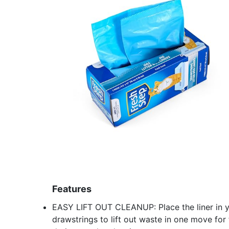
Features
EASY LIFT OUT CLEANUP: Place the liner in your
drawstrings to lift out waste in one move for