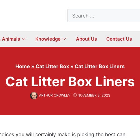
Search
for:
t Animals
Knowledge
About Us
Contact Us
Home
»
Cat Litter Box
»
Cat Litter Box Liners
Cat Litter Box Liners
ARTHUR CROWLEY
NOVEMBER 3, 2023
hoices you will certainly make is picking the best can.