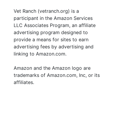
Vet Ranch (vetranch.org) is a
participant in the Amazon Services
LLC Associates Program, an affiliate
advertising program designed to
provide a means for sites to earn
advertising fees by advertising and
linking to Amazon.com.
Amazon and the Amazon logo are
trademarks of Amazon.com, Inc, or its
affiliates.