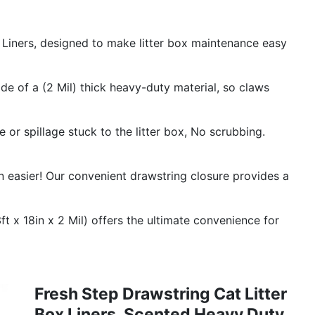
iners, designed to make litter box maintenance easy
 of a (2 Mil) thick heavy-duty material, so claws
 spillage stuck to the litter box, No scrubbing.
en easier! Our convenient drawstring closure provides a
x 18in x 2 Mil) offers the ultimate convenience for
Fresh Step Drawstring Cat Litter
Box Liners, Scented Heavy Duty