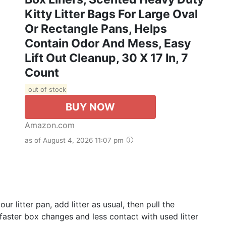
Kitty Litter Bags For Large Oval
Or Rectangle Pans, Helps
Contain Odor And Mess, Easy
Lift Out Cleanup, 30 X 17 In, 7
Count
out of stock
BUY NOW
Amazon.com
as of August 4, 2026 11:07 pm
 litter pan, add litter as usual, then pull the
 faster box changes and less contact with used litter