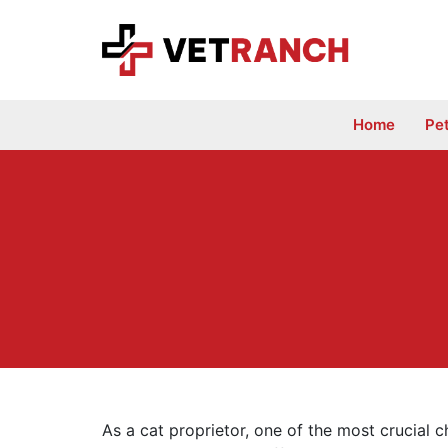
Skip
to
content
Home
Pe
As a cat proprietor, one of the most crucial c