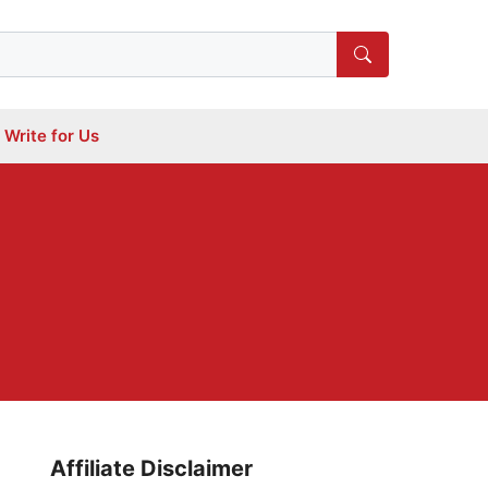
Write for Us
Affiliate Disclaimer