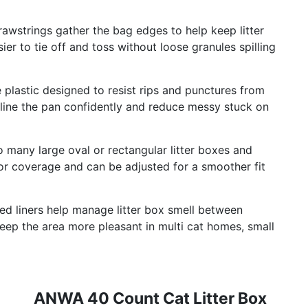
strings gather the bag edges to help keep litter
ier to tie off and toss without loose granules spilling
astic designed to resist rips and punctures from
line the pan confidently and reduce messy stuck on
any large oval or rectangular litter boxes and
or coverage and can be adjusted for a smoother fit
liners help manage litter box smell between
 keep the area more pleasant in multi cat homes, small
ANWA 40 Count Cat Litter Box