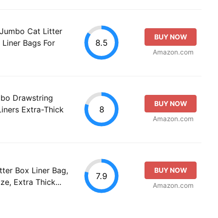
 Jumbo Cat Litter
BUY NOW
8.5
r Liner Bags For
Amazon.com
umbo Drawstring
BUY NOW
8
iners Extra-Thick
Amazon.com
tter Box Liner Bag,
BUY NOW
7.9
e, Extra Thick...
Amazon.com