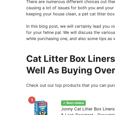
There are numerous different choices out the
causing a lot of issues for both you and your 
keeping your house clean, a pet cat litter box 
In this blog post, we will certainly lead you vi
for your feline pal. We will discuss the variou
while purchasing one, and also some tips as w
Cat Litter Box Liners
Well As Buying Ove
Check out our top products that you can pur
1
✓ Best choice
Jonny Cat Litter Box Liners
& Leak Resistant - Drawstr