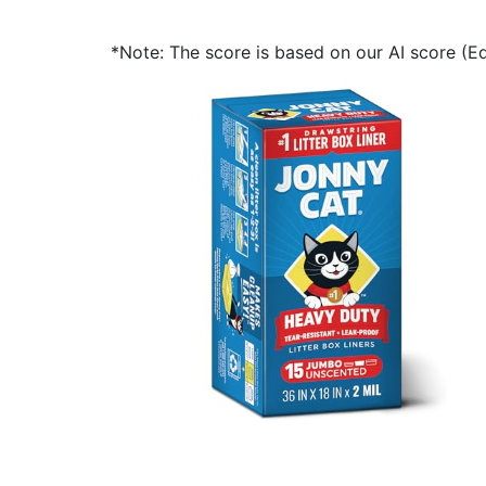
*Note: The score is based on our AI score (Edi