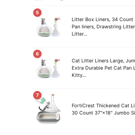
5
Litter Box Liners, 34 Count
Pan liners, Drawstring Litte
Litter...
6
Cat Litter Liners Large, J
Extra Durable Pet Cat Pan L
Kitty...
7
FortiCrest Thickened Cat Li
30 Count 37"×18" Jumbo Siz