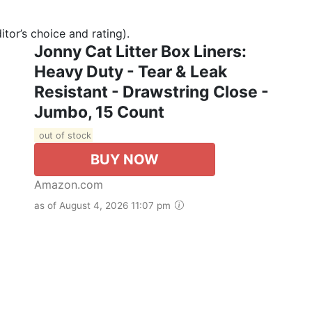
tor’s choice and rating).
Jonny Cat Litter Box Liners:
Heavy Duty - Tear & Leak
Resistant - Drawstring Close -
Jumbo, 15 Count
out of stock
BUY NOW
Amazon.com
as of August 4, 2026 11:07 pm