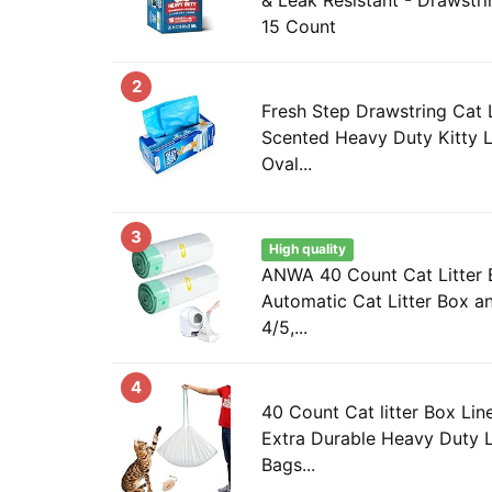
15 Count
2
Fresh Step Drawstring Cat L
Scented Heavy Duty Kitty L
Oval...
3
High quality
ANWA 40 Count Cat Litter B
Automatic Cat Litter Box a
4/5,...
4
40 Count Cat litter Box Line
Extra Durable Heavy Duty Li
Bags...