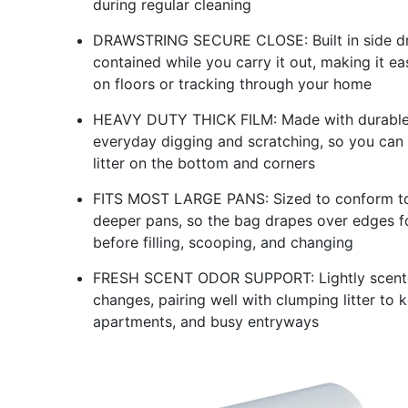
during regular cleaning
DRAWSTRING SECURE CLOSE: Built in side draw
contained while you carry it out, making it eas
on floors or tracking through your home
HEAVY DUTY THICK FILM: Made with durable pl
everyday digging and scratching, so you can 
litter on the bottom and corners
FITS MOST LARGE PANS: Sized to conform to m
deeper pans, so the bag drapes over edges f
before filling, scooping, and changing
FRESH SCENT ODOR SUPPORT: Lightly scented 
changes, pairing well with clumping litter to
apartments, and busy entryways