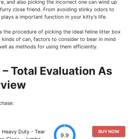
re, and also picking the incorrect one can wind up
furry close friend. From avoiding stinky odors to
plays a important function in your kitty’s life.
a the procedure of picking the ideal feline litter box
s kinds of can, factors to consider to bear in mind
ell as methods for using them efficiently.
 – Total Evaluation As
rview
chase:
: Heavy Duty - Tear
BUY NOW
9.9
ing Close - Jumbo,