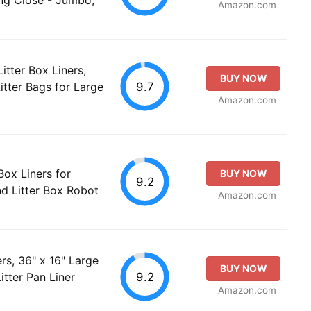
Amazon.com
itter Box Liners,
BUY NOW
9.7
itter Bags for Large
Amazon.com
ox Liners for
BUY NOW
9.2
nd Litter Box Robot
Amazon.com
rs, 36" x 16" Large
BUY NOW
9.2
tter Pan Liner
Amazon.com