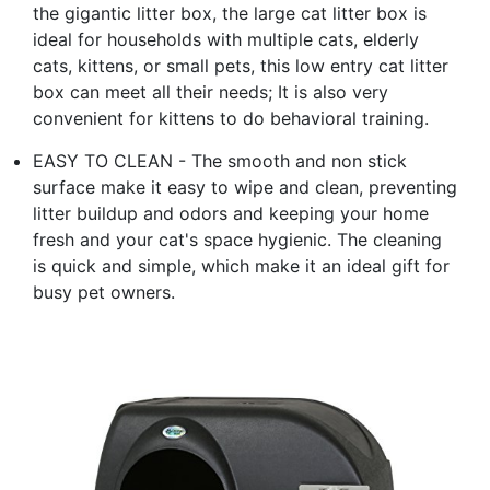
the gigantic litter box, the large cat litter box is
ideal for households with multiple cats, elderly
cats, kittens, or small pets, this low entry cat litter
box can meet all their needs; It is also very
convenient for kittens to do behavioral training.
EASY TO CLEAN - The smooth and non stick
surface make it easy to wipe and clean, preventing
litter buildup and odors and keeping your home
fresh and your cat's space hygienic. The cleaning
is quick and simple, which make it an ideal gift for
busy pet owners.