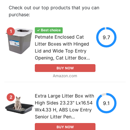
Check out our top products that you can
purchase:
✓ Best choice
1
Petmate Enclosed Cat
9.7
Litter Boxes with Hinged
Lid and Wide Top Entry
Opening, Cat Litter Box...
BUY NOW
Amazon.com
Extra Large Litter Box with
2
High Sides 23.23" Lx16.54
9.1
Wx4.33 H, ABS Low Entry
Senior Litter Pen...
BUY NOW