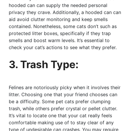
hooded can can supply the needed personal
privacy they crave. Additionally, a hooded can can
aid avoid clutter monitoring and keep smells
contained. Nonetheless, some cats don’t such as
protected litter boxes, specifically if they trap
smells and boost warm levels. It’s essential to
check your cat’s actions to see what they prefer.
3. Trash Type:
Felines are notoriously picky when it involves their
litter. Choosing one that your friend chooses can
be a difficulty. Some pet cats prefer clumping
trash, while others prefer crystal or pellet clutter.
It’s vital to locate one that your cat really feels
comfortable making use of to stay clear of any
type of undesirable can crashes. You may require