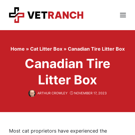
Skip
to
content
Menu
Home
»
Cat Litter Box
»
Canadian Tire Litter Box
Canadian Tire
Litter Box
ARTHUR CROWLEY
NOVEMBER 17, 2023
Most cat proprietors have experienced the