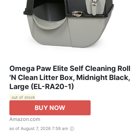
Omega Paw Elite Self Cleaning Roll
'n Clean Litter Box, Midnight Black,
Large (EL-RA20-1)
out of stock
BUY NOW
Amazon.com
as of August 7, 2026 7:59 am