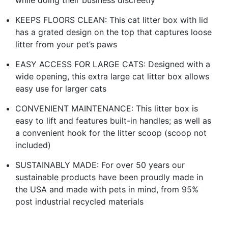
KEEPS FLOORS CLEAN: This cat litter box with lid
has a grated design on the top that captures loose
litter from your pet’s paws
EASY ACCESS FOR LARGE CATS: Designed with a
wide opening, this extra large cat litter box allows
easy use for larger cats
CONVENIENT MAINTENANCE: This litter box is
easy to lift and features built-in handles; as well as
a convenient hook for the litter scoop (scoop not
included)
SUSTAINABLY MADE: For over 50 years our
sustainable products have been proudly made in
the USA and made with pets in mind, from 95%
post industrial recycled materials