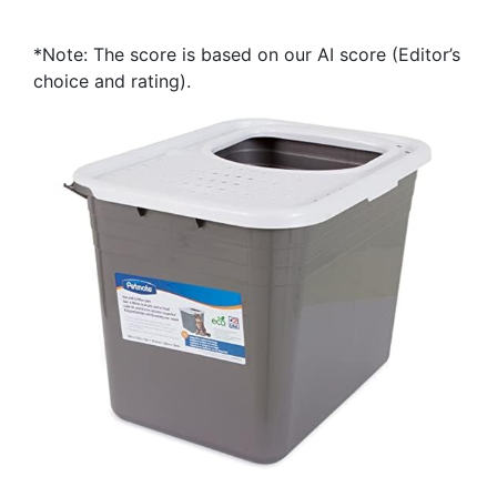
*Note: The score is based on our AI score (Editor’s
choice and rating).