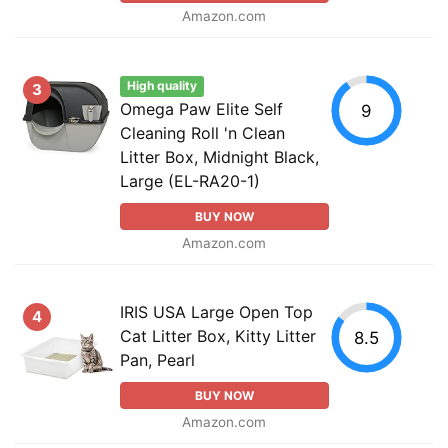
Amazon.com
High quality
3
Omega Paw Elite Self
9
Cleaning Roll 'n Clean
Litter Box, Midnight Black,
Large (EL-RA20-1)
BUY NOW
Amazon.com
IRIS USA Large Open Top
4
Cat Litter Box, Kitty Litter
8.5
Pan, Pearl
BUY NOW
Amazon.com