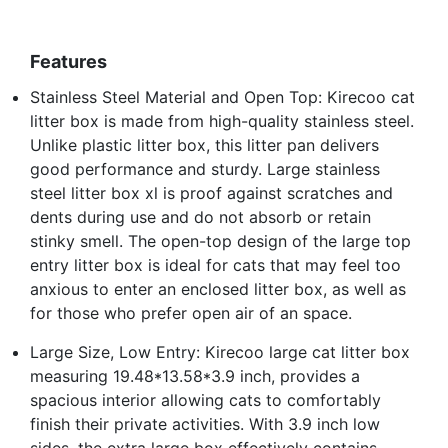
Features
Stainless Steel Material and Open Top: Kirecoo cat
litter box is made from high-quality stainless steel.
Unlike plastic litter box, this litter pan delivers
good performance and sturdy. Large stainless
steel litter box xl is proof against scratches and
dents during use and do not absorb or retain
stinky smell. The open-top design of the large top
entry litter box is ideal for cats that may feel too
anxious to enter an enclosed litter box, as well as
for those who prefer open air of an space.
Large Size, Low Entry: Kirecoo large cat litter box
measuring 19.48*13.58*3.9 inch, provides a
spacious interior allowing cats to comfortably
finish their private activities. With 3.9 inch low