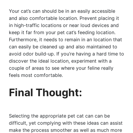
Your cat’s can should be in an easily accessible
and also comfortable location. Prevent placing it
in high-traffic locations or near loud devices and
keep it far from your pet cat’s feeding location.
Furthermore, it needs to remain in an location that
can easily be cleaned up and also maintained to
avoid odor build-up. If you’re having a hard time to
discover the ideal location, experiment with a
couple of areas to see where your feline really
feels most comfortable.
Final Thought:
Selecting the appropriate pet cat can can be
difficult, yet complying with these ideas can assist
make the process smoother as well as much more