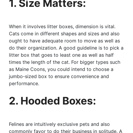
1. Size Matters:
When it involves litter boxes, dimension is vital.
Cats come in different shapes and sizes and also
ought to have adequate room to move as well as
do their organization. A good guideline is to pick a
litter box that goes to least one as well as half
times the length of the cat. For bigger types such
as Maine Coons, you could intend to choose a
jumbo-sized box to ensure convenience and
performance.
2. Hooded Boxes:
Felines are intuitively exclusive pets and also
commonly favor to do their business in solitude. A