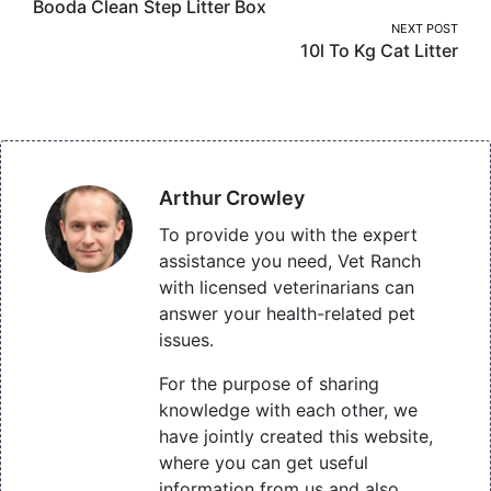
Booda Clean Step Litter Box
navigation
NEXT POST
10l To Kg Cat Litter
Arthur Crowley
To provide you with the expert
assistance you need, Vet Ranch
with licensed veterinarians can
answer your health-related pet
issues.
For the purpose of sharing
knowledge with each other, we
have jointly created this website,
where you can get useful
information from us and also