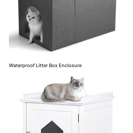
Waterproof Litter Box Enclosure