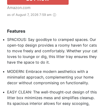
Amazon.com
as of August 7, 2026 7:59 am
Features
SPACIOUS: Say goodbye to cramped spaces. Our
open-top design provides a roomy haven for cats
to move freely and comfortably. Whether your cat
loves to lounge or dig, this litter tray ensures they
have the space to do it.
MODERN: Embrace modern aesthetics with a
minimalist approach, complementing your home
decor without compromising on functionality.
EASY CLEAN: The well-thought-out design of this
litter box minimizes mess and simplifies cleanup.
Its spacious interior allows for easy scooping,