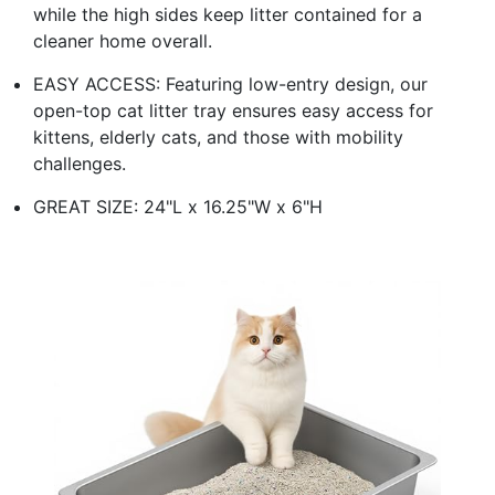
while the high sides keep litter contained for a
cleaner home overall.
EASY ACCESS: Featuring low-entry design, our
open-top cat litter tray ensures easy access for
kittens, elderly cats, and those with mobility
challenges.
GREAT SIZE: 24"L x 16.25"W x 6"H