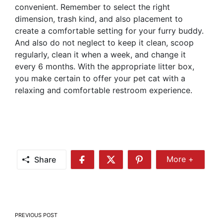
convenient. Remember to select the right
dimension, trash kind, and also placement to
create a comfortable setting for your furry buddy.
And also do not neglect to keep it clean, scoop
regularly, clean it when a week, and change it
every 6 months. With the appropriate litter box,
you make certain to offer your pet cat with a
relaxing and comfortable restroom experience.
Share
More +
Share
Share
Share
Share
More
on
on
on
Facebook
Twitter
Pinterest
Post
PREVIOUS POST