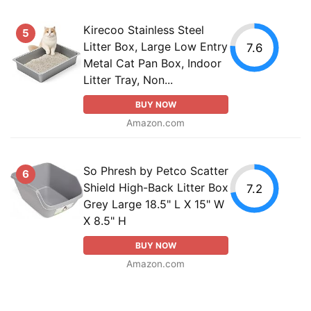
Kirecoo Stainless Steel
5
Litter Box, Large Low Entry
7.6
Metal Cat Pan Box, Indoor
Litter Tray, Non...
BUY NOW
Amazon.com
So Phresh by Petco Scatter
6
Shield High-Back Litter Box
7.2
Grey Large 18.5" L X 15" W
X 8.5" H
BUY NOW
Amazon.com