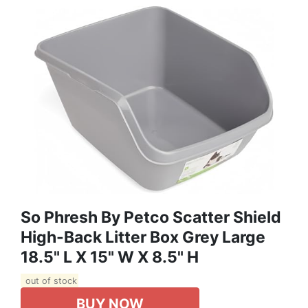
So Phresh By Petco Scatter Shield
High-Back Litter Box Grey Large
18.5" L X 15" W X 8.5" H
out of stock
BUY NOW