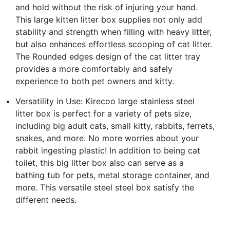
and hold without the risk of injuring your hand.
This large kitten litter box supplies not only add
stability and strength when filling with heavy litter,
but also enhances effortless scooping of cat litter.
The Rounded edges design of the cat litter tray
provides a more comfortably and safely
experience to both pet owners and kitty.
Versatility in Use: Kirecoo large stainless steel
litter box is perfect for a variety of pets size,
including big adult cats, small kitty, rabbits, ferrets,
snakes, and more. No more worries about your
rabbit ingesting plastic! In addition to being cat
toilet, this big litter box also can serve as a
bathing tub for pets, metal storage container, and
more. This versatile steel steel box satisfy the
different needs.