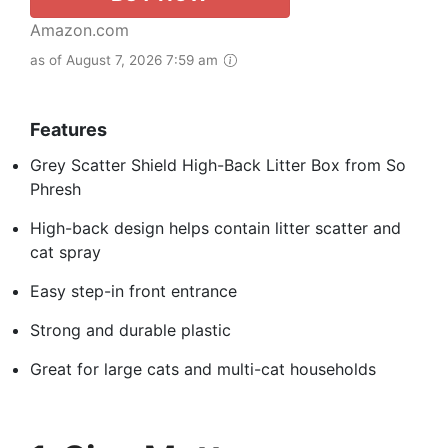
Amazon.com
as of August 7, 2026 7:59 am
Features
Grey Scatter Shield High-Back Litter Box from So
Phresh
High-back design helps contain litter scatter and
cat spray
Easy step-in front entrance
Strong and durable plastic
Great for large cats and multi-cat households