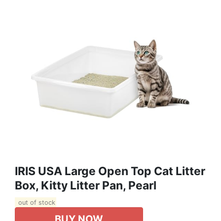
IRIS USA Large Open Top Cat Litter
Box, Kitty Litter Pan, Pearl
out of stock
BUY NOW