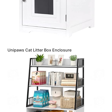
Unipaws Cat Litter Box Enclosure