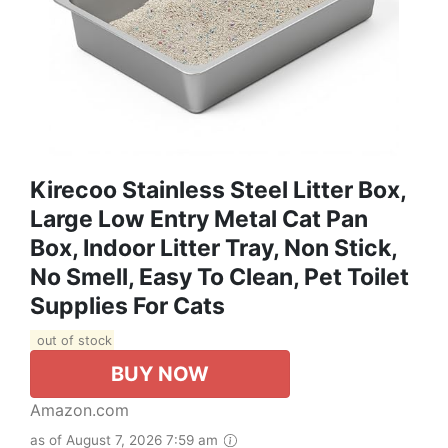
Kirecoo Stainless Steel Litter Box,
Large Low Entry Metal Cat Pan
Box, Indoor Litter Tray, Non Stick,
No Smell, Easy To Clean, Pet Toilet
Supplies For Cats
out of stock
BUY NOW
Amazon.com
as of August 7, 2026 7:59 am