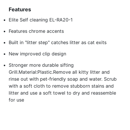
Features
Elite Self cleaning EL-RA20-1
Features chrome accents
Built in "litter step" catches litter as cat exits
New improved clip design
Stronger more durable sifting
Grill.Material:Plastic.Remove all kitty litter and
rinse out with pet-friendly soap and water. Scrub
with a soft cloth to remove stubborn stains and
litter and use a soft towel to dry and reassemble
for use