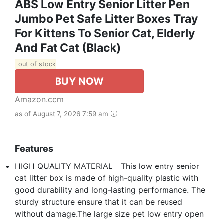
ABS Low Entry Senior Litter Pen
Jumbo Pet Safe Litter Boxes Tray
For Kittens To Senior Cat, Elderly
And Fat Cat (Black)
out of stock
BUY NOW
Amazon.com
as of August 7, 2026 7:59 am
Features
HIGH QUALITY MATERIAL - This low entry senior
cat litter box is made of high-quality plastic with
good durability and long-lasting performance. The
sturdy structure ensure that it can be reused
without damage.The large size pet low entry open