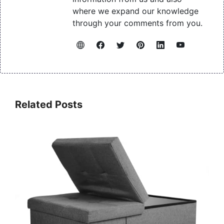
where we expand our knowledge
through your comments from you.
Related Posts