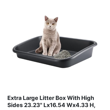
Extra Large Litter Box With High
Sides 23.23" Lx16.54 Wx4.33 H,