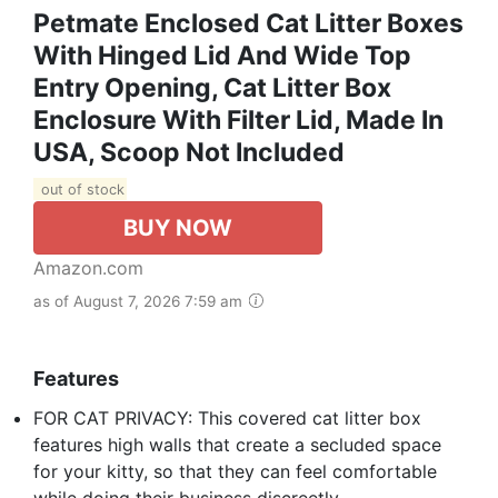
Petmate Enclosed Cat Litter Boxes
With Hinged Lid And Wide Top
Entry Opening, Cat Litter Box
Enclosure With Filter Lid, Made In
USA, Scoop Not Included
out of stock
BUY NOW
Amazon.com
as of August 7, 2026 7:59 am
Features
FOR CAT PRIVACY: This covered cat litter box
features high walls that create a secluded space
for your kitty, so that they can feel comfortable
while doing their business discreetly