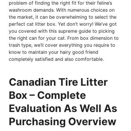
problem of finding the right fit for their feline’s
washroom demands. With numerous choices on
the market, it can be overwhelming to select the
perfect cat litter box. Yet don’t worry! We’ve got
you covered with this supreme guide to picking
the right can for your cat. From box dimension to
trash type, we’ll cover everything you require to
know to maintain your hairy good friend
completely satisfied and also comfortable.
Canadian Tire Litter
Box – Complete
Evaluation As Well As
Purchasing Overview