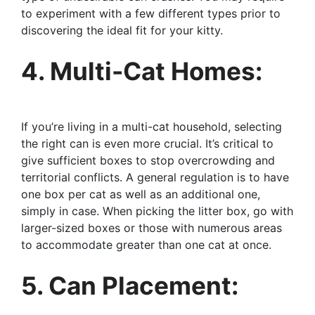
to experiment with a few different types prior to
discovering the ideal fit for your kitty.
4. Multi-Cat Homes:
If you’re living in a multi-cat household, selecting
the right can is even more crucial. It’s critical to
give sufficient boxes to stop overcrowding and
territorial conflicts. A general regulation is to have
one box per cat as well as an additional one,
simply in case. When picking the litter box, go with
larger-sized boxes or those with numerous areas
to accommodate greater than one cat at once.
5. Can Placement: