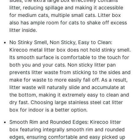
sides, the extra large box effectively contains
litter, reducing spillage and making it accessible
for medium cats, multiple small cats. Litter box
also has ample room for cats to shake off excess
litter inside.
No Stinky Smell, Non Sticky, Easy to Clean:
Kirecoo metal litter box does not hold stinky smell.
Its smooth surface is comfortable to the touch for
both you and your cats. Non sticky litter pan
prevents litter waste from sticking to the sides and
make for waste to more easily fall off. As a result,
litter waste will naturally slide and accumulate at
the bottom, making it extremely easy to clean and
dry fast. Choosing large stainless steel cat litter
box for indoor is a better option.
Smooth Rim and Rounded Edges: Kirecoo litter
box featuring integrally smooth rim and rounded
edges, ensuring comfortable and easy picked up