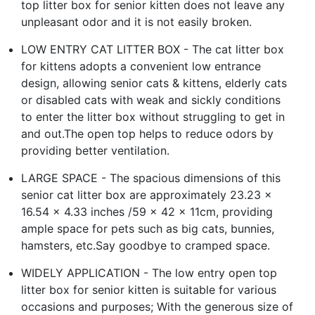
top litter box for senior kitten does not leave any
unpleasant odor and it is not easily broken.
LOW ENTRY CAT LITTER BOX - The cat litter box
for kittens adopts a convenient low entrance
design, allowing senior cats & kittens, elderly cats
or disabled cats with weak and sickly conditions
to enter the litter box without struggling to get in
and out.The open top helps to reduce odors by
providing better ventilation.
LARGE SPACE - The spacious dimensions of this
senior cat litter box are approximately 23.23 x
16.54 x 4.33 inches /59 x 42 x 11cm, providing
ample space for pets such as big cats, bunnies,
hamsters, etc.Say goodbye to cramped space.
WIDELY APPLICATION - The low entry open top
litter box for senior kitten is suitable for various
occasions and purposes; With the generous size of