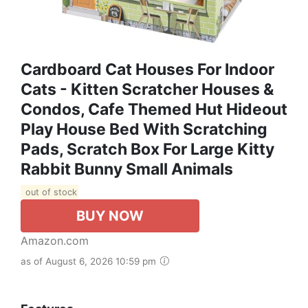
Cardboard Cat Houses For Indoor
Cats - Kitten Scratcher Houses &
Condos, Cafe Themed Hut Hideout
Play House Bed With Scratching
Pads, Scratch Box For Large Kitty
Rabbit Bunny Small Animals
out of stock
BUY NOW
Amazon.com
as of August 6, 2026 10:59 pm