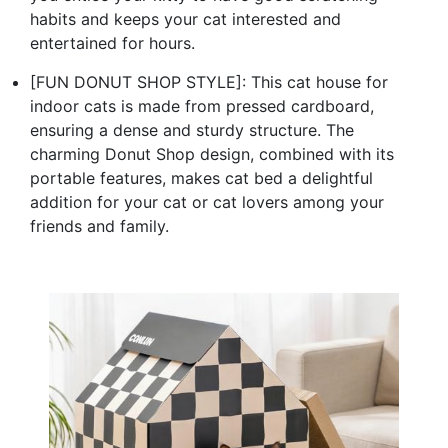
habits and keeps your cat interested and
entertained for hours.
[FUN DONUT SHOP STYLE]: This cat house for
indoor cats is made from pressed cardboard,
ensuring a dense and sturdy structure. The
charming Donut Shop design, combined with its
portable features, makes cat bed a delightful
addition for your cat or cat lovers among your
friends and family.