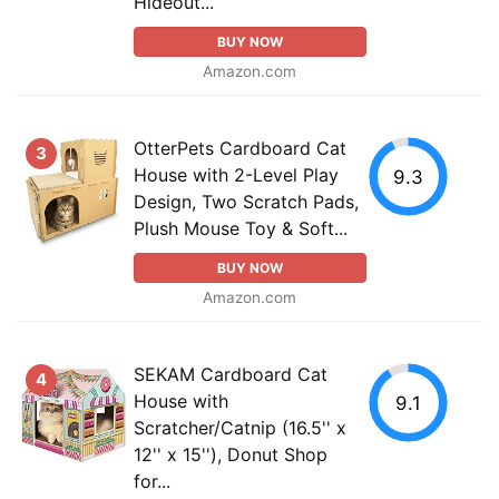
Hideout...
BUY NOW
Amazon.com
OtterPets Cardboard Cat
3
House with 2-Level Play
9.3
Design, Two Scratch Pads,
Plush Mouse Toy & Soft...
BUY NOW
Amazon.com
SEKAM Cardboard Cat
4
House with
9.1
Scratcher/Catnip (16.5'' x
12'' x 15''), Donut Shop
for...