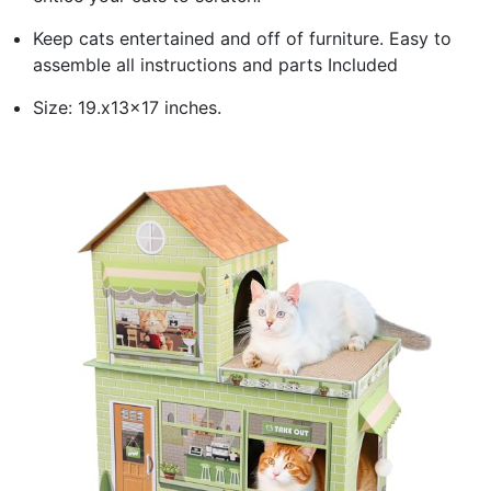
Keep cats entertained and off of furniture. Easy to
assemble all instructions and parts Included
Size: 19.x13x17 inches.