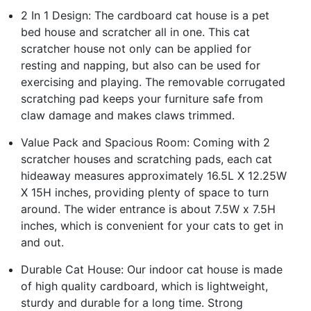
2 In 1 Design: The cardboard cat house is a pet
bed house and scratcher all in one. This cat
scratcher house not only can be applied for
resting and napping, but also can be used for
exercising and playing. The removable corrugated
scratching pad keeps your furniture safe from
claw damage and makes claws trimmed.
Value Pack and Spacious Room: Coming with 2
scratcher houses and scratching pads, each cat
hideaway measures approximately 16.5L X 12.25W
X 15H inches, providing plenty of space to turn
around. The wider entrance is about 7.5W x 7.5H
inches, which is convenient for your cats to get in
and out.
Durable Cat House: Our indoor cat house is made
of high quality cardboard, which is lightweight,
sturdy and durable for a long time. Strong