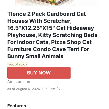
Tlence 2 Pack Cardboard Cat
Houses With Scratcher,
16.5''x12.25''x15'' Cat Hideaway
Playhouse, Kitty Scratching Beds
For Indoor Cats, Pizza Shop Cat
Furniture Condo Cave Tent For
Bunny Small Animals
out of stock
BUY NOW
Amazon.com
as of August 6, 2026 10:59 pm
Features