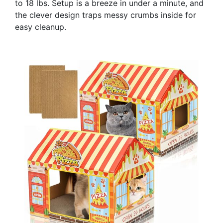
to 18 lbs. Setup is a breeze in under a minute, and
the clever design traps messy crumbs inside for
easy cleanup.