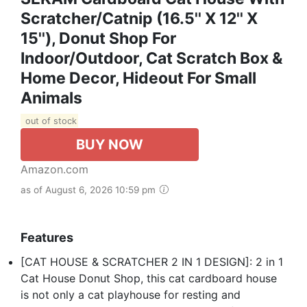
Scratcher/Catnip (16.5'' X 12'' X
15''), Donut Shop For
Indoor/Outdoor, Cat Scratch Box &
Home Decor, Hideout For Small
Animals
out of stock
BUY NOW
Amazon.com
as of August 6, 2026 10:59 pm
Features
[CAT HOUSE & SCRATCHER 2 IN 1 DESIGN]: 2 in 1
Cat House Donut Shop, this cat cardboard house
is not only a cat playhouse for resting and