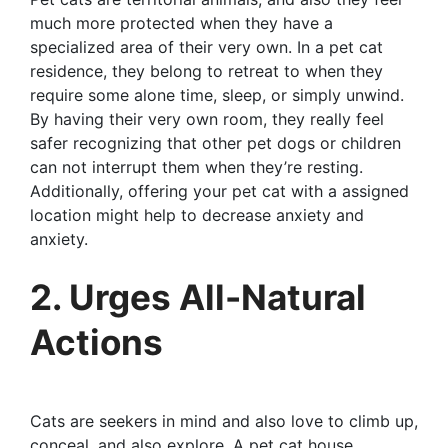
much more protected when they have a
specialized area of their very own. In a pet cat
residence, they belong to retreat to when they
require some alone time, sleep, or simply unwind.
By having their very own room, they really feel
safer recognizing that other pet dogs or children
can not interrupt them when they’re resting.
Additionally, offering your pet cat with a assigned
location might help to decrease anxiety and
anxiety.
2. Urges All-Natural
Actions
Cats are seekers in mind and also love to climb up,
conceal, and also explore. A pet cat house