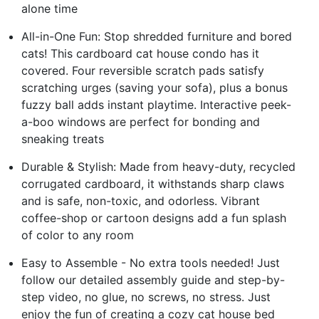
alone time
All-in-One Fun: Stop shredded furniture and bored
cats! This cardboard cat house condo has it
covered. Four reversible scratch pads satisfy
scratching urges (saving your sofa), plus a bonus
fuzzy ball adds instant playtime. Interactive peek-
a-boo windows are perfect for bonding and
sneaking treats
Durable & Stylish: Made from heavy-duty, recycled
corrugated cardboard, it withstands sharp claws
and is safe, non-toxic, and odorless. Vibrant
coffee-shop or cartoon designs add a fun splash
of color to any room
Easy to Assemble - No extra tools needed! Just
follow our detailed assembly guide and step-by-
step video, no glue, no screws, no stress. Just
enjoy the fun of creating a cozy cat house bed