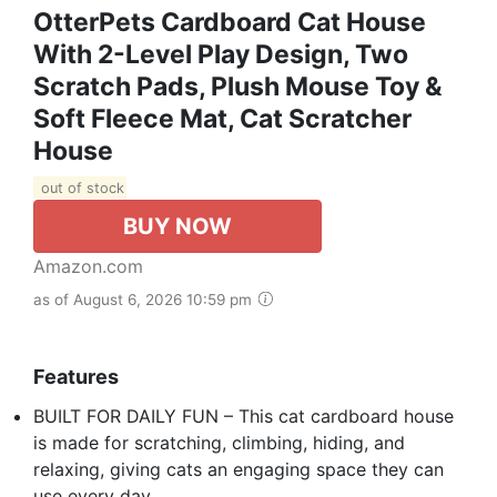
OtterPets Cardboard Cat House
With 2-Level Play Design, Two
Scratch Pads, Plush Mouse Toy &
Soft Fleece Mat, Cat Scratcher
House
out of stock
BUY NOW
Amazon.com
as of August 6, 2026 10:59 pm
Features
BUILT FOR DAILY FUN – This cat cardboard house
is made for scratching, climbing, hiding, and
relaxing, giving cats an engaging space they can
use every day.