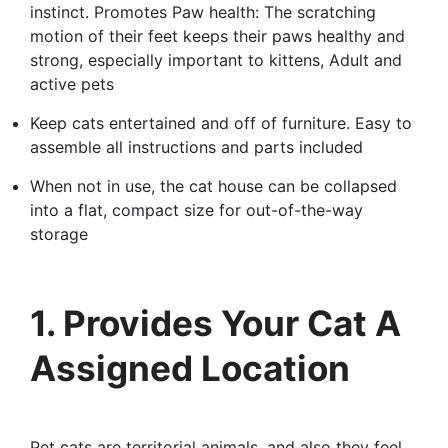
instinct. Promotes Paw health: The scratching
motion of their feet keeps their paws healthy and
strong, especially important to kittens, Adult and
active pets
Keep cats entertained and off of furniture. Easy to
assemble all instructions and parts included
When not in use, the cat house can be collapsed
into a flat, compact size for out-of-the-way
storage
1. Provides Your Cat A
Assigned Location
Pet cats are territorial animals, and also they feel