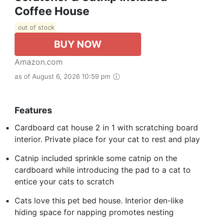
Coffee House
out of stock
BUY NOW
Amazon.com
as of August 6, 2026 10:59 pm
Features
Cardboard cat house 2 in 1 with scratching board
interior. Private place for your cat to rest and play
Catnip included sprinkle some catnip on the
cardboard while introducing the pad to a cat to
entice your cats to scratch
Cats love this pet bed house. Interior den-like
hiding space for napping promotes nesting