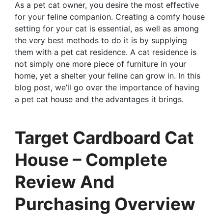
As a pet cat owner, you desire the most effective
for your feline companion. Creating a comfy house
setting for your cat is essential, as well as among
the very best methods to do it is by supplying
them with a pet cat residence. A cat residence is
not simply one more piece of furniture in your
home, yet a shelter your feline can grow in. In this
blog post, we’ll go over the importance of having
a pet cat house and the advantages it brings.
Target Cardboard Cat
House – Complete
Review And
Purchasing Overview