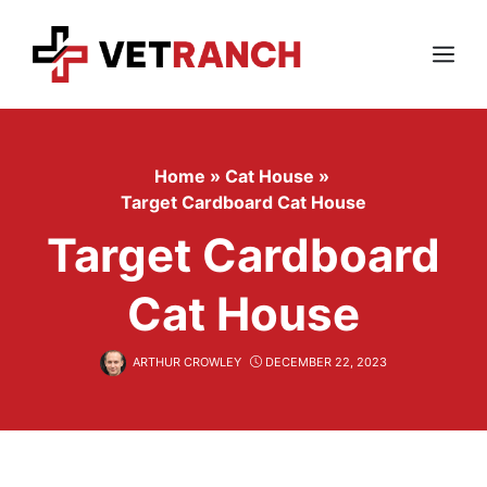
Skip
to
content
Menu
Home
»
Cat House
»
Target Cardboard Cat House
Target Cardboard
Cat House
ARTHUR CROWLEY
DECEMBER 22, 2023