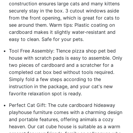
construction ensures large cats and many kittens
securely stay in the box. 3 cutout windows aside
from the front opening, which is great for cats to
see around them. Warm tips: Plastic coating on
cardboard makes it slightly water-resistant and
easy to clean. Safe for your pets.
Tool Free Assembly: Tlence pizza shop pet bed
house with scratch pads is easy to assemble. Only
two pieces of cardboard and a scratcher for a
completed cat box bed without tools required.
Simply fold a few steps according to the
instruction in the package, and your cat's new
favorite relaxation spot is ready.
Perfect Cat Gift: The cute cardboard hideaway
playhouse furniture comes with a charming design
and portable features, offering animals a cozy
heaven. Our cat cube house is suitable as a warm