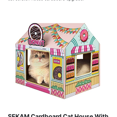
SEKAM Cardboard Cat House With