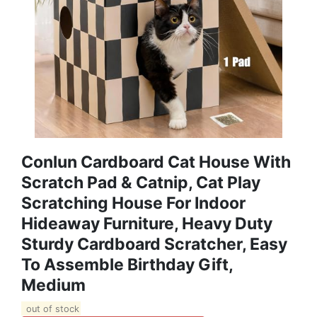
Conlun Cardboard Cat House With
Scratch Pad & Catnip, Cat Play
Scratching House For Indoor
Hideaway Furniture, Heavy Duty
Sturdy Cardboard Scratcher, Easy
To Assemble Birthday Gift,
Medium
out of stock