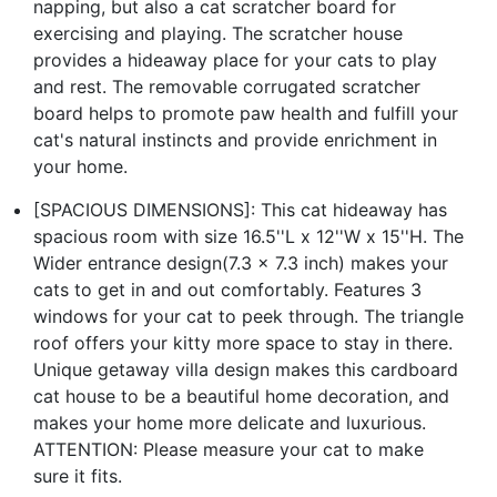
napping, but also a cat scratcher board for
exercising and playing. The scratcher house
provides a hideaway place for your cats to play
and rest. The removable corrugated scratcher
board helps to promote paw health and fulfill your
cat's natural instincts and provide enrichment in
your home.
[SPACIOUS DIMENSIONS]: This cat hideaway has
spacious room with size 16.5''L x 12''W x 15''H. The
Wider entrance design(7.3 x 7.3 inch) makes your
cats to get in and out comfortably. Features 3
windows for your cat to peek through. The triangle
roof offers your kitty more space to stay in there.
Unique getaway villa design makes this cardboard
cat house to be a beautiful home decoration, and
makes your home more delicate and luxurious.
ATTENTION: Please measure your cat to make
sure it fits.