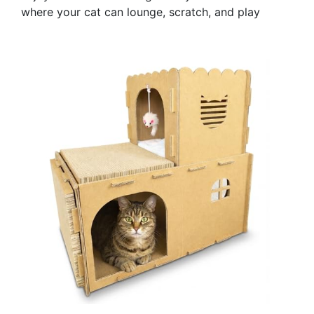
where your cat can lounge, scratch, and play