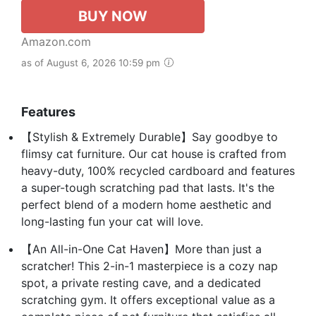
BUY NOW
Amazon.com
as of August 6, 2026 10:59 pm
Features
【Stylish & Extremely Durable】Say goodbye to
flimsy cat furniture. Our cat house is crafted from
heavy-duty, 100% recycled cardboard and features
a super-tough scratching pad that lasts. It's the
perfect blend of a modern home aesthetic and
long-lasting fun your cat will love.
【An All-in-One Cat Haven】More than just a
scratcher! This 2-in-1 masterpiece is a cozy nap
spot, a private resting cave, and a dedicated
scratching gym. It offers exceptional value as a