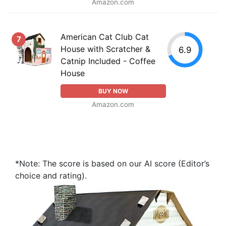
Amazon.com
American Cat Club Cat
7
House with Scratcher &
6.9
Catnip Included - Coffee
House
BUY NOW
Amazon.com
*Note: The score is based on our AI score (Editor’s
choice and rating).