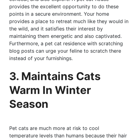
provides the excellent opportunity to do these
points in a secure environment. Your home
provides a place to retreat much like they would in
the wild, and it satisfies their interest by
maintaining them energetic and also captivated.
Furthermore, a pet cat residence with scratching
blog posts can urge your feline to scratch there
instead of your furnishings.
3. Maintains Cats
Warm In Winter
Season
Pet cats are much more at risk to cool
temperature levels than humans because their hair