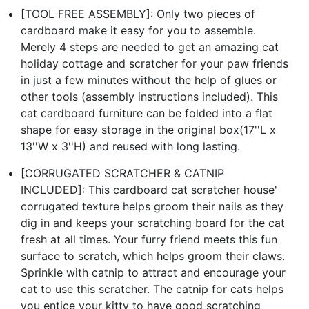
[TOOL FREE ASSEMBLY]: Only two pieces of
cardboard make it easy for you to assemble.
Merely 4 steps are needed to get an amazing cat
holiday cottage and scratcher for your paw friends
in just a few minutes without the help of glues or
other tools (assembly instructions included). This
cat cardboard furniture can be folded into a flat
shape for easy storage in the original box(17''L x
13''W x 3''H) and reused with long lasting.
[CORRUGATED SCRATCHER & CATNIP
INCLUDED]: This cardboard cat scratcher house'
corrugated texture helps groom their nails as they
dig in and keeps your scratching board for the cat
fresh at all times. Your furry friend meets this fun
surface to scratch, which helps groom their claws.
Sprinkle with catnip to attract and encourage your
cat to use this scratcher. The catnip for cats helps
you entice your kitty to have good scratching