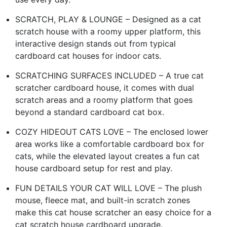
SCRATCH, PLAY & LOUNGE – Designed as a cat
scratch house with a roomy upper platform, this
interactive design stands out from typical
cardboard cat houses for indoor cats.
SCRATCHING SURFACES INCLUDED – A true cat
scratcher cardboard house, it comes with dual
scratch areas and a roomy platform that goes
beyond a standard cardboard cat box.
COZY HIDEOUT CATS LOVE – The enclosed lower
area works like a comfortable cardboard box for
cats, while the elevated layout creates a fun cat
house cardboard setup for rest and play.
FUN DETAILS YOUR CAT WILL LOVE – The plush
mouse, fleece mat, and built-in scratch zones
make this cat house scratcher an easy choice for a
cat scratch house cardboard upgrade.