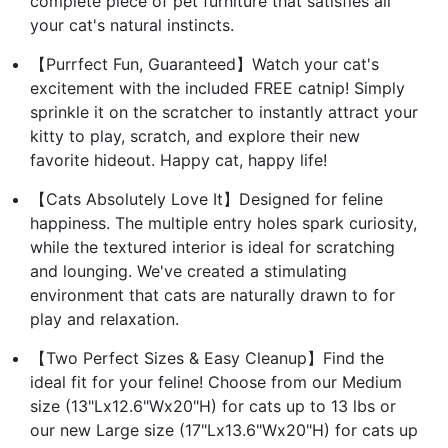
complete piece of pet furniture that satisfies all
your cat's natural instincts.
【Purrfect Fun, Guaranteed】Watch your cat's
excitement with the included FREE catnip! Simply
sprinkle it on the scratcher to instantly attract your
kitty to play, scratch, and explore their new
favorite hideout. Happy cat, happy life!
【Cats Absolutely Love It】Designed for feline
happiness. The multiple entry holes spark curiosity,
while the textured interior is ideal for scratching
and lounging. We've created a stimulating
environment that cats are naturally drawn to for
play and relaxation.
【Two Perfect Sizes & Easy Cleanup】Find the
ideal fit for your feline! Choose from our Medium
size (13"Lx12.6"Wx20"H) for cats up to 13 lbs or
our new Large size (17"Lx13.6"Wx20"H) for cats up