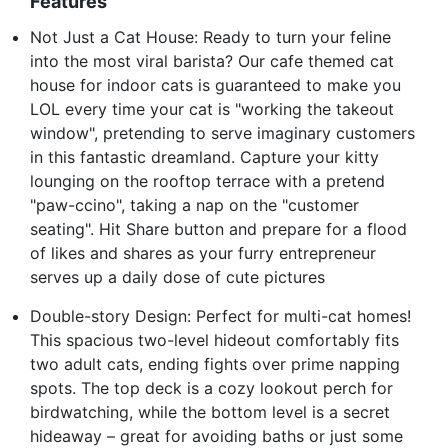
Features
Not Just a Cat House: Ready to turn your feline
into the most viral barista? Our cafe themed cat
house for indoor cats is guaranteed to make you
LOL every time your cat is "working the takeout
window", pretending to serve imaginary customers
in this fantastic dreamland. Capture your kitty
lounging on the rooftop terrace with a pretend
"paw-ccino", taking a nap on the "customer
seating". Hit Share button and prepare for a flood
of likes and shares as your furry entrepreneur
serves up a daily dose of cute pictures
Double-story Design: Perfect for multi-cat homes!
This spacious two-level hideout comfortably fits
two adult cats, ending fights over prime napping
spots. The top deck is a cozy lookout perch for
birdwatching, while the bottom level is a secret
hideaway – great for avoiding baths or just some