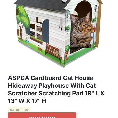
ASPCA Cardboard Cat House
Hideaway Playhouse With Cat
Scratcher Scratching Pad 19" L X
13" W X 17" H
out of stock