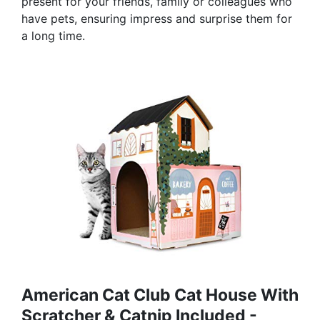
present for your friends, family or colleagues who
have pets, ensuring impress and surprise them for
a long time.
American Cat Club Cat House With
Scratcher & Catnip Included -