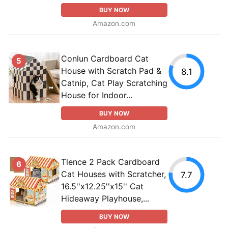
BUY NOW
Amazon.com
Conlun Cardboard Cat
5
House with Scratch Pad &
8.1
Catnip, Cat Play Scratching
House for Indoor...
BUY NOW
Amazon.com
Tlence 2 Pack Cardboard
6
Cat Houses with Scratcher,
7.7
16.5''x12.25''x15'' Cat
Hideaway Playhouse,...
BUY NOW