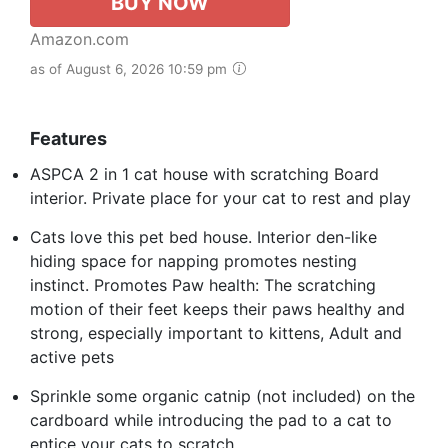
BUY NOW
Amazon.com
as of August 6, 2026 10:59 pm
Features
ASPCA 2 in 1 cat house with scratching Board
interior. Private place for your cat to rest and play
Cats love this pet bed house. Interior den-like
hiding space for napping promotes nesting
instinct. Promotes Paw health: The scratching
motion of their feet keeps their paws healthy and
strong, especially important to kittens, Adult and
active pets
Sprinkle some organic catnip (not included) on the
cardboard while introducing the pad to a cat to
entice your cats to scratch.