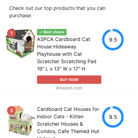
Check out our top products that you can
purchase:
✓ Best choice
1
ASPCA Cardboard Cat
9.5
House Hideaway
Playhouse with Cat
Scratcher Scratching Pad
19" L x 13" W x 17" H
BUY NOW
Amazon.com
Cardboard Cat Houses for
2
Indoor Cats - Kitten
9.5
Scratcher Houses &
Condos, Cafe Themed Hut