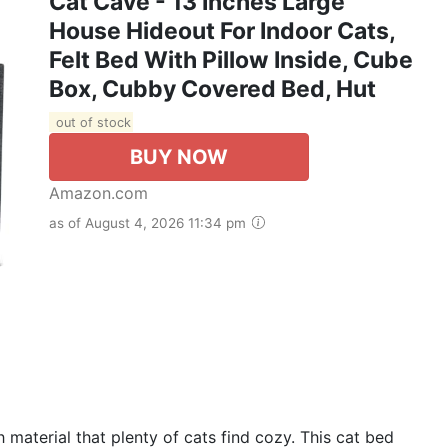
Cat Cave - 13 Inches Large
House Hideout For Indoor Cats,
Felt Bed With Pillow Inside, Cube
Box, Cubby Covered Bed, Hut
out of stock
BUY NOW
Amazon.com
as of August 4, 2026 11:34 pm
 material that plenty of cats find cozy. This cat bed