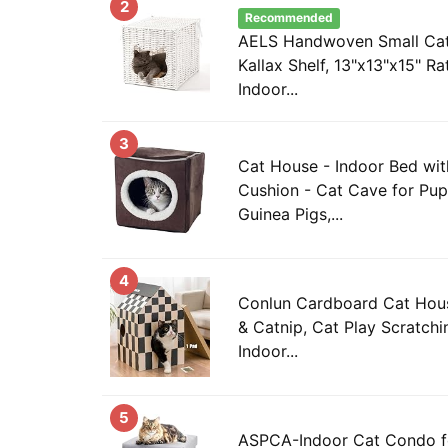
2
Recommended
AELS Handwoven Small Cat
Kallax Shelf, 13"x13"x15" R
Indoor...
3
Cat House - Indoor Bed wi
Cushion - Cat Cave for Pupp
Guinea Pigs,...
4
Conlun Cardboard Cat Hous
& Catnip, Cat Play Scratch
Indoor...
5
ASPCA-Indoor Cat Condo fo