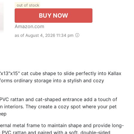
out of stock
BUY NOW
Amazon.com
as of August 4, 2026 11:34 pm
13"x15" cat cube shape to slide perfectly into Kallax
sforms ordinary storage into a stylish and cozy
PVC rattan and cat-shaped entrance add a touch of
n interiors. They create a cozy spot where your pet
leep
nternal metal frame to maintain shape and provide long-
 PVC rattan and paired with a soft, double-sided