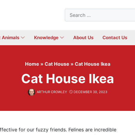
Search
for:
t Animals
Knowledge
About Us
Contact Us
Home
»
Cat House
»
Cat House Ikea
Cat House Ikea
ARTHUR CROWLEY
DECEMBER 30, 2023
ffective for our fuzzy friends. Felines are incredible