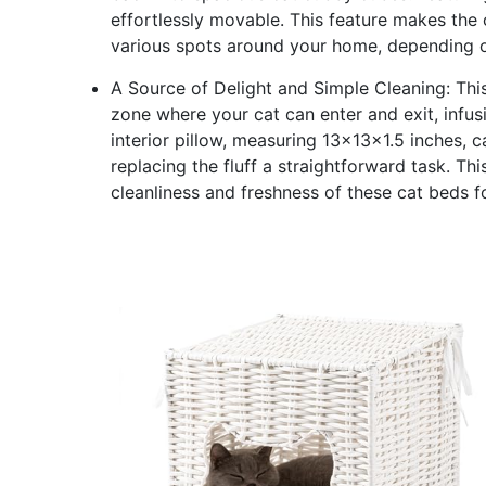
effortlessly movable. This feature makes the 
various spots around your home, depending on
A Source of Delight and Simple Cleaning: This 
zone where your cat can enter and exit, infus
interior pillow, measuring 13x13x1.5 inches,
replacing the fluff a straightforward task. Th
cleanliness and freshness of these cat beds fo