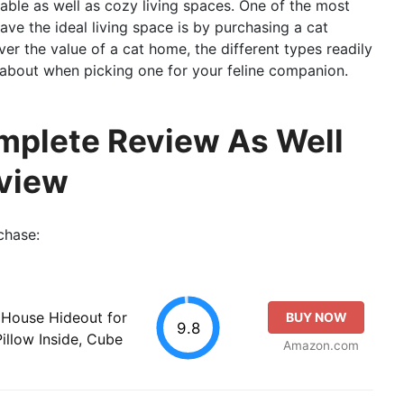
able as well as cozy living spaces. One of the most
ave the ideal living space is by purchasing a cat
over the value of a cat home, the different types readily
k about when picking one for your feline companion.
mplete Review As Well
view
chase:
 House Hideout for
BUY NOW
9.8
Pillow Inside, Cube
Amazon.com