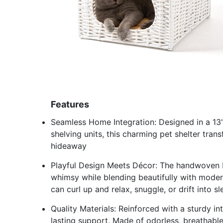
Features
Seamless Home Integration: Designed in a 13"x
shelving units, this charming pet shelter tran
hideaway
Playful Design Meets Décor: The handwoven 
whimsy while blending beautifully with moder
can curl up and relax, snuggle, or drift into s
Quality Materials: Reinforced with a sturdy i
lasting support. Made of odorless, breathable