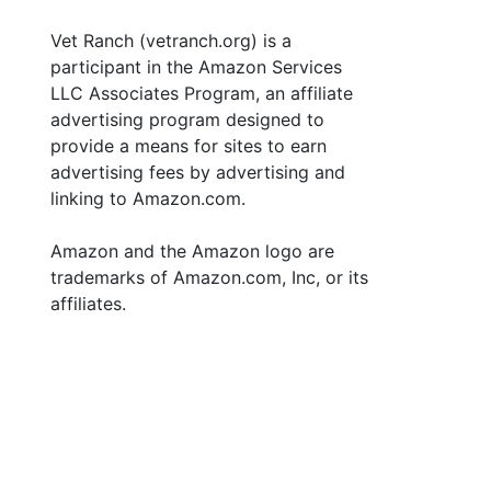
Vet Ranch (vetranch.org) is a
participant in the Amazon Services
LLC Associates Program, an affiliate
advertising program designed to
provide a means for sites to earn
advertising fees by advertising and
linking to Amazon.com.
Amazon and the Amazon logo are
trademarks of Amazon.com, Inc, or its
affiliates.