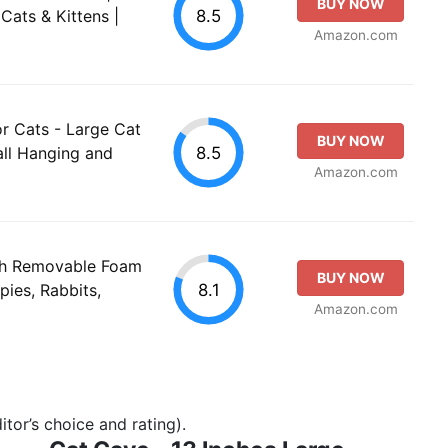
BUY NOW
8.5
Cats & Kittens |
Amazon.com
r Cats - Large Cat
BUY NOW
8.5
all Hanging and
Amazon.com
th Removable Foam
BUY NOW
8.1
ies, Rabbits,
Amazon.com
tor’s choice and rating).