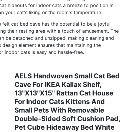
cat hideouts for indoor cats a breeze to position in
 your cat's liking or the room's temperature.
felt cat bed cave has the potential to be a joyful
ing their resting area with a touch of amusement. The
 can be detached and unzipped, making cleaning and
is design element ensures that maintaining the
r indoor cats is easy and hassle-free.
AELS Handwoven Small Cat Bed
Cave For IKEA Kallax Shelf,
13"x13"x15" Rattan Cat House
For Indoor Cats Kittens And
Small Pets With Removable
Double-Sided Soft Cushion Pad,
Pet Cube Hideaway Bed White