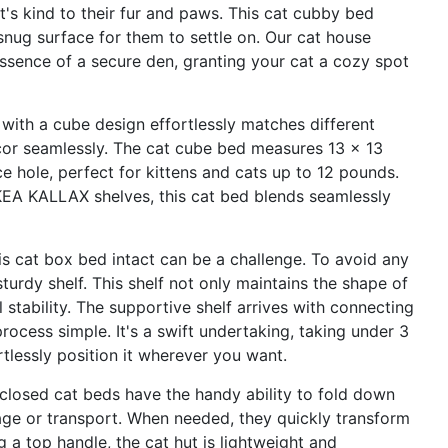
t's kind to their fur and paws. This cat cubby bed
 snug surface for them to settle on. Our cat house
essence of a secure den, granting your cat a cozy spot
 with a cube design effortlessly matches different
r seamlessly. The cat cube bed measures 13 x 13
e hole, perfect for kittens and cats up to 12 pounds.
 IKEA KALLAX shelves, this cat bed blends seamlessly
is cat box bed intact can be a challenge. To avoid any
turdy shelf. This shelf not only maintains the shape of
 stability. The supportive shelf arrives with connecting
ocess simple. It's a swift undertaking, taking under 3
rtlessly position it wherever you want.
closed cat beds have the handy ability to fold down
orage or transport. When needed, they quickly transform
 a top handle, the cat hut is lightweight and