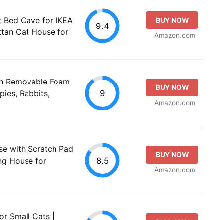
 Bed Cave for IKEA
BUY NOW
9.4
attan Cat House for
Amazon.com
th Removable Foam
BUY NOW
9
ies, Rabbits,
Amazon.com
e with Scratch Pad
BUY NOW
8.5
ing House for
Amazon.com
r Small Cats |