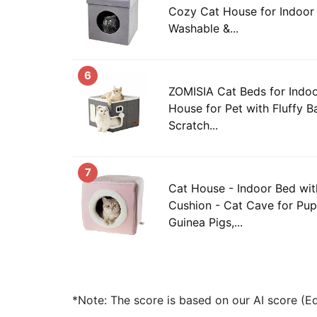
Cozy Cat House for Indoor 
Washable &...
6
ZOMISIA Cat Beds for Indoo
House for Pet with Fluffy B
Scratch...
7
Cat House - Indoor Bed wi
Cushion - Cat Cave for Pupp
Guinea Pigs,...
*Note: The score is based on our AI score (Edi