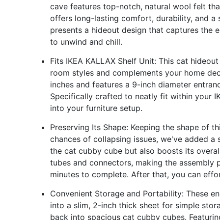
cave features top-notch, natural wool felt tha
offers long-lasting comfort, durability, and a
presents a hideout design that captures the 
to unwind and chill.
Fits IKEA KALLAX Shelf Unit: This cat hideout
room styles and complements your home deco
inches and features a 9-inch diameter entranc
Specifically crafted to neatly fit within your
into your furniture setup.
Preserving Its Shape: Keeping the shape of th
chances of collapsing issues, we've added a s
the cat cubby cube but also boosts its overall
tubes and connectors, making the assembly pr
minutes to complete. After that, you can effo
Convenient Storage and Portability: These en
into a slim, 2-inch thick sheet for simple st
back into spacious cat cubby cubes. Featuring