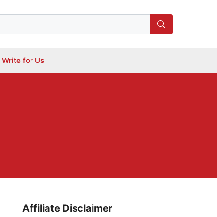
Write for Us
Affiliate Disclaimer