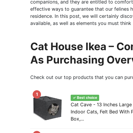
companions, and they are entitled to comfort
effective ways to guarantee that our felines h
residence. In this post, we will certainly disc
available, as well as elements you must thin
Cat House Ikea – Co
As Purchasing Over
Check out our top products that you can pur
1
✓ Best choice
Cat Cave - 13 Inches Large
Indoor Cats, Felt Bed With 
Box,...