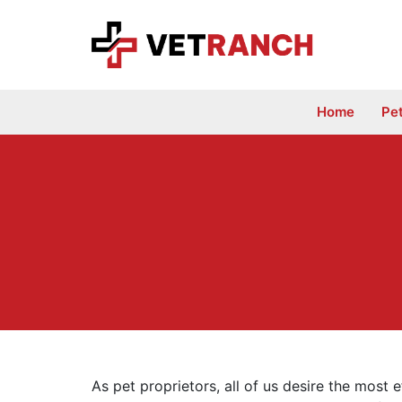
Skip
to
content
Home
Pe
As pet proprietors, all of us desire the most e