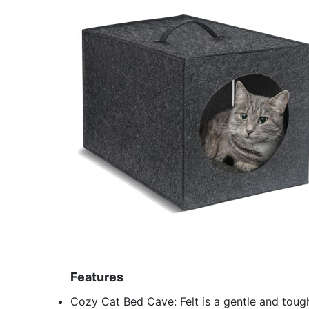
Features
Cozy Cat Bed Cave: Felt is a gentle and tough