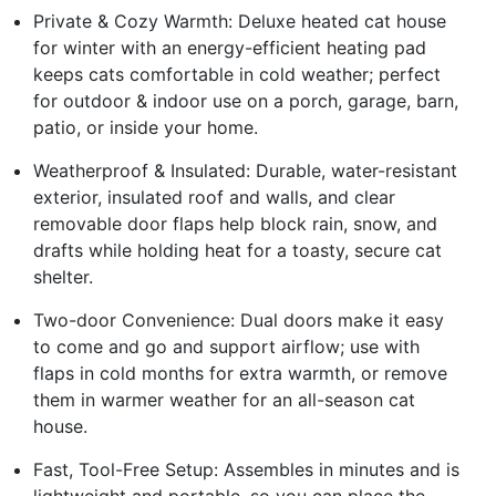
Private & Cozy Warmth: Deluxe heated cat house
for winter with an energy-efficient heating pad
keeps cats comfortable in cold weather; perfect
for outdoor & indoor use on a porch, garage, barn,
patio, or inside your home.
Weatherproof & Insulated: Durable, water-resistant
exterior, insulated roof and walls, and clear
removable door flaps help block rain, snow, and
drafts while holding heat for a toasty, secure cat
shelter.
Two-door Convenience: Dual doors make it easy
to come and go and support airflow; use with
flaps in cold months for extra warmth, or remove
them in warmer weather for an all-season cat
house.
Fast, Tool-Free Setup: Assembles in minutes and is
lightweight and portable, so you can place the