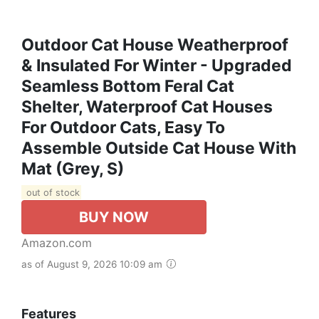
Outdoor Cat House Weatherproof
& Insulated For Winter - Upgraded
Seamless Bottom Feral Cat
Shelter, Waterproof Cat Houses
For Outdoor Cats, Easy To
Assemble Outside Cat House With
Mat (Grey, S)
out of stock
BUY NOW
Amazon.com
as of August 9, 2026 10:09 am
Features