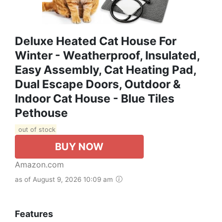
Deluxe Heated Cat House For
Winter - Weatherproof, Insulated,
Easy Assembly, Cat Heating Pad,
Dual Escape Doors, Outdoor &
Indoor Cat House - Blue Tiles
Pethouse
out of stock
BUY NOW
Amazon.com
as of August 9, 2026 10:09 am
Features