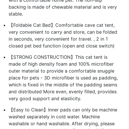
with a comfortable home pet. The non-slip
backing is made of chewable material and is very
stable.
【Foldable Cat Bed】Comfortable cave cat tent,
very convenient to carry and store, can be folded
in seconds, very convenient for travel. , 2 in 1
closed pet bed function (open and close switch)
【STRONG CONSTRUCTION】This cat tent is
made of high density foam and 100% microfiber
outer material to provide a comfortable snuggle
place for pets - 3D microfiber is used as padding,
which is fixed in the middle of the padding seams
and distributed More even, evenly filled, provides
very good support and elasticity.
【Easy to Clean】Inner pads can only be machine
washed separately in cold water. Machine
washable or hand washable. After drying, please