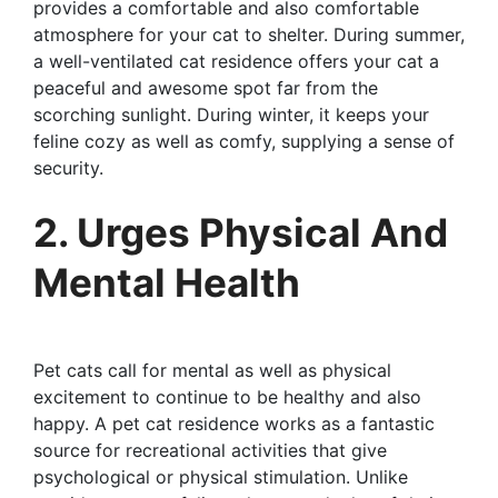
provides a comfortable and also comfortable
atmosphere for your cat to shelter. During summer,
a well-ventilated cat residence offers your cat a
peaceful and awesome spot far from the
scorching sunlight. During winter, it keeps your
feline cozy as well as comfy, supplying a sense of
security.
2. Urges Physical And
Mental Health
Pet cats call for mental as well as physical
excitement to continue to be healthy and also
happy. A pet cat residence works as a fantastic
source for recreational activities that give
psychological or physical stimulation. Unlike