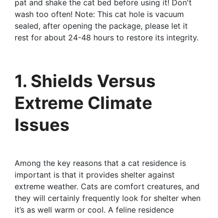
pat and shake the cat bed before using it! Don't
wash too often! Note: This cat hole is vacuum
sealed, after opening the package, please let it
rest for about 24-48 hours to restore its integrity.
1. Shields Versus
Extreme Climate
Issues
Among the key reasons that a cat residence is
important is that it provides shelter against
extreme weather. Cats are comfort creatures, and
they will certainly frequently look for shelter when
it’s as well warm or cool. A feline residence