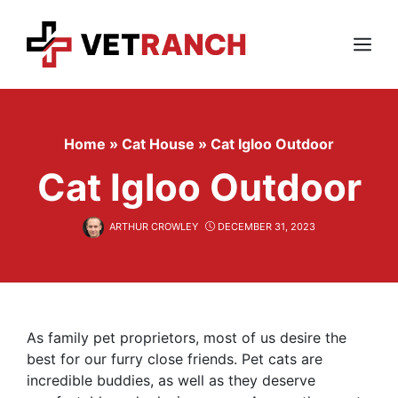
Skip
to
content
Menu
Home
»
Cat House
»
Cat Igloo Outdoor
Cat Igloo Outdoor
ARTHUR CROWLEY
DECEMBER 31, 2023
As family pet proprietors, most of us desire the
best for our furry close friends. Pet cats are
incredible buddies, as well as they deserve