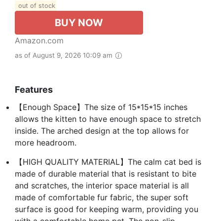
out of stock
BUY NOW
Amazon.com
as of August 9, 2026 10:09 am
Features
【Enough Space】The size of 15*15*15 inches
allows the kitten to have enough space to stretch
inside. The arched design at the top allows for
more headroom.
【HIGH QUALITY MATERIAL】The calm cat bed is
made of durable material that is resistant to bite
and scratches, the interior space material is all
made of comfortable fur fabric, the super soft
surface is good for keeping warm, providing you