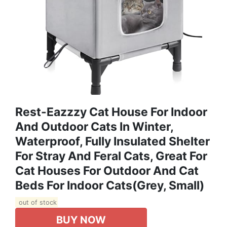
Rest-Eazzzy Cat House For Indoor
And Outdoor Cats In Winter,
Waterproof, Fully Insulated Shelter
For Stray And Feral Cats, Great For
Cat Houses For Outdoor And Cat
Beds For Indoor Cats(Grey, Small)
out of stock
BUY NOW