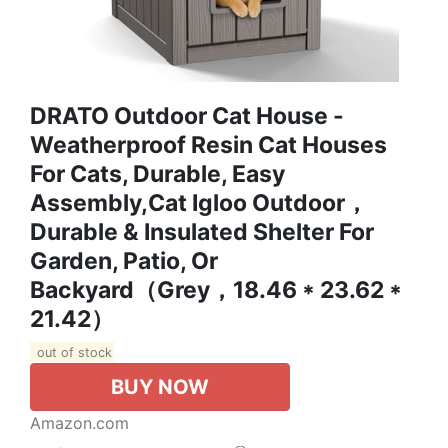
DRATO Outdoor Cat House -
Weatherproof Resin Cat Houses
For Cats, Durable, Easy
Assembly,cat Igloo Outdoor，
Durable & Insulated Shelter For
Garden, Patio, Or
Backyard（Grey，18.46 * 23.62 *
21.42）
out of stock
BUY NOW
Amazon.com