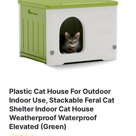
Plastic Cat House For Outdoor
Indoor Use, Stackable Feral Cat
Shelter Indoor Cat House
Weatherproof Waterproof
Elevated (Green)