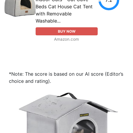
Beds Cat House Cat Tent
with Removable
Washable...
BUY NOW
Amazon.com
*Note: The score is based on our AI score (Editor’s
choice and rating).