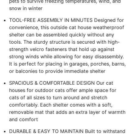
pets to survive freezing temperatures, wind, and
snow in winter
TOOL-FREE ASSEMBLY IN MINUTES Designed for
convenience, this outside cat house weatherproof
shelter can be assembled quickly without any
tools. The sturdy structure is secured with high-
strength velcro fasteners that hold up against
strong winds while allowing for easy disassembly.
It is perfect for placing in garages, porches, barns,
or balconies to provide immediate shelter
SPACIOUS & COMFORTABLE DESIGN Our cat
houses for outdoor cats offer ample space for
cats of all sizes to turn around and stretch
comfortably. Each shelter comes with a soft,
removable mat that adds an extra layer of warmth
and comfort
DURABLE & EASY TO MAINTAIN Built to withstand