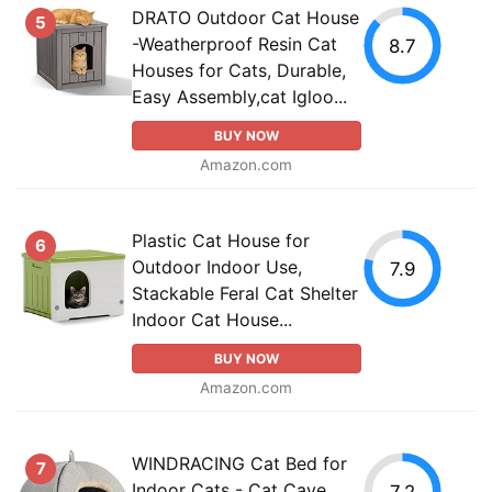
DRATO Outdoor Cat House
5
-Weatherproof Resin Cat
8.7
Houses for Cats, Durable,
Easy Assembly,cat Igloo...
BUY NOW
Amazon.com
Plastic Cat House for
6
Outdoor Indoor Use,
7.9
Stackable Feral Cat Shelter
Indoor Cat House...
BUY NOW
Amazon.com
WINDRACING Cat Bed for
7
Indoor Cats - Cat Cave
7.2