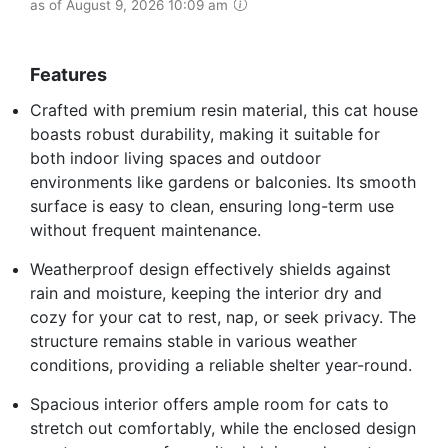
as of August 9, 2026 10:09 am
Features
Crafted with premium resin material, this cat house
boasts robust durability, making it suitable for
both indoor living spaces and outdoor
environments like gardens or balconies. Its smooth
surface is easy to clean, ensuring long-term use
without frequent maintenance.
Weatherproof design effectively shields against
rain and moisture, keeping the interior dry and
cozy for your cat to rest, nap, or seek privacy. The
structure remains stable in various weather
conditions, providing a reliable shelter year-round.
Spacious interior offers ample room for cats to
stretch out comfortably, while the enclosed design