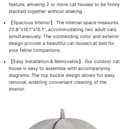
feature, allowing 2 or more cat houses to be firmly
stacked together without shaking.
【Spacious Interior】 The internal space measures
20.8''x16.1''x15.1'', accommodating two adult cats
simultaneously. The outstanding color and exterior
design provide a beautiful cat house/cat bed for
your feline companions.
【Easy Installation & Removable】 Our outdoor cat
house is easy to assemble with accompanying
diagrams. The top buckle design allows for easy
removal, enabling convenient cleaning of the
interior.