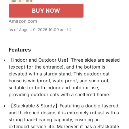
out of stock
BUY NOW
Amazon.com
as of August 9, 2026 10:09 am
Features
【Indoor and Outdoor Use】Three sides are sealed
(except for the entrance), and the bottom is
elevated with a sturdy stand. This outdoor cat
house is windproof, waterproof, and sunproof,
suitable for both indoor and outdoor use,
providing outdoor cats with a sheltered home.
【Stackable & Sturdy】Featuring a double-layered
and thickened design, it is extremely robust with a
strong load-bearing capacity, ensuring an
extended service life. Moreover, it has a Stackable