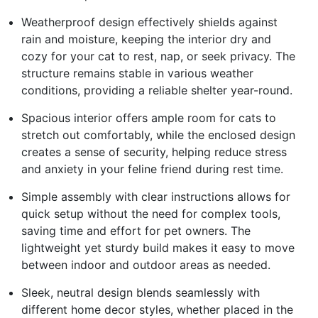
Weatherproof design effectively shields against
rain and moisture, keeping the interior dry and
cozy for your cat to rest, nap, or seek privacy. The
structure remains stable in various weather
conditions, providing a reliable shelter year-round.
Spacious interior offers ample room for cats to
stretch out comfortably, while the enclosed design
creates a sense of security, helping reduce stress
and anxiety in your feline friend during rest time.
Simple assembly with clear instructions allows for
quick setup without the need for complex tools,
saving time and effort for pet owners. The
lightweight yet sturdy build makes it easy to move
between indoor and outdoor areas as needed.
Sleek, neutral design blends seamlessly with
different home decor styles, whether placed in the