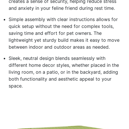
creates a sense of security, helping reduce stress
and anxiety in your feline friend during rest time.
Simple assembly with clear instructions allows for
quick setup without the need for complex tools,
saving time and effort for pet owners. The
lightweight yet sturdy build makes it easy to move
between indoor and outdoor areas as needed.
Sleek, neutral design blends seamlessly with
different home decor styles, whether placed in the
living room, on a patio, or in the backyard, adding
both functionality and aesthetic appeal to your
space.