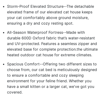
Storm-Proof Elevated Structure--The detachable
elevated frame of our elevated cat house keeps
your cat comfortably above ground moisture,
ensuring a dry and cozy resting spot.
All-Season Waterproof Fortress--Made with
durable 600D Oxford fabric that’s water-resistant
and UV-protected. Features a seamless zipper and
elevated base for complete protection.the ultimate
heated outdoor cat house for extreme climates.
Spacious Comfort--Offering two different sizes to
choose from, our cat bed is meticulously designed
to ensure a comfortable and cozy sleeping
environment for your feline friend. Whether you
have a small kitten or a larger cat, we've got you
covered.