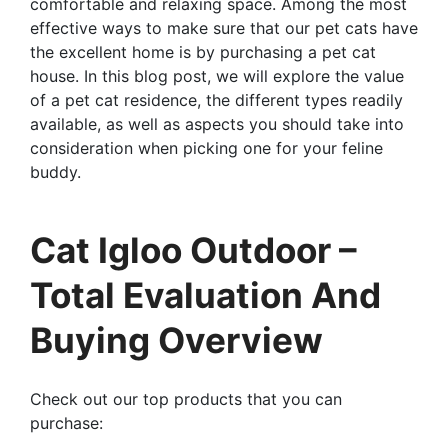
comfortable and relaxing space. Among the most
effective ways to make sure that our pet cats have
the excellent home is by purchasing a pet cat
house. In this blog post, we will explore the value
of a pet cat residence, the different types readily
available, as well as aspects you should take into
consideration when picking one for your feline
buddy.
Cat Igloo Outdoor –
Total Evaluation And
Buying Overview
Check out our top products that you can
purchase: