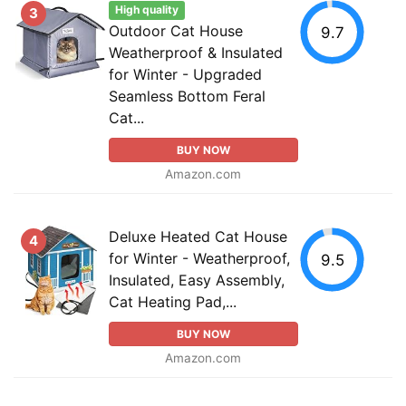
High quality
3
Outdoor Cat House
9.7
Weatherproof & Insulated
for Winter - Upgraded
Seamless Bottom Feral
Cat...
BUY NOW
Amazon.com
Deluxe Heated Cat House
4
for Winter - Weatherproof,
9.5
Insulated, Easy Assembly,
Cat Heating Pad,...
BUY NOW
Amazon.com