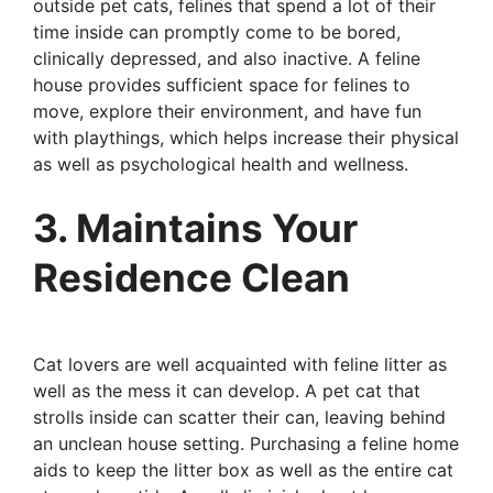
outside pet cats, felines that spend a lot of their
time inside can promptly come to be bored,
clinically depressed, and also inactive. A feline
house provides sufficient space for felines to
move, explore their environment, and have fun
with playthings, which helps increase their physical
as well as psychological health and wellness.
3. Maintains Your
Residence Clean
Cat lovers are well acquainted with feline litter as
well as the mess it can develop. A pet cat that
strolls inside can scatter their can, leaving behind
an unclean house setting. Purchasing a feline home
aids to keep the litter box as well as the entire cat