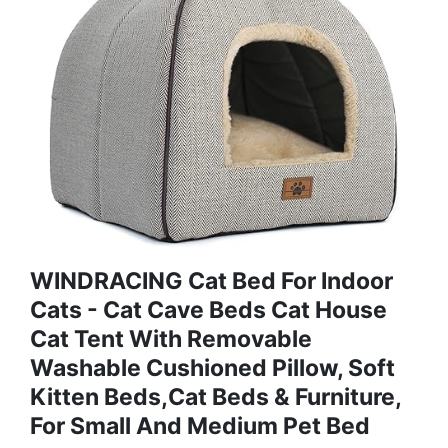
WINDRACING Cat Bed For Indoor
Cats - Cat Cave Beds Cat House
Cat Tent With Removable
Washable Cushioned Pillow, Soft
Kitten Beds,Cat Beds & Furniture,
For Small And Medium Pet Bed