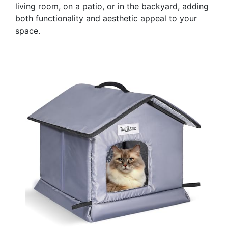
living room, on a patio, or in the backyard, adding
both functionality and aesthetic appeal to your
space.