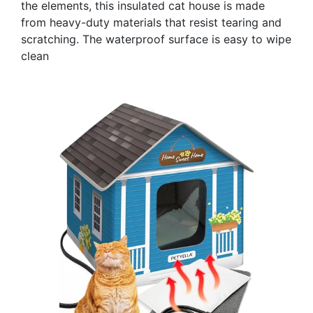
the elements, this insulated cat house is made
from heavy-duty materials that resist tearing and
scratching. The waterproof surface is easy to wipe
clean