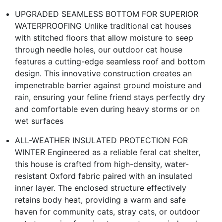
UPGRADED SEAMLESS BOTTOM FOR SUPERIOR
WATERPROOFING Unlike traditional cat houses
with stitched floors that allow moisture to seep
through needle holes, our outdoor cat house
features a cutting-edge seamless roof and bottom
design. This innovative construction creates an
impenetrable barrier against ground moisture and
rain, ensuring your feline friend stays perfectly dry
and comfortable even during heavy storms or on
wet surfaces
ALL-WEATHER INSULATED PROTECTION FOR
WINTER Engineered as a reliable feral cat shelter,
this house is crafted from high-density, water-
resistant Oxford fabric paired with an insulated
inner layer. The enclosed structure effectively
retains body heat, providing a warm and safe
haven for community cats, stray cats, or outdoor