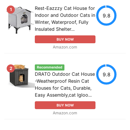
Rest-Eazzzy Cat House for
1
Indoor and Outdoor Cats in
9.8
Winter, Waterproof, Fully
Insulated Shelter...
BUY NOW
Amazon.com
Recommended
2
DRATO Outdoor Cat House
9.8
-Weatherproof Resin Cat
Houses for Cats, Durable,
Easy Assembly,cat Igloo...
BUY NOW
Amazon.com