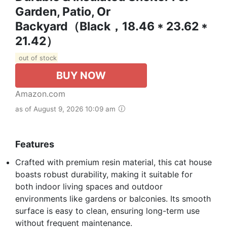
Garden, Patio, Or
Backyard（Black，18.46 * 23.62 *
21.42）
out of stock
BUY NOW
Amazon.com
as of August 9, 2026 10:09 am
Features
Crafted with premium resin material, this cat house
boasts robust durability, making it suitable for
both indoor living spaces and outdoor
environments like gardens or balconies. Its smooth
surface is easy to clean, ensuring long-term use
without frequent maintenance.