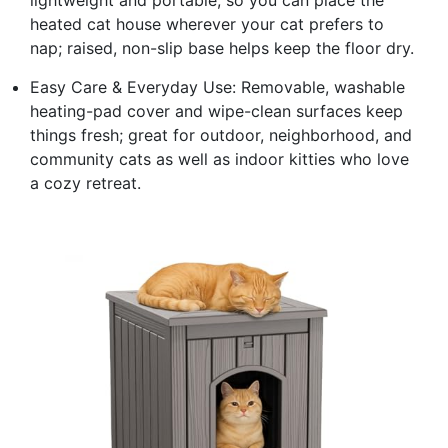
heated cat house wherever your cat prefers to
nap; raised, non-slip base helps keep the floor dry.
Easy Care & Everyday Use: Removable, washable
heating-pad cover and wipe-clean surfaces keep
things fresh; great for outdoor, neighborhood, and
community cats as well as indoor kitties who love
a cozy retreat.