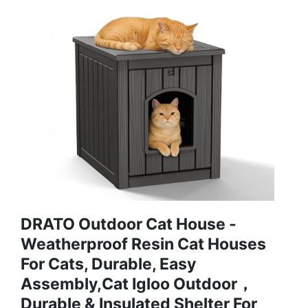
DRATO Outdoor Cat House -
Weatherproof Resin Cat Houses
For Cats, Durable, Easy
Assembly,cat Igloo Outdoor，
Durable & Insulated Shelter For