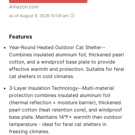
Amazon.com
as of August 9, 2026 10:09 am
Features
Year-Round Heated Outdoor Cat Shelter--
Combines insulated aluminum foil, thickened pearl
cotton, and a windproof base plate to provide
effective warmth and protection. Suitable for feral
cat shelters in cold climates.
3-Layer Insulation Technology--Multi-material
protection combines insulated aluminum foil
(thermal reflection + moisture barrier), thickened
pearl cotton (heat retention core), and windproof
base plate. Maintains 14°F+ warmth than outdoor
temperature - ideal for feral cat shelters in
freezing climates.