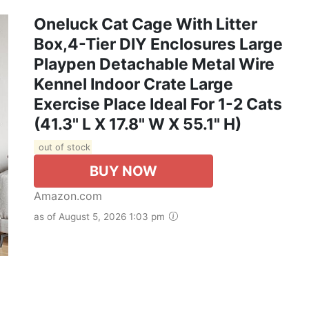
Oneluck Cat Cage With Litter
Box,4-Tier DIY Enclosures Large
Playpen Detachable Metal Wire
Kennel Indoor Crate Large
Exercise Place Ideal For 1-2 Cats
(41.3" L X 17.8" W X 55.1" H)
out of stock
BUY NOW
Amazon.com
as of August 5, 2026 1:03 pm