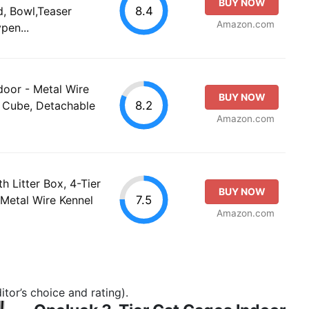
BUY NOW
8.4
, Bowl,Teaser
Amazon.com
pen...
oor - Metal Wire
BUY NOW
8.2
e Cube, Detachable
Amazon.com
 Litter Box, 4-Tier
BUY NOW
7.5
Metal Wire Kennel
Amazon.com
tor’s choice and rating).