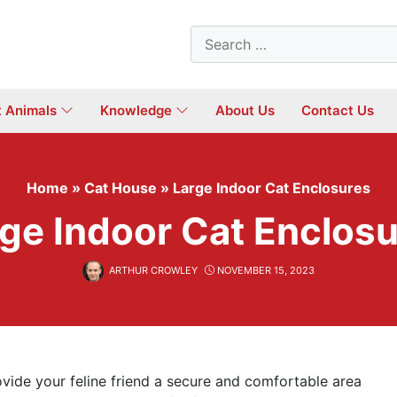
Search
for:
t Animals
Knowledge
About Us
Contact Us
Home
»
Cat House
»
Large Indoor Cat Enclosures
ge Indoor Cat Enclos
ARTHUR CROWLEY
NOVEMBER 15, 2023
rovide your feline friend a secure and comfortable area