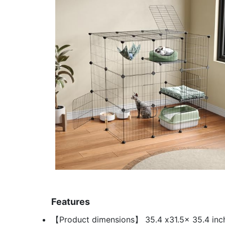
Features
【Product dimensions】 35.4 x31.5x 35.4 inche