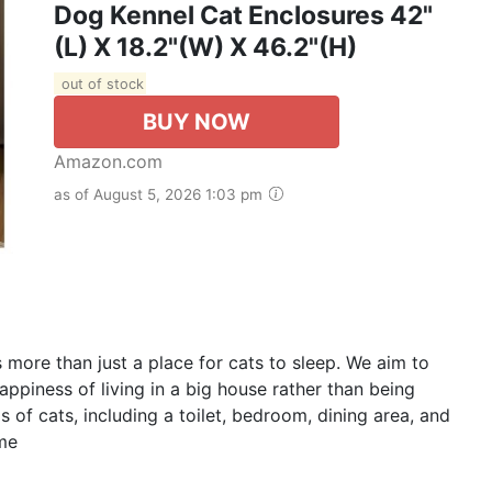
Dog Kennel Cat Enclosures 42"
(L) X 18.2"(W) X 46.2"(H)
out of stock
BUY NOW
Amazon.com
as of August 5, 2026 1:03 pm
ore than just a place for cats to sleep. We aim to
ppiness of living in a big house rather than being
 of cats, including a toilet, bedroom, dining area, and
ome