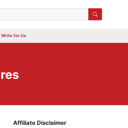
Write for Us
ures
Affiliate Disclaimer