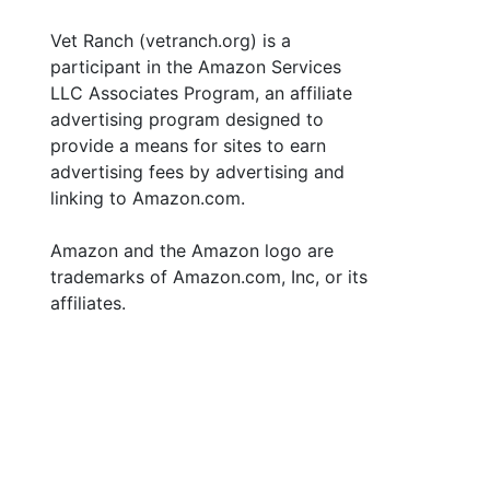
Vet Ranch (vetranch.org) is a
participant in the Amazon Services
LLC Associates Program, an affiliate
advertising program designed to
provide a means for sites to earn
advertising fees by advertising and
linking to Amazon.com.
Amazon and the Amazon logo are
trademarks of Amazon.com, Inc, or its
affiliates.