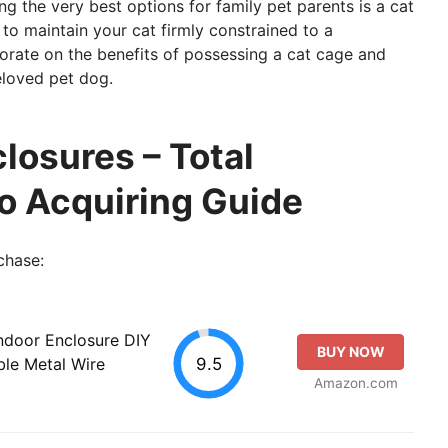
ng the very best options for family pet parents is a cat
o maintain your cat firmly constrained to a
aborate on the benefits of possessing a cat cage and
eloved pet dog.
losures – Total
o Acquiring Guide
chase:
ndoor Enclosure DIY
BUY NOW
9.5
le Metal Wire
Amazon.com