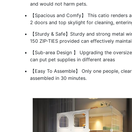
and would not harm pets.
【Spacious and Comfy】 This catio renders amp
2 doors and top skylight for cleaning, enterin
【Sturdy & Safe】Sturdy and strong metal wire
150 ZIP-TIES provided can effectively maintain
【Sub-area Design 】 Upgrading the oversized 
can put pet supplies in different areas
【Easy To Assemble】 Only one people, clear i
assembled in 30 minutes.