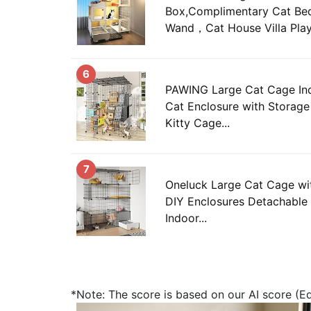
Box,Complimentary Cat Bed
Wand，Cat House Villa Play
6
PAWING Large Cat Cage Ind
Cat Enclosure with Storag
Kitty Cage...
7
Oneluck Large Cat Cage with
DIY Enclosures Detachable 
Indoor...
*Note: The score is based on our AI score (Edi