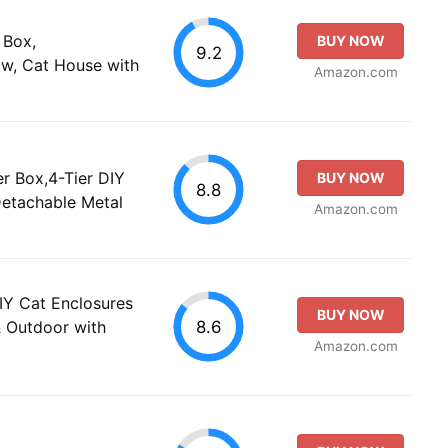
 Box,
BUY NOW
9.2
w, Cat House with
Amazon.com
er Box,4-Tier DIY
BUY NOW
8.8
Detachable Metal
Amazon.com
IY Cat Enclosures
BUY NOW
8.6
& Outdoor with
Amazon.com