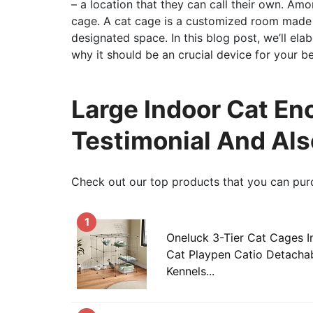
– a location that they can call their own. Amo
cage. A cat cage is a customized room made t
designated space. In this blog post, we’ll el
why it should be an crucial device for your b
Large Indoor Cat Enc
Testimonial And Als
Check out our top products that you can pur
1
Oneluck 3-Tier Cat Cages I
Cat Playpen Catio Detachab
Kennels...