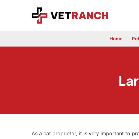
Skip
to
content
Home
Pe
Lar
As a cat proprietor, it is very important to p