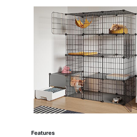
Features