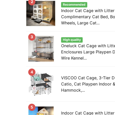
2
Recommended
Indoor Cat Cage with Litter
Complimentary Cat Bed, Bo
Wheels, Large Cat...
3
High quality
Oneluck Cat Cage with Litt
Enclosures Large Playpen 
Wire Kennel...
4
VISCOO Cat Cage, 3-Tier D
Catio, Cat Playpen Indoor 
Hammock,...
5
Indoor Cat Cage with Litter