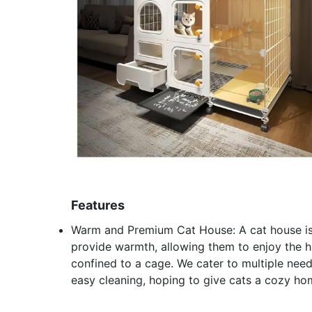
Features
Warm and Premium Cat House: A cat house is m
provide warmth, allowing them to enjoy the ha
confined to a cage. We cater to multiple needs
easy cleaning, hoping to give cats a cozy h