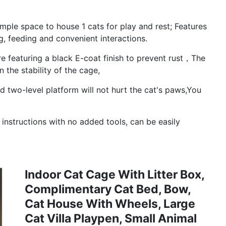
le space to house 1 cats for play and rest; Features
g, feeding and convenient interactions.
 featuring a black E-coat finish to prevent rust，The
 the stability of the cage,
two-level platform will not hurt the cat's paws,You
nstructions with no added tools, can be easily
Indoor Cat Cage With Litter Box,
Complimentary Cat Bed, Bow,
Cat House With Wheels, Large
Cat Villa Playpen, Small Animal