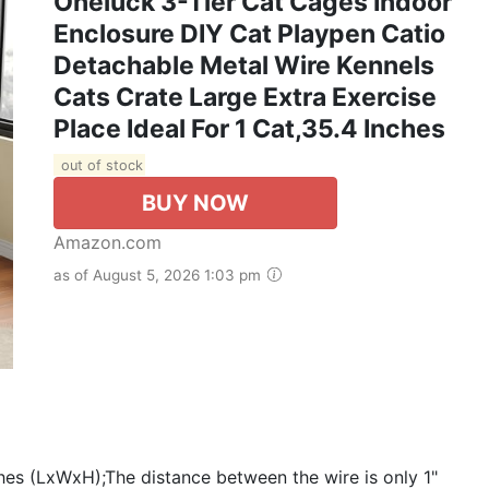
Oneluck 3-Tier Cat Cages Indoor
Enclosure DIY Cat Playpen Catio
Detachable Metal Wire Kennels
Cats Crate Large Extra Exercise
Place Ideal For 1 Cat,35.4 Inches
out of stock
BUY NOW
Amazon.com
as of August 5, 2026 1:03 pm
s (LxWxH);The distance between the wire is only 1"