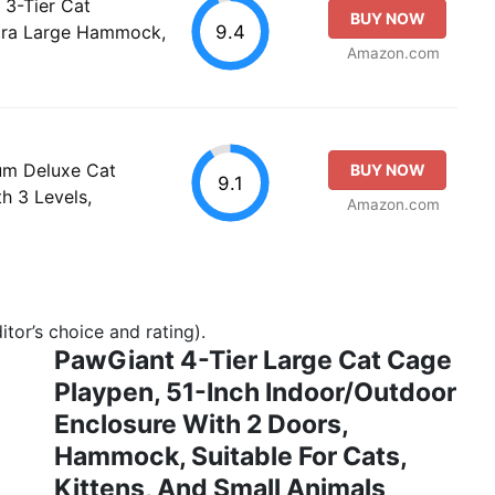
 3-Tier Cat
BUY NOW
9.4
xtra Large Hammock,
Amazon.com
um Deluxe Cat
BUY NOW
9.1
 3 Levels,
Amazon.com
tor’s choice and rating).
PawGiant 4-Tier Large Cat Cage
Playpen, 51-Inch Indoor/Outdoor
Enclosure With 2 Doors,
Hammock, Suitable For Cats,
Kittens, And Small Animals