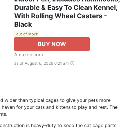
Durable & Easy To Clean Kennel,
With Rolling Wheel Casters -
Black
out of stock
BUY NOW
Amazon.com
as of August 6, 2026 6:21 am
and wider than typical cages to give your pets more
e haven for your cats and kittens to play and rest. The
nts.
 construction is heavy-duty to keep the cat cage parts