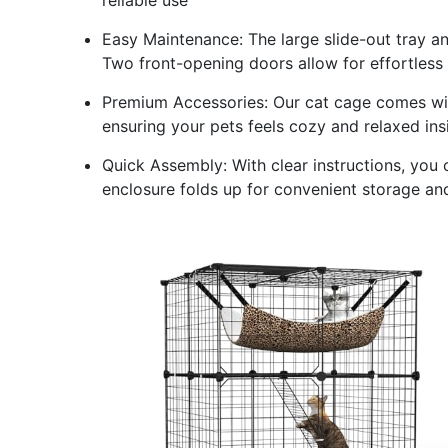
Easy Maintenance: The large slide-out tray 
Two front-opening doors allow for effortless
Premium Accessories: Our cat cage comes wi
ensuring your pets feels cozy and relaxed ins
Quick Assembly: With clear instructions, you 
enclosure folds up for convenient storage an