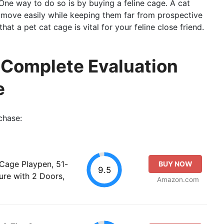
One way to do so is by buying a feline cage. A cat
o move easily while keeping them far from prospective
at a pet cat cage is vital for your feline close friend.
 Complete Evaluation
e
chase:
Cage Playpen, 51-
BUY NOW
9.5
ure with 2 Doors,
Amazon.com