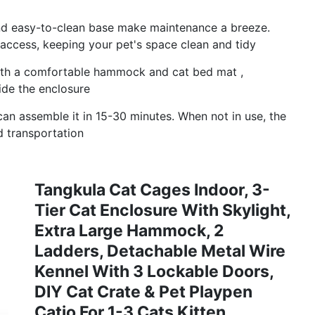
and easy-to-clean base make maintenance a breeze.
 access, keeping your pet's space clean and tidy
th a comfortable hammock and cat bed mat ,
ide the enclosure
can assemble it in 15-30 minutes. When not in use, the
d transportation
Tangkula Cat Cages Indoor, 3-
Tier Cat Enclosure With Skylight,
Extra Large Hammock, 2
Ladders, Detachable Metal Wire
Kennel With 3 Lockable Doors,
DIY Cat Crate & Pet Playpen
Catio For 1-3 Cats Kitten