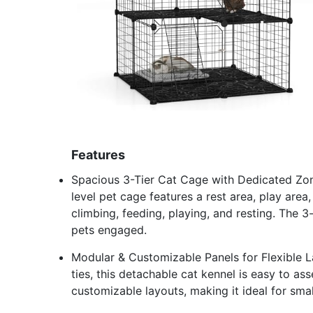
Features
Spacious 3-Tier Cat Cage with Dedicated Zones
level pet cage features a rest area, play area
climbing, feeding, playing, and resting. The 
pets engaged.
Modular & Customizable Panels for Flexible La
ties, this detachable cat kennel is easy to a
customizable layouts, making it ideal for sma