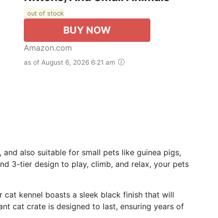
out of stock
BUY NOW
Amazon.com
as of August 6, 2026 6:21 am
 and also suitable for small pets like guinea pigs,
d 3-tier design to play, climb, and relax, your pets
 cat kennel boasts a sleek black finish that will
t cat crate is designed to last, ensuring years of