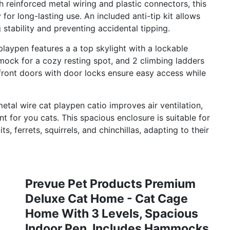
ith reinforced metal wiring and plastic connectors, this
 for long-lasting use. An included anti-tip kit allows
 stability and preventing accidental tipping.
playpen features a a top skylight with a lockable
mock for a cozy resting spot, and 2 climbing ladders
 front doors with door locks ensure easy access while
etal wire cat playpen catio improves air ventilation,
 for you cats. This spacious enclosure is suitable for
s, ferrets, squirrels, and chinchillas, adapting to their
Prevue Pet Products Premium
Deluxe Cat Home - Cat Cage
Home With 3 Levels, Spacious
Indoor Pen, Includes Hammocks,