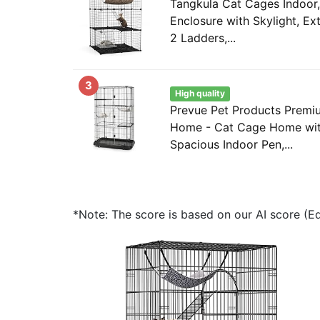
Tangkula Cat Cages Indoor,
Enclosure with Skylight, E
2 Ladders,...
3
High quality
Prevue Pet Products Premi
Home - Cat Cage Home with
Spacious Indoor Pen,...
*Note: The score is based on our AI score (Edi