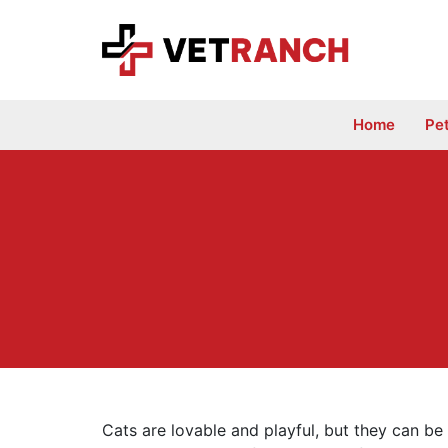
Skip
to
content
Home
Pe
Cats are lovable and playful, but they can b