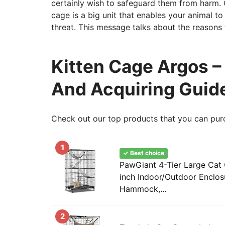
certainly wish to safeguard them from harm. 
cage is a big unit that enables your animal t
threat. This message talks about the reasons th
Kitten Cage Argos –
And Acquiring Guid
Check out our top products that you can pur
1
✓ Best choice
PawGiant 4-Tier Large Cat 
inch Indoor/Outdoor Enclos
Hammock,...
2