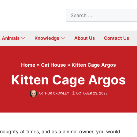
Search
for:
t Animals
Knowledge
About Us
Contact Us
Home
»
Cat House
»
Kitten Cage Argos
Kitten Cage Argos
ARTHUR CROWLEY
OCTOBER 23, 2023
e naughty at times, and as a animal owner, you would