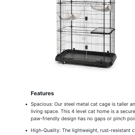
Features
Spacious: Our steel metal cat cage is taller 
living space. This 4 level cat home is a secur
paw-friendly design has no gaps or pinch poi
High-Quality: The lightweight, rust-resistant