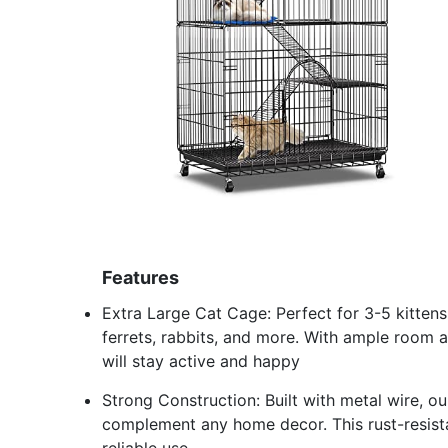
Features
Extra Large Cat Cage: Perfect for 3-5 kittens,
ferrets, rabbits, and more. With ample room an
will stay active and happy
Strong Construction: Built with metal wire, our
complement any home decor. This rust-resistan
reliable use