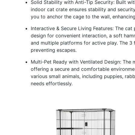
Solid Stability with Anti-Tip Security: Built w
indoor cat crate ensures stability and security
you to anchor the cage to the wall, enhancing
Interactive & Secure Living Features: The cat 
design for convenient interaction, a soft ham
and multiple platforms for active play. The 3
preventing escapes.
Multi-Pet Ready with Ventilated Design: The m
offering a secure and comfortable environment
various small animals, including puppies, rabbit
needs effortlessly.