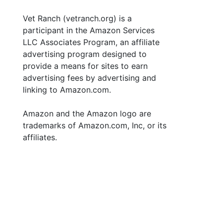
Vet Ranch (vetranch.org) is a
participant in the Amazon Services
LLC Associates Program, an affiliate
advertising program designed to
provide a means for sites to earn
advertising fees by advertising and
linking to Amazon.com.
Amazon and the Amazon logo are
trademarks of Amazon.com, Inc, or its
affiliates.