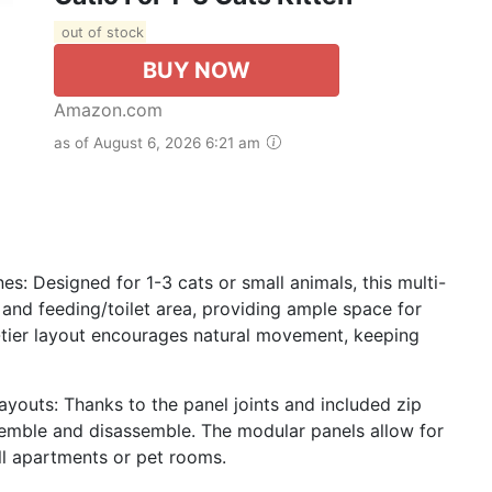
out of stock
BUY NOW
Amazon.com
as of August 6, 2026 6:21 am
: Designed for 1-3 cats or small animals, this multi-
, and feeding/toilet area, providing ample space for
3-tier layout encourages natural movement, keeping
youts: Thanks to the panel joints and included zip
ssemble and disassemble. The modular panels allow for
ll apartments or pet rooms.