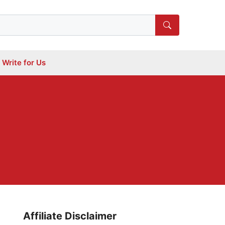
Write for Us
Affiliate Disclaimer