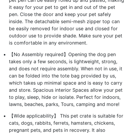
it easy for your pet to get in and out of the pet
pen. Close the door and keep your pet safely
inside. The detachable semi-mesh zipper top can
be easily removed for indoor use and closed for
outdoor use to provide shade. Make sure your pet
is comfortable in any environment.
【No Assembly required】Opening the dog pen
takes only a few seconds, is lightweight, strong,
and does not require assembly. When not in use, it
can be folded into the tote bag provided by us,
which takes up minimal space and is easy to carry
and store. Spacious interior Spaces allow your pet
to play, sleep, hide or isolate. Perfect for indoors,
lawns, beaches, parks, Tours, camping and more!
【Wide applicability】 This pet crate is suitable for
cats, dogs, rabbits, ferrets, hamsters, chickens,
pregnant pets, and pets in recovery. It also