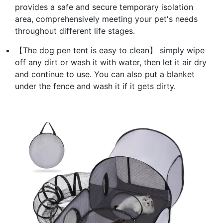
provides a safe and secure temporary isolation
area, comprehensively meeting your pet's needs
throughout different life stages.
【The dog pen tent is easy to clean】 simply wipe
off any dirt or wash it with water, then let it air dry
and continue to use. You can also put a blanket
under the fence and wash it if it gets dirty.