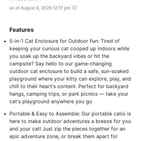
as of August 6, 2026 12:17 pm
Features
5-in-1 Cat Enclosure for Outdoor Fun: Tired of
keeping your curious cat cooped up indoors while
you soak up the backyard vibes or hit the
campsite? Say hello to our game-changing
outdoor cat enclosure to build a safe, sun-soaked
playground where your kitty can explore, play, and
chill to their heart's content. Perfect for backyard
hangs, camping trips, or park picnics — take your
cat's playground anywhere you go
Portable & Easy to Assemble: Our portable catio is
here to make outdoor adventures a breeze for you
and your cat! Just zip the pieces together for an
epic adventure zone, or break them apart for