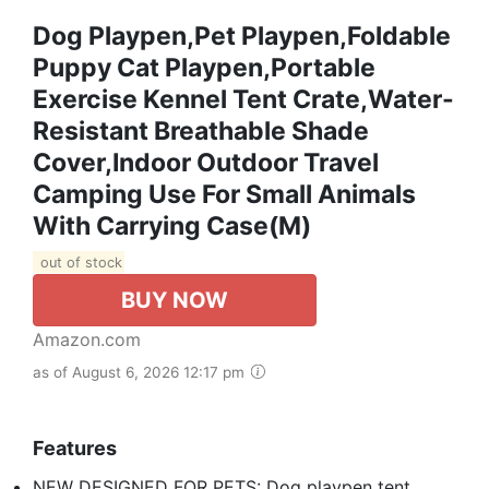
Dog Playpen,Pet Playpen,Foldable
Puppy Cat Playpen,Portable
Exercise Kennel Tent Crate,Water-
Resistant Breathable Shade
Cover,Indoor Outdoor Travel
Camping Use For Small Animals
With Carrying Case(M)
out of stock
BUY NOW
Amazon.com
as of August 6, 2026 12:17 pm
Features
NEW DESIGNED FOR PETS: Dog playpen tent