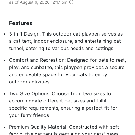
as of August 6, 2026 12:17 pm
Features
3-in-1 Design: This outdoor cat playpen serves as
a cat tent, indoor enclosure, and entertaining cat
tunnel, catering to various needs and settings
Comfort and Recreation: Designed for pets to rest,
play, and sunbathe, this playpen provides a secure
and enjoyable space for your cats to enjoy
outdoor activities
Two Size Options: Choose from two sizes to
accommodate different pet sizes and fulfill
specific requirements, ensuring a perfect fit for
your furry friends
Premium Quality Material: Constructed with soft
fabric, this cat tent is gentle on your pets' paws