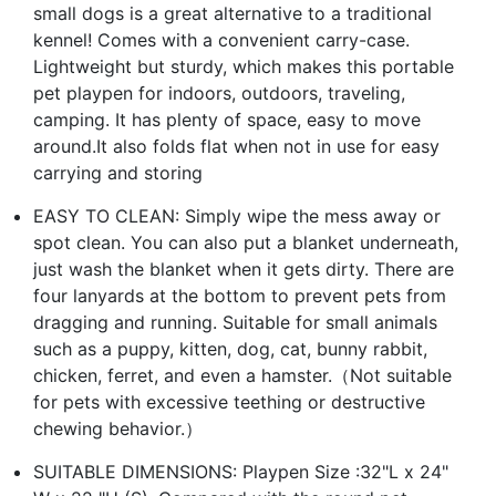
small dogs is a great alternative to a traditional
kennel! Comes with a convenient carry-case.
Lightweight but sturdy, which makes this portable
pet playpen for indoors, outdoors, traveling,
camping. It has plenty of space, easy to move
around.It also folds flat when not in use for easy
carrying and storing
EASY TO CLEAN: Simply wipe the mess away or
spot clean. You can also put a blanket underneath,
just wash the blanket when it gets dirty. There are
four lanyards at the bottom to prevent pets from
dragging and running. Suitable for small animals
such as a puppy, kitten, dog, cat, bunny rabbit,
chicken, ferret, and even a hamster.（Not suitable
for pets with excessive teething or destructive
chewing behavior.）
SUITABLE DIMENSIONS: Playpen Size :32"L x 24"