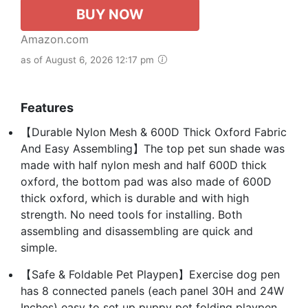
BUY NOW
Amazon.com
as of August 6, 2026 12:17 pm
Features
【Durable Nylon Mesh & 600D Thick Oxford Fabric
And Easy Assembling】The top pet sun shade was
made with half nylon mesh and half 600D thick
oxford, the bottom pad was also made of 600D
thick oxford, which is durable and with high
strength. No need tools for installing. Both
assembling and disassembling are quick and
simple.
【Safe & Foldable Pet Playpen】Exercise dog pen
has 8 connected panels (each panel 30H and 24W
Inches) easy to set up puppy pet folding playpen