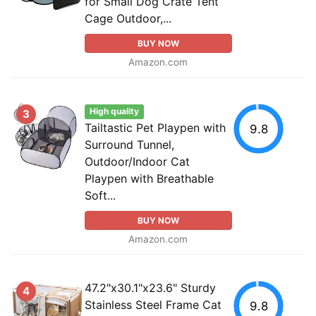
for Small Dog Crate Tent
Cage Outdoor,...
BUY NOW
Amazon.com
High quality
3
Tailtastic Pet Playpen with
9.8
Surround Tunnel,
Outdoor/Indoor Cat
Playpen with Breathable
Soft...
BUY NOW
Amazon.com
47.2"x30.1"x23.6" Sturdy
4
Stainless Steel Frame Cat
9.8