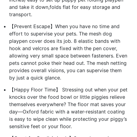
and take it down,folds flat for easy storage and
transport.
【Prevent Escape】When you have no time and
effort to supervise your pets. The mesh dog
playpen cover does its job. 8 elastic bands with
hook and velcros are fixed with the pen cover,
allowing very small space between fasteners. Even
pets cannot poke their head out. The mesh netting
provides overall visions, you can supervise them
by just a quick glance.
【Happy Floor Time】 Stressing out when your pet
knocks over the food bowl or little piggies relieve
themselves everywhere? The floor mat saves your
day—Oxford fabric with a water-resistant coating
is easy to wipe clean while protecting your piggy’s
sensitive feet or your floor.