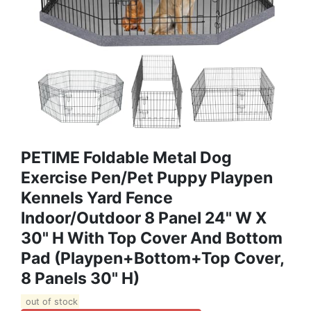
PETIME Foldable Metal Dog
Exercise Pen/Pet Puppy Playpen
Kennels Yard Fence
Indoor/Outdoor 8 Panel 24" W X
30" H With Top Cover And Bottom
Pad (Playpen+Bottom+Top Cover,
8 Panels 30" H)
out of stock