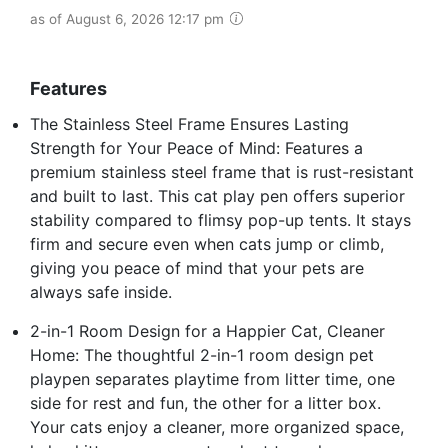
as of August 6, 2026 12:17 pm
Features
The Stainless Steel Frame Ensures Lasting
Strength for Your Peace of Mind: Features a
premium stainless steel frame that is rust-resistant
and built to last. This cat play pen offers superior
stability compared to flimsy pop-up tents. It stays
firm and secure even when cats jump or climb,
giving you peace of mind that your pets are
always safe inside.
2-in-1 Room Design for a Happier Cat, Cleaner
Home: The thoughtful 2-in-1 room design pet
playpen separates playtime from litter time, one
side for rest and fun, the other for a litter box.
Your cats enjoy a cleaner, more organized space,