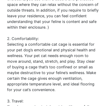
space where they can relax without the concern of
outside threats. In addition, if you require to briefly
leave your residence, you can feel confident
understanding that your feline is content and safe
within their enclosure. }
2. Comfortability:
Selecting a comfortable cat cage is essential for
your pet dog’s emotional and physical health and
wellness. Your pet cat needs enough room to
move around, stand, stretch, and play. Stay clear
of buying a cage that’s too confined or small as
maybe destructive to your feline’s wellness. Make
certain the cage gives enough ventilation,
appropriate temperature level, and ideal flooring
for your cat’s convenience.
3. Travel: