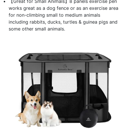
【Great for Small Animals】8 panels exercise pen
works great as a dog fence or as an exercise area
for non-climbing small to medium animals
including rabbits, ducks, turtles & guinea pigs and
some other small animals.