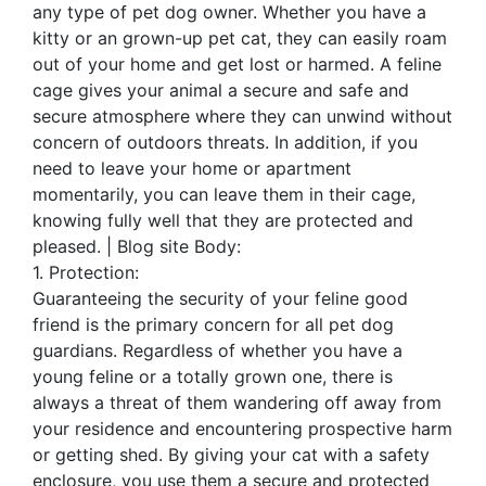
any type of pet dog owner. Whether you have a
kitty or an grown-up pet cat, they can easily roam
out of your home and get lost or harmed. A feline
cage gives your animal a secure and safe and
secure atmosphere where they can unwind without
concern of outdoors threats. In addition, if you
need to leave your home or apartment
momentarily, you can leave them in their cage,
knowing fully well that they are protected and
pleased. | Blog site Body:
1. Protection:
Guaranteeing the security of your feline good
friend is the primary concern for all pet dog
guardians. Regardless of whether you have a
young feline or a totally grown one, there is
always a threat of them wandering off away from
your residence and encountering prospective harm
or getting shed. By giving your cat with a safety
enclosure, you use them a secure and protected