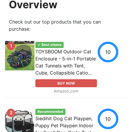
Overview
Check out our top products that you can
purchase:
✓ Best choice
1
TOYSBOOM Outdoor Cat
10
Enclosure - 5-in-1 Portable
Cat Tunnels with Tent,
Cube, Collapsible Catio...
BUY NOW
Amazon.com
Recommended
2
Siedihit Dog Cat Playpen,
10
Puppy Pet Playpen Indoor