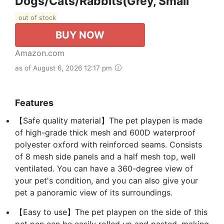
Dogs/Cats/Rabbits(Grey, Small
out of stock
BUY NOW
Amazon.com
as of August 6, 2026 12:17 pm
Features
【Safe quality material】The pet playpen is made
of high-grade thick mesh and 600D waterproof
polyester oxford with reinforced seams. Consists
of 8 mesh side panels and a half mesh top, well
ventilated. You can have a 360-degree view of
your pet's condition, and you can also give your
pet a panoramic view of its surroundings.
【Easy to use】The pet playpen on the side of this
pet pen can be easily rolled up and pasted, making