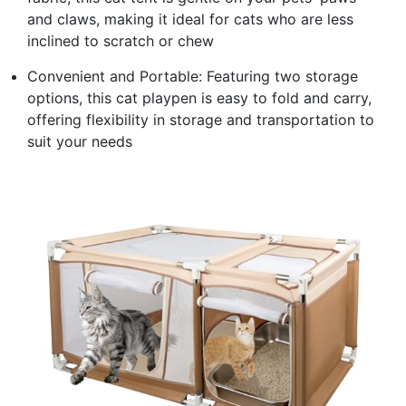
and claws, making it ideal for cats who are less
inclined to scratch or chew
Convenient and Portable: Featuring two storage
options, this cat playpen is easy to fold and carry,
offering flexibility in storage and transportation to
suit your needs