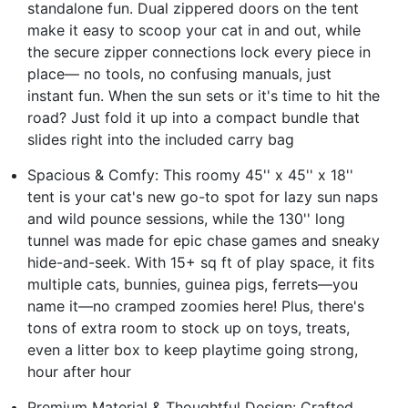
standalone fun. Dual zippered doors on the tent
make it easy to scoop your cat in and out, while
the secure zipper connections lock every piece in
place— no tools, no confusing manuals, just
instant fun. When the sun sets or it's time to hit the
road? Just fold it up into a compact bundle that
slides right into the included carry bag
Spacious & Comfy: This roomy 45'' x 45'' x 18''
tent is your cat's new go-to spot for lazy sun naps
and wild pounce sessions, while the 130'' long
tunnel was made for epic chase games and sneaky
hide-and-seek. With 15+ sq ft of play space, it fits
multiple cats, bunnies, guinea pigs, ferrets—you
name it—no cramped zoomies here! Plus, there's
tons of extra room to stock up on toys, treats,
even a litter box to keep playtime going strong,
hour after hour
Premium Material & Thoughtful Design: Crafted