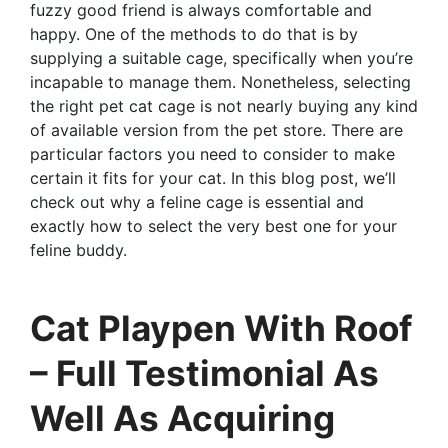
fuzzy good friend is always comfortable and
happy. One of the methods to do that is by
supplying a suitable cage, specifically when you’re
incapable to manage them. Nonetheless, selecting
the right pet cat cage is not nearly buying any kind
of available version from the pet store. There are
particular factors you need to consider to make
certain it fits for your cat. In this blog post, we’ll
check out why a feline cage is essential and
exactly how to select the very best one for your
feline buddy.
Cat Playpen With Roof
– Full Testimonial As
Well As Acquiring