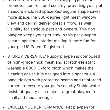
promotes comfort and security, providing your pet
a secure enclosed space.Rectangular shape saves
more space.The 360-degree light mesh window
view and ceiling deliver great airflow, as well
visibility for anxious pets and owners. This dog
playpen keeps your pet stay in this pet playpen
secure, spacious interior making it more fun for
your pet.US Patent Registered
STURDY VERSATILE: Puppy playpen is composed
of high-grade thick mesh and scratch-resistant
washable 600D Oxford cloth which makes the
cleaning easier. It is designed into a spacious 4-
panel design with protected seams and reinforced
corners to ensure your pet's security.Stable water-
resistant quality also make it a great playpen for
small and medium dogs
EXCELLENCE PERFORMANCE: Pet playpen for