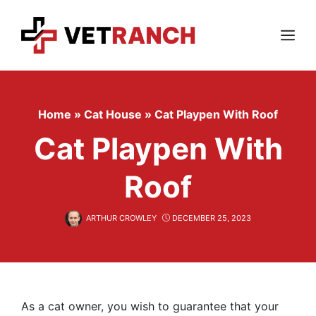
Skip
to
content
Menu
Home
»
Cat House
»
Cat Playpen With Roof
Cat Playpen With
Roof
ARTHUR CROWLEY
DECEMBER 25, 2023
As a cat owner, you wish to guarantee that your