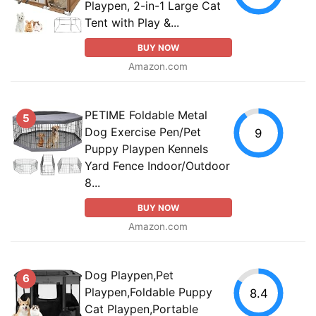
Playpen, 2-in-1 Large Cat
Tent with Play &...
BUY NOW
Amazon.com
PETIME Foldable Metal
5
Dog Exercise Pen/Pet
9
Puppy Playpen Kennels
Yard Fence Indoor/Outdoor
8...
BUY NOW
Amazon.com
Dog Playpen,Pet
6
Playpen,Foldable Puppy
8.4
Cat Playpen,Portable