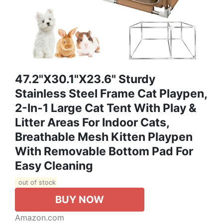
47.2"x30.1"x23.6" Sturdy
Stainless Steel Frame Cat Playpen,
2-In-1 Large Cat Tent With Play &
Litter Areas For Indoor Cats,
Breathable Mesh Kitten Playpen
With Removable Bottom Pad For
Easy Cleaning
out of stock
BUY NOW
Amazon.com