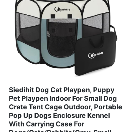
Siedihit Dog Cat Playpen, Puppy
Pet Playpen Indoor For Small Dog
Crate Tent Cage Outdoor, Portable
Pop Up Dogs Enclosure Kennel
With Carrying Case For