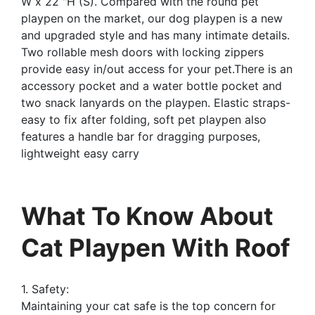
W x 22 "H (S). Compared with the round pet
playpen on the market, our dog playpen is a new
and upgraded style and has many intimate details.
Two rollable mesh doors with locking zippers
provide easy in/out access for your pet.There is an
accessory pocket and a water bottle pocket and
two snack lanyards on the playpen. Elastic straps-
easy to fix after folding, soft pet playpen also
features a handle bar for dragging purposes,
lightweight easy carry
What To Know About
Cat Playpen With Roof
1. Safety:
Maintaining your cat safe is the top concern for