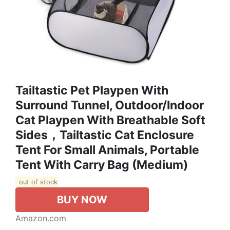
Tailtastic Pet Playpen With
Surround Tunnel, Outdoor/Indoor
Cat Playpen With Breathable Soft
Sides，Tailtastic Cat Enclosure
Tent For Small Animals, Portable
Tent With Carry Bag (Medium)
out of stock
BUY NOW
Amazon.com