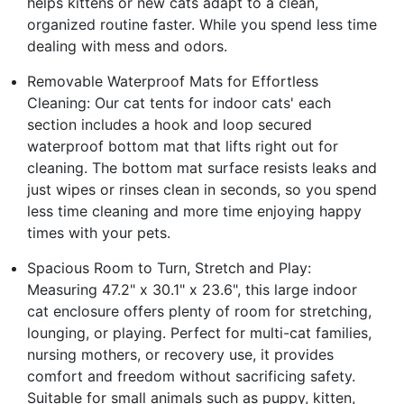
helps kittens or new cats adapt to a clean,
organized routine faster. While you spend less time
dealing with mess and odors.
Removable Waterproof Mats for Effortless
Cleaning: Our cat tents for indoor cats' each
section includes a hook and loop secured
waterproof bottom mat that lifts right out for
cleaning. The bottom mat surface resists leaks and
just wipes or rinses clean in seconds, so you spend
less time cleaning and more time enjoying happy
times with your pets.
Spacious Room to Turn, Stretch and Play:
Measuring 47.2" x 30.1" x 23.6", this large indoor
cat enclosure offers plenty of room for stretching,
lounging, or playing. Perfect for multi-cat families,
nursing mothers, or recovery use, it provides
comfort and freedom without sacrificing safety.
Suitable for small animals such as puppy, kitten,