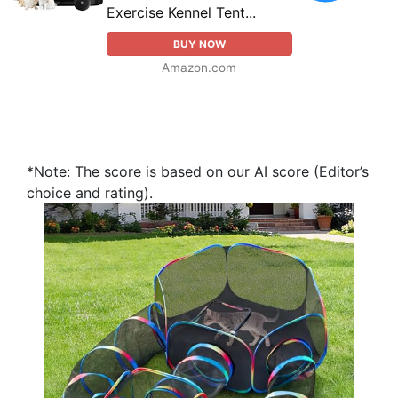
Exercise Kennel Tent...
BUY NOW
Amazon.com
*Note: The score is based on our AI score (Editor’s
choice and rating).