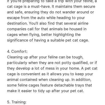
If you’re preparing to take a trip with your feline, a
cat cage is a must-have. It maintains them secure
and safe, ensuring they do not wander around or
escape from the auto while heading to your
destination. You’ll also find that several airline
companies call for that animals be housed in
cages when flying, better highlighting the
significance of having a suitable pet cat cage.
4. Comfort:
Cleaning up after your feline can be tough,
particularly when they are not potty qualified, or if
they develop a lot of mess in your home. A pet cat
cage is convenient as it allows you to keep your
animal contained when cleaning up. In addition,
some feline cages feature detachable trays that
make it easier to tidy up after your pet cat.
5. Training: