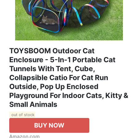
TOYSBOOM Outdoor Cat
Enclosure - 5-In-1 Portable Cat
Tunnels With Tent, Cube,
Collapsible Catio For Cat Run
Outside, Pop Up Enclosed
Playground For Indoor Cats, Kitty &
Small Animals
out of stock
BUY NOW
Amazon.com