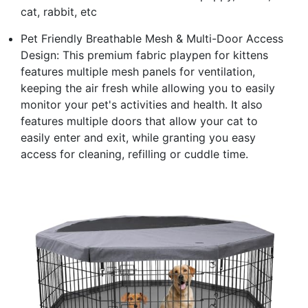
cat, rabbit, etc
Pet Friendly Breathable Mesh & Multi-Door Access
Design: This premium fabric playpen for kittens
features multiple mesh panels for ventilation,
keeping the air fresh while allowing you to easily
monitor your pet's activities and health. It also
features multiple doors that allow your cat to
easily enter and exit, while granting you easy
access for cleaning, refilling or cuddle time.