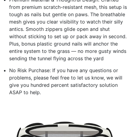
from premium scratch-resistant mesh, this setup is
tough as nails but gentle on paws. The breathable
mesh gives you clear visibility to watch their silly
antics. Smooth zippers glide open and shut
without sticking to set up or pack away in second.
Plus, bonus plastic ground nails will anchor the
entire system to the grass — no more gusty winds
sending the tunnel flying across the yard
No Risk Purchase: If you have any questions or
problems, please feel free to let us know, we will
give you hundred percent satisfactory solution
ASAP to help.