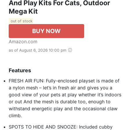
And Play Kits For Cats, Outdoor
Mega Kit
out of stock
BUY NOW
Amazon.com
as of August 6, 2026 10:00 pm
Features
FRESH AIR FUN: Fully-enclosed playset is made of
a nylon mesh – let’s in fresh air and gives you a
good view of your pets at play whether it’s indoors
or out And the mesh is durable too, enough to
withstand energetic play and the occasional claw
climb.
SPOTS TO HIDE AND SNOOZE: Included cubby