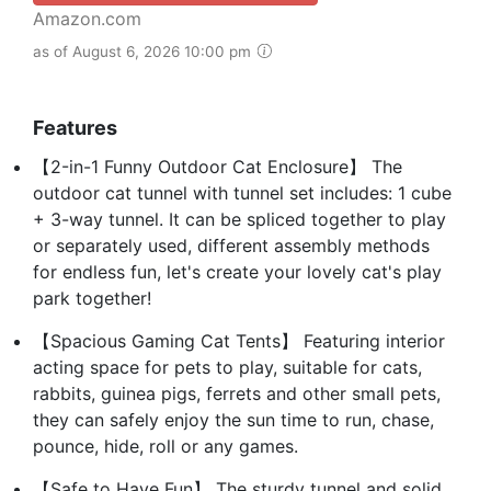
Amazon.com
as of August 6, 2026 10:00 pm
Features
【2-in-1 Funny Outdoor Cat Enclosure】 The
outdoor cat tunnel with tunnel set includes: 1 cube
+ 3-way tunnel. It can be spliced together to play
or separately used, different assembly methods
for endless fun, let's create your lovely cat's play
park together!
【Spacious Gaming Cat Tents】 Featuring interior
acting space for pets to play, suitable for cats,
rabbits, guinea pigs, ferrets and other small pets,
they can safely enjoy the sun time to run, chase,
pounce, hide, roll or any games.
【Safe to Have Fun】 The sturdy tunnel and solid