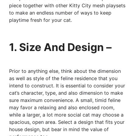
piece together with other Kitty City mesh playsets
to make an endless number of ways to keep
playtime fresh for your cat.
1. Size And Design –
Prior to anything else, think about the dimension
as well as style of the feline residence that you
intend to construct. It is essential to consider your
cat’s character, type, and also dimension to make
sure maximum convenience. A small, timid feline
may favor a relaxing and also enclosed room,
while a larger, a lot more social cat may choose a
spacious, open area. Select a design that fits your
house design, but bear in mind the value of