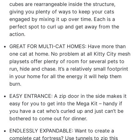
cubes are rearrangeable inside the structure,
giving you plenty of ways to keep your cats
engaged by mixing it up over time. Each is a
perfect spot to curl up and get away from the
action.
GREAT FOR MULTI-CAT HOMES: Have more than
one cat at home. No problem at all Kitty City mesh
playsets offer plenty of room for several pets to
run, hide and chase. It’s a relatively small footprint
in your home for all the energy it will help them
burn.
EASY ENTRANCE: A zip door in the side makes it
easy for you to get into the Mega Kit – handy if
you have a cat who’s curled up and just can’t be
bothered to come out for dinner.
ENDLESSLY EXPANDABLE: Want to create a
complete cat fortress? Use tunnels to zip this