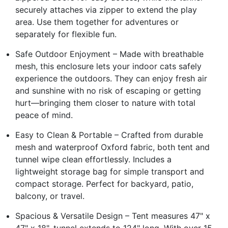
securely attaches via zipper to extend the play
area. Use them together for adventures or
separately for flexible fun.
Safe Outdoor Enjoyment – Made with breathable
mesh, this enclosure lets your indoor cats safely
experience the outdoors. They can enjoy fresh air
and sunshine with no risk of escaping or getting
hurt—bringing them closer to nature with total
peace of mind.
Easy to Clean & Portable – Crafted from durable
mesh and waterproof Oxford fabric, both tent and
tunnel wipe clean effortlessly. Includes a
lightweight storage bag for simple transport and
compact storage. Perfect for backyard, patio,
balcony, or travel.
Spacious & Versatile Design – Tent measures 47" x
47" x 18", tunnel extends to 124" long. With over 15