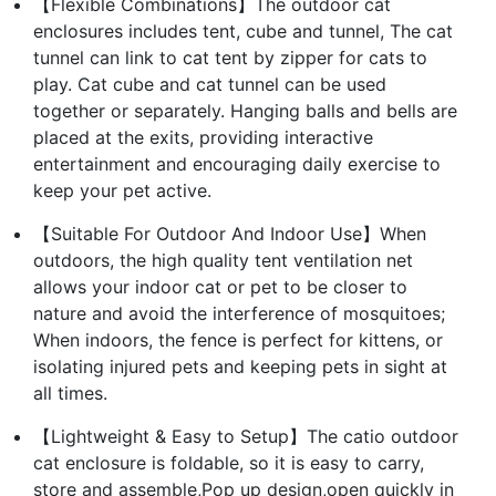
【Flexible Combinations】The outdoor cat
enclosures includes tent, cube and tunnel, The cat
tunnel can link to cat tent by zipper for cats to
play. Cat cube and cat tunnel can be used
together or separately. Hanging balls and bells are
placed at the exits, providing interactive
entertainment and encouraging daily exercise to
keep your pet active.
【Suitable For Outdoor And Indoor Use】When
outdoors, the high quality tent ventilation net
allows your indoor cat or pet to be closer to
nature and avoid the interference of mosquitoes;
When indoors, the fence is perfect for kittens, or
isolating injured pets and keeping pets in sight at
all times.
【Lightweight & Easy to Setup】The catio outdoor
cat enclosure is foldable, so it is easy to carry,
store and assemble,Pop up design,open quickly in