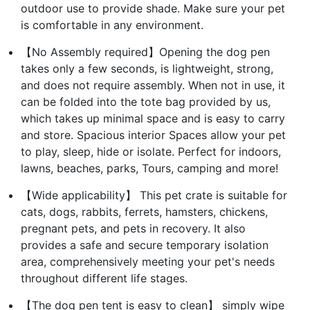
outdoor use to provide shade. Make sure your pet
is comfortable in any environment.
【No Assembly required】Opening the dog pen
takes only a few seconds, is lightweight, strong,
and does not require assembly. When not in use, it
can be folded into the tote bag provided by us,
which takes up minimal space and is easy to carry
and store. Spacious interior Spaces allow your pet
to play, sleep, hide or isolate. Perfect for indoors,
lawns, beaches, parks, Tours, camping and more!
【Wide applicability】 This pet crate is suitable for
cats, dogs, rabbits, ferrets, hamsters, chickens,
pregnant pets, and pets in recovery. It also
provides a safe and secure temporary isolation
area, comprehensively meeting your pet's needs
throughout different life stages.
【The dog pen tent is easy to clean】 simply wipe