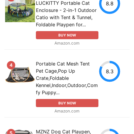
LUCKITTY Portable Cat
8.8
Enclosure - 2-in-1 Outdoor
Catio with Tent & Tunnel,
Foldable Playpen for...
BUY NOW
Amazon.com
Portable Cat Mesh Tent
4
Pet Cage,Pop Up
8.3
Crate,Foldable
Kennel,Indoor,Outdoor,Com
fy Puppy...
BUY NOW
Amazon.com
MZNZ Dog Cat Playpen,
5