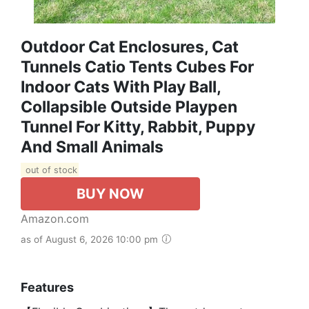
Outdoor Cat Enclosures, Cat
Tunnels Catio Tents Cubes For
Indoor Cats With Play Ball,
Collapsible Outside Playpen
Tunnel For Kitty, Rabbit, Puppy
And Small Animals
out of stock
BUY NOW
Amazon.com
as of August 6, 2026 10:00 pm
Features