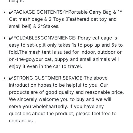
height.
✔️PACKAGE CONTENTS:1*Portable Carry Bag & 1*
Cat mesh cage & 2 Toys (Feathered cat toy and
small bell) & 2*Stakes.
✔️FOLDABLE&CONVENIENCE: Poray cat cage is
easy to set-up,it only takes 1s to pop up and 5s to
fold.The mesh tent is suited for indoor, outdoor or
on-the-go,your cat, puppy and small animals will
enjoy it even in the car to travel.
✔️STRONG CUSTOMER SERVICE:The above
introduction hopes to be helpful to you. Our
products are of good quality and reasonable price.
We sincerely welcome you to buy and we will
serve you wholeheartedly. If you have any
questions about the product, please feel free to
contact us.