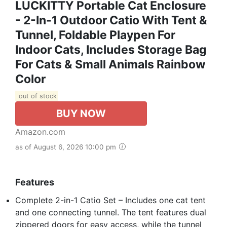
LUCKITTY Portable Cat Enclosure
- 2-In-1 Outdoor Catio With Tent &
Tunnel, Foldable Playpen For
Indoor Cats, Includes Storage Bag
For Cats & Small Animals Rainbow
Color
out of stock
BUY NOW
Amazon.com
as of August 6, 2026 10:00 pm
Features
Complete 2-in-1 Catio Set – Includes one cat tent
and one connecting tunnel. The tent features dual
zippered doors for easy access, while the tunnel