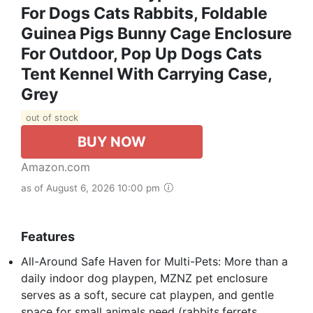
For Dogs Cats Rabbits, Foldable
Guinea Pigs Bunny Cage Enclosure
For Outdoor, Pop Up Dogs Cats
Tent Kennel With Carrying Case,
Grey
out of stock
BUY NOW
Amazon.com
as of August 6, 2026 10:00 pm
Features
All-Around Safe Haven for Multi-Pets: More than a
daily indoor dog playpen, MZNZ pet enclosure
serves as a soft, secure cat playpen, and gentle
space for small animals need (rabbits,ferrets,