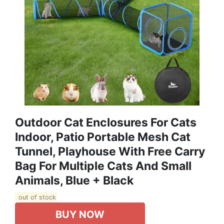
Outdoor Cat Enclosures For Cats
Indoor, Patio Portable Mesh Cat
Tunnel, Playhouse With Free Carry
Bag For Multiple Cats And Small
Animals, Blue + Black
out of stock
BUY NOW