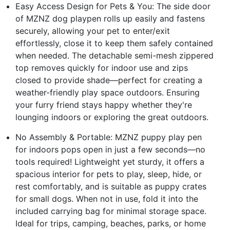
Easy Access Design for Pets & You: The side door
of MZNZ dog playpen rolls up easily and fastens
securely, allowing your pet to enter/exit
effortlessly, close it to keep them safely contained
when needed. The detachable semi-mesh zippered
top removes quickly for indoor use and zips
closed to provide shade—perfect for creating a
weather-friendly play space outdoors. Ensuring
your furry friend stays happy whether they're
lounging indoors or exploring the great outdoors.
No Assembly & Portable: MZNZ puppy play pen
for indoors pops open in just a few seconds—no
tools required! Lightweight yet sturdy, it offers a
spacious interior for pets to play, sleep, hide, or
rest comfortably, and is suitable as puppy crates
for small dogs. When not in use, fold it into the
included carrying bag for minimal storage space.
Ideal for trips, camping, beaches, parks, or home