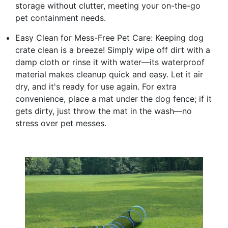
storage without clutter, meeting your on-the-go
pet containment needs.
Easy Clean for Mess-Free Pet Care: Keeping dog
crate clean is a breeze! Simply wipe off dirt with a
damp cloth or rinse it with water—its waterproof
material makes cleanup quick and easy. Let it air
dry, and it's ready for use again. For extra
convenience, place a mat under the dog fence; if it
gets dirty, just throw the mat in the wash—no
stress over pet messes.