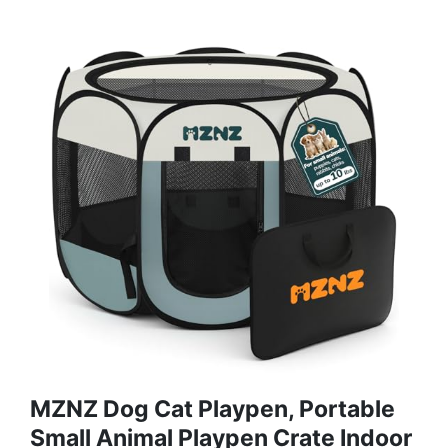
MZNZ Dog Cat Playpen, Portable
Small Animal Playpen Crate Indoor