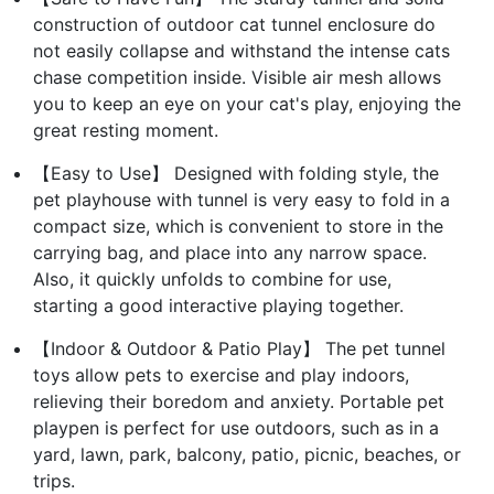
construction of outdoor cat tunnel enclosure do
not easily collapse and withstand the intense cats
chase competition inside. Visible air mesh allows
you to keep an eye on your cat's play, enjoying the
great resting moment.
【Easy to Use】 Designed with folding style, the
pet playhouse with tunnel is very easy to fold in a
compact size, which is convenient to store in the
carrying bag, and place into any narrow space.
Also, it quickly unfolds to combine for use,
starting a good interactive playing together.
【Indoor & Outdoor & Patio Play】 The pet tunnel
toys allow pets to exercise and play indoors,
relieving their boredom and anxiety. Portable pet
playpen is perfect for use outdoors, such as in a
yard, lawn, park, balcony, patio, picnic, beaches, or
trips.