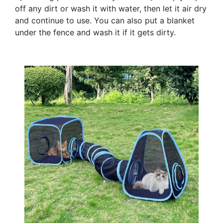
off any dirt or wash it with water, then let it air dry
and continue to use. You can also put a blanket
under the fence and wash it if it gets dirty.