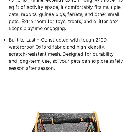
sq ft of activity space, it comfortably fits multiple
cats, rabbits, guinea pigs, ferrets, and other small
pets. Extra room for toys, treats, and a litter box
keeps playtime engaging.
Built to Last – Constructed with tough 210D
waterproof Oxford fabric and high-density,
scratch-resistant mesh. Designed for durability
and long-term use, so your pets can explore safely
season after season.