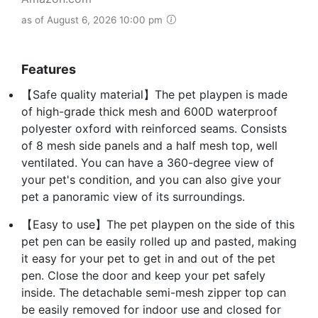
as of August 6, 2026 10:00 pm
Features
【Safe quality material】The pet playpen is made
of high-grade thick mesh and 600D waterproof
polyester oxford with reinforced seams. Consists
of 8 mesh side panels and a half mesh top, well
ventilated. You can have a 360-degree view of
your pet's condition, and you can also give your
pet a panoramic view of its surroundings.
【Easy to use】The pet playpen on the side of this
pet pen can be easily rolled up and pasted, making
it easy for your pet to get in and out of the pet
pen. Close the door and keep your pet safely
inside. The detachable semi-mesh zipper top can
be easily removed for indoor use and closed for