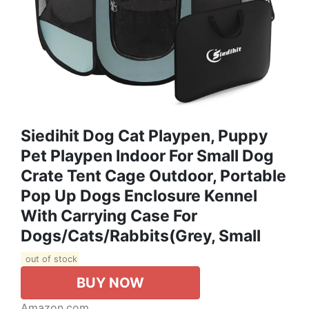
Siedihit Dog Cat Playpen, Puppy
Pet Playpen Indoor For Small Dog
Crate Tent Cage Outdoor, Portable
Pop Up Dogs Enclosure Kennel
With Carrying Case For
Dogs/Cats/Rabbits(Grey, Small
out of stock
BUY NOW
Amazon.com