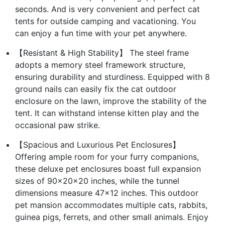
seconds. And is very convenient and perfect cat
tents for outside camping and vacationing. You
can enjoy a fun time with your pet anywhere.
【Resistant & High Stability】 The steel frame
adopts a memory steel framework structure,
ensuring durability and sturdiness. Equipped with 8
ground nails can easily fix the cat outdoor
enclosure on the lawn, improve the stability of the
tent. It can withstand intense kitten play and the
occasional paw strike.
【Spacious and Luxurious Pet Enclosures】
Offering ample room for your furry companions,
these deluxe pet enclosures boast full expansion
sizes of 90x20x20 inches, while the tunnel
dimensions measure 47x12 inches. This outdoor
pet mansion accommodates multiple cats, rabbits,
guinea pigs, ferrets, and other small animals. Enjoy