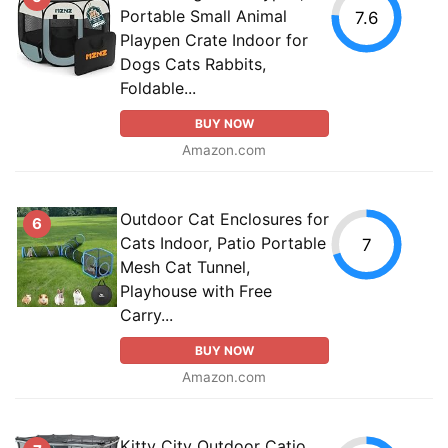
Portable Small Animal
7.6
Playpen Crate Indoor for
Dogs Cats Rabbits,
Foldable...
BUY NOW
Amazon.com
Outdoor Cat Enclosures for
6
Cats Indoor, Patio Portable
7
Mesh Cat Tunnel,
Playhouse with Free
Carry...
BUY NOW
Amazon.com
Kitty City Outdoor Catio