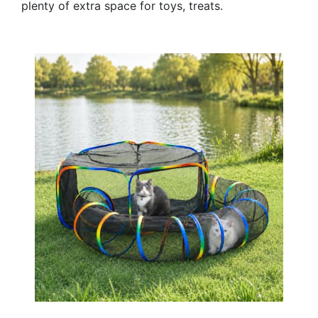
plenty of extra space for toys, treats.