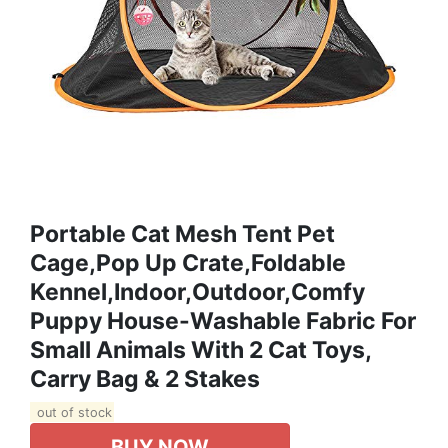
Portable Cat Mesh Tent Pet
Cage,Pop Up Crate,Foldable
Kennel,Indoor,Outdoor,Comfy
Puppy House-Washable Fabric For
Small Animals With 2 Cat Toys,
Carry Bag & 2 Stakes
out of stock
BUY NOW