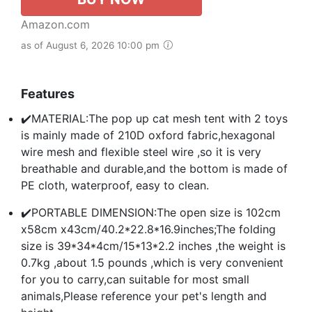
Amazon.com
as of August 6, 2026 10:00 pm
Features
✔️MATERIAL:The pop up cat mesh tent with 2 toys
is mainly made of 210D oxford fabric,hexagonal
wire mesh and flexible steel wire ,so it is very
breathable and durable,and the bottom is made of
PE cloth, waterproof, easy to clean.
✔️PORTABLE DIMENSION:The open size is 102cm
x58cm x43cm/40.2*22.8*16.9inches;The folding
size is 39*34*4cm/15*13*2.2 inches ,the weight is
0.7kg ,about 1.5 pounds ,which is very convenient
for you to carry,can suitable for most small
animals,Please reference your pet's length and