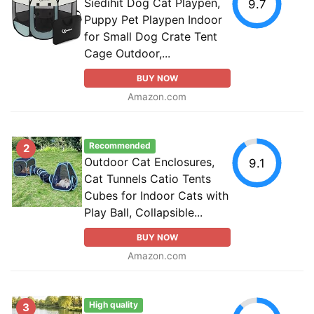
Siedihit Dog Cat Playpen,
9.7
Puppy Pet Playpen Indoor
for Small Dog Crate Tent
Cage Outdoor,...
BUY NOW
Amazon.com
Recommended
2
Outdoor Cat Enclosures,
9.1
Cat Tunnels Catio Tents
Cubes for Indoor Cats with
Play Ball, Collapsible...
BUY NOW
Amazon.com
High quality
3