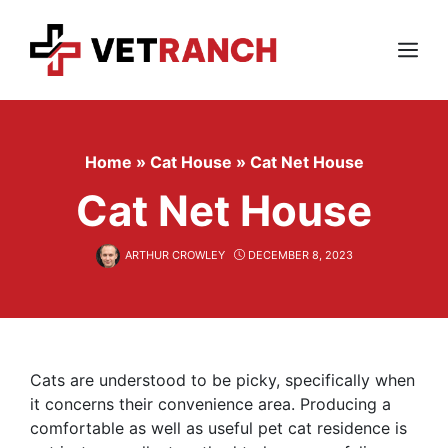
Skip
to
content
Menu
Home
»
Cat House
»
Cat Net House
Cat Net House
ARTHUR CROWLEY
DECEMBER 8, 2023
Cats are understood to be picky, specifically when
it concerns their convenience area. Producing a
comfortable as well as useful pet cat residence is