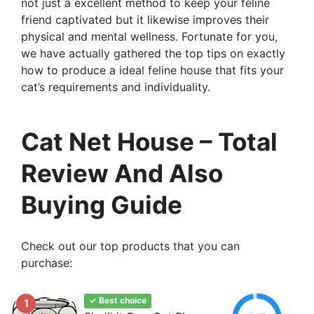
not just a excellent method to keep your feline
friend captivated but it likewise improves their
physical and mental wellness. Fortunate for you,
we have actually gathered the top tips on exactly
how to produce a ideal feline house that fits your
cat’s requirements and individuality.
Cat Net House – Total
Review And Also
Buying Guide
Check out our top products that you can
purchase:
✓ Best choice
1