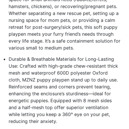
hamsters, chickens), or recovering/pregnant pets.
Whether separating a new rescue pet, setting up a
nursing space for mom pets, or providing a calm
retreat for post-surgery/sick pets, this soft puppy
playpen meets your furry friend’s needs through
every life stage. It’s a safe containment solution for
various small to medium pets.
Durable & Breathable Materials for Long-Lasting
Use: Crafted with high-grade chew-resistant thick
mesh and waterproof 600D polyester Oxford
cloth, MZNZ puppy playpen stand up to daily use.
Reinforced seams and corners prevent tearing,
enhancing the enclosure’s sturdiness—ideal for
energetic puppies. Equipped with 8 mesh sides
and a half-mesh top offer superior ventilation
while letting you keep a 360° eye on your pet,
reducing their anxiety.