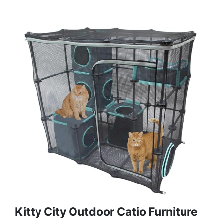
Kitty City Outdoor Catio Furniture