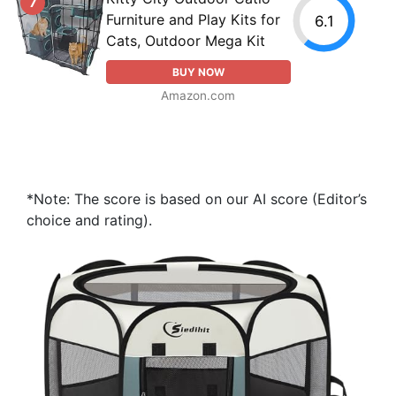
7
Furniture and Play Kits for
6.1
Cats, Outdoor Mega Kit
BUY NOW
Amazon.com
*Note: The score is based on our AI score (Editor’s
choice and rating).