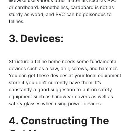
likewise use various other materials such as PVC
or cardboard. Nonetheless, cardboard is not as
sturdy as wood, and PVC can be poisonous to
felines.
3. Devices:
Structure a feline home needs some fundamental
devices such as a saw, drill, screws, and hammer.
You can get these devices at your local equipment
store if you don’t currently have them. It’s
constantly a good suggestion to put on safety
equipment such as handwear covers as well as
safety glasses when using power devices.
4. Constructing The