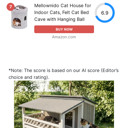
Mellownido Cat House for
7
Indoor Cats, Felt Cat Bed
6.9
Cave with Hanging Ball
BUY NOW
Amazon.com
*Note: The score is based on our AI score (Editor’s
choice and rating).