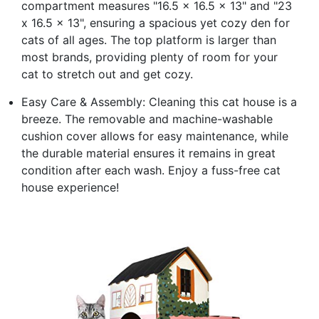
compartment measures "16.5 x 16.5 x 13" and "23
x 16.5 x 13", ensuring a spacious yet cozy den for
cats of all ages. The top platform is larger than
most brands, providing plenty of room for your
cat to stretch out and get cozy.
Easy Care & Assembly: Cleaning this cat house is a
breeze. The removable and machine-washable
cushion cover allows for easy maintenance, while
the durable material ensures it remains in great
condition after each wash. Enjoy a fuss-free cat
house experience!