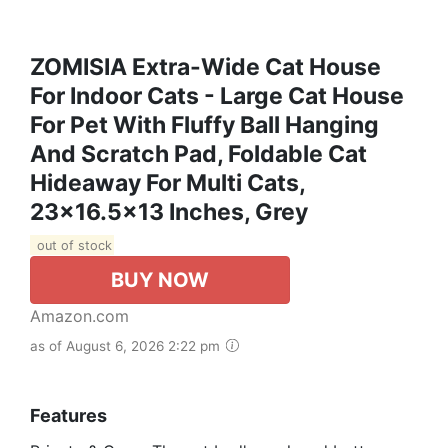
ZOMISIA Extra-Wide Cat House
For Indoor Cats - Large Cat House
For Pet With Fluffy Ball Hanging
And Scratch Pad, Foldable Cat
Hideaway For Multi Cats,
23x16.5x13 Inches, Grey
out of stock
BUY NOW
Amazon.com
as of August 6, 2026 2:22 pm
Features