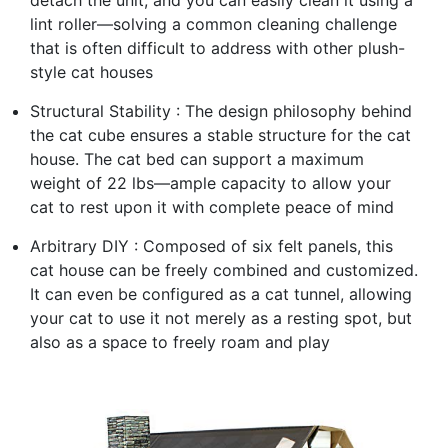
detach the unit, and you can easily clean it using a
lint roller—solving a common cleaning challenge
that is often difficult to address with other plush-
style cat houses
Structural Stability : The design philosophy behind
the cat cube ensures a stable structure for the cat
house. The cat bed can support a maximum
weight of 22 lbs—ample capacity to allow your
cat to rest upon it with complete peace of mind
Arbitrary DIY : Composed of six felt panels, this
cat house can be freely combined and customized.
It can even be configured as a cat tunnel, allowing
your cat to use it not merely as a resting spot, but
also as a space to freely roam and play