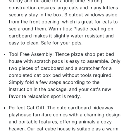
sturdy and durable for a long time. Strong
construction ensures large cats and many kittens
securely stay in the box. 3 cutout windows aside
from the front opening, which is great for cats to
see around them. Warm tips: Plastic coating on
cardboard makes it slightly water-resistant and
easy to clean. Safe for your pets.
Tool Free Assembly: Tlence pizza shop pet bed
house with scratch pads is easy to assemble. Only
two pieces of cardboard and a scratcher for a
completed cat box bed without tools required.
Simply fold a few steps according to the
instruction in the package, and your cat's new
favorite relaxation spot is ready.
Perfect Cat Gift: The cute cardboard hideaway
playhouse furniture comes with a charming design
and portable features, offering animals a cozy
heaven. Our cat cube house is suitable as a warm