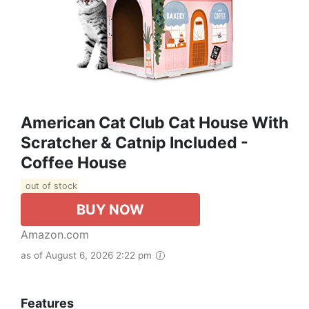
American Cat Club Cat House With
Scratcher & Catnip Included -
Coffee House
out of stock
BUY NOW
Amazon.com
as of August 6, 2026 2:22 pm
Features