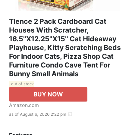
Tlence 2 Pack Cardboard Cat
Houses With Scratcher,
16.5''x12.25''x15'' Cat Hideaway
Playhouse, Kitty Scratching Beds
For Indoor Cats, Pizza Shop Cat
Furniture Condo Cave Tent For
Bunny Small Animals
out of stock
BUY NOW
Amazon.com
as of August 6, 2026 2:22 pm