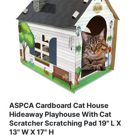
ASPCA Cardboard Cat House
Hideaway Playhouse With Cat
Scratcher Scratching Pad 19" L X
13" W X 17" H