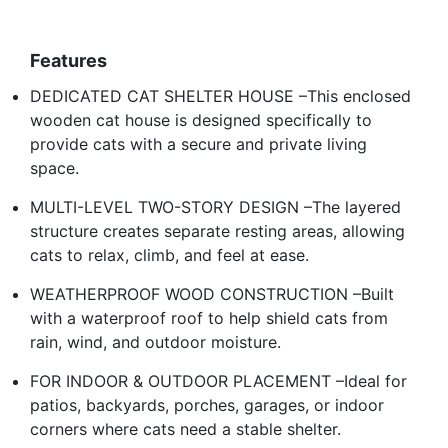
Features
DEDICATED CAT SHELTER HOUSE –This enclosed
wooden cat house is designed specifically to
provide cats with a secure and private living
space.
MULTI-LEVEL TWO-STORY DESIGN –The layered
structure creates separate resting areas, allowing
cats to relax, climb, and feel at ease.
WEATHERPROOF WOOD CONSTRUCTION –Built
with a waterproof roof to help shield cats from
rain, wind, and outdoor moisture.
FOR INDOOR & OUTDOOR PLACEMENT –Ideal for
patios, backyards, porches, garages, or indoor
corners where cats need a stable shelter.