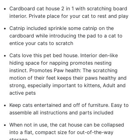
Cardboard cat house 2 in 1 with scratching board
interior. Private place for your cat to rest and play
Catnip included sprinkle some catnip on the
cardboard while introducing the pad to a cat to
entice your cats to scratch
Cats love this pet bed house. Interior den-like
hiding space for napping promotes nesting
instinct. Promotes Paw health: The scratching
motion of their feet keeps their paws healthy and
strong, especially important to kittens, Adult and
active pets
Keep cats entertained and off of furniture. Easy to
assemble all instructions and parts included
When not in use, the cat house can be collapsed
into a flat, compact size for out-of-the-way
storage