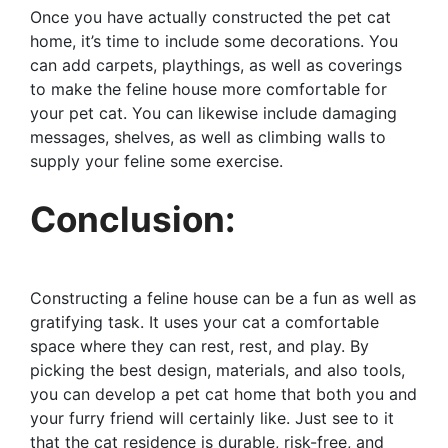
Once you have actually constructed the pet cat
home, it’s time to include some decorations. You
can add carpets, playthings, as well as coverings
to make the feline house more comfortable for
your pet cat. You can likewise include damaging
messages, shelves, as well as climbing walls to
supply your feline some exercise.
Conclusion:
Constructing a feline house can be a fun as well as
gratifying task. It uses your cat a comfortable
space where they can rest, rest, and play. By
picking the best design, materials, and also tools,
you can develop a pet cat home that both you and
your furry friend will certainly like. Just see to it
that the cat residence is durable, risk-free, and