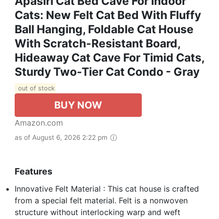
Apasiri Cat Bed Cave For Indoor
Cats: New Felt Cat Bed With Fluffy
Ball Hanging, Foldable Cat House
With Scratch-Resistant Board,
Hideaway Cat Cave For Timid Cats,
Sturdy Two-Tier Cat Condo - Gray
out of stock
BUY NOW
Amazon.com
as of August 6, 2026 2:22 pm
Features
Innovative Felt Material : This cat house is crafted
from a special felt material. Felt is a nonwoven
structure without interlocking warp and weft