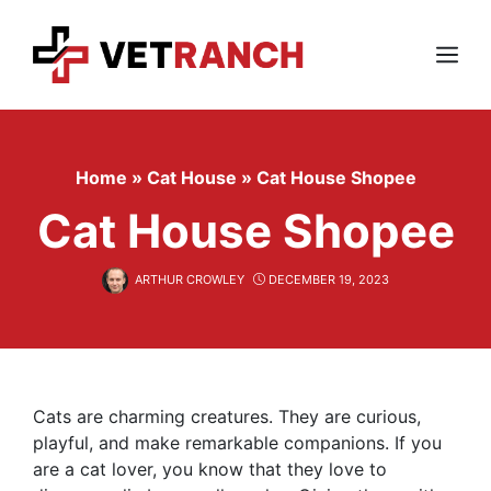
Skip
to
content
Menu
Home
»
Cat House
»
Cat House Shopee
Cat House Shopee
ARTHUR CROWLEY
DECEMBER 19, 2023
Cats are charming creatures. They are curious,
playful, and make remarkable companions. If you
are a cat lover, you know that they love to