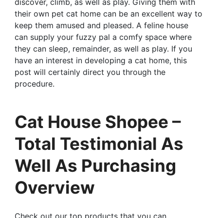
discover, climb, as well as play. Giving them with
their own pet cat home can be an excellent way to
keep them amused and pleased. A feline house
can supply your fuzzy pal a comfy space where
they can sleep, remainder, as well as play. If you
have an interest in developing a cat home, this
post will certainly direct you through the
procedure.
Cat House Shopee –
Total Testimonial As
Well As Purchasing
Overview
Check out our top products that you can