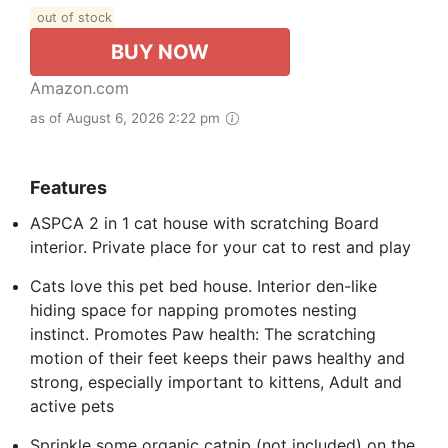
out of stock
BUY NOW
Amazon.com
as of August 6, 2026 2:22 pm
Features
ASPCA 2 in 1 cat house with scratching Board
interior. Private place for your cat to rest and play
Cats love this pet bed house. Interior den-like
hiding space for napping promotes nesting
instinct. Promotes Paw health: The scratching
motion of their feet keeps their paws healthy and
strong, especially important to kittens, Adult and
active pets
Sprinkle some organic catnip (not included) on the