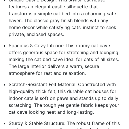
features an elegant castle silhouette that
transforms a simple cat bed into a charming safe
haven. The classic gray finish blends with any
home decor while satisfying cats’ instinct to seek
private, enclosed spaces.
Spacious & Cozy Interior: This roomy cat cave
offers generous space for stretching and lounging,
making the cat bed cave ideal for cats of all sizes.
The large interior delivers a warm, secure
atmosphere for rest and relaxation.
Scratch-Resistant Felt Material: Constructed with
high-quality thick felt, this durable cat houses for
indoor cats is soft on paws and stands up to daily
scratching. The tough yet gentle fabric keeps your
cat cave looking neat and long-lasting.
Sturdy & Stable Structure: The robust frame of this