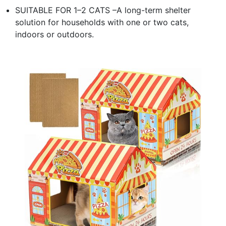
SUITABLE FOR 1–2 CATS –A long-term shelter
solution for households with one or two cats,
indoors or outdoors.