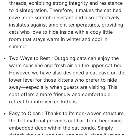
threads, exhibiting strong integrity and resistance
to disintegration. Therefore, it makes the cat bed
cave more scratch-resistant and also effectively
insulates against ambient temperatures, providing
cats who love to hide inside with a cozy little
room that stays warm in winter and cool in
summer
Two Ways to Rest : Outgoing cats can enjoy the
warm sunshine and fresh air on the upper cat bed.
However, we have also designed a cat cave on the
lower level for those kittens who prefer to hide
away—especially when guests are visiting. This
spot offers a more friendly and comfortable
retreat for introverted kittens
Easy to Clean : Thanks to its non-woven structure,
the felt material prevents cat hair from becoming
embedded deep within the cat condo. Simply