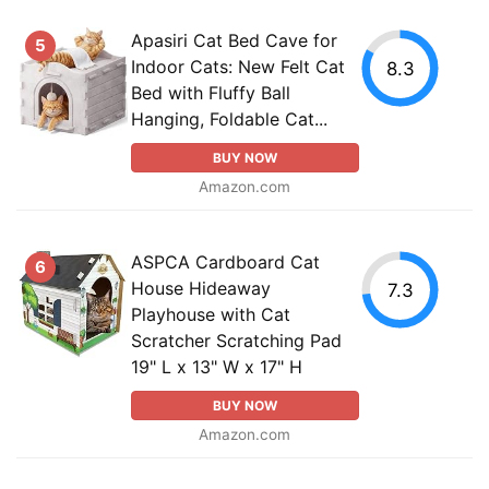
Apasiri Cat Bed Cave for
5
Indoor Cats: New Felt Cat
8.3
Bed with Fluffy Ball
Hanging, Foldable Cat...
BUY NOW
Amazon.com
ASPCA Cardboard Cat
6
House Hideaway
7.3
Playhouse with Cat
Scratcher Scratching Pad
19" L x 13" W x 17" H
BUY NOW
Amazon.com