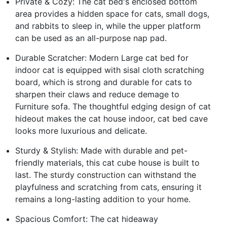
Private & Cozy: The cat bed's enclosed bottom
area provides a hidden space for cats, small dogs,
and rabbits to sleep in, while the upper platform
can be used as an all-purpose nap pad.
Durable Scratcher: Modern Large cat bed for
indoor cat is equipped with sisal cloth scratching
board, which is strong and durable for cats to
sharpen their claws and reduce demage to
Furniture sofa. The thoughtful edging design of cat
hideout makes the cat house indoor, cat bed cave
looks more luxurious and delicate.
Sturdy & Stylish: Made with durable and pet-
friendly materials, this cat cube house is built to
last. The sturdy construction can withstand the
playfulness and scratching from cats, ensuring it
remains a long-lasting addition to your home.
Spacious Comfort: The cat hideaway