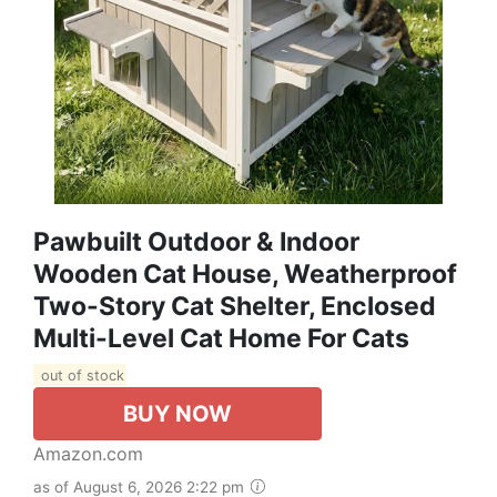
Pawbuilt Outdoor & Indoor
Wooden Cat House, Weatherproof
Two-Story Cat Shelter, Enclosed
Multi-Level Cat Home For Cats
out of stock
BUY NOW
Amazon.com
as of August 6, 2026 2:22 pm