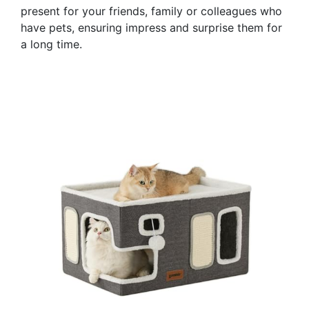
present for your friends, family or colleagues who
have pets, ensuring impress and surprise them for
a long time.