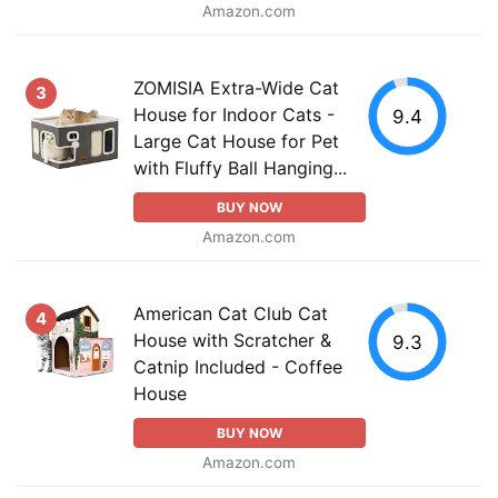
Amazon.com
ZOMISIA Extra-Wide Cat
3
House for Indoor Cats -
9.4
Large Cat House for Pet
with Fluffy Ball Hanging...
BUY NOW
Amazon.com
American Cat Club Cat
4
House with Scratcher &
9.3
Catnip Included - Coffee
House
BUY NOW
Amazon.com