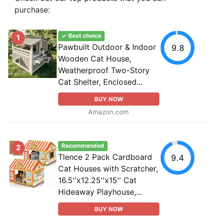
purchase:
✓ Best choice
1
Pawbuilt Outdoor & Indoor
9.8
Wooden Cat House,
Weatherproof Two-Story
Cat Shelter, Enclosed...
BUY NOW
Amazon.com
Recommended
2
Tlence 2 Pack Cardboard
9.4
Cat Houses with Scratcher,
16.5''x12.25''x15'' Cat
Hideaway Playhouse,...
BUY NOW