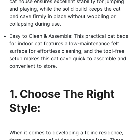
cat house ensures excellent stability for jumping
and playing, while the solid build keeps the cat
bed cave firmly in place without wobbling or
collapsing during use.
Easy to Clean & Assemble: This practical cat beds
for indoor cat features a low-maintenance felt
surface for effortless cleaning, and the tool-free
setup makes this cat cave quick to assemble and
convenient to store.
1. Choose The Right
Style:
When it comes to developing a feline residence,