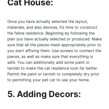
Cat House:
Once you have actually selected the layout,
materials, and also devices, it’s time to construct
the feline residence. Beginning by following the
plan you have actually selected or produced. Make
sure that all the pieces mesh appropriately prior to
you start affixing them. Use screws to connect the
pieces, as well as make sure that everything is
safe. You can additionally add some paint or
tarnish to make the cat residence look far better.
Permit the paint or tarnish to completely dry prior
to permitting your pet cat to use your home.
5. Adding Decors: