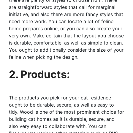
there are plenty of styles to choose from. There
are straightforward styles that call for marginal
initiative, and also there are more fancy styles that
need more work. You can locate a lot of feline
home prepares online, or you can also create your
very own. Make certain that the layout you choose
is durable, comfortable, as well as simple to clean.
You ought to additionally consider the size of your
feline when picking the design.
2. Products:
The products you pick for your cat residence
ought to be durable, secure, as well as easy to
tidy. Wood is one of the most prominent choice for
building cat homes as it is durable, secure, and
also very easy to collaborate with. You can