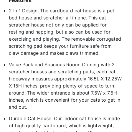
Features
2 In 1 Design: The cardboard cat house is a pet
bed house and scratcher all in one. This cat
scratcher house not only can be applied for
resting and napping, but also can be used for
exercising and playing. The removable corrugated
scratching pad keeps your furniture safe from
claw damage and makes claws trimmed.
Value Pack and Spacious Room: Coming with 2
scratcher houses and scratching pads, each cat
hideaway measures approximately 16.5L X 12.25W
X 15H inches, providing plenty of space to turn
around. The wider entrance is about 7.5W x 7.5H
inches, which is convenient for your cats to get in
and out.
Durable Cat House: Our indoor cat house is made
of high quality cardboard, which is lightweight,