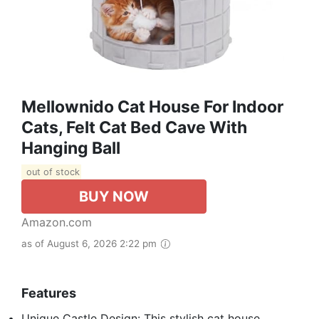
Mellownido Cat House For Indoor
Cats, Felt Cat Bed Cave With
Hanging Ball
out of stock
BUY NOW
Amazon.com
as of August 6, 2026 2:22 pm
Features
Unique Castle Design: This stylish cat house