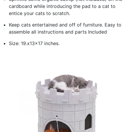
cardboard while introducing the pad to a cat to
entice your cats to scratch.
Keep cats entertained and off of furniture. Easy to
assemble all instructions and parts Included
Size: 19.x13x17 inches.