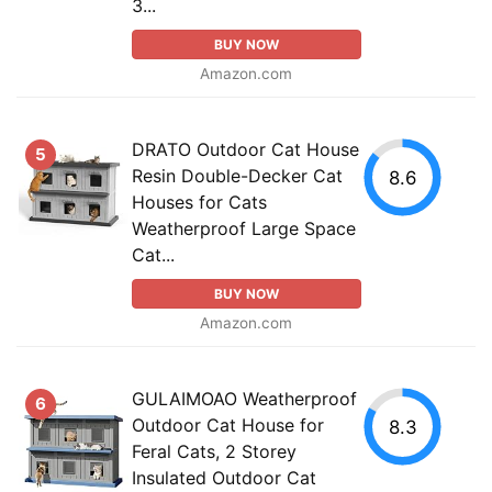
3...
BUY NOW
Amazon.com
DRATO Outdoor Cat House
5
Resin Double-Decker Cat
8.6
Houses for Cats
Weatherproof Large Space
Cat...
BUY NOW
Amazon.com
GULAIMOAO Weatherproof
6
Outdoor Cat House for
8.3
Feral Cats, 2 Storey
Insulated Outdoor Cat