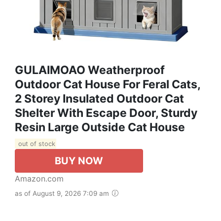
GULAIMOAO Weatherproof
Outdoor Cat House For Feral Cats,
2 Storey Insulated Outdoor Cat
Shelter With Escape Door, Sturdy
Resin Large Outside Cat House
out of stock
BUY NOW
Amazon.com
as of August 9, 2026 7:09 am