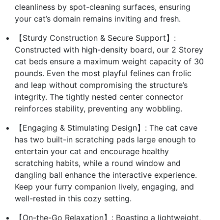
cleanliness by spot-cleaning surfaces, ensuring
your cat’s domain remains inviting and fresh.
【Sturdy Construction & Secure Support】:
Constructed with high-density board, our 2 Storey
cat beds ensure a maximum weight capacity of 30
pounds. Even the most playful felines can frolic
and leap without compromising the structure’s
integrity. The tightly nested center connector
reinforces stability, preventing any wobbling.
【Engaging & Stimulating Design】: The cat cave
has two built-in scratching pads large enough to
entertain your cat and encourage healthy
scratching habits, while a round window and
dangling ball enhance the interactive experience.
Keep your furry companion lively, engaging, and
well-rested in this cozy setting.
【On-the-Go Relaxation】: Boasting a lightweight,