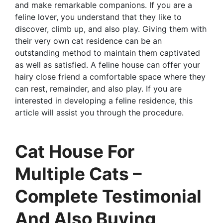
and make remarkable companions. If you are a
feline lover, you understand that they like to
discover, climb up, and also play. Giving them with
their very own cat residence can be an
outstanding method to maintain them captivated
as well as satisfied. A feline house can offer your
hairy close friend a comfortable space where they
can rest, remainder, and also play. If you are
interested in developing a feline residence, this
article will assist you through the procedure.
Cat House For
Multiple Cats –
Complete Testimonial
And Also Buying