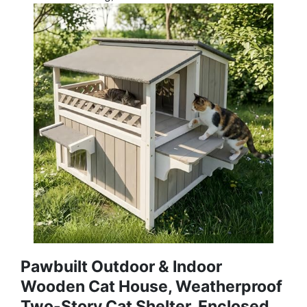
Pawbuilt Outdoor & Indoor
Wooden Cat House, Weatherproof
Two-Story Cat Shelter, Enclosed