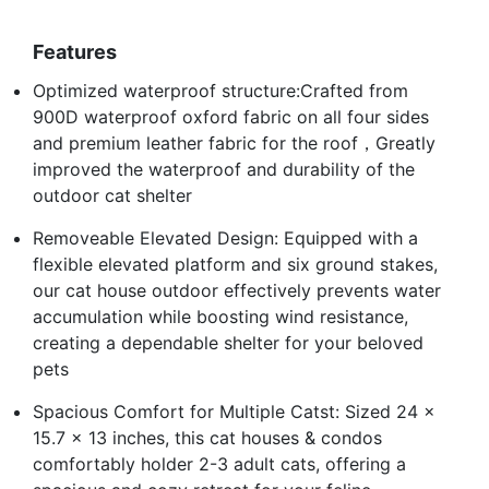
Features
Optimized waterproof structure:Crafted from
900D waterproof oxford fabric on all four sides
and premium leather fabric for the roof，Greatly
improved the waterproof and durability of the
outdoor cat shelter
Removeable Elevated Design: Equipped with a
flexible elevated platform and six ground stakes,
our cat house outdoor effectively prevents water
accumulation while boosting wind resistance,
creating a dependable shelter for your beloved
pets
Spacious Comfort for Multiple Catst: Sized 24 x
15.7 x 13 inches, this cat houses & condos
comfortably holder 2-3 adult cats, offering a