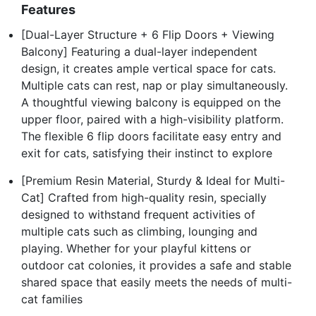
Features
[Dual-Layer Structure + 6 Flip Doors + Viewing
Balcony] Featuring a dual-layer independent
design, it creates ample vertical space for cats.
Multiple cats can rest, nap or play simultaneously.
A thoughtful viewing balcony is equipped on the
upper floor, paired with a high-visibility platform.
The flexible 6 flip doors facilitate easy entry and
exit for cats, satisfying their instinct to explore
[Premium Resin Material, Sturdy & Ideal for Multi-
Cat] Crafted from high-quality resin, specially
designed to withstand frequent activities of
multiple cats such as climbing, lounging and
playing. Whether for your playful kittens or
outdoor cat colonies, it provides a safe and stable
shared space that easily meets the needs of multi-
cat families