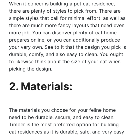
When it concerns building a pet cat residence,
there are plenty of styles to pick from. There are
simple styles that call for minimal effort, as well as
there are much more fancy layouts that need even
more job. You can discover plenty of cat home
prepares online, or you can additionally produce
your very own. See to it that the design you pick is
durable, comfy, and also easy to clean. You ought
to likewise think about the size of your cat when
picking the design.
2. Materials:
The materials you choose for your feline home
need to be durable, secure, and easy to clean.
Timber is the most preferred option for building
cat residences as it is durable, safe, and very easy