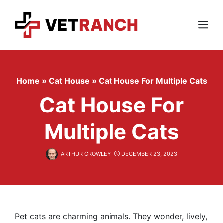
Skip
to
content
Menu
Home
»
Cat House
»
Cat House For Multiple Cats
Cat House For
Multiple Cats
ARTHUR CROWLEY
DECEMBER 23, 2023
Pet cats are charming animals. They wonder, lively,