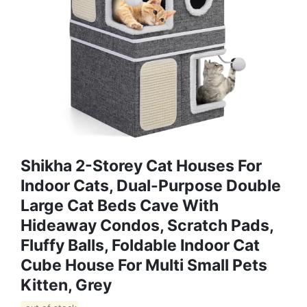
Shikha 2-Storey Cat Houses For
Indoor Cats, Dual-Purpose Double
Large Cat Beds Cave With
Hideaway Condos, Scratch Pads,
Fluffy Balls, Foldable Indoor Cat
Cube House For Multi Small Pets
Kitten, Grey