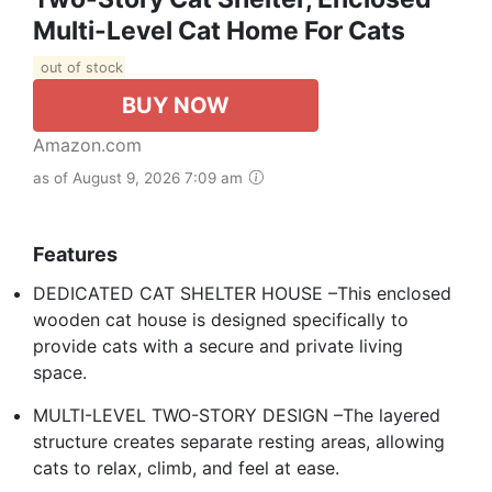
Multi-Level Cat Home For Cats
out of stock
BUY NOW
Amazon.com
as of August 9, 2026 7:09 am
Features
DEDICATED CAT SHELTER HOUSE –This enclosed
wooden cat house is designed specifically to
provide cats with a secure and private living
space.
MULTI-LEVEL TWO-STORY DESIGN –The layered
structure creates separate resting areas, allowing
cats to relax, climb, and feel at ease.