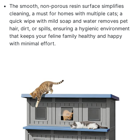
The smooth, non-porous resin surface simplifies
cleaning, a must for homes with multiple cats; a
quick wipe with mild soap and water removes pet
hair, dirt, or spills, ensuring a hygienic environment
that keeps your feline family healthy and happy
with minimal effort.