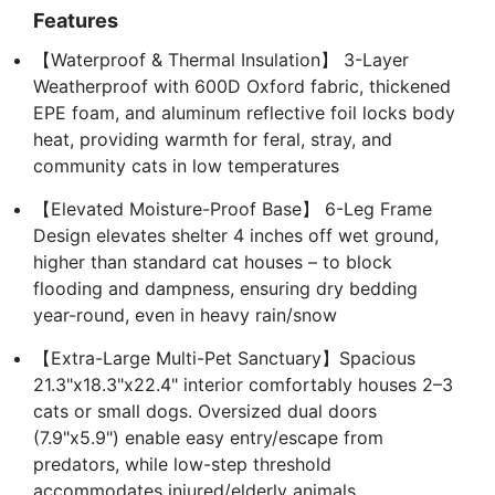
Features
【Waterproof & Thermal Insulation】 3-Layer
Weatherproof with 600D Oxford fabric, thickened
EPE foam, and aluminum reflective foil locks body
heat, providing warmth for feral, stray, and
community cats in low temperatures
【Elevated Moisture-Proof Base】 6-Leg Frame
Design elevates shelter 4 inches off wet ground,
higher than standard cat houses – to block
flooding and dampness, ensuring dry bedding
year-round, even in heavy rain/snow
【Extra-Large Multi-Pet Sanctuary】Spacious
21.3"x18.3"x22.4" interior comfortably houses 2–3
cats or small dogs. Oversized dual doors
(7.9"x5.9") enable easy entry/escape from
predators, while low-step threshold
accommodates injured/elderly animals