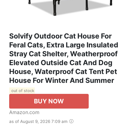
Solvify Outdoor Cat House For
Feral Cats, Extra Large Insulated
Stray Cat Shelter, Weatherproof
Elevated Outside Cat And Dog
House, Waterproof Cat Tent Pet
House For Winter And Summer
out of stock
BUY NOW
Amazon.com
as of August 9, 2026 7:09 am