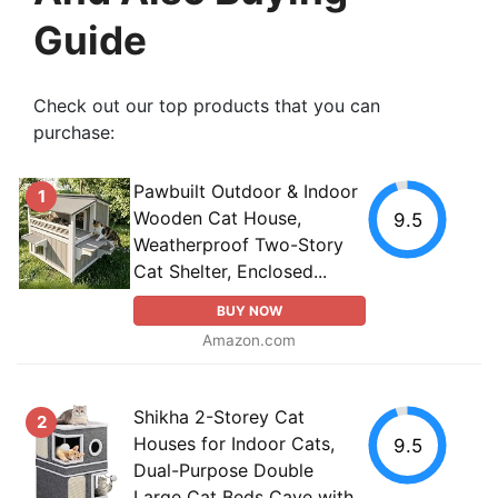
Guide
Check out our top products that you can
purchase:
Pawbuilt Outdoor & Indoor
1
Wooden Cat House,
9.5
Weatherproof Two-Story
Cat Shelter, Enclosed...
BUY NOW
Amazon.com
Shikha 2-Storey Cat
2
Houses for Indoor Cats,
9.5
Dual-Purpose Double
Large Cat Beds Cave with