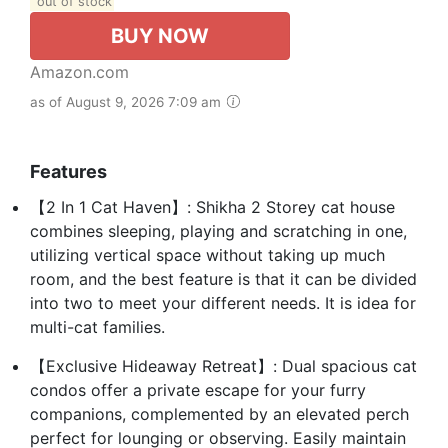
out of stock
BUY NOW
Amazon.com
as of August 9, 2026 7:09 am
Features
【2 In 1 Cat Haven】: Shikha 2 Storey cat house
combines sleeping, playing and scratching in one,
utilizing vertical space without taking up much
room, and the best feature is that it can be divided
into two to meet your different needs. It is idea for
multi-cat families.
【Exclusive Hideaway Retreat】: Dual spacious cat
condos offer a private escape for your furry
companions, complemented by an elevated perch
perfect for lounging or observing. Easily maintain