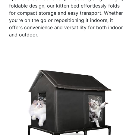
foldable design, our kitten bed effortlessly folds
for compact storage and easy transport. Whether
you’re on the go or repositioning it indoors, it
offers convenience and versatility for both indoor
and outdoor.