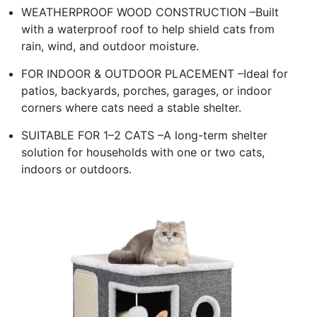
WEATHERPROOF WOOD CONSTRUCTION –Built
with a waterproof roof to help shield cats from
rain, wind, and outdoor moisture.
FOR INDOOR & OUTDOOR PLACEMENT –Ideal for
patios, backyards, porches, garages, or indoor
corners where cats need a stable shelter.
SUITABLE FOR 1–2 CATS –A long-term shelter
solution for households with one or two cats,
indoors or outdoors.