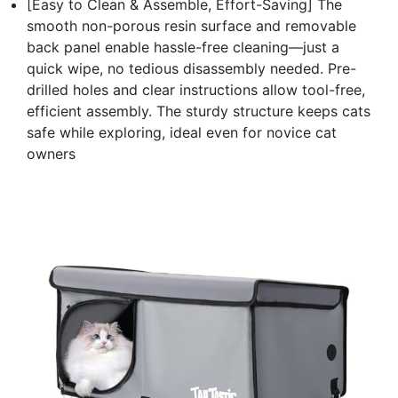
[Easy to Clean & Assemble, Effort-Saving] The
smooth non-porous resin surface and removable
back panel enable hassle-free cleaning—just a
quick wipe, no tedious disassembly needed. Pre-
drilled holes and clear instructions allow tool-free,
efficient assembly. The sturdy structure keeps cats
safe while exploring, ideal even for novice cat
owners