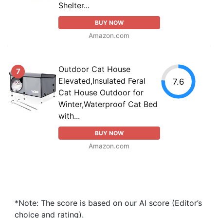
Shelter...
BUY NOW
Amazon.com
Outdoor Cat House
7
Elevated,Insulated Feral
7.6
Cat House Outdoor for
Winter,Waterproof Cat Bed
with...
BUY NOW
Amazon.com
*Note: The score is based on our AI score (Editor’s
choice and rating).