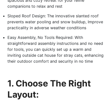
spacious and cozy retreat for your feline
companions to relax and rest
Sloped Roof Design: The innovative slanted roof
prevents water pooling and snow buildup, Improve
practicality in adverse weather conditions
Easy Assembly, No Tools Required: With
straightforward assembly instructions and no need
for tools, you can quickly set up a warm and
inviting outside cat house for stray cats, enhancing
their outdoor comfort and security in no time
1. Choose The Right
Layout: