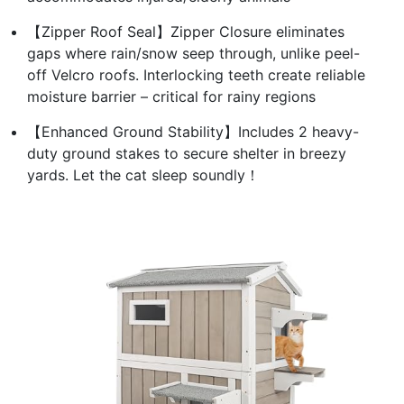
【Zipper Roof Seal】Zipper Closure eliminates
gaps where rain/snow seep through, unlike peel-
off Velcro roofs. Interlocking teeth create reliable
moisture barrier – critical for rainy regions
【Enhanced Ground Stability】Includes 2 heavy-
duty ground stakes to secure shelter in breezy
yards. Let the cat sleep soundly！