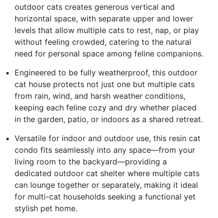
outdoor cats creates generous vertical and
horizontal space, with separate upper and lower
levels that allow multiple cats to rest, nap, or play
without feeling crowded, catering to the natural
need for personal space among feline companions.
Engineered to be fully weatherproof, this outdoor
cat house protects not just one but multiple cats
from rain, wind, and harsh weather conditions,
keeping each feline cozy and dry whether placed
in the garden, patio, or indoors as a shared retreat.
Versatile for indoor and outdoor use, this resin cat
condo fits seamlessly into any space—from your
living room to the backyard—providing a
dedicated outdoor cat shelter where multiple cats
can lounge together or separately, making it ideal
for multi-cat households seeking a functional yet
stylish pet home.