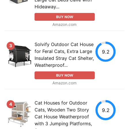
Hideaway...
BUY NOW
Amazon.com
Solvify Outdoor Cat House
3
for Feral Cats, Extra Large
9.2
Insulated Stray Cat Shelter,
Weatherproof...
BUY NOW
Amazon.com
Cat Houses for Outdoor
4
Cats, Wooden Two Story
9.2
Cat House Weatherproof
with 3 Jumping Platforms,