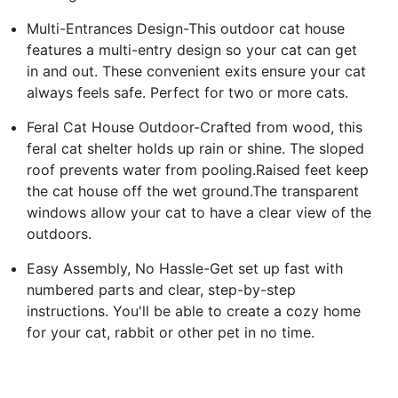
Multi-Entrances Design-This outdoor cat house
features a multi-entry design so your cat can get
in and out. These convenient exits ensure your cat
always feels safe. Perfect for two or more cats.
Feral Cat House Outdoor-Crafted from wood, this
feral cat shelter holds up rain or shine. The sloped
roof prevents water from pooling.Raised feet keep
the cat house off the wet ground.The transparent
windows allow your cat to have a clear view of the
outdoors.
Easy Assembly, No Hassle-Get set up fast with
numbered parts and clear, step-by-step
instructions. You'll be able to create a cozy home
for your cat, rabbit or other pet in no time.