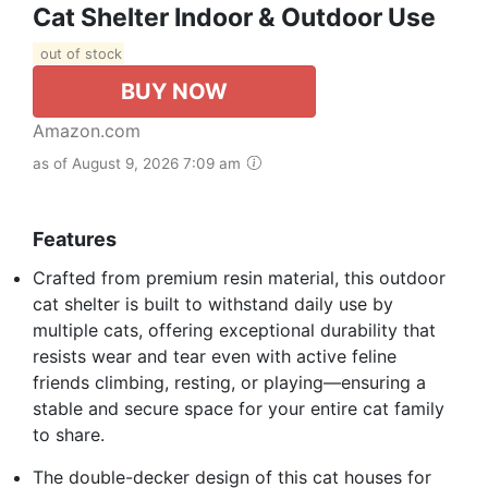
Cat Shelter Indoor & Outdoor Use
out of stock
BUY NOW
Amazon.com
as of August 9, 2026 7:09 am
Features
Crafted from premium resin material, this outdoor
cat shelter is built to withstand daily use by
multiple cats, offering exceptional durability that
resists wear and tear even with active feline
friends climbing, resting, or playing—ensuring a
stable and secure space for your entire cat family
to share.
The double-decker design of this cat houses for