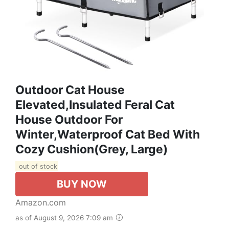
Outdoor Cat House
Elevated,Insulated Feral Cat
House Outdoor For
Winter,Waterproof Cat Bed With
Cozy Cushion(Grey, Large)
out of stock
BUY NOW
Amazon.com
as of August 9, 2026 7:09 am