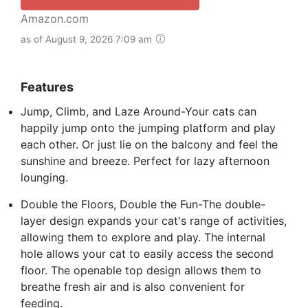
Amazon.com
as of August 9, 2026 7:09 am
Features
Jump, Climb, and Laze Around-Your cats can
happily jump onto the jumping platform and play
each other. Or just lie on the balcony and feel the
sunshine and breeze. Perfect for lazy afternoon
lounging.
Double the Floors, Double the Fun-The double-
layer design expands your cat's range of activities,
allowing them to explore and play. The internal
hole allows your cat to easily access the second
floor. The openable top design allows them to
breathe fresh air and is also convenient for
feeding.