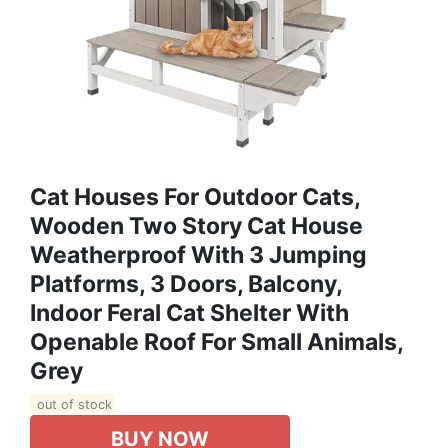
Cat Houses For Outdoor Cats,
Wooden Two Story Cat House
Weatherproof With 3 Jumping
Platforms, 3 Doors, Balcony,
Indoor Feral Cat Shelter With
Openable Roof For Small Animals,
Grey
out of stock
BUY NOW