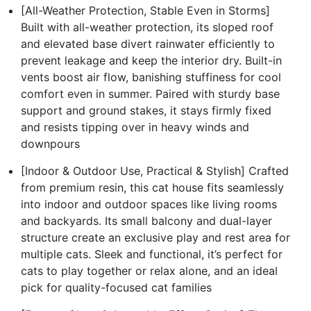
[All-Weather Protection, Stable Even in Storms]
Built with all-weather protection, its sloped roof
and elevated base divert rainwater efficiently to
prevent leakage and keep the interior dry. Built-in
vents boost air flow, banishing stuffiness for cool
comfort even in summer. Paired with sturdy base
support and ground stakes, it stays firmly fixed
and resists tipping over in heavy winds and
downpours
[Indoor & Outdoor Use, Practical & Stylish] Crafted
from premium resin, this cat house fits seamlessly
into indoor and outdoor spaces like living rooms
and backyards. Its small balcony and dual-layer
structure create an exclusive play and rest area for
multiple cats. Sleek and functional, it’s perfect for
cats to play together or relax alone, and an ideal
pick for quality-focused cat families