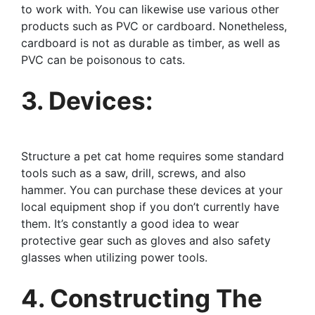
to work with. You can likewise use various other
products such as PVC or cardboard. Nonetheless,
cardboard is not as durable as timber, as well as
PVC can be poisonous to cats.
3. Devices:
Structure a pet cat home requires some standard
tools such as a saw, drill, screws, and also
hammer. You can purchase these devices at your
local equipment shop if you don’t currently have
them. It’s constantly a good idea to wear
protective gear such as gloves and also safety
glasses when utilizing power tools.
4. Constructing The