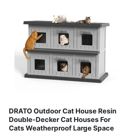
DRATO Outdoor Cat House Resin
Double-Decker Cat Houses For
Cats Weatherproof Large Space