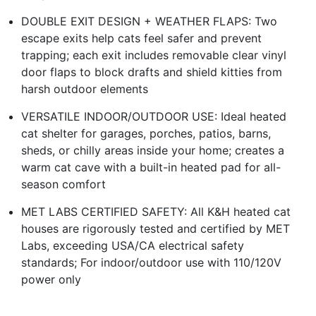
DOUBLE EXIT DESIGN + WEATHER FLAPS: Two
escape exits help cats feel safer and prevent
trapping; each exit includes removable clear vinyl
door flaps to block drafts and shield kitties from
harsh outdoor elements
VERSATILE INDOOR/OUTDOOR USE: Ideal heated
cat shelter for garages, porches, patios, barns,
sheds, or chilly areas inside your home; creates a
warm cat cave with a built-in heated pad for all-
season comfort
MET LABS CERTIFIED SAFETY: All K&H heated cat
houses are rigorously tested and certified by MET
Labs, exceeding USA/CA electrical safety
standards; For indoor/outdoor use with 110/120V
power only