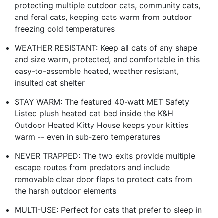
protecting multiple outdoor cats, community cats,
and feral cats, keeping cats warm from outdoor
freezing cold temperatures
WEATHER RESISTANT: Keep all cats of any shape
and size warm, protected, and comfortable in this
easy-to-assemble heated, weather resistant,
insulted cat shelter
STAY WARM: The featured 40-watt MET Safety
Listed plush heated cat bed inside the K&H
Outdoor Heated Kitty House keeps your kitties
warm -- even in sub-zero temperatures
NEVER TRAPPED: The two exits provide multiple
escape routes from predators and include
removable clear door flaps to protect cats from
the harsh outdoor elements
MULTI-USE: Perfect for cats that prefer to sleep in