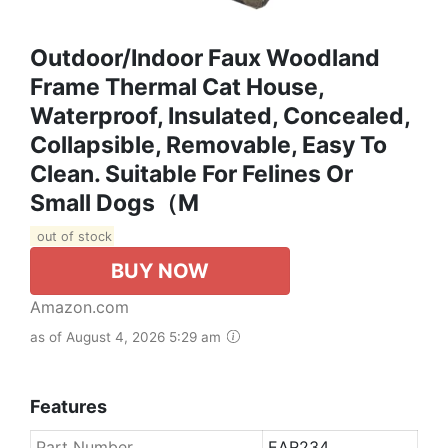
Outdoor/Indoor Faux Woodland
Frame Thermal Cat House,
Waterproof, Insulated, Concealed,
Collapsible, Removable, Easy To
Clean. Suitable For Felines Or
Small Dogs（M
out of stock
BUY NOW
Amazon.com
as of August 4, 2026 5:29 am
Features
Part Number
EAR234