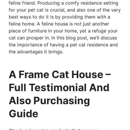
feline friend. Producing a comfy residence setting
for your pet cat is crucial, and also one of the very
best ways to do it is by providing them with a
feline home. A feline house is not just another
piece of furniture in your home, yet a refuge your
cat can prosper in. In this blog post, we’ll discuss
the importance of having a pet cat residence and
the advantages it brings.
A Frame Cat House –
Full Testimonial And
Also Purchasing
Guide