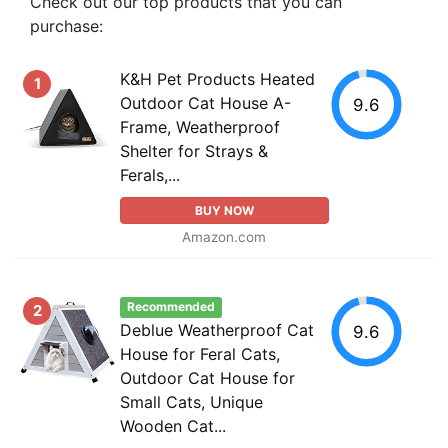
Check out our top products that you can
purchase:
K&H Pet Products Heated
1
Outdoor Cat House A-
9.6
Frame, Weatherproof
Shelter for Strays &
Ferals,...
BUY NOW
Amazon.com
Recommended
2
Deblue Weatherproof Cat
9.6
House for Feral Cats,
Outdoor Cat House for
Small Cats, Unique
Wooden Cat...