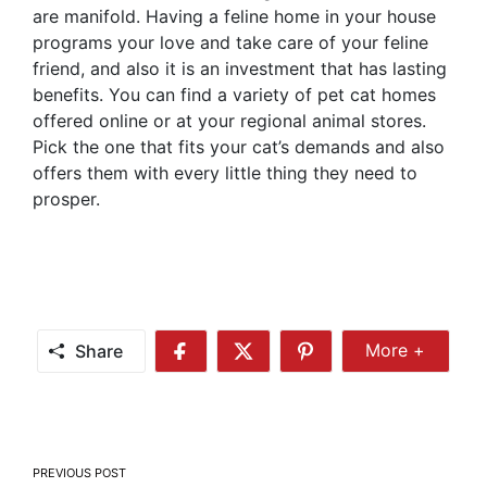
are manifold. Having a feline home in your house
programs your love and take care of your feline
friend, and also it is an investment that has lasting
benefits. You can find a variety of pet cat homes
offered online or at your regional animal stores.
Pick the one that fits your cat’s demands and also
offers them with every little thing they need to
prosper.
Share
More +
Share
Share
Share
Share
More
on
on
on
Facebook
Twitter
Pinterest
Post
PREVIOUS POST