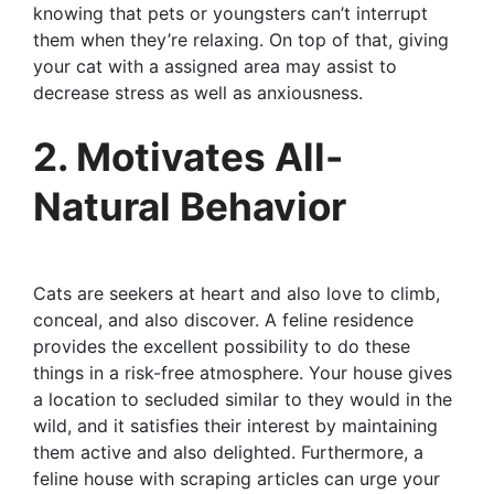
knowing that pets or youngsters can’t interrupt
them when they’re relaxing. On top of that, giving
your cat with a assigned area may assist to
decrease stress as well as anxiousness.
2. Motivates All-
Natural Behavior
Cats are seekers at heart and also love to climb,
conceal, and also discover. A feline residence
provides the excellent possibility to do these
things in a risk-free atmosphere. Your house gives
a location to secluded similar to they would in the
wild, and it satisfies their interest by maintaining
them active and also delighted. Furthermore, a
feline house with scraping articles can urge your