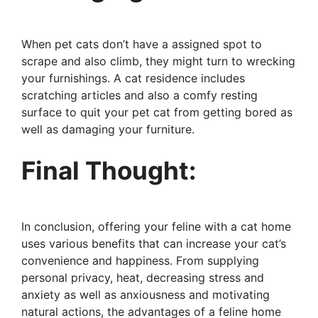
When pet cats don’t have a assigned spot to
scrape and also climb, they might turn to wrecking
your furnishings. A cat residence includes
scratching articles and also a comfy resting
surface to quit your pet cat from getting bored as
well as damaging your furniture.
Final Thought:
In conclusion, offering your feline with a cat home
uses various benefits that can increase your cat’s
convenience and happiness. From supplying
personal privacy, heat, decreasing stress and
anxiety as well as anxiousness and motivating
natural actions, the advantages of a feline home