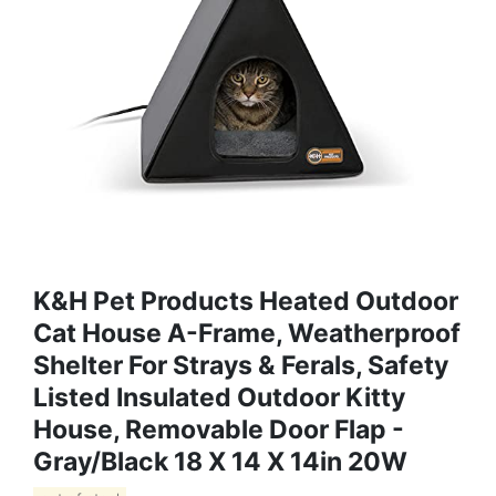
K&H Pet Products Heated Outdoor
Cat House A-Frame, Weatherproof
Shelter For Strays & Ferals, Safety
Listed Insulated Outdoor Kitty
House, Removable Door Flap -
Gray/Black 18 X 14 X 14in 20W