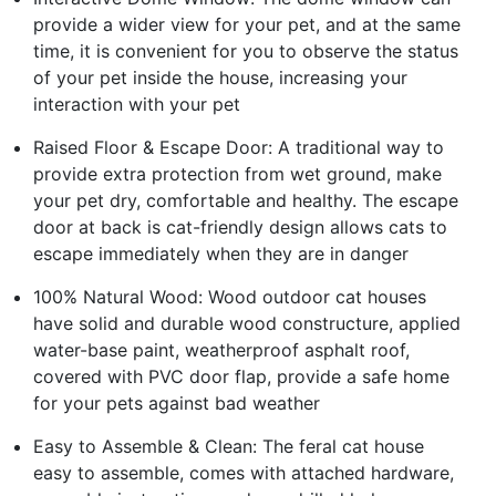
provide a wider view for your pet, and at the same
time, it is convenient for you to observe the status
of your pet inside the house, increasing your
interaction with your pet
Raised Floor & Escape Door: A traditional way to
provide extra protection from wet ground, make
your pet dry, comfortable and healthy. The escape
door at back is cat-friendly design allows cats to
escape immediately when they are in danger
100% Natural Wood: Wood outdoor cat houses
have solid and durable wood constructure, applied
water-base paint, weatherproof asphalt roof,
covered with PVC door flap, provide a safe home
for your pets against bad weather
Easy to Assemble & Clean: The feral cat house
easy to assemble, comes with attached hardware,