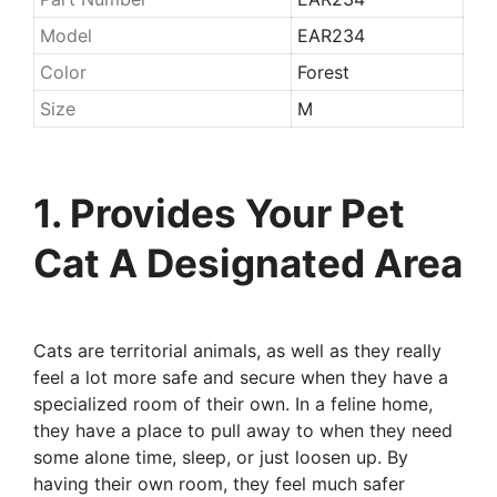
Model
EAR234
Color
Forest
Size
M
1. Provides Your Pet
Cat A Designated Area
Cats are territorial animals, as well as they really
feel a lot more safe and secure when they have a
specialized room of their own. In a feline home,
they have a place to pull away to when they need
some alone time, sleep, or just loosen up. By
having their own room, they feel much safer