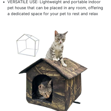
VERSATILE USE: Lightweight and portable indoor
pet house that can be placed in any room, offering
a dedicated space for your pet to rest and relax