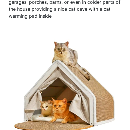
garages, porches, barns, or even in colder parts of
the house providing a nice cat cave with a cat
warming pad inside