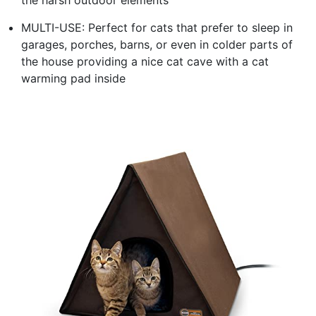
MULTI-USE: Perfect for cats that prefer to sleep in
garages, porches, barns, or even in colder parts of
the house providing a nice cat cave with a cat
warming pad inside