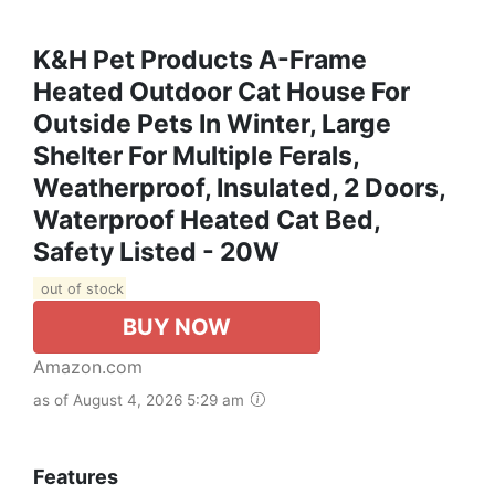
K&H Pet Products A-Frame
Heated Outdoor Cat House For
Outside Pets In Winter, Large
Shelter For Multiple Ferals,
Weatherproof, Insulated, 2 Doors,
Waterproof Heated Cat Bed,
Safety Listed - 20W
out of stock
BUY NOW
Amazon.com
as of August 4, 2026 5:29 am
Features