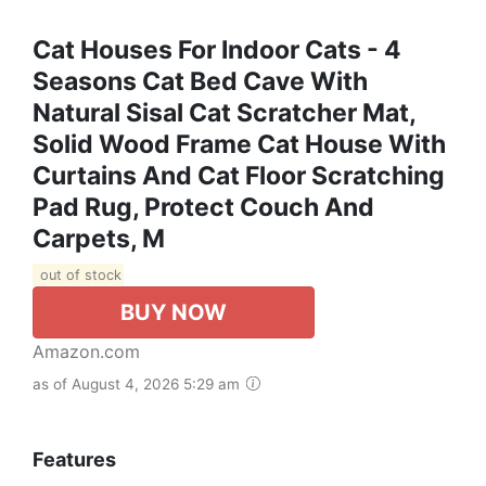
Cat Houses For Indoor Cats - 4
Seasons Cat Bed Cave With
Natural Sisal Cat Scratcher Mat,
Solid Wood Frame Cat House With
Curtains And Cat Floor Scratching
Pad Rug, Protect Couch And
Carpets, M
out of stock
BUY NOW
Amazon.com
as of August 4, 2026 5:29 am
Features