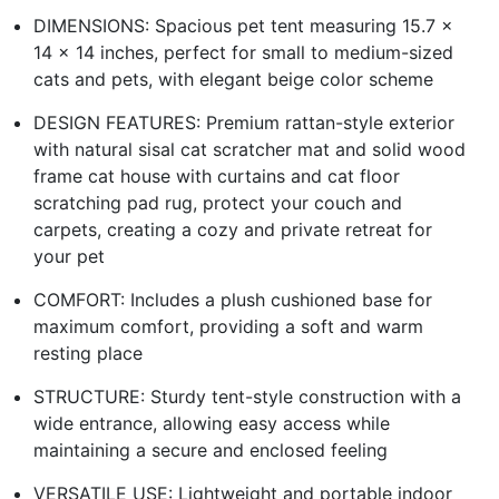
DIMENSIONS: Spacious pet tent measuring 15.7 x
14 x 14 inches, perfect for small to medium-sized
cats and pets, with elegant beige color scheme
DESIGN FEATURES: Premium rattan-style exterior
with natural sisal cat scratcher mat and solid wood
frame cat house with curtains and cat floor
scratching pad rug, protect your couch and
carpets, creating a cozy and private retreat for
your pet
COMFORT: Includes a plush cushioned base for
maximum comfort, providing a soft and warm
resting place
STRUCTURE: Sturdy tent-style construction with a
wide entrance, allowing easy access while
maintaining a secure and enclosed feeling
VERSATILE USE: Lightweight and portable indoor