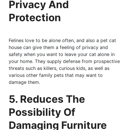
Privacy And
Protection
Felines love to be alone often, and also a pet cat
house can give them a feeling of privacy and
safety when you want to leave your cat alone in
your home. They supply defense from prospective
threats such as killers, curious kids, as well as
various other family pets that may want to
damage them.
5. Reduces The
Possibility Of
Damaging Furniture