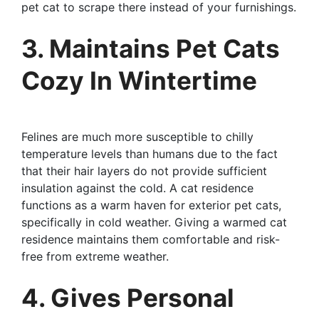
pet cat to scrape there instead of your furnishings.
3. Maintains Pet Cats
Cozy In Wintertime
Felines are much more susceptible to chilly
temperature levels than humans due to the fact
that their hair layers do not provide sufficient
insulation against the cold. A cat residence
functions as a warm haven for exterior pet cats,
specifically in cold weather. Giving a warmed cat
residence maintains them comfortable and risk-
free from extreme weather.
4. Gives Personal