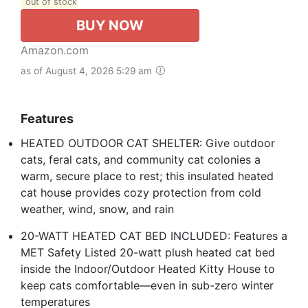
out of stock
BUY NOW
Amazon.com
as of August 4, 2026 5:29 am
Features
HEATED OUTDOOR CAT SHELTER: Give outdoor
cats, feral cats, and community cat colonies a
warm, secure place to rest; this insulated heated
cat house provides cozy protection from cold
weather, wind, snow, and rain
20-WATT HEATED CAT BED INCLUDED: Features a
MET Safety Listed 20-watt plush heated cat bed
inside the Indoor/Outdoor Heated Kitty House to
keep cats comfortable—even in sub-zero winter
temperatures