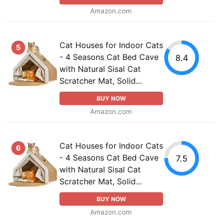
Amazon.com
Cat Houses for Indoor Cats
5
- 4 Seasons Cat Bed Cave
8.4
with Natural Sisal Cat
Scratcher Mat, Solid...
BUY NOW
Amazon.com
Cat Houses for Indoor Cats
6
- 4 Seasons Cat Bed Cave
7.5
with Natural Sisal Cat
Scratcher Mat, Solid...
BUY NOW
Amazon.com