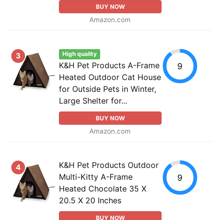
BUY NOW
Amazon.com
High quality
3
K&H Pet Products A-Frame
9
Heated Outdoor Cat House
for Outside Pets in Winter,
Large Shelter for...
BUY NOW
Amazon.com
K&H Pet Products Outdoor
4
Multi-Kitty A-Frame
9
Heated Chocolate 35 X
20.5 X 20 Inches
BUY NOW