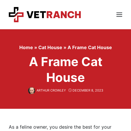
Skip
to
content
Menu
Home
»
Cat House
»
A Frame Cat House
A Frame Cat
House
ARTHUR CROWLEY
DECEMBER 8, 2023
As a feline owner, you desire the best for your