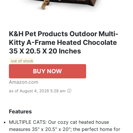
K&H Pet Products Outdoor Multi-
Kitty A-Frame Heated Chocolate
35 X 20.5 X 20 Inches
out of stock
BUY NOW
Amazon.com
as of August 4, 2026 5:29 am
Features
MULTIPLE CATS: Our cozy cat heated house
measures 35" x 20.5" x 20"; the perfect home for