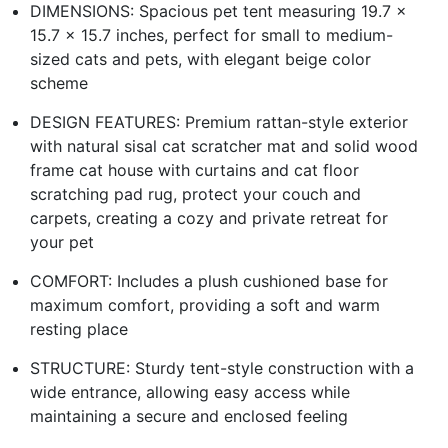
DIMENSIONS: Spacious pet tent measuring 19.7 x
15.7 x 15.7 inches, perfect for small to medium-
sized cats and pets, with elegant beige color
scheme
DESIGN FEATURES: Premium rattan-style exterior
with natural sisal cat scratcher mat and solid wood
frame cat house with curtains and cat floor
scratching pad rug, protect your couch and
carpets, creating a cozy and private retreat for
your pet
COMFORT: Includes a plush cushioned base for
maximum comfort, providing a soft and warm
resting place
STRUCTURE: Sturdy tent-style construction with a
wide entrance, allowing easy access while
maintaining a secure and enclosed feeling