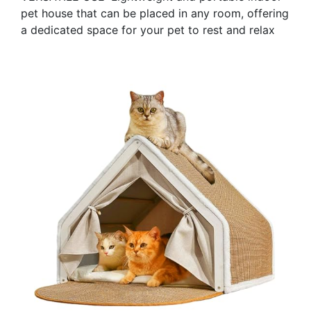
pet house that can be placed in any room, offering
a dedicated space for your pet to rest and relax