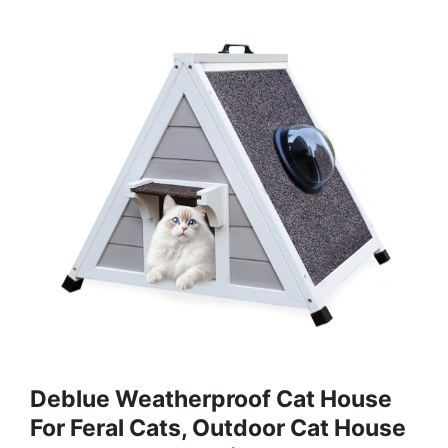
Deblue Weatherproof Cat House
For Feral Cats, Outdoor Cat House