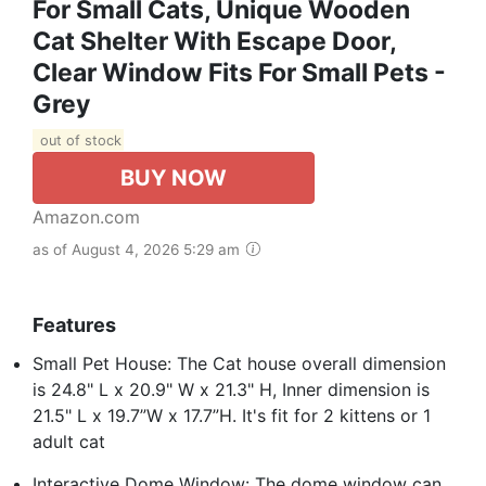
For Small Cats, Unique Wooden
Cat Shelter With Escape Door,
Clear Window Fits For Small Pets -
Grey
out of stock
BUY NOW
Amazon.com
as of August 4, 2026 5:29 am
Features
Small Pet House: The Cat house overall dimension
is 24.8" L x 20.9" W x 21.3" H, Inner dimension is
21.5" L x 19.7”W x 17.7”H. It's fit for 2 kittens or 1
adult cat
Interactive Dome Window: The dome window can