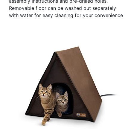
assembly instructions and pre-drilled holes.
Removable floor can be washed out separately
with water for easy cleaning for your convenience