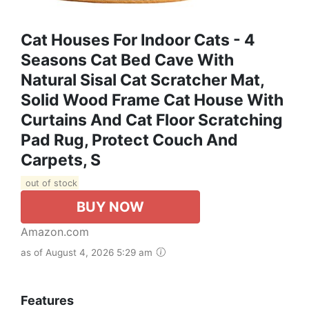
Cat Houses For Indoor Cats - 4
Seasons Cat Bed Cave With
Natural Sisal Cat Scratcher Mat,
Solid Wood Frame Cat House With
Curtains And Cat Floor Scratching
Pad Rug, Protect Couch And
Carpets, S
out of stock
BUY NOW
Amazon.com
as of August 4, 2026 5:29 am
Features