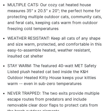
MULTIPLE CATS: Our cozy cat heated house
measures 35" x 20.5" x 20"; the perfect home for
protecting multiple outdoor cats, community cats,
and feral cats, keeping cats warm from outdoor
freezing cold temperatures
WEATHER RESISTANT: Keep all cats of any shape
and size warm, protected, and comfortable in this
easy-to-assemble heated, weather resistant,
insulted cat shelter
STAY WARM: The featured 40-watt MET Safety
Listed plush heated cat bed inside the K&H
Outdoor Heated Kitty House keeps your kitties
warm -- even in sub-zero temperatures
NEVER TRAPPED: The two exits provide multiple
escape routes from predators and include
removable clear door flaps to protect cats from
the harsh outdoor elements