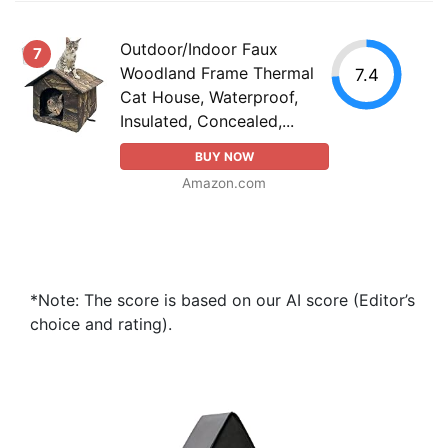
Outdoor/Indoor Faux
7
Woodland Frame Thermal
7.4
Cat House, Waterproof,
Insulated, Concealed,...
BUY NOW
Amazon.com
*Note: The score is based on our AI score (Editor’s
choice and rating).