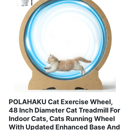
POLAHAKU Cat Exercise Wheel,
48 Inch Diameter Cat Treadmill For
Indoor Cats, Cats Running Wheel
With Updated Enhanced Base And