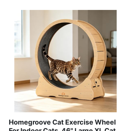
Homegroove Cat Exercise Wheel
For Indoor Cats, 46" Large XL Cat