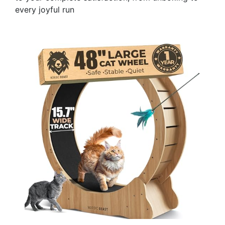
every joyful run