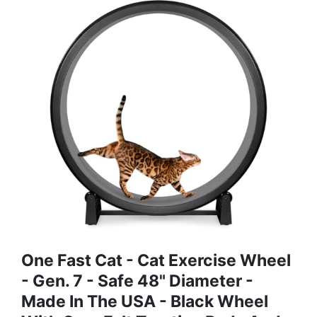
One Fast Cat - Cat Exercise Wheel
- Gen. 7 - Safe 48" Diameter -
Made In The USA - Black Wheel