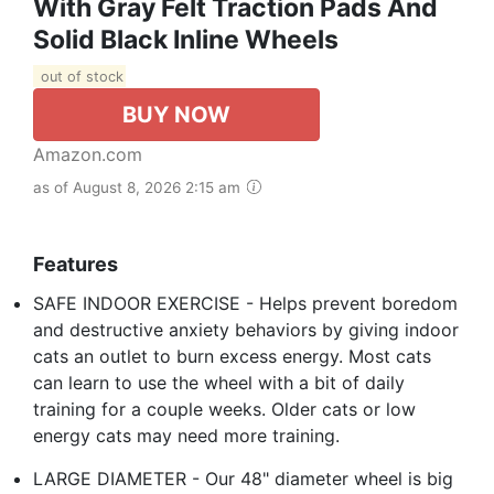
With Gray Felt Traction Pads And
Solid Black Inline Wheels
out of stock
BUY NOW
Amazon.com
as of August 8, 2026 2:15 am
Features
SAFE INDOOR EXERCISE - Helps prevent boredom
and destructive anxiety behaviors by giving indoor
cats an outlet to burn excess energy. Most cats
can learn to use the wheel with a bit of daily
training for a couple weeks. Older cats or low
energy cats may need more training.
LARGE DIAMETER - Our 48" diameter wheel is big