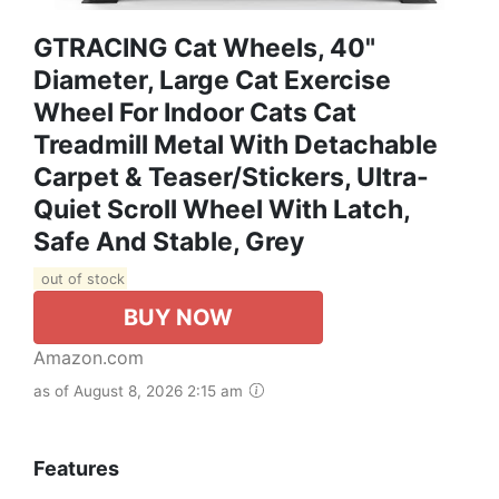
GTRACING Cat Wheels, 40"
Diameter, Large Cat Exercise
Wheel For Indoor Cats Cat
Treadmill Metal With Detachable
Carpet & Teaser/Stickers, Ultra-
Quiet Scroll Wheel With Latch,
Safe And Stable, Grey
out of stock
BUY NOW
Amazon.com
as of August 8, 2026 2:15 am
Features