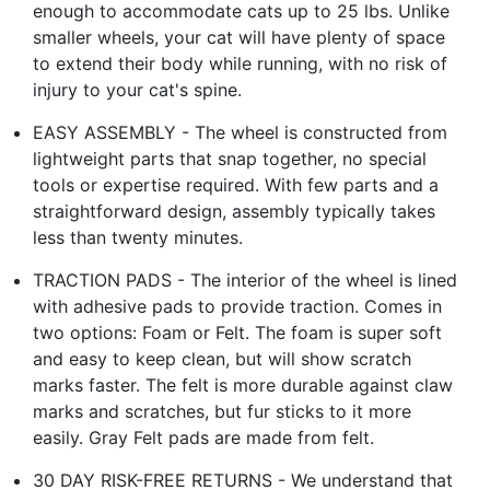
enough to accommodate cats up to 25 lbs. Unlike
smaller wheels, your cat will have plenty of space
to extend their body while running, with no risk of
injury to your cat's spine.
EASY ASSEMBLY - The wheel is constructed from
lightweight parts that snap together, no special
tools or expertise required. With few parts and a
straightforward design, assembly typically takes
less than twenty minutes.
TRACTION PADS - The interior of the wheel is lined
with adhesive pads to provide traction. Comes in
two options: Foam or Felt. The foam is super soft
and easy to keep clean, but will show scratch
marks faster. The felt is more durable against claw
marks and scratches, but fur sticks to it more
easily. Gray Felt pads are made from felt.
30 DAY RISK-FREE RETURNS - We understand that