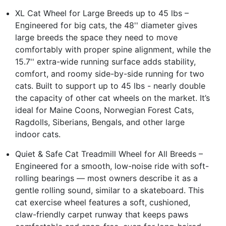
XL Cat Wheel for Large Breeds up to 45 lbs –
Engineered for big cats, the 48'' diameter gives
large breeds the space they need to move
comfortably with proper spine alignment, while the
15.7'' extra-wide running surface adds stability,
comfort, and roomy side-by-side running for two
cats. Built to support up to 45 lbs - nearly double
the capacity of other cat wheels on the market. It’s
ideal for Maine Coons, Norwegian Forest Cats,
Ragdolls, Siberians, Bengals, and other large
indoor cats.
Quiet & Safe Cat Treadmill Wheel for All Breeds –
Engineered for a smooth, low-noise ride with soft-
rolling bearings — most owners describe it as a
gentle rolling sound, similar to a skateboard. This
cat exercise wheel features a soft, cushioned,
claw-friendly carpet runway that keeps paws