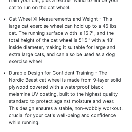
train your cat, plus a feather wand to entice your
cat to run on the cat wheel.
Cat Wheel Xl Measurements and Weight - This
large cat exercise wheel can hold up to a 45 lbs
cat. The running surface width is 15.7'', and the
total height of the cat wheel is 51.5'' with a 48''
inside diameter, making it suitable for large and
extra large cats, and can also be used as a dog
exercise wheel
Durable Design for Confident Training - The
Nordic Beast cat wheel is made from 9-layer solid
plywood covered with a waterproof black
melamine UV coating, built to the highest quality
standard to protect against moisture and wear.
This design ensures a stable, non-wobbly workout,
crucial for your cat's well-being and confidence
while running.