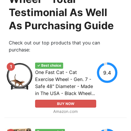
Testimonial As Well
As Purchasing Guide
Check out our top products that you can
purchase:
✓ Best choice
1
One Fast Cat - Cat
9.4
Exercise Wheel - Gen. 7 -
Safe 48" Diameter - Made
in The USA - Black Wheel...
BUY NOW
Amazon.com