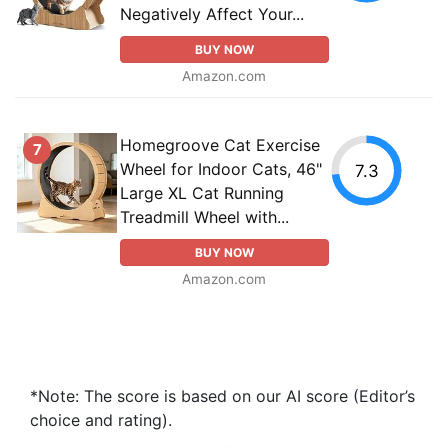
Negatively Affect Your...
BUY NOW
Amazon.com
Homegroove Cat Exercise
7
Wheel for Indoor Cats, 46"
7.3
Large XL Cat Running
Treadmill Wheel with...
BUY NOW
Amazon.com
*Note: The score is based on our AI score (Editor’s
choice and rating).