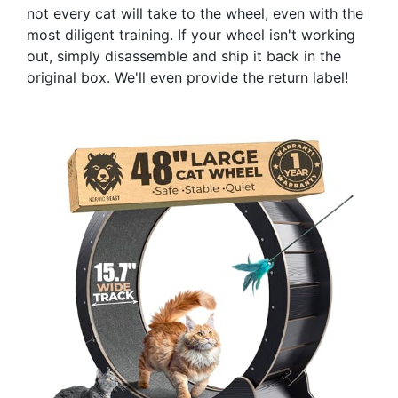
not every cat will take to the wheel, even with the
most diligent training. If your wheel isn't working
out, simply disassemble and ship it back in the
original box. We'll even provide the return label!