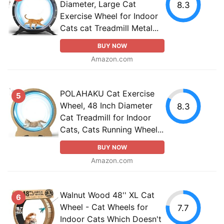
Diameter, Large Cat
8.3
Exercise Wheel for Indoor
Cats cat Treadmill Metal...
BUY NOW
Amazon.com
POLAHAKU Cat Exercise
5
Wheel, 48 Inch Diameter
8.3
Cat Treadmill for Indoor
Cats, Cats Running Wheel...
BUY NOW
Amazon.com
Walnut Wood 48'' XL Cat
6
Wheel - Cat Wheels for
7.7
Indoor Cats Which Doesn't