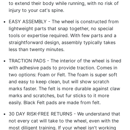
to extend their body while running, with no risk of
injury to your cat's spine.
EASY ASSEMBLY - The wheel is constructed from
lightweight parts that snap together, no special
tools or expertise required. With few parts and a
straightforward design, assembly typically takes
less than twenty minutes.
TRACTION PADS - The interior of the wheel is lined
with adhesive pads to provide traction. Comes in
two options: Foam or Felt. The foam is super soft
and easy to keep clean, but will show scratch
marks faster. The felt is more durable against claw
marks and scratches, but fur sticks to it more
easily. Black Felt pads are made from felt.
30 DAY RISK-FREE RETURNS - We understand that
not every cat will take to the wheel, even with the
most diligent training. If your wheel isn't working