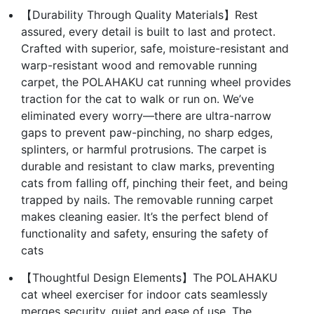
【Durability Through Quality Materials】Rest
assured, every detail is built to last and protect.
Crafted with superior, safe, moisture-resistant and
warp-resistant wood and removable running
carpet, the POLAHAKU cat running wheel provides
traction for the cat to walk or run on. We’ve
eliminated every worry—there are ultra-narrow
gaps to prevent paw-pinching, no sharp edges,
splinters, or harmful protrusions. The carpet is
durable and resistant to claw marks, preventing
cats from falling off, pinching their feet, and being
trapped by nails. The removable running carpet
makes cleaning easier. It’s the perfect blend of
functionality and safety, ensuring the safety of
cats
【Thoughtful Design Elements】The POLAHAKU
cat wheel exerciser for indoor cats seamlessly
merges security, quiet and ease of use. The