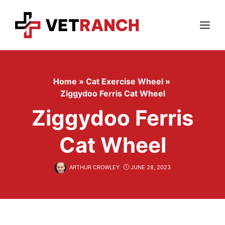
Skip
to
content
Menu
Home
»
Cat Exercise Wheel
»
Ziggydoo Ferris Cat Wheel
Ziggydoo Ferris
Cat Wheel
ARTHUR CROWLEY
JUNE 28, 2023