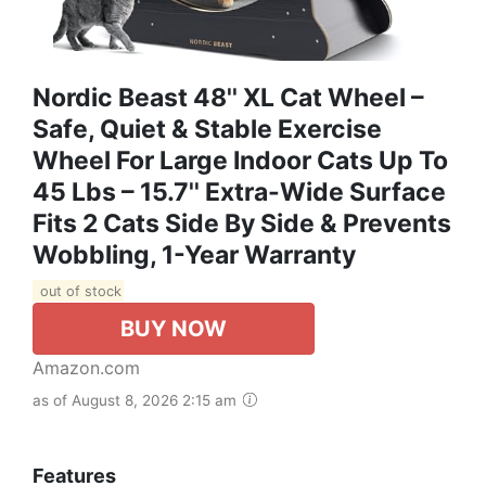
Nordic Beast 48'' XL Cat Wheel –
Safe, Quiet & Stable Exercise
Wheel For Large Indoor Cats Up To
45 Lbs – 15.7'' Extra-Wide Surface
Fits 2 Cats Side By Side & Prevents
Wobbling, 1-Year Warranty
out of stock
BUY NOW
Amazon.com
as of August 8, 2026 2:15 am
Features