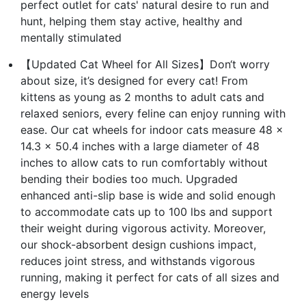
perfect outlet for cats' natural desire to run and
hunt, helping them stay active, healthy and
mentally stimulated
【Updated Cat Wheel for All Sizes】Don‘t worry
about size, it’s designed for every cat! From
kittens as young as 2 months to adult cats and
relaxed seniors, every feline can enjoy running with
ease. Our cat wheels for indoor cats measure 48 x
14.3 x 50.4 inches with a large diameter of 48
inches to allow cats to run comfortably without
bending their bodies too much. Upgraded
enhanced anti-slip base is wide and solid enough
to accommodate cats up to 100 lbs and support
their weight during vigorous activity. Moreover,
our shock-absorbent design cushions impact,
reduces joint stress, and withstands vigorous
running, making it perfect for cats of all sizes and
energy levels