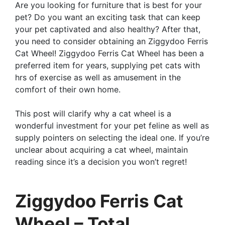
Are you looking for furniture that is best for your
pet? Do you want an exciting task that can keep
your pet captivated and also healthy? After that,
you need to consider obtaining an Ziggydoo Ferris
Cat Wheel! Ziggydoo Ferris Cat Wheel has been a
preferred item for years, supplying pet cats with
hrs of exercise as well as amusement in the
comfort of their own home.
This post will clarify why a cat wheel is a
wonderful investment for your pet feline as well as
supply pointers on selecting the ideal one. If you’re
unclear about acquiring a cat wheel, maintain
reading since it’s a decision you won’t regret!
Ziggydoo Ferris Cat
Wheel – Total