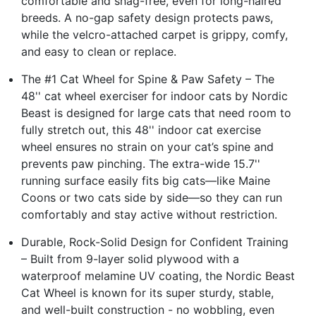
comfortable and snag-free, even for long-haired
breeds. A no-gap safety design protects paws,
while the velcro-attached carpet is grippy, comfy,
and easy to clean or replace.
The #1 Cat Wheel for Spine & Paw Safety – The
48'' cat wheel exerciser for indoor cats by Nordic
Beast is designed for large cats that need room to
fully stretch out, this 48'' indoor cat exercise
wheel ensures no strain on your cat’s spine and
prevents paw pinching. The extra-wide 15.7''
running surface easily fits big cats—like Maine
Coons or two cats side by side—so they can run
comfortably and stay active without restriction.
Durable, Rock-Solid Design for Confident Training
– Built from 9-layer solid plywood with a
waterproof melamine UV coating, the Nordic Beast
Cat Wheel is known for its super sturdy, stable,
and well-built construction - no wobbling, even