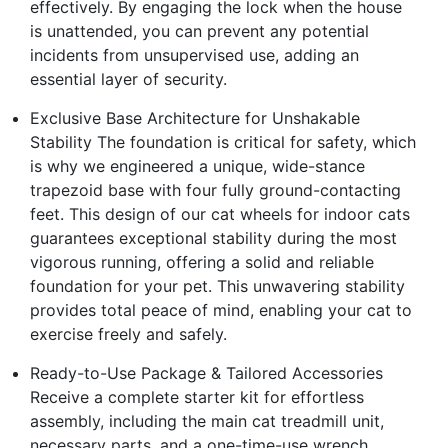
effectively. By engaging the lock when the house
is unattended, you can prevent any potential
incidents from unsupervised use, adding an
essential layer of security.
Exclusive Base Architecture for Unshakable
Stability The foundation is critical for safety, which
is why we engineered a unique, wide-stance
trapezoid base with four fully ground-contacting
feet. This design of our cat wheels for indoor cats
guarantees exceptional stability during the most
vigorous running, offering a solid and reliable
foundation for your pet. This unwavering stability
provides total peace of mind, enabling your cat to
exercise freely and safely.
Ready-to-Use Package & Tailored Accessories
Receive a complete starter kit for effortless
assembly, including the main cat treadmill unit,
necessary parts, and a one-time-use wrench.