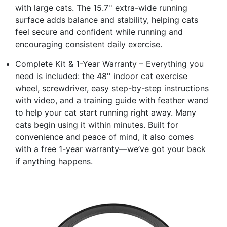
with large cats. The 15.7'' extra-wide running
surface adds balance and stability, helping cats
feel secure and confident while running and
encouraging consistent daily exercise.
Complete Kit & 1-Year Warranty – Everything you
need is included: the 48'' indoor cat exercise
wheel, screwdriver, easy step-by-step instructions
with video, and a training guide with feather wand
to help your cat start running right away. Many
cats begin using it within minutes. Built for
convenience and peace of mind, it also comes
with a free 1-year warranty—we’ve got your back
if anything happens.