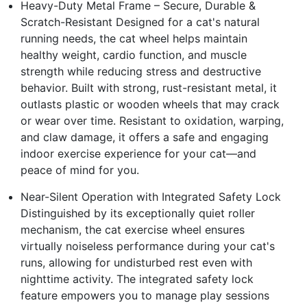
Heavy-Duty Metal Frame – Secure, Durable &
Scratch-Resistant Designed for a cat's natural
running needs, the cat wheel helps maintain
healthy weight, cardio function, and muscle
strength while reducing stress and destructive
behavior. Built with strong, rust-resistant metal, it
outlasts plastic or wooden wheels that may crack
or wear over time. Resistant to oxidation, warping,
and claw damage, it offers a safe and engaging
indoor exercise experience for your cat—and
peace of mind for you.
Near-Silent Operation with Integrated Safety Lock
Distinguished by its exceptionally quiet roller
mechanism, the cat exercise wheel ensures
virtually noiseless performance during your cat's
runs, allowing for undisturbed rest even with
nighttime activity. The integrated safety lock
feature empowers you to manage play sessions