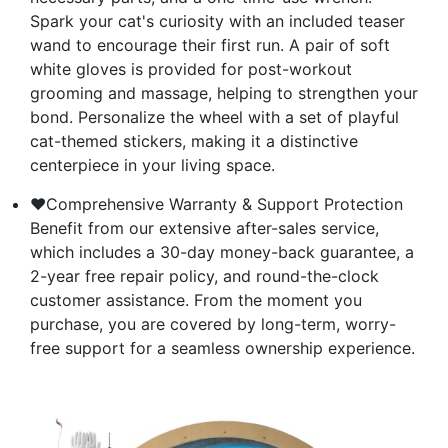
Spark your cat's curiosity with an included teaser
wand to encourage their first run. A pair of soft
white gloves is provided for post-workout
grooming and massage, helping to strengthen your
bond. Personalize the wheel with a set of playful
cat-themed stickers, making it a distinctive
centerpiece in your living space.
❤Comprehensive Warranty & Support Protection
Benefit from our extensive after-sales service,
which includes a 30-day money-back guarantee, a
2-year free repair policy, and round-the-clock
customer assistance. From the moment you
purchase, you are covered by long-term, worry-
free support for a seamless ownership experience.