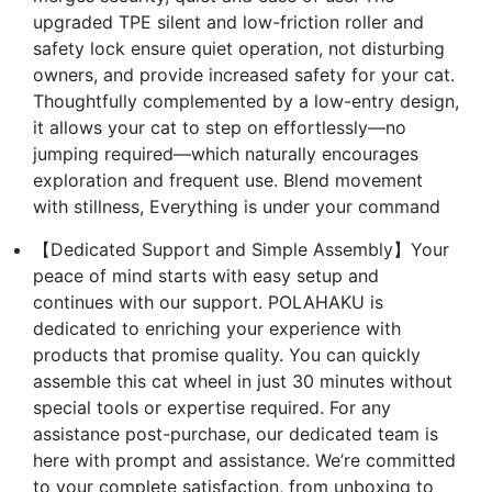
upgraded TPE silent and low-friction roller and
safety lock ensure quiet operation, not disturbing
owners, and provide increased safety for your cat.
Thoughtfully complemented by a low-entry design,
it allows your cat to step on effortlessly—no
jumping required—which naturally encourages
exploration and frequent use. Blend movement
with stillness, Everything is under your command
【Dedicated Support and Simple Assembly】Your
peace of mind starts with easy setup and
continues with our support. POLAHAKU is
dedicated to enriching your experience with
products that promise quality. You can quickly
assemble this cat wheel in just 30 minutes without
special tools or expertise required. For any
assistance post-purchase, our dedicated team is
here with prompt and assistance. We’re committed
to your complete satisfaction, from unboxing to