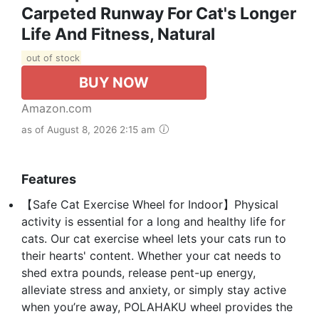
Carpeted Runway For Cat's Longer
Life And Fitness, Natural
out of stock
BUY NOW
Amazon.com
as of August 8, 2026 2:15 am
Features
【Safe Cat Exercise Wheel for Indoor】Physical
activity is essential for a long and healthy life for
cats. Our cat exercise wheel lets your cats run to
their hearts' content. Whether your cat needs to
shed extra pounds, release pent-up energy,
alleviate stress and anxiety, or simply stay active
when you’re away, POLAHAKU wheel provides the