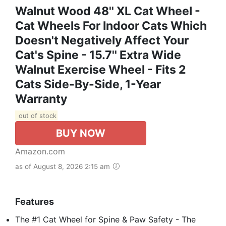
Walnut Wood 48'' XL Cat Wheel -
Cat Wheels For Indoor Cats Which
Doesn't Negatively Affect Your
Cat's Spine - 15.7'' Extra Wide
Walnut Exercise Wheel - Fits 2
Cats Side-By-Side, 1-Year
Warranty
out of stock
BUY NOW
Amazon.com
as of August 8, 2026 2:15 am
Features
The #1 Cat Wheel for Spine & Paw Safety - The