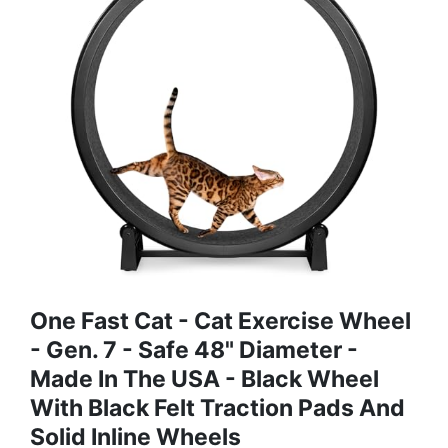
One Fast Cat - Cat Exercise Wheel
- Gen. 7 - Safe 48" Diameter -
Made In The USA - Black Wheel
With Black Felt Traction Pads And
Solid Inline Wheels