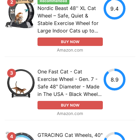
Recommended
2
Nordic Beast 48'' XL Cat
9.4
Wheel – Safe, Quiet &
Stable Exercise Wheel for
Large Indoor Cats up to...
BUY NOW
Amazon.com
One Fast Cat - Cat
3
Exercise Wheel - Gen. 7 -
8.9
Safe 48" Diameter - Made
in The USA - Black Wheel...
BUY NOW
Amazon.com
GTRACING Cat Wheels, 40"
4