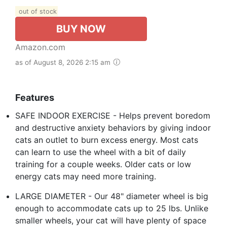
out of stock
BUY NOW
Amazon.com
as of August 8, 2026 2:15 am
Features
SAFE INDOOR EXERCISE - Helps prevent boredom
and destructive anxiety behaviors by giving indoor
cats an outlet to burn excess energy. Most cats
can learn to use the wheel with a bit of daily
training for a couple weeks. Older cats or low
energy cats may need more training.
LARGE DIAMETER - Our 48" diameter wheel is big
enough to accommodate cats up to 25 lbs. Unlike
smaller wheels, your cat will have plenty of space