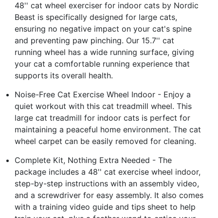
48'' cat wheel exerciser for indoor cats by Nordic
Beast is specifically designed for large cats,
ensuring no negative impact on your cat's spine
and preventing paw pinching. Our 15.7'' cat
running wheel has a wide running surface, giving
your cat a comfortable running experience that
supports its overall health.
Noise-Free Cat Exercise Wheel Indoor - Enjoy a
quiet workout with this cat treadmill wheel. This
large cat treadmill for indoor cats is perfect for
maintaining a peaceful home environment. The cat
wheel carpet can be easily removed for cleaning.
Complete Kit, Nothing Extra Needed - The
package includes a 48'' cat exercise wheel indoor,
step-by-step instructions with an assembly video,
and a screwdriver for easy assembly. It also comes
with a training video guide and tips sheet to help