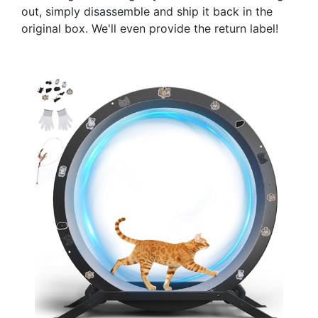
out, simply disassemble and ship it back in the
original box. We'll even provide the return label!