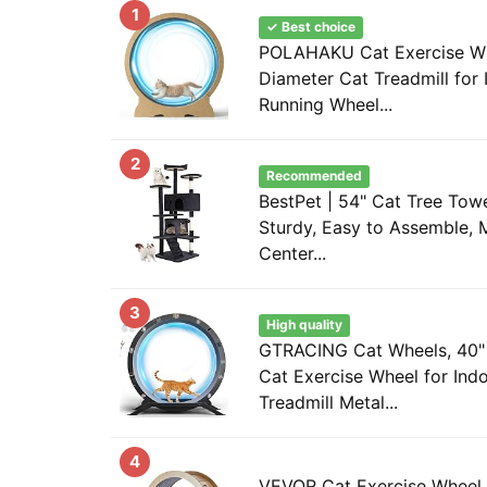
1
✓ Best choice
POLAHAKU Cat Exercise Wh
Diameter Cat Treadmill for 
Running Wheel...
2
Recommended
BestPet | 54" Cat Tree Towe
Sturdy, Easy to Assemble, M
Center...
3
High quality
GTRACING Cat Wheels, 40" 
Cat Exercise Wheel for Ind
Treadmill Metal...
4
VEVOR Cat Exercise Wheel, 