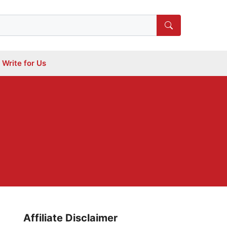
Write for Us
Affiliate Disclaimer