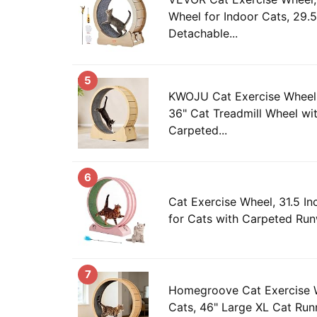
Wheel for Indoor Cats, 29.5
Detachable...
5
KWOJU Cat Exercise Wheel 
36" Cat Treadmill Wheel wi
Carpeted...
6
Cat Exercise Wheel, 31.5 In
for Cats with Carpeted Run
7
Homegroove Cat Exercise W
Cats, 46" Large XL Cat Run