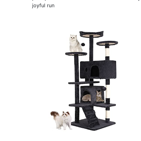
joyful run