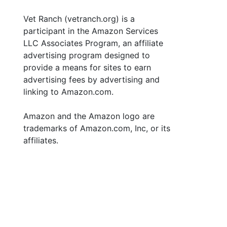
Vet Ranch (vetranch.org) is a
participant in the Amazon Services
LLC Associates Program, an affiliate
advertising program designed to
provide a means for sites to earn
advertising fees by advertising and
linking to Amazon.com.
Amazon and the Amazon logo are
trademarks of Amazon.com, Inc, or its
affiliates.