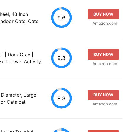
eel, 48 Inch
BUY NOW
9.6
Indoor Cats, Cats
Amazon.com
r | Dark Gray |
BUY NOW
9.3
ulti-Level Activity
Amazon.com
Diameter, Large
BUY NOW
9.3
oor Cats cat
Amazon.com
Large Treadmill