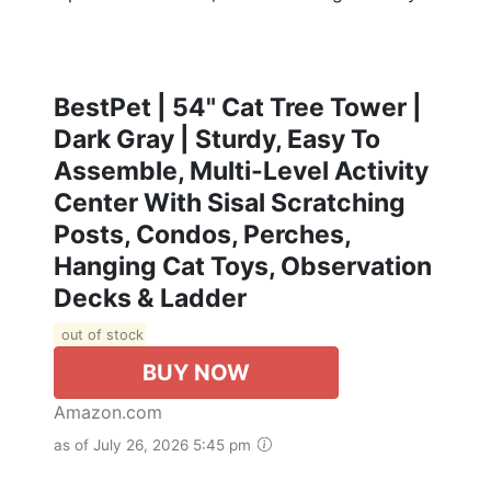
BestPet | 54" Cat Tree Tower |
Dark Gray | Sturdy, Easy To
Assemble, Multi-Level Activity
Center With Sisal Scratching
Posts, Condos, Perches,
Hanging Cat Toys, Observation
Decks & Ladder
out of stock
BUY NOW
Amazon.com
as of July 26, 2026 5:45 pm