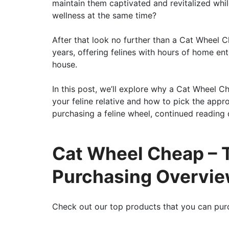
maintain them captivated and revitalized whil
wellness at the same time?
After that look no further than a Cat Wheel 
years, offering felines with hours of home en
house.
In this post, we’ll explore why a Cat Wheel 
your feline relative and how to pick the appr
purchasing a feline wheel, continued reading d
Cat Wheel Cheap – T
Purchasing Overvi
Check out our top products that you can pur