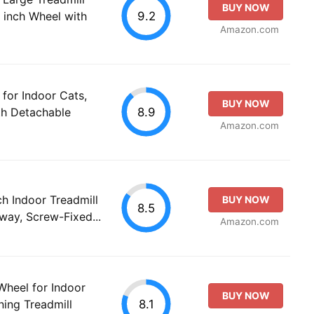
BUY NOW
9.2
 inch Wheel with
Amazon.com
for Indoor Cats,
BUY NOW
8.9
th Detachable
Amazon.com
ch Indoor Treadmill
BUY NOW
8.5
way, Screw-Fixed...
Amazon.com
heel for Indoor
BUY NOW
8.1
ning Treadmill