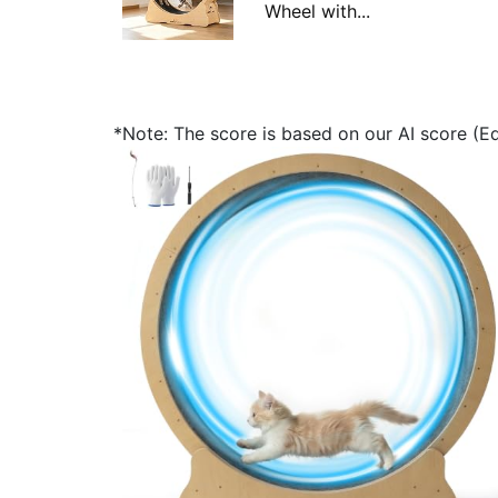
Wheel with...
*Note: The score is based on our AI score (Edi