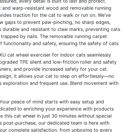
ured, every detail is built to last and protect.
ant and warp-resistant wood and removable running
des traction for the cat to walk or run on. We’ve
ow gaps to prevent paw-pinching, no sharp edges,
is durable and resistant to claw marks, preventing cats
ng trapped by nails. The removable running carpet
f functionality and safety, ensuring the safety of cats
cat wheel exerciser for indoor cats seamlessly
pgraded TPE silent and low-friction roller and safety
wners, and provide increased safety for your cat.
ign, it allows your cat to step on effortlessly—no
 exploration and frequent use. Blend movement with
ur peace of mind starts with easy setup and
icated to enriching your experience with products
e this cat wheel in just 30 minutes without special
ce post-purchase, our dedicated team is here with
our complete satisfaction, from unboxing to every