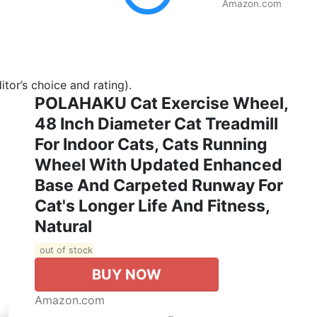
Amazon.com
tor’s choice and rating).
POLAHAKU Cat Exercise Wheel,
48 Inch Diameter Cat Treadmill
For Indoor Cats, Cats Running
Wheel With Updated Enhanced
Base And Carpeted Runway For
Cat's Longer Life And Fitness,
Natural
out of stock
BUY NOW
Amazon.com