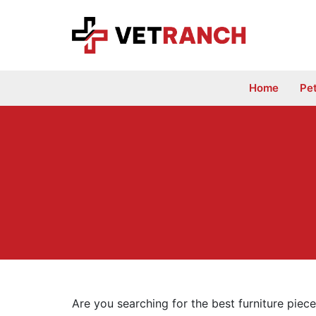
Skip
to
content
Home
Pe
Are you searching for the best furniture piece