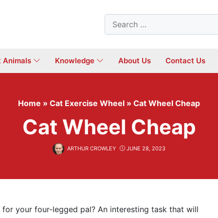
Search
for:
t Animals
Knowledge
About Us
Contact Us
Home
»
Cat Exercise Wheel
»
Cat Wheel Cheap
Cat Wheel Cheap
ARTHUR CROWLEY
JUNE 28, 2023
 for your four-legged pal? An interesting task that will