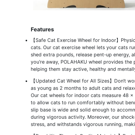
Features
【Safe Cat Exercise Wheel for Indoor】Physical a
cats. Our cat exercise wheel lets your cats ru
shed extra pounds, release pent-up energy, al
you’re away, POLAHAKU wheel provides the per
helping them stay active, healthy and mentall
【Updated Cat Wheel for All Sizes】Don‘t worry
as young as 2 months to adult cats and relaxe
Our cat wheels for indoor cats measure 48 x 
to allow cats to run comfortably without be
slip base is wide and solid enough to accomm
during vigorous activity. Moreover, our shoc
stress, and withstands vigorous running, makin