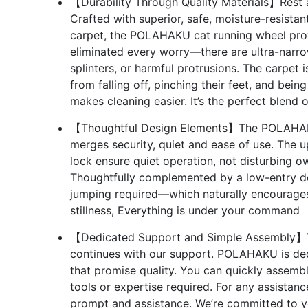
【Durability Through Quality Materials】Rest ass
Crafted with superior, safe, moisture-resist
carpet, the POLAHAKU cat running wheel provi
eliminated every worry—there are ultra-narr
splinters, or harmful protrusions. The carpet 
from falling off, pinching their feet, and bei
makes cleaning easier. It’s the perfect blend o
【Thoughtful Design Elements】The POLAHAKU 
merges security, quiet and ease of use. The u
lock ensure quiet operation, not disturbing o
Thoughtfully complemented by a low-entry des
jumping required—which naturally encourages
stillness, Everything is under your command
【Dedicated Support and Simple Assembly】Yo
continues with our support. POLAHAKU is ded
that promise quality. You can quickly assembl
tools or expertise required. For any assistan
prompt and assistance. We’re committed to y