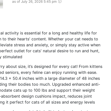
as of July 26, 2026 5:45 pm
ctivity is essential for a long and healthy life for
n to their hearts' content. Whether your cat needs to
leviate stress and anxiety, or simply stay active when
fect outlet for cats' natural desire to run and hunt,
y stimulated
 about size, it’s designed for every cat! From kittens
d seniors, every feline can enjoy running with ease.
14.3 x 50.4 inches with a large diameter of 48 inches
nding their bodies too much. Upgraded enhanced anti-
odate cats up to 100 lbs and support their weight
k-absorbent design cushions impact, reduces joint
g it perfect for cats of all sizes and energy levels