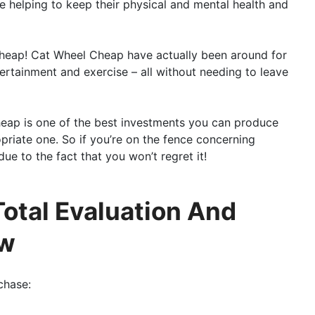
e helping to keep their physical and mental health and
Cheap! Cat Wheel Cheap have actually been around for
tertainment and exercise – all without needing to leave
Cheap is one of the best investments you can produce
opriate one. So if you’re on the fence concerning
ue to the fact that you won’t regret it!
otal Evaluation And
ew
chase: