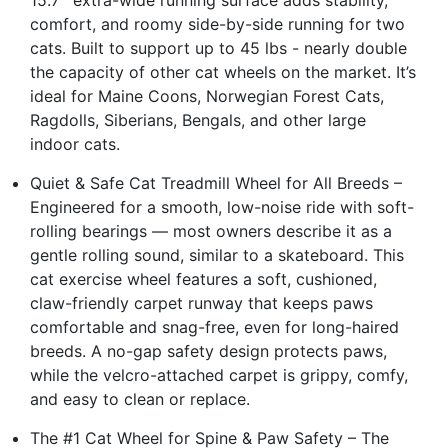
comfort, and roomy side-by-side running for two
cats. Built to support up to 45 lbs - nearly double
the capacity of other cat wheels on the market. It’s
ideal for Maine Coons, Norwegian Forest Cats,
Ragdolls, Siberians, Bengals, and other large
indoor cats.
Quiet & Safe Cat Treadmill Wheel for All Breeds –
Engineered for a smooth, low-noise ride with soft-
rolling bearings — most owners describe it as a
gentle rolling sound, similar to a skateboard. This
cat exercise wheel features a soft, cushioned,
claw-friendly carpet runway that keeps paws
comfortable and snag-free, even for long-haired
breeds. A no-gap safety design protects paws,
while the velcro-attached carpet is grippy, comfy,
and easy to clean or replace.
The #1 Cat Wheel for Spine & Paw Safety – The