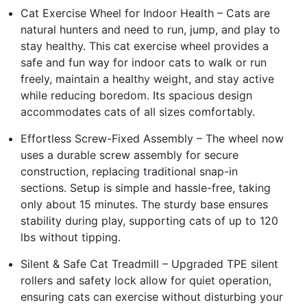
Cat Exercise Wheel for Indoor Health – Cats are
natural hunters and need to run, jump, and play to
stay healthy. This cat exercise wheel provides a
safe and fun way for indoor cats to walk or run
freely, maintain a healthy weight, and stay active
while reducing boredom. Its spacious design
accommodates cats of all sizes comfortably.
Effortless Screw-Fixed Assembly – The wheel now
uses a durable screw assembly for secure
construction, replacing traditional snap-in
sections. Setup is simple and hassle-free, taking
only about 15 minutes. The sturdy base ensures
stability during play, supporting cats of up to 120
lbs without tipping.
Silent & Safe Cat Treadmill – Upgraded TPE silent
rollers and safety lock allow for quiet operation,
ensuring cats can exercise without disturbing your