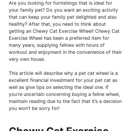
Are you looking for furnishings that is ideal for
your family pet? Do you want an exciting activity
that can keep your family pet delighted and also
healthy? After that, you need to think about
getting an Chewy Cat Exercise Wheel! Chewy Cat
Exercise Wheel has been a preferred item for
many years, supplying felines with hours of
workout and enjoyment in the convenience of their
very own house.
This article will describe why a pet cat wheel is a
excellent financial investment for your pet cat as
well as give tips on selecting the ideal one. If
you’re uncertain concerning buying a feline wheel,
maintain reading due to the fact that it’s a decision
you won’t be sorry for!
Chewy Cat Exercise