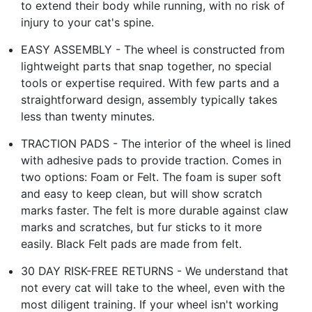
to extend their body while running, with no risk of
injury to your cat's spine.
EASY ASSEMBLY - The wheel is constructed from
lightweight parts that snap together, no special
tools or expertise required. With few parts and a
straightforward design, assembly typically takes
less than twenty minutes.
TRACTION PADS - The interior of the wheel is lined
with adhesive pads to provide traction. Comes in
two options: Foam or Felt. The foam is super soft
and easy to keep clean, but will show scratch
marks faster. The felt is more durable against claw
marks and scratches, but fur sticks to it more
easily. Black Felt pads are made from felt.
30 DAY RISK-FREE RETURNS - We understand that
not every cat will take to the wheel, even with the
most diligent training. If your wheel isn't working