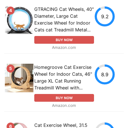
GTRACING Cat Wheels, 40"
4
Diameter, Large Cat
9.2
Exercise Wheel for Indoor
Cats cat Treadmill Metal...
BUY NOW
Amazon.com
Homegroove Cat Exercise
5
Wheel for Indoor Cats, 46"
8.9
Large XL Cat Running
Treadmill Wheel with...
BUY NOW
Amazon.com
Cat Exercise Wheel, 31.5
6