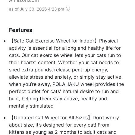
as of July 30, 2026 4:23 pm
Features
【Safe Cat Exercise Wheel for Indoor】Physical
activity is essential for a long and healthy life for
cats. Our cat exercise wheel lets your cats run to
their hearts' content. Whether your cat needs to
shed extra pounds, release pent-up energy,
alleviate stress and anxiety, or simply stay active
when you’re away, POLAHAKU wheel provides the
perfect outlet for cats' natural desire to run and
hunt, helping them stay active, healthy and
mentally stimulated
【Updated Cat Wheel for All Sizes】Don‘t worry
about size, it’s designed for every cat! From
kittens as young as 2 months to adult cats and