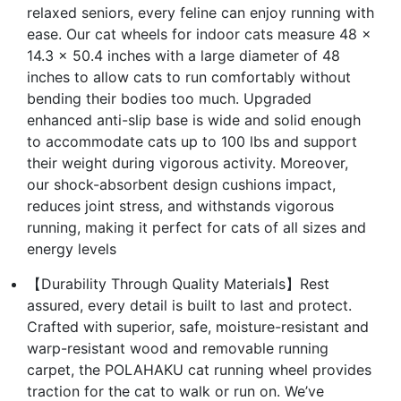
relaxed seniors, every feline can enjoy running with
ease. Our cat wheels for indoor cats measure 48 x
14.3 x 50.4 inches with a large diameter of 48
inches to allow cats to run comfortably without
bending their bodies too much. Upgraded
enhanced anti-slip base is wide and solid enough
to accommodate cats up to 100 lbs and support
their weight during vigorous activity. Moreover,
our shock-absorbent design cushions impact,
reduces joint stress, and withstands vigorous
running, making it perfect for cats of all sizes and
energy levels
【Durability Through Quality Materials】Rest
assured, every detail is built to last and protect.
Crafted with superior, safe, moisture-resistant and
warp-resistant wood and removable running
carpet, the POLAHAKU cat running wheel provides
traction for the cat to walk or run on. We’ve