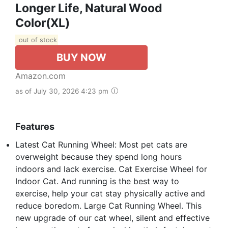
Longer Life, Natural Wood
Color(XL)
out of stock
BUY NOW
Amazon.com
as of July 30, 2026 4:23 pm
Features
Latest Cat Running Wheel: Most pet cats are
overweight because they spend long hours
indoors and lack exercise. Cat Exercise Wheel for
Indoor Cat. And running is the best way to
exercise, help your cat stay physically active and
reduce boredom. Large Cat Running Wheel. This
new upgrade of our cat wheel, silent and effective