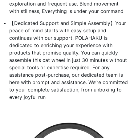
exploration and frequent use. Blend movement
with stillness, Everything is under your command
【Dedicated Support and Simple Assembly】Your
peace of mind starts with easy setup and
continues with our support. POLAHAKU is
dedicated to enriching your experience with
products that promise quality. You can quickly
assemble this cat wheel in just 30 minutes without
special tools or expertise required. For any
assistance post-purchase, our dedicated team is
here with prompt and assistance. We’re committed
to your complete satisfaction, from unboxing to
every joyful run