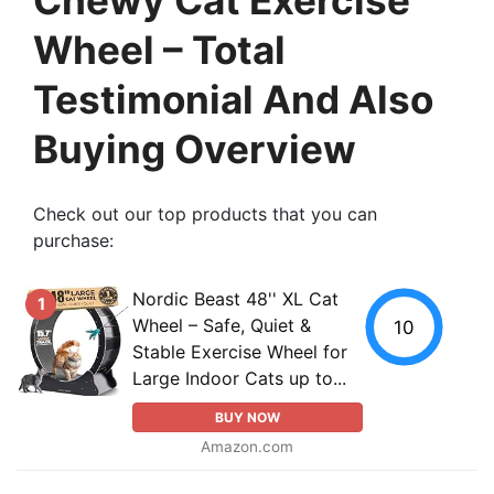
Wheel – Total
Testimonial And Also
Buying Overview
Check out our top products that you can
purchase:
Nordic Beast 48'' XL Cat
1
Wheel – Safe, Quiet &
10
Stable Exercise Wheel for
Large Indoor Cats up to...
BUY NOW
Amazon.com