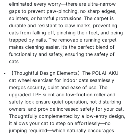
eliminated every worry—there are ultra-narrow
gaps to prevent paw-pinching, no sharp edges,
splinters, or harmful protrusions. The carpet is
durable and resistant to claw marks, preventing
cats from falling off, pinching their feet, and being
trapped by nails. The removable running carpet
makes cleaning easier. It’s the perfect blend of
functionality and safety, ensuring the safety of
cats
【Thoughtful Design Elements】The POLAHAKU
cat wheel exerciser for indoor cats seamlessly
merges security, quiet and ease of use. The
upgraded TPE silent and low-friction roller and
safety lock ensure quiet operation, not disturbing
owners, and provide increased safety for your cat.
Thoughtfully complemented by a low-entry design,
it allows your cat to step on effortlessly—no
jumping required—which naturally encourages