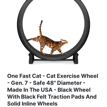
One Fast Cat - Cat Exercise Wheel
- Gen. 7 - Safe 48" Diameter -
Made In The USA - Black Wheel
With Black Felt Traction Pads And
Solid Inline Wheels