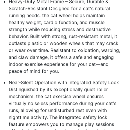
Heavy-Duty Metal Frame – Secure, Durable &
Scratch-Resistant Designed for a cat's natural
running needs, the cat wheel helps maintain
healthy weight, cardio function, and muscle
strength while reducing stress and destructive
behavior. Built with strong, rust-resistant metal, it
outlasts plastic or wooden wheels that may crack
or wear over time. Resistant to oxidation, warping,
and claw damage, it offers a safe and engaging
indoor exercise experience for your cat—and
peace of mind for you.
Near-Silent Operation with Integrated Safety Lock
Distinguished by its exceptionally quiet roller
mechanism, the cat exercise wheel ensures
virtually noiseless performance during your cat's
runs, allowing for undisturbed rest even with
nighttime activity. The integrated safety lock
feature empowers you to manage play sessions