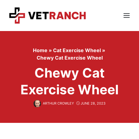
Skip
to
content
Menu
Home
»
Cat Exercise Wheel
»
Chewy Cat Exercise Wheel
Chewy Cat
Exercise Wheel
ARTHUR CROWLEY
JUNE 28, 2023