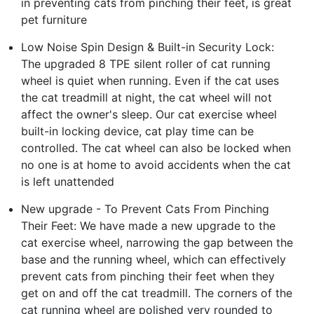
in preventing cats from pinching their feet, is great
pet furniture
Low Noise Spin Design & Built-in Security Lock:
The upgraded 8 TPE silent roller of cat running
wheel is quiet when running. Even if the cat uses
the cat treadmill at night, the cat wheel will not
affect the owner's sleep. Our cat exercise wheel
built-in locking device, cat play time can be
controlled. The cat wheel can also be locked when
no one is at home to avoid accidents when the cat
is left unattended
New upgrade - To Prevent Cats From Pinching
Their Feet: We have made a new upgrade to the
cat exercise wheel, narrowing the gap between the
base and the running wheel, which can effectively
prevent cats from pinching their feet when they
get on and off the cat treadmill. The corners of the
cat running wheel are polished very rounded to