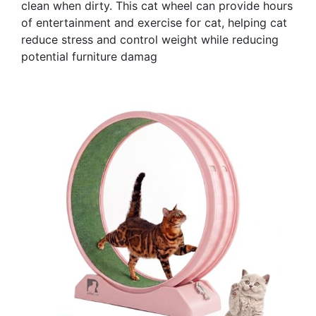
clean when dirty. This cat wheel can provide hours
of entertainment and exercise for cat, helping cat
reduce stress and control weight while reducing
potential furniture damag