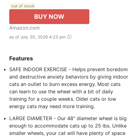
out of stock
BUY NOW
Amazon.com
as of July 30, 2026 4:23 pm
Features
SAFE INDOOR EXERCISE - Helps prevent boredom
and destructive anxiety behaviors by giving indoor
cats an outlet to burn excess energy. Most cats
can learn to use the wheel with a bit of daily
training for a couple weeks. Older cats or low
energy cats may need more training.
LARGE DIAMETER - Our 48" diameter wheel is big
enough to accommodate cats up to 25 lbs. Unlike
smaller wheels, your cat will have plenty of space