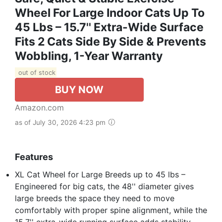
Wheel For Large Indoor Cats Up To
45 Lbs – 15.7'' Extra-Wide Surface
Fits 2 Cats Side By Side & Prevents
Wobbling, 1-Year Warranty
out of stock
BUY NOW
Amazon.com
as of July 30, 2026 4:23 pm
Features
XL Cat Wheel for Large Breeds up to 45 lbs –
Engineered for big cats, the 48'' diameter gives
large breeds the space they need to move
comfortably with proper spine alignment, while the
15.7'' extra-wide running surface adds stability,