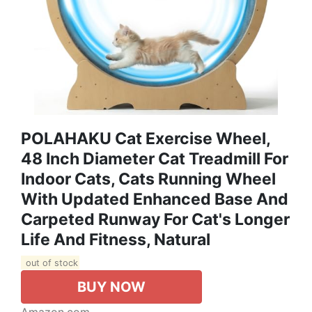
POLAHAKU Cat Exercise Wheel,
48 Inch Diameter Cat Treadmill For
Indoor Cats, Cats Running Wheel
With Updated Enhanced Base And
Carpeted Runway For Cat's Longer
Life And Fitness, Natural
out of stock
BUY NOW
Amazon.com