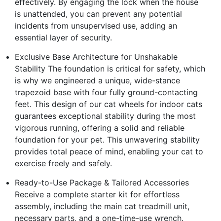
effectively. By engaging the lock when the house
is unattended, you can prevent any potential
incidents from unsupervised use, adding an
essential layer of security.
Exclusive Base Architecture for Unshakable
Stability The foundation is critical for safety, which
is why we engineered a unique, wide-stance
trapezoid base with four fully ground-contacting
feet. This design of our cat wheels for indoor cats
guarantees exceptional stability during the most
vigorous running, offering a solid and reliable
foundation for your pet. This unwavering stability
provides total peace of mind, enabling your cat to
exercise freely and safely.
Ready-to-Use Package & Tailored Accessories
Receive a complete starter kit for effortless
assembly, including the main cat treadmill unit,
necessary parts, and a one-time-use wrench.