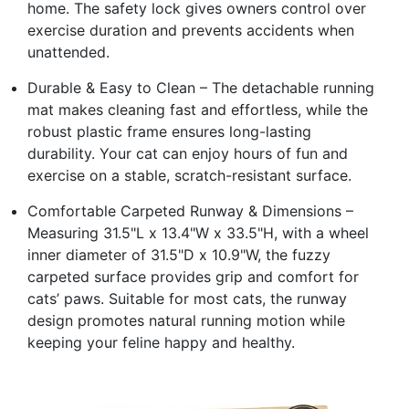
home. The safety lock gives owners control over
exercise duration and prevents accidents when
unattended.
Durable & Easy to Clean – The detachable running
mat makes cleaning fast and effortless, while the
robust plastic frame ensures long-lasting
durability. Your cat can enjoy hours of fun and
exercise on a stable, scratch-resistant surface.
Comfortable Carpeted Runway & Dimensions –
Measuring 31.5"L x 13.4"W x 33.5"H, with a wheel
inner diameter of 31.5"D x 10.9"W, the fuzzy
carpeted surface provides grip and comfort for
cats’ paws. Suitable for most cats, the runway
design promotes natural running motion while
keeping your feline happy and healthy.