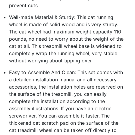
prevent cuts
Well-made Material & Sturdy: This cat running
wheel is made of solid wood and is very sturdy.
The cat wheel had maximum weight capacity 110
pounds, no need to worry about the weight of the
cat at all. This treadmill wheel base is widened to
completely wrap the running wheel, very stable
without worrying about tipping over
Easy to Assemble And Clean: This set comes with
a detailed installation manual and all necessary
accessories, the installation holes are reserved on
the surface of the treadmill, you can easily
complete the installation according to the
assembly illustrations. If you have an electric
screwdriver, You can assemble it faster. The
thickened cat scratch pad on the surface of the
cat treadmill wheel can be taken off directly to