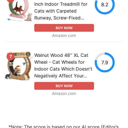
Inch Indoor Treadmill for
8.2
Cats with Carpeted
Runway, Screw-Fixed...
BUY NOW
Amazon.com
Walnut Wood 48'' XL Cat
7
Wheel - Cat Wheels for
7.9
Indoor Cats Which Doesn't
Negatively Affect Your...
BUY NOW
Amazon.com
*Note: The score is based on our AI score (Editor’s