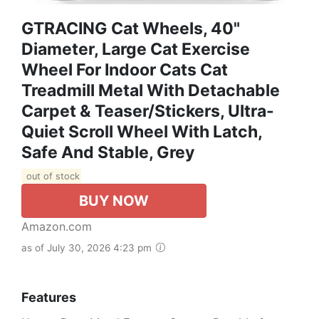
GTRACING Cat Wheels, 40"
Diameter, Large Cat Exercise
Wheel For Indoor Cats Cat
Treadmill Metal With Detachable
Carpet & Teaser/Stickers, Ultra-
Quiet Scroll Wheel With Latch,
Safe And Stable, Grey
out of stock
BUY NOW
Amazon.com
as of July 30, 2026 4:23 pm
Features