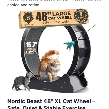
choice and rating).
Nordic Beast 48'' XL Cat Wheel –
Safe, Quiet & Stable Exercise