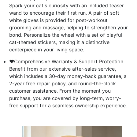
Spark your cat's curiosity with an included teaser
wand to encourage their first run. A pair of soft
white gloves is provided for post-workout
grooming and massage, helping to strengthen your
bond. Personalize the wheel with a set of playful
cat-themed stickers, making it a distinctive
centerpiece in your living space.
❤Comprehensive Warranty & Support Protection
Benefit from our extensive after-sales service,
which includes a 30-day money-back guarantee, a
2-year free repair policy, and round-the-clock
customer assistance. From the moment you
purchase, you are covered by long-term, worry-
free support for a seamless ownership experience.