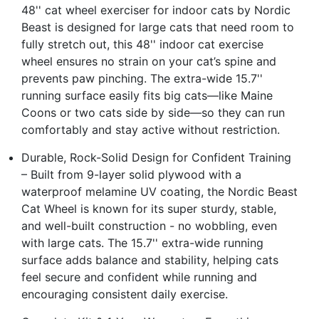
48'' cat wheel exerciser for indoor cats by Nordic
Beast is designed for large cats that need room to
fully stretch out, this 48'' indoor cat exercise
wheel ensures no strain on your cat’s spine and
prevents paw pinching. The extra-wide 15.7''
running surface easily fits big cats—like Maine
Coons or two cats side by side—so they can run
comfortably and stay active without restriction.
Durable, Rock-Solid Design for Confident Training
– Built from 9-layer solid plywood with a
waterproof melamine UV coating, the Nordic Beast
Cat Wheel is known for its super sturdy, stable,
and well-built construction - no wobbling, even
with large cats. The 15.7'' extra-wide running
surface adds balance and stability, helping cats
feel secure and confident while running and
encouraging consistent daily exercise.