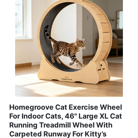
Homegroove Cat Exercise Wheel
For Indoor Cats, 46" Large XL Cat
Running Treadmill Wheel With
Carpeted Runway For Kitty’s