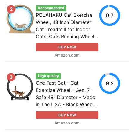
Recommended
2
POLAHAKU Cat Exercise
9.7
Wheel, 48 Inch Diameter
Cat Treadmill for Indoor
Cats, Cats Running Wheel...
BUY NOW
Amazon.com
High quality
3
One Fast Cat - Cat
9.2
Exercise Wheel - Gen. 7 -
Safe 48" Diameter - Made
in The USA - Black Wheel...
BUY NOW
Amazon.com