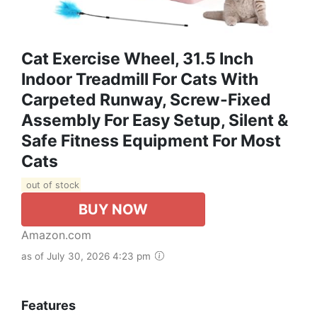
Cat Exercise Wheel, 31.5 Inch
Indoor Treadmill For Cats With
Carpeted Runway, Screw-Fixed
Assembly For Easy Setup, Silent &
Safe Fitness Equipment For Most
Cats
out of stock
BUY NOW
Amazon.com
as of July 30, 2026 4:23 pm
Features