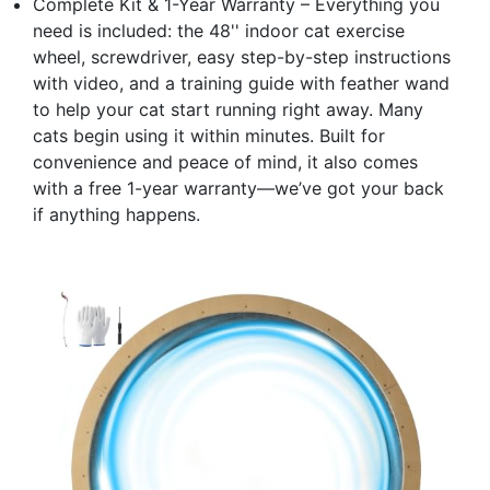
Complete Kit & 1-Year Warranty – Everything you
need is included: the 48'' indoor cat exercise
wheel, screwdriver, easy step-by-step instructions
with video, and a training guide with feather wand
to help your cat start running right away. Many
cats begin using it within minutes. Built for
convenience and peace of mind, it also comes
with a free 1-year warranty—we’ve got your back
if anything happens.