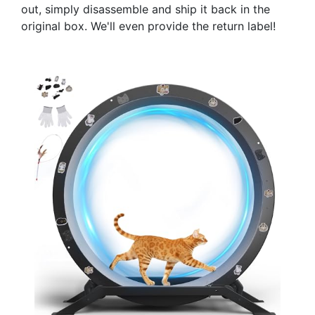
out, simply disassemble and ship it back in the
original box. We'll even provide the return label!