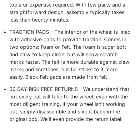
tools or expertise required. With few parts and a
straightforward design, assembly typically takes
less than twenty minutes.
TRACTION PADS - The interior of the wheel is lined
with adhesive pads to provide traction. Comes in
two options: Foam or Felt. The foam is super soft
and easy to keep clean, but will show scratch
marks faster. The felt is more durable against claw
marks and scratches, but fur sticks to it more
easily. Black Felt pads are made from felt.
30 DAY RISK-FREE RETURNS - We understand that
not every cat will take to the wheel, even with the
most diligent training. If your wheel isn't working
out, simply disassemble and ship it back in the
original box. We'll even provide the return label!