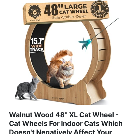
Walnut Wood 48'' XL Cat Wheel -
Cat Wheels For Indoor Cats Which
Doesn't Negatively Affect Your