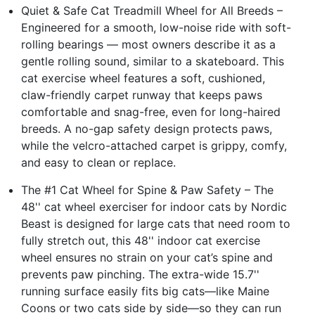
Quiet & Safe Cat Treadmill Wheel for All Breeds –
Engineered for a smooth, low-noise ride with soft-
rolling bearings — most owners describe it as a
gentle rolling sound, similar to a skateboard. This
cat exercise wheel features a soft, cushioned,
claw-friendly carpet runway that keeps paws
comfortable and snag-free, even for long-haired
breeds. A no-gap safety design protects paws,
while the velcro-attached carpet is grippy, comfy,
and easy to clean or replace.
The #1 Cat Wheel for Spine & Paw Safety – The
48'' cat wheel exerciser for indoor cats by Nordic
Beast is designed for large cats that need room to
fully stretch out, this 48'' indoor cat exercise
wheel ensures no strain on your cat’s spine and
prevents paw pinching. The extra-wide 15.7''
running surface easily fits big cats—like Maine
Coons or two cats side by side—so they can run