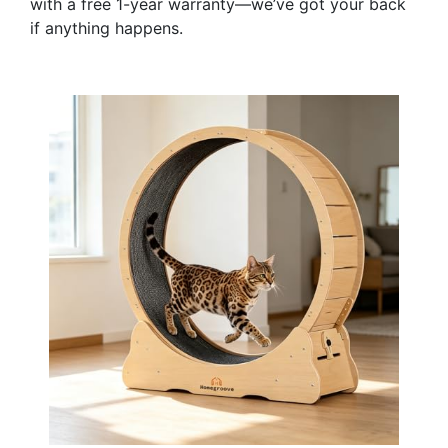
with a free 1-year warranty—we’ve got your back
if anything happens.