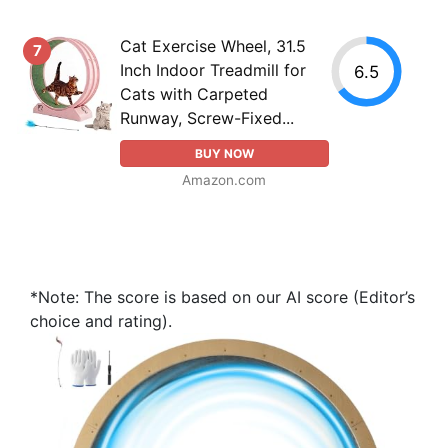
Cat Exercise Wheel, 31.5
7
Inch Indoor Treadmill for
6.5
Cats with Carpeted
Runway, Screw-Fixed...
BUY NOW
Amazon.com
*Note: The score is based on our AI score (Editor’s
choice and rating).