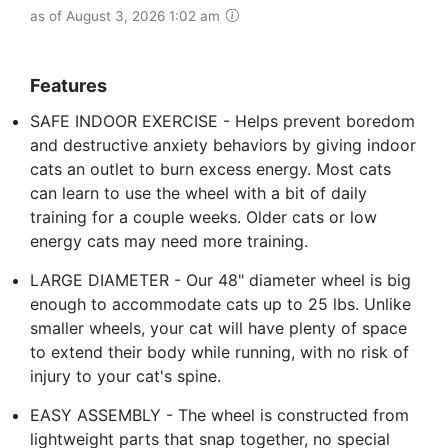
as of August 3, 2026 1:02 am
Features
SAFE INDOOR EXERCISE - Helps prevent boredom
and destructive anxiety behaviors by giving indoor
cats an outlet to burn excess energy. Most cats
can learn to use the wheel with a bit of daily
training for a couple weeks. Older cats or low
energy cats may need more training.
LARGE DIAMETER - Our 48" diameter wheel is big
enough to accommodate cats up to 25 lbs. Unlike
smaller wheels, your cat will have plenty of space
to extend their body while running, with no risk of
injury to your cat's spine.
EASY ASSEMBLY - The wheel is constructed from
lightweight parts that snap together, no special