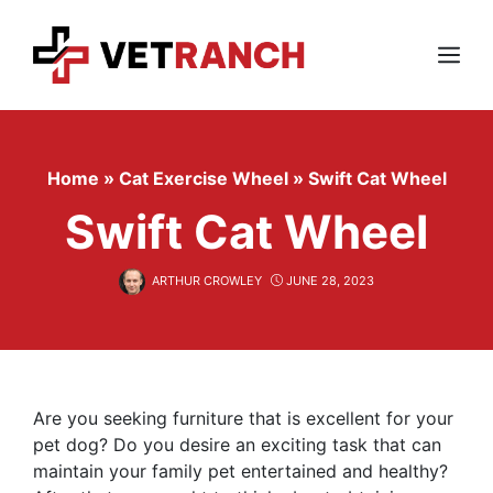
Skip
to
content
Menu
Home
»
Cat Exercise Wheel
»
Swift Cat Wheel
Swift Cat Wheel
ARTHUR CROWLEY
JUNE 28, 2023
Are you seeking furniture that is excellent for your
pet dog? Do you desire an exciting task that can
maintain your family pet entertained and healthy?