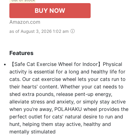
BUY NOW
Amazon.com
as of August 3, 2026 1:02 am
Features
【Safe Cat Exercise Wheel for Indoor】Physical
activity is essential for a long and healthy life for
cats. Our cat exercise wheel lets your cats run to
their hearts' content. Whether your cat needs to
shed extra pounds, release pent-up energy,
alleviate stress and anxiety, or simply stay active
when you’re away, POLAHAKU wheel provides the
perfect outlet for cats' natural desire to run and
hunt, helping them stay active, healthy and
mentally stimulated