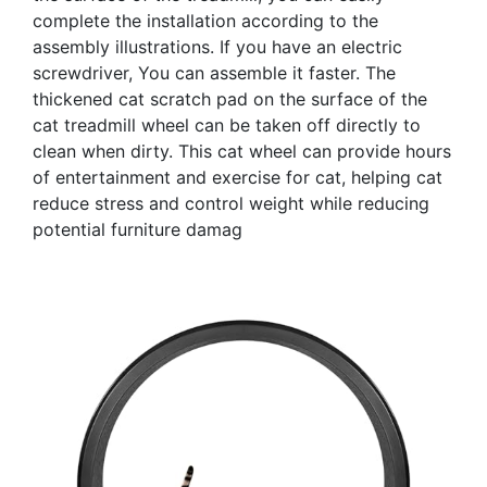
complete the installation according to the
assembly illustrations. If you have an electric
screwdriver, You can assemble it faster. The
thickened cat scratch pad on the surface of the
cat treadmill wheel can be taken off directly to
clean when dirty. This cat wheel can provide hours
of entertainment and exercise for cat, helping cat
reduce stress and control weight while reducing
potential furniture damag