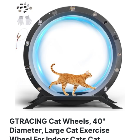
GTRACING Cat Wheels, 40"
Diameter, Large Cat Exercise
Wheel For Indoor Cats Cat