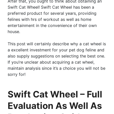
After that, you ought to think about obtaining an
Swift Cat Wheel! Swift Cat Wheel has been a
preferred product for several years, providing
felines with hrs of workout as well as home
entertainment in the convenience of their own
house.
This post will certainly describe why a cat wheel is
a excellent investment for your pet dog feline and
also supply suggestions on selecting the best one.
If you’re unclear about acquiring a cat wheel,
maintain analysis since it’s a choice you will not be
sorry for!
Swift Cat Wheel – Full
Evaluation As Well As