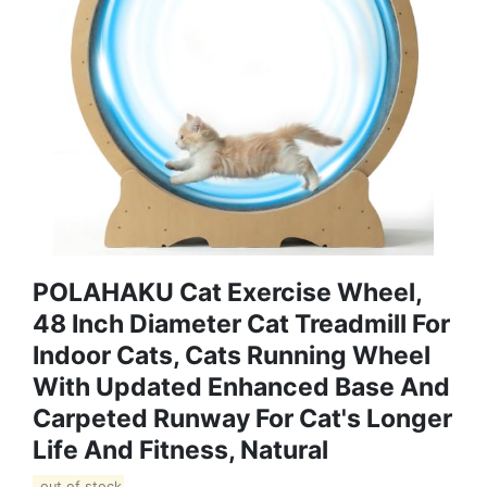
POLAHAKU Cat Exercise Wheel,
48 Inch Diameter Cat Treadmill For
Indoor Cats, Cats Running Wheel
With Updated Enhanced Base And
Carpeted Runway For Cat's Longer
Life And Fitness, Natural
out of stock