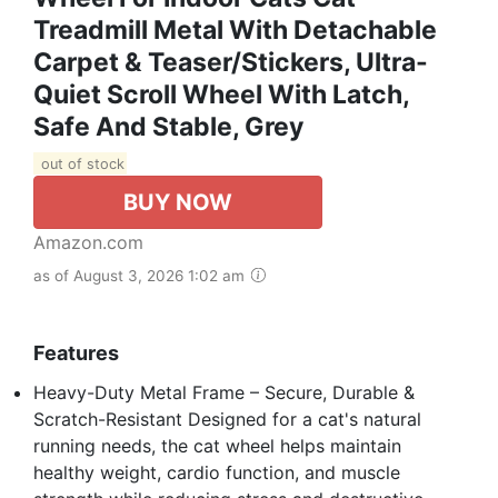
Treadmill Metal With Detachable
Carpet & Teaser/Stickers, Ultra-
Quiet Scroll Wheel With Latch,
Safe And Stable, Grey
out of stock
BUY NOW
Amazon.com
as of August 3, 2026 1:02 am
Features
Heavy-Duty Metal Frame – Secure, Durable &
Scratch-Resistant Designed for a cat's natural
running needs, the cat wheel helps maintain
healthy weight, cardio function, and muscle