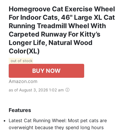
Homegroove Cat Exercise Wheel
For Indoor Cats, 46" Large XL Cat
Running Treadmill Wheel With
Carpeted Runway For Kitty’s
Longer Life, Natural Wood
Color(XL)
out of stock
BUY NOW
Amazon.com
as of August 3, 2026 1:02 am
Features
Latest Cat Running Wheel: Most pet cats are
overweight because they spend long hours