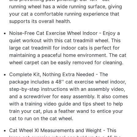
running wheel has a wide running surface, giving
your cat a comfortable running experience that
supports its overall health.
Noise-Free Cat Exercise Wheel Indoor - Enjoy a
quiet workout with this cat treadmill wheel. This
large cat treadmill for indoor cats is perfect for
maintaining a peaceful home environment. The cat
wheel carpet can be easily removed for cleaning.
Complete Kit, Nothing Extra Needed - The
package includes a 48'' cat exercise wheel indoor,
step-by-step instructions with an assembly video,
and a screwdriver for easy assembly. It also comes
with a training video guide and tips sheet to help
train your cat, plus a feather wand to entice your
cat to run on the cat wheel.
Cat Wheel Xl Measurements and Weight - This