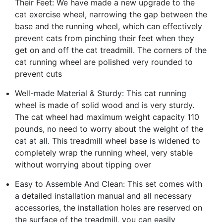
Their Feet: We have made a new upgrade to the
cat exercise wheel, narrowing the gap between the
base and the running wheel, which can effectively
prevent cats from pinching their feet when they
get on and off the cat treadmill. The corners of the
cat running wheel are polished very rounded to
prevent cuts
Well-made Material & Sturdy: This cat running
wheel is made of solid wood and is very sturdy.
The cat wheel had maximum weight capacity 110
pounds, no need to worry about the weight of the
cat at all. This treadmill wheel base is widened to
completely wrap the running wheel, very stable
without worrying about tipping over
Easy to Assemble And Clean: This set comes with
a detailed installation manual and all necessary
accessories, the installation holes are reserved on
the surface of the treadmill, you can easily