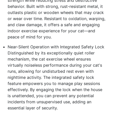
strength while reducing stress and destructive
behavior. Built with strong, rust-resistant metal, it
outlasts plastic or wooden wheels that may crack
or wear over time. Resistant to oxidation, warping,
and claw damage, it offers a safe and engaging
indoor exercise experience for your cat—and
peace of mind for you.
Near-Silent Operation with Integrated Safety Lock
Distinguished by its exceptionally quiet roller
mechanism, the cat exercise wheel ensures
virtually noiseless performance during your cat's
runs, allowing for undisturbed rest even with
nighttime activity. The integrated safety lock
feature empowers you to manage play sessions
effectively. By engaging the lock when the house
is unattended, you can prevent any potential
incidents from unsupervised use, adding an
essential layer of security.