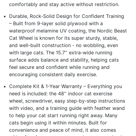
comfortably and stay active without restriction.
Durable, Rock-Solid Design for Confident Training
– Built from 9-layer solid plywood with a
waterproof melamine UV coating, the Nordic Beast
Cat Wheel is known for its super sturdy, stable,
and well-built construction - no wobbling, even
with large cats. The 15.7'' extra-wide running
surface adds balance and stability, helping cats
feel secure and confident while running and
encouraging consistent daily exercise.
Complete Kit & 1-Year Warranty – Everything you
need is included: the 48'' indoor cat exercise
wheel, screwdriver, easy step-by-step instructions
with video, and a training guide with feather wand
to help your cat start running right away. Many
cats begin using it within minutes. Built for
convenience and peace of mind, it also comes