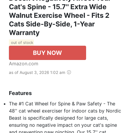
Cat's Spine - 15.7'' Extra Wide
Walnut Exercise Wheel - Fits 2
Cats Side-By-Side, 1-Year
Warranty
out of stock
BUY NOW
Amazon.com
as of August 3, 2026 1:02 am
Features
The #1 Cat Wheel for Spine & Paw Safety - The
48'' cat wheel exerciser for indoor cats by Nordic
Beast is specifically designed for large cats,
ensuring no negative impact on your cat's spine
and preventing paw pinching. Our 15.7'' cat