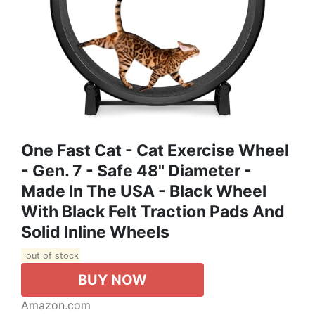
One Fast Cat - Cat Exercise Wheel
- Gen. 7 - Safe 48" Diameter -
Made In The USA - Black Wheel
With Black Felt Traction Pads And
Solid Inline Wheels
out of stock
BUY NOW
Amazon.com