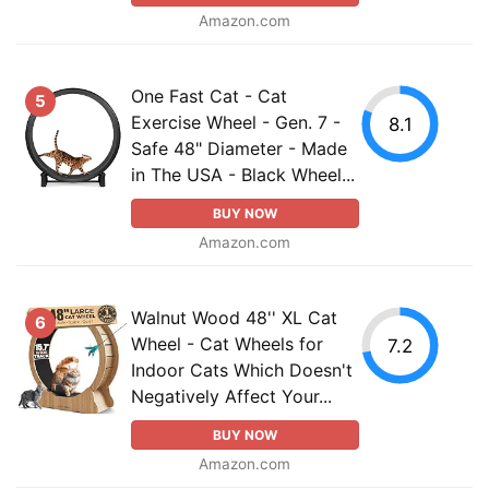
Amazon.com
One Fast Cat - Cat
5
Exercise Wheel - Gen. 7 -
8.1
Safe 48" Diameter - Made
in The USA - Black Wheel...
BUY NOW
Amazon.com
Walnut Wood 48'' XL Cat
6
Wheel - Cat Wheels for
7.2
Indoor Cats Which Doesn't
Negatively Affect Your...
BUY NOW
Amazon.com