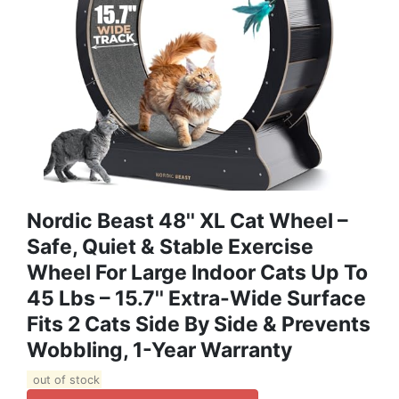
Nordic Beast 48'' XL Cat Wheel –
Safe, Quiet & Stable Exercise
Wheel For Large Indoor Cats Up To
45 Lbs – 15.7'' Extra-Wide Surface
Fits 2 Cats Side By Side & Prevents
Wobbling, 1-Year Warranty
out of stock