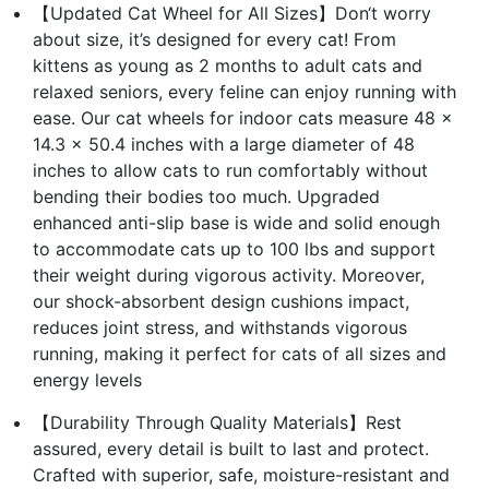
【Updated Cat Wheel for All Sizes】Don‘t worry
about size, it’s designed for every cat! From
kittens as young as 2 months to adult cats and
relaxed seniors, every feline can enjoy running with
ease. Our cat wheels for indoor cats measure 48 x
14.3 x 50.4 inches with a large diameter of 48
inches to allow cats to run comfortably without
bending their bodies too much. Upgraded
enhanced anti-slip base is wide and solid enough
to accommodate cats up to 100 lbs and support
their weight during vigorous activity. Moreover,
our shock-absorbent design cushions impact,
reduces joint stress, and withstands vigorous
running, making it perfect for cats of all sizes and
energy levels
【Durability Through Quality Materials】Rest
assured, every detail is built to last and protect.
Crafted with superior, safe, moisture-resistant and