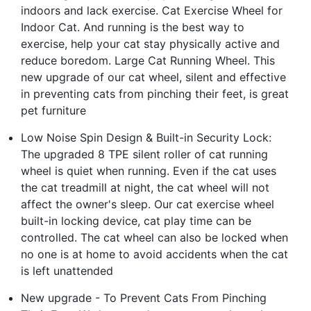
indoors and lack exercise. Cat Exercise Wheel for
Indoor Cat. And running is the best way to
exercise, help your cat stay physically active and
reduce boredom. Large Cat Running Wheel. This
new upgrade of our cat wheel, silent and effective
in preventing cats from pinching their feet, is great
pet furniture
Low Noise Spin Design & Built-in Security Lock:
The upgraded 8 TPE silent roller of cat running
wheel is quiet when running. Even if the cat uses
the cat treadmill at night, the cat wheel will not
affect the owner's sleep. Our cat exercise wheel
built-in locking device, cat play time can be
controlled. The cat wheel can also be locked when
no one is at home to avoid accidents when the cat
is left unattended
New upgrade - To Prevent Cats From Pinching