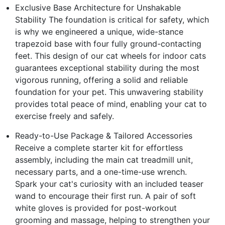
Exclusive Base Architecture for Unshakable
Stability The foundation is critical for safety, which
is why we engineered a unique, wide-stance
trapezoid base with four fully ground-contacting
feet. This design of our cat wheels for indoor cats
guarantees exceptional stability during the most
vigorous running, offering a solid and reliable
foundation for your pet. This unwavering stability
provides total peace of mind, enabling your cat to
exercise freely and safely.
Ready-to-Use Package & Tailored Accessories
Receive a complete starter kit for effortless
assembly, including the main cat treadmill unit,
necessary parts, and a one-time-use wrench.
Spark your cat's curiosity with an included teaser
wand to encourage their first run. A pair of soft
white gloves is provided for post-workout
grooming and massage, helping to strengthen your