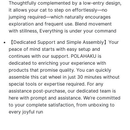
Thoughtfully complemented by a low-entry design,
it allows your cat to step on effortlessly—no
jumping required—which naturally encourages
exploration and frequent use. Blend movement
with stillness, Everything is under your command
【Dedicated Support and Simple Assembly】Your
peace of mind starts with easy setup and
continues with our support. POLAHAKU is
dedicated to enriching your experience with
products that promise quality. You can quickly
assemble this cat wheel in just 30 minutes without
special tools or expertise required. For any
assistance post-purchase, our dedicated team is
here with prompt and assistance. We’re committed
to your complete satisfaction, from unboxing to
every joyful run