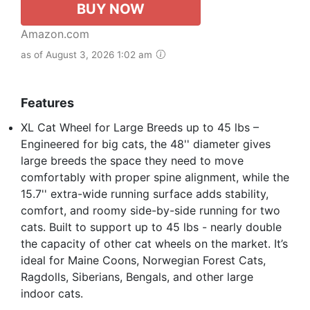
BUY NOW
Amazon.com
as of August 3, 2026 1:02 am
Features
XL Cat Wheel for Large Breeds up to 45 lbs –
Engineered for big cats, the 48'' diameter gives
large breeds the space they need to move
comfortably with proper spine alignment, while the
15.7'' extra-wide running surface adds stability,
comfort, and roomy side-by-side running for two
cats. Built to support up to 45 lbs - nearly double
the capacity of other cat wheels on the market. It’s
ideal for Maine Coons, Norwegian Forest Cats,
Ragdolls, Siberians, Bengals, and other large
indoor cats.