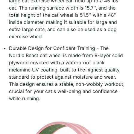
large cat exercise wheel can hold up to a 45 lbs
cat. The running surface width is 15.7'', and the
total height of the cat wheel is 51.5'' with a 48''
inside diameter, making it suitable for large and
extra large cats, and can also be used as a dog
exercise wheel
Durable Design for Confident Training - The
Nordic Beast cat wheel is made from 9-layer solid
plywood covered with a waterproof black
melamine UV coating, built to the highest quality
standard to protect against moisture and wear.
This design ensures a stable, non-wobbly workout,
crucial for your cat's well-being and confidence
while running.