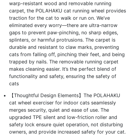
warp-resistant wood and removable running
carpet, the POLAHAKU cat running wheel provides
traction for the cat to walk or run on. We’ve
eliminated every worry—there are ultra-narrow
gaps to prevent paw-pinching, no sharp edges,
splinters, or harmful protrusions. The carpet is
durable and resistant to claw marks, preventing
cats from falling off, pinching their feet, and being
trapped by nails. The removable running carpet
makes cleaning easier. It’s the perfect blend of
functionality and safety, ensuring the safety of
cats
【Thoughtful Design Elements】The POLAHAKU
cat wheel exerciser for indoor cats seamlessly
merges security, quiet and ease of use. The
upgraded TPE silent and low-friction roller and
safety lock ensure quiet operation, not disturbing
owners, and provide increased safety for your cat.