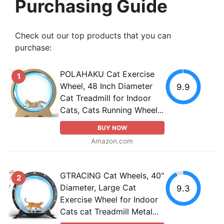
Purchasing Guide
Check out our top products that you can
purchase:
POLAHAKU Cat Exercise
1
Wheel, 48 Inch Diameter
9.9
Cat Treadmill for Indoor
Cats, Cats Running Wheel...
BUY NOW
Amazon.com
GTRACING Cat Wheels, 40"
2
Diameter, Large Cat
9.3
Exercise Wheel for Indoor
Cats cat Treadmill Metal...