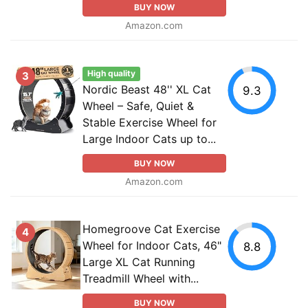
BUY NOW
Amazon.com
High quality
3
Nordic Beast 48'' XL Cat
9.3
Wheel – Safe, Quiet &
Stable Exercise Wheel for
Large Indoor Cats up to...
BUY NOW
Amazon.com
Homegroove Cat Exercise
4
Wheel for Indoor Cats, 46"
8.8
Large XL Cat Running
Treadmill Wheel with...
BUY NOW