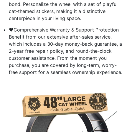
bond. Personalize the wheel with a set of playful
cat-themed stickers, making it a distinctive
centerpiece in your living space.
❤Comprehensive Warranty & Support Protection
Benefit from our extensive after-sales service,
which includes a 30-day money-back guarantee, a
2-year free repair policy, and round-the-clock
customer assistance. From the moment you
purchase, you are covered by long-term, worry-
free support for a seamless ownership experience.