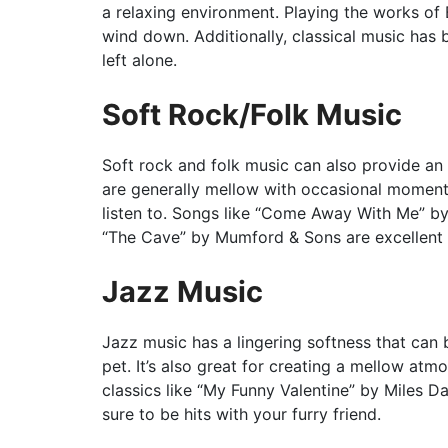
a relaxing environment. Playing the works of 
wind down. Additionally, classical music has
left alone.
Soft Rock/Folk Music
Soft rock and folk music can also provide an
are generally mellow with occasional momen
listen to. Songs like “Come Away With Me” 
“The Cave” by Mumford & Sons are excellent c
Jazz Music
Jazz music has a lingering softness that can
pet. It’s also great for creating a mellow at
classics like “My Funny Valentine” by Miles 
sure to be hits with your furry friend.