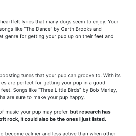
eartfelt lyrics that many dogs seem to enjoy. Your
 songs like “The Dance” by Garth Brooks and
t genre for getting your pup up on their feet and
osting tunes that your pup can groove to. With its
nres are perfect for getting your pup in a good
eet. Songs like “Three Little Birds” by Bob Marley,
ha are sure to make your pup happy.
d of music your pup may prefer,
but research has
 rock, It could also be the ones I just listed.
to become calmer and less active than when other