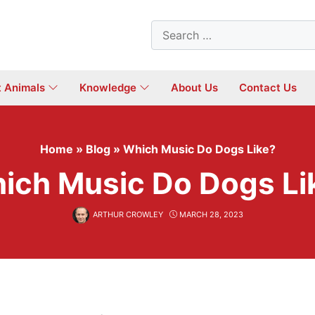
Search
for:
t Animals
Knowledge
About Us
Contact Us
Home
»
Blog
»
Which Music Do Dogs Like?
ich Music Do Dogs Li
ARTHUR CROWLEY
MARCH 28, 2023