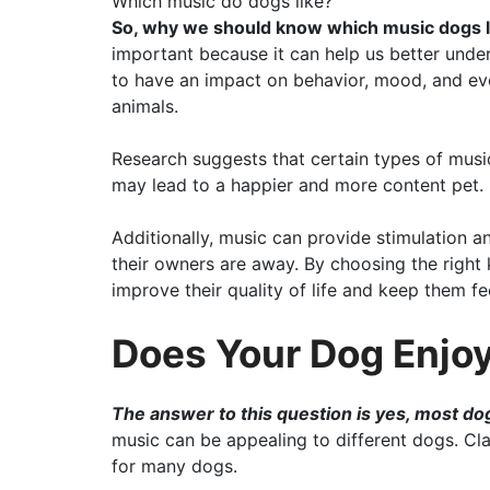
Which music do dogs like?
So, why we should know which music dogs l
important because it can help us better und
to have an impact on behavior, mood, and ev
animals.
Research suggests that certain types of mus
may lead to a happier and more content pet.
Additionally, music can provide stimulation a
their owners are away. By choosing the right 
improve their quality of life and keep them f
Does Your Dog Enjoy
The answer to this question is yes, most do
music can be appealing to different dogs. Cl
for many dogs.