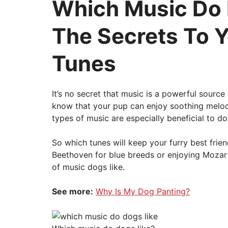
Which Music Do 
The Secrets To Y
Tunes
It’s no secret that music is a powerful sourc
know that your pup can enjoy soothing melod
types of music are especially beneficial to d
So which tunes will keep your furry best fri
Beethoven for blue breeds or enjoying Mozart 
of music dogs like.
See more:
Why Is My Dog Panting?