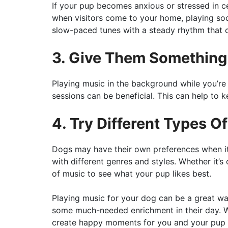
If your pup becomes anxious or stressed in ce
when visitors come to your home, playing soo
slow-paced tunes with a steady rhythm that 
3. Give Them Something
Playing music in the background while you’re e
sessions can be beneficial. This can help to 
4. Try Different Types O
Dogs may have their own preferences when it
with different genres and styles. Whether it’s c
of music to see what your pup likes best.
Playing music for your dog can be a great w
some much-needed enrichment in their day. Wit
create happy moments for you and your pup t