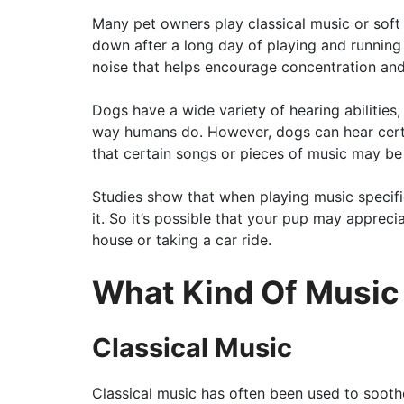
Many pet owners play classical music or soft
down after a long day of playing and running
noise that helps encourage concentration and
Dogs have a wide variety of hearing abilities,
way humans do. However, dogs can hear certa
that certain songs or pieces of music may be
Studies show that when playing music specifi
it. So it’s possible that your pup may apprec
house or taking a car ride.
What Kind Of Music
Classical Music
Classical music has often been used to sooth