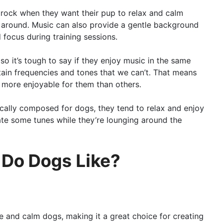
 rock when they want their pup to relax and calm
 around. Music can also provide a gentle background
 focus during training sessions.
 so it’s tough to say if they enjoy music in the same
in frequencies and tones that we can’t. That means
 more enjoyable for them than others.
cally composed for dogs, they tend to relax and enjoy
iate some tunes while they’re lounging around the
 Do Dogs Like?
e and calm dogs, making it a great choice for creating