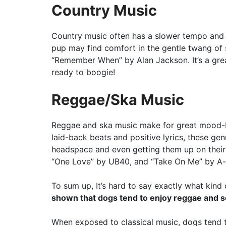
Country Music
Country music often has a slower tempo and h
pup may find comfort in the gentle twang of
“Remember When” by Alan Jackson. It’s a grea
ready to boogie!
Reggae/Ska Music
Reggae and ska music make for great mood-bo
laid-back beats and positive lyrics, these ge
headspace and even getting them up on their f
“One Love” by UB40, and “Take On Me” by A-
To sum up, It’s hard to say exactly what kin
shown that dogs tend to enjoy reggae and soft
When exposed to classical music, dogs tend 