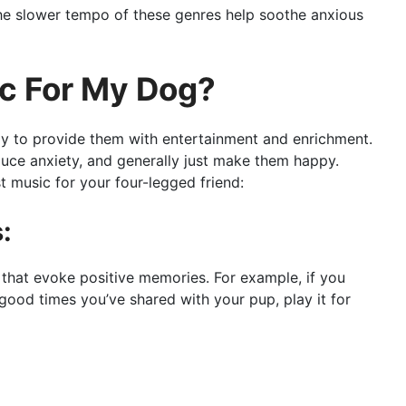
 the slower tempo of these genres help soothe anxious
ic For My Dog?
ay to provide them with entertainment and enrichment.
uce anxiety, and generally just make them happy.
 music for your four-legged friend:
:
s that evoke positive memories. For example, if you
good times you’ve shared with your pup, play it for