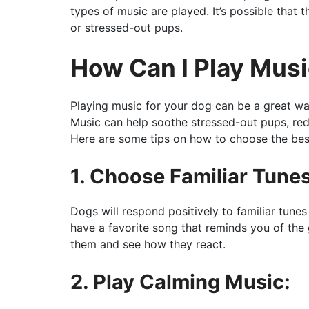
types of music are played. It’s possible that
or stressed-out pups.
How Can I Play Mus
Playing music for your dog can be a great w
Music can help soothe stressed-out pups, red
Here are some tips on how to choose the best
1. Choose Familiar Tunes
Dogs will respond positively to familiar tune
have a favorite song that reminds you of the 
them and see how they react.
2. Play Calming Music: