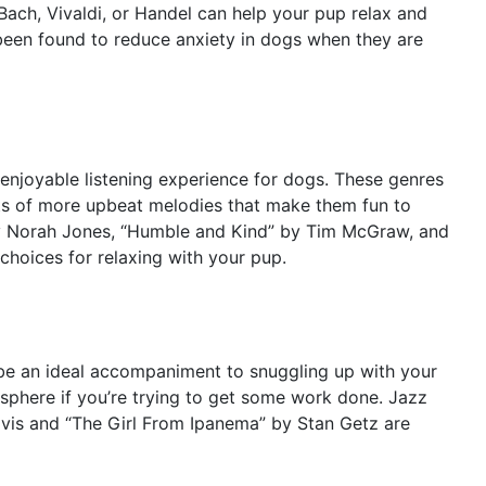
Bach, Vivaldi, or Handel can help your pup relax and
 been found to reduce anxiety in dogs when they are
 enjoyable listening experience for dogs. These genres
ts of more upbeat melodies that make them fun to
by Norah Jones, “Humble and Kind” by Tim McGraw, and
hoices for relaxing with your pup.
 be an ideal accompaniment to snuggling up with your
mosphere if you’re trying to get some work done. Jazz
Davis and “The Girl From Ipanema” by Stan Getz are