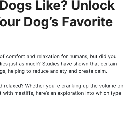
Dogs Like? Unlock
our Dog’s Favorite
e of comfort and relaxation for humans, but did you
ies just as much? Studies have shown that certain
ogs, helping to reduce anxiety and create calm.
end relaxed? Whether you’re cranking up the volume on
with mastiffs, here’s an exploration into which type