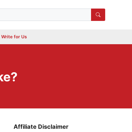
Write for Us
ke?
Affiliate Disclaimer