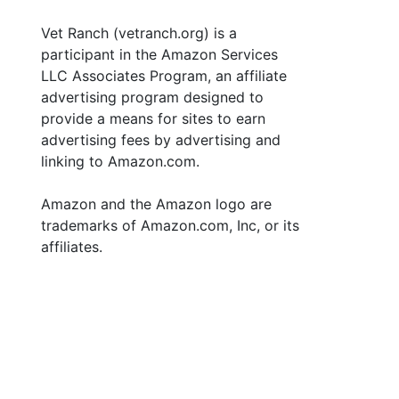
Vet Ranch (vetranch.org) is a
participant in the Amazon Services
LLC Associates Program, an affiliate
advertising program designed to
provide a means for sites to earn
advertising fees by advertising and
linking to Amazon.com.
Amazon and the Amazon logo are
trademarks of Amazon.com, Inc, or its
affiliates.