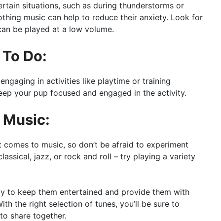
rtain situations, such as during thunderstorms or
thing music can help to reduce their anxiety. Look for
can be played at a low volume.
 To Do:
ngaging in activities like playtime or training
keep your pup focused and engaged in the activity.
f Music:
 comes to music, so don’t be afraid to experiment
lassical, jazz, or rock and roll – try playing a variety
ay to keep them entertained and provide them with
h the right selection of tunes, you’ll be sure to
o share together.