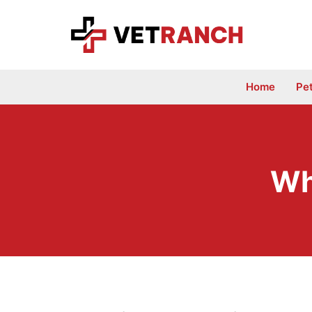
Skip
to
content
Home
Pe
Wh