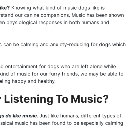
ike?
Knowing what kind of music dogs like is
erstand our canine companions. Music has been shown
en physiological responses in both humans and
ic can be calming and anxiety-reducing for dogs which
nd entertainment for dogs who are left alone while
kind of music for our furry friends, we may be able to
eeling happy and healthy.
 Listening To Music?
gs do like music
. Just like humans, different types of
assical music has been found to be especially calming