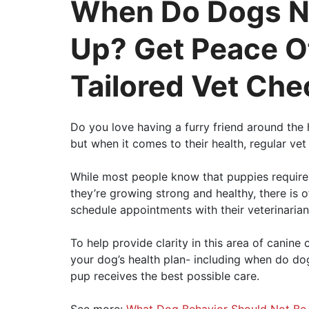
When Do Dogs N
Up? Get Peace O
Tailored Vet Che
Do you love having a furry friend around th
but when it comes to their health, regular ve
While most people know that puppies require
they’re growing strong and healthy, there is 
schedule appointments with their veterinarian
To help provide clarity in this area of canine
your dog’s health plan- including when do do
pup receives the best possible care.
See more:
What Dog Behavior Should Not Be