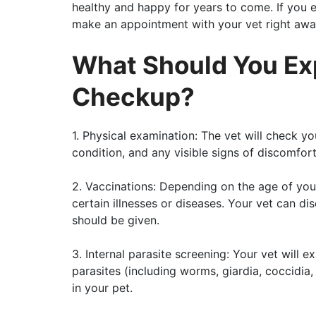
healthy and happy for years to come. If you e
make an appointment with your vet right awa
What Should You Ex
Checkup?
1. Physical examination: The vet will check yo
condition, and any visible signs of discomfort
2. Vaccinations: Depending on the age of you
certain illnesses or diseases. Your vet can d
should be given.
3. Internal parasite screening: Your vet will 
parasites (including worms, giardia, coccidia
in your pet.