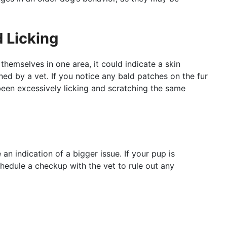
 Licking
themselves in one area, it could indicate a skin
ned by a vet. If you notice any bald patches on the fur
een excessively licking and scratching the same
n indication of a bigger issue. If your pup is
chedule a checkup with the vet to rule out any