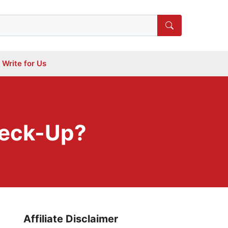
Write for Us
heck-Up?
Affiliate Disclaimer