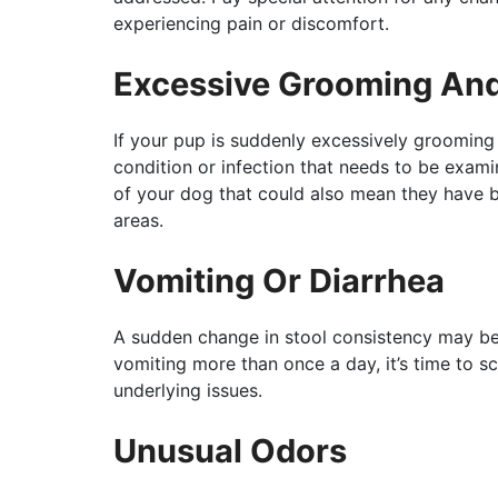
experiencing pain or discomfort.
Excessive Grooming And
If your pup is suddenly excessively grooming 
condition or infection that needs to be exami
of your dog that could also mean they have b
areas.
Vomiting Or Diarrhea
A sudden change in stool consistency may be a
vomiting more than once a day, it’s time to s
underlying issues.
Unusual Odors