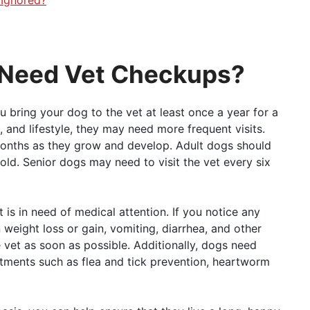
 Need Vet Checkups?
 bring your dog to the vet at least once a year for a
 and lifestyle, they may need more frequent visits.
months as they grow and develop. Adult dogs should
old. Senior dogs may need to visit the vet every six
 is in need of medical attention. If you notice any
 weight loss or gain, vomiting, diarrhea, and other
e vet as soon as possible. Additionally, dogs need
tments such as flea and tick prevention, heartworm