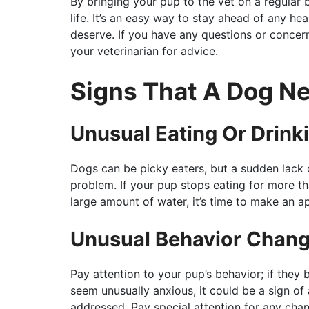
By bringing your pup to the vet on a regular b
life. It’s an easy way to stay ahead of any he
deserve. If you have any questions or concern
your veterinarian for advice.
Signs That A Dog N
Unusual Eating Or Drink
Dogs can be picky eaters, but a sudden lack o
problem. If your pup stops eating for more t
large amount of water, it’s time to make an a
Unusual Behavior Chan
Pay attention to your pup’s behavior; if they
seem unusually anxious, it could be a sign of
addressed. Pay special attention for any chan