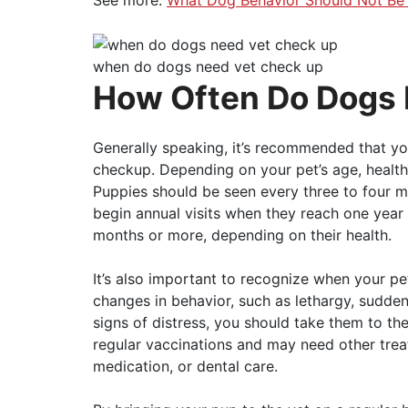
when do dogs need vet check up
How Often Do Dogs
Generally speaking, it’s recommended that you
checkup. Depending on your pet’s age, health,
Puppies should be seen every three to four 
begin annual visits when they reach one year 
months or more, depending on their health.
It’s also important to recognize when your pet
changes in behavior, such as lethargy, sudden
signs of distress, you should take them to th
regular vaccinations and may need other trea
medication, or dental care.