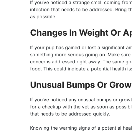
If you’ve noticed a strange smell coming from 
infection that needs to be addressed. Bring th
as possible.
Changes In Weight Or A
If your pup has gained or lost a significant am
something more serious going on. Make sure t
concerns addressed right away. The same goe
food. This could indicate a potential health 
Unusual Bumps Or Grow
If you’ve noticed any unusual bumps or growth
for a checkup with the vet as soon as possib
that needs to be addressed quickly.
Knowing the warning signs of a potential hea