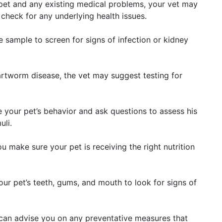
pet and any existing medical problems, your vet may
eck for any underlying health issues.
ine sample to screen for signs of infection or kidney
eartworm disease, the vet may suggest testing for
e your pet’s behavior and ask questions to assess his
uli.
ou make sure your pet is receiving the right nutrition
our pet’s teeth, gums, and mouth to look for signs of
 can advise you on any preventative measures that