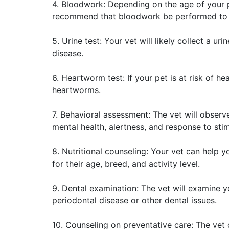
4. Bloodwork: Depending on the age of your 
recommend that bloodwork be performed to ch
5. Urine test: Your vet will likely collect a ur
disease.
6. Heartworm test: If your pet is at risk of h
heartworms.
7. Behavioral assessment: The vet will observ
mental health, alertness, and response to stim
8. Nutritional counseling: Your vet can help y
for their age, breed, and activity level.
9. Dental examination: The vet will examine y
periodontal disease or other dental issues.
10. Counseling on preventative care: The vet