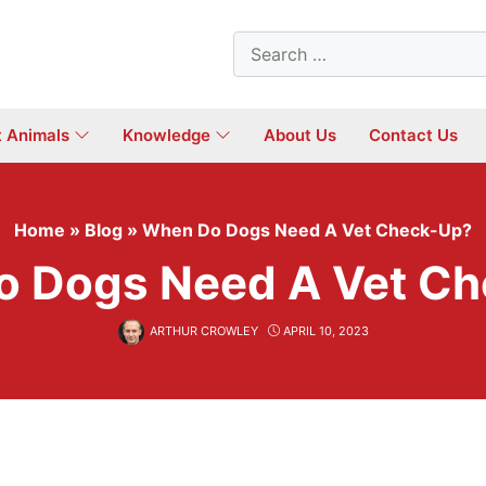
Search
for:
t Animals
Knowledge
About Us
Contact Us
Home
»
Blog
»
When Do Dogs Need A Vet Check-Up?
 Dogs Need A Vet C
ARTHUR CROWLEY
APRIL 10, 2023