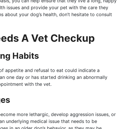
asis, you can help ensure that they live a long, happy
alth issues and provide your pet with the care they
s about your dog’s health, don’t hesitate to consult
eeds A Vet Checkup
ing Habits
f appetite and refusal to eat could indicate a
han one day or has started drinking an abnormally
ppointment with the vet.
ges
 become more lethargic, develop aggression issues, or
 an underlying medical issue that needs to be
ges in an older dog’s behavior, as they may be