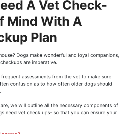
eed A Vet Check-
f Mind With A
ckup Plan
e house? Dogs make wonderful and loyal companions,
t checkups are imperative.
 frequent assessments from the vet to make sure
often confusion as to how often older dogs should
.
 care, we will outline all the necessary components of
gs need vet check ups- so that you can ensure your
 Ignored?