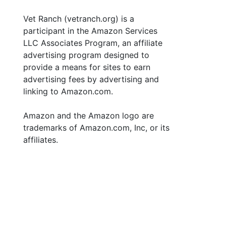
Vet Ranch (vetranch.org) is a
participant in the Amazon Services
LLC Associates Program, an affiliate
advertising program designed to
provide a means for sites to earn
advertising fees by advertising and
linking to Amazon.com.
Amazon and the Amazon logo are
trademarks of Amazon.com, Inc, or its
affiliates.