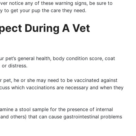
ver notice any of these warning signs, be sure to
y to get your pup the care they need.
pect During A Vet
ur pet’s general health, body condition score, coat
 or distress.
r pet, he or she may need to be vaccinated against
iscuss which vaccinations are necessary and when they
examine a stool sample for the presence of internal
, and others) that can cause gastrointestinal problems