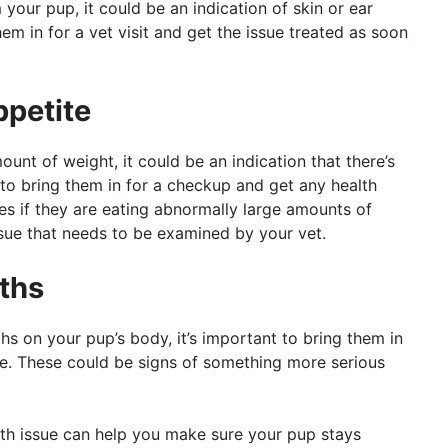
your pup, it could be an indication of skin or ear
em in for a vet visit and get the issue treated as soon
ppetite
ount of weight, it could be an indication that there’s
o bring them in for a checkup and get any health
s if they are eating abnormally large amounts of
issue that needs to be examined by your vet.
ths
s on your pup’s body, it’s important to bring them in
le. These could be signs of something more serious
lth issue can help you make sure your pup stays