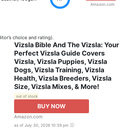
Amazon.com
tor’s choice and rating).
Vizsla Bible And The Vizsla: Your
Perfect Vizsla Guide Covers
Vizsla, Vizsla Puppies, Vizsla
Dogs, Vizsla Training, Vizsla
Health, Vizsla Breeders, Vizsla
Size, Vizsla Mixes, & More!
out of stock
BUY NOW
Amazon.com
as of July 30, 2026 10:39 pm