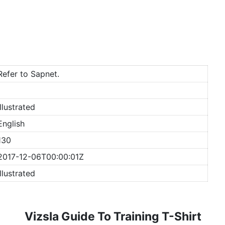
Refer to Sapnet.
Illustrated
English
130
2017-12-06T00:00:01Z
Illustrated
Vizsla Guide To Training T-Shirt