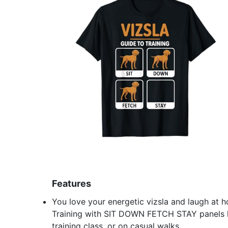
Features
You love your energetic vizsla and laugh at ho
Training with SIT DOWN FETCH STAY panels le
training class, or on casual walks.