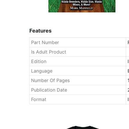
Features
Part Number
Is Adult Product
Edition
Language
Number Of Pages
Publication Date
Format