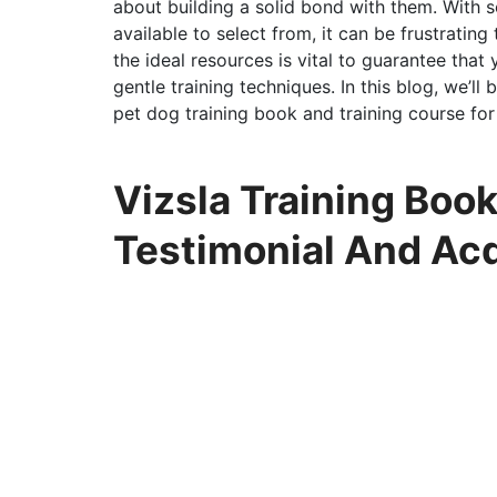
about building a solid bond with them. With 
available to select from, it can be frustratin
the ideal resources is vital to guarantee that
gentle training techniques. In this blog, we’ll
pet dog training book and training course fo
Vizsla Training Book
Testimonial And Ac