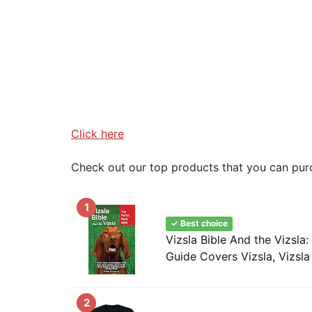
Click here
Check out our top products that you can pur
1
✓ Best choice
Vizsla Bible And the Vizsla:
Guide Covers Vizsla, Vizsla 
2