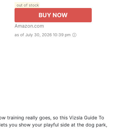
out of stock
BUY NOW
Amazon.com
as of July 30, 2026 10:39 pm
w training really goes, so this Vizsla Guide To
ts you show your playful side at the dog park,