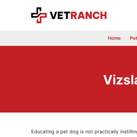
Skip
to
content
Home
Pe
Vizsl
Educating a pet dog is not practically instilli