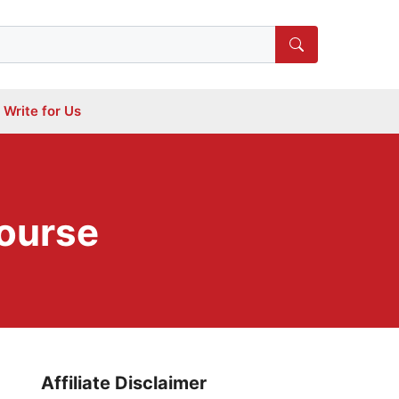
Write for Us
Course
Affiliate Disclaimer