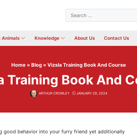
Search
for:
t Animals
Knowledge
About Us
Contact Us
Home
»
Blog
»
Vizsla Training Book And Course
a Training Book And 
ARTHUR CROWLEY
JANUARY 29, 2024
ng good behavior into your furry friend yet additionally