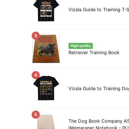
Vizsla Guide to Training T-S
3
High quality
Retriever Training Book
4
Vizsla Guide to Training D
5
The Dog Book Company A5 
Weimaraner Notebook - PU