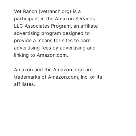
Vet Ranch (vetranch.org) is a
participant in the Amazon Services
LLC Associates Program, an affiliate
advertising program designed to
provide a means for sites to earn
advertising fees by advertising and
linking to Amazon.com.
Amazon and the Amazon logo are
trademarks of Amazon.com, Inc, or its
affiliates.