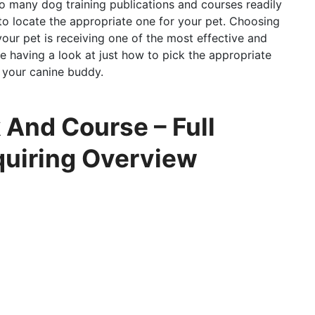
so many dog training publications and courses readily
g to locate the appropriate one for your pet. Choosing
 your pet is receiving one of the most effective and
 be having a look at just how to pick the appropriate
r your canine buddy.
 And Course – Full
quiring Overview