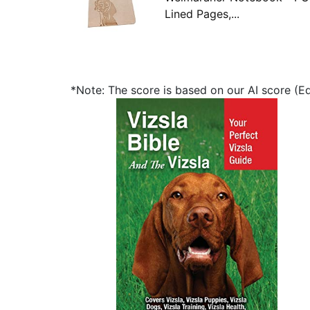
Lined Pages,...
*Note: The score is based on our AI score (Edi