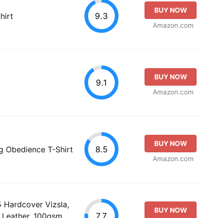
BUY NOW
9.3
hirt
Amazon.com
BUY NOW
9.1
Amazon.com
BUY NOW
8.5
og Obedience T-Shirt
Amazon.com
Hardcover Vizsla,
BUY NOW
7.7
 Leather, 100gsm