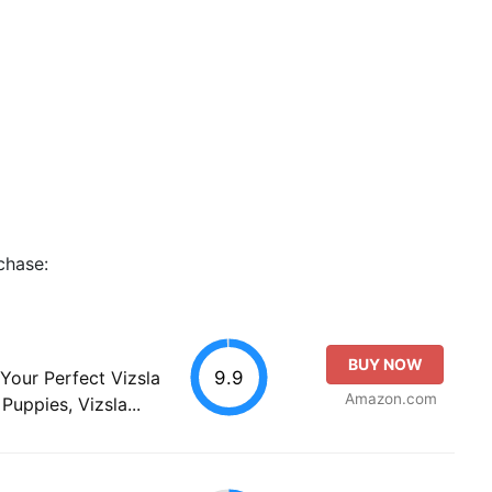
chase:
BUY NOW
9.9
 Your Perfect Vizsla
Amazon.com
Puppies, Vizsla...