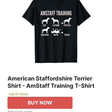
American Staffordshire Terrier
Shirt - AmStaff Training T-Shirt
out of stock
BUY NOW
Amazon.com