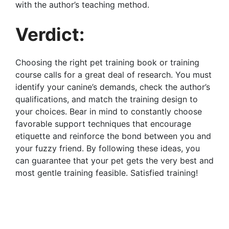
with the author’s teaching method.
Verdict:
Choosing the right pet training book or training
course calls for a great deal of research. You must
identify your canine’s demands, check the author’s
qualifications, and match the training design to
your choices. Bear in mind to constantly choose
favorable support techniques that encourage
etiquette and reinforce the bond between you and
your fuzzy friend. By following these ideas, you
can guarantee that your pet gets the very best and
most gentle training feasible. Satisfied training!