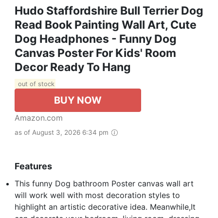
Hudo Staffordshire Bull Terrier Dog
Read Book Painting Wall Art, Cute
Dog Headphones - Funny Dog
Canvas Poster For Kids' Room
Decor Ready To Hang
out of stock
BUY NOW
Amazon.com
as of August 3, 2026 6:34 pm
Features
This funny Dog bathroom Poster canvas wall art
will work well with most decoration styles to
highlight an artistic decorative idea. Meanwhile,It