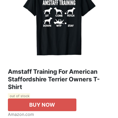
Amstaff Training For American
Staffordshire Terrier Owners T-
Shirt
out of stock
BUY NOW
Amazon.com