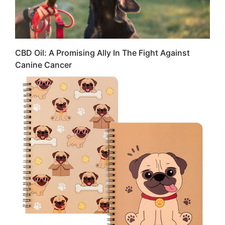
CBD Oil: A Promising Ally In The Fight Against
Canine Cancer