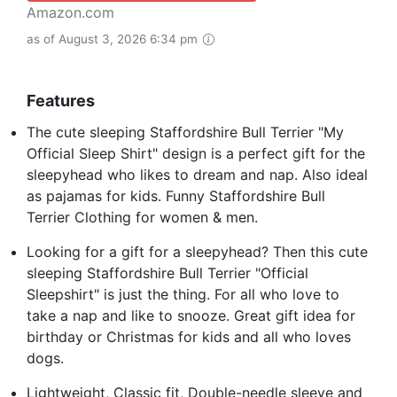
Amazon.com
as of August 3, 2026 6:34 pm
Features
The cute sleeping Staffordshire Bull Terrier "My
Official Sleep Shirt" design is a perfect gift for the
sleepyhead who likes to dream and nap. Also ideal
as pajamas for kids. Funny Staffordshire Bull
Terrier Clothing for women & men.
Looking for a gift for a sleepyhead? Then this cute
sleeping Staffordshire Bull Terrier "Official
Sleepshirt" is just the thing. For all who love to
take a nap and like to snooze. Great gift idea for
birthday or Christmas for kids and all who loves
dogs.
Lightweight, Classic fit, Double-needle sleeve and