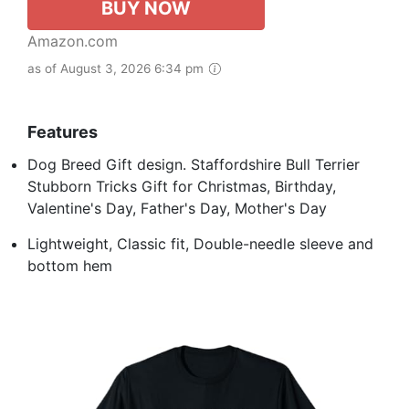
BUY NOW
Amazon.com
as of August 3, 2026 6:34 pm
Features
Dog Breed Gift design. Staffordshire Bull Terrier
Stubborn Tricks Gift for Christmas, Birthday,
Valentine's Day, Father's Day, Mother's Day
Lightweight, Classic fit, Double-needle sleeve and
bottom hem