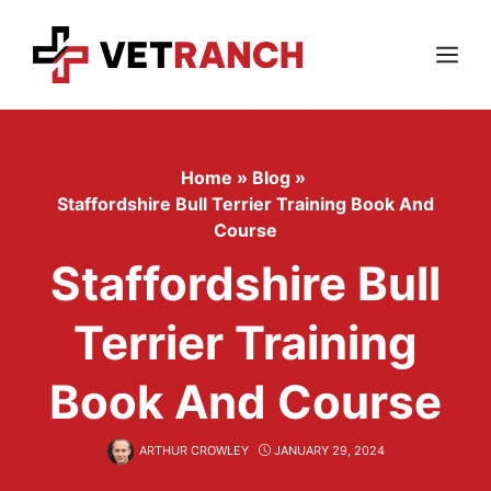
Skip
to
content
Menu
Home
»
Blog
»
Staffordshire Bull Terrier Training Book And
Course
Staffordshire Bull
Terrier Training
Book And Course
ARTHUR CROWLEY
JANUARY 29, 2024