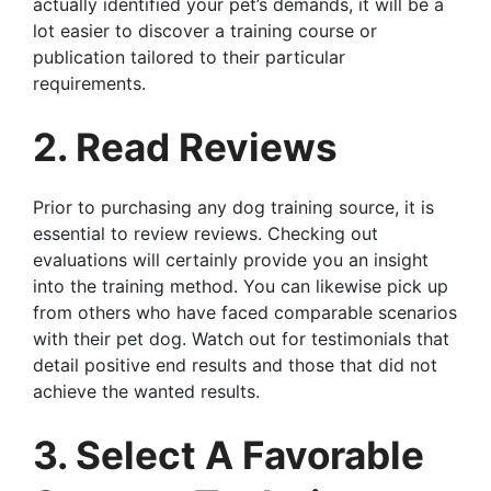
actually identified your pet’s demands, it will be a
lot easier to discover a training course or
publication tailored to their particular
requirements.
2. Read Reviews
Prior to purchasing any dog training source, it is
essential to review reviews. Checking out
evaluations will certainly provide you an insight
into the training method. You can likewise pick up
from others who have faced comparable scenarios
with their pet dog. Watch out for testimonials that
detail positive end results and those that did not
achieve the wanted results.
3. Select A Favorable