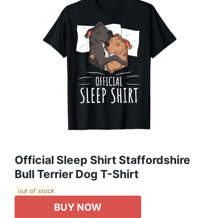
Official Sleep Shirt Staffordshire
Bull Terrier Dog T-Shirt
out of stock
BUY NOW