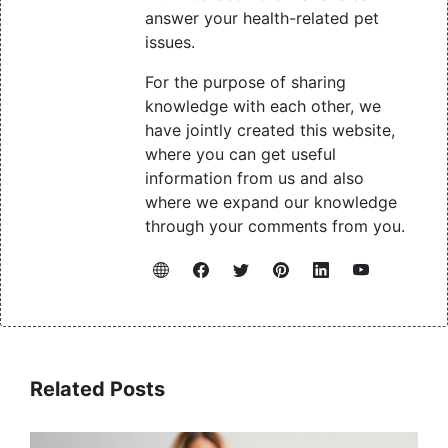
answer your health-related pet
issues.
For the purpose of sharing
knowledge with each other, we
have jointly created this website,
where you can get useful
information from us and also
where we expand our knowledge
through your comments from you.
Related Posts