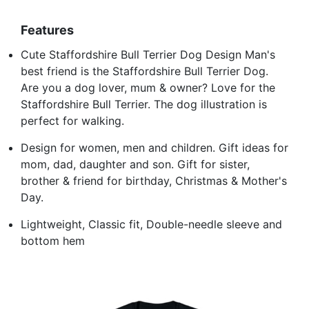
Features
Cute Staffordshire Bull Terrier Dog Design Man's
best friend is the Staffordshire Bull Terrier Dog.
Are you a dog lover, mum & owner? Love for the
Staffordshire Bull Terrier. The dog illustration is
perfect for walking.
Design for women, men and children. Gift ideas for
mom, dad, daughter and son. Gift for sister,
brother & friend for birthday, Christmas & Mother's
Day.
Lightweight, Classic fit, Double-needle sleeve and
bottom hem