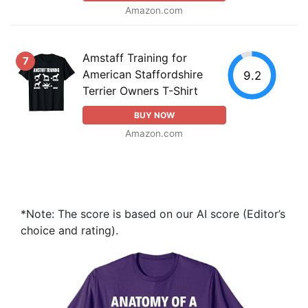
Amazon.com
Amstaff Training for
7
American Staffordshire
9.2
Terrier Owners T-Shirt
BUY NOW
Amazon.com
*Note: The score is based on our AI score (Editor’s
choice and rating).