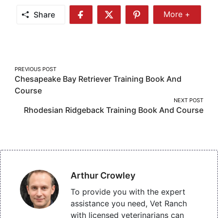
Share
More +
Share
Share
Share
Share
More
on
on
on
Facebook
Twitter
Pinterest
Post
PREVIOUS POST
Chesapeake Bay Retriever Training Book And
navigation
Course
NEXT POST
Rhodesian Ridgeback Training Book And Course
Arthur Crowley
To provide you with the expert
assistance you need, Vet Ranch
with licensed veterinarians can