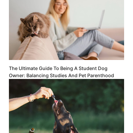
The Ultimate Guide To Being A Student Dog
Owner: Balancing Studies And Pet Parenthood