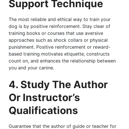
Support Technique
The most reliable and ethical way to train your
dog is by positive reinforcement. Stay clear of
training books or courses that use aversive
approaches such as shock collars or physical
punishment. Positive reinforcement or reward-
based training motivates etiquette, constructs
count on, and enhances the relationship between
you and your canine.
4. Study The Author
Or Instructor’s
Qualifications
Guarantee that the author of guide or teacher for