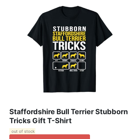
Staffordshire Bull Terrier Stubborn
Tricks Gift T-Shirt
out of stock