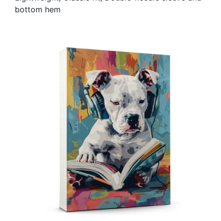
bottom hem