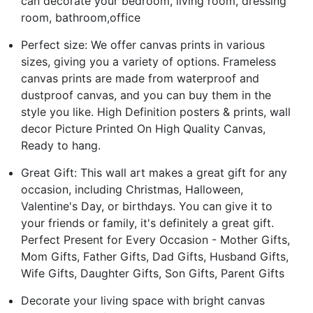
can decorate your bedroom, living room, dressing
room, bathroom,office
Perfect size: We offer canvas prints in various
sizes, giving you a variety of options. Frameless
canvas prints are made from waterproof and
dustproof canvas, and you can buy them in the
style you like. High Definition posters & prints, wall
decor Picture Printed On High Quality Canvas,
Ready to hang.
Great Gift: This wall art makes a great gift for any
occasion, including Christmas, Halloween,
Valentine's Day, or birthdays. You can give it to
your friends or family, it's definitely a great gift.
Perfect Present for Every Occasion - Mother Gifts,
Mom Gifts, Father Gifts, Dad Gifts, Husband Gifts,
Wife Gifts, Daughter Gifts, Son Gifts, Parent Gifts
Decorate your living space with bright canvas