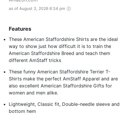
as of August 3, 2026 6:34 pm
Features
These American Staffordshire Shirts are the ideal
way to show just how difficult it is to train the
American Staffordshire Breed and teach them
different AmStaff tricks
These funny American Staffordshire Terrier T-
Shirts make the perfect AmStaff Apparel and are
also excellent American Staffordshire Gifts for
women and men alike.
Lightweight, Classic fit, Double-needle sleeve and
bottom hem