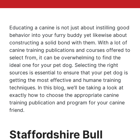
Educating a canine is not just about instilling good
behavior into your furry buddy yet likewise about
constructing a solid bond with them. With a lot of
canine training publications and courses offered to
select from, it can be overwhelming to find the
ideal one for your pet dog. Selecting the right
sources is essential to ensure that your pet dog is
getting the most effective and humane training
techniques. In this blog, we’ll be taking a look at
exactly how to choose the appropriate canine
training publication and program for your canine
friend.
Staffordshire Bull