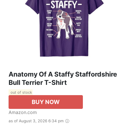
Anatomy Of A Staffy Staffordshire
Bull Terrier T-Shirt
out of stock
BUY NOW
Amazon.com
as of August 3, 2026 6:34 pm