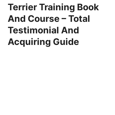
Terrier Training Book
And Course – Total
Testimonial And
Acquiring Guide