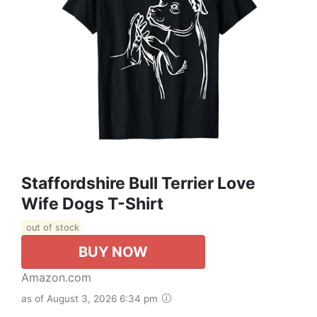
Staffordshire Bull Terrier Love
Wife Dogs T-Shirt
out of stock
BUY NOW
Amazon.com
as of August 3, 2026 6:34 pm