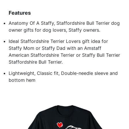
Features
Anatomy Of A Staffy, Staffordshire Bull Terrier dog
owner gifts for dog lovers, Staffy owners.
Ideal Staffordshire Terrier Lovers gift idea for
Staffy Mom or Staffy Dad with an Amstaff
American Staffordshire Terrier or Staffy Bull Terrier
Staffordshire Bull Terrier.
Lightweight, Classic fit, Double-needle sleeve and
bottom hem