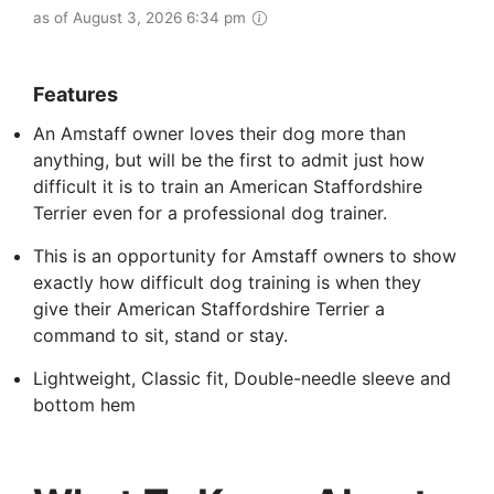
as of August 3, 2026 6:34 pm
Features
An Amstaff owner loves their dog more than
anything, but will be the first to admit just how
difficult it is to train an American Staffordshire
Terrier even for a professional dog trainer.
This is an opportunity for Amstaff owners to show
exactly how difficult dog training is when they
give their American Staffordshire Terrier a
command to sit, stand or stay.
Lightweight, Classic fit, Double-needle sleeve and
bottom hem