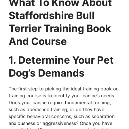
What To Know About
Staffordshire Bull
Terrier Training Book
And Course
1. Determine Your Pet
Dog’s Demands
The first step to picking the ideal training book or
training course is to identify your canine’s needs.
Does your canine require fundamental training,
such as obedience training, or do they have
specific behavioral concerns, such as separation
anxiousness or aggressiveness? Once you have