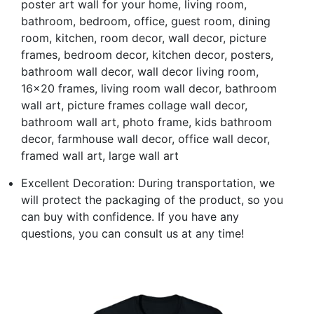
poster art wall for your home, living room,
bathroom, bedroom, office, guest room, dining
room, kitchen, room decor, wall decor, picture
frames, bedroom decor, kitchen decor, posters,
bathroom wall decor, wall decor living room,
16x20 frames, living room wall decor, bathroom
wall art, picture frames collage wall decor,
bathroom wall art, photo frame, kids bathroom
decor, farmhouse wall decor, office wall decor,
framed wall art, large wall art
Excellent Decoration: During transportation, we
will protect the packaging of the product, so you
can buy with confidence. If you have any
questions, you can consult us at any time!