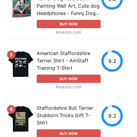
Painting Wall Art, Cute dog
Headphones - Funny Dog...
BUY NOW
Amazon.com
American Staffordshire
5
Terrier Shirt - AmStaff
9.2
Training T-Shirt
BUY NOW
Amazon.com
Staffordshire Bull Terrier
6
Stubborn Tricks Gift T-
9.2
Shirt
BUY NOW