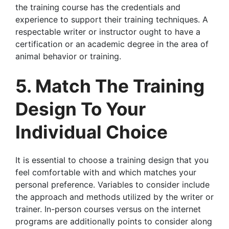
the training course has the credentials and
experience to support their training techniques. A
respectable writer or instructor ought to have a
certification or an academic degree in the area of
animal behavior or training.
5. Match The Training
Design To Your
Individual Choice
It is essential to choose a training design that you
feel comfortable with and which matches your
personal preference. Variables to consider include
the approach and methods utilized by the writer or
trainer. In-person courses versus on the internet
programs are additionally points to consider along