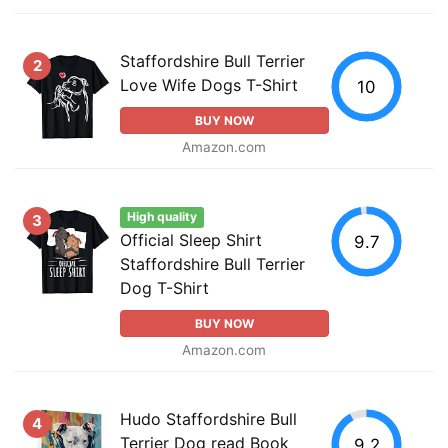
Staffordshire Bull Terrier
2
Love Wife Dogs T-Shirt
10
BUY NOW
Amazon.com
High quality
3
Official Sleep Shirt
9.7
Staffordshire Bull Terrier
Dog T-Shirt
BUY NOW
Amazon.com
Hudo Staffordshire Bull
4
Terrier Dog read Book
9.2