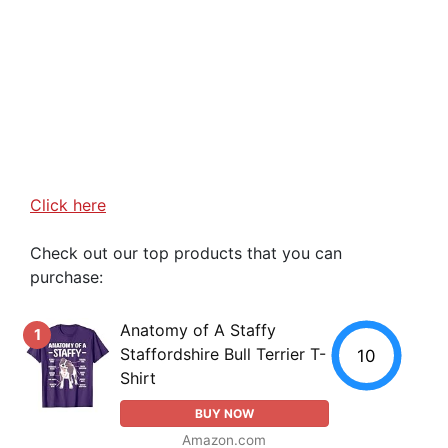
Click here
Check out our top products that you can
purchase:
Anatomy of A Staffy
1
Staffordshire Bull Terrier T-
10
Shirt
BUY NOW
Amazon.com