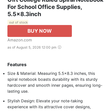
For School Office Supplies,
5.5x8.3inch
out of stock
BUY NOW
Amazon.com
as of August 5, 2026 12:00 pm
Features
Size & Material: Measuring 5.5×8.3 inches, this
spiral notebook boasts durability with its sturdy
hardcover and smooth inner pages, ensuring long-
lasting use.
Stylish Design: Elevate your note-taking
experience with its attractive cover designs,