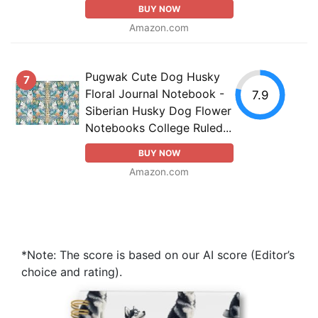
BUY NOW
Amazon.com
Pugwak Cute Dog Husky
7
Floral Journal Notebook -
7.9
Siberian Husky Dog Flower
Notebooks College Ruled...
BUY NOW
Amazon.com
*Note: The score is based on our AI score (Editor’s
choice and rating).