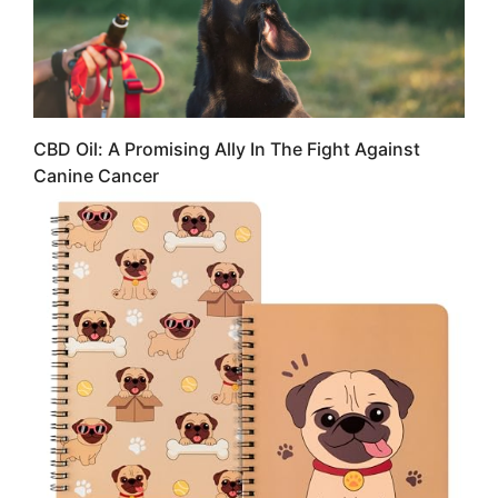
CBD Oil: A Promising Ally In The Fight Against
Canine Cancer