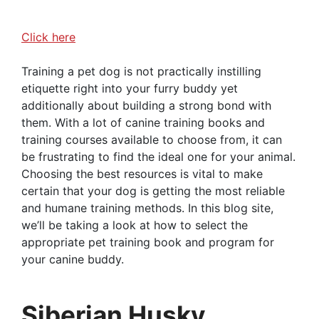
Click here
Training a pet dog is not practically instilling
etiquette right into your furry buddy yet
additionally about building a strong bond with
them. With a lot of canine training books and
training courses available to choose from, it can
be frustrating to find the ideal one for your animal.
Choosing the best resources is vital to make
certain that your dog is getting the most reliable
and humane training methods. In this blog site,
we’ll be taking a look at how to select the
appropriate pet training book and program for
your canine buddy.
Siberian Husky