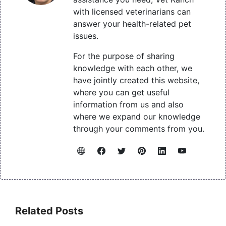
with licensed veterinarians can
answer your health-related pet
issues.
For the purpose of sharing
knowledge with each other, we
have jointly created this website,
where you can get useful
information from us and also
where we expand our knowledge
through your comments from you.
Related Posts