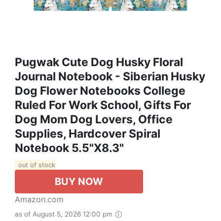
Pugwak Cute Dog Husky Floral
Journal Notebook - Siberian Husky
Dog Flower Notebooks College
Ruled For Work School, Gifts For
Dog Mom Dog Lovers, Office
Supplies, Hardcover Spiral
Notebook 5.5"x8.3"
out of stock
BUY NOW
Amazon.com
as of August 5, 2026 12:00 pm