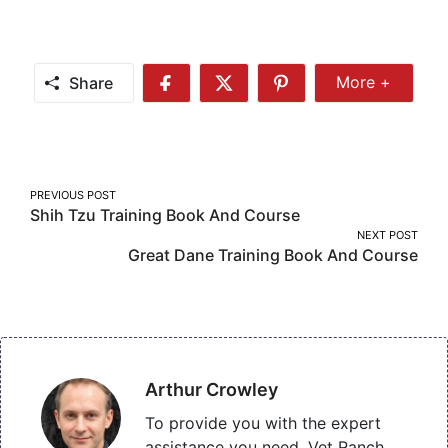
Share
More +
Share
Share
Share
Share
More
on
on
on
Facebook
Twitter
Pinterest
Post
PREVIOUS POST
Shih Tzu Training Book And Course
navigation
NEXT POST
Great Dane Training Book And Course
Arthur Crowley
To provide you with the expert
assistance you need, Vet Ranch