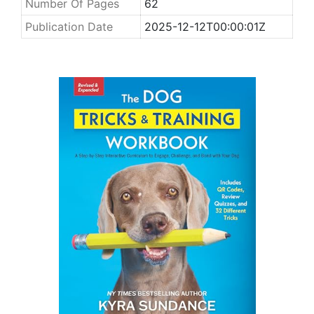
Number Of Pages
62
Publication Date
2025-12-12T00:00:01Z