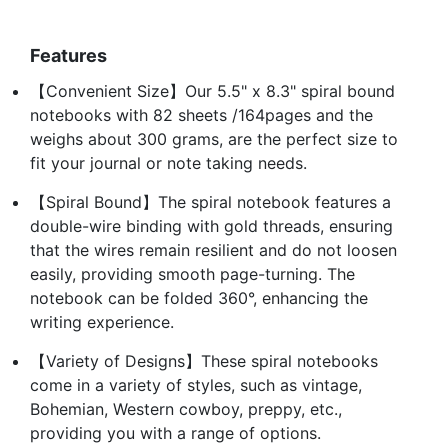
Features
【Convenient Size】Our 5.5" x 8.3" spiral bound
notebooks with 82 sheets /164pages and the
weighs about 300 grams, are the perfect size to
fit your journal or note taking needs.
【Spiral Bound】The spiral notebook features a
double-wire binding with gold threads, ensuring
that the wires remain resilient and do not loosen
easily, providing smooth page-turning. The
notebook can be folded 360°, enhancing the
writing experience.
【Variety of Designs】These spiral notebooks
come in a variety of styles, such as vintage,
Bohemian, Western cowboy, preppy, etc.,
providing you with a range of options.