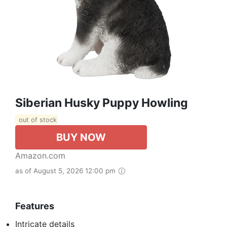
Siberian Husky Puppy Howling
out of stock
BUY NOW
Amazon.com
as of August 5, 2026 12:00 pm
Features
Intricate details