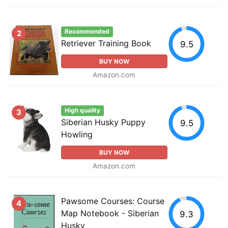
Recommended
2
Retriever Training Book
9.5
BUY NOW
Amazon.com
High quality
3
Siberian Husky Puppy
9.5
Howling
BUY NOW
Amazon.com
Pawsome Courses: Course
4
Map Notebook - Siberian
9.3
Husky