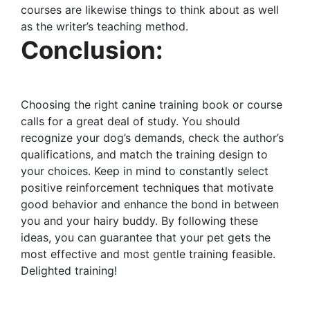
courses are likewise things to think about as well
as the writer’s teaching method.
Conclusion:
Choosing the right canine training book or course
calls for a great deal of study. You should
recognize your dog’s demands, check the author’s
qualifications, and match the training design to
your choices. Keep in mind to constantly select
positive reinforcement techniques that motivate
good behavior and enhance the bond in between
you and your hairy buddy. By following these
ideas, you can guarantee that your pet gets the
most effective and most gentle training feasible.
Delighted training!