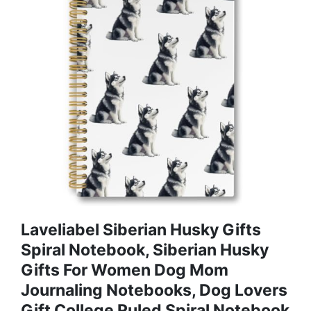
Laveliabel Siberian Husky Gifts
Spiral Notebook, Siberian Husky
Gifts For Women Dog Mom
Journaling Notebooks, Dog Lovers
Gift College Ruled Spiral Notebook