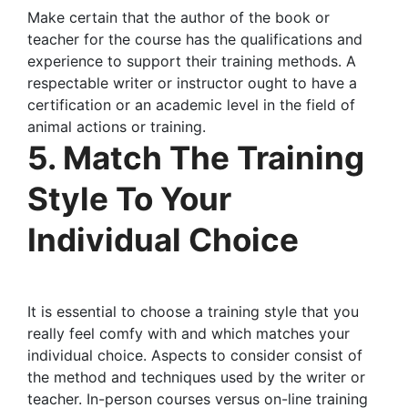
Make certain that the author of the book or
teacher for the course has the qualifications and
experience to support their training methods. A
respectable writer or instructor ought to have a
certification or an academic level in the field of
animal actions or training.
5. Match The Training
Style To Your
Individual Choice
It is essential to choose a training style that you
really feel comfy with and which matches your
individual choice. Aspects to consider consist of
the method and techniques used by the writer or
teacher. In-person courses versus on-line training