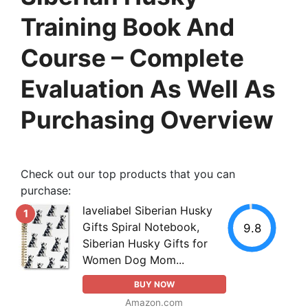
Training Book And
Course – Complete
Evaluation As Well As
Purchasing Overview
Check out our top products that you can
purchase:
laveliabel Siberian Husky
1
Gifts Spiral Notebook,
9.8
Siberian Husky Gifts for
Women Dog Mom...
BUY NOW
Amazon.com