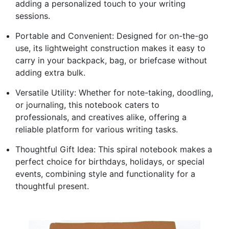
adding a personalized touch to your writing
sessions.
Portable and Convenient: Designed for on-the-go
use, its lightweight construction makes it easy to
carry in your backpack, bag, or briefcase without
adding extra bulk.
Versatile Utility: Whether for note-taking, doodling,
or journaling, this notebook caters to
professionals, and creatives alike, offering a
reliable platform for various writing tasks.
Thoughtful Gift Idea: This spiral notebook makes a
perfect choice for birthdays, holidays, or special
events, combining style and functionality for a
thoughtful present.