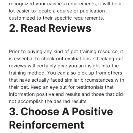
recognized your canine’s requirements, it will be a
lot easier to locate a course or publication
customized to their specific requirements.
2. Read Reviews
Prior to buying any kind of pet training resource, it
is essential to check out evaluations. Checking out
reviews will certainly give you an insight into the
training method. You can also pick up from others
that have actually faced similar circumstances with
their pet. Keep an eye out for testimonials that
information positive end results and those that did
not accomplish the desired results.
3. Choose A Positive
Reinforcement