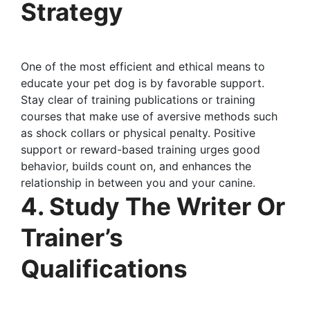
Strategy
One of the most efficient and ethical means to
educate your pet dog is by favorable support.
Stay clear of training publications or training
courses that make use of aversive methods such
as shock collars or physical penalty. Positive
support or reward-based training urges good
behavior, builds count on, and enhances the
relationship in between you and your canine.
4. Study The Writer Or
Trainer’s
Qualifications