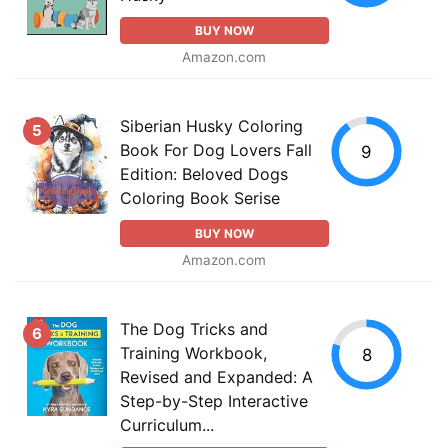
BUY NOW
Amazon.com
Siberian Husky Coloring
5
Book For Dog Lovers Fall
9
Edition: Beloved Dogs
Coloring Book Serise
BUY NOW
Amazon.com
The Dog Tricks and
6
Training Workbook,
8
Revised and Expanded: A
Step-by-Step Interactive
Curriculum...