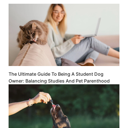
The Ultimate Guide To Being A Student Dog
Owner: Balancing Studies And Pet Parenthood