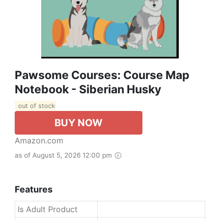
Pawsome Courses: Course Map
Notebook - Siberian Husky
out of stock
BUY NOW
Amazon.com
as of August 5, 2026 12:00 pm
Features
Is Adult Product