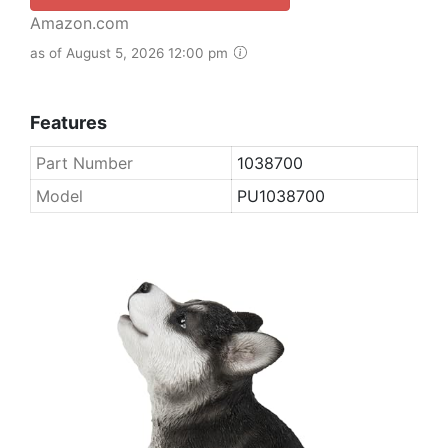
Amazon.com
as of August 5, 2026 12:00 pm
Features
Part Number
1038700
Model
PU1038700