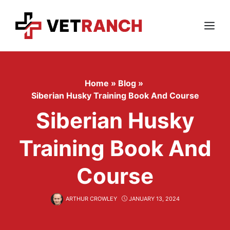
Skip
to
content
Menu
Home
»
Blog
»
Siberian Husky Training Book And Course
Siberian Husky
Training Book And
Course
ARTHUR CROWLEY
JANUARY 13, 2024