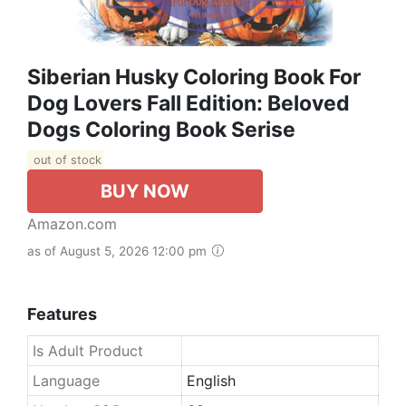
Siberian Husky Coloring Book For
Dog Lovers Fall Edition: Beloved
Dogs Coloring Book Serise
out of stock
BUY NOW
Amazon.com
as of August 5, 2026 12:00 pm
Features
Is Adult Product
Language
English