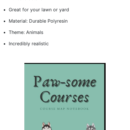
Great for your lawn or yard
Material: Durable Polyresin
Theme: Animals
Incredibly realistic