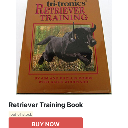
Retriever Training Book
out of stock
BUY NOW