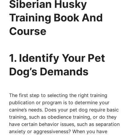
Siberian Husky
Training Book And
Course
1. Identify Your Pet
Dog’s Demands
The first step to selecting the right training
publication or program is to determine your
canine’s needs. Does your pet dog require basic
training, such as obedience training, or do they
have certain behavior issues, such as separation
anxiety or aggressiveness? When you have