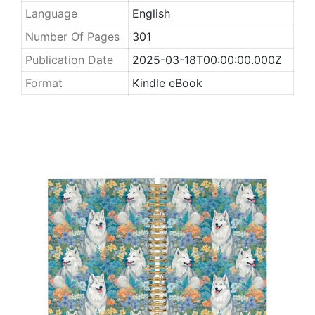
Language
English
Number Of Pages
301
Publication Date
2025-03-18T00:00:00.000Z
Format
Kindle eBook