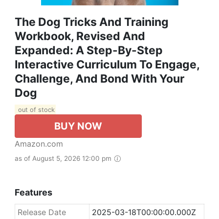
The Dog Tricks And Training
Workbook, Revised And
Expanded: A Step-By-Step
Interactive Curriculum To Engage,
Challenge, And Bond With Your
Dog
out of stock
BUY NOW
Amazon.com
as of August 5, 2026 12:00 pm
Features
Release Date
2025-03-18T00:00:00.000Z