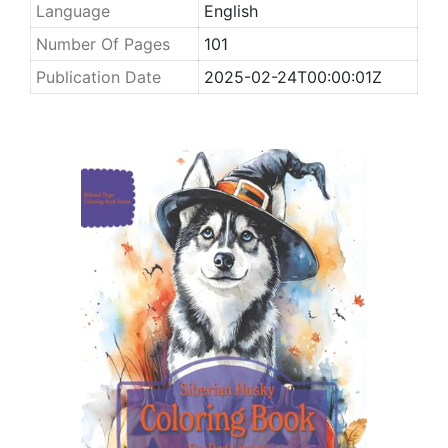
Language
English
Number Of Pages
101
Publication Date
2025-02-24T00:00:01Z