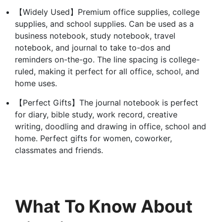
【Widely Used】Premium office supplies, college
supplies, and school supplies. Can be used as a
business notebook, study notebook, travel
notebook, and journal to take to-dos and
reminders on-the-go. The line spacing is college-
ruled, making it perfect for all office, school, and
home uses.
【Perfect Gifts】The journal notebook is perfect
for diary, bible study, work record, creative
writing, doodling and drawing in office, school and
home. Perfect gifts for women, coworker,
classmates and friends.
What To Know About