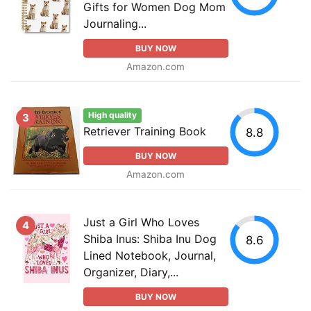
Gifts for Women Dog Mom
Journaling...
BUY NOW
Amazon.com
High quality
3
Retriever Training Book
8.8
BUY NOW
Amazon.com
Just a Girl Who Loves
4
Shiba Inus: Shiba Inu Dog
8.6
Lined Notebook, Journal,
Organizer, Diary,...
BUY NOW