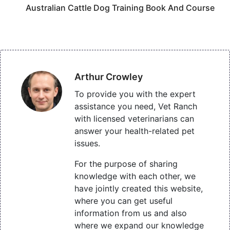
Australian Cattle Dog Training Book And Course
Arthur Crowley
To provide you with the expert
assistance you need, Vet Ranch
with licensed veterinarians can
answer your health-related pet
issues.
For the purpose of sharing
knowledge with each other, we
have jointly created this website,
where you can get useful
information from us and also
where we expand our knowledge