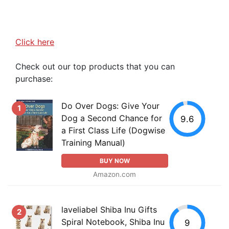
Click here
Check out our top products that you can
purchase:
Do Over Dogs: Give Your
1
Dog a Second Chance for
9.6
a First Class Life (Dogwise
Training Manual)
BUY NOW
Amazon.com
laveliabel Shiba Inu Gifts
2
Spiral Notebook, Shiba Inu
9