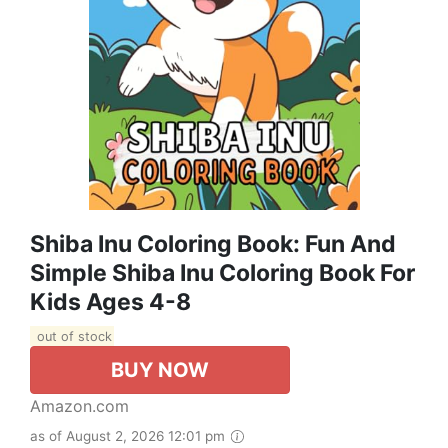
Shiba Inu Coloring Book: Fun And
Simple Shiba Inu Coloring Book For
Kids Ages 4-8
out of stock
BUY NOW
Amazon.com
as of August 2, 2026 12:01 pm