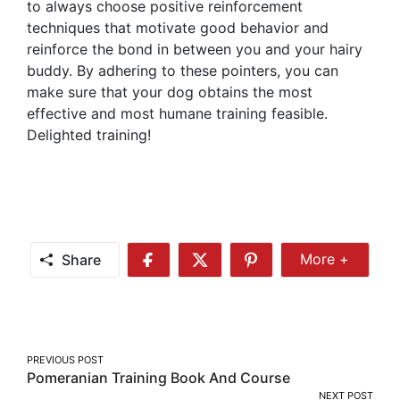
to always choose positive reinforcement
techniques that motivate good behavior and
reinforce the bond in between you and your hairy
buddy. By adhering to these pointers, you can
make sure that your dog obtains the most
effective and most humane training feasible.
Delighted training!
Share
More +
Share
Share
Share
Share
More
on
on
on
Facebook
Twitter
Pinterest
Post
PREVIOUS POST
Pomeranian Training Book And Course
navigation
NEXT POST