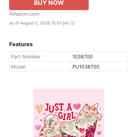
BUY NOW
Amazon.com
as of August 2, 2026 12:01 pm
Features
Part Number
1038700
Model
PU1038700