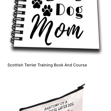
Scottish Terrier Training Book And Course