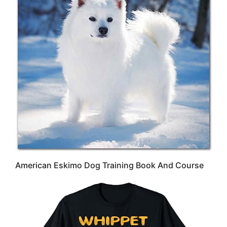
American Eskimo Dog Training Book And Course