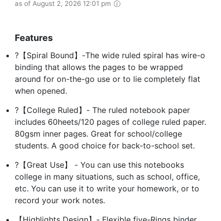
as of August 2, 2026 12:01 pm
Features
?【Spiral Bound】-The wide ruled spiral has wire-o
binding that allows the pages to be wrapped
around for on-the-go use or to lie completely flat
when opened.
?【College Ruled】- The ruled notebook paper
includes 60heets/120 pages of college ruled paper.
80gsm inner pages. Great for school/college
students. A good choice for back-to-school set.
?【Great Use】 - You can use this notebooks
college in many situations, such as school, office,
etc. You can use it to write your homework, or to
record your work notes.
【Highlights Design】- Flexible five-Rings binder