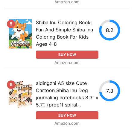
Amazon.com
Shiba Inu Coloring Book:
5
Fun And Simple Shiba Inu
8.2
Coloring Book For Kids
Ages 4-8
BUY NOW
Amazon.com
aidingzhi A5 size Cute
6
Cartoon Shiba Inu Dog
7.3
journaling notebooks 8.3" x
5.7", (prop1) spiral...
BUY NOW
Amazon.com