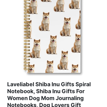
Laveliabel Shiba Inu Gifts Spiral
Notebook, Shiba Inu Gifts For
Women Dog Mom Journaling
Notebooks, Dog Lovers Gift