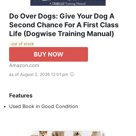
Do Over Dogs: Give Your Dog A
Second Chance For A First Class
Life (Dogwise Training Manual)
out of stock
BUY NOW
Amazon.com
as of August 2, 2026 12:01 pm
Features
Used Book in Good Condition