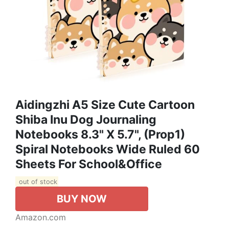
Aidingzhi A5 Size Cute Cartoon
Shiba Inu Dog Journaling
Notebooks 8.3" X 5.7", (prop1)
Spiral Notebooks Wide Ruled 60
Sheets For School&office
out of stock
BUY NOW
Amazon.com