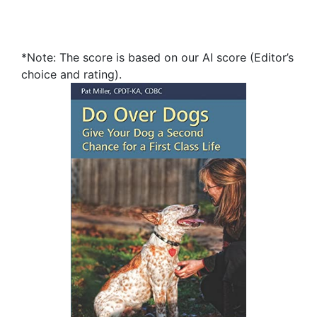
*Note: The score is based on our AI score (Editor’s
choice and rating).