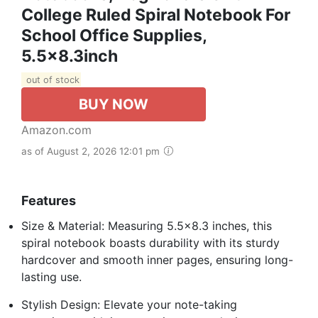
College Ruled Spiral Notebook For
School Office Supplies,
5.5x8.3inch
out of stock
BUY NOW
Amazon.com
as of August 2, 2026 12:01 pm
Features
Size & Material: Measuring 5.5×8.3 inches, this
spiral notebook boasts durability with its sturdy
hardcover and smooth inner pages, ensuring long-
lasting use.
Stylish Design: Elevate your note-taking