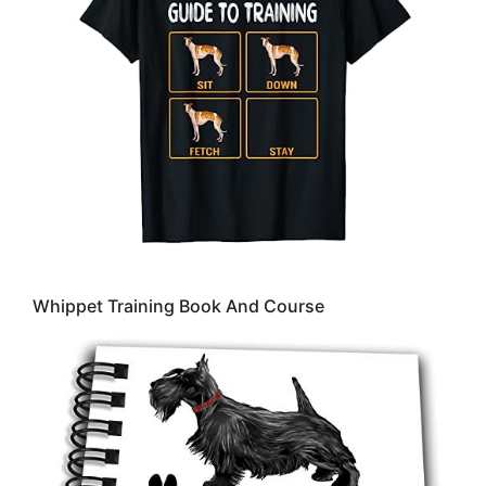
Whippet Training Book And Course