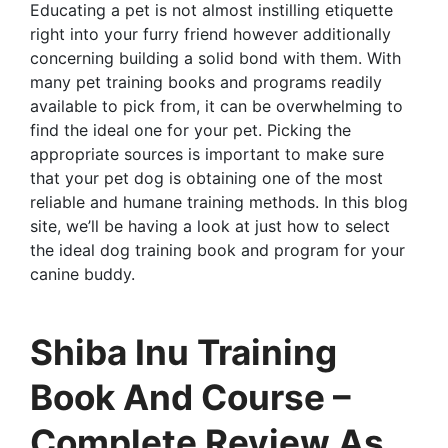
Educating a pet is not almost instilling etiquette
right into your furry friend however additionally
concerning building a solid bond with them. With
many pet training books and programs readily
available to pick from, it can be overwhelming to
find the ideal one for your pet. Picking the
appropriate sources is important to make sure
that your pet dog is obtaining one of the most
reliable and humane training methods. In this blog
site, we’ll be having a look at just how to select
the ideal dog training book and program for your
canine buddy.
Shiba Inu Training
Book And Course –
Complete Review As