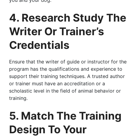
you and your dog.
4. Research Study The
Writer Or Trainer’s
Credentials
Ensure that the writer of guide or instructor for the
program has the qualifications and experience to
support their training techniques. A trusted author
or trainer must have an accreditation or a
scholastic level in the field of animal behavior or
training.
5. Match The Training
Design To Your