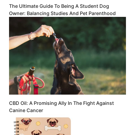
The Ultimate Guide To Being A Student Dog
Owner: Balancing Studies And Pet Parenthood
CBD Oil: A Promising Ally In The Fight Against
Canine Cancer