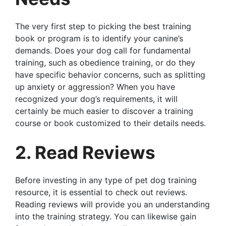
The very first step to picking the best training
book or program is to identify your canine’s
demands. Does your dog call for fundamental
training, such as obedience training, or do they
have specific behavior concerns, such as splitting
up anxiety or aggression? When you have
recognized your dog’s requirements, it will
certainly be much easier to discover a training
course or book customized to their details needs.
2. Read Reviews
Before investing in any type of pet dog training
resource, it is essential to check out reviews.
Reading reviews will provide you an understanding
into the training strategy. You can likewise gain