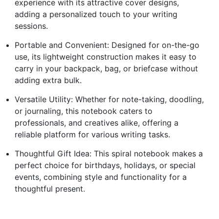
experience with its attractive cover designs,
adding a personalized touch to your writing
sessions.
Portable and Convenient: Designed for on-the-go
use, its lightweight construction makes it easy to
carry in your backpack, bag, or briefcase without
adding extra bulk.
Versatile Utility: Whether for note-taking, doodling,
or journaling, this notebook caters to
professionals, and creatives alike, offering a
reliable platform for various writing tasks.
Thoughtful Gift Idea: This spiral notebook makes a
perfect choice for birthdays, holidays, or special
events, combining style and functionality for a
thoughtful present.