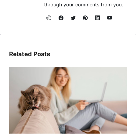
through your comments from you.
Related Posts