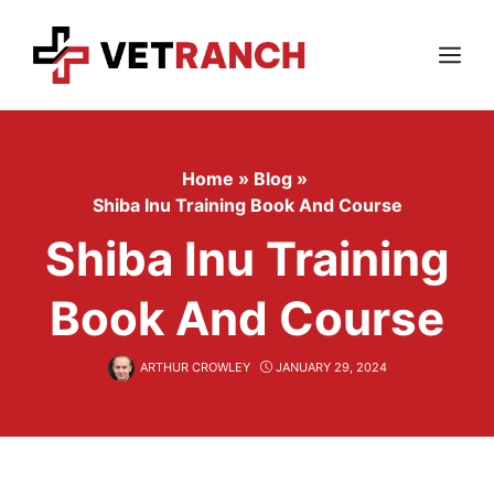
Skip
to
content
Menu
Home
»
Blog
»
Shiba Inu Training Book And Course
Shiba Inu Training
Book And Course
ARTHUR CROWLEY
JANUARY 29, 2024