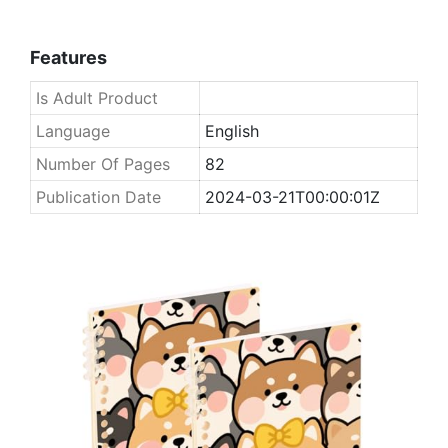
Features
Is Adult Product
Language
English
Number Of Pages
82
Publication Date
2024-03-21T00:00:01Z