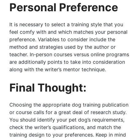
Personal Preference
It is necessary to select a training style that you
feel comfy with and which matches your personal
preference. Variables to consider include the
method and strategies used by the author or
teacher. In-person courses versus online programs
are additionally points to take into consideration
along with the writer’s mentor technique.
Final Thought:
Choosing the appropriate dog training publication
or course calls for a great deal of research study.
You should identify your pet dog’s requirements,
check the writer’s qualifications, and match the
training design to your preferences. Keep in mind