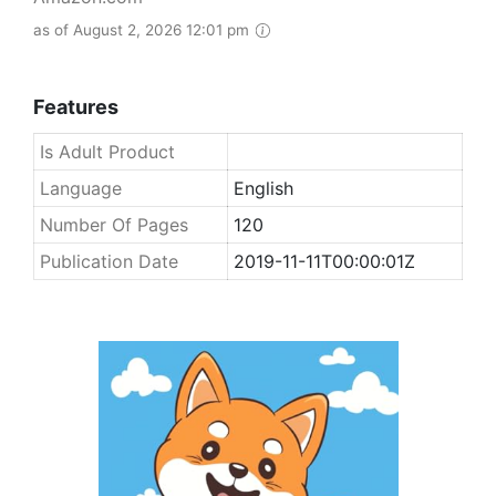
as of August 2, 2026 12:01 pm
Features
Is Adult Product
Language
English
Number Of Pages
120
Publication Date
2019-11-11T00:00:01Z