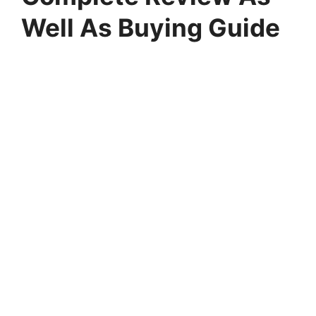
Well As Buying Guide