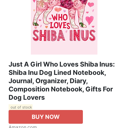
Just A Girl Who Loves Shiba Inus:
Shiba Inu Dog Lined Notebook,
Journal, Organizer, Diary,
Composition Notebook, Gifts For
Dog Lovers
out of stock
BUY NOW
Amazon.com