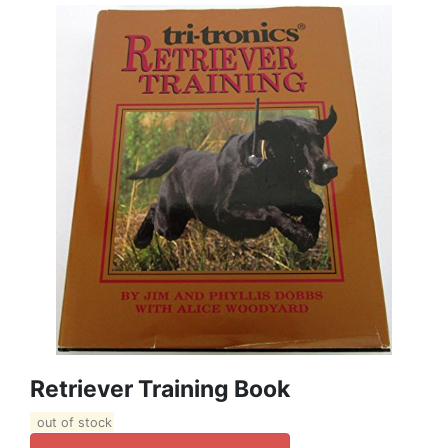
Retriever Training Book
out of stock