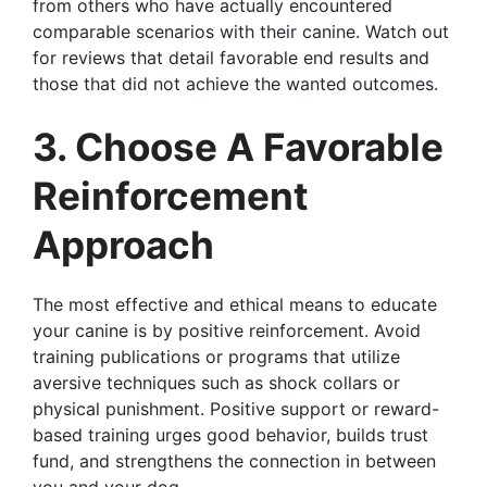
from others who have actually encountered
comparable scenarios with their canine. Watch out
for reviews that detail favorable end results and
those that did not achieve the wanted outcomes.
3. Choose A Favorable
Reinforcement
Approach
The most effective and ethical means to educate
your canine is by positive reinforcement. Avoid
training publications or programs that utilize
aversive techniques such as shock collars or
physical punishment. Positive support or reward-
based training urges good behavior, builds trust
fund, and strengthens the connection in between