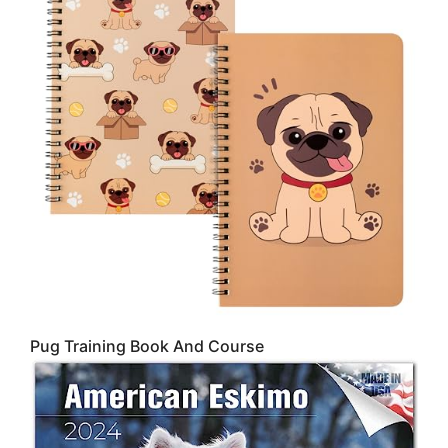
Pug Training Book And Course