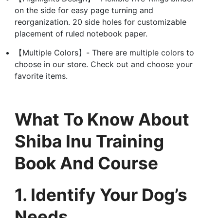
on the side for easy page turning and
reorganization. 20 side holes for customizable
placement of ruled notebook paper.
【Multiple Colors】- There are multiple colors to
choose in our store. Check out and choose your
favorite items.
What To Know About
Shiba Inu Training
Book And Course
1. Identify Your Dog’s
Needs