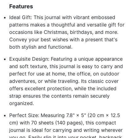
Features
Ideal Gift: This journal with vibrant embossed
patterns makes a thoughtful and versatile gift for
occasions like Christmas, birthdays, and more.
Convey your best wishes with a present that's
both stylish and functional.
Exquisite Design: Featuring a unique appearance
and soft texture, this journal is easy to carry and
perfect for use at home, the office, on outdoor
adventures, or while traveling. Its classic cover
offers excellent protection, while the included
strap ensures the contents remain securely
organized.
Perfect Size: Measuring 7.8" × 5" (20 cm × 12.5
cm) with 70 sheets (140 pages), this compact
journal is ideal for carrying and writing wherever
you go. Easily slip it into your pocket, backpack,