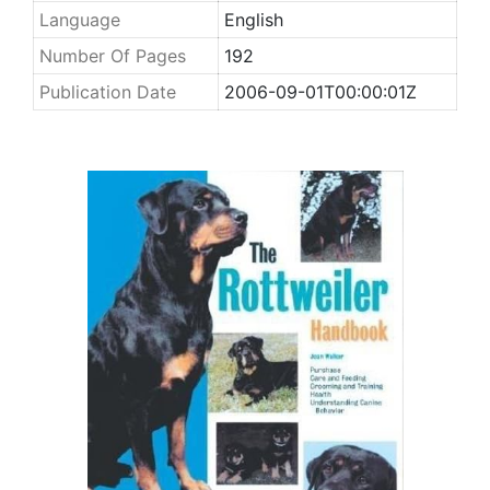
Language
English
Number Of Pages
192
Publication Date
2006-09-01T00:00:01Z