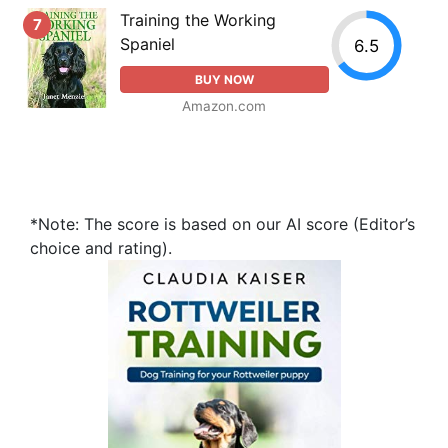
Training the Working
7
Spaniel
6.5
BUY NOW
Amazon.com
*Note: The score is based on our AI score (Editor’s
choice and rating).