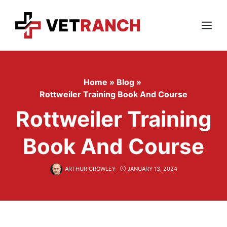
Skip
to
content
Menu
Home
»
Blog
»
Rottweiler Training Book And Course
Rottweiler Training
Book And Course
ARTHUR CROWLEY
JANUARY 13, 2024