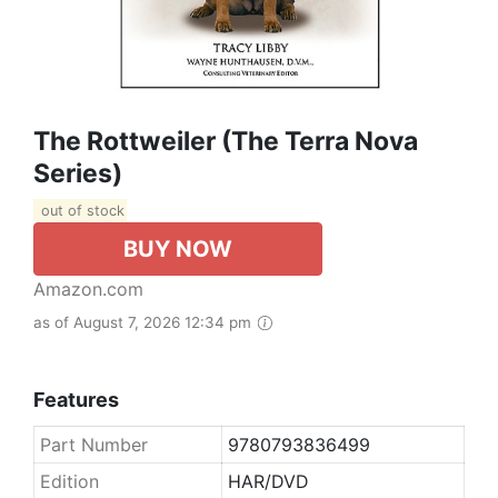
The Rottweiler (The Terra Nova
Series)
out of stock
BUY NOW
Amazon.com
as of August 7, 2026 12:34 pm
Features
Part Number
9780793836499
Edition
HAR/DVD