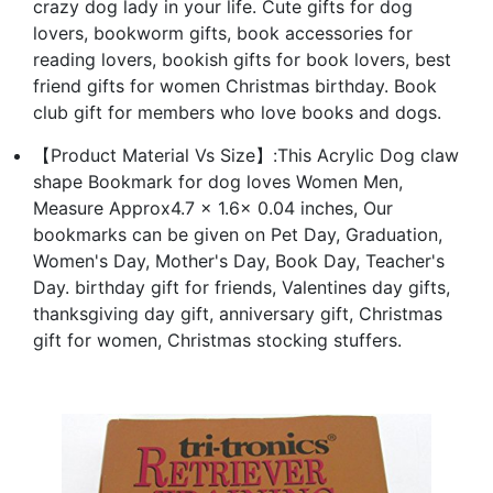
crazy dog lady in your life. Cute gifts for dog
lovers, bookworm gifts, book accessories for
reading lovers, bookish gifts for book lovers, best
friend gifts for women Christmas birthday. Book
club gift for members who love books and dogs.
【Product Material Vs Size】:This Acrylic Dog claw
shape Bookmark for dog loves Women Men,
Measure Approx4.7 x 1.6x 0.04 inches, Our
bookmarks can be given on Pet Day, Graduation,
Women's Day, Mother's Day, Book Day, Teacher's
Day. birthday gift for friends, Valentines day gifts,
thanksgiving day gift, anniversary gift, Christmas
gift for women, Christmas stocking stuffers.