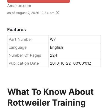
Amazon.com
as of August 7, 2026 12:34 pm
Features
Part Number
W7
Language
English
Number Of Pages
224
Publication Date
2010-10-22T00:00:01Z
What To Know About
Rottweiler Training