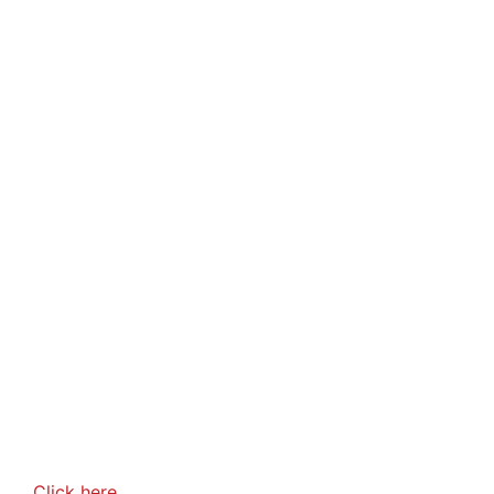
Click here