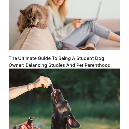
The Ultimate Guide To Being A Student Dog
Owner: Balancing Studies And Pet Parenthood