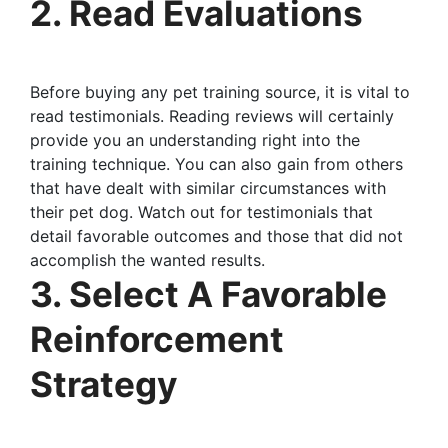
2. Read Evaluations
Before buying any pet training source, it is vital to
read testimonials. Reading reviews will certainly
provide you an understanding right into the
training technique. You can also gain from others
that have dealt with similar circumstances with
their pet dog. Watch out for testimonials that
detail favorable outcomes and those that did not
accomplish the wanted results.
3. Select A Favorable
Reinforcement
Strategy