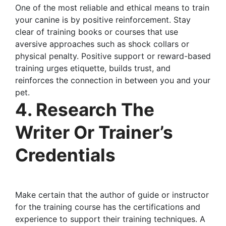
One of the most reliable and ethical means to train
your canine is by positive reinforcement. Stay
clear of training books or courses that use
aversive approaches such as shock collars or
physical penalty. Positive support or reward-based
training urges etiquette, builds trust, and
reinforces the connection in between you and your
pet.
4. Research The
Writer Or Trainer’s
Credentials
Make certain that the author of guide or instructor
for the training course has the certifications and
experience to support their training techniques. A