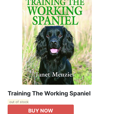
Training The Working Spaniel
out of stock
BUY NOW