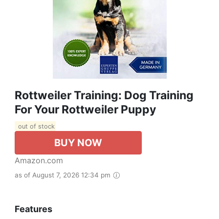
Rottweiler Training: Dog Training
For Your Rottweiler Puppy
out of stock
BUY NOW
Amazon.com
as of August 7, 2026 12:34 pm
Features