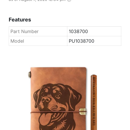
Features
Part Number
1038700
Model
PU1038700