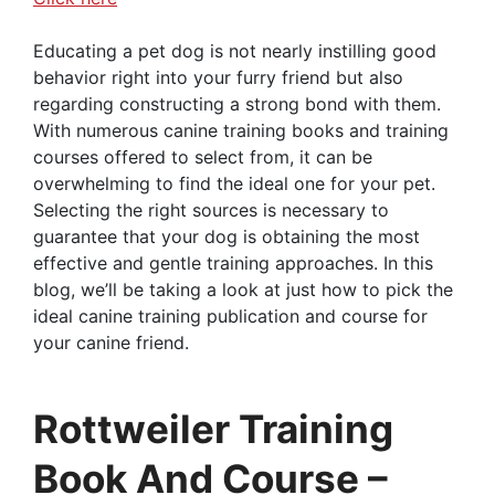
Educating a pet dog is not nearly instilling good
behavior right into your furry friend but also
regarding constructing a strong bond with them.
With numerous canine training books and training
courses offered to select from, it can be
overwhelming to find the ideal one for your pet.
Selecting the right sources is necessary to
guarantee that your dog is obtaining the most
effective and gentle training approaches. In this
blog, we’ll be taking a look at just how to pick the
ideal canine training publication and course for
your canine friend.
Rottweiler Training
Book And Course –