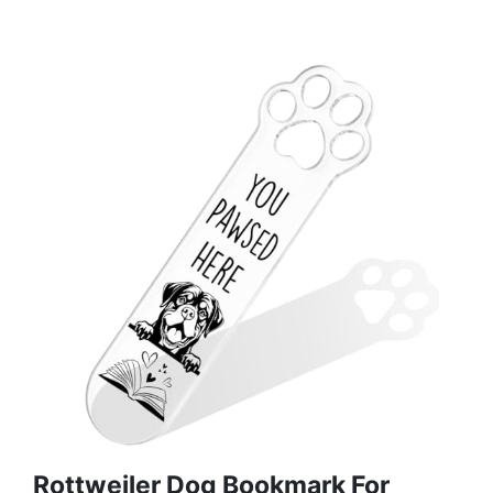
Rottweiler Dog Bookmark For