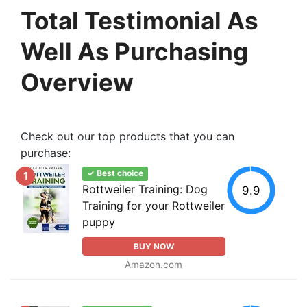
Total Testimonial As
Well As Purchasing
Overview
Check out our top products that you can
purchase:
✓ Best choice
1
Rottweiler Training: Dog
9.9
Training for your Rottweiler
puppy
BUY NOW
Amazon.com