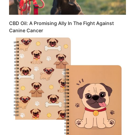
CBD Oil: A Promising Ally In The Fight Against
Canine Cancer