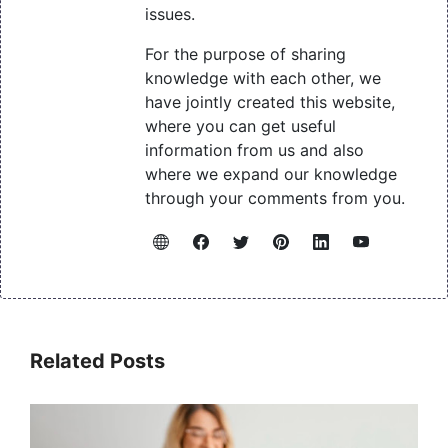
issues.
For the purpose of sharing
knowledge with each other, we
have jointly created this website,
where you can get useful
information from us and also
where we expand our knowledge
through your comments from you.
Related Posts