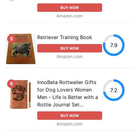
BUY NOW
Amazon.com
Retriever Training Book
5
7.9
BUY NOW
Amazon.com
InnoBeta Rottweiler Gifts
6
for Dog Lovers Women
7.2
Men - Life is Better with a
Rottie Journal Set...
BUY NOW
Amazon.com