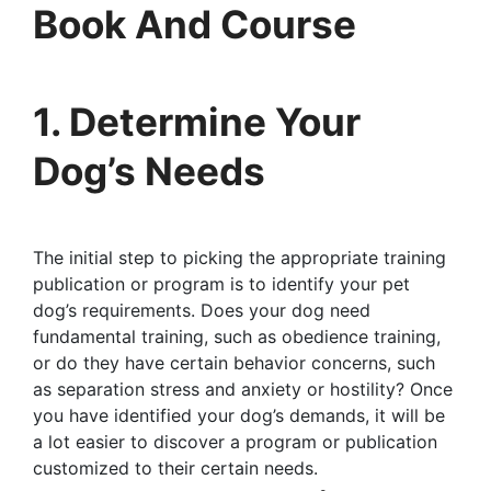
Book And Course
1. Determine Your
Dog’s Needs
The initial step to picking the appropriate training
publication or program is to identify your pet
dog’s requirements. Does your dog need
fundamental training, such as obedience training,
or do they have certain behavior concerns, such
as separation stress and anxiety or hostility? Once
you have identified your dog’s demands, it will be
a lot easier to discover a program or publication
customized to their certain needs.