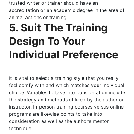
trusted writer or trainer should have an
accreditation or an academic degree in the area of
animal actions or training.
5. Suit The Training
Design To Your
Individual Preference
It is vital to select a training style that you really
feel comfy with and which matches your individual
choice. Variables to take into consideration include
the strategy and methods utilized by the author or
instructor. In-person training courses versus online
programs are likewise points to take into
consideration as well as the author’s mentor
technique.