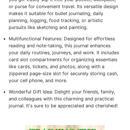
or purse for convenient travel. Its versatile design
makes it suitable for bullet journaling, daily
planning, logging, food tracking, or artistic
pursuits like sketching and painting.
Multifunctional Features: Designed for effortless
reading and note-taking, this journal enhances
your daily routines, journeys, and work. It includes
card slot compartments for organizing essentials
like cards, tickets, and photos, along with a
zippered page-size slot for securely storing cash,
your cell phone, and more.
Wonderful Gift Idea: Delight your friends, family,
and colleagues with this charming and practical
journal. It's sure to be appreciated and cherished!