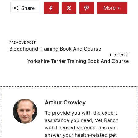
Share
More +
Share
Share
Share
Share
More
on
on
on
Facebook
Twitter
Pinterest
Post
PREVIOUS POST
Bloodhound Training Book And Course
navigation
NEXT POST
Yorkshire Terrier Training Book And Course
Arthur Crowley
To provide you with the expert
assistance you need, Vet Ranch
with licensed veterinarians can
answer your health-related pet