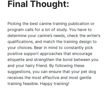
Final Thought:
Picking the best canine training publication or
program calls for a lot of study. You have to
determine your canine’s needs, check the writer’s
qualifications, and match the training design to
your choices. Bear in mind to constantly pick
positive support approaches that encourage
etiquette and strengthen the bond between you
and your hairy friend. By following these
suggestions, you can ensure that your pet dog
receives the most effective and most gentle
training feasible. Happy training!