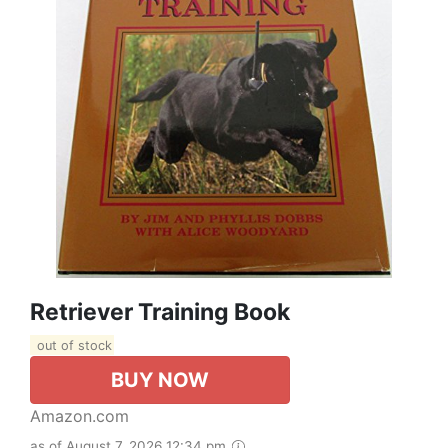
Retriever Training Book
out of stock
BUY NOW
Amazon.com
as of August 7, 2026 12:34 pm