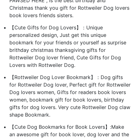
PAWSED HERE", is the best birthday and
Christmas thank you gift for Rottweiler Dog lovers
book lovers friends sisters.
【Cute Gifts for Dog Lovers】：Unique
personalized design, Just get this unique
bookmark for your friends or yourself as surprise
brithday christmas thanksgiving gifts for
Rottweiler Dog lover friend, Cute Gifts for Dog
Lovers with Rottweiler Dog.
【Rottweiler Dog Lover Bookmark】：Dog gifts
for Rottweiler Dog lover, Perfect gift for Rottweiler
Dog lovers women, Gifts for readers book lovers
women, bookmark gift for book lovers, birthday
gifts for dog lovers. Very cute Rottweiler Dog claw
shape Bookmark.
【Cute Dog Bookmarks for Book Lovers】:Make
an awesome gift for book lover, dog lover and the