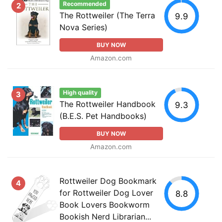
Recommended
2
The Rottweiler (The Terra
9.9
Nova Series)
BUY NOW
Amazon.com
High quality
3
The Rottweiler Handbook
9.3
(B.E.S. Pet Handbooks)
BUY NOW
Amazon.com
Rottweiler Dog Bookmark
4
for Rottweiler Dog Lover
8.8
Book Lovers Bookworm
Bookish Nerd Librarian...