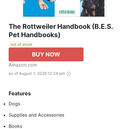
The Rottweiler Handbook (B.E.S.
Pet Handbooks)
out of stock
BUY NOW
Amazon.com
as of August 7, 2026 12:34 pm
Features
Dogs
Supplies and Accessories
Books