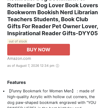
Rottweiler Dog Lover Book Lovers
Bookworm Bookish Nerd Librarian
Teachers Students, Book Club
Gifts For Reader Pet Owner Lover,
Inspirational Reader Gifts-DYY05
out of stock
BUY NOW
Amazon.com
as of August 7, 2026 12:34 pm
Features
【Funny Bookmark for Women Men】：made of
high-quality Acrylic with hollow cut corners, the
dog paw-shaped bookmark engraved with "YOU