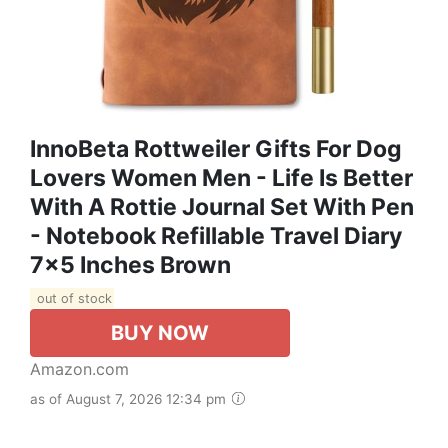
InnoBeta Rottweiler Gifts For Dog
Lovers Women Men - Life Is Better
With A Rottie Journal Set With Pen
- Notebook Refillable Travel Diary
7x5 Inches Brown
out of stock
BUY NOW
Amazon.com
as of August 7, 2026 12:34 pm