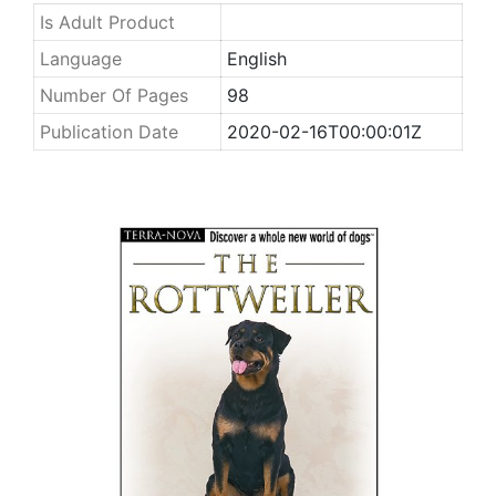
Is Adult Product
Language
English
Number Of Pages
98
Publication Date
2020-02-16T00:00:01Z