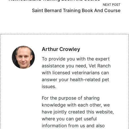
navigation
NEXT POST
Saint Bernard Training Book And Course
Arthur Crowley
To provide you with the expert
assistance you need, Vet Ranch
with licensed veterinarians can
answer your health-related pet
issues.
For the purpose of sharing
knowledge with each other, we
have jointly created this website,
where you can get useful
information from us and also