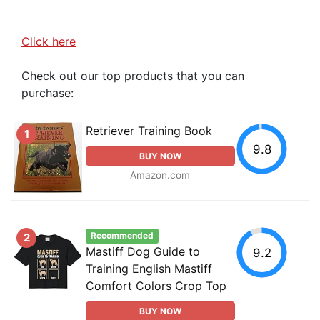
Click here
Check out our top products that you can
purchase:
Retriever Training Book
1
9.8
BUY NOW
Amazon.com
Recommended
2
Mastiff Dog Guide to
9.2
Training English Mastiff
Comfort Colors Crop Top
BUY NOW