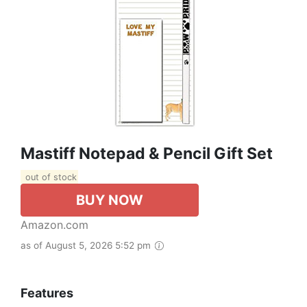
Mastiff Notepad & Pencil Gift Set
out of stock
BUY NOW
Amazon.com
as of August 5, 2026 5:52 pm
Features