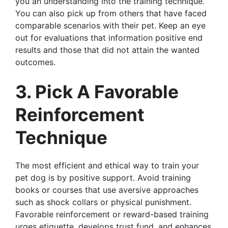
you an understanding into the training technique.
You can also pick up from others that have faced
comparable scenarios with their pet. Keep an eye
out for evaluations that information positive end
results and those that did not attain the wanted
outcomes.
3. Pick A Favorable
Reinforcement
Technique
The most efficient and ethical way to train your
pet dog is by positive support. Avoid training
books or courses that use aversive approaches
such as shock collars or physical punishment.
Favorable reinforcement or reward-based training
urges etiquette, develops trust fund, and enhances