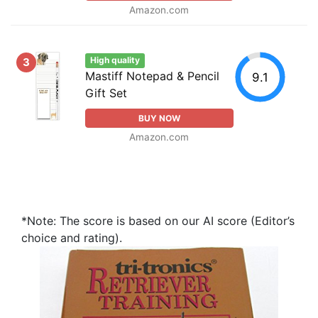
Amazon.com
High quality
3
Mastiff Notepad & Pencil
9.1
Gift Set
BUY NOW
Amazon.com
*Note: The score is based on our AI score (Editor’s
choice and rating).