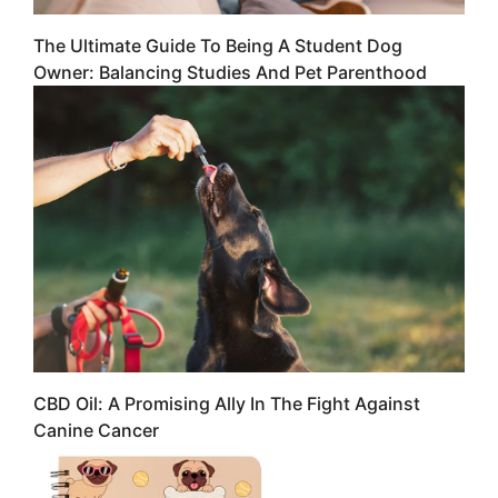
The Ultimate Guide To Being A Student Dog
Owner: Balancing Studies And Pet Parenthood
CBD Oil: A Promising Ally In The Fight Against
Canine Cancer