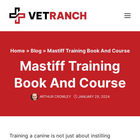
Skip
to
content
Menu
Home
»
Blog
»
Mastiff Training Book And Course
Mastiff Training
Book And Course
ARTHUR CROWLEY
JANUARY 29, 2024
Training a canine is not just about instilling