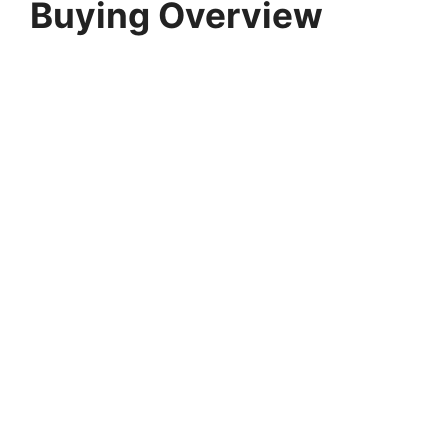
Buying Overview