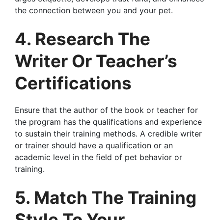
the connection between you and your pet.
4. Research The
Writer Or Teacher’s
Certifications
Ensure that the author of the book or teacher for
the program has the qualifications and experience
to sustain their training methods. A credible writer
or trainer should have a qualification or an
academic level in the field of pet behavior or
training.
5. Match The Training
Style To Your