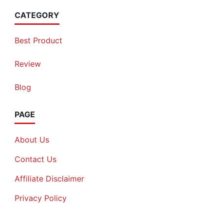
CATEGORY
Best Product
Review
Blog
PAGE
About Us
Contact Us
Affiliate Disclaimer
Privacy Policy