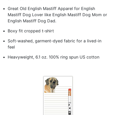
Great Old English Mastiff Apparel for English
Mastiff Dog Lover like English Mastiff Dog Mom or
English Mastiff Dog Dad.
Boxy fit cropped t-shirt
Soft-washed, garment-dyed fabric for a lived-in
feel
Heavyweight, 6.1 oz. 100% ring spun US cotton