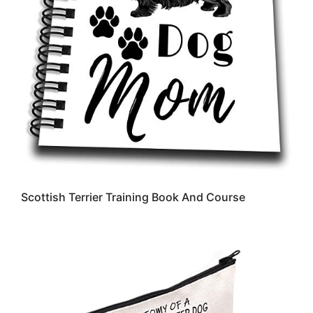
Scottish Terrier Training Book And Course