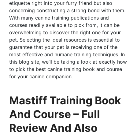
etiquette right into your furry friend but also
concerning constructing a strong bond with them.
With many canine training publications and
courses readily available to pick from, it can be
overwhelming to discover the right one for your
pet. Selecting the ideal resources is essential to
guarantee that your pet is receiving one of the
most effective and humane training techniques. In
this blog site, we’ll be taking a look at exactly how
to pick the best canine training book and course
for your canine companion.
Mastiff Training Book
And Course – Full
Review And Also