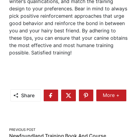
writer’s qualifications, and match the training
design to your preferences. Bear in mind to always
pick positive reinforcement approaches that urge
good behavior and reinforce the bond in between
you and your hairy best friend. By adhering to
these tips, you can ensure that your canine obtains
the most effective and most humane training
possible. Satisfied training!
Share
More +
Share
Share
Share
Share
More
on
on
on
Facebook
Twitter
Pinterest
Post
PREVIOUS POST
Newfoundland Training Book And Course