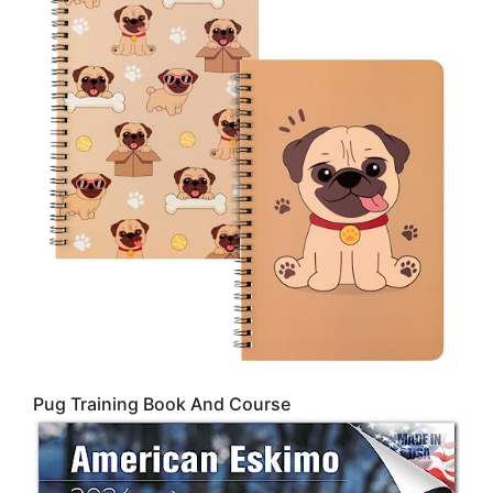
Pug Training Book And Course