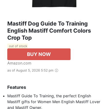
Mastiff Dog Guide To Training
English Mastiff Comfort Colors
Crop Top
out of stock
BUY NOW
Amazon.com
as of August 5, 2026 5:52 pm
Features
Mastiff Guide To Training, the perfect English
Mastiff gifts for Women Men English Mastiff Lover
and Mastiff Owner.