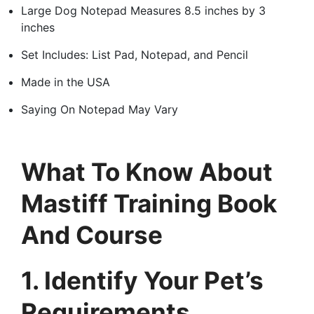
Large Dog Notepad Measures 8.5 inches by 3
inches
Set Includes: List Pad, Notepad, and Pencil
Made in the USA
Saying On Notepad May Vary
What To Know About
Mastiff Training Book
And Course
1. Identify Your Pet’s
Requirements