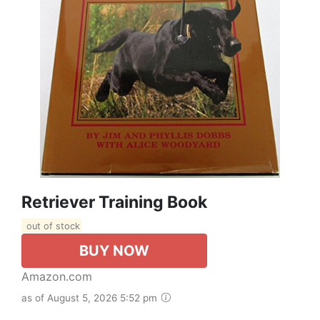
Retriever Training Book
out of stock
BUY NOW
Amazon.com
as of August 5, 2026 5:52 pm