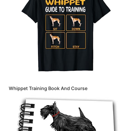
Whippet Training Book And Course