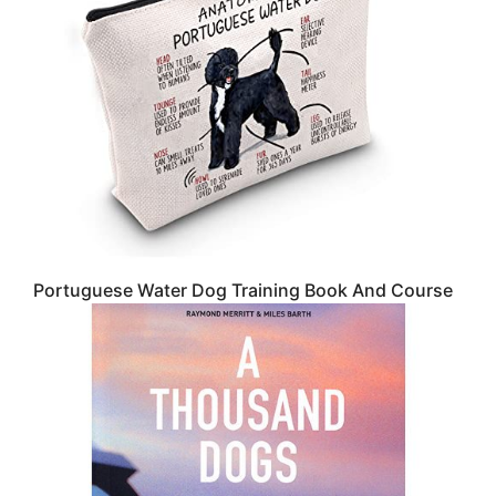
Portuguese Water Dog Training Book And Course