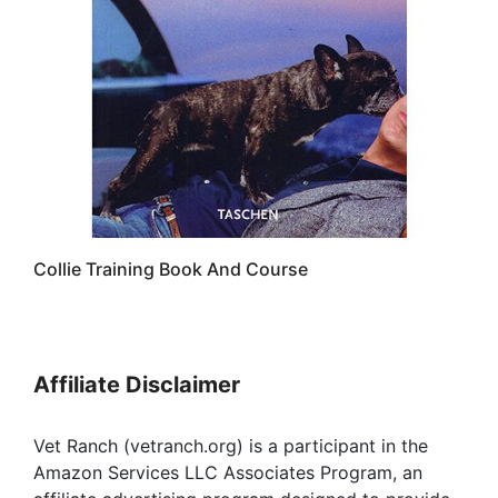
Collie Training Book And Course
Affiliate Disclaimer
Vet Ranch (vetranch.org) is a participant in the
Amazon Services LLC Associates Program, an