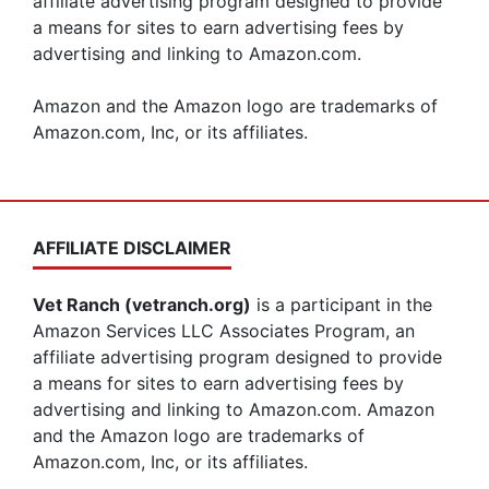
affiliate advertising program designed to provide
a means for sites to earn advertising fees by
advertising and linking to Amazon.com.
Amazon and the Amazon logo are trademarks of
Amazon.com, Inc, or its affiliates.
AFFILIATE DISCLAIMER
Vet Ranch (vetranch.org)
is a participant in the
Amazon Services LLC Associates Program, an
affiliate advertising program designed to provide
a means for sites to earn advertising fees by
advertising and linking to Amazon.com. Amazon
and the Amazon logo are trademarks of
Amazon.com, Inc, or its affiliates.