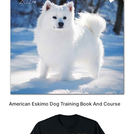
American Eskimo Dog Training Book And Course