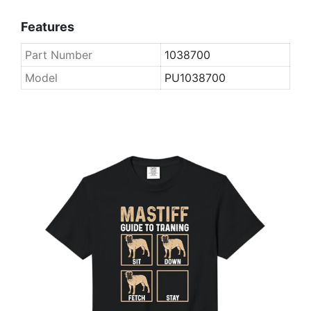
Features
Part Number
1038700
Model
PU1038700