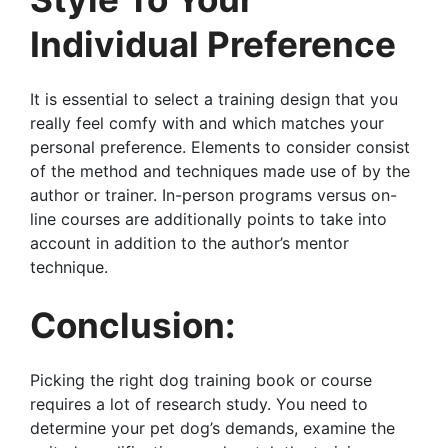
Individual Preference
It is essential to select a training design that you
really feel comfy with and which matches your
personal preference. Elements to consider consist
of the method and techniques made use of by the
author or trainer. In-person programs versus on-
line courses are additionally points to take into
account in addition to the author’s mentor
technique.
Conclusion:
Picking the right dog training book or course
requires a lot of research study. You need to
determine your pet dog’s demands, examine the