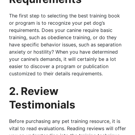
The first step to selecting the best training book
or program is to recognize your pet dog’s
requirements. Does your canine require basic
training, such as obedience training, or do they
have specific behavior issues, such as separation
anxiety or hostility? When you have determined
your canine’s demands, it will certainly be a lot
easier to discover a program or publication
customized to their details requirements.
2. Review
Testimonials
Before purchasing any pet training resource, it is
vital to read evaluations. Reading reviews will offer