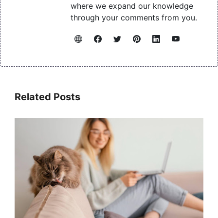
where we expand our knowledge
through your comments from you.
Related Posts