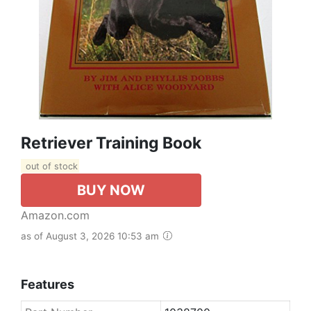
Retriever Training Book
out of stock
BUY NOW
Amazon.com
as of August 3, 2026 10:53 am
Features