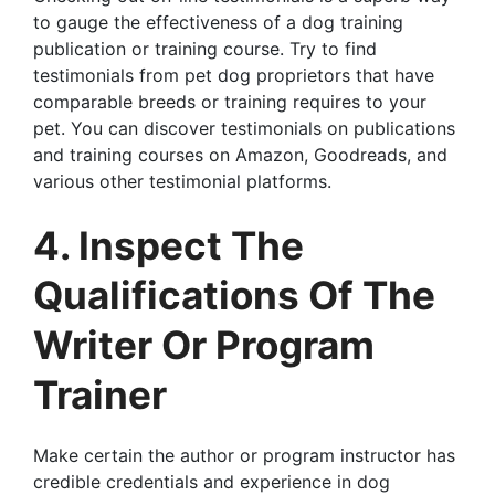
to gauge the effectiveness of a dog training
publication or training course. Try to find
testimonials from pet dog proprietors that have
comparable breeds or training requires to your
pet. You can discover testimonials on publications
and training courses on Amazon, Goodreads, and
various other testimonial platforms.
4. Inspect The
Qualifications Of The
Writer Or Program
Trainer
Make certain the author or program instructor has
credible credentials and experience in dog