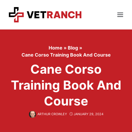
Skip
to
content
Menu
Home
»
Blog
»
Cane Corso Training Book And Course
Cane Corso
Training Book And
Course
ARTHUR CROWLEY
JANUARY 29, 2024