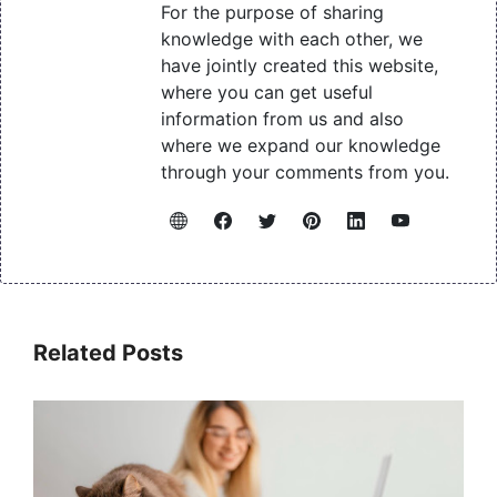
For the purpose of sharing
knowledge with each other, we
have jointly created this website,
where you can get useful
information from us and also
where we expand our knowledge
through your comments from you.
Related Posts