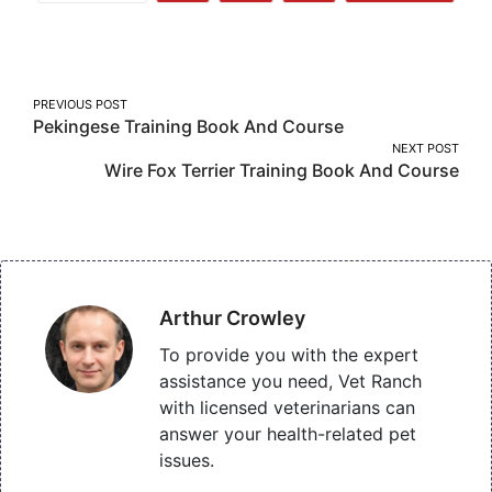
More
on
on
on
Facebook
Twitter
Pinterest
Post
PREVIOUS POST
Pekingese Training Book And Course
navigation
NEXT POST
Wire Fox Terrier Training Book And Course
Arthur Crowley
To provide you with the expert
assistance you need, Vet Ranch
with licensed veterinarians can
answer your health-related pet
issues.