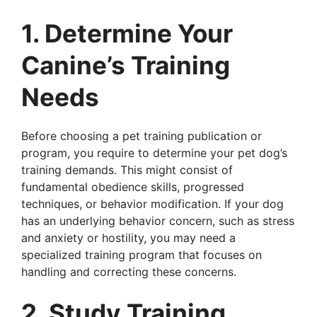
1. Determine Your
Canine’s Training
Needs
Before choosing a pet training publication or
program, you require to determine your pet dog’s
training demands. This might consist of
fundamental obedience skills, progressed
techniques, or behavior modification. If your dog
has an underlying behavior concern, such as stress
and anxiety or hostility, you may need a
specialized training program that focuses on
handling and correcting these concerns.
2. Study Training