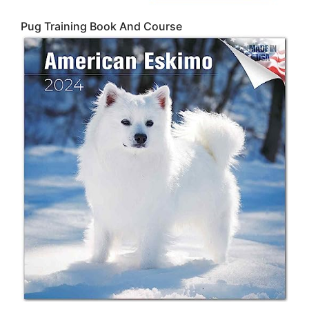
Pug Training Book And Course