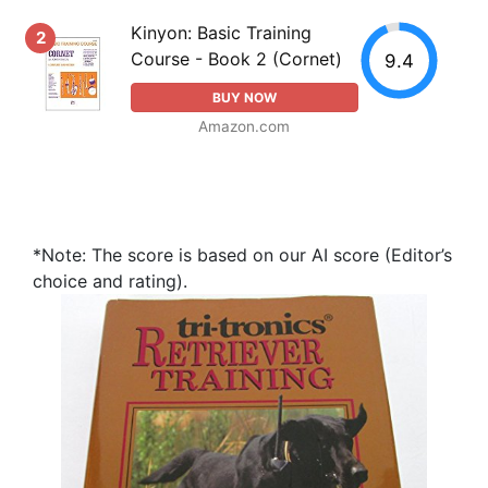
Kinyon: Basic Training
2
Course - Book 2 (Cornet)
9.4
BUY NOW
Amazon.com
*Note: The score is based on our AI score (Editor’s
choice and rating).