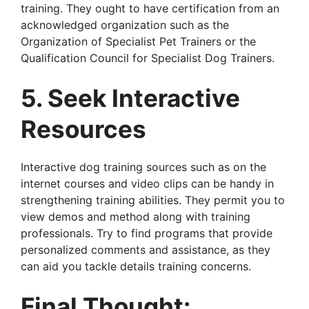
training. They ought to have certification from an
acknowledged organization such as the
Organization of Specialist Pet Trainers or the
Qualification Council for Specialist Dog Trainers.
5. Seek Interactive
Resources
Interactive dog training sources such as on the
internet courses and video clips can be handy in
strengthening training abilities. They permit you to
view demos and method along with training
professionals. Try to find programs that provide
personalized comments and assistance, as they
can aid you tackle details training concerns.
Final Thought: