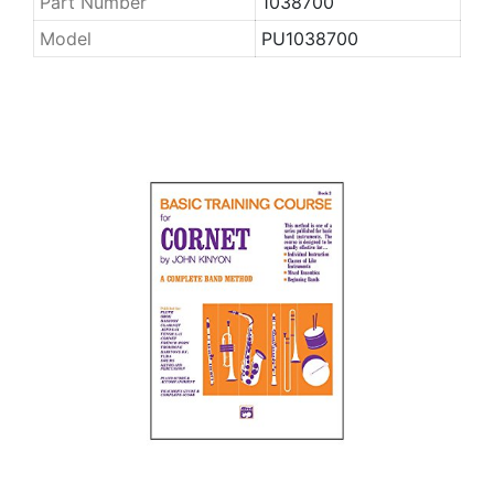
Part Number
1038700
Model
PU1038700