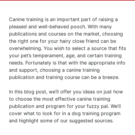
Canine training is an important part of raising a
pleased and well-behaved pooch. With many
publications and courses on the market, choosing
the right one for your hairy close friend can be
overwhelming. You wish to select a source that fits
your pet’s temperament, age, and certain training
needs. Fortunately is that with the appropriate info
and support, choosing a canine training
publication and training course can be a breeze.
In this blog post, we’ll offer you ideas on just how
to choose the most effective canine training
publication and program for your fuzzy pal. We’ll
cover what to look for in a dog training program
and highlight some of our suggested sources.