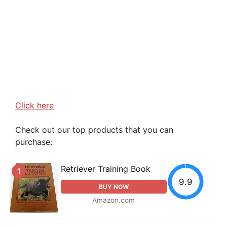
Click here
Check out our top products that you can
purchase:
Retriever Training Book
1
9.9
BUY NOW
Amazon.com