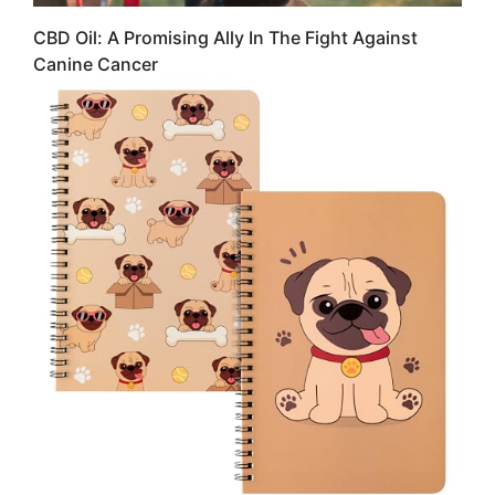
CBD Oil: A Promising Ally In The Fight Against
Canine Cancer