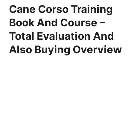
Cane Corso Training
Book And Course –
Total Evaluation And
Also Buying Overview