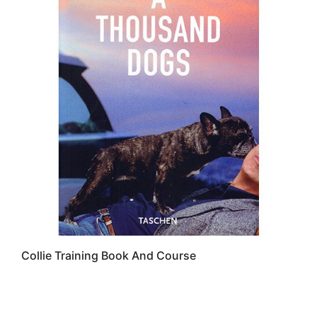
Collie Training Book And Course