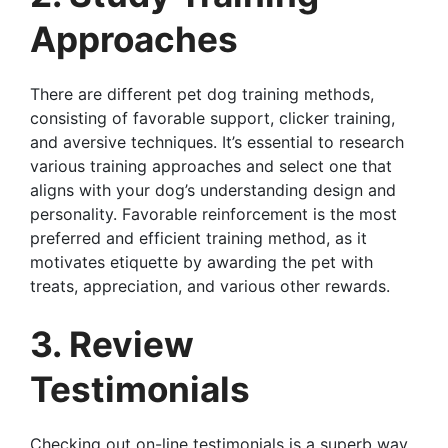
Approaches
There are different pet dog training methods,
consisting of favorable support, clicker training,
and aversive techniques. It’s essential to research
various training approaches and select one that
aligns with your dog’s understanding design and
personality. Favorable reinforcement is the most
preferred and efficient training method, as it
motivates etiquette by awarding the pet with
treats, appreciation, and various other rewards.
3. Review
Testimonials
Checking out on-line testimonials is a superb way