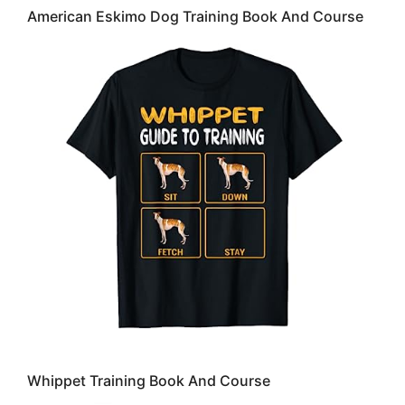
American Eskimo Dog Training Book And Course
Whippet Training Book And Course