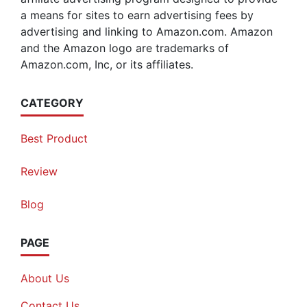
a means for sites to earn advertising fees by
advertising and linking to Amazon.com. Amazon
and the Amazon logo are trademarks of
Amazon.com, Inc, or its affiliates.
CATEGORY
Best Product
Review
Blog
PAGE
About Us
Contact Us