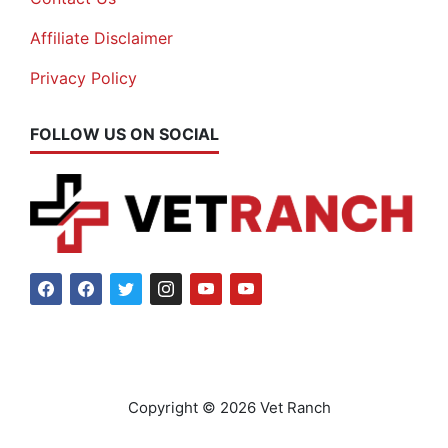
Affiliate Disclaimer
Privacy Policy
FOLLOW US ON SOCIAL
Copyright © 2026 Vet Ranch