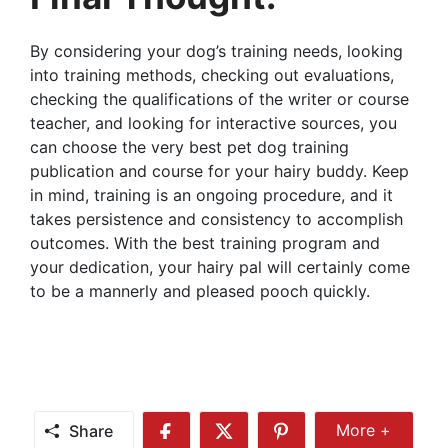
By considering your dog’s training needs, looking
into training methods, checking out evaluations,
checking the qualifications of the writer or course
teacher, and looking for interactive sources, you
can choose the very best pet dog training
publication and course for your hairy buddy. Keep
in mind, training is an ongoing procedure, and it
takes persistence and consistency to accomplish
outcomes. With the best training program and
your dedication, your hairy pal will certainly come
to be a mannerly and pleased pooch quickly.
Share
More +
Share
Share
Share
Share