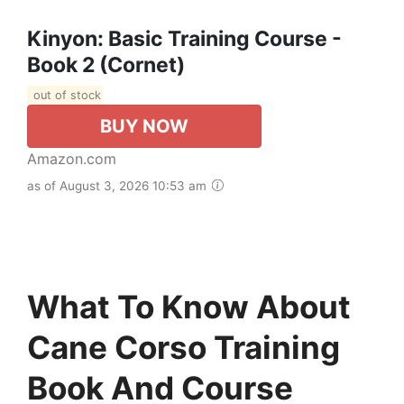
Kinyon: Basic Training Course -
Book 2 (Cornet)
out of stock
BUY NOW
Amazon.com
as of August 3, 2026 10:53 am
What To Know About
Cane Corso Training
Book And Course