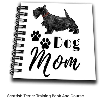
Scottish Terrier Training Book And Course