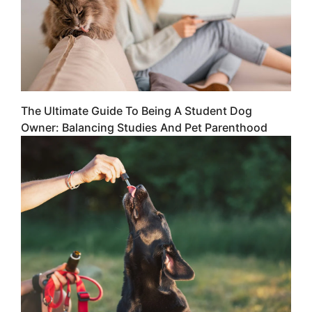
The Ultimate Guide To Being A Student Dog
Owner: Balancing Studies And Pet Parenthood