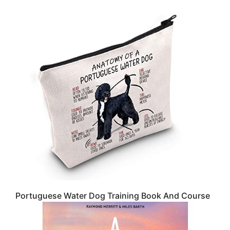
Portuguese Water Dog Training Book And Course