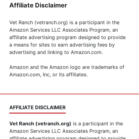
Affiliate Disclaimer
Vet Ranch (vetranch.org) is a participant in the
Amazon Services LLC Associates Program, an
affiliate advertising program designed to provide
a means for sites to earn advertising fees by
advertising and linking to Amazon.com.
Amazon and the Amazon logo are trademarks of
Amazon.com, Inc, or its affiliates.
AFFILIATE DISCLAIMER
Vet Ranch (vetranch.org)
is a participant in the
Amazon Services LLC Associates Program, an
affiliate advertising program designed to provide