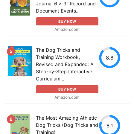
Journal 6 x 9" Record and
Document Events...
BUY NOW
Amazon.com
The Dog Tricks and
5
Training Workbook,
8.8
Revised and Expanded: A
Step-by-Step Interactive
Curriculum...
BUY NOW
Amazon.com
The Most Amazing Athletic
6
Dog Tricks (Dog Tricks and
8.1
Training)