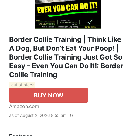
Border Collie Training | Think Like
A Dog, But Don’t Eat Your Poop! |
Border Collie Training Just Got So
Easy – Even You Can Do It!: Border
Collie Training
out of stock
BUY NOW
Amazon.com
as of August 2, 2026 8:55 am