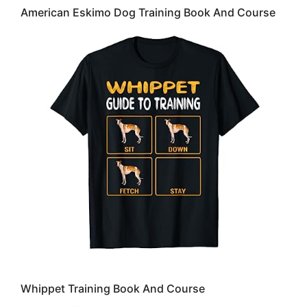
American Eskimo Dog Training Book And Course
Whippet Training Book And Course