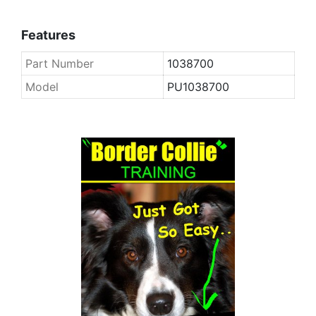
Features
Part Number
1038700
Model
PU1038700