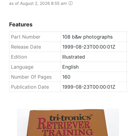
as of August 2, 2026 8:55 am
Features
Part Number
108 b&w photographs
Release Date
1999-08-23T00:00:01Z
Edition
Illustrated
Language
English
Number Of Pages
160
Publication Date
1999-08-23T00:00:01Z