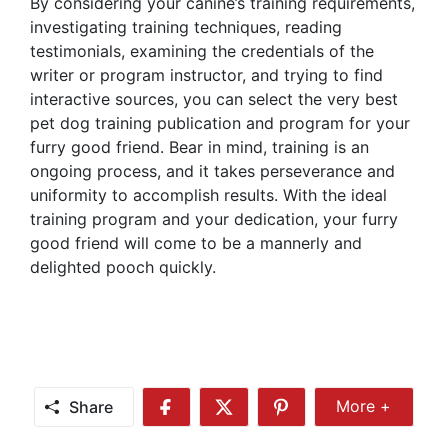
By considering your canine’s training requirements,
investigating training techniques, reading
testimonials, examining the credentials of the
writer or program instructor, and trying to find
interactive sources, you can select the very best
pet dog training publication and program for your
furry good friend. Bear in mind, training is an
ongoing process, and it takes perseverance and
uniformity to accomplish results. With the ideal
training program and your dedication, your furry
good friend will come to be a mannerly and
delighted pooch quickly.
Share
More +
Share
Share
Share
Share
More
on
on
on