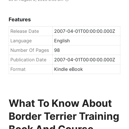
Features
Release Date
2007-04-01T00:00:00.000Z
Language
English
Number Of Pages
98
Publication Date
2007-04-01T00:00:00.000Z
Format
Kindle eBook
What To Know About
Border Terrier Training
Book And Course