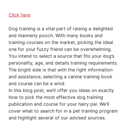
Click here
Dog training is a vital part of raising a delighted
and mannerly pooch. With many books and
training courses on the market, picking the ideal
one for your fuzzy friend can be overwhelming.
You intend to select a source that fits your dog’s
personality, age, and details training requirements.
The bright side is that with the right information
and assistance, selecting a canine training book
and course can be a wind.
In this blog post, we’ll offer you ideas on exactly
how to pick the most effective dog training
publication and course for your hairy pal. We’ll
cover what to search for in a pet training program
and highlight several of our advised sources.