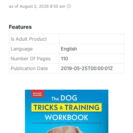
as of August 2, 2026 8:55 am
Features
Is Adult Product
Language
English
Number Of Pages
110
Publication Date
2019-05-25T00:00:01Z