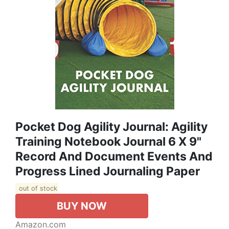
Pocket Dog Agility Journal: Agility
Training Notebook Journal 6 X 9"
Record And Document Events And
Progress Lined Journaling Paper
out of stock
BUY NOW
Amazon.com