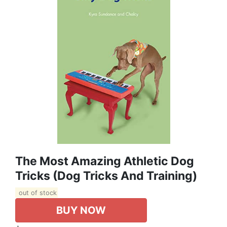
The Most Amazing Athletic Dog
Tricks (Dog Tricks And Training)
out of stock
BUY NOW