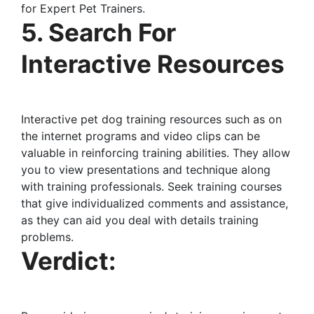
for Expert Pet Trainers.
5. Search For
Interactive Resources
Interactive pet dog training resources such as on
the internet programs and video clips can be
valuable in reinforcing training abilities. They allow
you to view presentations and technique along
with training professionals. Seek training courses
that give individualized comments and assistance,
as they can aid you deal with details training
problems.
Verdict: