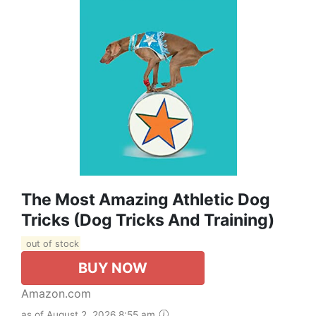
The Most Amazing Athletic Dog
Tricks (Dog Tricks And Training)
out of stock
BUY NOW
Amazon.com
as of August 2, 2026 8:55 am