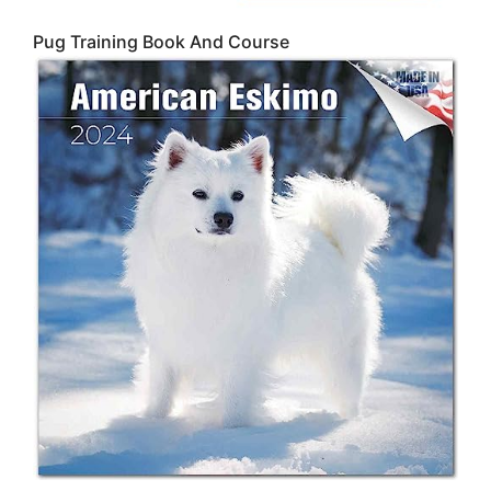
Pug Training Book And Course