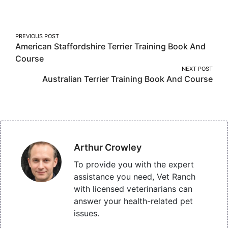
Facebook
Twitter
Pinterest
Post
PREVIOUS POST
American Staffordshire Terrier Training Book And
navigation
Course
NEXT POST
Australian Terrier Training Book And Course
Arthur Crowley
To provide you with the expert
assistance you need, Vet Ranch
with licensed veterinarians can
answer your health-related pet
issues.