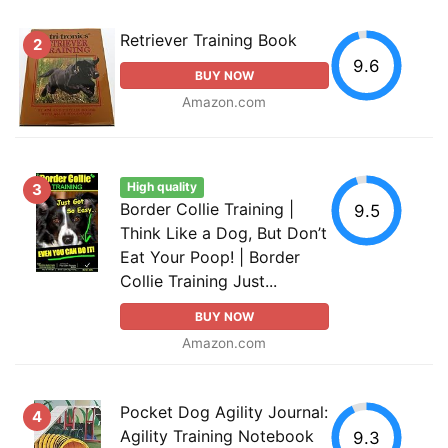
Retriever Training Book
2
9.6
BUY NOW
Amazon.com
High quality
3
Border Collie Training |
9.5
Think Like a Dog, But Don’t
Eat Your Poop! | Border
Collie Training Just...
BUY NOW
Amazon.com
Pocket Dog Agility Journal:
4
Agility Training Notebook
9.3