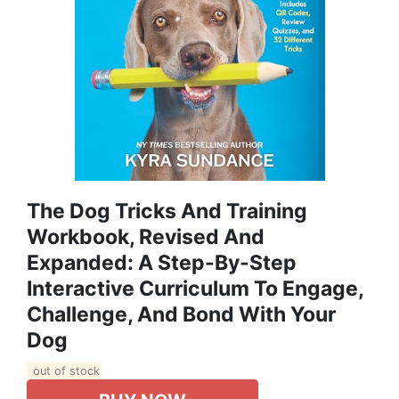
The Dog Tricks And Training
Workbook, Revised And
Expanded: A Step-By-Step
Interactive Curriculum To Engage,
Challenge, And Bond With Your
Dog
out of stock