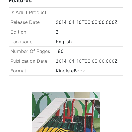
Features
Is Adult Product
Release Date
2014-04-10T00:00:00.000Z
Edition
2
Language
English
Number Of Pages
190
Publication Date
2014-04-10T00:00:00.000Z
Format
Kindle eBook