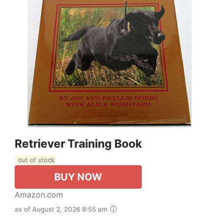
Retriever Training Book
out of stock
BUY NOW
Amazon.com
as of August 2, 2026 8:55 am