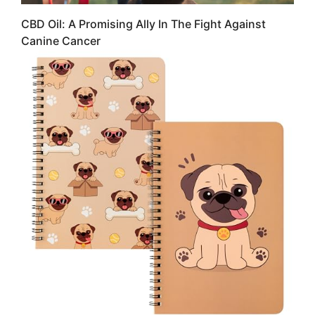
CBD Oil: A Promising Ally In The Fight Against
Canine Cancer