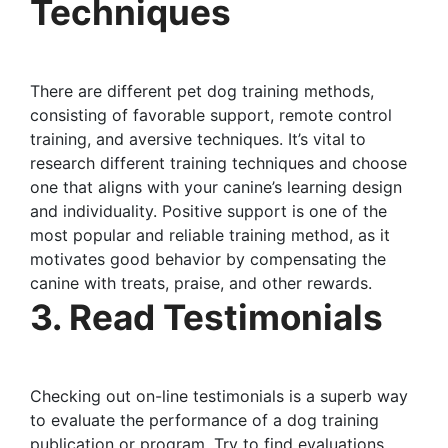
Techniques
There are different pet dog training methods,
consisting of favorable support, remote control
training, and aversive techniques. It’s vital to
research different training techniques and choose
one that aligns with your canine’s learning design
and individuality. Positive support is one of the
most popular and reliable training method, as it
motivates good behavior by compensating the
canine with treats, praise, and other rewards.
3. Read Testimonials
Checking out on-line testimonials is a superb way
to evaluate the performance of a dog training
publication or program. Try to find evaluations