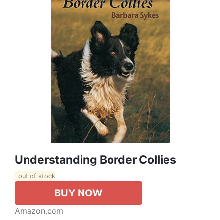
Understanding Border Collies
out of stock
BUY NOW
Amazon.com