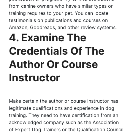
from canine owners who have similar types or
training requires to your pet. You can locate
testimonials on publications and courses on
Amazon, Goodreads, and other review systems.
4. Examine The
Credentials Of The
Author Or Course
Instructor
Make certain the author or course instructor has
legitimate qualifications and experience in dog
training. They need to have certification from an
acknowledged company such as the Association
of Expert Dog Trainers or the Qualification Council