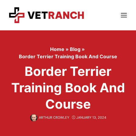
Skip
to
content
Menu
Home
»
Blog
»
Border Terrier Training Book And Course
Border Terrier
Training Book And
Course
ARTHUR CROWLEY
JANUARY 13, 2024