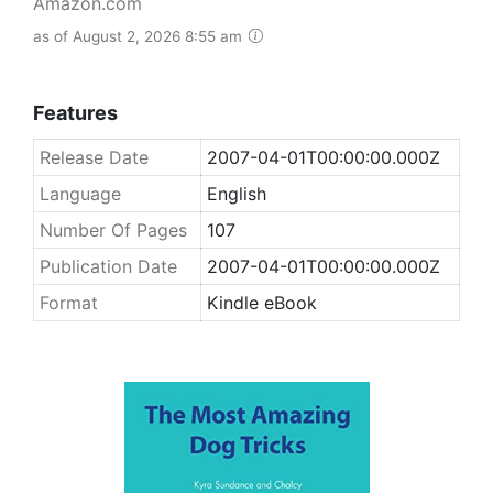
Amazon.com
as of August 2, 2026 8:55 am
Features
Release Date
2007-04-01T00:00:00.000Z
Language
English
Number Of Pages
107
Publication Date
2007-04-01T00:00:00.000Z
Format
Kindle eBook