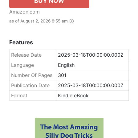
BUY NOW
Amazon.com
as of August 2, 2026 8:55 am
Features
Release Date
2025-03-18T00:00:00.000Z
Language
English
Number Of Pages
301
Publication Date
2025-03-18T00:00:00.000Z
Format
Kindle eBook