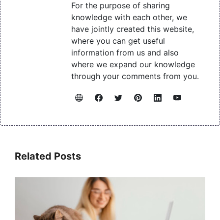
For the purpose of sharing
knowledge with each other, we
have jointly created this website,
where you can get useful
information from us and also
where we expand our knowledge
through your comments from you.
Related Posts