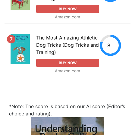
BUY NOW
Amazon.com
The Most Amazing Athletic
7
Dog Tricks (Dog Tricks and
8.1
Training)
BUY NOW
Amazon.com
*Note: The score is based on our AI score (Editor’s
choice and rating).