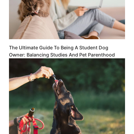
The Ultimate Guide To Being A Student Dog
Owner: Balancing Studies And Pet Parenthood