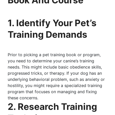
1. Identify Your Pet’s
Training Demands
Prior to picking a pet training book or program,
you need to determine your canine’s training
needs. This might include basic obedience skills,
progressed tricks, or therapy. If your dog has an
underlying behavioral problem, such as anxiety or
hostility, you might require a specialized training
program that focuses on managing and fixing
these concerns.
2. Research Training