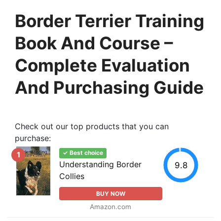
Border Terrier Training
Book And Course –
Complete Evaluation
And Purchasing Guide
Check out our top products that you can
purchase:
✓ Best choice
1
Understanding Border
9.8
Collies
BUY NOW
Amazon.com