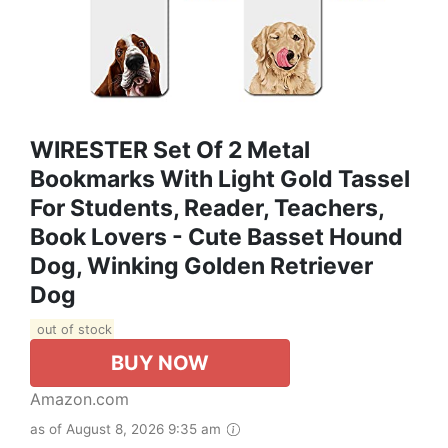
WIRESTER Set Of 2 Metal
Bookmarks With Light Gold Tassel
For Students, Reader, Teachers,
Book Lovers - Cute Basset Hound
Dog, Winking Golden Retriever
Dog
out of stock
BUY NOW
Amazon.com
as of August 8, 2026 9:35 am