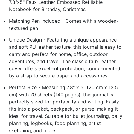
7.8"x5" Faux Leather Embossed Refillable
Notebook for Birthday, Christmas
Matching Pen Included - Comes with a wooden-
textured pen
Unique Design - Featuring a unique appearance
and soft PU leather texture, this journal is easy to
carry and perfect for home, office, outdoor
adventures, and travel. The classic faux leather
cover offers excellent protection, complemented
by a strap to secure paper and accessories.
Perfect Size - Measuring 7.8" x 5" (20 cm x 12.5
cm) with 70 sheets (140 pages), this journal is
perfectly sized for portability and writing. Easily
fits into a pocket, backpack, or purse, making it
ideal for travel. Suitable for bullet journaling, daily
planning, logbooks, food planning, artist
sketching, and more.