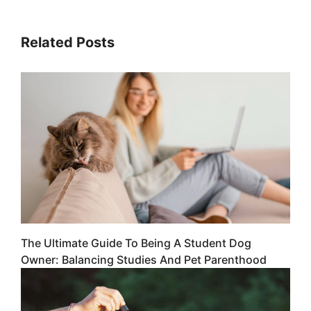
Related Posts
The Ultimate Guide To Being A Student Dog
Owner: Balancing Studies And Pet Parenthood