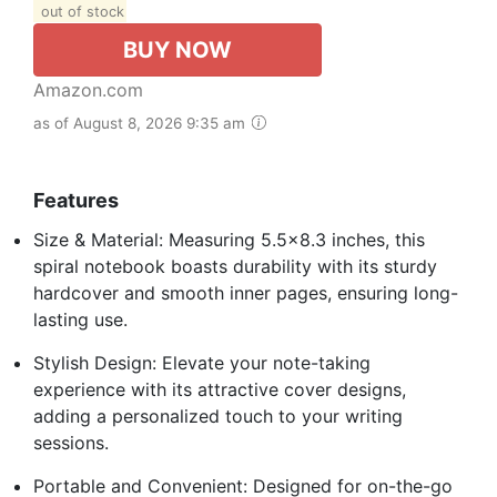
out of stock
BUY NOW
Amazon.com
as of August 8, 2026 9:35 am
Features
Size & Material: Measuring 5.5×8.3 inches, this
spiral notebook boasts durability with its sturdy
hardcover and smooth inner pages, ensuring long-
lasting use.
Stylish Design: Elevate your note-taking
experience with its attractive cover designs,
adding a personalized touch to your writing
sessions.
Portable and Convenient: Designed for on-the-go