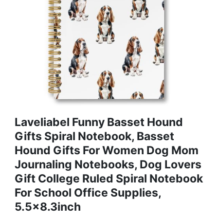
Laveliabel Funny Basset Hound
Gifts Spiral Notebook, Basset
Hound Gifts For Women Dog Mom
Journaling Notebooks, Dog Lovers
Gift College Ruled Spiral Notebook
For School Office Supplies,
5.5x8.3inch