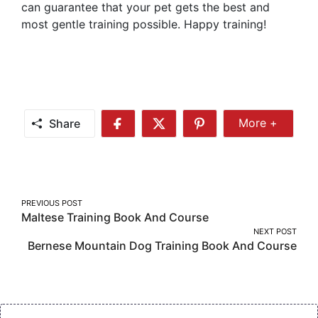
can guarantee that your pet gets the best and
most gentle training possible. Happy training!
Share
More +
Share
Share
Share
Share
More
on
on
on
Facebook
Twitter
Pinterest
Post
PREVIOUS POST
Maltese Training Book And Course
navigation
NEXT POST
Bernese Mountain Dog Training Book And Course