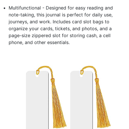
Multifunctional - Designed for easy reading and
note-taking, this journal is perfect for daily use,
journeys, and work. Includes card slot bags to
organize your cards, tickets, and photos, and a
page-size zippered slot for storing cash, a cell
phone, and other essentials.