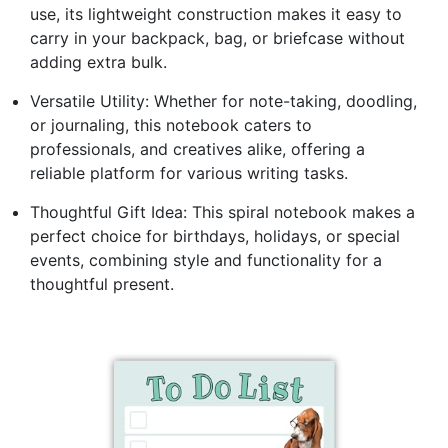
use, its lightweight construction makes it easy to
carry in your backpack, bag, or briefcase without
adding extra bulk.
Versatile Utility: Whether for note-taking, doodling,
or journaling, this notebook caters to
professionals, and creatives alike, offering a
reliable platform for various writing tasks.
Thoughtful Gift Idea: This spiral notebook makes a
perfect choice for birthdays, holidays, or special
events, combining style and functionality for a
thoughtful present.