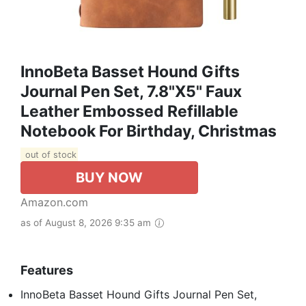
InnoBeta Basset Hound Gifts
Journal Pen Set, 7.8"x5" Faux
Leather Embossed Refillable
Notebook For Birthday, Christmas
out of stock
BUY NOW
Amazon.com
as of August 8, 2026 9:35 am
Features
InnoBeta Basset Hound Gifts Journal Pen Set,