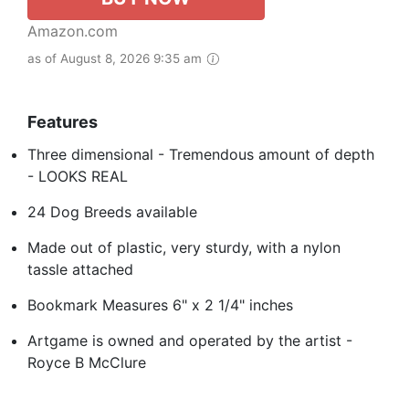
Amazon.com
as of August 8, 2026 9:35 am
Features
Three dimensional - Tremendous amount of depth
- LOOKS REAL
24 Dog Breeds available
Made out of plastic, very sturdy, with a nylon
tassle attached
Bookmark Measures 6" x 2 1/4" inches
Artgame is owned and operated by the artist -
Royce B McClure