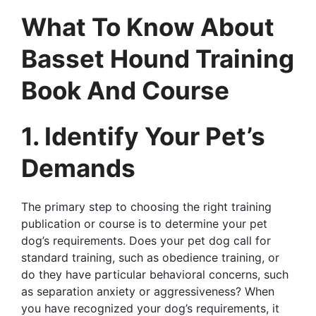
What To Know About
Basset Hound Training
Book And Course
1. Identify Your Pet’s
Demands
The primary step to choosing the right training
publication or course is to determine your pet
dog’s requirements. Does your pet dog call for
standard training, such as obedience training, or
do they have particular behavioral concerns, such
as separation anxiety or aggressiveness? When
you have recognized your dog’s requirements, it