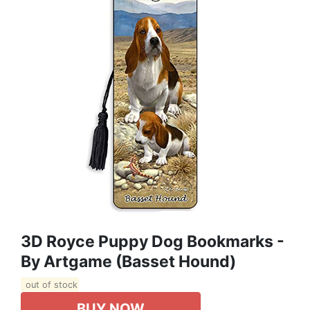
3D Royce Puppy Dog Bookmarks -
By Artgame (Basset Hound)
out of stock
BUY NOW