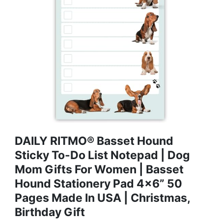
DAILY RITMO® Basset Hound
Sticky To-Do List Notepad | Dog
Mom Gifts For Women | Basset
Hound Stationery Pad 4x6” 50
Pages Made In USA | Christmas,
Birthday Gift