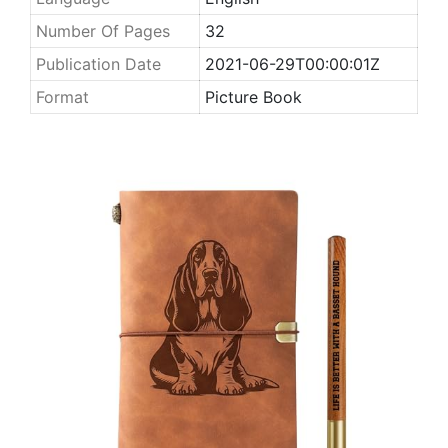
Number Of Pages
32
Publication Date
2021-06-29T00:00:01Z
Format
Picture Book