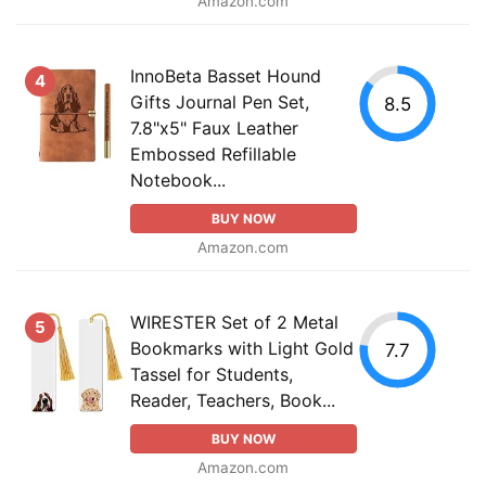
Amazon.com
InnoBeta Basset Hound
4
Gifts Journal Pen Set,
8.5
7.8"x5" Faux Leather
Embossed Refillable
Notebook...
BUY NOW
Amazon.com
WIRESTER Set of 2 Metal
5
Bookmarks with Light Gold
7.7
Tassel for Students,
Reader, Teachers, Book...
BUY NOW
Amazon.com