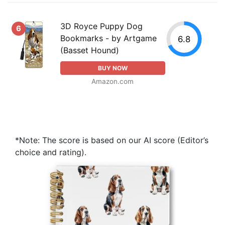
3D Royce Puppy Dog
6
Bookmarks - by Artgame
6.8
(Basset Hound)
BUY NOW
Amazon.com
*Note: The score is based on our AI score (Editor’s
choice and rating).