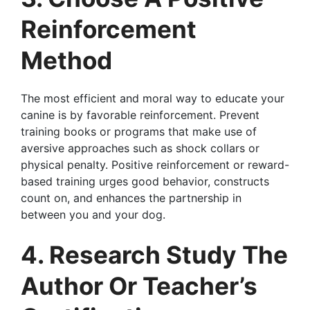
Reinforcement
Method
The most efficient and moral way to educate your
canine is by favorable reinforcement. Prevent
training books or programs that make use of
aversive approaches such as shock collars or
physical penalty. Positive reinforcement or reward-
based training urges good behavior, constructs
count on, and enhances the partnership in
between you and your dog.
4. Research Study The
Author Or Teacher’s