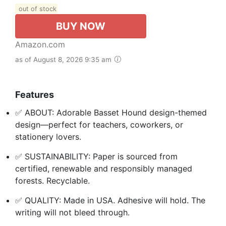
out of stock
BUY NOW
Amazon.com
as of August 8, 2026 9:35 am
Features
✅ ABOUT: Adorable Basset Hound design-themed
design—perfect for teachers, coworkers, or
stationery lovers.
✅ SUSTAINABILITY: Paper is sourced from
certified, renewable and responsibly managed
forests. Recyclable.
✅ QUALITY: Made in USA. Adhesive will hold. The
writing will not bleed through.