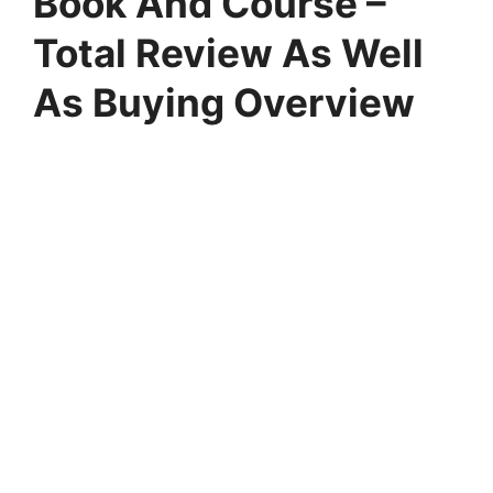
Book And Course –
Total Review As Well
As Buying Overview