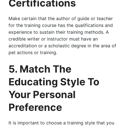
Certifications
Make certain that the author of guide or teacher
for the training course has the qualifications and
experience to sustain their training methods. A
credible writer or instructor must have an
accreditation or a scholastic degree in the area of
pet actions or training.
5. Match The
Educating Style To
Your Personal
Preference
It is important to choose a training style that you