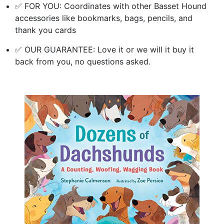
✅ FOR YOU: Coordinates with other Basset Hound
accessories like bookmarks, bags, pencils, and
thank you cards
✅ OUR GUARANTEE: Love it or we will it buy it
back from you, no questions asked.