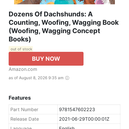
Dozens Of Dachshunds: A
Counting, Woofing, Wagging Book
(Woofing, Wagging Concept
Books)
out of stock
BUY NOW
Amazon.com
as of August 8, 2026 9:35 am
Features
Part Number
9781547602223
Release Date
2021-06-29T00:00:01Z
Language
English