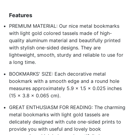
Features
PREMIUM MATERIAL: Our nice metal bookmarks
with light gold colored tassels made of high-
quality aluminum material and beautifully printed
with stylish one-sided designs. They are
lightweight, smooth, sturdy and reliable to use for
a long time.
BOOKMARKS' SIZE: Each decorative metal
bookmark with a smooth edge and a round hole
measures approximately 5.9 x 1.5 x 0.025 inches
(15 x 3.8 x 0.065 cm).
GREAT ENTHUSIASM FOR READING: The charming
metal bookmarks with light gold tassels are
delicately designed with cute one-sided prints to
provide you with useful and lovely book