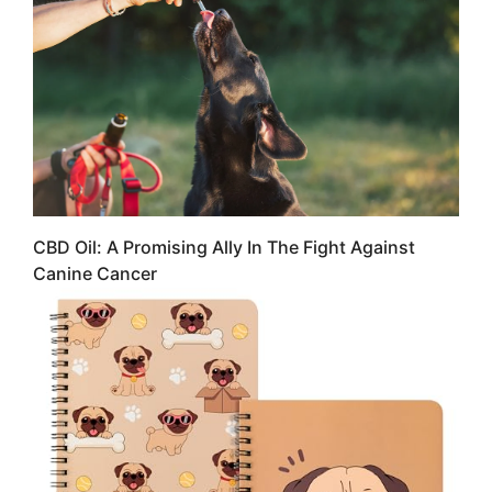
CBD Oil: A Promising Ally In The Fight Against
Canine Cancer