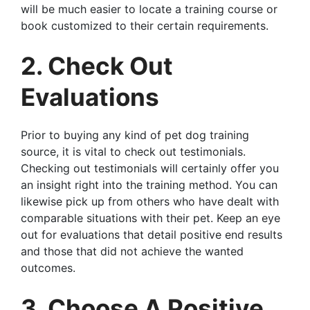
will be much easier to locate a training course or
book customized to their certain requirements.
2. Check Out
Evaluations
Prior to buying any kind of pet dog training
source, it is vital to check out testimonials.
Checking out testimonials will certainly offer you
an insight right into the training method. You can
likewise pick up from others who have dealt with
comparable situations with their pet. Keep an eye
out for evaluations that detail positive end results
and those that did not achieve the wanted
outcomes.
3. Choose A Positive