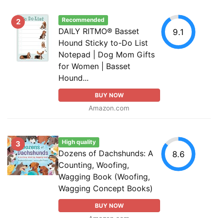
Recommended
2
DAILY RITMO® Basset
9.1
Hound Sticky to-Do List
Notepad | Dog Mom Gifts
for Women | Basset
Hound...
BUY NOW
Amazon.com
High quality
3
Dozens of Dachshunds: A
8.6
Counting, Woofing,
Wagging Book (Woofing,
Wagging Concept Books)
BUY NOW