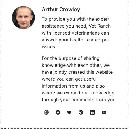
Arthur Crowley
To provide you with the expert
assistance you need, Vet Ranch
with licensed veterinarians can
answer your health-related pet
issues.
For the purpose of sharing
knowledge with each other, we
have jointly created this website,
where you can get useful
information from us and also
where we expand our knowledge
through your comments from you.