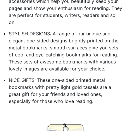
accessories which help you beautifully keep your
pages and show your enthusiasm for reading. They
are perfect for students, writers, readers and so
on.
STYLISH DESIGNS: A range of our unique and
elegant one-sided designs brightly printed on the
metal bookmarks' smooth surfaces give you sets
of cool and eye-catching bookmarks for reading.
These sets of awesome bookmarks with various
lovely images are available for your choice.
NICE GIFTS: These one-sided printed metal
bookmarks with pretty light gold tassels are a
great gift for your friends and loved ones,
especially for those who love reading.