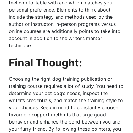
feel comfortable with and which matches your
personal preference. Elements to think about
include the strategy and methods used by the
author or instructor. In-person programs versus
online courses are additionally points to take into
account in addition to the writer’s mentor
technique.
Final Thought:
Choosing the right dog training publication or
training course requires a lot of study. You need to
determine your pet dog’s needs, inspect the
writer’s credentials, and match the training style to
your choices. Keep in mind to constantly choose
favorable support methods that urge good
behavior and enhance the bond between you and
your furry friend. By following these pointers, you