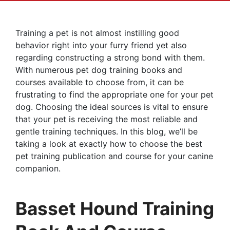
Training a pet is not almost instilling good
behavior right into your furry friend yet also
regarding constructing a strong bond with them.
With numerous pet dog training books and
courses available to choose from, it can be
frustrating to find the appropriate one for your pet
dog. Choosing the ideal sources is vital to ensure
that your pet is receiving the most reliable and
gentle training techniques. In this blog, we’ll be
taking a look at exactly how to choose the best
pet training publication and course for your canine
companion.
Basset Hound Training