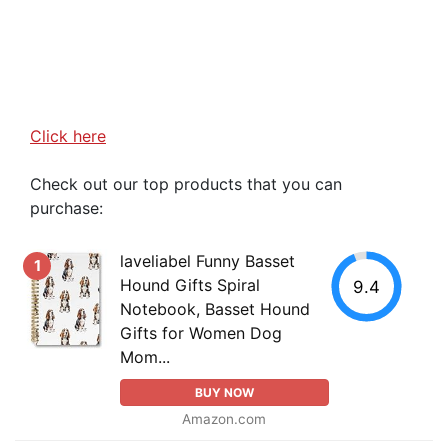
Click here
Check out our top products that you can
purchase:
laveliabel Funny Basset
1
Hound Gifts Spiral
9.4
Notebook, Basset Hound
Gifts for Women Dog
Mom...
BUY NOW
Amazon.com