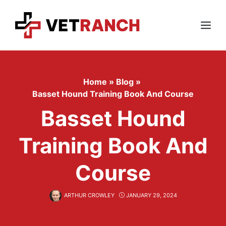
Skip
to
content
Menu
Home
»
Blog
»
Basset Hound Training Book And Course
Basset Hound
Training Book And
Course
ARTHUR CROWLEY
JANUARY 29, 2024