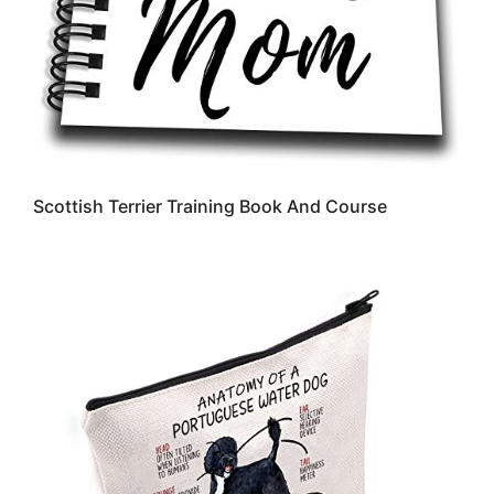
Scottish Terrier Training Book And Course