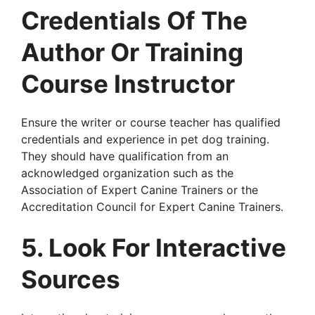
Credentials Of The
Author Or Training
Course Instructor
Ensure the writer or course teacher has qualified
credentials and experience in pet dog training.
They should have qualification from an
acknowledged organization such as the
Association of Expert Canine Trainers or the
Accreditation Council for Expert Canine Trainers.
5. Look For Interactive
Sources