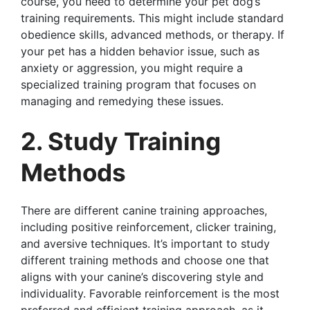
course, you need to determine your pet dog’s
training requirements. This might include standard
obedience skills, advanced methods, or therapy. If
your pet has a hidden behavior issue, such as
anxiety or aggression, you might require a
specialized training program that focuses on
managing and remedying these issues.
2. Study Training
Methods
There are different canine training approaches,
including positive reinforcement, clicker training,
and aversive techniques. It’s important to study
different training methods and choose one that
aligns with your canine’s discovering style and
individuality. Favorable reinforcement is the most