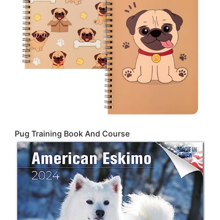
Pug Training Book And Course