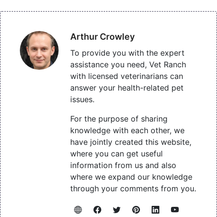
Arthur Crowley
To provide you with the expert
assistance you need, Vet Ranch
with licensed veterinarians can
answer your health-related pet
issues.
For the purpose of sharing
knowledge with each other, we
have jointly created this website,
where you can get useful
information from us and also
where we expand our knowledge
through your comments from you.