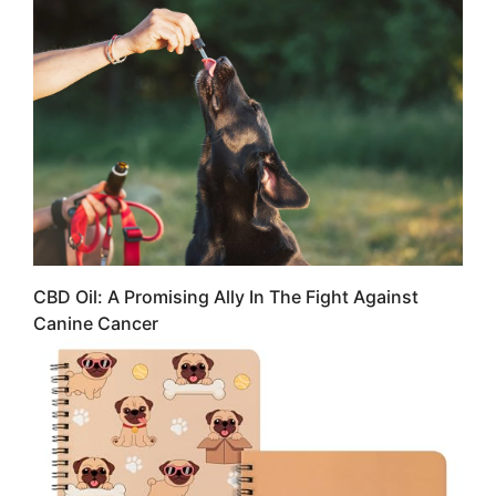
CBD Oil: A Promising Ally In The Fight Against
Canine Cancer