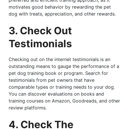
preferred and efficient training approach, as it
motivates good behavior by rewarding the pet
dog with treats, appreciation, and other rewards.
3. Check Out
Testimonials
Checking out on the internet testimonials is an
outstanding means to gauge the performance of a
pet dog training book or program. Search for
testimonials from pet owners that have
comparable types or training needs to your dog.
You can discover evaluations on books and
training courses on Amazon, Goodreads, and other
review platforms.
4. Check The