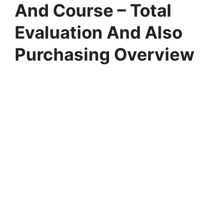
And Course – Total
Evaluation And Also
Purchasing Overview