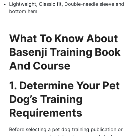
Lightweight, Classic fit, Double-needle sleeve and
bottom hem
What To Know About
Basenji Training Book
And Course
1. Determine Your Pet
Dog’s Training
Requirements
Before selecting a pet dog training publication or