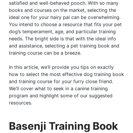
satisfied and well-behaved pooch. With so many
books and courses on the market, selecting the
ideal one for your hairy pal can be overwhelming.
You intend to choose a resource that fits your pet
dog’s temperament, age, and particular training
needs. The bright side is that with the ideal info
and assistance, selecting a pet training book and
training course can be a breeze.
In this article, we’ll provide you tips on exactly
how to select the most effective dog training book
and training course for your furry close friend.
We’ll cover what to seek in a canine training
program and highlight some of our suggested
resources.
Basenji Training Book