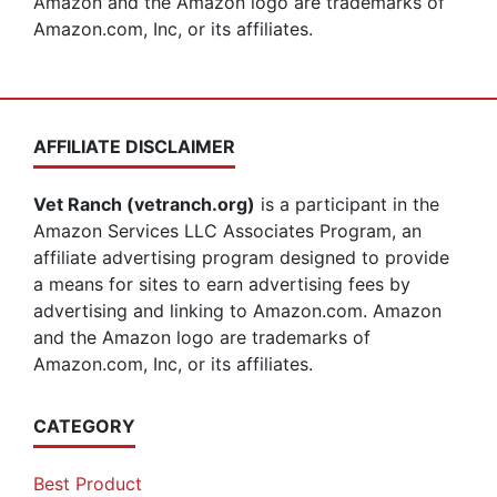
Amazon and the Amazon logo are trademarks of
Amazon.com, Inc, or its affiliates.
AFFILIATE DISCLAIMER
Vet Ranch (vetranch.org)
is a participant in the
Amazon Services LLC Associates Program, an
affiliate advertising program designed to provide
a means for sites to earn advertising fees by
advertising and linking to Amazon.com. Amazon
and the Amazon logo are trademarks of
Amazon.com, Inc, or its affiliates.
CATEGORY
Best Product