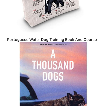
Portuguese Water Dog Training Book And Course