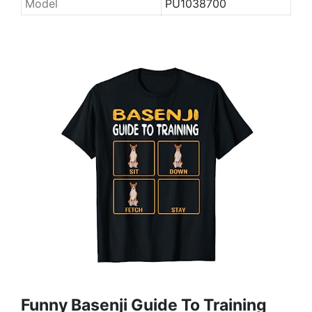
Model
PU1038700
Funny Basenji Guide To Training