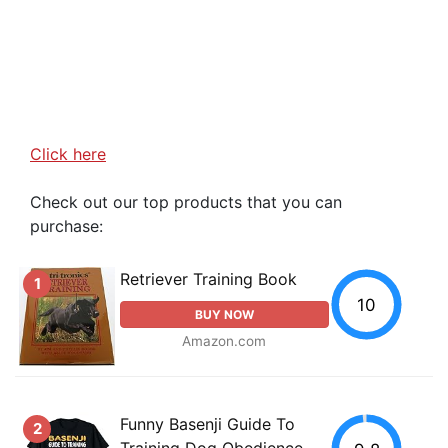
Click here
Check out our top products that you can
purchase:
Retriever Training Book
1
10
BUY NOW
Amazon.com
Funny Basenji Guide To
2