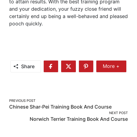
to attain results. With the best training program
and your dedication, your fuzzy close friend will
certainly end up being a well-behaved and pleased
pooch quickly.
Share
More +
Share
Share
Share
Share
More
on
on
on
Facebook
Twitter
Pinterest
Post
PREVIOUS POST
Chinese Shar-Pei Training Book And Course
navigation
NEXT POST
Norwich Terrier Training Book And Course