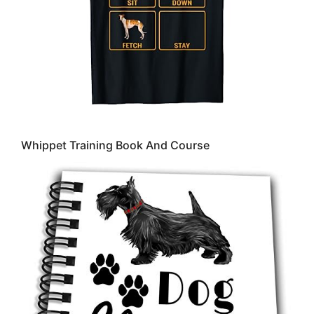
Whippet Training Book And Course