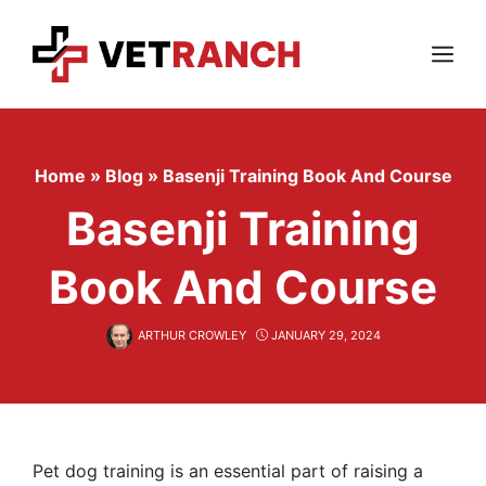
Skip
to
content
Menu
Home
»
Blog
»
Basenji Training Book And Course
Basenji Training
Book And Course
ARTHUR CROWLEY
JANUARY 29, 2024
Pet dog training is an essential part of raising a