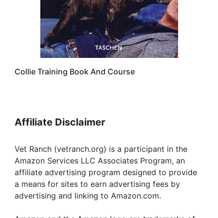
Collie Training Book And Course
Affiliate Disclaimer
Vet Ranch (vetranch.org) is a participant in the
Amazon Services LLC Associates Program, an
affiliate advertising program designed to provide
a means for sites to earn advertising fees by
advertising and linking to Amazon.com.