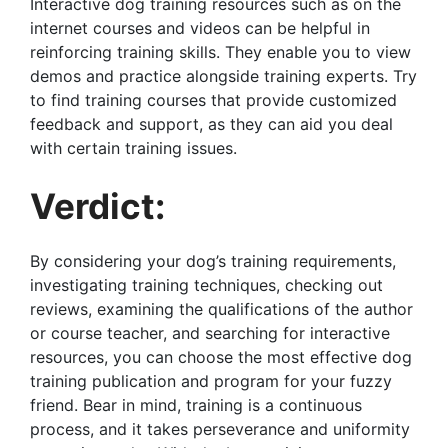
Interactive dog training resources such as on the
internet courses and videos can be helpful in
reinforcing training skills. They enable you to view
demos and practice alongside training experts. Try
to find training courses that provide customized
feedback and support, as they can aid you deal
with certain training issues.
Verdict:
By considering your dog’s training requirements,
investigating training techniques, checking out
reviews, examining the qualifications of the author
or course teacher, and searching for interactive
resources, you can choose the most effective dog
training publication and program for your fuzzy
friend. Bear in mind, training is a continuous
process, and it takes perseverance and uniformity