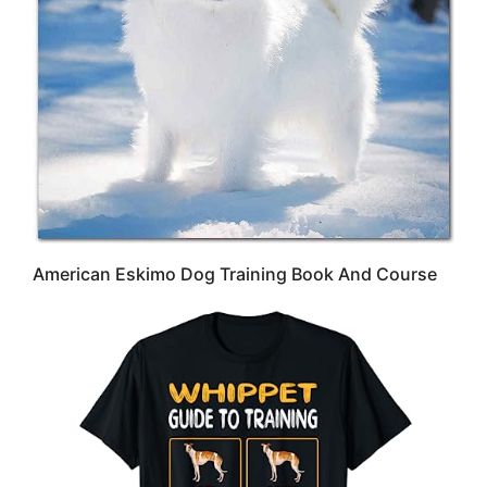
American Eskimo Dog Training Book And Course