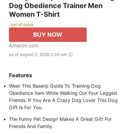
Dog Obedience Trainer Men
Women T-Shirt
out of stock
BUY NOW
Amazon.com
as of August 3, 2026 2:34 am
Features
Wear This Basenji Guide To Training Dog
Obedience Item While Walking Our Four Legged
Friends. If You Are A Crazy Dog Lover This Dog
Gift Is For You.
The Funny Pet Design Makes A Great Gift For
Friends And Family.