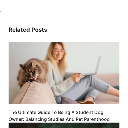
Related Posts
The Ultimate Guide To Being A Student Dog
Owner: Balancing Studies And Pet Parenthood