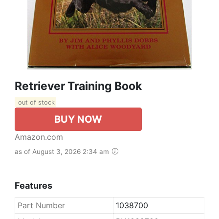
Retriever Training Book
out of stock
BUY NOW
Amazon.com
as of August 3, 2026 2:34 am
Features
Part Number
1038700