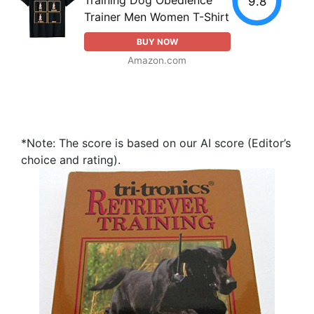
Training Dog Obedience
9.8
Trainer Men Women T-Shirt
BUY NOW
Amazon.com
*Note: The score is based on our AI score (Editor’s
choice and rating).