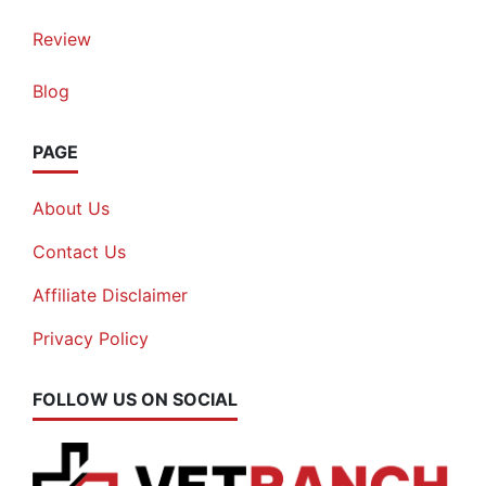
Review
Blog
PAGE
About Us
Contact Us
Affiliate Disclaimer
Privacy Policy
FOLLOW US ON SOCIAL