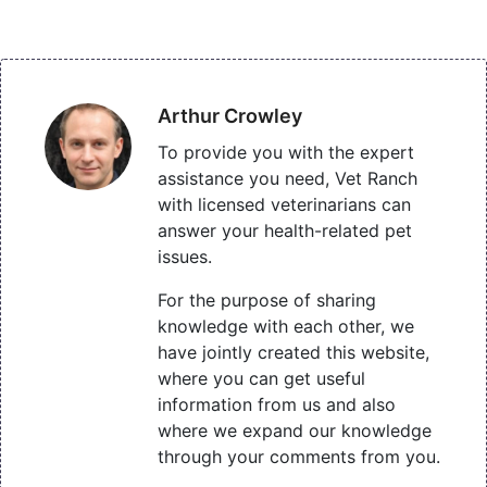
Arthur Crowley
To provide you with the expert
assistance you need, Vet Ranch
with licensed veterinarians can
answer your health-related pet
issues.
For the purpose of sharing
knowledge with each other, we
have jointly created this website,
where you can get useful
information from us and also
where we expand our knowledge
through your comments from you.