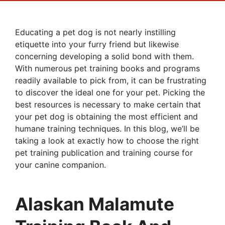
Educating a pet dog is not nearly instilling
etiquette into your furry friend but likewise
concerning developing a solid bond with them.
With numerous pet training books and programs
readily available to pick from, it can be frustrating
to discover the ideal one for your pet. Picking the
best resources is necessary to make certain that
your pet dog is obtaining the most efficient and
humane training techniques. In this blog, we’ll be
taking a look at exactly how to choose the right
pet training publication and training course for
your canine companion.
Alaskan Malamute