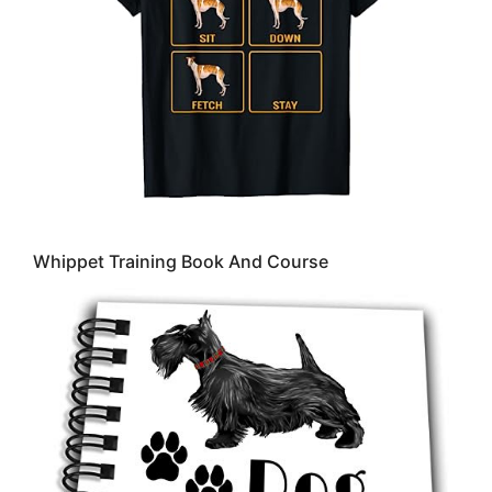
Whippet Training Book And Course