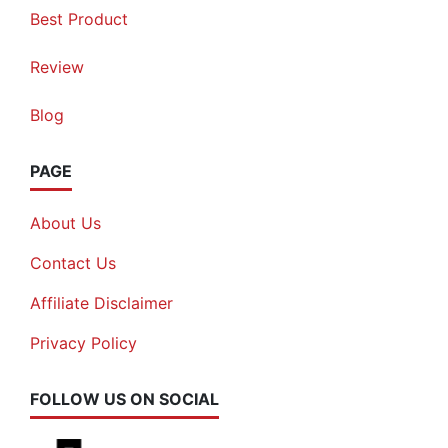
Best Product
Review
Blog
PAGE
About Us
Contact Us
Affiliate Disclaimer
Privacy Policy
FOLLOW US ON SOCIAL