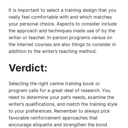
It is important to select a training design that you
really feel comfortable with and which matches
your personal choice. Aspects to consider include
the approach and techniques made use of by the
writer or teacher. In-person programs versus on
the internet courses are also things to consider in
addition to the writer’s teaching method.
Verdict:
Selecting the right canine training book or
program calls for a great deal of research. You
need to determine your pet’s needs, examine the
writer’s qualifications, and match the training style
to your preferences. Remember to always pick
favorable reinforcement approaches that
encourage etiquette and strengthen the bond