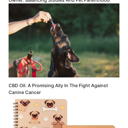
Owner: Balancing Studies And Pet Parenthood
CBD Oil: A Promising Ally In The Fight Against
Canine Cancer