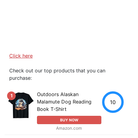
Click here
Check out our top products that you can
purchase:
Outdoors Alaskan
1
Malamute Dog Reading
10
Book T-Shirt
BUY NOW
Amazon.com