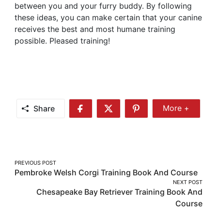
between you and your furry buddy. By following
these ideas, you can make certain that your canine
receives the best and most humane training
possible. Pleased training!
Share
More +
Share
Share
Share
Share
More
on
on
on
Facebook
Twitter
Pinterest
Post
PREVIOUS POST
Pembroke Welsh Corgi Training Book And Course
navigation
NEXT POST
Chesapeake Bay Retriever Training Book And
Course