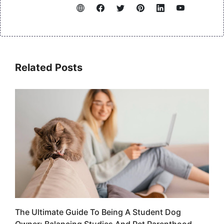
Related Posts
The Ultimate Guide To Being A Student Dog