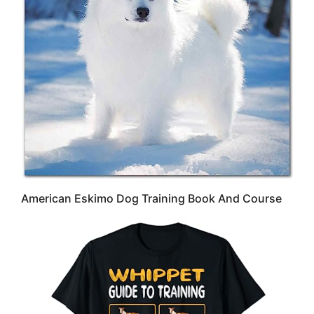
American Eskimo Dog Training Book And Course