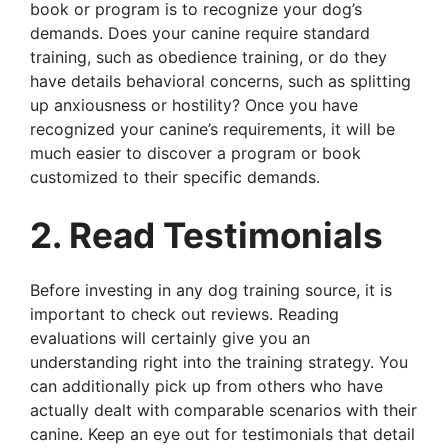
book or program is to recognize your dog’s
demands. Does your canine require standard
training, such as obedience training, or do they
have details behavioral concerns, such as splitting
up anxiousness or hostility? Once you have
recognized your canine’s requirements, it will be
much easier to discover a program or book
customized to their specific demands.
2. Read Testimonials
Before investing in any dog training source, it is
important to check out reviews. Reading
evaluations will certainly give you an
understanding right into the training strategy. You
can additionally pick up from others who have
actually dealt with comparable scenarios with their
canine. Keep an eye out for testimonials that detail