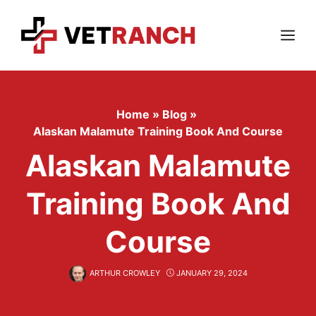
Skip
to
content
Menu
Home
»
Blog
»
Alaskan Malamute Training Book And Course
Alaskan Malamute
Training Book And
Course
ARTHUR CROWLEY
JANUARY 29, 2024