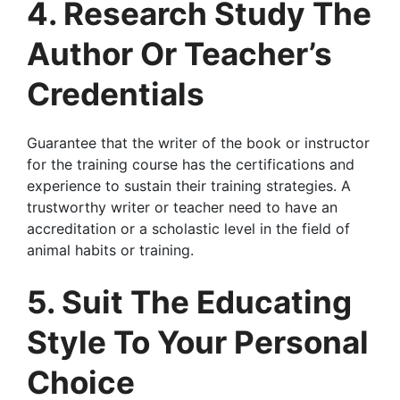
4. Research Study The
Author Or Teacher’s
Credentials
Guarantee that the writer of the book or instructor
for the training course has the certifications and
experience to sustain their training strategies. A
trustworthy writer or teacher need to have an
accreditation or a scholastic level in the field of
animal habits or training.
5. Suit The Educating
Style To Your Personal
Choice