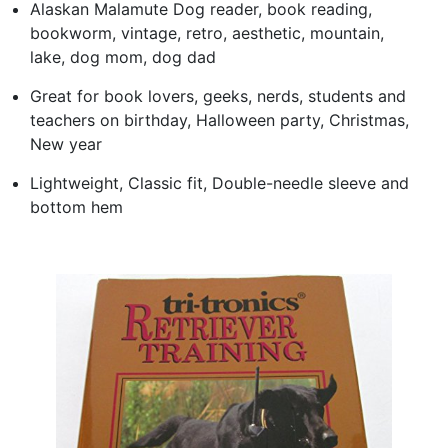
Alaskan Malamute Dog reader, book reading,
bookworm, vintage, retro, aesthetic, mountain,
lake, dog mom, dog dad
Great for book lovers, geeks, nerds, students and
teachers on birthday, Halloween party, Christmas,
New year
Lightweight, Classic fit, Double-needle sleeve and
bottom hem