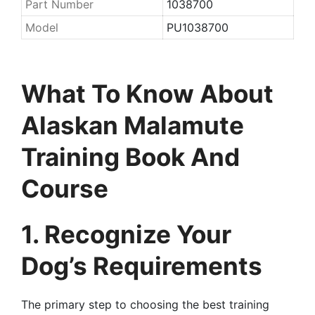
Part Number
1038700
Model
PU1038700
What To Know About
Alaskan Malamute
Training Book And
Course
1. Recognize Your
Dog’s Requirements
The primary step to choosing the best training