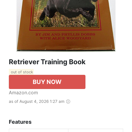
Retriever Training Book
out of stock
BUY NOW
Amazon.com
as of August 4, 2026 1:27 am
Features