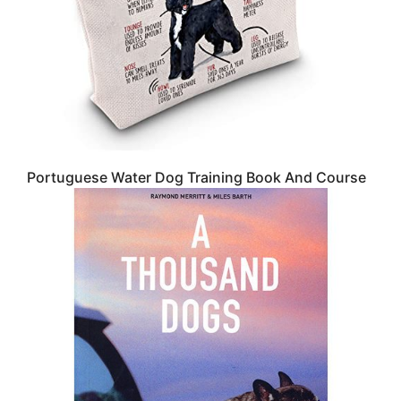
Portuguese Water Dog Training Book And Course