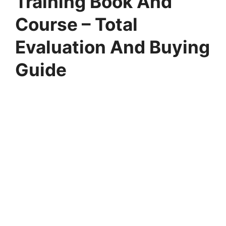
Training Book And
Course – Total
Evaluation And Buying
Guide