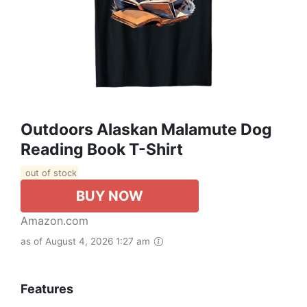
Outdoors Alaskan Malamute Dog
Reading Book T-Shirt
out of stock
BUY NOW
Amazon.com
as of August 4, 2026 1:27 am
Features