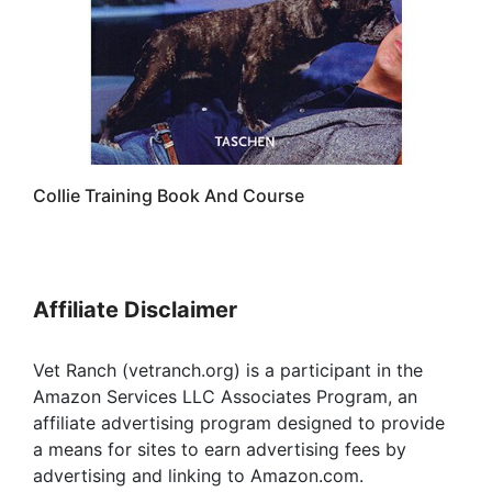
Collie Training Book And Course
Affiliate Disclaimer
Vet Ranch (vetranch.org) is a participant in the
Amazon Services LLC Associates Program, an
affiliate advertising program designed to provide
a means for sites to earn advertising fees by
advertising and linking to Amazon.com.