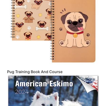
Pug Training Book And Course