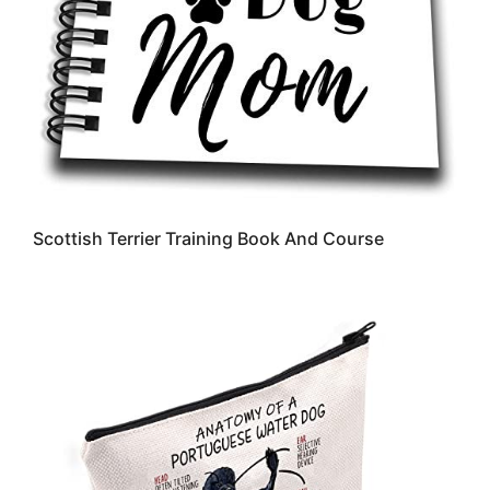
Scottish Terrier Training Book And Course