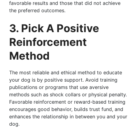
favorable results and those that did not achieve
the preferred outcomes.
3. Pick A Positive
Reinforcement
Method
The most reliable and ethical method to educate
your dog is by positive support. Avoid training
publications or programs that use aversive
methods such as shock collars or physical penalty.
Favorable reinforcement or reward-based training
encourages good behavior, builds trust fund, and
enhances the relationship in between you and your
dog.