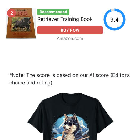
Recommended
2
Retriever Training Book
9.4
BUY NOW
Amazon.com
*Note: The score is based on our AI score (Editor’s
choice and rating).