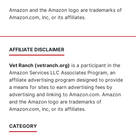
Amazon and the Amazon logo are trademarks of
Amazon.com, Inc, or its affiliates.
AFFILIATE DISCLAIMER
Vet Ranch (vetranch.org)
is a participant in the
Amazon Services LLC Associates Program, an
affiliate advertising program designed to provide
a means for sites to earn advertising fees by
advertising and linking to Amazon.com. Amazon
and the Amazon logo are trademarks of
Amazon.com, Inc, or its affiliates.
CATEGORY