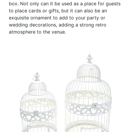
box. Not only can it be used as a place for guests
to place cards or gifts, but it can also be an
exquisite ornament to add to your party or
wedding decorations, adding a strong retro
atmosphere to the venue.