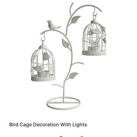
Bird Cage Decoration With Lights