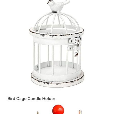
Bird Cage Candle Holder