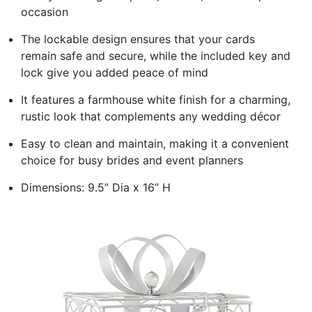
occasion
The lockable design ensures that your cards
remain safe and secure, while the included key and
lock give you added peace of mind
It features a farmhouse white finish for a charming,
rustic look that complements any wedding décor
Easy to clean and maintain, making it a convenient
choice for busy brides and event planners
Dimensions: 9.5” Dia x 16” H