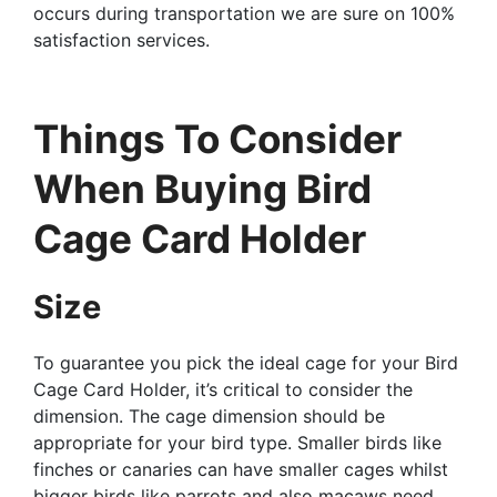
occurs during transportation we are sure on 100%
satisfaction services.
Things To Consider
When Buying Bird
Cage Card Holder
Size
To guarantee you pick the ideal cage for your Bird
Cage Card Holder, it’s critical to consider the
dimension. The cage dimension should be
appropriate for your bird type. Smaller birds like
finches or canaries can have smaller cages whilst
bigger birds like parrots and also macaws need