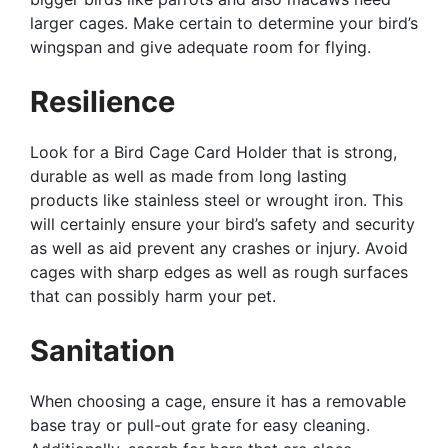
larger cages. Make certain to determine your bird’s
wingspan and give adequate room for flying.
Resilience
Look for a Bird Cage Card Holder that is strong,
durable as well as made from long lasting
products like stainless steel or wrought iron. This
will certainly ensure your bird’s safety and security
as well as aid prevent any crashes or injury. Avoid
cages with sharp edges as well as rough surfaces
that can possibly harm your pet.
Sanitation
When choosing a cage, ensure it has a removable
base tray or pull-out grate for easy cleaning.