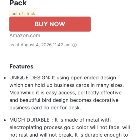
Pack
out of stock
BUY NOW
Amazon.com
as of August 4, 2026 11:42 am
Features
UNIQUE DESIGN: It using open ended design
which can hold up business cards in many sizes.
Meanwhile it is easy access, perfectly effective
and beautiful bird design becomes decorative
business card holder for desk.
MUCH DURABLE：It is made of metal with
electroplating process gold color will not fade, will
not rust and will not break. It is durable enough to