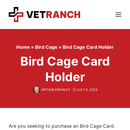
Skip
to
content
Menu
Home
»
Bird Cage
»
Bird Cage Card Holder
Bird Cage Card
Holder
ARTHUR CROWLEY
JULY 5, 2023
Are you seeking to purchase an Bird Cage Card