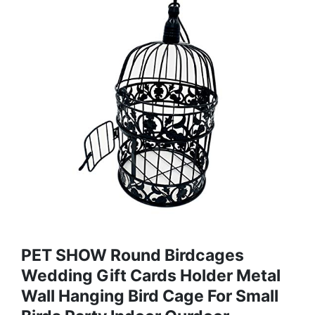
PET SHOW Round Birdcages
Wedding Gift Cards Holder Metal
Wall Hanging Bird Cage For Small