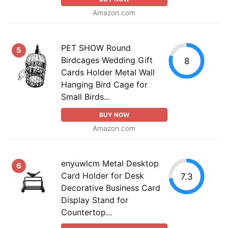
Amazon.com
PET SHOW Round
5
Birdcages Wedding Gift
8
Cards Holder Metal Wall
Hanging Bird Cage for
Small Birds...
BUY NOW
Amazon.com
enyuwlcm Metal Desktop
6
Card Holder for Desk
7.3
Decorative Business Card
Display Stand for
Countertop...