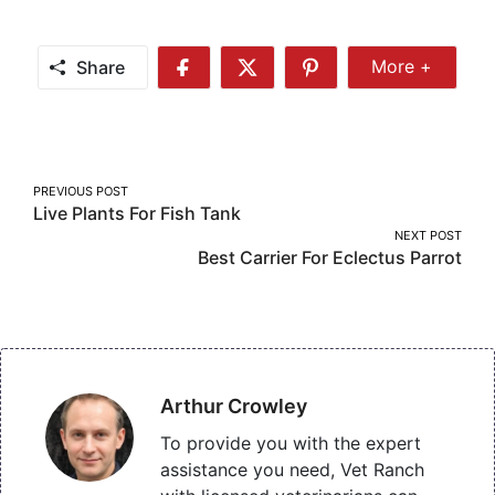
Share
More +
Share
Share
Share
Share
More
on
on
on
Facebook
Twitter
Pinterest
Post
PREVIOUS POST
Live Plants For Fish Tank
navigation
NEXT POST
Best Carrier For Eclectus Parrot
Arthur Crowley
To provide you with the expert
assistance you need, Vet Ranch