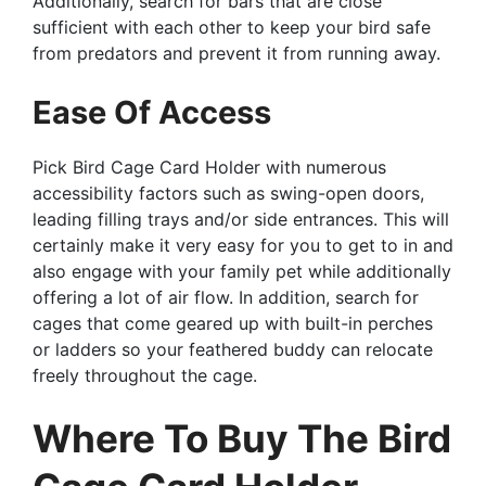
Additionally, search for bars that are close
sufficient with each other to keep your bird safe
from predators and prevent it from running away.
Ease Of Access
Pick Bird Cage Card Holder with numerous
accessibility factors such as swing-open doors,
leading filling trays and/or side entrances. This will
certainly make it very easy for you to get to in and
also engage with your family pet while additionally
offering a lot of air flow. In addition, search for
cages that come geared up with built-in perches
or ladders so your feathered buddy can relocate
freely throughout the cage.
Where To Buy The Bird