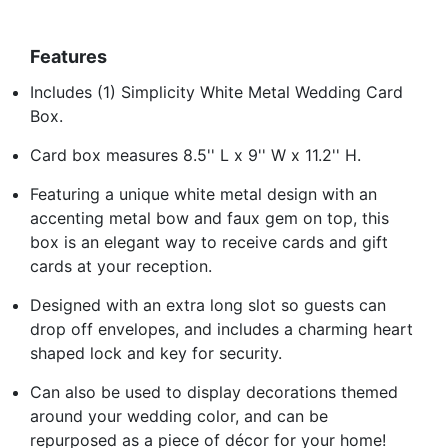
Features
Includes (1) Simplicity White Metal Wedding Card
Box.
Card box measures 8.5'' L x 9'' W x 11.2'' H.
Featuring a unique white metal design with an
accenting metal bow and faux gem on top, this
box is an elegant way to receive cards and gift
cards at your reception.
Designed with an extra long slot so guests can
drop off envelopes, and includes a charming heart
shaped lock and key for security.
Can also be used to display decorations themed
around your wedding color, and can be
repurposed as a piece of décor for your home!