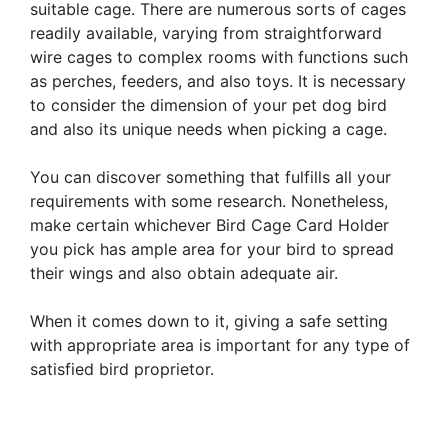
suitable cage. There are numerous sorts of cages
readily available, varying from straightforward
wire cages to complex rooms with functions such
as perches, feeders, and also toys. It is necessary
to consider the dimension of your pet dog bird
and also its unique needs when picking a cage.
You can discover something that fulfills all your
requirements with some research. Nonetheless,
make certain whichever Bird Cage Card Holder
you pick has ample area for your bird to spread
their wings and also obtain adequate air.
When it comes down to it, giving a safe setting
with appropriate area is important for any type of
satisfied bird proprietor.