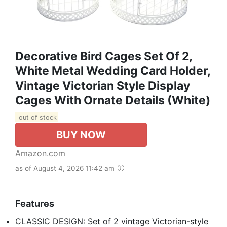
Decorative Bird Cages Set Of 2,
White Metal Wedding Card Holder,
Vintage Victorian Style Display
Cages With Ornate Details (White)
out of stock
BUY NOW
Amazon.com
as of August 4, 2026 11:42 am
Features
CLASSIC DESIGN: Set of 2 vintage Victorian-style