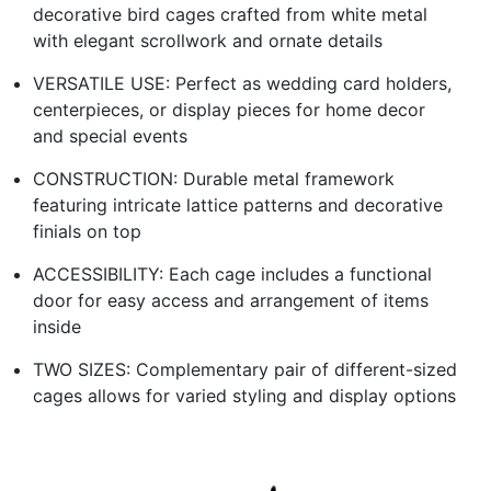
decorative bird cages crafted from white metal
with elegant scrollwork and ornate details
VERSATILE USE: Perfect as wedding card holders,
centerpieces, or display pieces for home decor
and special events
CONSTRUCTION: Durable metal framework
featuring intricate lattice patterns and decorative
finials on top
ACCESSIBILITY: Each cage includes a functional
door for easy access and arrangement of items
inside
TWO SIZES: Complementary pair of different-sized
cages allows for varied styling and display options