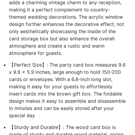
adds a charming vintage charm to any reception,
making it a perfect complement to country-
themed wedding decorations. The acrylic window
design further enhances the decorative effect, not
only aesthetically showcasing the inside of the
card storage box but also enhance the overall
atmosphere and create a rustic and warm
atmosphere for guests.
【Perfect Size】: The party card box measures 9.6
x 9.6 x 5.9 inches, large enough to hold 150-200
cards or envelopes. With a 6.8-inch long slot,
making it easy for your guests to effortlessly
insert cards into the brown gift box. The foldable
design makes it easy to assemble and disassemble
in minutes and can be easily stored after your
special day
【Sturdy and Durable】: The wood card box is
made of sturdy and durable wood material, giving