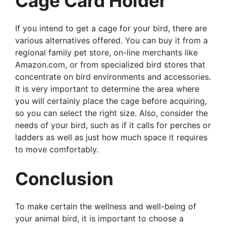
Cage Card Holder
If you intend to get a cage for your bird, there are
various alternatives offered. You can buy it from a
regional family pet store, on-line merchants like
Amazon.com, or from specialized bird stores that
concentrate on bird environments and accessories.
It is very important to determine the area where
you will certainly place the cage before acquiring,
so you can select the right size. Also, consider the
needs of your bird, such as if it calls for perches or
ladders as well as just how much space it requires
to move comfortably.
Conclusion
To make certain the wellness and well-being of
your animal bird, it is important to choose a