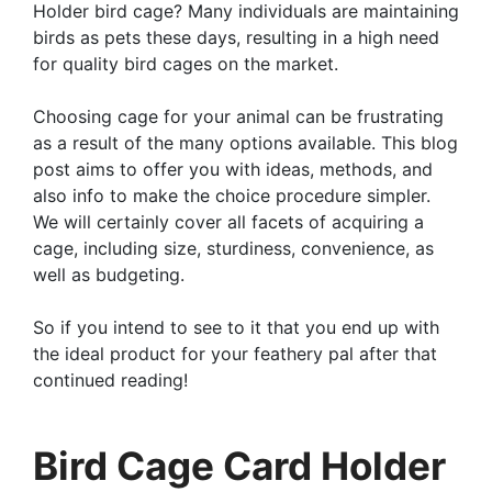
Holder bird cage? Many individuals are maintaining
birds as pets these days, resulting in a high need
for quality bird cages on the market.
Choosing cage for your animal can be frustrating
as a result of the many options available. This blog
post aims to offer you with ideas, methods, and
also info to make the choice procedure simpler.
We will certainly cover all facets of acquiring a
cage, including size, sturdiness, convenience, as
well as budgeting.
So if you intend to see to it that you end up with
the ideal product for your feathery pal after that
continued reading!
Bird Cage Card Holder