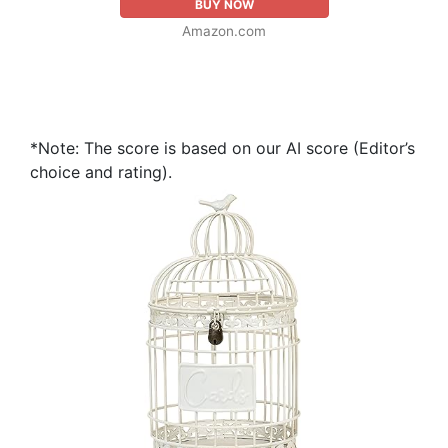
BUY NOW
Amazon.com
*Note: The score is based on our AI score (Editor’s
choice and rating).