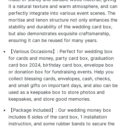
it a natural texture and warm atmosphere, and can
perfectly integrate into various event scenes. The
mortise and tenon structure not only enhances the
stability and durability of the wedding card box,
but also demonstrates exquisite craftsmanship,
ensuring it can be reused for many years.
【Various Occasions】: Perfect for wedding box
for cards and money, party card box, graduation
card box 2024, birthday card box, envelope box
or donation box for fundraising events. Help you
collect blessing cards, envelopes, cash, checks,
and small gifts on important days, and also can be
used as a keepsake box to store photos and
keepsakes, and store good memories.
【Package Included】: Our wedding money box
includes 6 sides of the card box, 1 installation
instruction, and some rubber bands to secure the