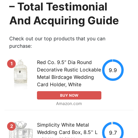
– Total Testimonial
And Acquiring Guide
Check out our top products that you can
purchase:
Red Co. 9.5” Dia Round
1
Decorative Rustic Lockable
9.9
Metal Birdcage Wedding
Card Holder, White
BUY NOW
Amazon.com
Simplicity White Metal
2
Wedding Card Box, 8.5'' L
9.7