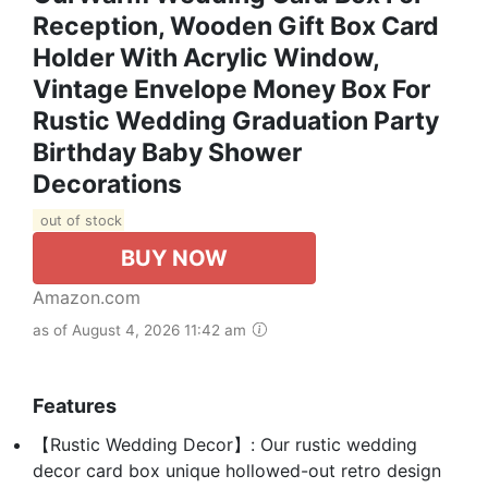
Reception, Wooden Gift Box Card
Holder With Acrylic Window,
Vintage Envelope Money Box For
Rustic Wedding Graduation Party
Birthday Baby Shower
Decorations
out of stock
BUY NOW
Amazon.com
as of August 4, 2026 11:42 am
Features
【Rustic Wedding Decor】: Our rustic wedding
decor card box unique hollowed-out retro design