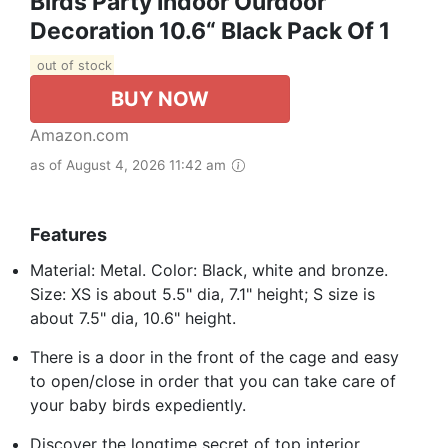
Birds Party Indoor Ourdoor
Decoration 10.6“ Black Pack Of 1
out of stock
BUY NOW
Amazon.com
as of August 4, 2026 11:42 am
Features
Material: Metal. Color: Black, white and bronze.
Size: XS is about 5.5" dia, 7.1" height; S size is
about 7.5" dia, 10.6" height.
There is a door in the front of the cage and easy
to open/close in order that you can take care of
your baby birds expediently.
Discover the longtime secret of top interior