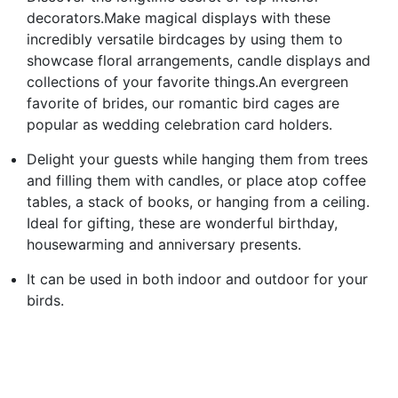
decorators.Make magical displays with these
incredibly versatile birdcages by using them to
showcase floral arrangements, candle displays and
collections of your favorite things.An evergreen
favorite of brides, our romantic bird cages are
popular as wedding celebration card holders.
Delight your guests while hanging them from trees
and filling them with candles, or place atop coffee
tables, a stack of books, or hanging from a ceiling.
Ideal for gifting, these are wonderful birthday,
housewarming and anniversary presents.
It can be used in both indoor and outdoor for your
birds.