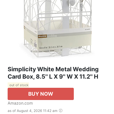
Simplicity White Metal Wedding
Card Box, 8.5'' L X 9'' W X 11.2'' H
out of stock
BUY NOW
Amazon.com
as of August 4, 2026 11:42 am