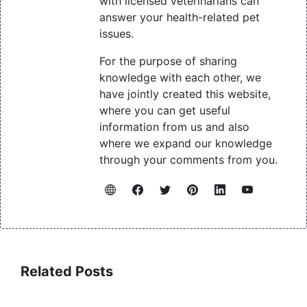
with licensed veterinarians can
answer your health-related pet
issues.
For the purpose of sharing
knowledge with each other, we
have jointly created this website,
where you can get useful
information from us and also
where we expand our knowledge
through your comments from you.
Related Posts