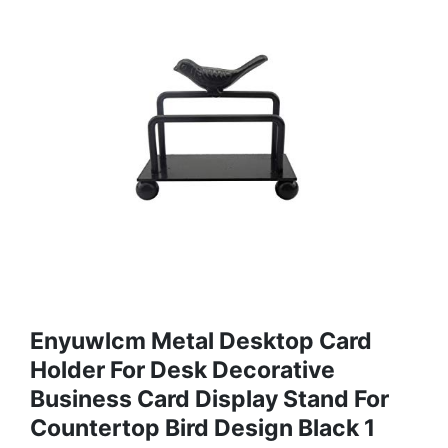
Enyuwlcm Metal Desktop Card
Holder For Desk Decorative
Business Card Display Stand For
Countertop Bird Design Black 1