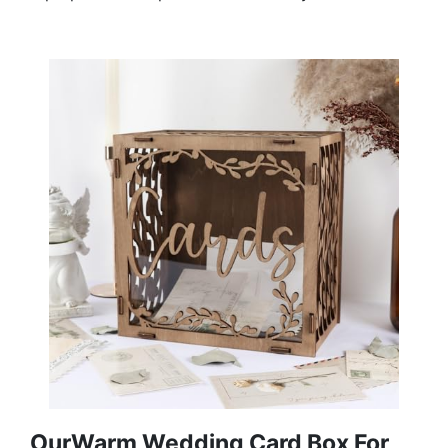
OurWarm Wedding Card Box For