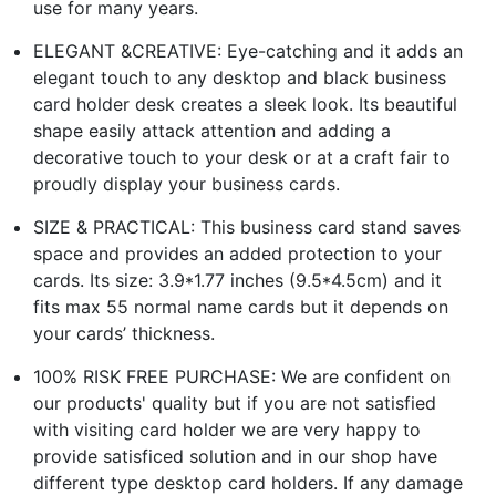
use for many years.
ELEGANT &CREATIVE: Eye-catching and it adds an
elegant touch to any desktop and black business
card holder desk creates a sleek look. Its beautiful
shape easily attack attention and adding a
decorative touch to your desk or at a craft fair to
proudly display your business cards.
SIZE & PRACTICAL: This business card stand saves
space and provides an added protection to your
cards. Its size: 3.9*1.77 inches (9.5*4.5cm) and it
fits max 55 normal name cards but it depends on
your cards’ thickness.
100% RISK FREE PURCHASE: We are confident on
our products' quality but if you are not satisfied
with visiting card holder we are very happy to
provide satisficed solution and in our shop have
different type desktop card holders. If any damage