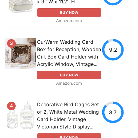
x 9'' W x 11.2'' H
BUY NOW
Amazon.com
OurWarm Wedding Card
3
Box for Reception, Wooden
9.2
Gift Box Card Holder with
Acrylic Window, Vintage...
BUY NOW
Amazon.com
Decorative Bird Cages Set
4
of 2, White Metal Wedding
8.7
Card Holder, Vintage
Victorian Style Display...
BUY NOW