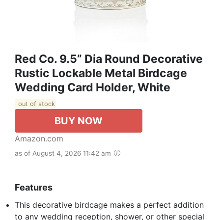
Red Co. 9.5” Dia Round Decorative
Rustic Lockable Metal Birdcage
Wedding Card Holder, White
out of stock
BUY NOW
Amazon.com
as of August 4, 2026 11:42 am
Features
This decorative birdcage makes a perfect addition
to any wedding reception, shower, or other special