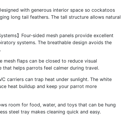
signed with generous interior space so cockatoos
g long tail feathers. The tall structure allows natural
 Systems】Four-sided mesh panels provide excellent
spiratory systems. The breathable design avoids the
.
 mesh flaps can be closed to reduce visual
 that helps parrots feel calmer during travel.
C carriers can trap heat under sunlight. The white
duce heat buildup and keep your parrot more
ws room for food, water, and toys that can be hung
less steel tray makes cleaning quick and easy.