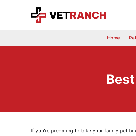
Skip
to
content
Home
Pe
Best
If you’re preparing to take your family pet bird