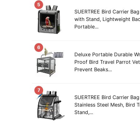
5
SUERTREE Bird Carrier Bag 
with Stand, Lightweight Bac
Portable...
6
Deluxe Portable Durable Wr
Proof Bird Travel Parrot Ve
Prevent Beaks...
7
SUERTREE Bird Carrier Bag 
Stainless Steel Mesh, Bird 
Stand,...