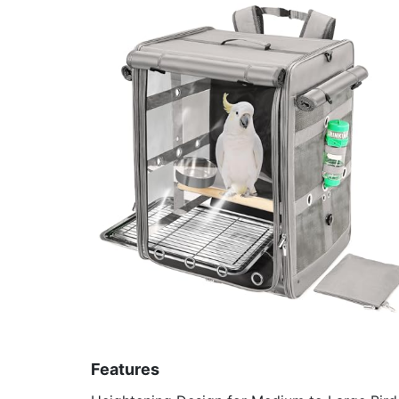
Features