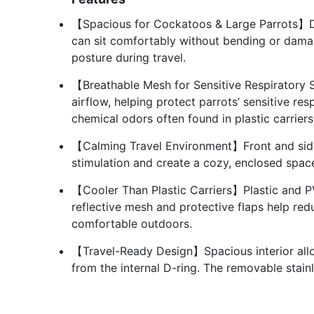
【Spacious for Cockatoos & Large Parrots】De
can sit comfortably without bending or damagin
posture during travel.
【Breathable Mesh for Sensitive Respiratory
airflow, helping protect parrots’ sensitive re
chemical odors often found in plastic carriers
【Calming Travel Environment】Front and side
stimulation and create a cozy, enclosed space
【Cooler Than Plastic Carriers】Plastic and PV
reflective mesh and protective flaps help re
comfortable outdoors.
【Travel-Ready Design】Spacious interior allo
from the internal D-ring. The removable stain