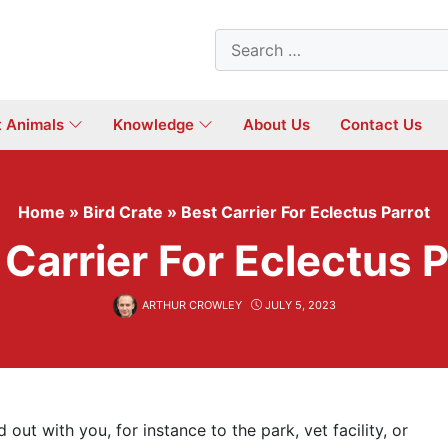
Search
for:
t Animals
Knowledge
About Us
Contact Us
Home
»
Bird Crate
»
Best Carrier For Eclectus Parrot
 Carrier For Eclectus P
ARTHUR CROWLEY
JULY 5, 2023
 out with you, for instance to the park, vet facility, or