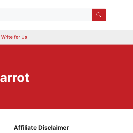
Write for Us
arrot
Affiliate Disclaimer