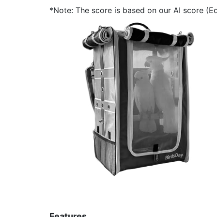
*Note: The score is based on our AI score (Edi
Features