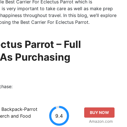
ble Best Carrier For Eclectus Parrot which is
t is very important to take care as well as make prep
happiness throughout travel. In this blog, we’ll explore
osing the Best Carrier For Eclectus Parrot.
ctus Parrot – Full
 As Purchasing
chase:
r Backpack-Parrot
BUY NOW
9.4
erch and Food
Amazon.com