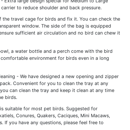
- Extra large design special for Medium to Large
d carrier to reduce shoulder and back pressure.
 the travel cage for birds and fix it. You can check the
ransparent window. The side of the bag is equipped
ensure sufficient air circulation and no bird can chew it
owl, a water bottle and a perch come with the bird
 comfortable environment for birds even in a long
leaning - We have designed a new opening and zipper
pack. Convenient for you to clean the tray at any
 you can clean the tray and keep it clean at any time
e birds.
is suitable for most pet birds. Suggested for
katiels, Conures, Quakers, Caciques, Mini Macaws,
s. If you have any questions, please feel free to