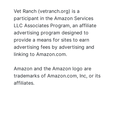
Vet Ranch (vetranch.org) is a
participant in the Amazon Services
LLC Associates Program, an affiliate
advertising program designed to
provide a means for sites to earn
advertising fees by advertising and
linking to Amazon.com.
Amazon and the Amazon logo are
trademarks of Amazon.com, Inc, or its
affiliates.