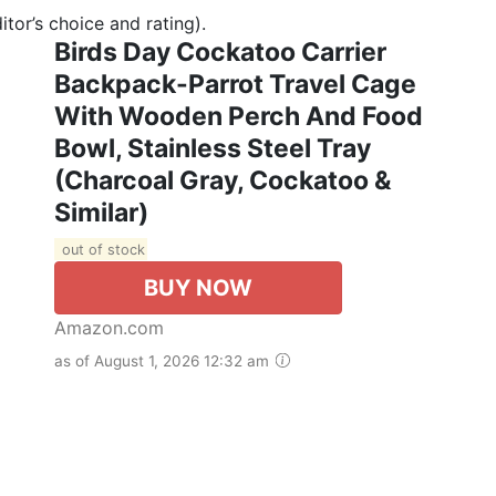
tor’s choice and rating).
Birds Day Cockatoo Carrier
Backpack-Parrot Travel Cage
With Wooden Perch And Food
Bowl, Stainless Steel Tray
(Charcoal Gray, Cockatoo &
Similar)
out of stock
BUY NOW
Amazon.com
as of August 1, 2026 12:32 am