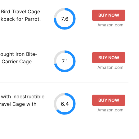
Bird Travel Cage
BUY NOW
7.6
kpack for Parrot,
Amazon.com
ought Iron Bite-
BUY NOW
7.1
t Carrier Cage
Amazon.com
with Indestructible
BUY NOW
6.4
Travel Cage with
Amazon.com