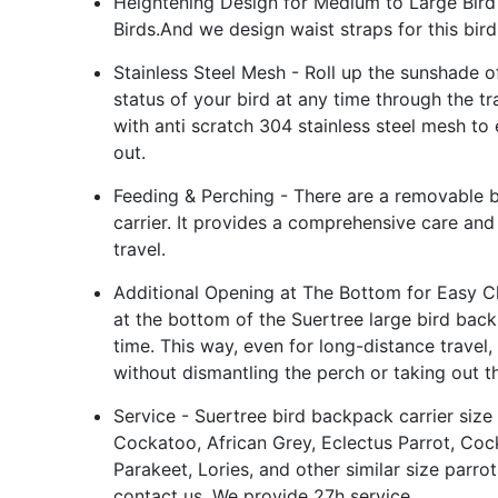
Heightening Design for Medium to Large Bird 
Birds.And we design waist straps for this bir
Stainless Steel Mesh - Roll up the sunshade of
status of your bird at any time through the t
with anti scratch 304 stainless steel mesh to 
out.
Feeding & Perching - There are a removable b
carrier. It provides a comprehensive care and
travel.
Additional Opening at The Bottom for Easy C
at the bottom of the Suertree large bird back
time. This way, even for long-distance travel,
without dismantling the perch or taking out th
Service - Suertree bird backpack carrier size 
Cockatoo, African Grey, Eclectus Parrot, Coc
Parakeet, Lories, and other similar size parrot
contact us. We provide 27h service.