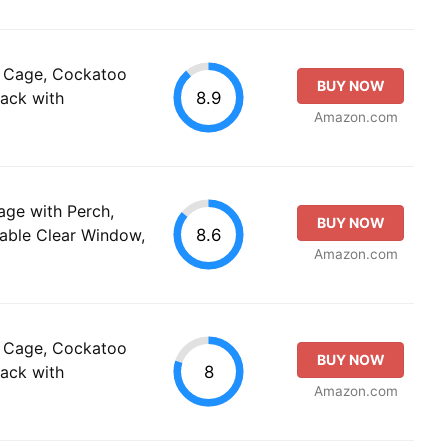
el Cage, Cockatoo
BUY NOW
8.9
pack with
Amazon.com
Cage with Perch,
BUY NOW
8.6
able Clear Window,
Amazon.com
el Cage, Cockatoo
BUY NOW
8
pack with
Amazon.com