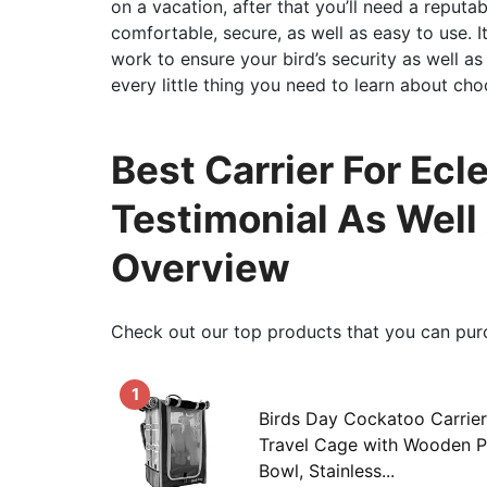
on a vacation, after that you’ll need a reputa
comfortable, secure, as well as easy to use. I
work to ensure your bird’s security as well as 
every little thing you need to learn about cho
Best Carrier For Ecle
Testimonial As Well
Overview
Check out our top products that you can pur
1
Birds Day Cockatoo Carrie
Travel Cage with Wooden P
Bowl, Stainless...