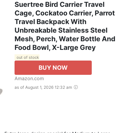
Suertree Bird Carrier Travel
Cage, Cockatoo Carrier, Parrot
Travel Backpack With
Unbreakable Stainless Steel
Mesh, Perch, Water Bottle And
Food Bowl, X-Large Grey
out of stock
BUY NOW
Amazon.com
as of August 1, 2026 12:32 am