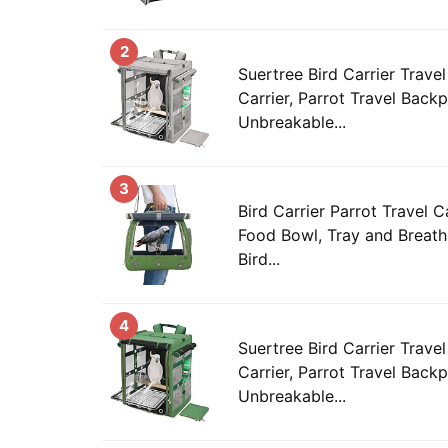
2
Suertree Bird Carrier Trav
Carrier, Parrot Travel Back
Unbreakable...
3
Bird Carrier Parrot Travel 
Food Bowl, Tray and Breath
Bird...
4
Suertree Bird Carrier Trav
Carrier, Parrot Travel Back
Unbreakable...