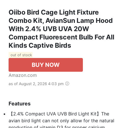
Oiibo Bird Cage Light Fixture
Combo Kit, AvianSun Lamp Hood
With 2.4% UVB UVA 20W
Compact Fluorescent Bulb For All
Kinds Captive Birds
out of stock
BUY NOW
Amazon.com
as of August 2, 2026 4:03 pm
Features
【2.4% Compact UVA UVB Bird Light Kit】The
avian bird light can not only allow for the natural
production of vitamin D3 for proper calcium