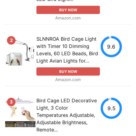
BUY NOW
Amazon.com
SLNNROA Bird Cage Light
2
with Timer 10 Dimming
9.6
Levels, 60 LED Beads, Bird
Light Avian Lights for...
BUY NOW
Amazon.com
Bird Cage LED Decorative
3
Light, 3 Color
9.5
Temperatures Adjustable,
Adjustable Brightness,
Remote...