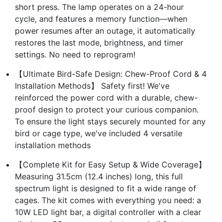
short press. The lamp operates on a 24-hour
cycle, and features a memory function—when
power resumes after an outage, it automatically
restores the last mode, brightness, and timer
settings. No need to reprogram!
【Ultimate Bird-Safe Design: Chew-Proof Cord & 4
Installation Methods】 Safety first! We've
reinforced the power cord with a durable, chew-
proof design to protect your curious companion.
To ensure the light stays securely mounted for any
bird or cage type, we've included 4 versatile
installation methods
【Complete Kit for Easy Setup & Wide Coverage】
Measuring 31.5cm (12.4 inches) long, this full
spectrum light is designed to fit a wide range of
cages. The kit comes with everything you need: a
10W LED light bar, a digital controller with a clear