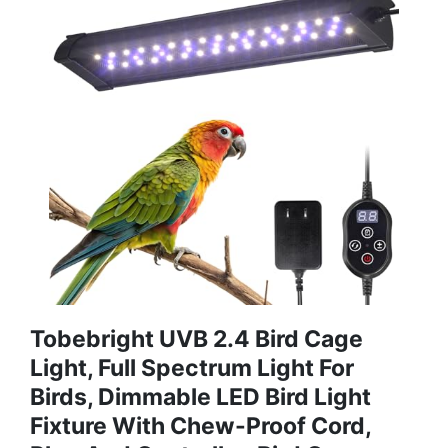
Tobebright UVB 2.4 Bird Cage
Light, Full Spectrum Light For
Birds, Dimmable LED Bird Light
Fixture With Chew-Proof Cord,