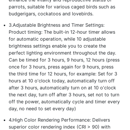
parrots, suitable for various caged birds such as
budgerigars, cockatoos and lovebirds.
3.Adjustable Brightness and Timer Settings:
Product timing: The built-in 12-hour timer allows
for automatic operation, while 10 adjustable
brightness settings enable you to create the
perfect lighting environment throughout the day.
Can be timed for 3 hours, 9 hours, 12 hours (press
once for 3 hours, press again for 9 hours, press
the third time for 12 hours, for example: Set for 3
hours at 10 o'clock today, automatically turn off
after 3 hours, automatically turn on at 10 o'clock
the next day, turn off after 3 hours, set not to turn
off the power, automatically cycle and timer every
day, no need to set every day)
4.High Color Rendering Performance: Delivers
superior color rendering index (CRI > 90) with