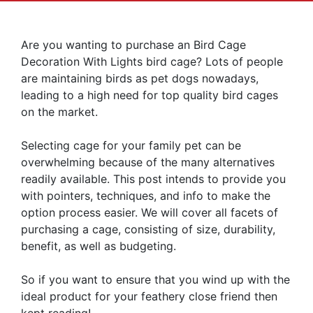
Are you wanting to purchase an Bird Cage
Decoration With Lights bird cage? Lots of people
are maintaining birds as pet dogs nowadays,
leading to a high need for top quality bird cages
on the market.
Selecting cage for your family pet can be
overwhelming because of the many alternatives
readily available. This post intends to provide you
with pointers, techniques, and info to make the
option process easier. We will cover all facets of
purchasing a cage, consisting of size, durability,
benefit, as well as budgeting.
So if you want to ensure that you wind up with the
ideal product for your feathery close friend then
kept reading!