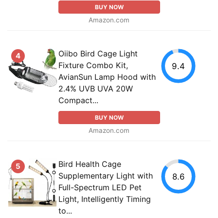
BUY NOW
Amazon.com
Oiibo Bird Cage Light
4
Fixture Combo Kit,
9.4
AvianSun Lamp Hood with
2.4% UVB UVA 20W
Compact...
BUY NOW
Amazon.com
Bird Health Cage
5
Supplementary Light with
8.6
Full-Spectrum LED Pet
Light, Intelligently Timing
to...