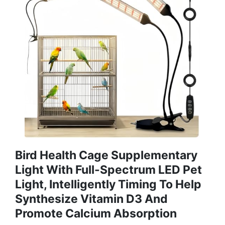
Bird Health Cage Supplementary
Light With Full-Spectrum LED Pet
Light, Intelligently Timing To Help
Synthesize Vitamin D3 And
Promote Calcium Absorption