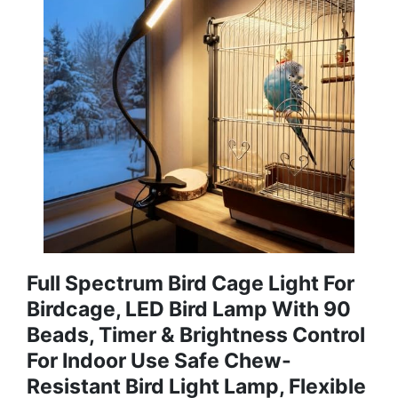
Full Spectrum Bird Cage Light For
Birdcage, LED Bird Lamp With 90
Beads, Timer & Brightness Control
For Indoor Use Safe Chew-
Resistant Bird Light Lamp, Flexible