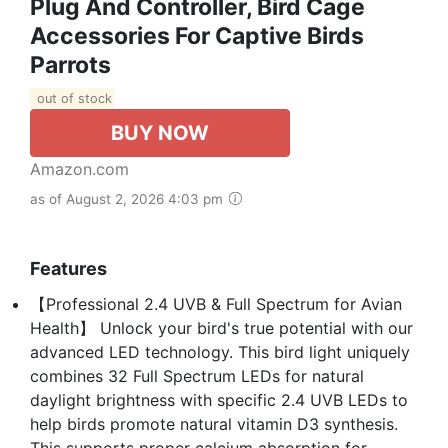
Plug And Controller, Bird Cage
Accessories For Captive Birds
Parrots
out of stock
BUY NOW
Amazon.com
as of August 2, 2026 4:03 pm
Features
【Professional 2.4 UVB & Full Spectrum for Avian
Health】 Unlock your bird's true potential with our
advanced LED technology. This bird light uniquely
combines 32 Full Spectrum LEDs for natural
daylight brightness with specific 2.4 UVB LEDs to
help birds promote natural vitamin D3 synthesis.
This supports proper calcium absorption for