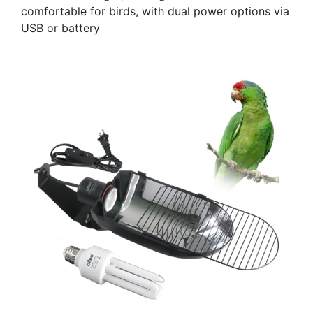
comfortable for birds, with dual power options via
USB or battery