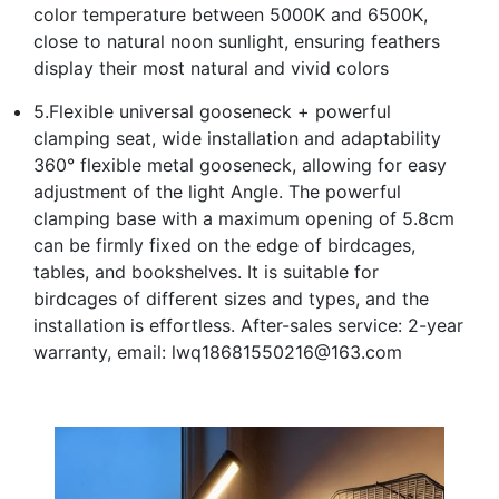
color temperature between 5000K and 6500K,
close to natural noon sunlight, ensuring feathers
display their most natural and vivid colors
5.Flexible universal gooseneck + powerful
clamping seat, wide installation and adaptability
360° flexible metal gooseneck, allowing for easy
adjustment of the light Angle. The powerful
clamping base with a maximum opening of 5.8cm
can be firmly fixed on the edge of birdcages,
tables, and bookshelves. It is suitable for
birdcages of different sizes and types, and the
installation is effortless. After-sales service: 2-year
warranty, email: lwq18681550216@163.com