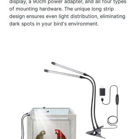
display, a 90cm power adapter, and all four types
of mounting hardware. The unique long strip
design ensures even light distribution, eliminating
dark spots in your bird's environment.