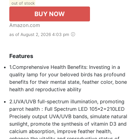
out of stock
BUY NOW
Amazon.com
as of August 2, 2026 4:03 pm
Features
1.Comprehensive Health Benefits: Investing in a
quality lamp for your beloved birds has profound
benefits for their mental state, feather color, bone
health and reproductive ability
2.UVA/UVB full-spectrum illumination, promoting
parrot health：Full Spectrum LED 105*2=210LED
Precisely output UVA/UVB bands, simulate natural
sunlight, promote the synthesis of vitamin D3 and
calcium absorption, improve feather health,
enhance the vitality and reproductive status of