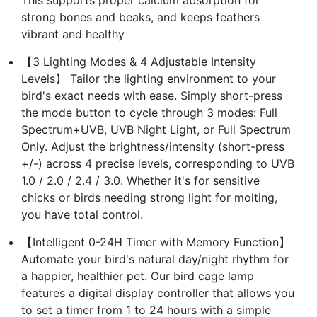
strong bones and beaks, and keeps feathers
vibrant and healthy
【3 Lighting Modes & 4 Adjustable Intensity
Levels】 Tailor the lighting environment to your
bird's exact needs with ease. Simply short-press
the mode button to cycle through 3 modes: Full
Spectrum+UVB, UVB Night Light, or Full Spectrum
Only. Adjust the brightness/intensity (short-press
+/-) across 4 precise levels, corresponding to UVB
1.0 / 2.0 / 2.4 / 3.0. Whether it's for sensitive
chicks or birds needing strong light for molting,
you have total control.
【Intelligent 0-24H Timer with Memory Function】
Automate your bird's natural day/night rhythm for
a happier, healthier pet. Our bird cage lamp
features a digital display controller that allows you
to set a timer from 1 to 24 hours with a simple