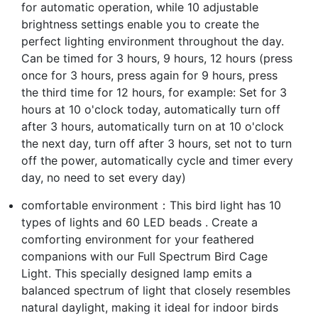
for automatic operation, while 10 adjustable
brightness settings enable you to create the
perfect lighting environment throughout the day.
Can be timed for 3 hours, 9 hours, 12 hours (press
once for 3 hours, press again for 9 hours, press
the third time for 12 hours, for example: Set for 3
hours at 10 o'clock today, automatically turn off
after 3 hours, automatically turn on at 10 o'clock
the next day, turn off after 3 hours, set not to turn
off the power, automatically cycle and timer every
day, no need to set every day)
comfortable environment：This bird light has 10
types of lights and 60 LED beads . Create a
comforting environment for your feathered
companions with our Full Spectrum Bird Cage
Light. This specially designed lamp emits a
balanced spectrum of light that closely resembles
natural daylight, making it ideal for indoor birds