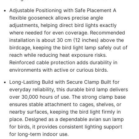
Adjustable Positioning with Safe Placement A
flexible gooseneck allows precise angle
adjustments, helping direct bird lights exactly
where needed for even coverage. Recommended
installation is about 30 cm (12 inches) above the
birdcage, keeping the bird light lamp safely out of
reach while reducing heat exposure risks.
Reinforced cable protection adds durability in
environments with active or curious birds.
Long-Lasting Build with Secure Clamp Built for
everyday reliability, this durable bird lamp delivers
over 30,000 hours of use. The strong clamp base
ensures stable attachment to cages, shelves, or
nearby surfaces, keeping the bird light firmly in
place. Designed as a dependable avian sun lamp
for birds, it provides consistent lighting support
for long-term indoor use.