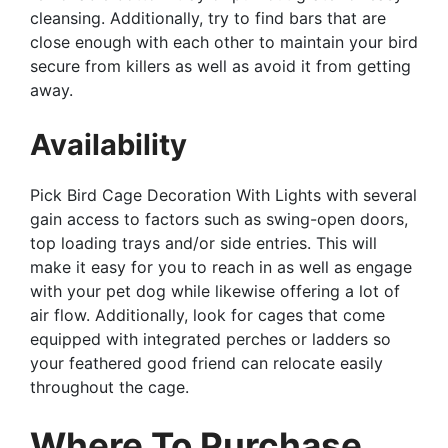
cleansing. Additionally, try to find bars that are
close enough with each other to maintain your bird
secure from killers as well as avoid it from getting
away.
Availability
Pick Bird Cage Decoration With Lights with several
gain access to factors such as swing-open doors,
top loading trays and/or side entries. This will
make it easy for you to reach in as well as engage
with your pet dog while likewise offering a lot of
air flow. Additionally, look for cages that come
equipped with integrated perches or ladders so
your feathered good friend can relocate easily
throughout the cage.
Where To Purchase