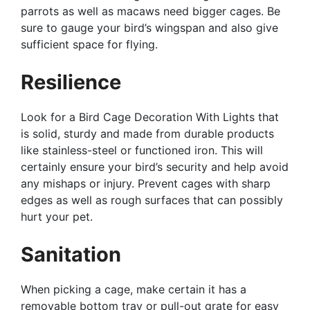
parrots as well as macaws need bigger cages. Be
sure to gauge your bird’s wingspan and also give
sufficient space for flying.
Resilience
Look for a Bird Cage Decoration With Lights that
is solid, sturdy and made from durable products
like stainless-steel or functioned iron. This will
certainly ensure your bird’s security and help avoid
any mishaps or injury. Prevent cages with sharp
edges as well as rough surfaces that can possibly
hurt your pet.
Sanitation
When picking a cage, make certain it has a
removable bottom tray or pull-out grate for easy