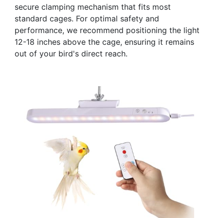
secure clamping mechanism that fits most
standard cages. For optimal safety and
performance, we recommend positioning the light
12-18 inches above the cage, ensuring it remains
out of your bird's direct reach.