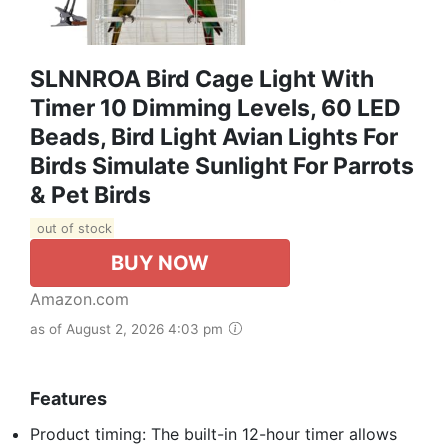
SLNNROA Bird Cage Light With
Timer 10 Dimming Levels, 60 LED
Beads, Bird Light Avian Lights For
Birds Simulate Sunlight For Parrots
& Pet Birds
out of stock
BUY NOW
Amazon.com
as of August 2, 2026 4:03 pm
Features
Product timing: The built-in 12-hour timer allows