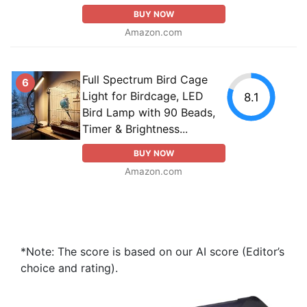
BUY NOW
Amazon.com
Full Spectrum Bird Cage
6
Light for Birdcage, LED
8.1
Bird Lamp with 90 Beads,
Timer & Brightness...
BUY NOW
Amazon.com
*Note: The score is based on our AI score (Editor’s
choice and rating).