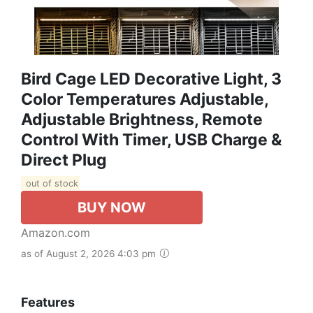
Bird Cage LED Decorative Light, 3
Color Temperatures Adjustable,
Adjustable Brightness, Remote
Control With Timer, USB Charge &
Direct Plug
out of stock
BUY NOW
Amazon.com
as of August 2, 2026 4:03 pm
Features