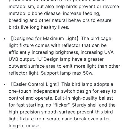
metabolism, but also help birds prevent or reverse
metabolic bone disease, increase feeding,
breeding and other natural behaviors to ensure
birds live long healthy lives.
【Designed for Maximum Light】The bird cage
light fixture comes with reflector that can be
efficiently increasing brightness, increasing UVA
UVB output. “U”Design lamp have a greater
outward surface area to emit more light than other
reflector light. Support lamp max 50w.
【Easier Control Light】This bird lamp adopts a
one-touch independent switch design for easy to
control and operate. Built-in high-quality ballast
for fast starting, no "flicker". Sturdy shell and the
high-precision smooth surface prevent this bird
light fixture from scratch and break even after
long-term use.