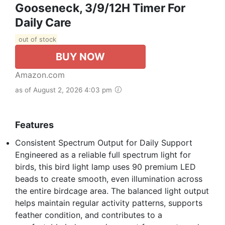
Gooseneck, 3/9/12H Timer For
Daily Care
out of stock
BUY NOW
Amazon.com
as of August 2, 2026 4:03 pm
Features
Consistent Spectrum Output for Daily Support
Engineered as a reliable full spectrum light for
birds, this bird light lamp uses 90 premium LED
beads to create smooth, even illumination across
the entire birdcage area. The balanced light output
helps maintain regular activity patterns, supports
feather condition, and contributes to a