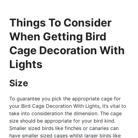
Things To Consider
When Getting Bird
Cage Decoration With
Lights
Size
To guarantee you pick the appropriate cage for
your Bird Cage Decoration With Lights, it’s vital to
take into consideration the dimension. The cage
size should be appropriate for your bird kind.
Smaller sized birds like finches or canaries can
have smaller sized cages whilst larger birds like