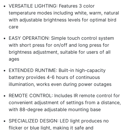
VERSATILE LIGHTING: Features 3 color
temperature modes including white, warm, natural
with adjustable brightness levels for optimal bird
care
EASY OPERATION: Simple touch control system
with short press for on/off and long press for
brightness adjustment, suitable for users of all
ages
EXTENDED RUNTIME: Built-in high-capacity
battery provides 4-6 hours of continuous
illumination, works even during power outages
REMOTE CONTROL: Includes IR remote control for
convenient adjustment of settings from a distance,
with 88-degree adjustable mounting base
SPECIALIZED DESIGN: LED light produces no
flicker or blue light, making it safe and