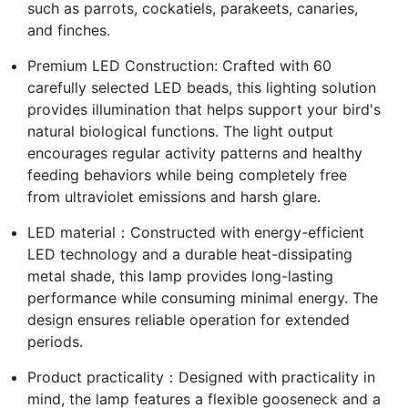
such as parrots, cockatiels, parakeets, canaries,
and finches.
Premium LED Construction: Crafted with 60
carefully selected LED beads, this lighting solution
provides illumination that helps support your bird's
natural biological functions. The light output
encourages regular activity patterns and healthy
feeding behaviors while being completely free
from ultraviolet emissions and harsh glare.
LED material：Constructed with energy-efficient
LED technology and a durable heat-dissipating
metal shade, this lamp provides long-lasting
performance while consuming minimal energy. The
design ensures reliable operation for extended
periods.
Product practicality：Designed with practicality in
mind, the lamp features a flexible gooseneck and a