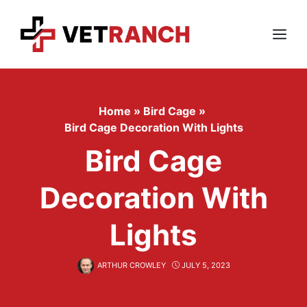
Skip
to
content
Menu
Home
»
Bird Cage
»
Bird Cage Decoration With Lights
Bird Cage
Decoration With
Lights
ARTHUR CROWLEY
JULY 5, 2023