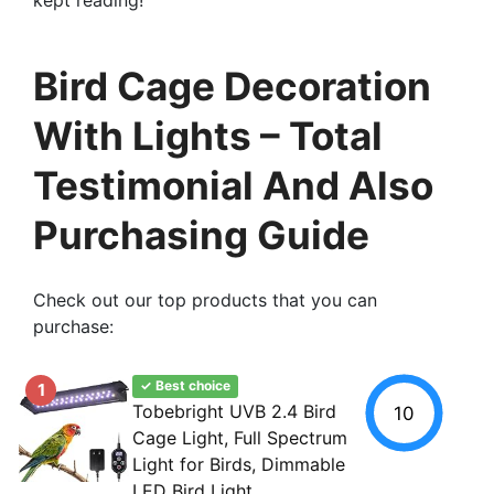
Bird Cage Decoration
With Lights – Total
Testimonial And Also
Purchasing Guide
Check out our top products that you can
purchase:
✓ Best choice
1
Tobebright UVB 2.4 Bird
10
Cage Light, Full Spectrum
Light for Birds, Dimmable
LED Bird Light...