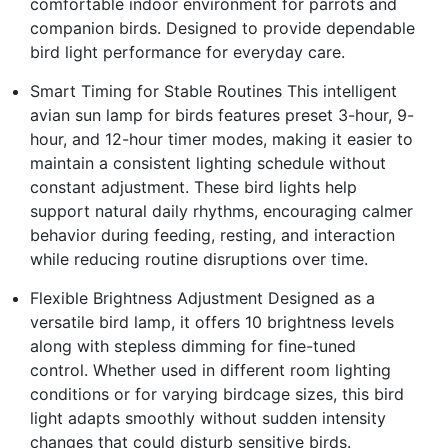
comfortable indoor environment for parrots and
companion birds. Designed to provide dependable
bird light performance for everyday care.
Smart Timing for Stable Routines This intelligent
avian sun lamp for birds features preset 3-hour, 9-
hour, and 12-hour timer modes, making it easier to
maintain a consistent lighting schedule without
constant adjustment. These bird lights help
support natural daily rhythms, encouraging calmer
behavior during feeding, resting, and interaction
while reducing routine disruptions over time.
Flexible Brightness Adjustment Designed as a
versatile bird lamp, it offers 10 brightness levels
along with stepless dimming for fine-tuned
control. Whether used in different room lighting
conditions or for varying birdcage sizes, this bird
light adapts smoothly without sudden intensity
changes that could disturb sensitive birds.