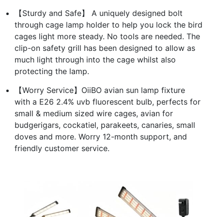
【Sturdy and Safe】 A uniquely designed bolt
through cage lamp holder to help you lock the bird
cages light more steady. No tools are needed. The
clip-on safety grill has been designed to allow as
much light through into the cage whilst also
protecting the lamp.
【Worry Service】OiiBO avian sun lamp fixture
with a E26 2.4% uvb fluorescent bulb, perfects for
small & medium sized wire cages, avian for
budgerigars, cockatiel, parakeets, canaries, small
doves and more. Worry 12-month support, and
friendly customer service.