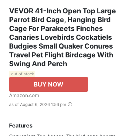
VEVOR 41-Inch Open Top Large
Parrot Bird Cage, Hanging Bird
Cage For Parakeets Finches
Canaries Lovebirds Cockatiels
Budgies Small Quaker Conures
Travel Pet Flight Birdcage With
Swing And Perch
out of stock
BUY NOW
Amazon.com
as of August 6, 2026 1:56 pm
Features