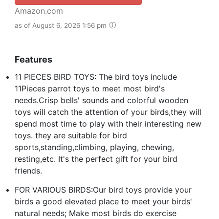
Amazon.com
as of August 6, 2026 1:56 pm
Features
11 PIECES BIRD TOYS: The bird toys include
11Pieces parrot toys to meet most bird's
needs.Crisp bells' sounds and colorful wooden
toys will catch the attention of your birds,they will
spend most time to play with their interesting new
toys. they are suitable for bird
sports,standing,climbing, playing, chewing,
resting,etc. It's the perfect gift for your bird
friends.
FOR VARIOUS BIRDS:Our bird toys provide your
birds a good elevated place to meet your birds'
natural needs; Make most birds do exercise