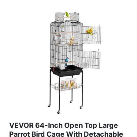
VEVOR 64-Inch Open Top Large
Parrot Bird Cage With Detachable