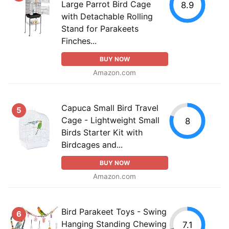
Large Parrot Bird Cage
8.9
with Detachable Rolling
Stand for Parakeets
Finches...
BUY NOW
Amazon.com
Capuca Small Bird Travel
5
Cage - Lightweight Small
8
Birds Starter Kit with
Birdcages and...
BUY NOW
Amazon.com
Bird Parakeet Toys - Swing
6
Hanging Standing Chewing
7.1