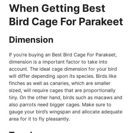
When Getting Best
Bird Cage For Parakeet
Dimension
If you’re buying an Best Bird Cage For Parakeet,
dimension is a important factor to take into
account. The ideal cage dimension for your bird
will differ depending upon its species. Birds like
finches as well as canaries, which are smaller
sized, will require cages that are proportionally
tiny. On the other hand, birds such as macaws and
also parrots need bigger cages. Make sure to
gauge your bird’s wingspan and allocate adequate
area for it to fly pleasantly.