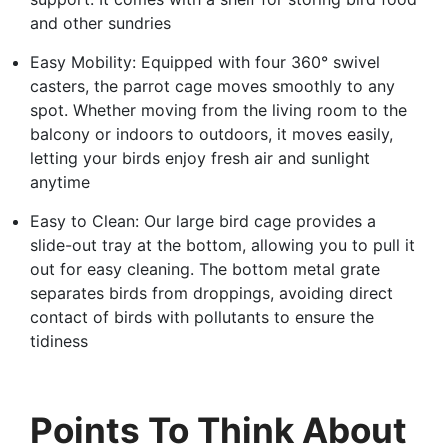
and other sundries
Easy Mobility: Equipped with four 360° swivel
casters, the parrot cage moves smoothly to any
spot. Whether moving from the living room to the
balcony or indoors to outdoors, it moves easily,
letting your birds enjoy fresh air and sunlight
anytime
Easy to Clean: Our large bird cage provides a
slide-out tray at the bottom, allowing you to pull it
out for easy cleaning. The bottom metal grate
separates birds from droppings, avoiding direct
contact of birds with pollutants to ensure the
tidiness
Points To Think About