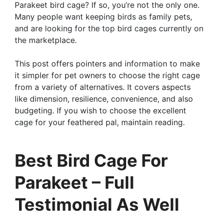
Parakeet bird cage? If so, you’re not the only one.
Many people want keeping birds as family pets,
and are looking for the top bird cages currently on
the marketplace.
This post offers pointers and information to make
it simpler for pet owners to choose the right cage
from a variety of alternatives. It covers aspects
like dimension, resilience, convenience, and also
budgeting. If you wish to choose the excellent
cage for your feathered pal, maintain reading.
Best Bird Cage For
Parakeet – Full
Testimonial As Well