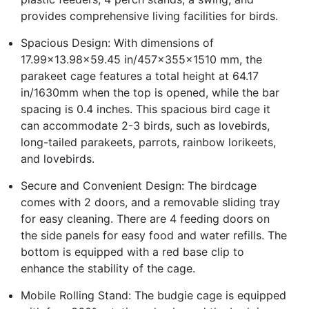
provides comprehensive living facilities for birds.
Spacious Design: With dimensions of
17.99x13.98x59.45 in/457x355x1510 mm, the
parakeet cage features a total height at 64.17
in/1630mm when the top is opened, while the bar
spacing is 0.4 inches. This spacious bird cage it
can accommodate 2-3 birds, such as lovebirds,
long-tailed parakeets, parrots, rainbow lorikeets,
and lovebirds.
Secure and Convenient Design: The birdcage
comes with 2 doors, and a removable sliding tray
for easy cleaning. There are 4 feeding doors on
the side panels for easy food and water refills. The
bottom is equipped with a red base clip to
enhance the stability of the cage.
Mobile Rolling Stand: The budgie cage is equipped