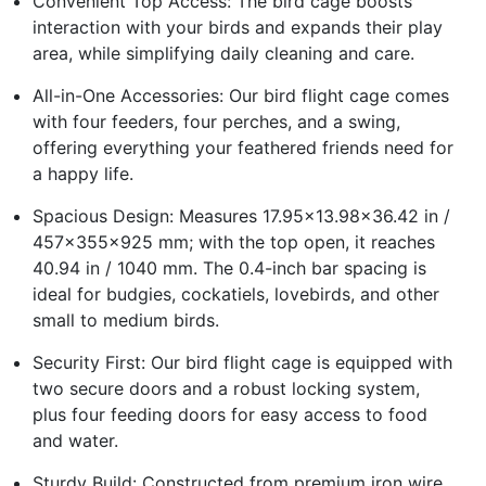
Convenient Top Access: The bird cage boosts
interaction with your birds and expands their play
area, while simplifying daily cleaning and care.
All-in-One Accessories: Our bird flight cage comes
with four feeders, four perches, and a swing,
offering everything your feathered friends need for
a happy life.
Spacious Design: Measures 17.95x13.98x36.42 in /
457x355x925 mm; with the top open, it reaches
40.94 in / 1040 mm. The 0.4-inch bar spacing is
ideal for budgies, cockatiels, lovebirds, and other
small to medium birds.
Security First: Our bird flight cage is equipped with
two secure doors and a robust locking system,
plus four feeding doors for easy access to food
and water.
Sturdy Build: Constructed from premium iron wire