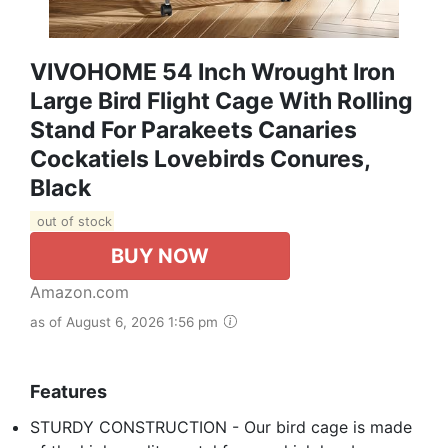
VIVOHOME 54 Inch Wrought Iron
Large Bird Flight Cage With Rolling
Stand For Parakeets Canaries
Cockatiels Lovebirds Conures,
Black
out of stock
BUY NOW
Amazon.com
as of August 6, 2026 1:56 pm
Features
STURDY CONSTRUCTION - Our bird cage is made