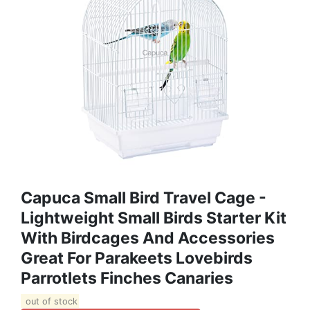
Capuca Small Bird Travel Cage -
Lightweight Small Birds Starter Kit
With Birdcages And Accessories
Great For Parakeets Lovebirds
Parrotlets Finches Canaries
out of stock