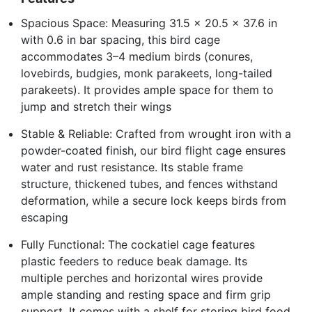
Spacious Space: Measuring 31.5 x 20.5 x 37.6 in
with 0.6 in bar spacing, this bird cage
accommodates 3–4 medium birds (conures,
lovebirds, budgies, monk parakeets, long-tailed
parakeets). It provides ample space for them to
jump and stretch their wings
Stable & Reliable: Crafted from wrought iron with a
powder-coated finish, our bird flight cage ensures
water and rust resistance. Its stable frame
structure, thickened tubes, and fences withstand
deformation, while a secure lock keeps birds from
escaping
Fully Functional: The cockatiel cage features
plastic feeders to reduce beak damage. Its
multiple perches and horizontal wires provide
ample standing and resting space and firm grip
support. It comes with a shelf for storing bird food