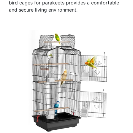
bird cages for parakeets provides a comfortable
and secure living environment.