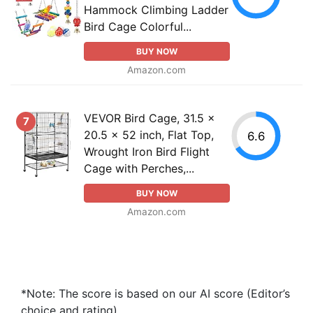
Hammock Climbing Ladder
Bird Cage Colorful...
BUY NOW
Amazon.com
VEVOR Bird Cage, 31.5 x
7
20.5 x 52 inch, Flat Top,
6.6
Wrought Iron Bird Flight
Cage with Perches,...
BUY NOW
Amazon.com
*Note: The score is based on our AI score (Editor’s
choice and rating).