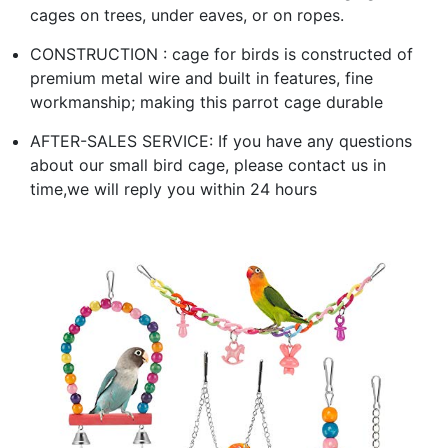
cages on trees, under eaves, or on ropes.
CONSTRUCTION : cage for birds is constructed of
premium metal wire and built in features, fine
workmanship; making this parrot cage durable
AFTER-SALES SERVICE: If you have any questions
about our small bird cage, please contact us in
time,we will reply you within 24 hours