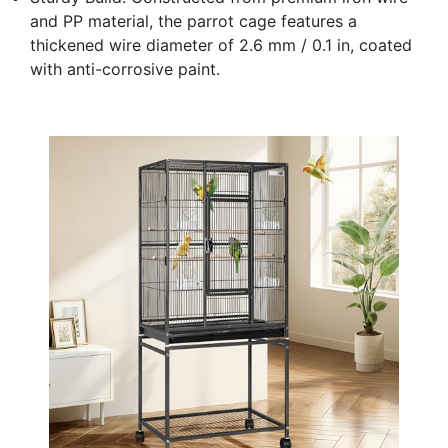
and PP material, the parrot cage features a
thickened wire diameter of 2.6 mm / 0.1 in, coated
with anti-corrosive paint.