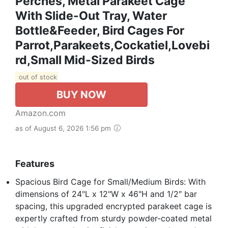
Perches, Metal Parakeet Cage
With Slide-Out Tray, Water
Bottle&Feeder, Bird Cages For
Parrot,Parakeets,Cockatiel,Lovebi
Rd,Small Mid-Sized Birds
out of stock
BUY NOW
Amazon.com
as of August 6, 2026 1:56 pm
Features
Spacious Bird Cage for Small/Medium Birds: With
dimensions of 24"L x 12"W x 46"H and 1/2″ bar
spacing, this upgraded encrypted parakeet cage is
expertly crafted from sturdy powder-coated metal