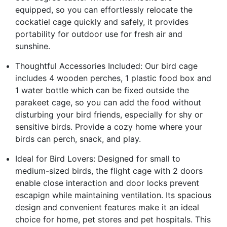
equipped, so you can effortlessly relocate the
cockatiel cage quickly and safely, it provides
portability for outdoor use for fresh air and
sunshine.
Thoughtful Accessories Included: Our bird cage
includes 4 wooden perches, 1 plastic food box and
1 water bottle which can be fixed outside the
parakeet cage, so you can add the food without
disturbing your bird friends, especially for shy or
sensitive birds. Provide a cozy home where your
birds can perch, snack, and play.
Ideal for Bird Lovers: Designed for small to
medium-sized birds, the flight cage with 2 doors
enable close interaction and door locks prevent
escapign while maintaining ventilation. Its spacious
design and convenient features make it an ideal
choice for home, pet stores and pet hospitals. This