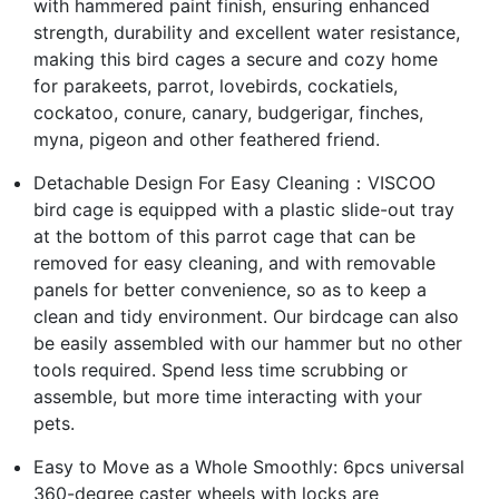
with hammered paint finish, ensuring enhanced
strength, durability and excellent water resistance,
making this bird cages a secure and cozy home
for parakeets, parrot, lovebirds, cockatiels,
cockatoo, conure, canary, budgerigar, finches,
myna, pigeon and other feathered friend.
Detachable Design For Easy Cleaning：VISCOO
bird cage is equipped with a plastic slide-out tray
at the bottom of this parrot cage that can be
removed for easy cleaning, and with removable
panels for better convenience, so as to keep a
clean and tidy environment. Our birdcage can also
be easily assembled with our hammer but no other
tools required. Spend less time scrubbing or
assemble, but more time interacting with your
pets.
Easy to Move as a Whole Smoothly: 6pcs universal
360-degree caster wheels with locks are