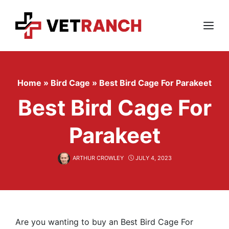
Skip
to
content
Menu
Home
»
Bird Cage
»
Best Bird Cage For Parakeet
Best Bird Cage For
Parakeet
ARTHUR CROWLEY
JULY 4, 2023
Are you wanting to buy an Best Bird Cage For