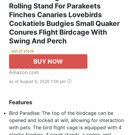
Rolling Stand For Parakeets
Finches Canaries Lovebirds
Cockatiels Budgies Small Quaker
Conures Flight Birdcage With
Swing And Perch
out of stock
BUY NOW
Amazon.com
as of August 6, 2026 1:56 pm
Features
Bird Paradise: The top of the birdcage can be
opened and locked at will, allowing for interaction
with pets. The bird flight cage is equipped with 4
plastic feeders, 4 perch stands, a swing, and