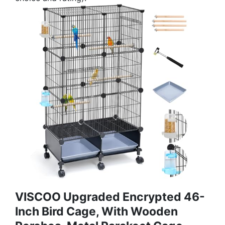
VISCOO Upgraded Encrypted 46-
Inch Bird Cage, With Wooden