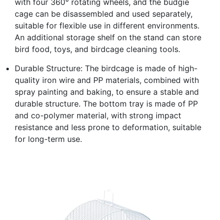
with four 360° rotating wheels, and the budgie
cage can be disassembled and used separately,
suitable for flexible use in different environments.
An additional storage shelf on the stand can store
bird food, toys, and birdcage cleaning tools.
Durable Structure: The birdcage is made of high-
quality iron wire and PP materials, combined with
spray painting and baking, to ensure a stable and
durable structure. The bottom tray is made of PP
and co-polymer material, with strong impact
resistance and less prone to deformation, suitable
for long-term use.