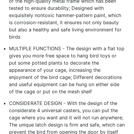
of the high-quality metal frame which has been
tested to ensure durability; Designed with
exquisitely nontoxic hammer-pattern paint, which
is corrosion-resistant, it ensures not only beauty
but also a healthy and safe living environment for
birds
MULTIPLE FUNCTIONS - The design with a flat top
gives you more free space to hang bird toys or
put some potted plants to decorate the
appearance of your cage, increasing the
enjoyment of the bird cage; Different decorations
and useful equipment can be hung on either side
of the cage or put on the mesh shelf
CONSIDERATE DESIGN - With the design of the
considerate 4 universal casters, you can put the
cage where you want and it will not run anywhere;
The unique latch design is firm and safe, which can
prevent the bird from opening the door by itself