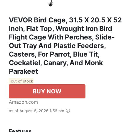
VEVOR Bird Cage, 31.5 X 20.5 X 52
Inch, Flat Top, Wrought Iron Bird
Flight Cage With Perches, Slide-
Out Tray And Plastic Feeders,
Casters, For Parrot, Blue Tit,
Cockatiel, Canary, And Monk
Parakeet
out of stock
BUY NOW
Amazon.com
as of August 6, 2026 1:56 pm
Features