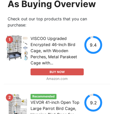
As Buying Overview
Check out our top products that you can
purchase:
VISCOO Upgraded
1
Encrypted 46-Inch Bird
9.4
Cage, with Wooden
Perches, Metal Parakeet
Cage with...
BUY NOW
Amazon.com
Recommended
2
VEVOR 41-inch Open Top
9.2
Large Parrot Bird Cage,