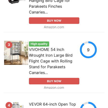
Hanging Bird Cage for
Parakeets Finches
Canaries...
BUY NOW
Amazon.com
High quality
3
VIVOHOME 54 Inch
9
Wrought Iron Large Bird
Flight Cage with Rolling
Stand for Parakeets
Canaries...
BUY NOW
Amazon.com
VEVOR 64-inch Open Top
4