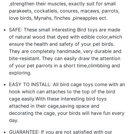
,strengthen their muscles, exactly suit for small
parakeets, cockatiels, conures, macaws, parrots,
love birds, Mynahs, finches ,pineapples ect.
SAFE: These small interesting Bird toys are made
of natural wood that dyed with edible color,which
ensure the health and safety of your pet birds.
They are completely handmade, very durable and
bite-resistant. They can easily draw the attention
of your pet parrots in a short time,climbbing and
exploring.
EASY TO INSTALL: All bird cage toys come with an
hook which can attaches to the top of the bird
cage easily.With these interesting bird toys
attached in their cage,saving space and
decorating the cage, your birds will have fun every
day.
GUARANTEE: If you are not satisfied with our