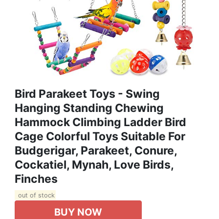
Bird Parakeet Toys - Swing
Hanging Standing Chewing
Hammock Climbing Ladder Bird
Cage Colorful Toys Suitable For
Budgerigar, Parakeet, Conure,
Cockatiel, Mynah, Love Birds,
Finches
out of stock
BUY NOW