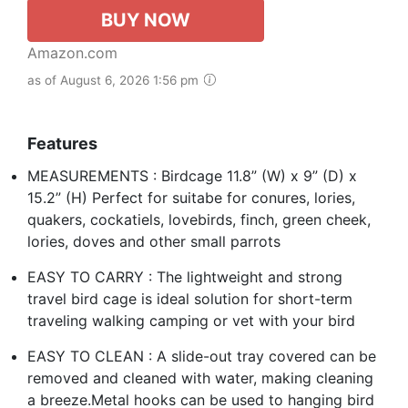
BUY NOW
Amazon.com
as of August 6, 2026 1:56 pm
Features
MEASUREMENTS : Birdcage 11.8” (W) x 9” (D) x
15.2” (H) Perfect for suitabe for conures, lories,
quakers, cockatiels, lovebirds, finch, green cheek,
lories, doves and other small parrots
EASY TO CARRY : The lightweight and strong
travel bird cage is ideal solution for short-term
traveling walking camping or vet with your bird
EASY TO CLEAN : A slide-out tray covered can be
removed and cleaned with water, making cleaning
a breeze.Metal hooks can be used to hanging bird