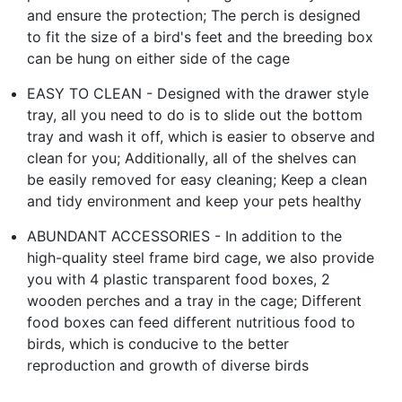
and ensure the protection; The perch is designed
to fit the size of a bird's feet and the breeding box
can be hung on either side of the cage
EASY TO CLEAN - Designed with the drawer style
tray, all you need to do is to slide out the bottom
tray and wash it off, which is easier to observe and
clean for you; Additionally, all of the shelves can
be easily removed for easy cleaning; Keep a clean
and tidy environment and keep your pets healthy
ABUNDANT ACCESSORIES - In addition to the
high-quality steel frame bird cage, we also provide
you with 4 plastic transparent food boxes, 2
wooden perches and a tray in the cage; Different
food boxes can feed different nutritious food to
birds, which is conducive to the better
reproduction and growth of diverse birds