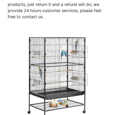
products, just return it and a refund will do; we
provide 24 hours customer services, please feel
free to contact us.