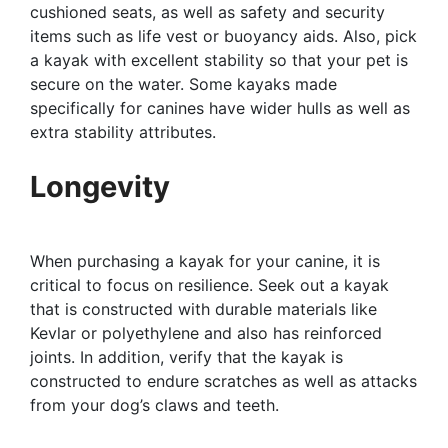
cushioned seats, as well as safety and security
items such as life vest or buoyancy aids. Also, pick
a kayak with excellent stability so that your pet is
secure on the water. Some kayaks made
specifically for canines have wider hulls as well as
extra stability attributes.
Longevity
When purchasing a kayak for your canine, it is
critical to focus on resilience. Seek out a kayak
that is constructed with durable materials like
Kevlar or polyethylene and also has reinforced
joints. In addition, verify that the kayak is
constructed to endure scratches as well as attacks
from your dog’s claws and teeth.