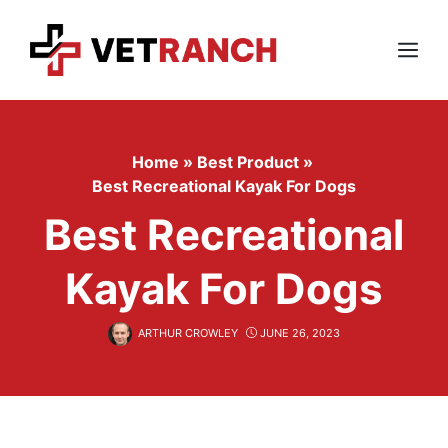
Skip
to
content
Menu
Home
»
Best Product
»
Best Recreational Kayak For Dogs
Best Recreational
Kayak For Dogs
ARTHUR CROWLEY
JUNE 26, 2023