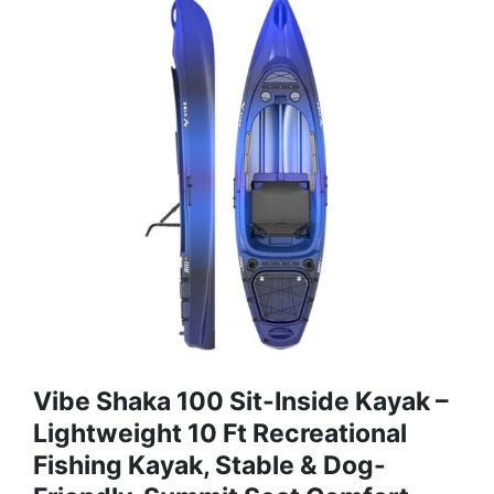
Vibe Shaka 100 Sit-Inside Kayak –
Lightweight 10 Ft Recreational
Fishing Kayak, Stable & Dog-