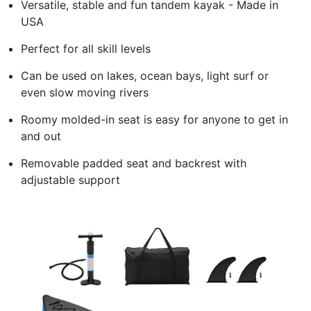
Versatile, stable and fun tandem kayak - Made in
USA
Perfect for all skill levels
Can be used on lakes, ocean bays, light surf or
even slow moving rivers
Roomy molded-in seat is easy for anyone to get in
and out
Removable padded seat and backrest with
adjustable support