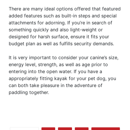
There are many ideal options offered that featured
added features such as built-in steps and special
attachments for adorning. If you’re in search of
something quickly and also light-weight or
designed for harsh surface, ensure it fits your
budget plan as well as fulfills security demands.
It is very important to consider your canine’s size,
energy level, strength, as well as age prior to
entering into the open water. If you have a
appropriately fitting kayak for your pet dog, you
can both take pleasure in the adventure of
paddling together.