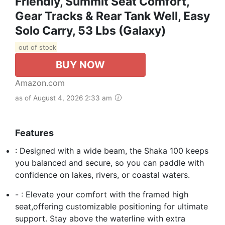
Friendly, Summit Seat Comfort,
Gear Tracks & Rear Tank Well, Easy
Solo Carry, 53 Lbs (Galaxy)
out of stock
BUY NOW
Amazon.com
as of August 4, 2026 2:33 am
Features
: Designed with a wide beam, the Shaka 100 keeps
you balanced and secure, so you can paddle with
confidence on lakes, rivers, or coastal waters.
- : Elevate your comfort with the framed high
seat,offering customizable positioning for ultimate
support. Stay above the waterline with extra