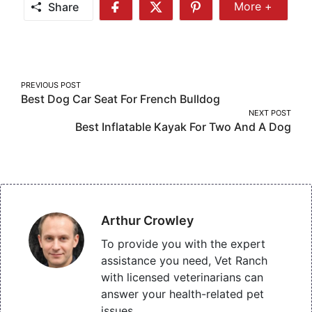
Share
More +
Share
Share
Share
Share
More
on
on
on
Facebook
Twitter
Pinterest
Post
PREVIOUS POST
Best Dog Car Seat For French Bulldog
navigation
NEXT POST
Best Inflatable Kayak For Two And A Dog
Arthur Crowley
To provide you with the expert
assistance you need, Vet Ranch
with licensed veterinarians can
answer your health-related pet
issues.