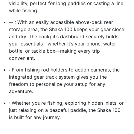
visibility, perfect for long paddles or casting a line
while fishing.
-- : With an easily accessible above-deck rear
storage area, the Shaka 100 keeps your gear close
and dry. The cockpit’s dashboard securely holds
your essentials—whether it’s your phone, water
bottle, or tackle box—making every trip
convenient.
: From fishing rod holders to action cameras, the
integrated gear track system gives you the
freedom to personalize your setup for any
adventure.
: Whether you’re fishing, exploring hidden inlets, or
just relaxing on a peaceful paddle, the Shaka 100
is built for any journey.