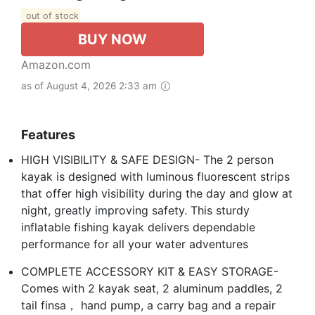
out of stock
BUY NOW
Amazon.com
as of August 4, 2026 2:33 am
Features
HIGH VISIBILITY & SAFE DESIGN- The 2 person
kayak is designed with luminous fluorescent strips
that offer high visibility during the day and glow at
night, greatly improving safety. This sturdy
inflatable fishing kayak delivers dependable
performance for all your water adventures
COMPLETE ACCESSORY KIT & EASY STORAGE-
Comes with 2 kayak seat, 2 aluminum paddles, 2
tail finsa， hand pump, a carry bag and a repair