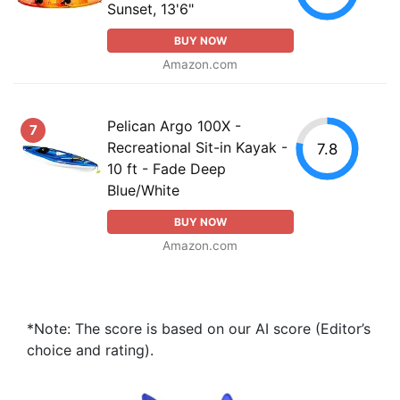
Sunset, 13'6"
BUY NOW
Amazon.com
Pelican Argo 100X -
7
Recreational Sit-in Kayak -
7.8
10 ft - Fade Deep
Blue/White
BUY NOW
Amazon.com
*Note: The score is based on our AI score (Editor’s
choice and rating).