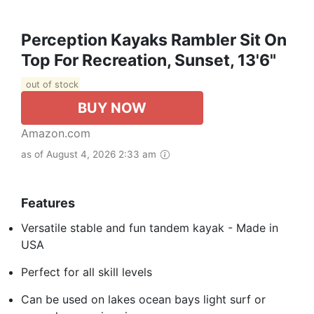
Perception Kayaks Rambler Sit On
Top For Recreation, Sunset, 13'6"
out of stock
BUY NOW
Amazon.com
as of August 4, 2026 2:33 am
Features
Versatile stable and fun tandem kayak - Made in
USA
Perfect for all skill levels
Can be used on lakes ocean bays light surf or