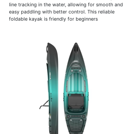
line tracking in the water, allowing for smooth and
easy paddling with better control. This reliable
foldable kayak is friendly for beginners