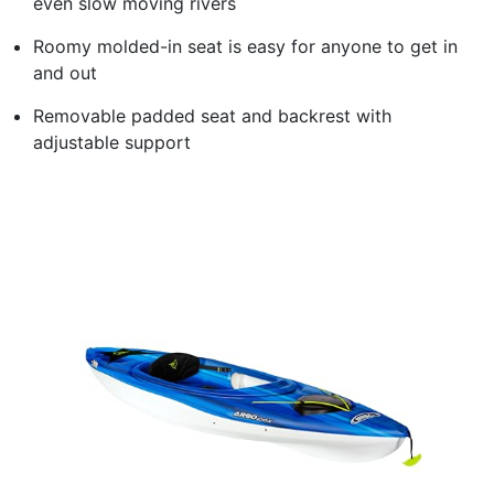
even slow moving rivers
Roomy molded-in seat is easy for anyone to get in
and out
Removable padded seat and backrest with
adjustable support