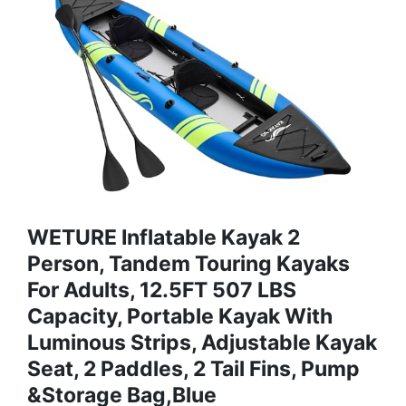
WETURE Inflatable Kayak 2
Person, Tandem Touring Kayaks
For Adults, 12.5FT 507 LBS
Capacity, Portable Kayak With
Luminous Strips, Adjustable Kayak
Seat, 2 Paddles, 2 Tail Fins, Pump
&Storage Bag,Blue