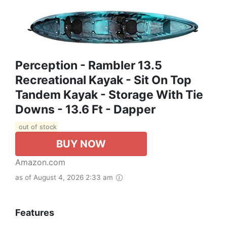
Perception - Rambler 13.5
Recreational Kayak - Sit On Top
Tandem Kayak - Storage With Tie
Downs - 13.6 Ft - Dapper
out of stock
BUY NOW
Amazon.com
as of August 4, 2026 2:33 am
Features