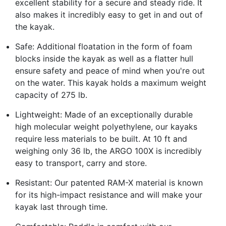
excellent stability for a secure and steady ride. It
also makes it incredibly easy to get in and out of
the kayak.
Safe: Additional floatation in the form of foam
blocks inside the kayak as well as a flatter hull
ensure safety and peace of mind when you're out
on the water. This kayak holds a maximum weight
capacity of 275 lb.
Lightweight: Made of an exceptionally durable
high molecular weight polyethylene, our kayaks
require less materials to be built. At 10 ft and
weighing only 36 lb, the ARGO 100X is incredibly
easy to transport, carry and store.
Resistant: Our patented RAM-X material is known
for its high-impact resistance and will make your
kayak last through time.