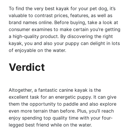
To find the very best kayak for your pet dog, it’s
valuable to contrast prices, features, as well as
brand names online. Before buying, take a look at
consumer examines to make certain you’re getting
a high-quality product. By discovering the right
kayak, you and also your puppy can delight in lots
of enjoyable on the water.
Verdict
Altogether, a fantastic canine kayak is the
excellent task for an energetic puppy. It can give
them the opportunity to paddle and also explore
even more terrain than before. Plus, you’ll reach
enjoy spending top quality time with your four-
legged best friend while on the water.