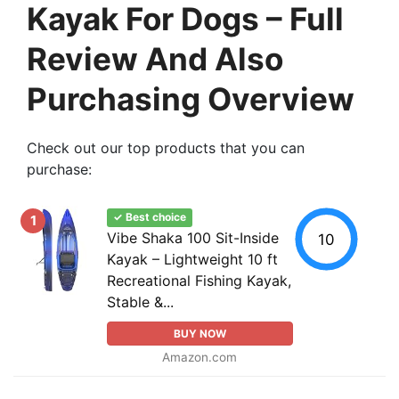
Kayak For Dogs – Full
Review And Also
Purchasing Overview
Check out our top products that you can
purchase:
✓ Best choice
1
Vibe Shaka 100 Sit-Inside
10
Kayak – Lightweight 10 ft
Recreational Fishing Kayak,
Stable &...
BUY NOW
Amazon.com