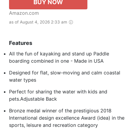
BUY NOW
Amazon.com
as of August 4, 2026 2:33 am
Features
All the fun of kayaking and stand up Paddle
boarding combined in one - Made in USA
Designed for flat, slow-moving and calm coastal
water types
Perfect for sharing the water with kids and
pets.Adjustable Back
Bronze medal winner of the prestigious 2018
International design excellence Award (idea) in the
sports, leisure and recreation category