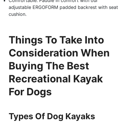
Comfortable: Paddle in comfort with our
adjustable ERGOFORM padded backrest with seat
cushion.
Things To Take Into
Consideration When
Buying The Best
Recreational Kayak
For Dogs
Types Of Dog Kayaks