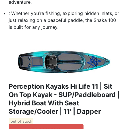
adventure.
: Whether you’re fishing, exploring hidden inlets, or
just relaxing on a peaceful paddle, the Shaka 100
is built for any journey.
Perception Kayaks Hi Life 11 | Sit
On Top Kayak - SUP/Paddleboard |
Hybrid Boat With Seat
Storage/Cooler | 11' | Dapper
out of stock