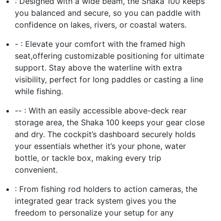
: Designed with a wide beam, the Shaka 100 keeps
you balanced and secure, so you can paddle with
confidence on lakes, rivers, or coastal waters.
- : Elevate your comfort with the framed high
seat,offering customizable positioning for ultimate
support. Stay above the waterline with extra
visibility, perfect for long paddles or casting a line
while fishing.
-- : With an easily accessible above-deck rear
storage area, the Shaka 100 keeps your gear close
and dry. The cockpit’s dashboard securely holds
your essentials whether it’s your phone, water
bottle, or tackle box, making every trip
convenient.
: From fishing rod holders to action cameras, the
integrated gear track system gives you the
freedom to personalize your setup for any