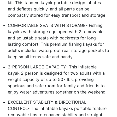
kit. This tandem kayak portable design inflates
and deflates quickly, and all parts can be
compactly stored for easy transport and storage
COMFORTABLE SEATS WITH STORAGE- Fishing
kayaks with storage equipped with 2 removable
and adjustable seats with backrests for long-
lasting comfort. This premium fishing kayaks for
adults includes waterproof rear storage pockets to
keep small items safe and handy
2-PERSON LARGE CAPACITY- This inflatable
kayak 2 person is designed for two adults with a
weight capacity of up to 507 lbs, providing
spacious and safe room for family and friends to
enjoy water adventures together on the weekend
EXCELLENT STABILITY & DIRECTIONAL
CONTROL- The inflatable kayaks portable feature
removable fins to enhance stability and straight-