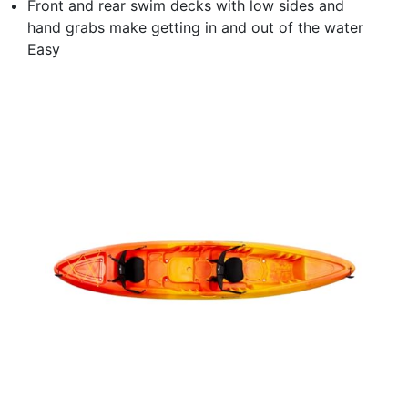
Front and rear swim decks with low sides and
hand grabs make getting in and out of the water
Easy