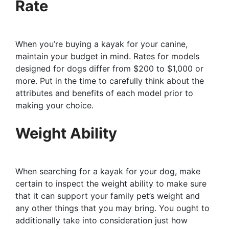
Rate
When you’re buying a kayak for your canine,
maintain your budget in mind. Rates for models
designed for dogs differ from $200 to $1,000 or
more. Put in the time to carefully think about the
attributes and benefits of each model prior to
making your choice.
Weight Ability
When searching for a kayak for your dog, make
certain to inspect the weight ability to make sure
that it can support your family pet’s weight and
any other things that you may bring. You ought to
additionally take into consideration just how