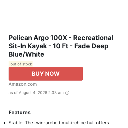
Pelican Argo 100X - Recreational
Sit-In Kayak - 10 Ft - Fade Deep
Blue/White
out of stock
BUY NOW
Amazon.com
as of August 4, 2026 2:33 am
Features
Stable: The twin-arched multi-chine hull offers