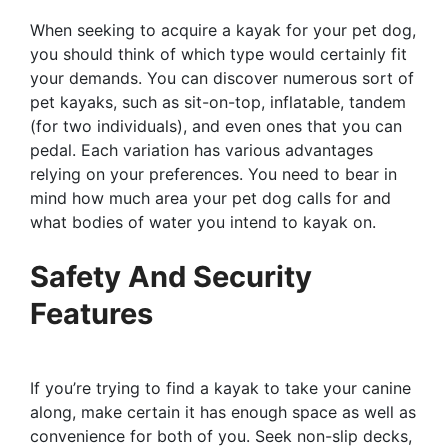
When seeking to acquire a kayak for your pet dog,
you should think of which type would certainly fit
your demands. You can discover numerous sort of
pet kayaks, such as sit-on-top, inflatable, tandem
(for two individuals), and even ones that you can
pedal. Each variation has various advantages
relying on your preferences. You need to bear in
mind how much area your pet dog calls for and
what bodies of water you intend to kayak on.
Safety And Security
Features
If you’re trying to find a kayak to take your canine
along, make certain it has enough space as well as
convenience for both of you. Seek non-slip decks,