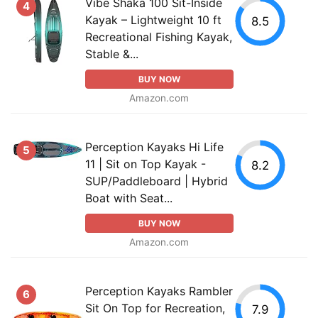
Vibe Shaka 100 Sit-Inside
4
Kayak – Lightweight 10 ft
8.5
Recreational Fishing Kayak,
Stable &...
BUY NOW
Amazon.com
Perception Kayaks Hi Life
5
11 | Sit on Top Kayak -
8.2
SUP/Paddleboard | Hybrid
Boat with Seat...
BUY NOW
Amazon.com
Perception Kayaks Rambler
6
Sit On Top for Recreation,
7.9