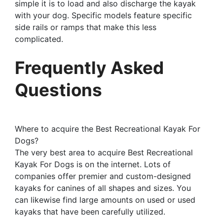
simple it is to load and also discharge the kayak
with your dog. Specific models feature specific
side rails or ramps that make this less
complicated.
Frequently Asked
Questions
Where to acquire the Best Recreational Kayak For
Dogs?
The very best area to acquire Best Recreational
Kayak For Dogs is on the internet. Lots of
companies offer premier and custom-designed
kayaks for canines of all shapes and sizes. You
can likewise find large amounts on used or used
kayaks that have been carefully utilized.