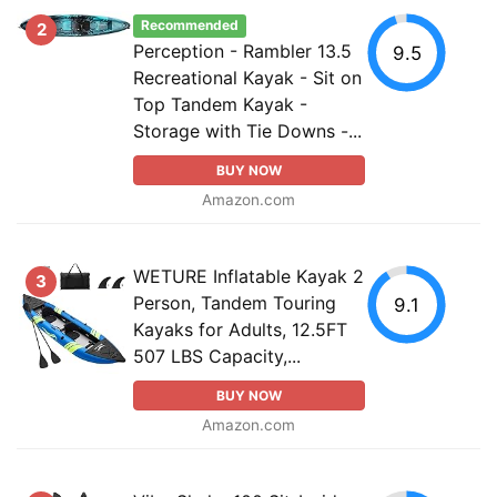
Recommended
2
Perception - Rambler 13.5
9.5
Recreational Kayak - Sit on
Top Tandem Kayak -
Storage with Tie Downs -...
BUY NOW
Amazon.com
WETURE Inflatable Kayak 2
3
Person, Tandem Touring
9.1
Kayaks for Adults, 12.5FT
507 LBS Capacity,...
BUY NOW
Amazon.com