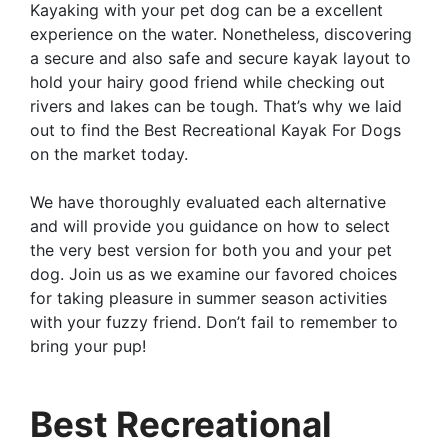
Kayaking with your pet dog can be a excellent
experience on the water. Nonetheless, discovering
a secure and also safe and secure kayak layout to
hold your hairy good friend while checking out
rivers and lakes can be tough. That’s why we laid
out to find the Best Recreational Kayak For Dogs
on the market today.
We have thoroughly evaluated each alternative
and will provide you guidance on how to select
the very best version for both you and your pet
dog. Join us as we examine our favored choices
for taking pleasure in summer season activities
with your fuzzy friend. Don’t fail to remember to
bring your pup!
Best Recreational