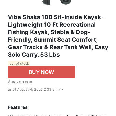
Vibe Shaka 100 Sit-Inside Kayak –
Lightweight 10 Ft Recreational
Fishing Kayak, Stable & Dog-
Friendly, Summit Seat Comfort,
Gear Tracks & Rear Tank Well, Easy
Solo Carry, 53 Lbs
out of stock
BUY NOW
Amazon.com
as of August 4, 2026 2:33 am
Features