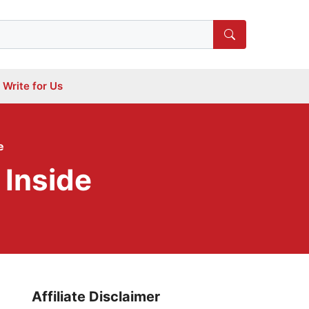
Write for Us
e
 Inside
Affiliate Disclaimer