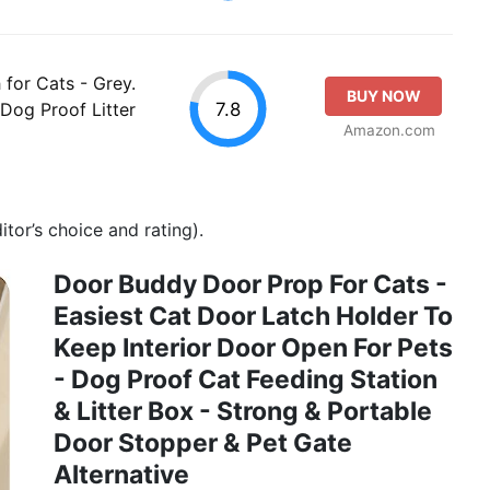
for Cats - Grey.
BUY NOW
7.8
Dog Proof Litter
Amazon.com
tor’s choice and rating).
Door Buddy Door Prop For Cats -
Easiest Cat Door Latch Holder To
Keep Interior Door Open For Pets
- Dog Proof Cat Feeding Station
& Litter Box - Strong & Portable
Door Stopper & Pet Gate
Alternative