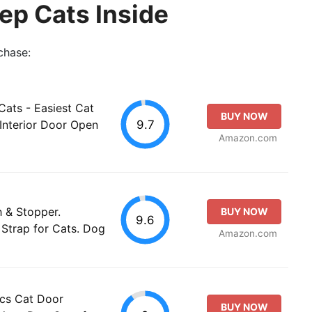
ep Cats Inside
chase:
ats - Easiest Cat
BUY NOW
9.7
Interior Door Open
Amazon.com
 & Stopper.
BUY NOW
9.6
Strap for Cats. Dog
Amazon.com
cs Cat Door
BUY NOW