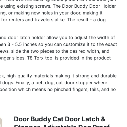
ate using existing screws. The Door Buddy Door Holder
ing, or making new holes in your door, making it
for renters and travelers alike. The result - a dog
and door latch holder allow you to adjust the width of
en 3 - 5.5 inches so you can customize it to the exact
crews, slide the two pieces to the desired width, and
longer slides. T8 Torx tool is provided in the product
k, high-quality materials making it strong and durable
d dogs. Finally, a pet, dog, cat door stopper where
osition which means no pinched fingers, tails, and no
Door Buddy Cat Door Latch &