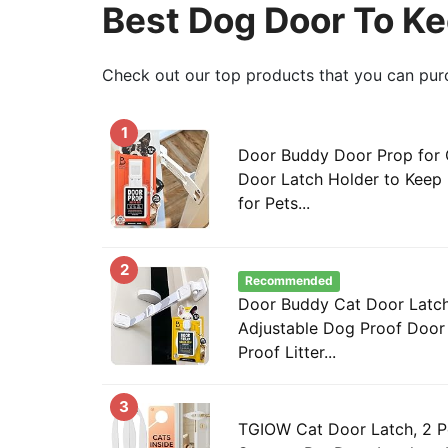
Best Dog Door To Ke
Check out our top products that you can pur
1
Door Buddy Door Prop for C
Door Latch Holder to Keep 
for Pets...
2
Recommended
Door Buddy Cat Door Latch
Adjustable Dog Proof Door 
Proof Litter...
3
TGIOW Cat Door Latch, 2 P