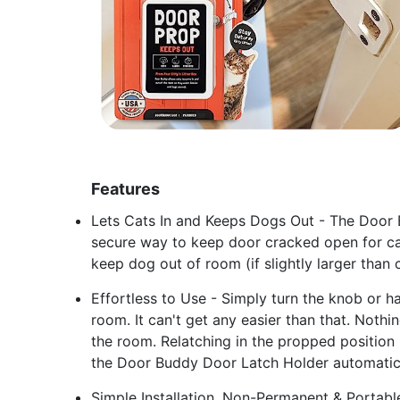
Features
Lets Cats In and Keeps Dogs Out - The Door 
secure way to keep door cracked open for cat
keep dog out of room (if slightly larger than c
Effortless to Use - Simply turn the knob or h
room. It can't get any easier than that. Noth
the room. Relatching in the propped position is
the Door Buddy Door Latch Holder automaticall
Simple Installation, Non-Permanent & Portabl