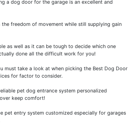
ting a dog door for the garage is an excellent and
n the freedom of movement while still supplying gain
le as well as it can be tough to decide which one
tually done all the difficult work for you!
s you must take a look at when picking the Best Dog Door
ces for factor to consider.
reliable pet dog entrance system personalized
lover keep comfort!
le pet entry system customized especially for garages
!