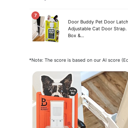
7
Door Buddy Pet Door Latch 
Adjustable Cat Door Strap. 
Box &...
*Note: The score is based on our AI score (Edi