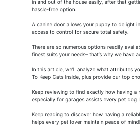
in and out of the house easily, after that get
hassle-free option.
A canine door allows your puppy to delight i
access to control for secure total safety.
There are so numerous options readily availab
finest suits your needs– that’s why we have ac
In this article, we’ll analyze what attribute
To Keep Cats Inside, plus provide our top choi
Keep reviewing to find exactly how having a 
especially for garages assists every pet dog 
Keep reading to discover how having a reliab
helps every pet lover maintain peace of mind