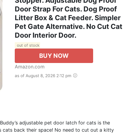
Stopper. Adjustable Dog Proof
Door Strap For Cats. Dog Proof
Litter Box & Cat Feeder. Simpler
Pet Gate Alternative. No Cut Cat
Door Interior Door.
out of stock
BUY NOW
Amazon.com
as of August 8, 2026 2:12 pm
y’s adjustable pet door latch for cats is the
es cats back their space! No need to cut out a kitty