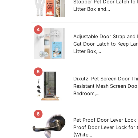
Stopper Pet Door Latch to
Litter Box and...
4
Adjustable Door Strap and
Cat Door Latch to Keep La
Litter Box,...
5
Dixutzi Pet Screen Door Th
Resistant Mesh Screen Door
Bedroom,...
6
Pet Proof Door Lever Lock 
Proof Door Lever Lock for
(White...