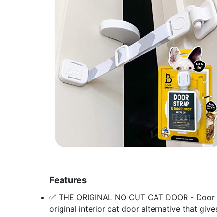
Features
✅ THE ORIGINAL NO CUT CAT DOOR - Door Budd
original interior cat door alternative that giv