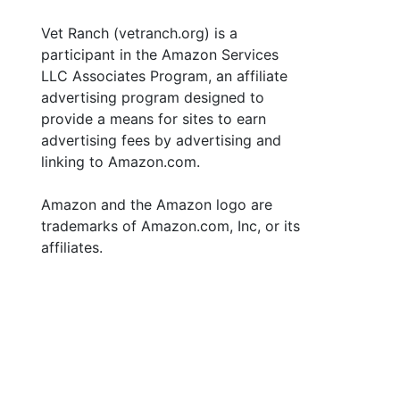
Vet Ranch (vetranch.org) is a
participant in the Amazon Services
LLC Associates Program, an affiliate
advertising program designed to
provide a means for sites to earn
advertising fees by advertising and
linking to Amazon.com.
Amazon and the Amazon logo are
trademarks of Amazon.com, Inc, or its
affiliates.