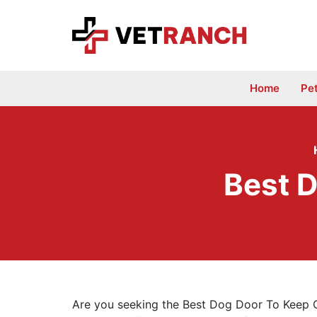
Skip
to
content
Home
Pe
Best D
Are you seeking the Best Dog Door To Keep Ca