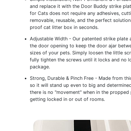
and replace it with the Door Buddy strike pl
for Cats does not require any adhesives, cutt
removable, reusable, and the perfect solution 
proof cat litter box in seconds.
Adjustable Width - Our patented strike plate 
the door opening to keep the door ajar betwe
sizes of your pets. Simply loosen the little s
fully tighten the screws until it locks and no 
package.
Strong, Durable & Pinch Free - Made from thic
so it will stand up even to big and determine
there is no "movement" when in the propped p
getting locked in or out of rooms.