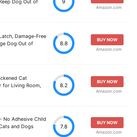
9
 Keep Dog Out of
Amazon.com
 Latch, Damage-Free
BUY NOW
8.8
rge Dog Out of
Amazon.com
ickened Cat
BUY NOW
8.2
 for Living Room,
Amazon.com
- No Adhesive Child
BUY NOW
 Cats and Dogs
7.8
Amazon.com