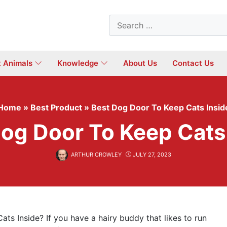
Search
for:
t Animals
Knowledge
About Us
Contact Us
Home
»
Best Product
»
Best Dog Door To Keep Cats Insid
og Door To Keep Cats
ARTHUR CROWLEY
JULY 27, 2023
ts Inside? If you have a hairy buddy that likes to run