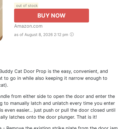
out of stock
BUY NOW
Amazon.com
as of August 8, 2026 2:12 pm
Buddy Cat Door Prop is the easy, convenient, and
 to go in while also keeping it narrow enough to
at).
andle from either side to open the door and enter the
ing to manually latch and unlatch every time you enter
 even easier... just push or pull the door closed until
y latches onto the door plunger. That is it!
e - Remove the existing strike plate from the door jam