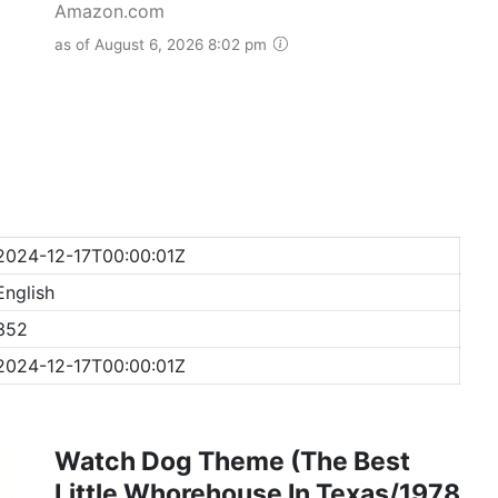
Amazon.com
as of August 6, 2026 8:02 pm
2024-12-17T00:00:01Z
English
352
2024-12-17T00:00:01Z
Watch Dog Theme (The Best
Little Whorehouse In Texas/1978