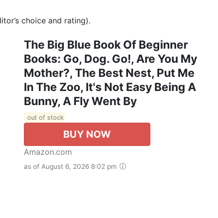
tor’s choice and rating).
The Big Blue Book Of Beginner
Books: Go, Dog. Go!, Are You My
Mother?, The Best Nest, Put Me
In The Zoo, It's Not Easy Being A
Bunny, A Fly Went By
out of stock
BUY NOW
Amazon.com
as of August 6, 2026 8:02 pm