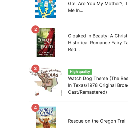
Go!, Are You My Mother?, T
Me In...
2
Cloaked in Beauty: A Chris
Historical Romance Fairy Tal
Red...
3
High quality
Watch Dog Theme (The Best
In Texas/1978 Original Bro
Cast/Remastered)
4
Rescue on the Oregon Trail 