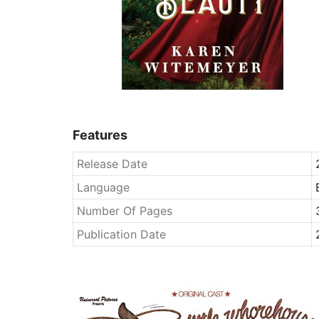
Features
Release Date
Language
Number Of Pages
Publication Date