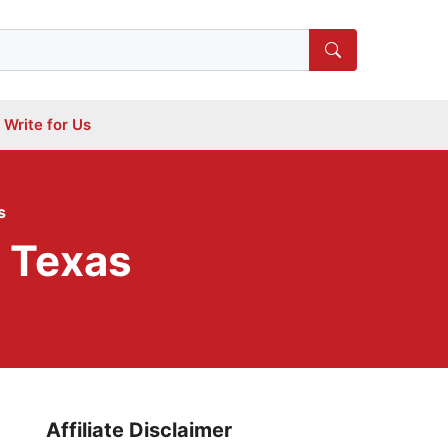
Write for Us
s
n Texas
Affiliate Disclaimer