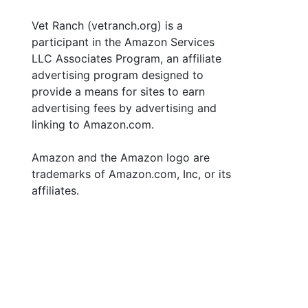
Vet Ranch (vetranch.org) is a
participant in the Amazon Services
LLC Associates Program, an affiliate
advertising program designed to
provide a means for sites to earn
advertising fees by advertising and
linking to Amazon.com.
Amazon and the Amazon logo are
trademarks of Amazon.com, Inc, or its
affiliates.