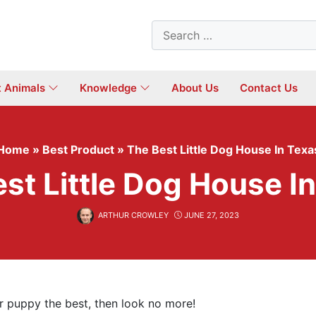
Search
for:
t Animals
Knowledge
About Us
Contact Us
Home
»
Best Product
»
The Best Little Dog House In Texa
st Little Dog House I
ARTHUR CROWLEY
JUNE 27, 2023
ur puppy the best, then look no more!