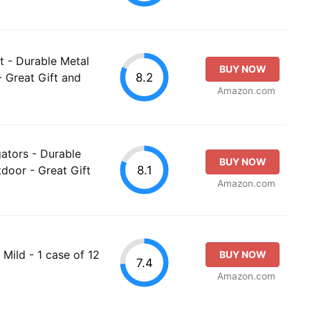
t - Durable Metal
BUY NOW
8.2
- Great Gift and
Amazon.com
gators - Durable
BUY NOW
8.1
door - Great Gift
Amazon.com
 Mild - 1 case of 12
BUY NOW
7.4
Amazon.com