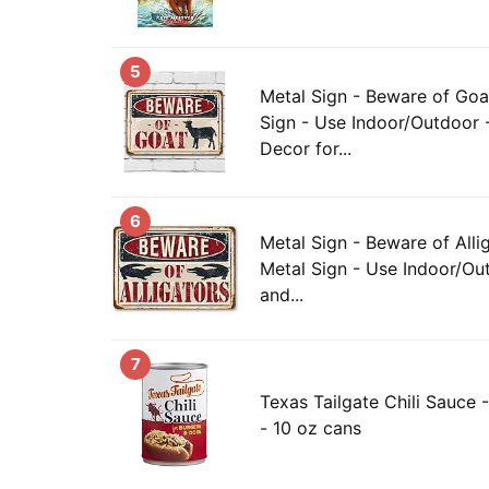
5
Metal Sign - Beware of Goa
Sign - Use Indoor/Outdoor 
Decor for...
6
Metal Sign - Beware of Alli
Metal Sign - Use Indoor/Out
and...
7
Texas Tailgate Chili Sauce -
- 10 oz cans