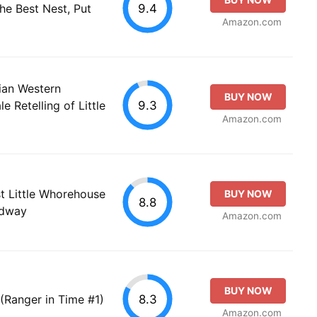
9.4
he Best Nest, Put
Amazon.com
tian Western
BUY NOW
9.3
e Retelling of Little
Amazon.com
 Little Whorehouse
BUY NOW
8.8
adway
Amazon.com
BUY NOW
8.3
(Ranger in Time #1)
Amazon.com