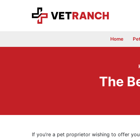
Skip
to
content
Home
Pe
The Be
If you’re a pet proprietor wishing to offer yo