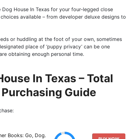
le Dog House In Texas for your four-legged close
 choices available – from developer deluxe designs to
eds or huddling at the foot of your own, sometimes
 designated place of ‘puppy privacy’ can be one
 are obtaining enough personal time.
House In Texas – Total
o Purchasing Guide
chase:
ner Books: Go, Dog.
BUY NOW