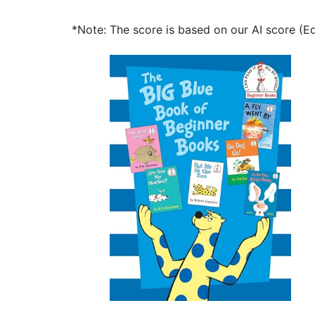
*Note: The score is based on our AI score (Edi