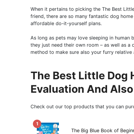
When it pertains to picking the The Best Litt
friend, there are so many fantastic dog home
affordable do-it-yourself plans.
As long as pets may love sleeping in human b
they just need their own room – as well as a
method to make sure also your furry relative
The Best Little Dog 
Evaluation And Als
Check out our top products that you can pur
1
The Big Blue Book of Begin