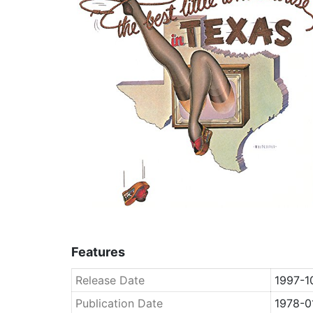
Features
Release Date
1997-1
Publication Date
1978-0