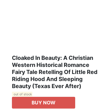
Cloaked In Beauty: A Christian
Western Historical Romance
Fairy Tale Retelling Of Little Red
Riding Hood And Sleeping
Beauty (Texas Ever After)
out of stock
BUY NOW