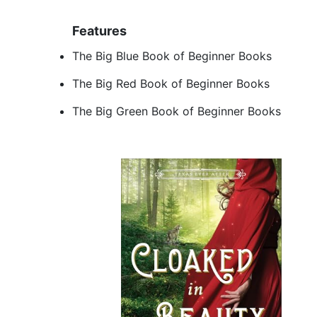
Features
The Big Blue Book of Beginner Books
The Big Red Book of Beginner Books
The Big Green Book of Beginner Books