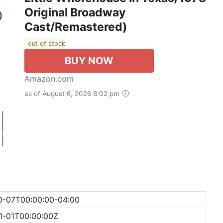
Original Broadway
Cast/Remastered)
out of stock
BUY NOW
Amazon.com
as of August 6, 2026 8:02 pm
0-07T00:00:00-04:00
1-01T00:00:00Z