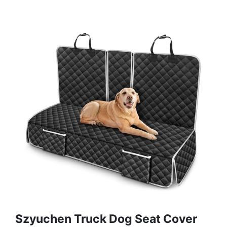
Szyuchen Truck Dog Seat Cover