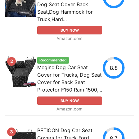
Dog Seat Cover Back
Seat,Dog Hammock for
Truck,Hard...
BUY NOW
Amazon.com
Recommended
2
Meginc Dog Car Seat
8.8
Cover for Trucks, Dog Seat
Cover for Back Seat
Protector F150 Ram 1500,...
BUY NOW
Amazon.com
PETICON Dog Car Seat
3
Covers for Truck Ford
8.7