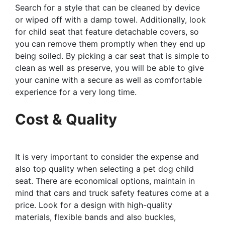
Search for a style that can be cleaned by device
or wiped off with a damp towel. Additionally, look
for child seat that feature detachable covers, so
you can remove them promptly when they end up
being soiled. By picking a car seat that is simple to
clean as well as preserve, you will be able to give
your canine with a secure as well as comfortable
experience for a very long time.
Cost & Quality
It is very important to consider the expense and
also top quality when selecting a pet dog child
seat. There are economical options, maintain in
mind that cars and truck safety features come at a
price. Look for a design with high-quality
materials, flexible bands and also buckles,