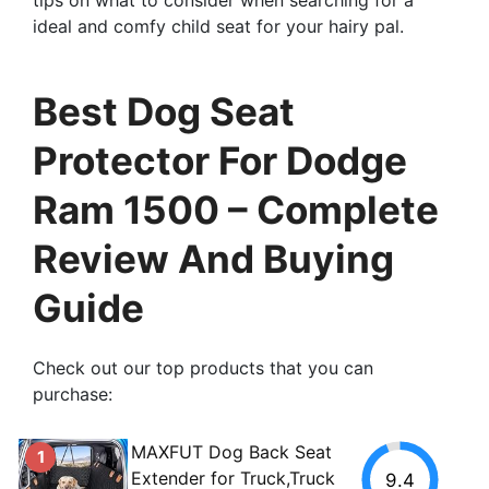
ideal and comfy child seat for your hairy pal.
Best Dog Seat
Protector For Dodge
Ram 1500 – Complete
Review And Buying
Guide
Check out our top products that you can
purchase:
MAXFUT Dog Back Seat
1
Extender for Truck,Truck
9.4