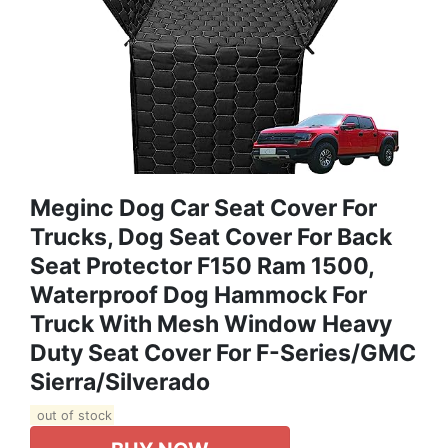
Meginc Dog Car Seat Cover For
Trucks, Dog Seat Cover For Back
Seat Protector F150 Ram 1500,
Waterproof Dog Hammock For
Truck With Mesh Window Heavy
Duty Seat Cover For F-Series/GMC
Sierra/Silverado
out of stock