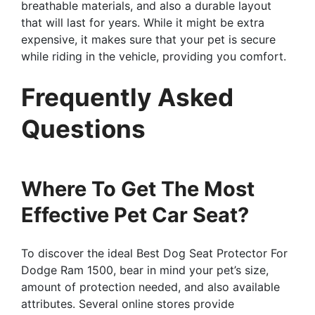
breathable materials, and also a durable layout
that will last for years. While it might be extra
expensive, it makes sure that your pet is secure
while riding in the vehicle, providing you comfort.
Frequently Asked
Questions
Where To Get The Most
Effective Pet Car Seat?
To discover the ideal Best Dog Seat Protector For
Dodge Ram 1500, bear in mind your pet’s size,
amount of protection needed, and also available
attributes. Several online stores provide