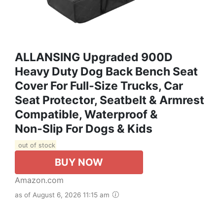
ALLANSING Upgraded 900D
Heavy Duty Dog Back Bench Seat
Cover For Full‑Size Trucks, Car
Seat Protector, Seatbelt & Armrest
Compatible, Waterproof &
Non‑Slip For Dogs & Kids
out of stock
BUY NOW
Amazon.com
as of August 6, 2026 11:15 am