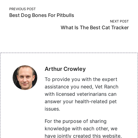
Post
PREVIOUS POST
Best Dog Bones For Pitbulls
navigation
NEXT POST
What Is The Best Cat Tracker
Arthur Crowley
To provide you with the expert
assistance you need, Vet Ranch
with licensed veterinarians can
answer your health-related pet
issues.
For the purpose of sharing
knowledge with each other, we
have jointly created this website,