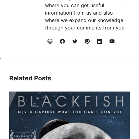
where you can get useful
information from us and also
where we expand our knowledge
through your comments from you.
Related Posts