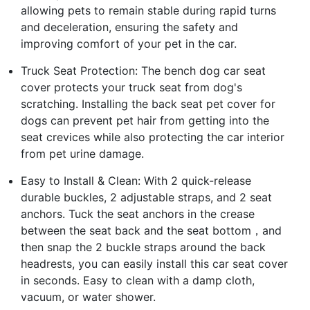
allowing pets to remain stable during rapid turns
and deceleration, ensuring the safety and
improving comfort of your pet in the car.
Truck Seat Protection: The bench dog car seat
cover protects your truck seat from dog's
scratching. Installing the back seat pet cover for
dogs can prevent pet hair from getting into the
seat crevices while also protecting the car interior
from pet urine damage.
Easy to Install & Clean: With 2 quick-release
durable buckles, 2 adjustable straps, and 2 seat
anchors. Tuck the seat anchors in the crease
between the seat back and the seat bottom，and
then snap the 2 buckle straps around the back
headrests, you can easily install this car seat cover
in seconds. Easy to clean with a damp cloth,
vacuum, or water shower.