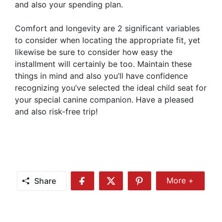
and also your spending plan.
Comfort and longevity are 2 significant variables
to consider when locating the appropriate fit, yet
likewise be sure to consider how easy the
installment will certainly be too. Maintain these
things in mind and also you’ll have confidence
recognizing you’ve selected the ideal child seat for
your special canine companion. Have a pleased
and also risk-free trip!
Share
More +
Share
Share
Share
Share
More
on
on
on
Facebook
Twitter
Pinterest