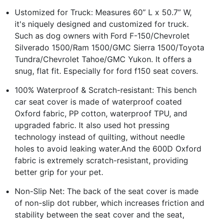
Ustomized for Truck: Measures 60” L x 50.7” W,
it's niquely designed and customized for truck.
Such as dog owners with Ford F-150/Chevrolet
Silverado 1500/Ram 1500/GMC Sierra 1500/Toyota
Tundra/Chevrolet Tahoe/GMC Yukon. It offers a
snug, flat fit. Especially for ford f150 seat covers.
100% Waterproof & Scratch-resistant: This bench
car seat cover is made of waterproof coated
Oxford fabric, PP cotton, waterproof TPU, and
upgraded fabric. It also used hot pressing
technology instead of quilting, without needle
holes to avoid leaking water.And the 600D Oxford
fabric is extremely scratch-resistant, providing
better grip for your pet.
Non-Slip Net: The back of the seat cover is made
of non-slip dot rubber, which increases friction and
stability between the seat cover and the seat,