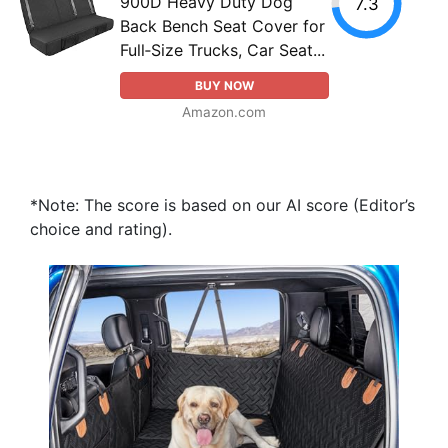
900D Heavy Duty Dog
7.3
Back Bench Seat Cover for
Full‑Size Trucks, Car Seat...
BUY NOW
Amazon.com
*Note: The score is based on our AI score (Editor’s
choice and rating).