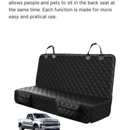
allows people and pets to sit in the back seat at
the same time. Each function is made for more
easy and pratical use.