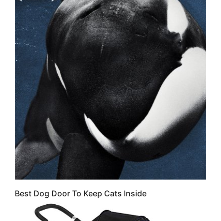
Best Dog Door To Keep Cats Inside