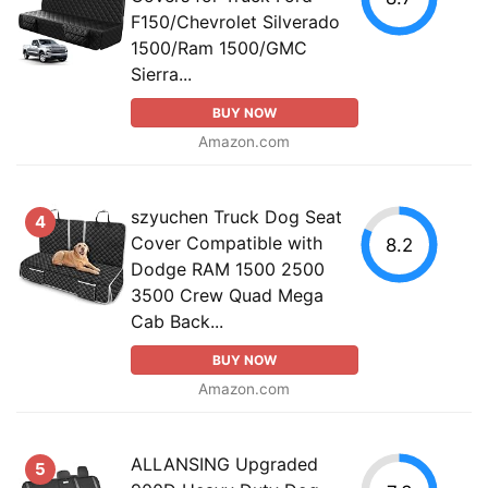
F150/Chevrolet Silverado
1500/Ram 1500/GMC
Sierra...
BUY NOW
Amazon.com
szyuchen Truck Dog Seat
4
Cover Compatible with
8.2
Dodge RAM 1500 2500
3500 Crew Quad Mega
Cab Back...
BUY NOW
Amazon.com
ALLANSING Upgraded
5