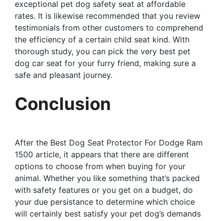
exceptional pet dog safety seat at affordable
rates. It is likewise recommended that you review
testimonials from other customers to comprehend
the efficiency of a certain child seat kind. With
thorough study, you can pick the very best pet
dog car seat for your furry friend, making sure a
safe and pleasant journey.
Conclusion
After the Best Dog Seat Protector For Dodge Ram
1500 article, it appears that there are different
options to choose from when buying for your
animal. Whether you like something that’s packed
with safety features or you get on a budget, do
your due persistance to determine which choice
will certainly best satisfy your pet dog’s demands