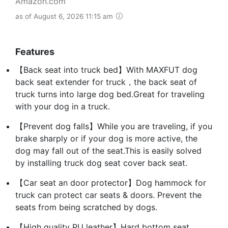
Amazon.com
as of August 6, 2026 11:15 am
Features
【Back seat into truck bed】With MAXFUT dog
back seat extender for truck，the back seat of
truck turns into large dog bed.Great for traveling
with your dog in a truck.
【Prevent dog falls】While you are traveling, if you
brake sharply or if your dog is more active, the
dog may fall out of the seat.This is easily solved
by installing truck dog seat cover back seat.
【Car seat an door protector】Dog hammock for
truck can protect car seats & doors. Prevent the
seats from being scratched by dogs.
【High quality PU leather】Hard bottom seat