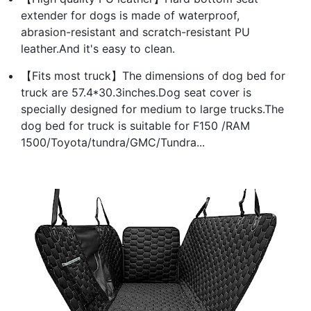
extender for dogs is made of waterproof,
abrasion-resistant and scratch-resistant PU
leather.And it's easy to clean.
【Fits most truck】The dimensions of dog bed for
truck are 57.4*30.3inches.Dog seat cover is
specially designed for medium to large trucks.The
dog bed for truck is suitable for F150 /RAM
1500/Toyota/tundra/GMC/Tundra...