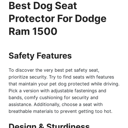
Best Dog Seat
Protector For Dodge
Ram 1500
Safety Features
To discover the very best pet safety seat,
prioritize security. Try to find seats with features
that maintain your pet dog protected while driving.
Pick a version with adjustable fastenings and
bands, comfy cushioning for security and
assistance. Additionally, choose a seat with
breathable materials to prevent getting too hot.
Design & Sturdiness