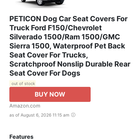
PETICON Dog Car Seat Covers For
Truck Ford F150/Chevrolet
Silverado 1500/Ram 1500/GMC
Sierra 1500, Waterproof Pet Back
Seat Cover For Trucks,
Scratchproof Nonslip Durable Rear
Seat Cover For Dogs
out of stock
BUY NOW
Amazon.com
as of August 6, 2026 11:15 am
Features