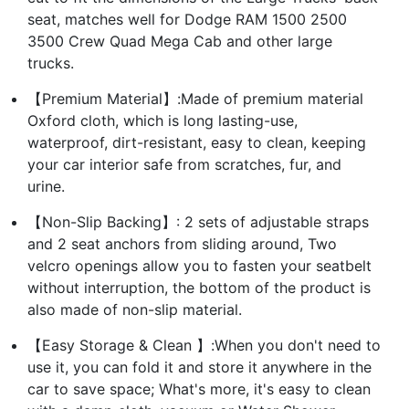
seat, matches well for Dodge RAM 1500 2500
3500 Crew Quad Mega Cab and other large
trucks.
【Premium Material】:Made of premium material
Oxford cloth, which is long lasting-use,
waterproof, dirt-resistant, easy to clean, keeping
your car interior safe from scratches, fur, and
urine.
【Non-Slip Backing】: 2 sets of adjustable straps
and 2 seat anchors from sliding around, Two
velcro openings allow you to fasten your seatbelt
without interruption, the bottom of the product is
also made of non-slip material.
【Easy Storage & Clean 】:When you don't need to
use it, you can fold it and store it anywhere in the
car to save space; What's more, it's easy to clean