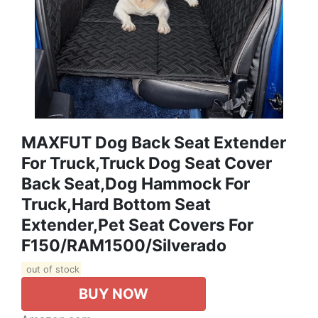
MAXFUT Dog Back Seat Extender
For Truck,Truck Dog Seat Cover
Back Seat,Dog Hammock For
Truck,Hard Bottom Seat
Extender,Pet Seat Covers For
F150/RAM1500/Silverado
out of stock
BUY NOW