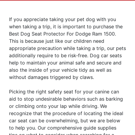
If you appreciate taking your pet dog with you
when taking a trip, it is important to purchase the
Best Dog Seat Protector For Dodge Ram 1500.
This is because just like our children need
appropriate precaution while taking a trip, our pets
additionally require to be risk-free. Dog car seats
help to maintain your animal safe and secure and
also the inside of your vehicle tidy as well as
without damages triggered by claws.
Picking the right safety seat for your canine can
aid to stop undesirable behaviors such as barking
or climbing onto your lap while driving. We
recognize that the procedure of locating the ideal
car seat can be overwhelming, but we are below
to help you. Our comprehensive guide supplies
tips on what to consider when searching for a