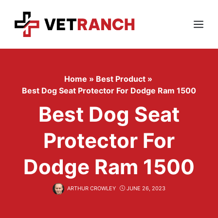
Skip
to
content
Menu
Home
»
Best Product
»
Best Dog Seat Protector For Dodge Ram 1500
Best Dog Seat
Protector For
Dodge Ram 1500
ARTHUR CROWLEY
JUNE 26, 2023