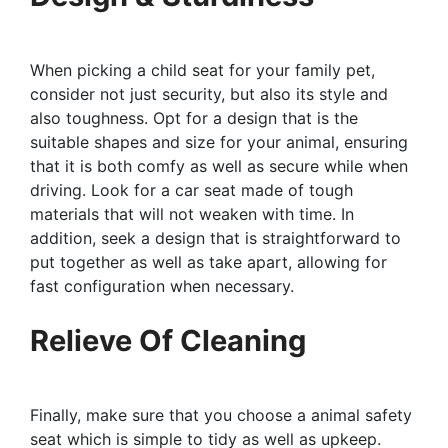
When picking a child seat for your family pet,
consider not just security, but also its style and
also toughness. Opt for a design that is the
suitable shapes and size for your animal, ensuring
that it is both comfy as well as secure while when
driving. Look for a car seat made of tough
materials that will not weaken with time. In
addition, seek a design that is straightforward to
put together as well as take apart, allowing for
fast configuration when necessary.
Relieve Of Cleaning
Finally, make sure that you choose a animal safety
seat which is simple to tidy as well as upkeep.