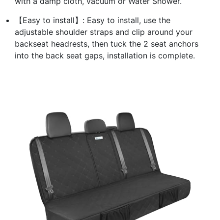
with a damp cloth, vacuum or Water Shower.
【Easy to install】: Easy to install, use the
adjustable shoulder straps and clip around your
backseat headrests, then tuck the 2 seat anchors
into the back seat gaps, installation is complete.