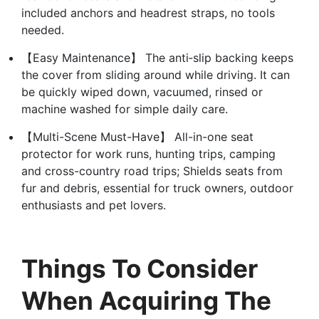
included anchors and headrest straps, no tools
needed.
【Easy Maintenance】 The anti‑slip backing keeps
the cover from sliding around while driving. It can
be quickly wiped down, vacuumed, rinsed or
machine washed for simple daily care.
【Multi-Scene Must-Have】 All-in-one seat
protector for work runs, hunting trips, camping
and cross-country road trips; Shields seats from
fur and debris, essential for truck owners, outdoor
enthusiasts and pet lovers.
Things To Consider
When Acquiring The