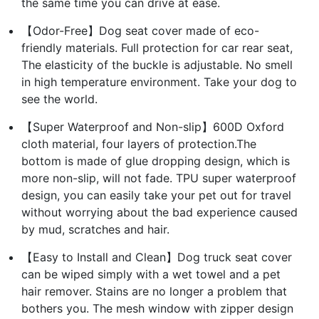
the same time you can drive at ease.
【Odor-Free】Dog seat cover made of eco-
friendly materials. Full protection for car rear seat,
The elasticity of the buckle is adjustable. No smell
in high temperature environment. Take your dog to
see the world.
【Super Waterproof and Non-slip】600D Oxford
cloth material, four layers of protection.The
bottom is made of glue dropping design, which is
more non-slip, will not fade. TPU super waterproof
design, you can easily take your pet out for travel
without worrying about the bad experience caused
by mud, scratches and hair.
【Easy to Install and Clean】Dog truck seat cover
can be wiped simply with a wet towel and a pet
hair remover. Stains are no longer a problem that
bothers you. The mesh window with zipper design