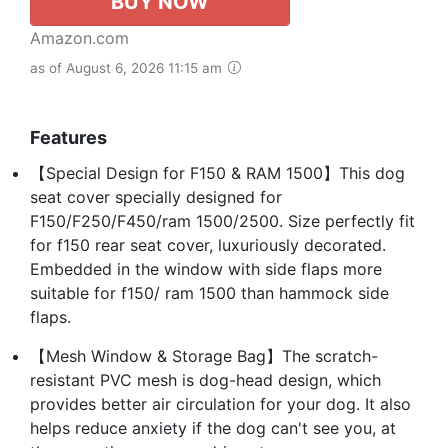
BUY NOW
Amazon.com
as of August 6, 2026 11:15 am
Features
【Special Design for F150 & RAM 1500】This dog
seat cover specially designed for
F150/F250/F450/ram 1500/2500. Size perfectly fit
for f150 rear seat cover, luxuriously decorated.
Embedded in the window with side flaps more
suitable for f150/ ram 1500 than hammock side
flaps.
【Mesh Window & Storage Bag】The scratch-
resistant PVC mesh is dog-head design, which
provides better air circulation for your dog. It also
helps reduce anxiety if the dog can't see you, at