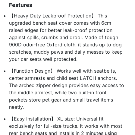
Features
【Heavy‑Duty Leakproof Protection】 This
upgraded bench seat cover comes with 6cm
raised edges for better leak‑proof protection
against spills, crumbs and drool. Made of tough
900D odor‑free Oxford cloth, it stands up to dog
scratches, muddy paws and daily messes to keep
your car seats well protected.
【Function Design】 Works well with seatbelts,
center armrests and child seat LATCH anchors.
The arched zipper design provides easy access to
the middle armrest, while two built‑in front
pockets store pet gear and small travel items
neatly.
【Easy Installation】 XL size: Universal fit
exclusively for full‑size trucks. It works with most
rear bench seats and installs in 2 minutes using