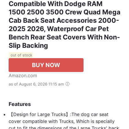
Compatible With Dodge RAM
1500 2500 3500 Crew Quad Mega
Cab Back Seat Accessories 2000-
2025 2026, Waterproof Car Pet
Bench Rear Seat Covers With Non-
Slip Backing
out of stock
BUY NOW
Amazon.com
as of August 6, 2026 11:15 am
Features
【Design for Large Trucks】:The dog car seat
cover compatible with Trucks, Which is specially
cut to fit the dimensions of the Large Trucks' back