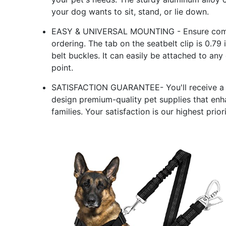
your dog wants to sit, stand, or lie down.
EASY & UNIVERSAL MOUNTING - Ensure compat
ordering. The tab on the seatbelt clip is 0.7
belt buckles. It can easily be attached to any
point.
SATISFACTION GUARANTEE- You'll receive a v
design premium-quality pet supplies that en
families. Your satisfaction is our highest priori