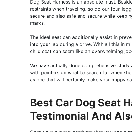
Dog Seat Harness is an absolute must. Besides
restraints when traveling, so do our four-leg
secure and also safe and secure while keeping
marks.
The ideal seat can additionally assist in prev
into your lap during a drive. With all this i
child seat can seem like an overwhelming job
We have actually done comprehensive study 
with pointers on what to search for when sh
as one that will certainly make your puppy sat
Best Car Dog Seat H
Testimonial And Als
Check out our top products that you can pur