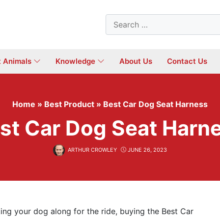
Search
for:
t Animals
Knowledge
About Us
Contact Us
Home
»
Best Product
»
Best Car Dog Seat Harness
st Car Dog Seat Harn
ARTHUR CROWLEY
JUNE 26, 2023
ing your dog along for the ride, buying the Best Car