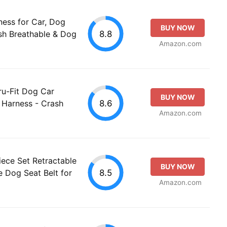
ess for Car, Dog
BUY NOW
8.8
sh Breathable & Dog
Amazon.com
ru-Fit Dog Car
BUY NOW
8.6
y Harness - Crash
Amazon.com
ece Set Retractable
BUY NOW
8.5
 Dog Seat Belt for
Amazon.com