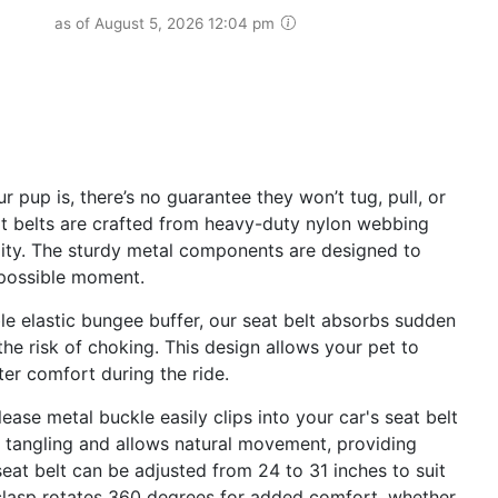
as of August 5, 2026 12:04 pm
pup is, there’s no guarantee they won’t tug, pull, or
eat belts are crafted from heavy-duty nylon webbing
lity. The sturdy metal components are designed to
 possible moment.
 elastic bungee buffer, our seat belt absorbs sudden
he risk of choking. This design allows your pet to
ter comfort during the ride.
e metal buckle easily clips into your car's seat belt
s tangling and allows natural movement, providing
eat belt can be adjusted from 24 to 31 inches to suit
 clasp rotates 360 degrees for added comfort, whether