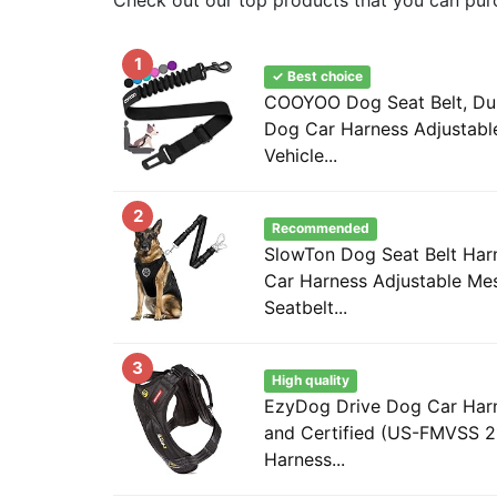
1
✓ Best choice
COOYOO Dog Seat Belt, Dura
Dog Car Harness Adjustable
Vehicle...
2
Recommended
SlowTon Dog Seat Belt Harn
Car Harness Adjustable Me
Seatbelt...
3
High quality
EzyDog Drive Dog Car Harn
and Certified (US-FMVSS 2
Harness...