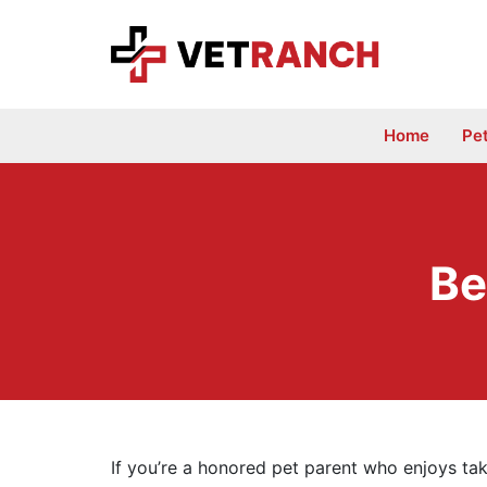
Skip
to
content
Home
Pe
Be
If you’re a honored pet parent who enjoys tak