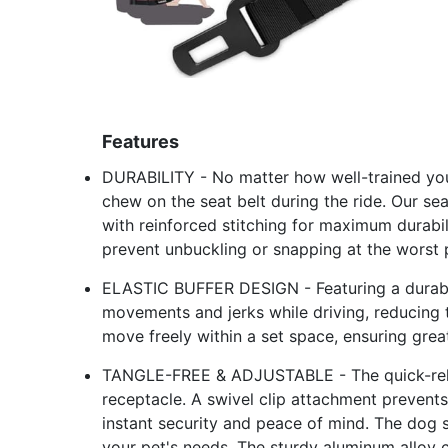
Features
DURABILITY - No matter how well-trained your 
chew on the seat belt during the ride. Our s
with reinforced stitching for maximum durabi
prevent unbuckling or snapping at the worst
ELASTIC BUFFER DESIGN - Featuring a durable
movements and jerks while driving, reducing t
move freely within a set space, ensuring grea
TANGLE-FREE & ADJUSTABLE - The quick-releas
receptacle. A swivel clip attachment prevent
instant security and peace of mind. The dog s
your pet's needs. The sturdy aluminum alloy