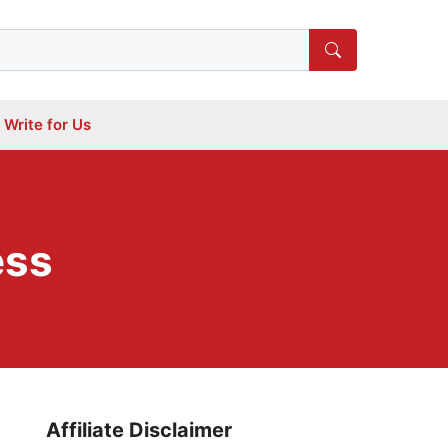
Write for Us
ess
Affiliate Disclaimer