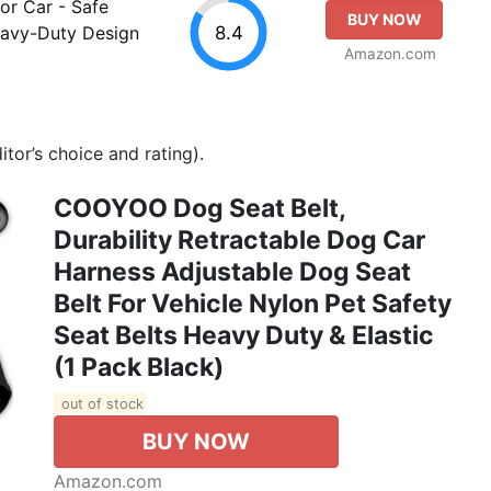
or Car - Safe
BUY NOW
8.4
Heavy-Duty Design
Amazon.com
tor’s choice and rating).
COOYOO Dog Seat Belt,
Durability Retractable Dog Car
Harness Adjustable Dog Seat
Belt For Vehicle Nylon Pet Safety
Seat Belts Heavy Duty & Elastic
(1 Pack Black)
out of stock
BUY NOW
Amazon.com