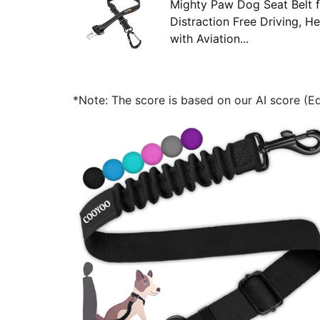
Mighty Paw Dog Seat Belt f
Distraction Free Driving, 
with Aviation...
*Note: The score is based on our AI score (Edi