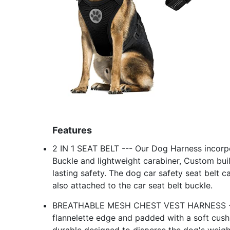
Features
2 IN 1 SEAT BELT --- Our Dog Harness incorpo
Buckle and lightweight carabiner, Custom buil
lasting safety. The dog car safety seat belt c
also attached to the car seat belt buckle.
BREATHABLE MESH CHEST VEST HARNESS --- I
flannelette edge and padded with a soft cushi
durable designed to disperse the dog's weight