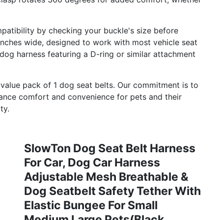
ibility by checking your buckle's size before
9 inches wide, designed to work with most vehicle seat
 dog harness featuring a D-ring or similar attachment
alue pack of 1 dog seat belts. Our commitment is to
hance comfort and convenience for pets and their
ty.
SlowTon Dog Seat Belt Harness
For Car, Dog Car Harness
Adjustable Mesh Breathable &
Dog Seatbelt Safety Tether With
Elastic Bungee For Small
Medium Large Pets(Black,