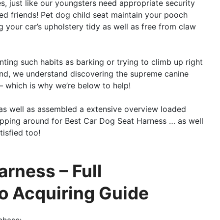
, just like our youngsters need appropriate security
ged friends! Pet dog child seat maintain your pooch
 your car’s upholstery tidy as well as free from claw
enting such habits as barking or trying to climb up right
n mind, we understand discovering the supreme canine
– which is why we’re below to help!
as well as assembled a extensive overview loaded
opping around for Best Car Dog Seat Harness … as well
isfied too!
arness – Full
o Acquiring Guide
chase: