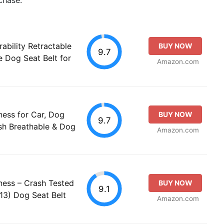
bility Retractable
BUY NOW
9.7
 Dog Seat Belt for
Amazon.com
ess for Car, Dog
BUY NOW
9.7
sh Breathable & Dog
Amazon.com
ess – Crash Tested
BUY NOW
9.1
13) Dog Seat Belt
Amazon.com