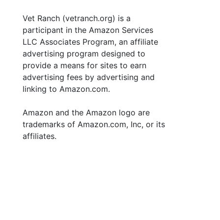
Vet Ranch (vetranch.org) is a
participant in the Amazon Services
LLC Associates Program, an affiliate
advertising program designed to
provide a means for sites to earn
advertising fees by advertising and
linking to Amazon.com.
Amazon and the Amazon logo are
trademarks of Amazon.com, Inc, or its
affiliates.