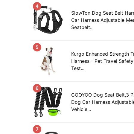
4
SlowTon Dog Seat Belt Harn
Car Harness Adjustable Me
Seatbelt...
5
Kurgo Enhanced Strength T
Harness - Pet Travel Safet
Test...
6
COOYOO Dog Seat Belt,3 Pi
Dog Car Harness Adjustable
Vehicle...
7