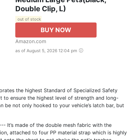
Double Clip, L)
out of stock
BUY NOW
Amazon.com
as of August 5, 2026 12:04 pm
rates the highest Standard of Specialized Safety
t to ensure the highest level of strength and long-
an be not only hooked to your vehicle’s latch bar, but
t’s made of the double mesh fabric with the
on, attached to four PP material strap which is highly
 onto the chest to not choke the pet's trachea.