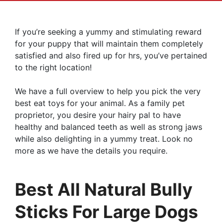
If you’re seeking a yummy and stimulating reward
for your puppy that will maintain them completely
satisfied and also fired up for hrs, you’ve pertained
to the right location!
We have a full overview to help you pick the very
best eat toys for your animal. As a family pet
proprietor, you desire your hairy pal to have
healthy and balanced teeth as well as strong jaws
while also delighting in a yummy treat. Look no
more as we have the details you require.
Best All Natural Bully
Sticks For Large Dogs