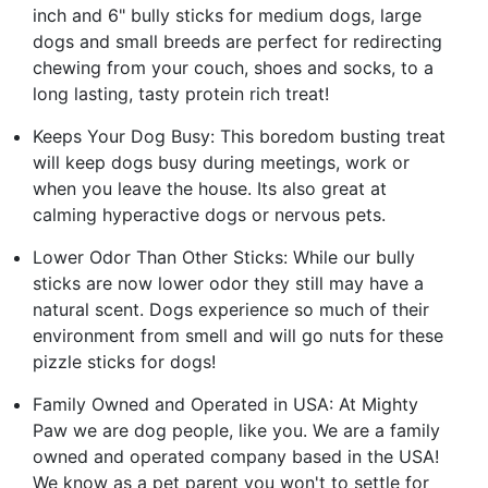
inch and 6" bully sticks for medium dogs, large
dogs and small breeds are perfect for redirecting
chewing from your couch, shoes and socks, to a
long lasting, tasty protein rich treat!
Keeps Your Dog Busy: This boredom busting treat
will keep dogs busy during meetings, work or
when you leave the house. Its also great at
calming hyperactive dogs or nervous pets.
Lower Odor Than Other Sticks: While our bully
sticks are now lower odor they still may have a
natural scent. Dogs experience so much of their
environment from smell and will go nuts for these
pizzle sticks for dogs!
Family Owned and Operated in USA: At Mighty
Paw we are dog people, like you. We are a family
owned and operated company based in the USA!
We know as a pet parent you won't to settle for