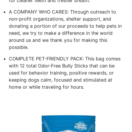
for cleaner teeth and fresher breath.
A COMPANY WHO CARES: Through outreach to
non-profit organizations, shelter support, and
donating a portion of our proceeds to help pets in
need, we try to make a difference in the world
around us and we thank you for making this
possible.
COMPLETE PET-FRIENDLY PACK: This bag comes
with 12 total Odor-Free Bully Sticks that can be
used for behavior training, positive rewards, or
keeping dogs calm, focused and stimulated at
home or while traveling for hours.