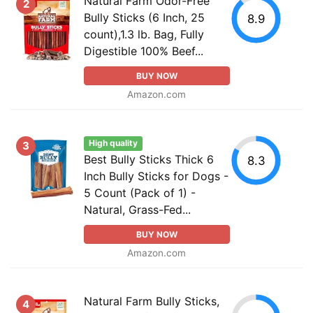
Natural Farm Odor-Free
2
Bully Sticks (6 Inch, 25
8.9
count),1.3 lb. Bag, Fully
Digestible 100% Beef...
BUY NOW
Amazon.com
High quality
3
Best Bully Sticks Thick 6
8.3
Inch Bully Sticks for Dogs -
5 Count (Pack of 1) -
Natural, Grass-Fed...
BUY NOW
Amazon.com
Natural Farm Bully Sticks,
4