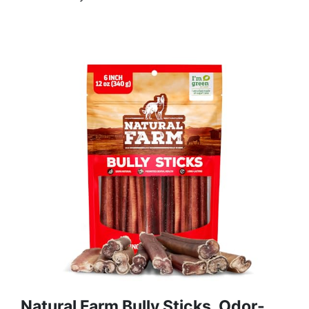
Natural Farm Bully Sticks, Odor-