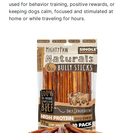
used for behavior training, positive rewards, or
keeping dogs calm, focused and stimulated at
home or while traveling for hours.