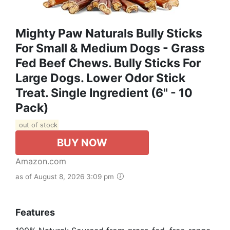
Mighty Paw Naturals Bully Sticks
For Small & Medium Dogs - Grass
Fed Beef Chews. Bully Sticks For
Large Dogs. Lower Odor Stick
Treat. Single Ingredient (6" - 10
Pack)
out of stock
BUY NOW
Amazon.com
as of August 8, 2026 3:09 pm
Features