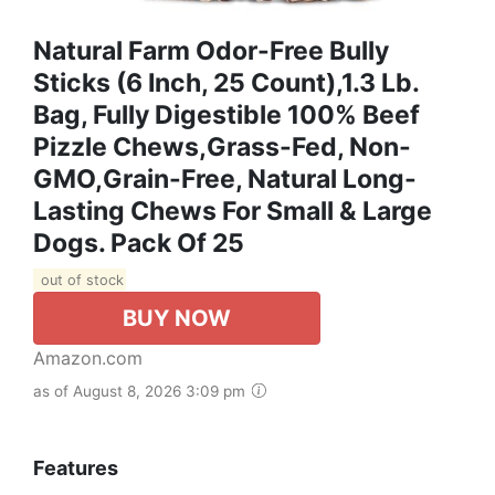
Natural Farm Odor-Free Bully
Sticks (6 Inch, 25 Count),1.3 Lb.
Bag, Fully Digestible 100% Beef
Pizzle Chews,Grass-Fed, Non-
GMO,Grain-Free, Natural Long-
Lasting Chews For Small & Large
Dogs. Pack Of 25
out of stock
BUY NOW
Amazon.com
as of August 8, 2026 3:09 pm
Features