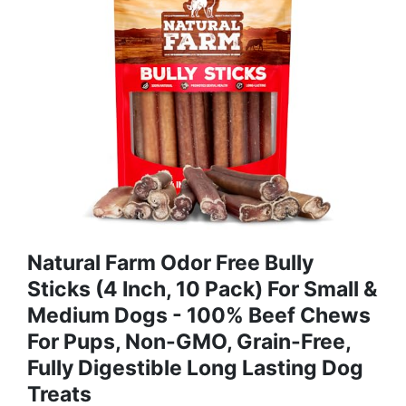
Natural Farm Odor Free Bully
Sticks (4 Inch, 10 Pack) For Small &
Medium Dogs - 100% Beef Chews
For Pups, Non-GMO, Grain-Free,
Fully Digestible Long Lasting Dog
Treats