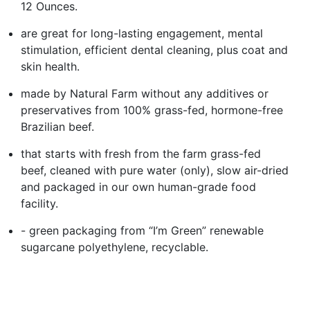
12 Ounces.
are great for long-lasting engagement, mental
stimulation, efficient dental cleaning, plus coat and
skin health.
made by Natural Farm without any additives or
preservatives from 100% grass-fed, hormone-free
Brazilian beef.
that starts with fresh from the farm grass-fed
beef, cleaned with pure water (only), slow air-dried
and packaged in our own human-grade food
facility.
- green packaging from “I’m Green” renewable
sugarcane polyethylene, recyclable.