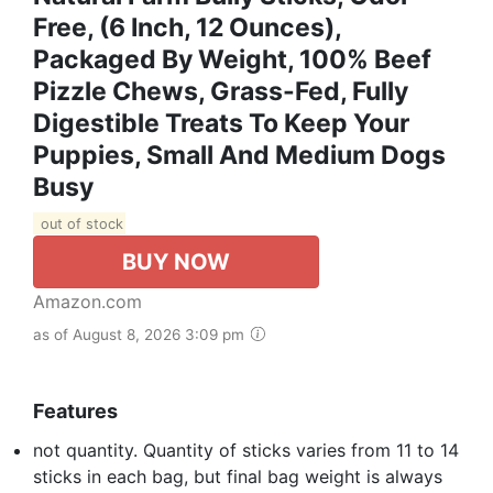
Free, (6 Inch, 12 Ounces),
Packaged By Weight, 100% Beef
Pizzle Chews, Grass-Fed, Fully
Digestible Treats To Keep Your
Puppies, Small And Medium Dogs
Busy
out of stock
BUY NOW
Amazon.com
as of August 8, 2026 3:09 pm
Features
not quantity. Quantity of sticks varies from 11 to 14
sticks in each bag, but final bag weight is always