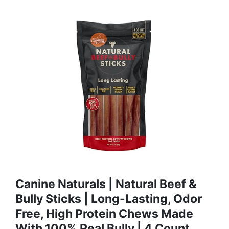
Canine Naturals | Natural Beef &
Bully Sticks | Long-Lasting, Odor
Free, High Protein Chews Made
With 100% Real Bully | 4 Count