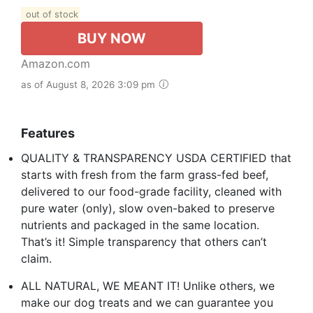
out of stock
BUY NOW
Amazon.com
as of August 8, 2026 3:09 pm
Features
QUALITY & TRANSPARENCY USDA CERTIFIED that
starts with fresh from the farm grass-fed beef,
delivered to our food-grade facility, cleaned with
pure water (only), slow oven-baked to preserve
nutrients and packaged in the same location.
That’s it! Simple transparency that others can’t
claim.
ALL NATURAL, WE MEANT IT! Unlike others, we
make our dog treats and we can guarantee you