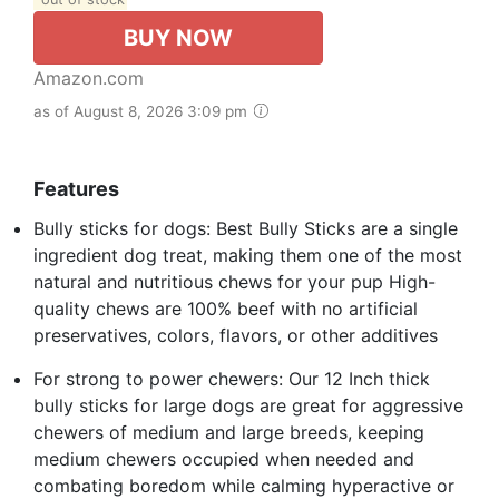
BUY NOW
Amazon.com
as of August 8, 2026 3:09 pm
Features
Bully sticks for dogs: Best Bully Sticks are a single
ingredient dog treat, making them one of the most
natural and nutritious chews for your pup High-
quality chews are 100% beef with no artificial
preservatives, colors, flavors, or other additives
For strong to power chewers: Our 12 Inch thick
bully sticks for large dogs are great for aggressive
chewers of medium and large breeds, keeping
medium chewers occupied when needed and
combating boredom while calming hyperactive or