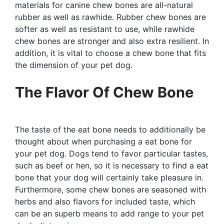
materials for canine chew bones are all-natural
rubber as well as rawhide. Rubber chew bones are
softer as well as resistant to use, while rawhide
chew bones are stronger and also extra resilient. In
addition, it is vital to choose a chew bone that fits
the dimension of your pet dog.
The Flavor Of Chew Bone
The taste of the eat bone needs to additionally be
thought about when purchasing a eat bone for
your pet dog. Dogs tend to favor particular tastes,
such as beef or hen, so it is necessary to find a eat
bone that your dog will certainly take pleasure in.
Furthermore, some chew bones are seasoned with
herbs and also flavors for included taste, which
can be an superb means to add range to your pet