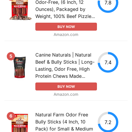
Odor-Free, (6 Inch, 12
7.8
Ounces), Packaged by
Weight, 100% Beef Pizzle...
BUY NOW
Amazon.com
Canine Naturals | Natural
5
Beef & Bully Sticks | Long-
7.4
Lasting, Odor Free, High
Protein Chews Made...
BUY NOW
Amazon.com
Natural Farm Odor Free
6
Bully Sticks (4 Inch, 10
7.2
Pack) for Small & Medium