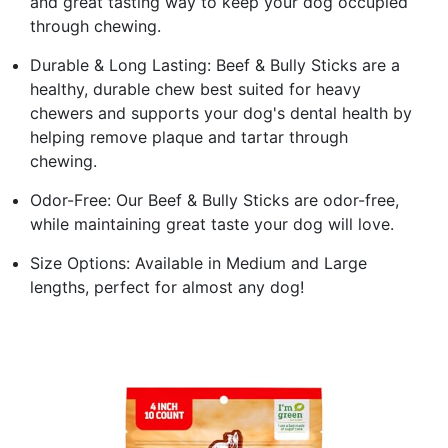
and great tasting way to keep your dog occupied
through chewing.
Durable & Long Lasting: Beef & Bully Sticks are a
healthy, durable chew best suited for heavy
chewers and supports your dog's dental health by
helping remove plaque and tartar through
chewing.
Odor-Free: Our Beef & Bully Sticks are odor-free,
while maintaining great taste your dog will love.
Size Options: Available in Medium and Large
lengths, perfect for almost any dog!