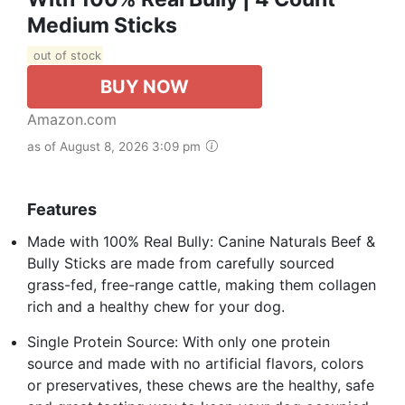
Medium Sticks
out of stock
BUY NOW
Amazon.com
as of August 8, 2026 3:09 pm
Features
Made with 100% Real Bully: Canine Naturals Beef &
Bully Sticks are made from carefully sourced
grass-fed, free-range cattle, making them collagen
rich and a healthy chew for your dog.
Single Protein Source: With only one protein
source and made with no artificial flavors, colors
or preservatives, these chews are the healthy, safe