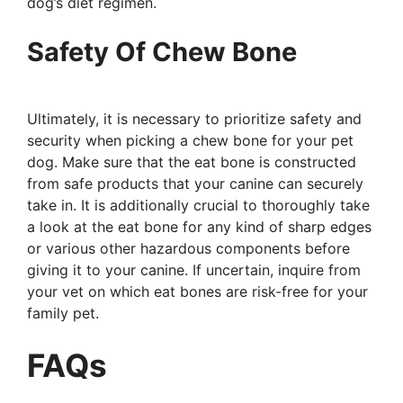
dog’s diet regimen.
Safety Of Chew Bone
Ultimately, it is necessary to prioritize safety and
security when picking a chew bone for your pet
dog. Make sure that the eat bone is constructed
from safe products that your canine can securely
take in. It is additionally crucial to thoroughly take
a look at the eat bone for any kind of sharp edges
or various other hazardous components before
giving it to your canine. If uncertain, inquire from
your vet on which eat bones are risk-free for your
family pet.
FAQs