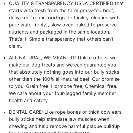
QUALITY & TRANSPARENCY USDA CERTIFIED that
starts with fresh from the farm grass-fed beef,
delivered to our food-grade facility, cleaned with
pure water (only), slow oven-baked to preserve
nutrients and packaged in the same location.
That’s it! Simple transparency that others can’t
claim.
ALL NATURAL, WE MEANT IT! Unlike others, we
make our dog treats and we can guarantee you
that absolutely nothing goes into our bully sticks
other than the 100% all-natural beef. Our promise
to you: Grain free, Hormone free, Chemical free.
We care about your four-legged family member
health and safety.
DENTAL CARE: Like rope bones or thick cow ears,
bully sticks help stimulate jaw muscles when
chewing and help remove harmful plaque buildup