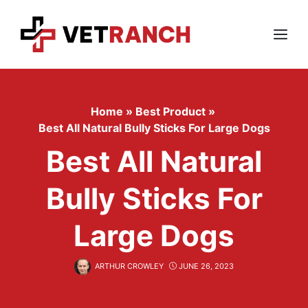
Skip
to
content
Menu
Home
»
Best Product
»
Best All Natural Bully Sticks For Large Dogs
Best All Natural
Bully Sticks For
Large Dogs
ARTHUR CROWLEY
JUNE 26, 2023