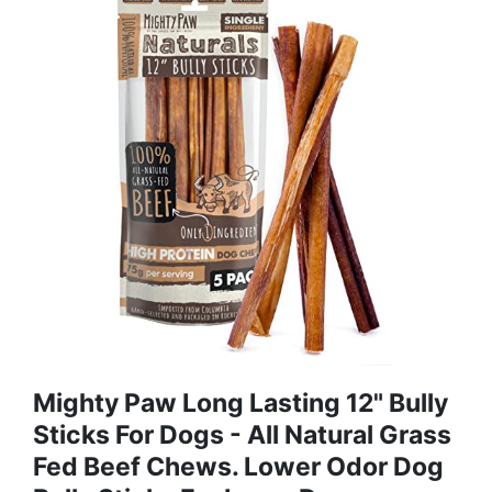
Mighty Paw Long Lasting 12" Bully
Sticks For Dogs - All Natural Grass
Fed Beef Chews. Lower Odor Dog