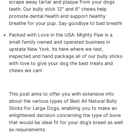
scrape away tartar and plaque from your dogs
teeth. Our bully stick 12" and 6" chews help
promote dental health and support healthy
breathe for your pup. Say goodbye to bad breath!
Packed with Love in the USA: Mighty Paw is a
small family owned and operated business in
upstate New York. Its here where we test,
inspected and hand package all of our bully sticks
with love to give your dog the best treats and
chews we can!
This post aims to offer you with extensive info
about the various types of Best All Natural Bully
Sticks For Large Dogs, enabling you to make an
enlightened decision concerning the type of bone
that would be ideal fit for your dog’s breed as well
as requirements.