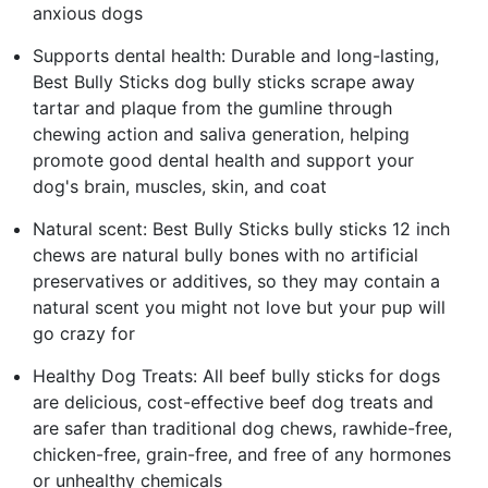
anxious dogs
Supports dental health: Durable and long-lasting,
Best Bully Sticks dog bully sticks scrape away
tartar and plaque from the gumline through
chewing action and saliva generation, helping
promote good dental health and support your
dog's brain, muscles, skin, and coat
Natural scent: Best Bully Sticks bully sticks 12 inch
chews are natural bully bones with no artificial
preservatives or additives, so they may contain a
natural scent you might not love but your pup will
go crazy for
Healthy Dog Treats: All beef bully sticks for dogs
are delicious, cost-effective beef dog treats and
are safer than traditional dog chews, rawhide-free,
chicken-free, grain-free, and free of any hormones
or unhealthy chemicals