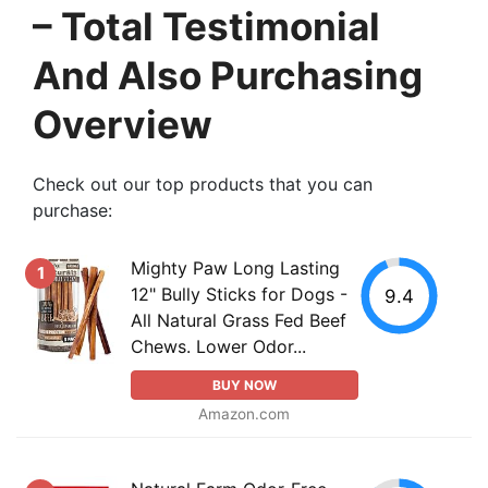
– Total Testimonial
And Also Purchasing
Overview
Check out our top products that you can
purchase:
Mighty Paw Long Lasting
1
12" Bully Sticks for Dogs -
9.4
All Natural Grass Fed Beef
Chews. Lower Odor...
BUY NOW
Amazon.com