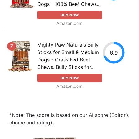
Dogs - 100% Beef Chews...
BUY NOW
Amazon.com
Mighty Paw Naturals Bully
7
Sticks for Small & Medium
6.9
Dogs - Grass Fed Beef
Chews. Bully Sticks for...
BUY NOW
Amazon.com
*Note: The score is based on our AI score (Editor’s
choice and rating).