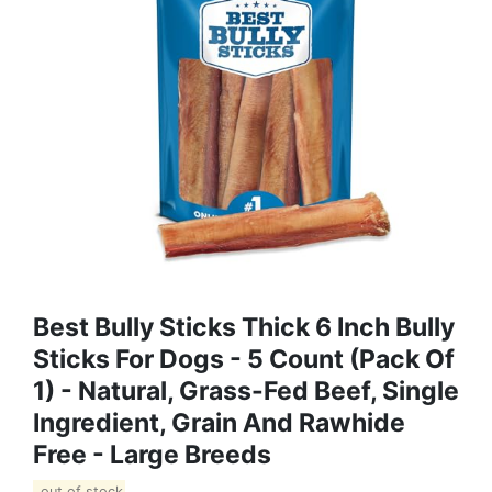
Best Bully Sticks Thick 6 Inch Bully
Sticks For Dogs - 5 Count (Pack Of
1) - Natural, Grass-Fed Beef, Single
Ingredient, Grain And Rawhide
Free - Large Breeds
out of stock