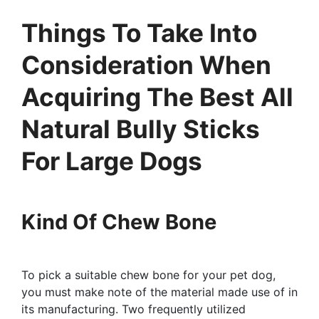
Things To Take Into
Consideration When
Acquiring The Best All
Natural Bully Sticks
For Large Dogs
Kind Of Chew Bone
To pick a suitable chew bone for your pet dog,
you must make note of the material made use of in
its manufacturing. Two frequently utilized