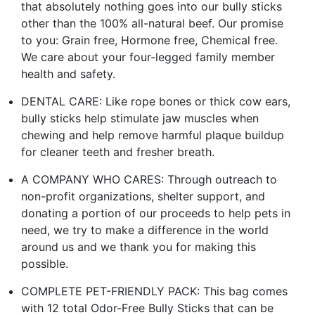
that absolutely nothing goes into our bully sticks
other than the 100% all-natural beef. Our promise
to you: Grain free, Hormone free, Chemical free.
We care about your four-legged family member
health and safety.
DENTAL CARE: Like rope bones or thick cow ears,
bully sticks help stimulate jaw muscles when
chewing and help remove harmful plaque buildup
for cleaner teeth and fresher breath.
A COMPANY WHO CARES: Through outreach to
non-profit organizations, shelter support, and
donating a portion of our proceeds to help pets in
need, we try to make a difference in the world
around us and we thank you for making this
possible.
COMPLETE PET-FRIENDLY PACK: This bag comes
with 12 total Odor-Free Bully Sticks that can be