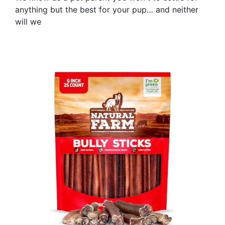
anything but the best for your pup… and neither
will we