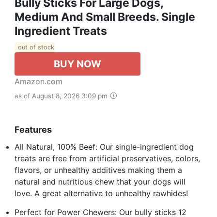
Bully Sticks For Large Dogs,
Medium And Small Breeds. Single
Ingredient Treats
out of stock
BUY NOW
Amazon.com
as of August 8, 2026 3:09 pm
Features
All Natural, 100% Beef: Our single-ingredient dog
treats are free from artificial preservatives, colors,
flavors, or unhealthy additives making them a
natural and nutritious chew that your dogs will
love. A great alternative to unhealthy rawhides!
Perfect for Power Chewers: Our bully sticks 12