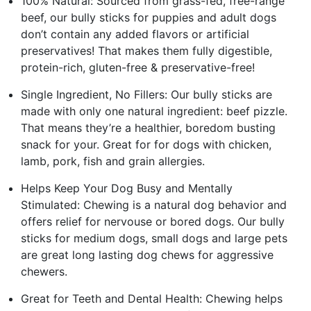
100% Natural: Sourced from grass-fed, free-range
beef, our bully sticks for puppies and adult dogs
don’t contain any added flavors or artificial
preservatives! That makes them fully digestible,
protein-rich, gluten-free & preservative-free!
Single Ingredient, No Fillers: Our bully sticks are
made with only one natural ingredient: beef pizzle.
That means they’re a healthier, boredom busting
snack for your. Great for for dogs with chicken,
lamb, pork, fish and grain allergies.
Helps Keep Your Dog Busy and Mentally
Stimulated: Chewing is a natural dog behavior and
offers relief for nervouse or bored dogs. Our bully
sticks for medium dogs, small dogs and large pets
are great long lasting dog chews for aggressive
chewers.
Great for Teeth and Dental Health: Chewing helps