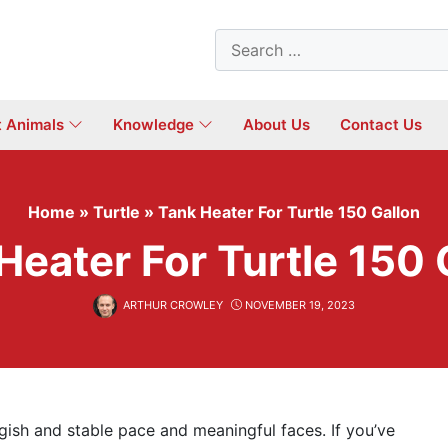
Search
for:
t Animals
Knowledge
About Us
Contact Us
Home
»
Turtle
»
Tank Heater For Turtle 150 Gallon
Heater For Turtle 150 
ARTHUR CROWLEY
NOVEMBER 19, 2023
uggish and stable pace and meaningful faces. If you’ve