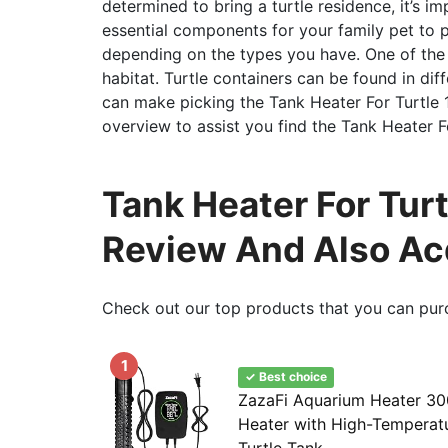
determined to bring a turtle residence, it’s im
essential components for your family pet to pr
depending on the types you have. One of the m
habitat. Turtle containers can be found in dif
can make picking the Tank Heater For Turtle 15
overview to assist you find the Tank Heater F
Tank Heater For Turt
Review And Also Ac
Check out our top products that you can pur
1
✓ Best choice
ZazaFi Aquarium Heater 30
Heater with High-Temperatu
Turtle Tank...