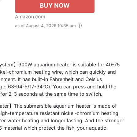
BUY NOW
Amazon.com
as of August 4, 2026 10:35 am
ystem】300W aquarium heater is suitable for 40-75
ickel-chromium heating wire, which can quickly and
nment. It has built-in Fahrenheit and Celsius
nge: 63-94℉/17-34℃). You can press and hold the
 for 2-3 seconds at the same time to switch.
ater】The submersible aquarium heater is made of
high-temperature resistant nickel-chromium heating
ter water heating and longer lasting. And the stronger
S material which protect the fish, your aquatic