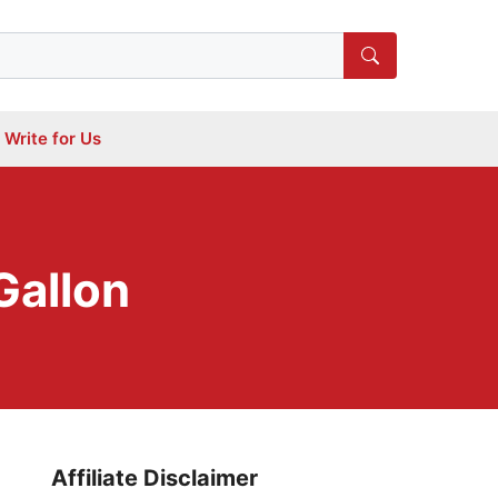
Write for Us
Gallon
Affiliate Disclaimer