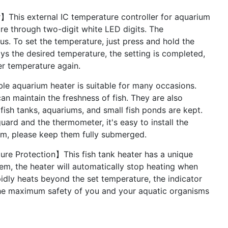
r】This external IC temperature controller for aquarium
re through two-digit white LED digits. The
us. To set the temperature, just press and hold the
ays the desired temperature, the setting is completed,
ter temperature again.
 aquarium heater is suitable for many occasions.
an maintain the freshness of fish. They are also
 fish tanks, aquariums, and small fish ponds are kept.
uard and the thermometer, it's easy to install the
om, please keep them fully submerged.
ure Protection】This fish tank heater has a unique
em, the heater will automatically stop heating when
pidly heats beyond the set temperature, the indicator
e the maximum safety of you and your aquatic organisms