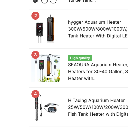
2
hygger Aquarium Heater
300W/500W/800W/1000W, S
Tank Heater With Digital LED
3
High quality
SEAOURA Aquarium Heater,
Heaters for 30-40 Gallon, S
Heater with...
4
HiTauing Aquarium Heater
25W/50W/100W/200W/300W
Fish Tank Heater with Digital