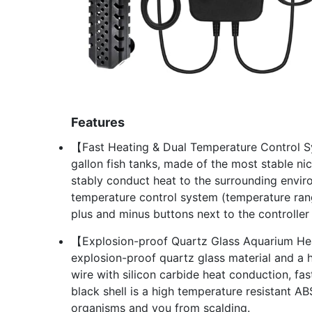
Features
【Fast Heating & Dual Temperature Control S
gallon fish tanks, made of the most stable n
stably conduct heat to the surrounding enviro
temperature control system (temperature ra
plus and minus buttons next to the controller
【Explosion-proof Quartz Glass Aquarium He
explosion-proof quartz glass material and a 
wire with silicon carbide heat conduction, fas
black shell is a high temperature resistant AB
organisms and you from scalding.