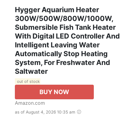
Hygger Aquarium Heater
300W/500W/800W/1000W,
Submersible Fish Tank Heater
With Digital LED Controller And
Intelligent Leaving Water
Automatically Stop Heating
System, For Freshwater And
Saltwater
out of stock
BUY NOW
Amazon.com
as of August 4, 2026 10:35 am