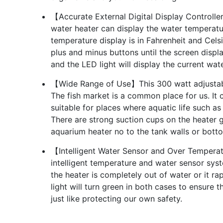
【Accurate External Digital Display Controlle
water heater can display the water temperatu
temperature display is in Fahrenheit and Celsi
plus and minus buttons until the screen displ
and the LED light will display the current wa
【Wide Range of Use】This 300 watt adjustable
The fish market is a common place for us. It c
suitable for places where aquatic life such as
There are strong suction cups on the heater g
aquarium heater no to the tank walls or bott
【Intelligent Water Sensor and Over Temperat
intelligent temperature and water sensor syst
the heater is completely out of water or it ra
light will turn green in both cases to ensur
just like protecting our own safety.