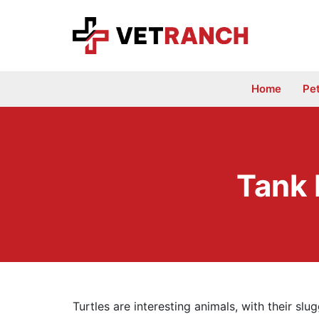
Skip
to
content
Home
Pe
Tank 
Turtles are interesting animals, with their sl