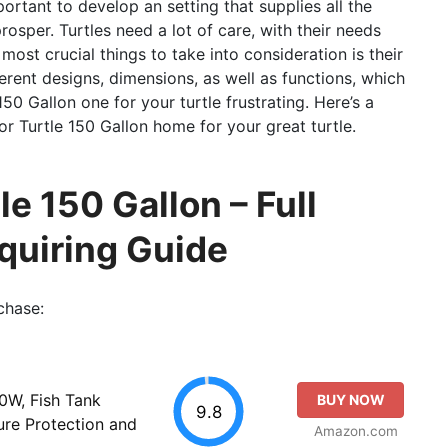
portant to develop an setting that supplies all the
osper. Turtles need a lot of care, with their needs
ost crucial things to take into consideration is their
ferent designs, dimensions, as well as functions, which
0 Gallon one for your turtle frustrating. Here’s a
or Turtle 150 Gallon home for your great turtle.
le 150 Gallon – Full
quiring Guide
chase:
0W, Fish Tank
BUY NOW
9.8
re Protection and
Amazon.com