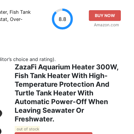
er, Fish Tank
BUY NOW
8.8
tat, Over-
Amazon.com
tor’s choice and rating).
ZazaFi Aquarium Heater 300W,
Fish Tank Heater With High-
Temperature Protection And
Turtle Tank Heater With
Automatic Power-Off When
Leaving Seawater Or
Freshwater.
out of stock