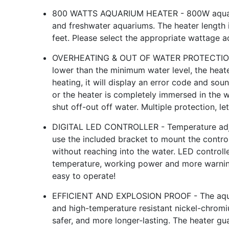
800 WATTS AQUARIUM HEATER - 800W aquarium
and freshwater aquariums. The heater length i
feet. Please select the appropriate wattage a
OVERHEATING & OUT OF WATER PROTECTION - 
lower than the minimum water level, the heate
heating, it will display an error code and so
or the heater is completely immersed in the
shut off-out off water. Multiple protection, let
DIGITAL LED CONTROLLER - Temperature adj
use the included bracket to mount the control
without reaching into the water. LED controll
temperature, working power and more warning
easy to operate!
EFFICIENT AND EXPLOSION PROOF - The aquar
and high-temperature resistant nickel-chromiu
safer, and more longer-lasting. The heater gu