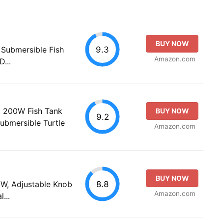
BUY NOW
9.3
ubmersible Fish
Amazon.com
...
 200W Fish Tank
BUY NOW
9.2
ubmersible Turtle
Amazon.com
BUY NOW
8.8
, Adjustable Knob
Amazon.com
...