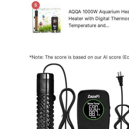
5
AQQA 1000W Aquarium Heat
Heater with Digital Thermos
Temperature and...
*Note: The score is based on our AI score (Edi