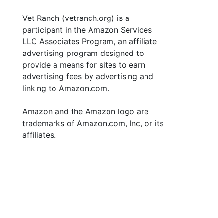
Vet Ranch (vetranch.org) is a
participant in the Amazon Services
LLC Associates Program, an affiliate
advertising program designed to
provide a means for sites to earn
advertising fees by advertising and
linking to Amazon.com.
Amazon and the Amazon logo are
trademarks of Amazon.com, Inc, or its
affiliates.