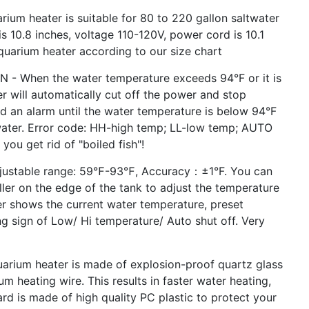
 heater is suitable for 80 to 220 gallon saltwater
s 10.8 inches, voltage 110-120V, power cord is 10.1
quarium heater according to our size chart
When the water temperature exceeds 94°F or it is
r will automatically cut off the power and stop
und an alarm until the water temperature is below 94°F
 water. Error code: HH-high temp; LL-low temp; AUTO
 you get rid of "boiled fish"!
ustable range: 59℉-93℉, Accuracy：±1°F. You can
ler on the edge of the tank to adjust the temperature
er shows the current water temperature, preset
 sign of Low/ Hi temperature/ Auto shut off. Very
ium heater is made of explosion-proof quartz glass
m heating wire. This results in faster water heating,
ard is made of high quality PC plastic to protect your