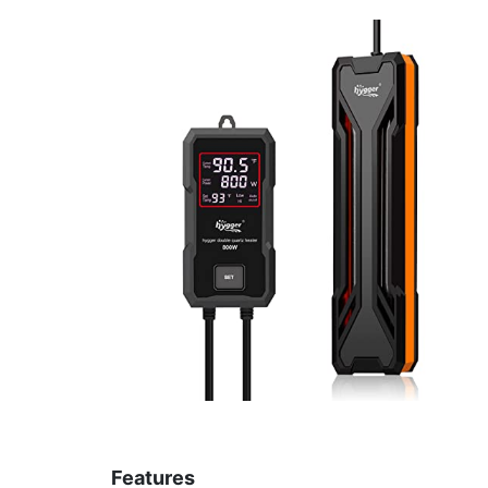
Features