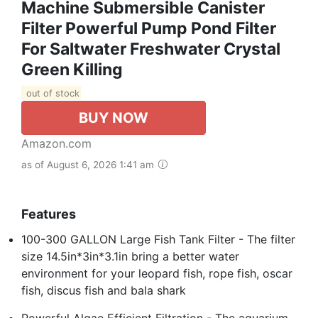
Machine Submersible Canister
Filter Powerful Pump Pond Filter
For Saltwater Freshwater Crystal
Green Killing
out of stock
BUY NOW
Amazon.com
as of August 6, 2026 1:41 am
Features
100-300 GALLON Large Fish Tank Filter - The filter
size 14.5in*3in*3.1in bring a better water
environment for your leopard fish, rope fish, oscar
fish, discus fish and bala shark
Powerful Algae Efficient Filtration - The aquarium