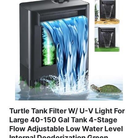
Turtle Tank Filter W/ U-V Light For
Large 40-150 Gal Tank 4-Stage
Flow Adjustable Low Water Level
Internal Deodorization Green