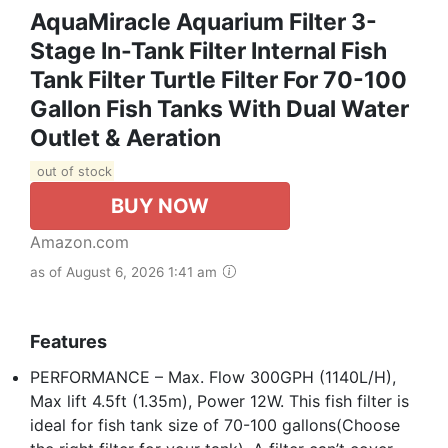
AquaMiracle Aquarium Filter 3-
Stage In-Tank Filter Internal Fish
Tank Filter Turtle Filter For 70-100
Gallon Fish Tanks With Dual Water
Outlet & Aeration
out of stock
BUY NOW
Amazon.com
as of August 6, 2026 1:41 am
Features
PERFORMANCE – Max. Flow 300GPH (1140L/H),
Max lift 4.5ft (1.35m), Power 12W. This fish filter is
ideal for fish tank size of 70-100 gallons(Choose