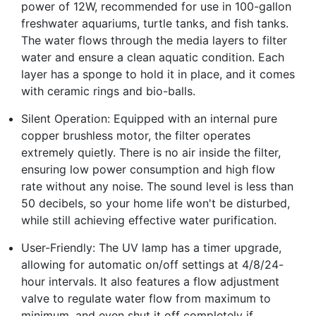
power of 12W, recommended for use in 100-gallon
freshwater aquariums, turtle tanks, and fish tanks.
The water flows through the media layers to filter
water and ensure a clean aquatic condition. Each
layer has a sponge to hold it in place, and it comes
with ceramic rings and bio-balls.
Silent Operation: Equipped with an internal pure
copper brushless motor, the filter operates
extremely quietly. There is no air inside the filter,
ensuring low power consumption and high flow
rate without any noise. The sound level is less than
50 decibels, so your home life won't be disturbed,
while still achieving effective water purification.
User-Friendly: The UV lamp has a timer upgrade,
allowing for automatic on/off settings at 4/8/24-
hour intervals. It also features a flow adjustment
valve to regulate water flow from maximum to
minimum, and even shut it off completely if