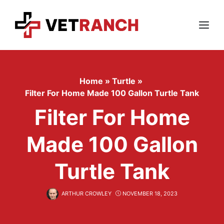
Skip
to
content
Menu
Home
»
Turtle
»
Filter For Home Made 100 Gallon Turtle Tank
Filter For Home
Made 100 Gallon
Turtle Tank
ARTHUR CROWLEY
NOVEMBER 18, 2023