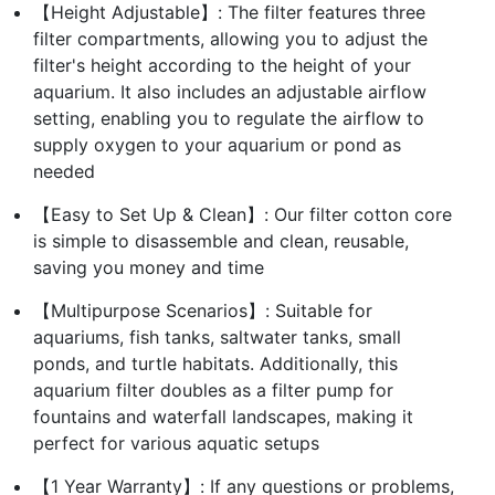
【Height Adjustable】: The filter features three
filter compartments, allowing you to adjust the
filter's height according to the height of your
aquarium. It also includes an adjustable airflow
setting, enabling you to regulate the airflow to
supply oxygen to your aquarium or pond as
needed
【Easy to Set Up & Clean】: Our filter cotton core
is simple to disassemble and clean, reusable,
saving you money and time
【Multipurpose Scenarios】: Suitable for
aquariums, fish tanks, saltwater tanks, small
ponds, and turtle habitats. Additionally, this
aquarium filter doubles as a filter pump for
fountains and waterfall landscapes, making it
perfect for various aquatic setups
【1 Year Warranty】: If any questions or problems,