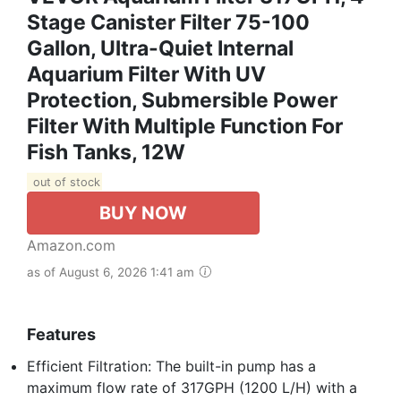
Stage Canister Filter 75-100
Gallon, Ultra-Quiet Internal
Aquarium Filter With UV
Protection, Submersible Power
Filter With Multiple Function For
Fish Tanks, 12W
out of stock
BUY NOW
Amazon.com
as of August 6, 2026 1:41 am
Features
Efficient Filtration: The built-in pump has a
maximum flow rate of 317GPH (1200 L/H) with a