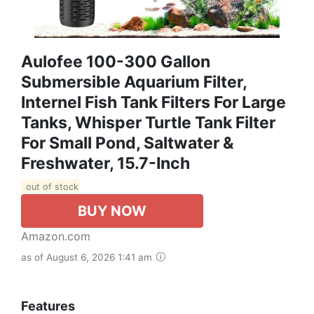
Aulofee 100-300 Gallon
Submersible Aquarium Filter,
Internel Fish Tank Filters For Large
Tanks, Whisper Turtle Tank Filter
For Small Pond, Saltwater &
Freshwater, 15.7-Inch
out of stock
BUY NOW
Amazon.com
as of August 6, 2026 1:41 am
Features