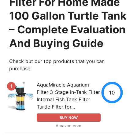
Filter For Home Made
100 Gallon Turtle Tank
– Complete Evaluation
And Buying Guide
Check out our top products that you can
purchase:
AquaMiracle Aquarium
1
Filter 3-Stage in-Tank Filter
10
Internal Fish Tank Filter
Turtle Filter for...
BUY NOW
Amazon.com