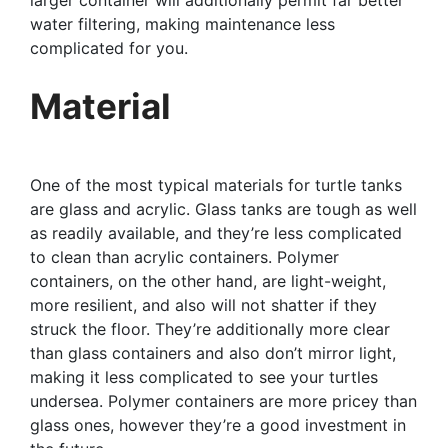
water filtering, making maintenance less
complicated for you.
Material
One of the most typical materials for turtle tanks
are glass and acrylic. Glass tanks are tough as well
as readily available, and they’re less complicated
to clean than acrylic containers. Polymer
containers, on the other hand, are light-weight,
more resilient, and also will not shatter if they
struck the floor. They’re additionally more clear
than glass containers and also don’t mirror light,
making it less complicated to see your turtles
undersea. Polymer containers are more pricey than
glass ones, however they’re a good investment in