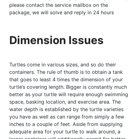
please contact the service mailbox on the
package, we will solve and reply in 24 hours
Dimension Issues
Turtles come in various sizes, and so do their
containers. The rule of thumb is to obtain a tank
that goes to least 4 times the dimension of your
turtle’s covering length. Bigger is constantly much
better as your turtle will require enough swimming
space, basking location, and exercise area. The
water depth is established by the turtle varieties
you have as well as can range from simply a few
inches to a couple of feet. Aside from supplying
adequate area for your turtle to walk around, a
larger container will additionally permit far better