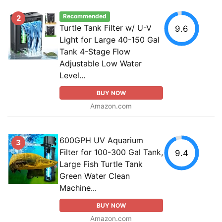
Recommended
2
Turtle Tank Filter w/ U-V
9.6
Light for Large 40-150 Gal
Tank 4-Stage Flow
Adjustable Low Water
Level...
BUY NOW
Amazon.com
600GPH UV Aquarium
3
Filter for 100-300 Gal Tank,
9.4
Large Fish Turtle Tank
Green Water Clean
Machine...
BUY NOW
Amazon.com