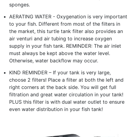
sponges.
AERATING WATER - Oxygenation is very important
to your fish. Different from most of the filters in
the market, this turtle tank filter also provides an
air venturi and air tubing to increase oxygen
supply in your fish tank. REMINDER: The air inlet
must always be kept above the water level.
Otherwise, water backflow may occur.
KIND REMINDER – If your tank is very large,
choose 2 filters! Place a filter at both the left and
right corners at the back side. You will get full
filtration and great water circulation in your tank!
PLUS this filter is with dual water outlet to ensure
even water distribution in your fish tank!