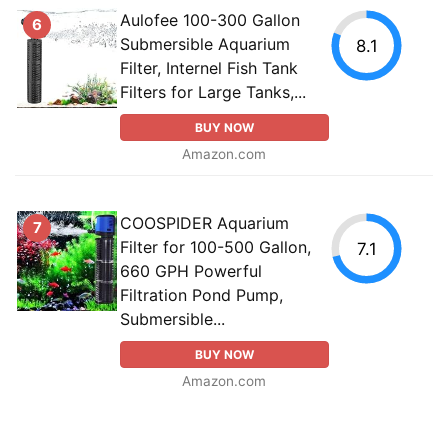
Aulofee 100-300 Gallon
6
Submersible Aquarium
8.1
Filter, Internel Fish Tank
Filters for Large Tanks,...
BUY NOW
Amazon.com
COOSPIDER Aquarium
7
Filter for 100-500 Gallon,
7.1
660 GPH Powerful
Filtration Pond Pump,
Submersible...
BUY NOW
Amazon.com