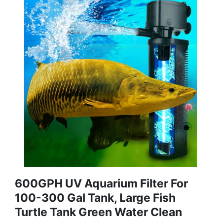
600GPH UV Aquarium Filter For
100-300 Gal Tank, Large Fish
Turtle Tank Green Water Clean