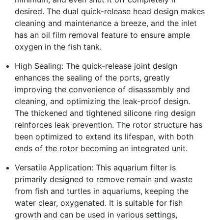
desired. The dual quick-release head design makes
cleaning and maintenance a breeze, and the inlet
has an oil film removal feature to ensure ample
oxygen in the fish tank.
High Sealing: The quick-release joint design
enhances the sealing of the ports, greatly
improving the convenience of disassembly and
cleaning, and optimizing the leak-proof design.
The thickened and tightened silicone ring design
reinforces leak prevention. The rotor structure has
been optimized to extend its lifespan, with both
ends of the rotor becoming an integrated unit.
Versatile Application: This aquarium filter is
primarily designed to remove remain and waste
from fish and turtles in aquariums, keeping the
water clear, oxygenated. It is suitable for fish
growth and can be used in various settings,