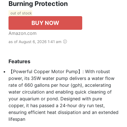
Burning Protection
out of stock
BUY NOW
Amazon.com
as of August 6, 2026 1:41 am
Features
【Powerful Copper Motor Pump】: With robust
power, its 35W water pump delivers a water flow
rate of 660 gallons per hour (gph), accelerating
water circulation and enabling quick cleaning of
your aquarium or pond. Designed with pure
copper, it has passed a 24-hour dry run test,
ensuring efficient heat dissipation and an extended
lifespan