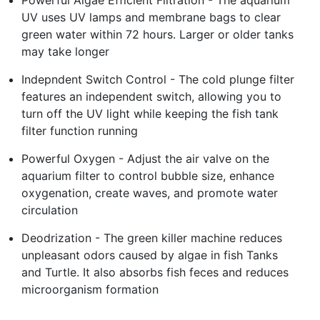
UV uses UV lamps and membrane bags to clear
green water within 72 hours. Larger or older tanks
may take longer
Indepndent Switch Control - The cold plunge filter
features an independent switch, allowing you to
turn off the UV light while keeping the fish tank
filter function running
Powerful Oxygen - Adjust the air valve on the
aquarium filter to control bubble size, enhance
oxygenation, create waves, and promote water
circulation
Deodrization - The green killer machine reduces
unpleasant odors caused by algae in fish Tanks
and Turtle. It also absorbs fish feces and reduces
microorganism formation