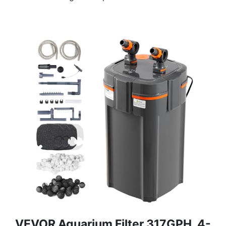
VEVOR Aquarium Filter 317GPH, 4-