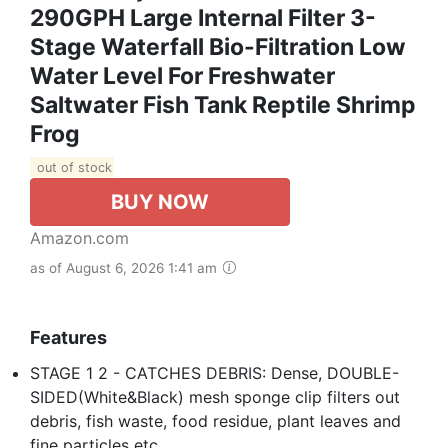
290GPH Large Internal Filter 3-
Stage Waterfall Bio-Filtration Low
Water Level For Freshwater
Saltwater Fish Tank Reptile Shrimp
Frog
out of stock
BUY NOW
Amazon.com
as of August 6, 2026 1:41 am
Features
STAGE 1 2 - CATCHES DEBRIS: Dense, DOUBLE-
SIDED(White&Black) mesh sponge clip filters out
debris, fish waste, food residue, plant leaves and
fine particles etc