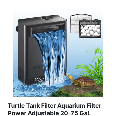
Turtle Tank Filter Aquarium Filter
Power Adjustable 20-75 Gal.