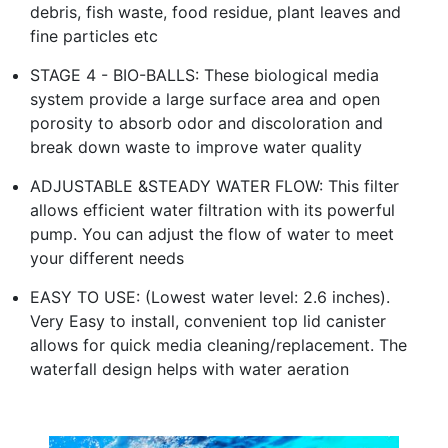
debris, fish waste, food residue, plant leaves and
fine particles etc
STAGE 4 - BIO-BALLS: These biological media
system provide a large surface area and open
porosity to absorb odor and discoloration and
break down waste to improve water quality
ADJUSTABLE &STEADY WATER FLOW: This filter
allows efficient water filtration with its powerful
pump. You can adjust the flow of water to meet
your different needs
EASY TO USE: (Lowest water level: 2.6 inches).
Very Easy to install, convenient top lid canister
allows for quick media cleaning/replacement. The
waterfall design helps with water aeration