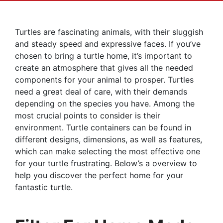
Turtles are fascinating animals, with their sluggish
and steady speed and expressive faces. If you’ve
chosen to bring a turtle home, it’s important to
create an atmosphere that gives all the needed
components for your animal to prosper. Turtles
need a great deal of care, with their demands
depending on the species you have. Among the
most crucial points to consider is their
environment. Turtle containers can be found in
different designs, dimensions, as well as features,
which can make selecting the most effective one
for your turtle frustrating. Below’s a overview to
help you discover the perfect home for your
fantastic turtle.