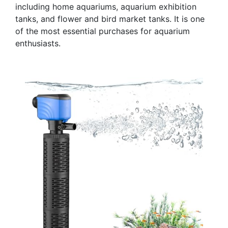
including home aquariums, aquarium exhibition
tanks, and flower and bird market tanks. It is one
of the most essential purchases for aquarium
enthusiasts.