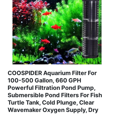
COOSPIDER Aquarium Filter For
100-500 Gallon, 660 GPH
Powerful Filtration Pond Pump,
Submersible Pond Filters For Fish
Turtle Tank, Cold Plunge, Clear
Wavemaker Oxygen Supply, Dry