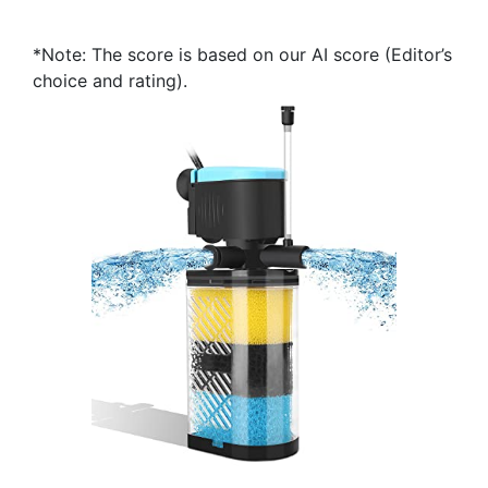
*Note: The score is based on our AI score (Editor’s
choice and rating).