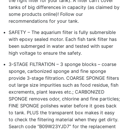
the right filter for your tank). A filter can’t cover
tanks of big differences in capacity (as claimed by
some products online)! Follow our
recommendations for your tank.
SAFETY – The aquarium filter is fully submersible
with epoxy sealed motor. Each fish tank filter has
been submerged in water and tested with super
high voltage to ensure the safety.
3-STAGE FILTRATION – 3 sponge blocks – coarse
sponge, carbonized sponge and fine sponge
provide 3-stage filtration. COARSE SPONGE filters
out large size impurities such as food residue, fish
excrements, plant leaves etc.; CARBONIZED
SPONGE removes odor, chlorine and fine particles;
FINE SPONGE polishes water before it goes back
to tank. PLUS the transparent box makes it easy
to check the filtering material when they get dirty.
Search code “B09W23YJD7” for the replacement