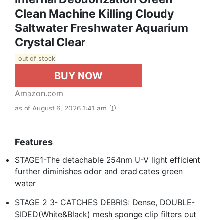
Clean Machine Killing Cloudy
Saltwater Freshwater Aquarium
Crystal Clear
out of stock
BUY NOW
Amazon.com
as of August 6, 2026 1:41 am
Features
STAGE1-The detachable 254nm U-V light efficient
further diminishes odor and eradicates green
water
STAGE 2 3- CATCHES DEBRIS: Dense, DOUBLE-
SIDED(White&Black) mesh sponge clip filters out