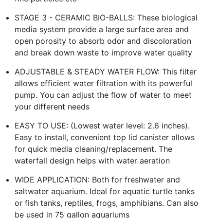
STAGE 3 - CERAMIC BIO-BALLS: These biological
media system provide a large surface area and
open porosity to absorb odor and discoloration
and break down waste to improve water quality
ADJUSTABLE & STEADY WATER FLOW: This filter
allows efficient water filtration with its powerful
pump. You can adjust the flow of water to meet
your different needs
EASY TO USE: (Lowest water level: 2.6 inches).
Easy to install, convenient top lid canister allows
for quick media cleaning/replacement. The
waterfall design helps with water aeration
WIDE APPLICATION: Both for freshwater and
saltwater aquarium. Ideal for aquatic turtle tanks
or fish tanks, reptiles, frogs, amphibians.​ Can also
be used in 75 gallon aquariums