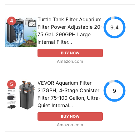
Turtle Tank Filter Aquarium
4
Filter Power Adjustable 20-
9.4
75 Gal. 290GPH Large
Internal Filter...
BUY NOW
Amazon.com
VEVOR Aquarium Filter
5
317GPH, 4-Stage Canister
9
Filter 75-100 Gallon, Ultra-
Quiet Internal...
BUY NOW
Amazon.com