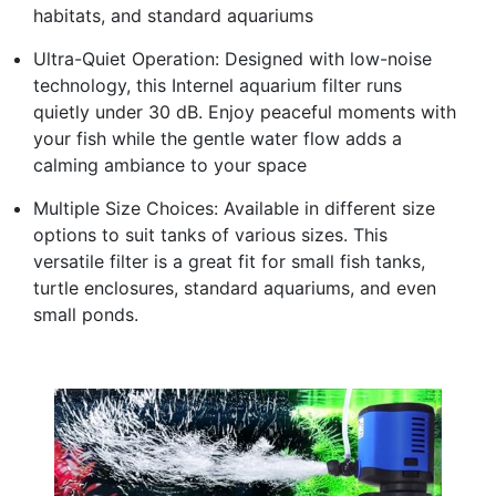
habitats, and standard aquariums
Ultra-Quiet Operation: Designed with low-noise
technology, this Internel aquarium filter runs
quietly under 30 dB. Enjoy peaceful moments with
your fish while the gentle water flow adds a
calming ambiance to your space
Multiple Size Choices: Available in different size
options to suit tanks of various sizes. This
versatile filter is a great fit for small fish tanks,
turtle enclosures, standard aquariums, and even
small ponds.