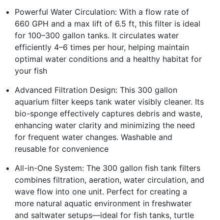
Powerful Water Circulation: With a flow rate of
660 GPH and a max lift of 6.5 ft, this filter is ideal
for 100–300 gallon tanks. It circulates water
efficiently 4–6 times per hour, helping maintain
optimal water conditions and a healthy habitat for
your fish
Advanced Filtration Design: This 300 gallon
aquarium filter keeps tank water visibly cleaner. Its
bio-sponge effectively captures debris and waste,
enhancing water clarity and minimizing the need
for frequent water changes. Washable and
reusable for convenience
All-in-One System: The 300 gallon fish tank filters
combines filtration, aeration, water circulation, and
wave flow into one unit. Perfect for creating a
more natural aquatic environment in freshwater
and saltwater setups—ideal for fish tanks, turtle