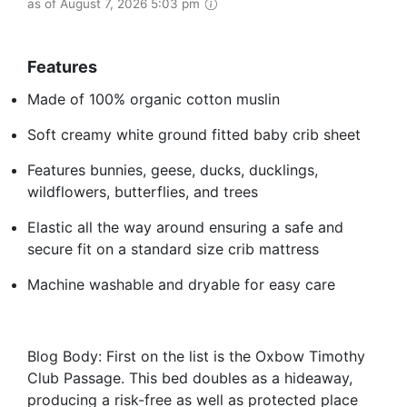
as of August 7, 2026 5:03 pm
Features
Made of 100% organic cotton muslin
Soft creamy white ground fitted baby crib sheet
Features bunnies, geese, ducks, ducklings,
wildflowers, butterflies, and trees
Elastic all the way around ensuring a safe and
secure fit on a standard size crib mattress
Machine washable and dryable for easy care
Blog Body: First on the list is the Oxbow Timothy
Club Passage. This bed doubles as a hideaway,
producing a risk-free as well as protected place