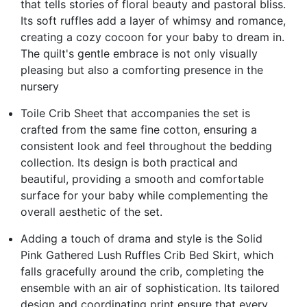
that tells stories of floral beauty and pastoral bliss.
Its soft ruffles add a layer of whimsy and romance,
creating a cozy cocoon for your baby to dream in.
The quilt's gentle embrace is not only visually
pleasing but also a comforting presence in the
nursery
Toile Crib Sheet that accompanies the set is
crafted from the same fine cotton, ensuring a
consistent look and feel throughout the bedding
collection. Its design is both practical and
beautiful, providing a smooth and comfortable
surface for your baby while complementing the
overall aesthetic of the set.
Adding a touch of drama and style is the Solid
Pink Gathered Lush Ruffles Crib Bed Skirt, which
falls gracefully around the crib, completing the
ensemble with an air of sophistication. Its tailored
design and coordinating print ensure that every