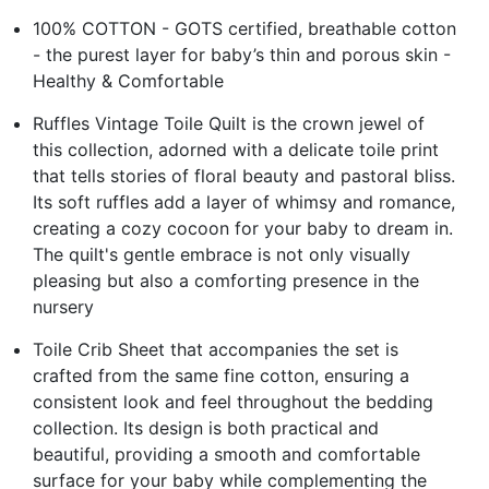
100% COTTON - GOTS certified, breathable cotton
- the purest layer for baby’s thin and porous skin -
Healthy & Comfortable
Ruffles Vintage Toile Quilt is the crown jewel of
this collection, adorned with a delicate toile print
that tells stories of floral beauty and pastoral bliss.
Its soft ruffles add a layer of whimsy and romance,
creating a cozy cocoon for your baby to dream in.
The quilt's gentle embrace is not only visually
pleasing but also a comforting presence in the
nursery
Toile Crib Sheet that accompanies the set is
crafted from the same fine cotton, ensuring a
consistent look and feel throughout the bedding
collection. Its design is both practical and
beautiful, providing a smooth and comfortable
surface for your baby while complementing the