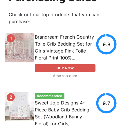
Check out our top products that you can
purchase:
Brandream French Country
1
Toile Crib Bedding Set for
9.8
Girls Vintage Pink Toile
Floral Print 100%...
BUY NOW
Amazon.com
Recommended
2
Sweet Jojo Designs 4-
9.7
Piece Baby Crib Bedding
Set (Woodland Bunny
Floral) for Girls,...