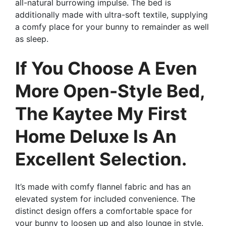
all-natural burrowing impulse. The bed is
additionally made with ultra-soft textile, supplying
a comfy place for your bunny to remainder as well
as sleep.
If You Choose A Even
More Open-Style Bed,
The Kaytee My First
Home Deluxe Is An
Excellent Selection.
It’s made with comfy flannel fabric and has an
elevated system for included convenience. The
distinct design offers a comfortable space for
your bunny to loosen up and also lounge in style.