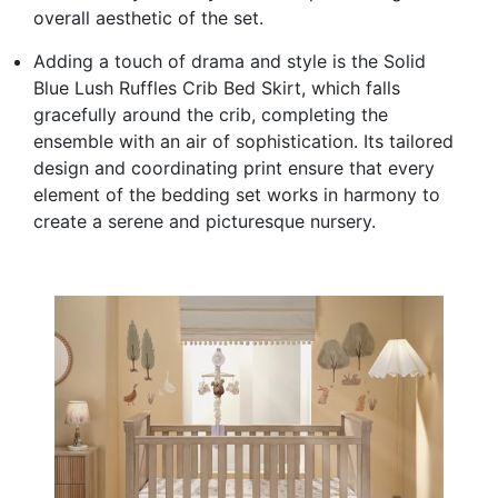
overall aesthetic of the set.
Adding a touch of drama and style is the Solid
Blue Lush Ruffles Crib Bed Skirt, which falls
gracefully around the crib, completing the
ensemble with an air of sophistication. Its tailored
design and coordinating print ensure that every
element of the bedding set works in harmony to
create a serene and picturesque nursery.