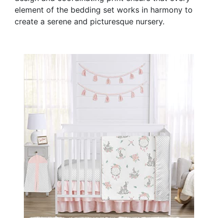
element of the bedding set works in harmony to
create a serene and picturesque nursery.