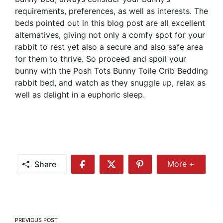
requirements, preferences, as well as interests. The
beds pointed out in this blog post are all excellent
alternatives, giving not only a comfy spot for your
rabbit to rest yet also a secure and also safe area
for them to thrive. So proceed and spoil your
bunny with the Posh Tots Bunny Toile Crib Bedding
rabbit bed, and watch as they snuggle up, relax as
well as delight in a euphoric sleep.
Share
More +
Share
Share
Share
Share
More
on
on
on
Facebook
Twitter
Pinterest
Post
PREVIOUS POST