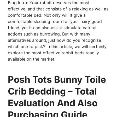
Blog Intro: Your rabbit deserves the most
effective, and that consists of a relaxing as well as
comfortable bed. Not only will it give a
comfortable sleeping room for your hairy good
friend, yet it can also assist stimulate natural
actions such as burrowing. But with many
alternatives around, just how do you recognize
which one to pick? In this article, we will certainly
explore the most effective rabbit beds readily
available on the market.
Posh Tots Bunny Toile
Crib Bedding – Total
Evaluation And Also
Purchasing Guide