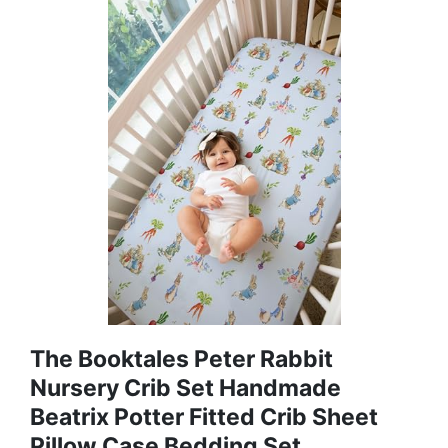
The Booktales Peter Rabbit
Nursery Crib Set Handmade
Beatrix Potter Fitted Crib Sheet
Pillow Case Bedding Set