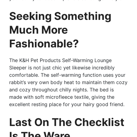
Seeking Something
Much More
Fashionable?
The K&H Pet Products Self-Warming Lounge
Sleeper is not just chic yet likewise incredibly
comfortable. The self-warming function uses your
rabbit’s very own body heat to maintain them cozy
and cozy throughout chilly nights. The bed is
made with soft microfleece textile, giving the
excellent resting place for your hairy good friend.
Last On The Checklist
Is The Ware