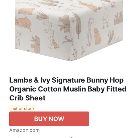
Lambs & Ivy Signature Bunny Hop
Organic Cotton Muslin Baby Fitted
Crib Sheet
out of stock
BUY NOW
Amazon.com