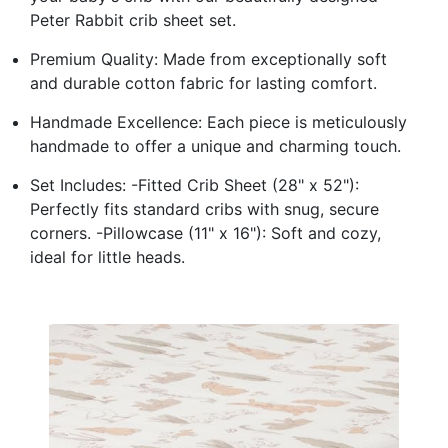
Peter Rabbit crib sheet set.
Premium Quality: Made from exceptionally soft
and durable cotton fabric for lasting comfort.
Handmade Excellence: Each piece is meticulously
handmade to offer a unique and charming touch.
Set Includes: -Fitted Crib Sheet (28" x 52"):
Perfectly fits standard cribs with snug, secure
corners. -Pillowcase (11" x 16"): Soft and cozy,
ideal for little heads.