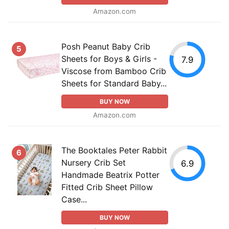
Amazon.com
Posh Peanut Baby Crib
5
Sheets for Boys & Girls -
7.9
Viscose from Bamboo Crib
Sheets for Standard Baby...
BUY NOW
Amazon.com
The Booktales Peter Rabbit
6
Nursery Crib Set
6.9
Handmade Beatrix Potter
Fitted Crib Sheet Pillow
Case...
BUY NOW