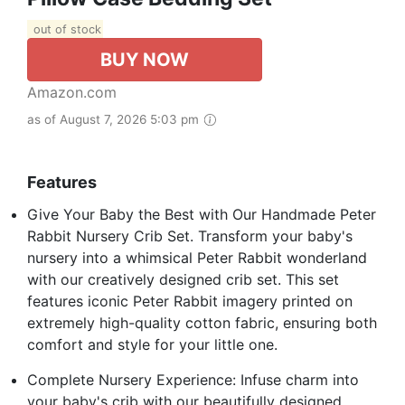
out of stock
BUY NOW
Amazon.com
as of August 7, 2026 5:03 pm
Features
Give Your Baby the Best with Our Handmade Peter
Rabbit Nursery Crib Set. Transform your baby's
nursery into a whimsical Peter Rabbit wonderland
with our creatively designed crib set. This set
features iconic Peter Rabbit imagery printed on
extremely high-quality cotton fabric, ensuring both
comfort and style for your little one.
Complete Nursery Experience: Infuse charm into
your baby's crib with our beautifully designed