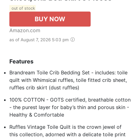
out of stock
BUY NOW
Amazon.com
as of August 7, 2026 5:03 pm
Features
Brandream Toile Crib Bedding Set - includes: toile
quilt with Whimsical ruffles, toile fitted crib sheet,
ruffles crib skirt (dust ruffles)
100% COTTON - GOTS certified, breathable cotton
- the purest layer for baby’s thin and porous skin -
Healthy & Comfortable
Ruffles Vintage Toile Quilt is the crown jewel of
this collection, adorned with a delicate toile print