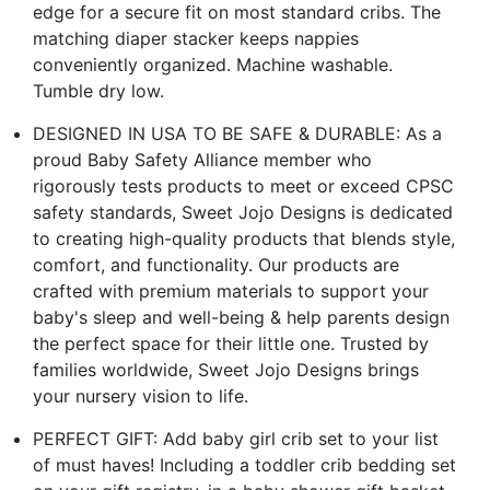
edge for a secure fit on most standard cribs. The
matching diaper stacker keeps nappies
conveniently organized. Machine washable.
Tumble dry low.
DESIGNED IN USA TO BE SAFE & DURABLE: As a
proud Baby Safety Alliance member who
rigorously tests products to meet or exceed CPSC
safety standards, Sweet Jojo Designs is dedicated
to creating high-quality products that blends style,
comfort, and functionality. Our products are
crafted with premium materials to support your
baby's sleep and well-being & help parents design
the perfect space for their little one. Trusted by
families worldwide, Sweet Jojo Designs brings
your nursery vision to life.
PERFECT GIFT: Add baby girl crib set to your list
of must haves! Including a toddler crib bedding set