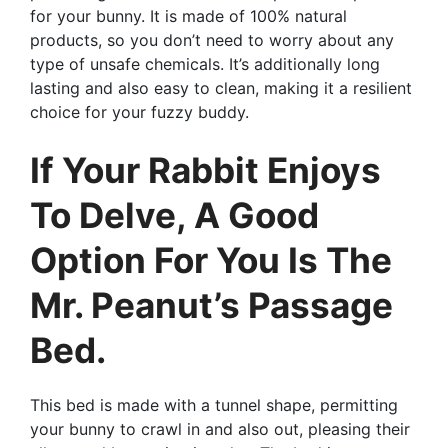
for your bunny. It is made of 100% natural
products, so you don’t need to worry about any
type of unsafe chemicals. It’s additionally long
lasting and also easy to clean, making it a resilient
choice for your fuzzy buddy.
If Your Rabbit Enjoys
To Delve, A Good
Option For You Is The
Mr. Peanut’s Passage
Bed.
This bed is made with a tunnel shape, permitting
your bunny to crawl in and also out, pleasing their