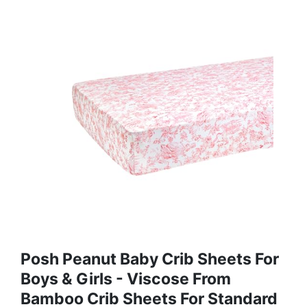
Posh Peanut Baby Crib Sheets For
Boys & Girls - Viscose From
Bamboo Crib Sheets For Standard