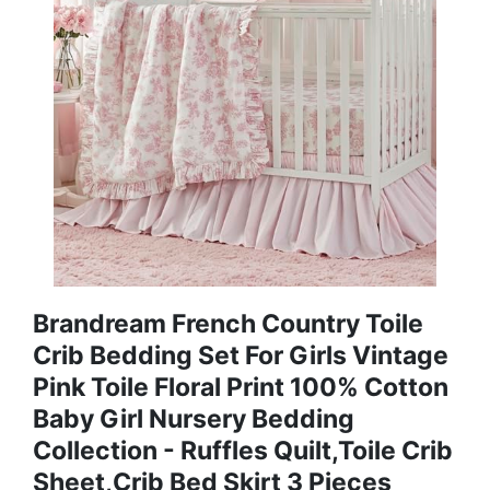
Brandream French Country Toile
Crib Bedding Set For Girls Vintage
Pink Toile Floral Print 100% Cotton
Baby Girl Nursery Bedding
Collection - Ruffles Quilt,Toile Crib
Sheet,Crib Bed Skirt 3 Pieces