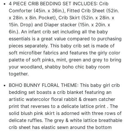
4 PIECE CRIB BEDDING SET INCLUDES: Crib
Comforter (45in. x 36in.), Fitted Crib Sheet (52in.
x 28in. x 8in. Pocket), Crib Skirt (52in. x 28in. x
15in. Drop) and Diaper stacker (15in. x 20in. x
6in.). An infant crib set including all the baby
essentials is a great value compared to purchasing
pieces separately. This baby crib set is made of
soft microfiber fabrics and features the girly color
palette of soft pinks, mint, green and grey to bring
your woodland, shabby boho chic baby room
together.
BOHO BUNNY FLORAL THEME: This baby girl crib
bedding set boasts a crib blanket featuring an
artistic watercolor floral rabbit & dream catcher
print that reverses to a delicate lattice print . The
solid blush pink skirt is adorned with three rows of
delicate ruffles. The grey & white lattice breathable
crib sheet has elastic sewn around the bottom