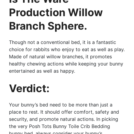
Production Willow
Branch Sphere.
Though not a conventional bed, it is a fantastic
choice for rabbits who enjoy to eat as well as play.
Made of natural willow branches, it promotes
healthy chewing actions while keeping your bunny
entertained as well as happy.
Verdict:
Your bunny’s bed need to be more than just a
place to rest. It should offer comfort, safety and
security, and promote natural actions. In picking
the very Posh Tots Bunny Toile Crib Bedding
bunny bed, always consider your bunny’s