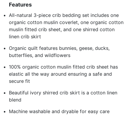
Features
All-natural 3-piece crib bedding set includes one
organic cotton muslin coverlet, one organic cotton
muslin fitted crib sheet, and one shirred cotton
linen crib skirt
Organic quilt features bunnies, geese, ducks,
butterflies, and wildflowers
100% organic cotton muslin fitted crib sheet has
elastic all the way around ensuring a safe and
secure fit
Beautiful ivory shirred crib skirt is a cotton linen
blend
Machine washable and dryable for easy care