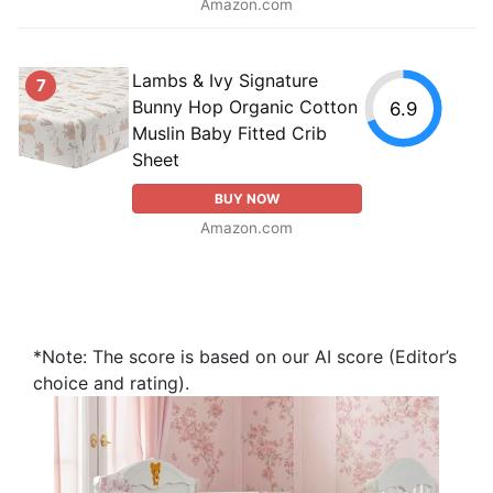
Amazon.com
Lambs & Ivy Signature
7
Bunny Hop Organic Cotton
6.9
Muslin Baby Fitted Crib
Sheet
BUY NOW
Amazon.com
*Note: The score is based on our AI score (Editor’s
choice and rating).