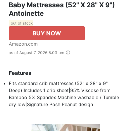
Baby Mattresses (52" X 28" X 9")
Antoinette
out of stock
BUY NOW
Amazon.com
as of August 7, 2026 5:03 pm
Features
Fits standard crib mattresses (52" x 28" x 9"
Deep)|Includes 1 crib sheet|95% Viscose from
Bamboo 5% Spandex|Machine washable / Tumble
dry low|Signature Posh Peanut design