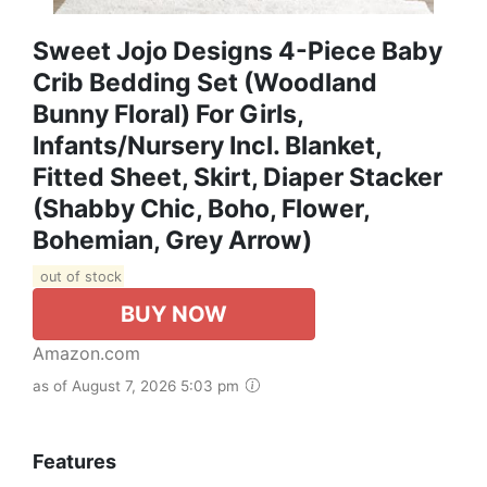
Sweet Jojo Designs 4-Piece Baby
Crib Bedding Set (Woodland
Bunny Floral) For Girls,
Infants/Nursery Incl. Blanket,
Fitted Sheet, Skirt, Diaper Stacker
(Shabby Chic, Boho, Flower,
Bohemian, Grey Arrow)
out of stock
BUY NOW
Amazon.com
as of August 7, 2026 5:03 pm
Features