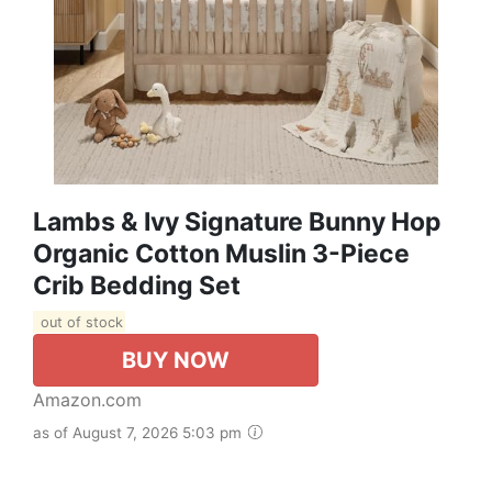
Lambs & Ivy Signature Bunny Hop
Organic Cotton Muslin 3-Piece
Crib Bedding Set
out of stock
BUY NOW
Amazon.com
as of August 7, 2026 5:03 pm