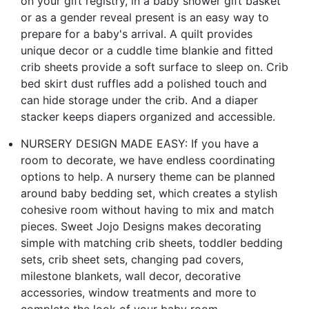
on your gift registry, in a baby shower gift basket
or as a gender reveal present is an easy way to
prepare for a baby's arrival. A quilt provides
unique decor or a cuddle time blankie and fitted
crib sheets provide a soft surface to sleep on. Crib
bed skirt dust ruffles add a polished touch and
can hide storage under the crib. And a diaper
stacker keeps diapers organized and accessible.
NURSERY DESIGN MADE EASY: If you have a
room to decorate, we have endless coordinating
options to help. A nursery theme can be planned
around baby bedding set, which creates a stylish
cohesive room without having to mix and match
pieces. Sweet Jojo Designs makes decorating
simple with matching crib sheets, toddler bedding
sets, crib sheet sets, changing pad covers,
milestone blankets, wall decor, decorative
accessories, window treatments and more to
complete the look of your baby room.