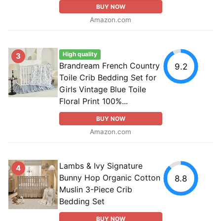
BUY NOW
Amazon.com
High quality
3
Brandream French Country
9.2
Toile Crib Bedding Set for
Girls Vintage Blue Toile
Floral Print 100%...
BUY NOW
Amazon.com
Lambs & Ivy Signature
4
Bunny Hop Organic Cotton
8.8
Muslin 3-Piece Crib
Bedding Set
BUY NOW