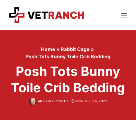
Skip
to
content
Menu
Home
»
Rabbit Cage
»
Posh Tots Bunny Toile Crib Bedding
Posh Tots Bunny
Toile Crib Bedding
ARTHUR CROWLEY
NOVEMBER 4, 2023