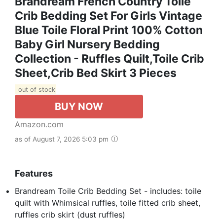
Brandream French Country Toile
Crib Bedding Set For Girls Vintage
Blue Toile Floral Print 100% Cotton
Baby Girl Nursery Bedding
Collection - Ruffles Quilt,Toile Crib
Sheet,Crib Bed Skirt 3 Pieces
out of stock
BUY NOW
Amazon.com
as of August 7, 2026 5:03 pm
Features
Brandream Toile Crib Bedding Set - includes: toile
quilt with Whimsical ruffles, toile fitted crib sheet,
ruffles crib skirt (dust ruffles)