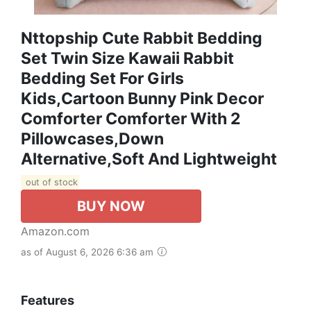
Nttopship Cute Rabbit Bedding
Set Twin Size Kawaii Rabbit
Bedding Set For Girls
Kids,Cartoon Bunny Pink Decor
Comforter Comforter With 2
Pillowcases,Down
Alternative,Soft And Lightweight
out of stock
BUY NOW
Amazon.com
as of August 6, 2026 6:36 am
Features