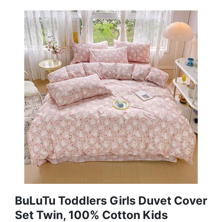
BuLuTu Toddlers Girls Duvet Cover
Set Twin, 100% Cotton Kids