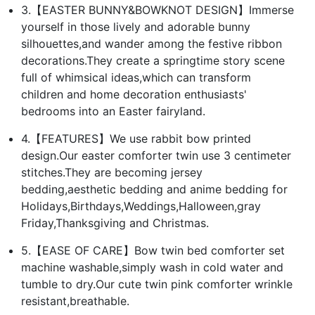
3.【EASTER BUNNY&BOWKNOT DESIGN】Immerse
yourself in those lively and adorable bunny
silhouettes,and wander among the festive ribbon
decorations.They create a springtime story scene
full of whimsical ideas,which can transform
children and home decoration enthusiasts'
bedrooms into an Easter fairyland.
4.【FEATURES】We use rabbit bow printed
design.Our easter comforter twin use 3 centimeter
stitches.They are becoming jersey
bedding,aesthetic bedding and anime bedding for
Holidays,Birthdays,Weddings,Halloween,gray
Friday,Thanksgiving and Christmas.
5.【EASE OF CARE】Bow twin bed comforter set
machine washable,simply wash in cold water and
tumble to dry.Our cute twin pink comforter wrinkle
resistant,breathable.