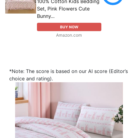
100% Cotton Kids Bedding
Set, Pink Flowers Cute
Bunny...
BUY NOW
Amazon.com
*Note: The score is based on our AI score (Editor’s
choice and rating).