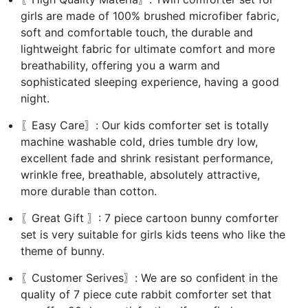
girls are made of 100% brushed microfiber fabric,
soft and comfortable touch, the durable and
lightweight fabric for ultimate comfort and more
breathability, offering you a warm and
sophisticated sleeping experience, having a good
night.
〖Easy Care〗: Our kids comforter set is totally
machine washable cold, dries tumble dry low,
excellent fade and shrink resistant performance,
wrinkle free, breathable, absolutely attractive,
more durable than cotton.
〖Great Gift 〗: 7 piece cartoon bunny comforter
set is very suitable for girls kids teens who like the
theme of bunny.
〖Customer Serives〗: We are so confident in the
quality of 7 piece cute rabbit comforter set that