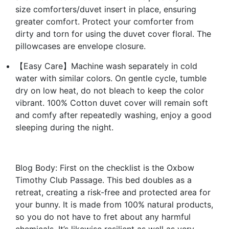
size comforters/duvet insert in place, ensuring
greater comfort. Protect your comforter from
dirty and torn for using the duvet cover floral. The
pillowcases are envelope closure.
【Easy Care】Machine wash separately in cold
water with similar colors. On gentle cycle, tumble
dry on low heat, do not bleach to keep the color
vibrant. 100% Cotton duvet cover will remain soft
and comfy after repeatedly washing, enjoy a good
sleeping during the night.
Blog Body: First on the checklist is the Oxbow
Timothy Club Passage. This bed doubles as a
retreat, creating a risk-free and protected area for
your bunny. It is made from 100% natural products,
so you do not have to fret about any harmful
chemicals. It’s likewise resilient as well as very