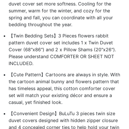
duvet cover set more softness. Cooling for the
summer, warm for the winter, and cozy for the
spring and fall, you can coordinate with all your
bedding throughout the year.
【Twin Bedding Sets】3 Pieces flowers rabbit
pattern duvet cover set includes 1 x Twin Duvet
Cover (68"x86") and 2 x Pillow Shams (20"x26").
Please understand COMFORTER OR SHEET NOT
INCLUDED.
【Cute Pattern】Cartoons are always in style. With
the cartoon animal bunny and flowers pattern that
has timeless appeal, this cotton comforter cover
set will match your existing décor and ensure a
casual, yet finished look.
【Convenient Design】BuLuTu 3 pieces twin size
duvet covers designed with hidden zipper closure
and 4 concealed corner ties to help hold your twin