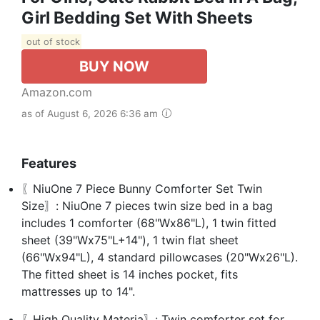
Girl Bedding Set With Sheets
out of stock
BUY NOW
Amazon.com
as of August 6, 2026 6:36 am
Features
〖NiuOne 7 Piece Bunny Comforter Set Twin
Size〗: NiuOne 7 pieces twin size bed in a bag
includes 1 comforter (68"Wx86"L), 1 twin fitted
sheet (39"Wx75"L+14"), 1 twin flat sheet
(66"Wx94"L), 4 standard pillowcases (20"Wx26"L).
The fitted sheet is 14 inches pocket, fits
mattresses up to 14".
〖High Quality Materia〗: Twin comforter set for