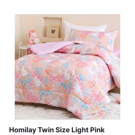
Homilay Twin Size Light Pink