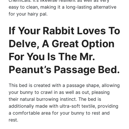
easy to clean, making it a long-lasting alternative
for your hairy pal.
If Your Rabbit Loves To
Delve, A Great Option
For You Is The Mr.
Peanut’s Passage Bed.
This bed is created with a passage shape, allowing
your bunny to crawl in as well as out, pleasing
their natural burrowing instinct. The bed is
additionally made with ultra-soft textile, providing
a comfortable area for your bunny to rest and
rest.