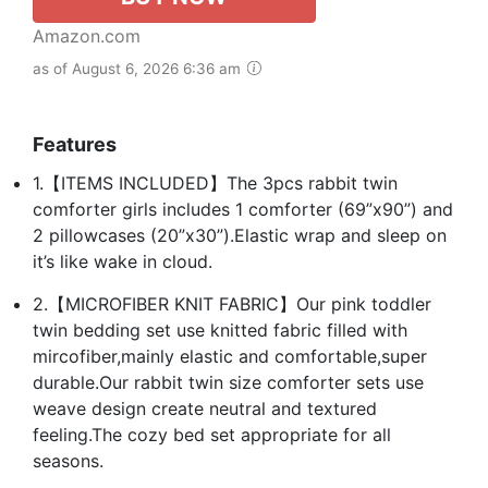
Amazon.com
as of August 6, 2026 6:36 am
Features
1.【ITEMS INCLUDED】The 3pcs rabbit twin
comforter girls includes 1 comforter (69”x90”) and
2 pillowcases (20”x30”).Elastic wrap and sleep on
it’s like wake in cloud.
2.【MICROFIBER KNIT FABRIC】Our pink toddler
twin bedding set use knitted fabric filled with
mircofiber,mainly elastic and comfortable,super
durable.Our rabbit twin size comforter sets use
weave design create neutral and textured
feeling.The cozy bed set appropriate for all
seasons.