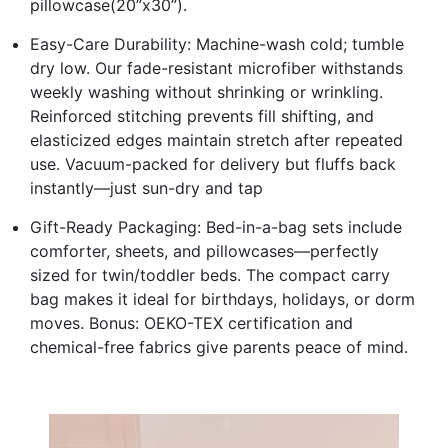
pillowcase(20”x30”).
Easy-Care Durability: Machine-wash cold; tumble
dry low. Our fade-resistant microfiber withstands
weekly washing without shrinking or wrinkling.
Reinforced stitching prevents fill shifting, and
elasticized edges maintain stretch after repeated
use. Vacuum-packed for delivery but fluffs back
instantly—just sun-dry and tap
Gift-Ready Packaging: Bed-in-a-bag sets include
comforter, sheets, and pillowcases—perfectly
sized for twin/toddler beds. The compact carry
bag makes it ideal for birthdays, holidays, or dorm
moves. Bonus: OEKO-TEX certification and
chemical-free fabrics give parents peace of mind.