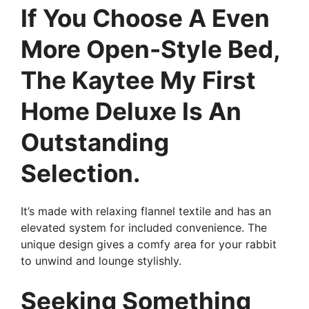
If You Choose A Even
More Open-Style Bed,
The Kaytee My First
Home Deluxe Is An
Outstanding
Selection.
It’s made with relaxing flannel textile and has an
elevated system for included convenience. The
unique design gives a comfy area for your rabbit
to unwind and lounge stylishly.
Seeking Something