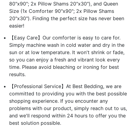
80"x90"; 2x Pillow Shams 20"x30"), and Queen
Size (1x Comforter 90"x90"; 2x Pillow Shams
20"x30"). Finding the perfect size has never been
easier!
【Easy Care】Our comforter is easy to care for.
Simply machine wash in cold water and dry in the
sun or at low temperature. It won't shrink or fade,
so you can enjoy a fresh and vibrant look every
time. Please avoid bleaching or ironing for best
results.
【Professional Service】At Best Bedding, we are
committed to providing you with the best possible
shopping experience. If you encounter any
problems with our product, simply reach out to us,
and we'll respond within 24 hours to offer you the
best solution possible.