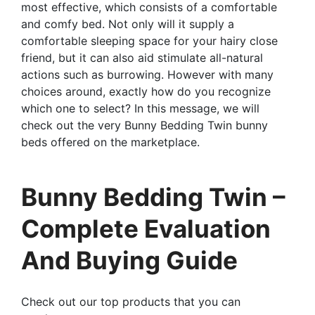
most effective, which consists of a comfortable
and comfy bed. Not only will it supply a
comfortable sleeping space for your hairy close
friend, but it can also aid stimulate all-natural
actions such as burrowing. However with many
choices around, exactly how do you recognize
which one to select? In this message, we will
check out the very Bunny Bedding Twin bunny
beds offered on the marketplace.
Bunny Bedding Twin –
Complete Evaluation
And Buying Guide
Check out our top products that you can