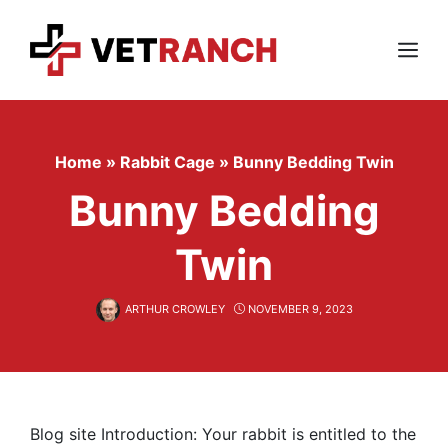
Skip
to
content
Menu
Home
»
Rabbit Cage
»
Bunny Bedding Twin
Bunny Bedding
Twin
ARTHUR CROWLEY
NOVEMBER 9, 2023
Blog site Introduction: Your rabbit is entitled to the