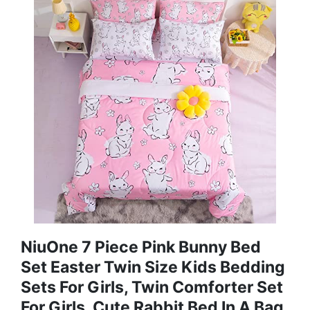
NiuOne 7 Piece Pink Bunny Bed
Set Easter Twin Size Kids Bedding
Sets For Girls, Twin Comforter Set
For Girls, Cute Rabbit Bed In A Bag,