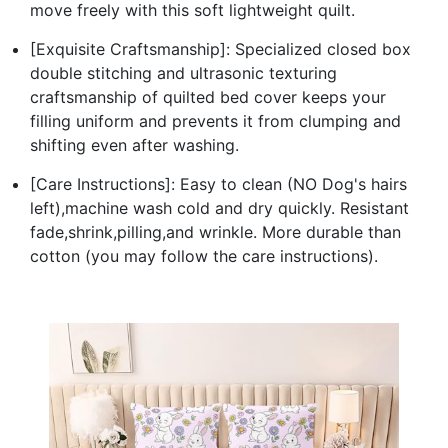
move freely with this soft lightweight quilt.
[Exquisite Craftsmanship]: Specialized closed box
double stitching and ultrasonic texturing
craftsmanship of quilted bed cover keeps your
filling uniform and prevents it from clumping and
shifting even after washing.
[Care Instructions]: Easy to clean (NO Dog's hairs
left),machine wash cold and dry quickly. Resistant
fade,shrink,pilling,and wrinkle. More durable than
cotton (you may follow the care instructions).