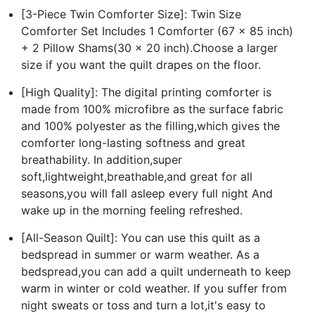
[3-Piece Twin Comforter Size]: Twin Size
Comforter Set Includes 1 Comforter (67 x 85 inch)
+ 2 Pillow Shams(30 x 20 inch).Choose a larger
size if you want the quilt drapes on the floor.
[High Quality]: The digital printing comforter is
made from 100% microfibre as the surface fabric
and 100% polyester as the filling,which gives the
comforter long-lasting softness and great
breathability. In addition,super
soft,lightweight,breathable,and great for all
seasons,you will fall asleep every full night And
wake up in the morning feeling refreshed.
[All-Season Quilt]: You can use this quilt as a
bedspread in summer or warm weather. As a
bedspread,you can add a quilt underneath to keep
warm in winter or cold weather. If you suffer from
night sweats or toss and turn a lot,it's easy to