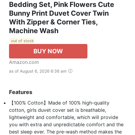
Bedding Set, Pink Flowers Cute
Bunny Print Duvet Cover Twin
With Zipper & Corner Ties,
Machine Wash
out of stock
BUY NOW
Amazon.com
as of August 6, 2026 6:36 am
Features
【100% Cotton】Made of 100% high-quality
cotton, girls duvet cover set is breathable,
lightweight and comfortable, which will provide
you with extra and unpredictable comfort and the
best sleep ever. The pre-wash method makes the