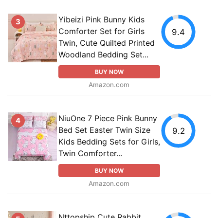
Yibeizi Pink Bunny Kids
3
Comforter Set for Girls
9.4
Twin, Cute Quilted Printed
Woodland Bedding Set...
BUY NOW
Amazon.com
NiuOne 7 Piece Pink Bunny
4
Bed Set Easter Twin Size
9.2
Kids Bedding Sets for Girls,
Twin Comforter...
BUY NOW
Amazon.com
Nttopship Cute Rabbit