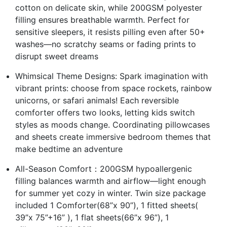
cotton on delicate skin, while 200GSM polyester
filling ensures breathable warmth. Perfect for
sensitive sleepers, it resists pilling even after 50+
washes—no scratchy seams or fading prints to
disrupt sweet dreams
Whimsical Theme Designs: Spark imagination with
vibrant prints: choose from space rockets, rainbow
unicorns, or safari animals! Each reversible
comforter offers two looks, letting kids switch
styles as moods change. Coordinating pillowcases
and sheets create immersive bedroom themes that
make bedtime an adventure
All-Season Comfort：200GSM hypoallergenic
filling balances warmth and airflow—light enough
for summer yet cozy in winter. Twin size package
included 1 Comforter(68”x 90”), 1 fitted sheets(
39”x 75”+16” ), 1 flat sheets(66”x 96”), 1