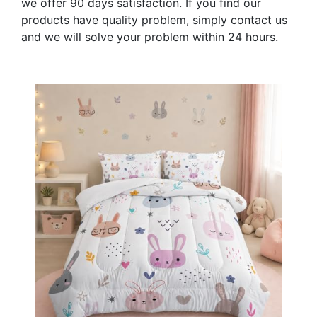
we offer 90 days satisfaction. If you find our
products have quality problem, simply contact us
and we will solve your problem within 24 hours.