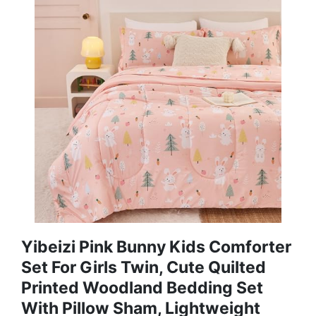
Yibeizi Pink Bunny Kids Comforter
Set For Girls Twin, Cute Quilted
Printed Woodland Bedding Set
With Pillow Sham, Lightweight