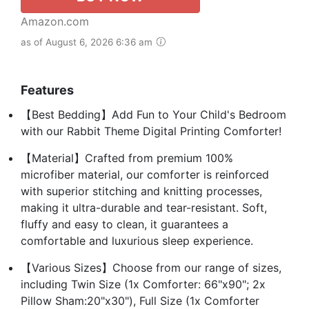
Amazon.com
as of August 6, 2026 6:36 am
Features
【Best Bedding】Add Fun to Your Child's Bedroom
with our Rabbit Theme Digital Printing Comforter!
【Material】Crafted from premium 100%
microfiber material, our comforter is reinforced
with superior stitching and knitting processes,
making it ultra-durable and tear-resistant. Soft,
fluffy and easy to clean, it guarantees a
comfortable and luxurious sleep experience.
【Various Sizes】Choose from our range of sizes,
including Twin Size (1x Comforter: 66"x90"; 2x
Pillow Sham:20"x30"), Full Size (1x Comforter