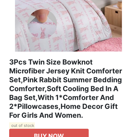
3Pcs Twin Size Bowknot
Microfiber Jersey Knit Comforter
Set,Pink Rabbit Summer Bedding
Comforter,Soft Cooling Bed In A
Bag Set,with 1*Comforter And
2*Pillowcases,Home Decor Gift
For Girls And Women.
out of stock
BUY NOW