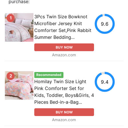
purchase:
3Pcs Twin Size Bowknot
1
Microfiber Jersey Knit
9.6
Comforter Set,Pink Rabbit
Summer Bedding...
BUY NOW
Amazon.com
Recommended
2
Homilay Twin Size Light
9.4
Pink Comforter Set for
Kids, Toddler, Boys&Girls, 4
Pieces Bed-in-a-Bag...
BUY NOW
Amazon.com