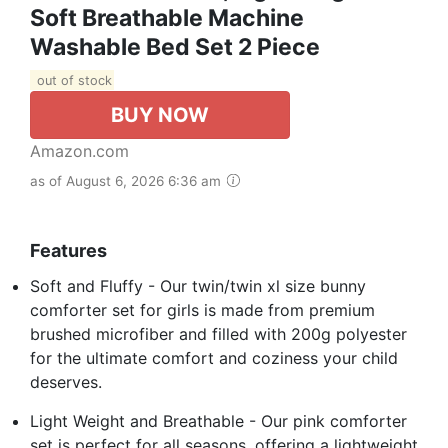
Soft Breathable Machine
Washable Bed Set 2 Piece
out of stock
BUY NOW
Amazon.com
as of August 6, 2026 6:36 am
Features
Soft and Fluffy - Our twin/twin xl size bunny
comforter set for girls is made from premium
brushed microfiber and filled with 200g polyester
for the ultimate comfort and coziness your child
deserves.
Light Weight and Breathable - Our pink comforter
set is perfect for all seasons, offering a lightweight