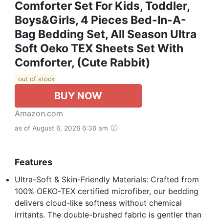
Comforter Set For Kids, Toddler,
Boys&Girls, 4 Pieces Bed-In-A-
Bag Bedding Set, All Season Ultra
Soft Oeko TEX Sheets Set With
Comforter, (Cute Rabbit)
out of stock
BUY NOW
Amazon.com
as of August 6, 2026 6:36 am
Features
Ultra-Soft & Skin-Friendly Materials​: Crafted from
100% OEKO-TEX certified microfiber, our bedding
delivers cloud-like softness without chemical
irritants. The double-brushed fabric is gentler than