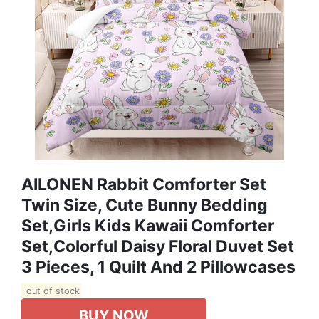
AILONEN Rabbit Comforter Set
Twin Size, Cute Bunny Bedding
Set,Girls Kids Kawaii Comforter
Set,Colorful Daisy Floral Duvet Set
3 Pieces, 1 Quilt And 2 Pillowcases
out of stock
BUY NOW