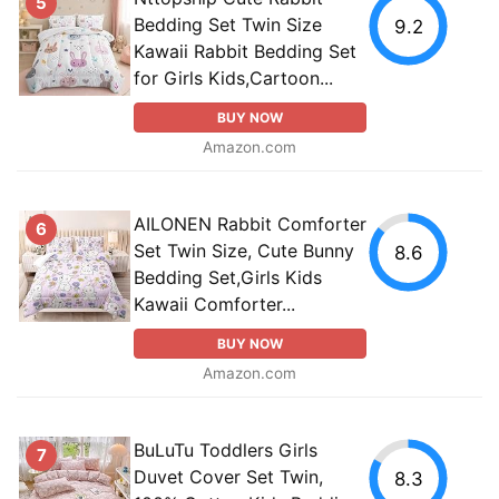
5
Bedding Set Twin Size
9.2
Kawaii Rabbit Bedding Set
for Girls Kids,Cartoon...
BUY NOW
Amazon.com
AILONEN Rabbit Comforter
6
Set Twin Size, Cute Bunny
8.6
Bedding Set,Girls Kids
Kawaii Comforter...
BUY NOW
Amazon.com
BuLuTu Toddlers Girls
7
Duvet Cover Set Twin,
8.3