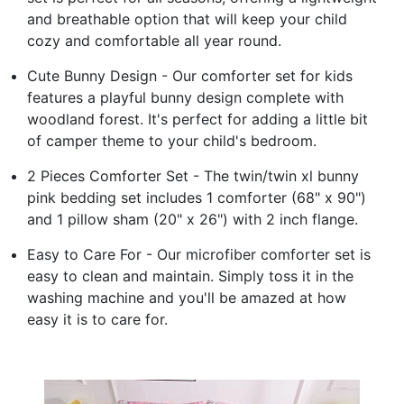
and breathable option that will keep your child
cozy and comfortable all year round.
Cute Bunny Design - Our comforter set for kids
features a playful bunny design complete with
woodland forest. It's perfect for adding a little bit
of camper theme to your child's bedroom.
2 Pieces Comforter Set - The twin/twin xl bunny
pink bedding set includes 1 comforter (68" x 90")
and 1 pillow sham (20" x 26") with 2 inch flange.
Easy to Care For - Our microfiber comforter set is
easy to clean and maintain. Simply toss it in the
washing machine and you'll be amazed at how
easy it is to care for.